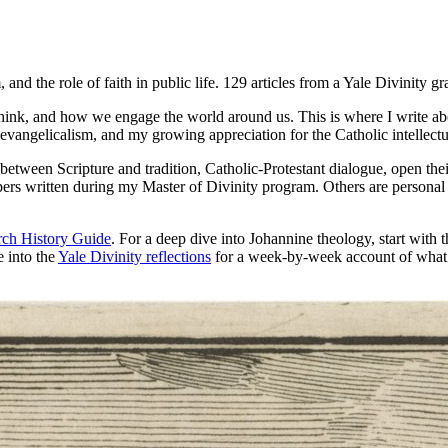
 and the role of faith in public life. 129 articles from a Yale Divinity gr
ink, and how we engage the world around us. This is where I write abou
vangelicalism, and my growing appreciation for the Catholic intellectua
hip between Scripture and tradition, Catholic-Protestant dialogue, open th
rs written during my Master of Divinity program. Others are personal re
ch History Guide
. For a deep dive into Johannine theology, start with 
e into the
Yale Divinity reflections
for a week-by-week account of what it