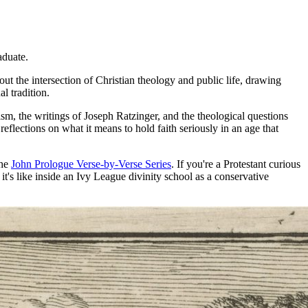
aduate.
t the intersection of Christian theology and public life, drawing
l tradition.
eism, the writings of Joseph Ratzinger, and the theological questions
flections on what it means to hold faith seriously in an age that
the
John Prologue Verse-by-Verse Series
. If you're a Protestant curious
's like inside an Ivy League divinity school as a conservative