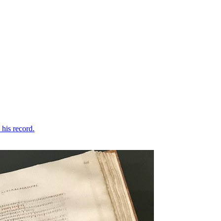
his record.