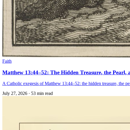
Faith
Matthew 13:44–52: The Hidden Treasure, the Pearl, 
A Catholic exegesis of Matthew 13:44–52: the hidden treasure, the pear
July 27, 2026
·
53 min read