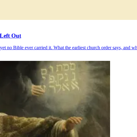
Left Out
 no Bible ever carried it. What the earliest church order says, and why