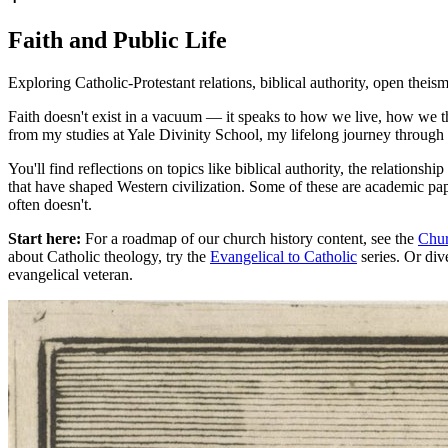
Faith and Public Life
Exploring Catholic-Protestant relations, biblical authority, open theism,
Faith doesn't exist in a vacuum — it speaks to how we live, how we th
from my studies at Yale Divinity School, my lifelong journey through e
You'll find reflections on topics like biblical authority, the relations
that have shaped Western civilization. Some of these are academic pape
often doesn't.
Start here:
For a roadmap of our church history content, see the
Chur
about Catholic theology, try the
Evangelical to Catholic
series. Or div
evangelical veteran.