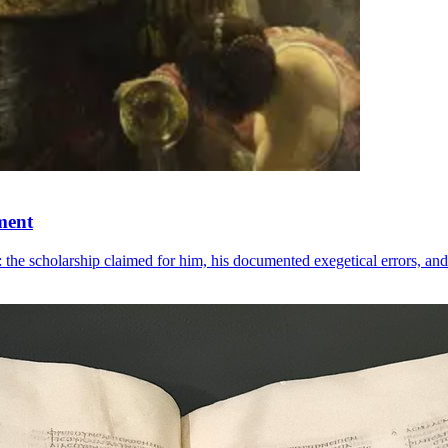
ment
he scholarship claimed for him, his documented exegetical errors, and 