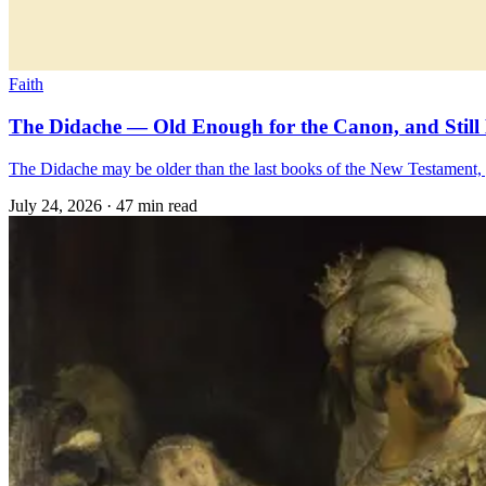
Faith
The Didache — Old Enough for the Canon, and Still 
The Didache may be older than the last books of the New Testament, yet
July 24, 2026
·
47 min read