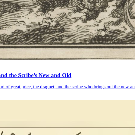
and the Scribe’s New and Old
l of great price, the dragnet, and the scribe who brings out the new an