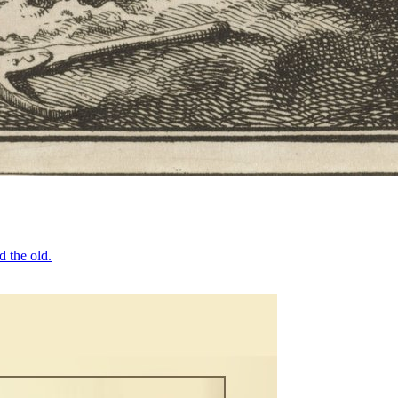
d the old.