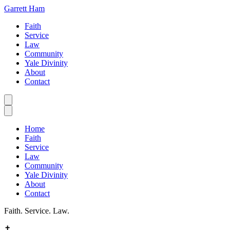
Garrett Ham
Faith
Service
Law
Community
Yale Divinity
About
Contact
Home
Faith
Service
Law
Community
Yale Divinity
About
Contact
Faith. Service. Law.
✝