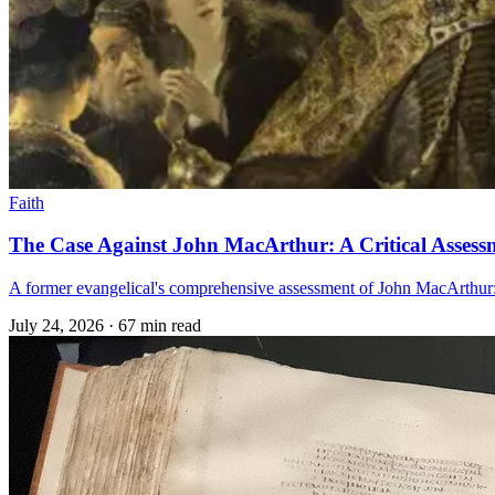
Faith
The Case Against John MacArthur: A Critical Assess
A former evangelical's comprehensive assessment of John MacArthur: t
July 24, 2026
·
67 min read