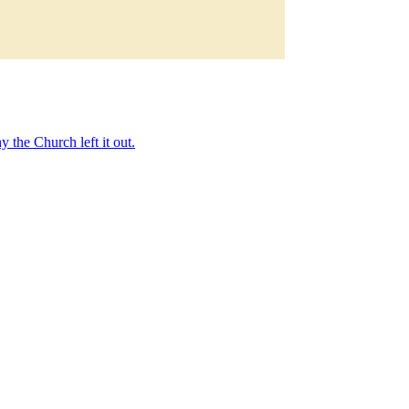
 the Church left it out.