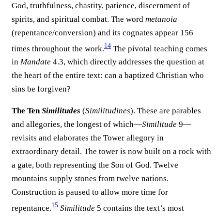
God, truthfulness, chastity, patience, discernment of
spirits, and spiritual combat. The word
metanoia
(repentance/conversion) and its cognates appear 156
14
times throughout the work.
The pivotal teaching comes
in
Mandate
4.3, which directly addresses the question at
the heart of the entire text: can a baptized Christian who
sins be forgiven?
The Ten
Similitudes
(
Similitudines
). These are parables
and allegories, the longest of which—
Similitude
9—
revisits and elaborates the Tower allegory in
extraordinary detail. The tower is now built on a rock with
a gate, both representing the Son of God. Twelve
mountains supply stones from twelve nations.
Construction is paused to allow more time for
15
repentance.
Similitude
5 contains the text’s most