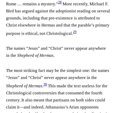
28
Rome … remains a mystery.”
More recently, Michael F.
Bird has argued against the adoptionist reading on several
grounds, including that pre-existence is attributed to
Christ elsewhere in Hermas and that the parable’s primary
29
purpose is ethical, not Christological.
The names “Jesus” and “Christ” never appear anywhere
in the
Shepherd of Hermas
.
The most striking fact may be the simplest one: the names
“Jesus” and “Christ” never appear anywhere in the
30
Shepherd of Hermas
.
This made the text useless for the
Christological controversies that consumed the fourth
century. It also meant that partisans on both sides could
claim it—and indeed, Athanasius’s Arian opponents