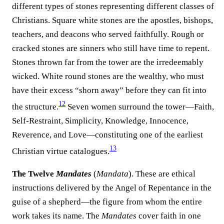
different types of stones representing different classes of
Christians. Square white stones are the apostles, bishops,
teachers, and deacons who served faithfully. Rough or
cracked stones are sinners who still have time to repent.
Stones thrown far from the tower are the irredeemably
wicked. White round stones are the wealthy, who must
have their excess “shorn away” before they can fit into
12
the structure.
Seven women surround the tower—Faith,
Self-Restraint, Simplicity, Knowledge, Innocence,
Reverence, and Love—constituting one of the earliest
13
Christian virtue catalogues.
The Twelve
Mandates
(
Mandata
). These are ethical
instructions delivered by the Angel of Repentance in the
guise of a shepherd—the figure from whom the entire
work takes its name. The
Mandates
cover faith in one