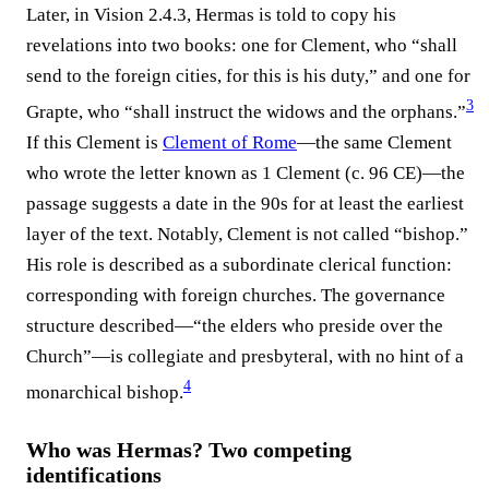
Later, in Vision 2.4.3, Hermas is told to copy his
revelations into two books: one for Clement, who “shall
send to the foreign cities, for this is his duty,” and one for
3
Grapte, who “shall instruct the widows and the orphans.”
If this Clement is
Clement of Rome
—the same Clement
who wrote the letter known as 1 Clement (c. 96 CE)—the
passage suggests a date in the 90s for at least the earliest
layer of the text. Notably, Clement is not called “bishop.”
His role is described as a subordinate clerical function:
corresponding with foreign churches. The governance
structure described—“the elders who preside over the
Church”—is collegiate and presbyteral, with no hint of a
4
monarchical bishop.
Who was Hermas? Two competing
identifications