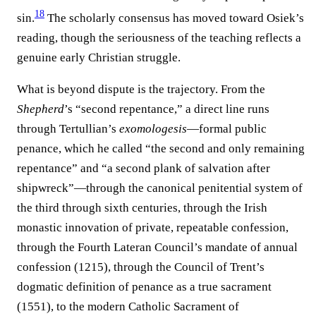
18
sin.
The scholarly consensus has moved toward Osiek’s
reading, though the seriousness of the teaching reflects a
genuine early Christian struggle.
What is beyond dispute is the trajectory. From the
Shepherd
’s “second repentance,” a direct line runs
through Tertullian’s
exomologesis
—formal public
penance, which he called “the second and only remaining
repentance” and “a second plank of salvation after
shipwreck”—through the canonical penitential system of
the third through sixth centuries, through the Irish
monastic innovation of private, repeatable confession,
through the Fourth Lateran Council’s mandate of annual
confession (1215), through the Council of Trent’s
dogmatic definition of penance as a true sacrament
(1551), to the modern Catholic Sacrament of