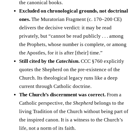
the canonical books.
Excluded on chronological grounds, not doctrinal
ones.
The Muratorian Fragment (c. 170–200 CE)
delivers the decisive verdict: it may be read
privately, but “cannot be read publicly . . . among
the Prophets, whose number is complete, or among
the Apostles, for it is after [their] time.”
Still cited by the
Catechism
.
CCC §760 explicitly
quotes the Shepherd on the pre-existence of the
Church. Its theological legacy runs like a deep
current through Catholic doctrine.
The Church’s discernment was correct.
From a
Catholic perspective, the
Shepherd
belongs to the
living Tradition of the Church without being part of
the inspired canon. It is a witness to the Church’s
life, not a norm of its faith.