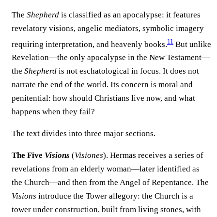
The
Shepherd
is classified as an apocalypse: it features
revelatory visions, angelic mediators, symbolic imagery
11
requiring interpretation, and heavenly books.
But unlike
Revelation—the only apocalypse in the New Testament—
the
Shepherd
is not eschatological in focus. It does not
narrate the end of the world. Its concern is moral and
penitential: how should Christians live now, and what
happens when they fail?
The text divides into three major sections.
The Five
Visions
(
Visiones
). Hermas receives a series of
revelations from an elderly woman—later identified as
the Church—and then from the Angel of Repentance. The
Visions
introduce the Tower allegory: the Church is a
tower under construction, built from living stones, with