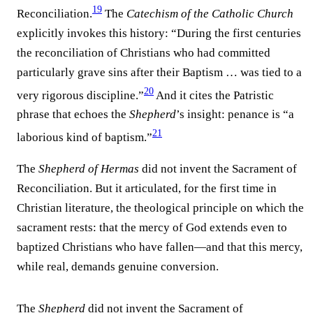
19
Reconciliation.
The
Catechism of the Catholic Church
explicitly invokes this history: “During the first centuries
the reconciliation of Christians who had committed
particularly grave sins after their Baptism … was tied to a
20
very rigorous discipline.”
And it cites the Patristic
phrase that echoes the
Shepherd
’s insight: penance is “a
21
laborious kind of baptism.”
The
Shepherd of Hermas
did not invent the Sacrament of
Reconciliation. But it articulated, for the first time in
Christian literature, the theological principle on which the
sacrament rests: that the mercy of God extends even to
baptized Christians who have fallen—and that this mercy,
while real, demands genuine conversion.
The
Shepherd
did not invent the Sacrament of