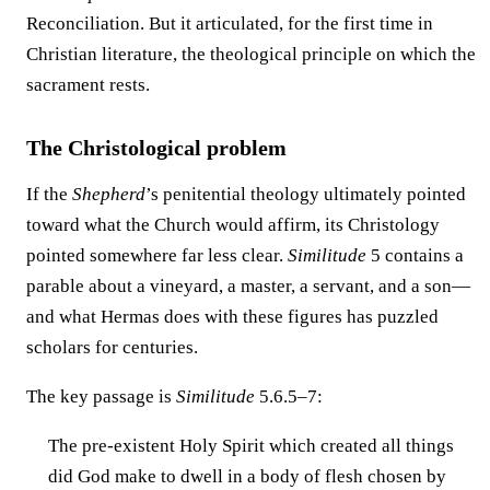
Reconciliation. But it articulated, for the first time in
Christian literature, the theological principle on which the
sacrament rests.
The Christological problem
If the
Shepherd
’s penitential theology ultimately pointed
toward what the Church would affirm, its Christology
pointed somewhere far less clear.
Similitude
5 contains a
parable about a vineyard, a master, a servant, and a son—
and what Hermas does with these figures has puzzled
scholars for centuries.
The key passage is
Similitude
5.6.5–7:
The pre-existent Holy Spirit which created all things
did God make to dwell in a body of flesh chosen by