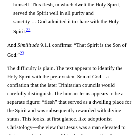
himself. This flesh, in which dwelt the Holy Spirit,
served the Spirit well in all purity and
sanctity … God admitted it to share with the Holy
22
Spirit.
And
Similitude
9.1.1 confirms: “That Spirit is the Son of
23
God.”
The difficulty is plain. The text appears to identify the
Holy Spirit with the pre-existent Son of God—a
conflation that the later Trinitarian councils would
carefully distinguish. The human Jesus appears to be a
separate figure: “flesh” that served as a dwelling place for
the Spirit and was subsequently rewarded with divine
status. This looks, at first glance, like adoptionist
Christology—the view that Jesus was a man elevated to