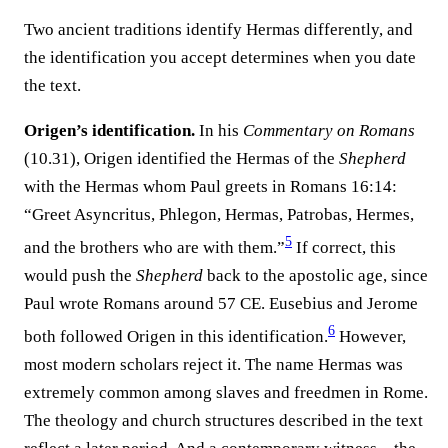
Two ancient traditions identify Hermas differently, and
the identification you accept determines when you date
the text.
Origen’s identification.
In his
Commentary on Romans
(10.31), Origen identified the Hermas of the
Shepherd
with the Hermas whom Paul greets in Romans 16:14:
“Greet Asyncritus, Phlegon, Hermas, Patrobas, Hermes,
5
and the brothers who are with them.”
If correct, this
would push the
Shepherd
back to the apostolic age, since
Paul wrote Romans around 57 CE. Eusebius and Jerome
6
both followed Origen in this identification.
However,
most modern scholars reject it. The name Hermas was
extremely common among slaves and freedmen in Rome.
The theology and church structures described in the text