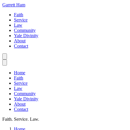
Garrett Ham
Faith
Service
Law
Community
Yale Divinity
About
Contact
Home
Faith
Service
Law
Community
Yale Divinity
About
Contact
Faith. Service. Law.
Home