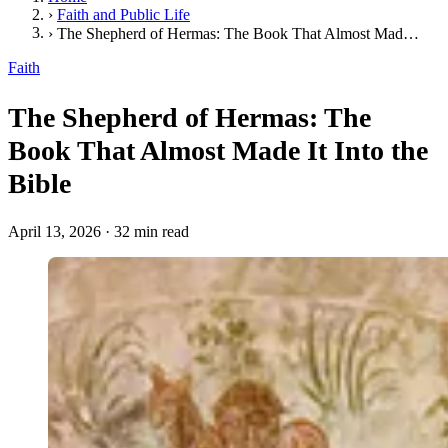
›
Faith and Public Life
›
The Shepherd of Hermas: The Book That Almost Made It Into the Bible
Faith
The Shepherd of Hermas: The
Book That Almost Made It Into the
Bible
April 13, 2026
·
32 min read