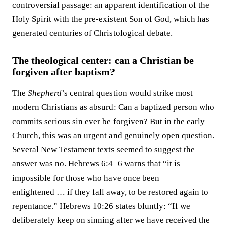
controversial passage: an apparent identification of the
Holy Spirit with the pre-existent Son of God, which has
generated centuries of Christological debate.
The theological center: can a Christian be
forgiven after baptism?
The
Shepherd
’s central question would strike most
modern Christians as absurd: Can a baptized person who
commits serious sin ever be forgiven? But in the early
Church, this was an urgent and genuinely open question.
Several New Testament texts seemed to suggest the
answer was no. Hebrews 6:4–6 warns that “it is
impossible for those who have once been
enlightened … if they fall away, to be restored again to
repentance.” Hebrews 10:26 states bluntly: “If we
deliberately keep on sinning after we have received the