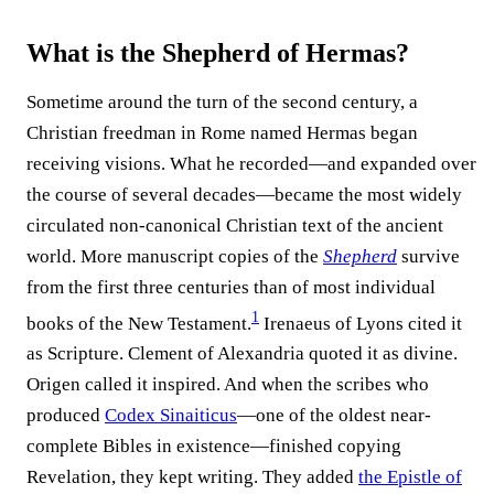
What is the Shepherd of Hermas?
Sometime around the turn of the second century, a
Christian freedman in Rome named Hermas began
receiving visions. What he recorded—and expanded over
the course of several decades—became the most widely
circulated non-canonical Christian text of the ancient
world. More manuscript copies of the
Shepherd
survive
from the first three centuries than of most individual
1
books of the New Testament.
Irenaeus of Lyons cited it
as Scripture. Clement of Alexandria quoted it as divine.
Origen called it inspired. And when the scribes who
produced
Codex Sinaiticus
—one of the oldest near-
complete Bibles in existence—finished copying
Revelation, they kept writing. They added
the Epistle of