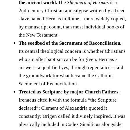
the ancient world.
The
Shepherd of Hermas
is a
2nd-century Christian apocalypse written by a freed
slave named Hermas in Rome—more widely copied,
by manuscript count, than most individual books of
the New Testament.
The seedbed of the Sacrament of Reconciliation.
Its central theological concern is whether Christians
who sin after baptism can be forgiven. Hermas’s
answer—a qualified yes, through repentance—laid
the groundwork for what became the Catholic
Sacrament of Reconciliation.
Treated as Scripture by major Church Fathers.
Irenaeus cited it with the formula “the Scripture
declared”; Clement of Alexandria quoted it
constantly; Origen called it divinely inspired. It was
physically included in Codex Sinaiticus alongside