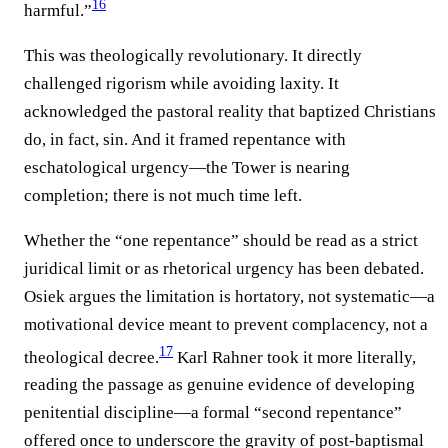
16
harmful.”
This was theologically revolutionary. It directly
challenged rigorism while avoiding laxity. It
acknowledged the pastoral reality that baptized Christians
do, in fact, sin. And it framed repentance with
eschatological urgency—the Tower is nearing
completion; there is not much time left.
Whether the “one repentance” should be read as a strict
juridical limit or as rhetorical urgency has been debated.
Osiek argues the limitation is hortatory, not systematic—a
motivational device meant to prevent complacency, not a
17
theological decree.
Karl Rahner took it more literally,
reading the passage as genuine evidence of developing
penitential discipline—a formal “second repentance”
offered once to underscore the gravity of post-baptismal