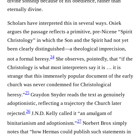
divine sonship because of his obedience, rather than
eternally divine.
Scholars have interpreted this in several ways. Osiek
argues the passage reflects a primitive, pre-Nicene “Spirit
Christology” in which the Son and the Spirit had not yet
been clearly distinguished—a theological imprecision,
24
not a formal heresy.
She observes, pointedly, that “if the
Christology is what most interpreters say it is … it is
strange that this immensely popular document of the early
church was never condemned for Christological
25
heresy.”
Graydon Snyder reads the text as genuinely
adoptionistic, reflecting a trajectory the Church later
26
rejected.
J.N.D. Kelly called it “an amalgam of
27
binitarianism and adoptionism.”
Norbert Brox simply
notes that “how Hermas could publish such statements in