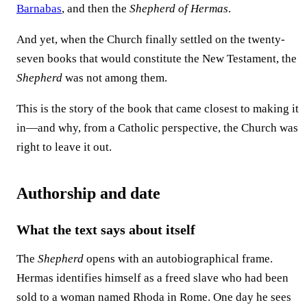
Barnabas
, and then the
Shepherd of Hermas
.
And yet, when the Church finally settled on the twenty-
seven books that would constitute the New Testament, the
Shepherd
was not among them.
This is the story of the book that came closest to making it
in—and why, from a Catholic perspective, the Church was
right to leave it out.
Authorship and date
What the text says about itself
The
Shepherd
opens with an autobiographical frame.
Hermas identifies himself as a freed slave who had been
sold to a woman named Rhoda in Rome. One day he sees