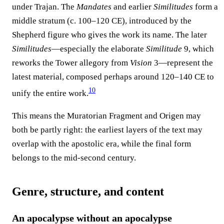
under Trajan. The
Mandates
and earlier
Similitudes
form a
middle stratum (c. 100–120 CE), introduced by the
Shepherd figure who gives the work its name. The later
Similitudes
—especially the elaborate
Similitude
9, which
reworks the Tower allegory from
Vision
3—represent the
latest material, composed perhaps around 120–140 CE to
10
unify the entire work.
This means the Muratorian Fragment and Origen may
both be partly right: the earliest layers of the text may
overlap with the apostolic era, while the final form
belongs to the mid-second century.
Genre, structure, and content
An apocalypse without an apocalypse