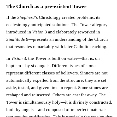
The Church as a pre-existent Tower
If the
Shepherd
’s Christology created problems, its
ecclesiology anticipated solutions. The Tower allegory—
introduced in
Vision
3 and elaborately reworked in
Similitude
9—presents an understanding of the Church
that resonates remarkably with later Catholic teaching.
In
Vision
3, the Tower is built on water—that is, on
baptism—by six angels. Different types of stones
represent different classes of believers. Sinners are not
automatically expelled from the structure; they are set
aside, tested, and given time to repent. Some stones are
reshaped and reinserted. Others are cast far away. The
Tower is simultaneously holy—it is divinely constructed,
built by angels—and composed of imperfect materials
that require purification. This is precisely the tension that