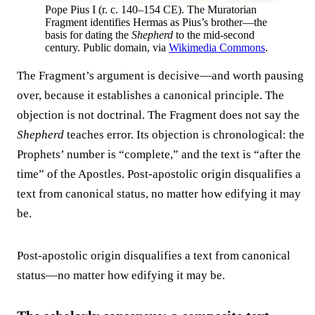
Pope Pius I (r. c. 140–154 CE). The Muratorian
Fragment identifies Hermas as Pius’s brother—the
basis for dating the
Shepherd
to the mid-second
century. Public domain, via
Wikimedia Commons
.
The Fragment’s argument is decisive—and worth pausing
over, because it establishes a canonical principle. The
objection is not doctrinal. The Fragment does not say the
Shepherd
teaches error. Its objection is chronological: the
Prophets’ number is “complete,” and the text is “after the
time” of the Apostles. Post-apostolic origin disqualifies a
text from canonical status, no matter how edifying it may
be.
Post-apostolic origin disqualifies a text from canonical
status—no matter how edifying it may be.