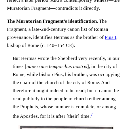
reflect a later period. And a contemporary witness—the
Muratorian Fragment—contradicts it directly.
The Muratorian Fragment’s identification.
The
Fragment, a late-2nd-century canon list of Roman
provenance, identifies Hermas as the brother of
Pius I
,
bishop of Rome (c. 140–154 CE):
But Hermas wrote the Shepherd very recently, in our
times [
nuperrime temporibus nostris
], in the city of
Rome, while bishop Pius, his brother, was occupying
the chair of the church of the city of Rome. And
therefore it ought indeed to be read; but it cannot be
read publicly to the people in church either among
the Prophets, whose number is complete, or among
7
the Apostles, for it is after [their] time.