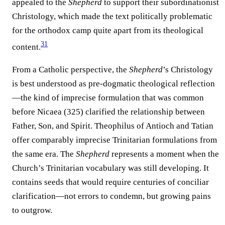
appealed to the
Shepherd
to support their subordinationist
Christology, which made the text politically problematic
for the orthodox camp quite apart from its theological
31
content.
From a Catholic perspective, the
Shepherd
’s Christology
is best understood as pre-dogmatic theological reflection
—the kind of imprecise formulation that was common
before Nicaea (325) clarified the relationship between
Father, Son, and Spirit. Theophilus of Antioch and Tatian
offer comparably imprecise Trinitarian formulations from
the same era. The
Shepherd
represents a moment when the
Church’s Trinitarian vocabulary was still developing. It
contains seeds that would require centuries of conciliar
clarification—not errors to condemn, but growing pains
to outgrow.