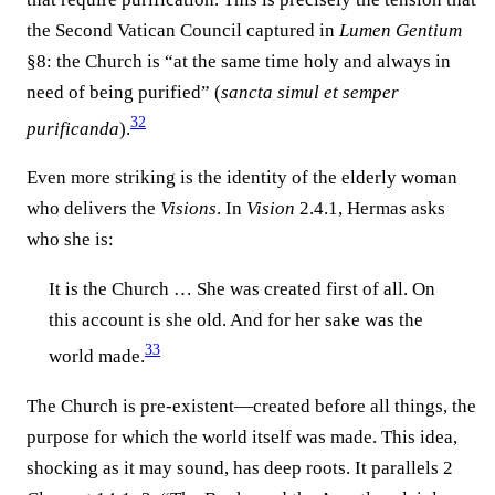
the Second Vatican Council captured in
Lumen Gentium
§8: the Church is “at the same time holy and always in
need of being purified” (
sancta simul et semper
32
purificanda
).
Even more striking is the identity of the elderly woman
who delivers the
Visions
. In
Vision
2.4.1, Hermas asks
who she is:
It is the Church … She was created first of all. On
this account is she old. And for her sake was the
33
world made.
The Church is pre-existent—created before all things, the
purpose for which the world itself was made. This idea,
shocking as it may sound, has deep roots. It parallels 2