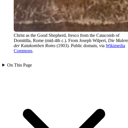
Christ as the Good Shepherd, fresco from the Catacomb of
Domitilla, Rome (mid-4th c.). From Joseph Wilpert,
Die Malere
der Katakomben Roms
(1903). Public domain, via
Wikimedia
Commons
.
On This Page