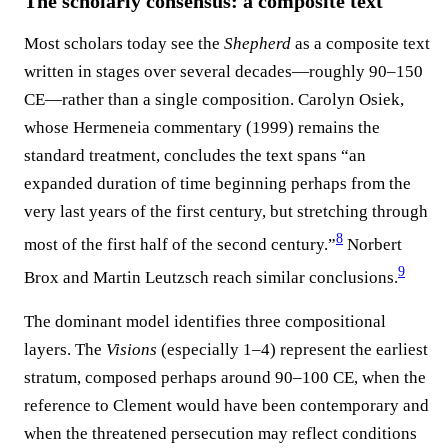
The scholarly consensus: a composite text
Most scholars today see the
Shepherd
as a composite text
written in stages over several decades—roughly 90–150
CE—rather than a single composition. Carolyn Osiek,
whose Hermeneia commentary (1999) remains the
standard treatment, concludes the text spans “an
expanded duration of time beginning perhaps from the
very last years of the first century, but stretching through
8
most of the first half of the second century.”
Norbert
9
Brox and Martin Leutzsch reach similar conclusions.
The dominant model identifies three compositional
layers. The
Visions
(especially 1–4) represent the earliest
stratum, composed perhaps around 90–100 CE, when the
reference to Clement would have been contemporary and
when the threatened persecution may reflect conditions