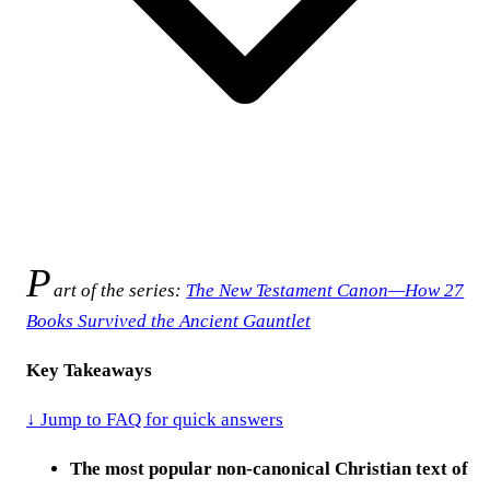
P
art of the series:
The New Testament Canon—How 27
Books Survived the Ancient Gauntlet
Key Takeaways
↓ Jump to FAQ for quick answers
The most popular non-canonical Christian text of