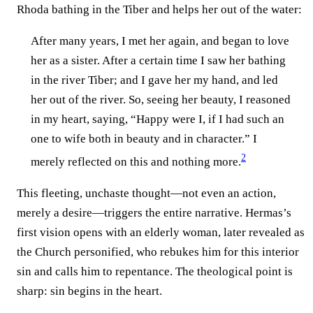
Rhoda bathing in the Tiber and helps her out of the water:
After many years, I met her again, and began to love
her as a sister. After a certain time I saw her bathing
in the river Tiber; and I gave her my hand, and led
her out of the river. So, seeing her beauty, I reasoned
in my heart, saying, “Happy were I, if I had such an
one to wife both in beauty and in character.” I
2
merely reflected on this and nothing more.
This fleeting, unchaste thought—not even an action,
merely a desire—triggers the entire narrative. Hermas’s
first vision opens with an elderly woman, later revealed as
the Church personified, who rebukes him for this interior
sin and calls him to repentance. The theological point is
sharp: sin begins in the heart.