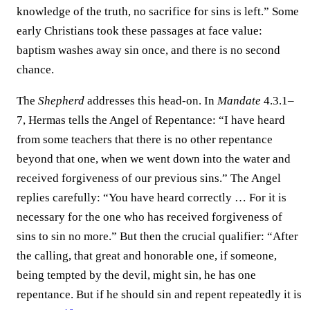
knowledge of the truth, no sacrifice for sins is left.” Some
early Christians took these passages at face value:
baptism washes away sin once, and there is no second
chance.
The
Shepherd
addresses this head-on. In
Mandate
4.3.1–
7, Hermas tells the Angel of Repentance: “I have heard
from some teachers that there is no other repentance
beyond that one, when we went down into the water and
received forgiveness of our previous sins.” The Angel
replies carefully: “You have heard correctly … For it is
necessary for the one who has received forgiveness of
sins to sin no more.” But then the crucial qualifier: “After
the calling, that great and honorable one, if someone,
being tempted by the devil, might sin, he has one
repentance. But if he should sin and repent repeatedly it is