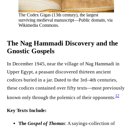
The Codex Gigas (13th century), the largest
surviving medieval manuscript—Public domain, via
Wikimedia Commons.
The Nag Hammadi Discovery and the
Gnostic Gospels
In December 1945, near the village of Nag Hammadi in
Upper Egypt, a peasant discovered thirteen ancient
codices buried in a jar. Dated to the 3rd–4th centuries,
these codices contained over fifty texts—most previously
12
known only through the polemics of their opponents.
Key Texts Include:
The
Gospel of Thomas
: A sayings-collection of