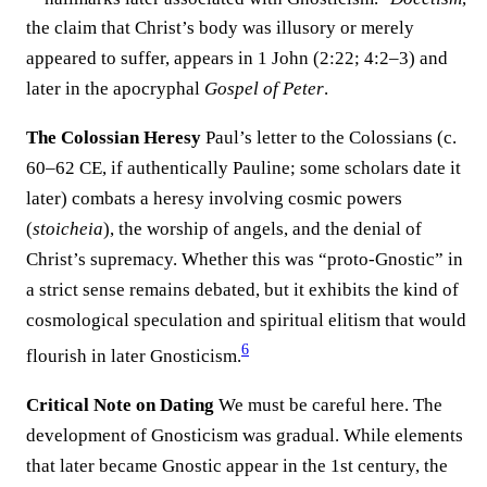
the claim that Christ’s body was illusory or merely
appeared to suffer, appears in 1 John (2:22; 4:2–3) and
later in the apocryphal
Gospel of Peter
.
The Colossian Heresy
Paul’s letter to the Colossians (c.
60–62 CE, if authentically Pauline; some scholars date it
later) combats a heresy involving cosmic powers
(
stoicheia
), the worship of angels, and the denial of
Christ’s supremacy. Whether this was “proto-Gnostic” in
a strict sense remains debated, but it exhibits the kind of
cosmological speculation and spiritual elitism that would
6
flourish in later Gnosticism.
Critical Note on Dating
We must be careful here. The
development of Gnosticism was gradual. While elements
that later became Gnostic appear in the 1st century, the