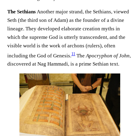
The Sethians
Another major strand, the Sethians, viewed
Seth (the third son of Adam) as the founder of a divine
lineage. They developed elaborate creation myths in
which the supreme God is utterly transcendent, and the
visible world is the work of archons (rulers), often
11
including the God of Genesis.
The
Apocryphon of John
,
discovered at Nag Hammadi, is a prime Sethian text.