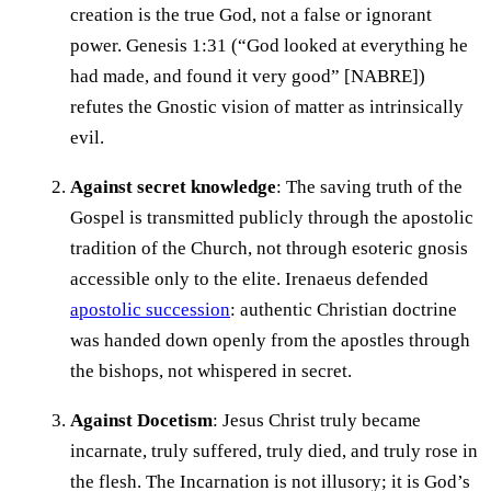
creation is the true God, not a false or ignorant
power. Genesis 1:31 (“God looked at everything he
had made, and found it very good” [NABRE])
refutes the Gnostic vision of matter as intrinsically
evil.
Against secret knowledge
: The saving truth of the
Gospel is transmitted publicly through the apostolic
tradition of the Church, not through esoteric gnosis
accessible only to the elite. Irenaeus defended
apostolic succession
: authentic Christian doctrine
was handed down openly from the apostles through
the bishops, not whispered in secret.
Against Docetism
: Jesus Christ truly became
incarnate, truly suffered, truly died, and truly rose in
the flesh. The Incarnation is not illusory; it is God’s