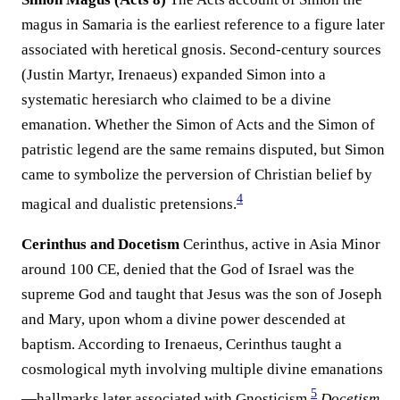
magus in Samaria is the earliest reference to a figure later
associated with heretical gnosis. Second-century sources
(Justin Martyr, Irenaeus) expanded Simon into a
systematic heresiarch who claimed to be a divine
emanation. Whether the Simon of Acts and the Simon of
patristic legend are the same remains disputed, but Simon
came to symbolize the perversion of Christian belief by
4
magical and dualistic pretensions.
Cerinthus and Docetism
Cerinthus, active in Asia Minor
around 100 CE, denied that the God of Israel was the
supreme God and taught that Jesus was the son of Joseph
and Mary, upon whom a divine power descended at
baptism. According to Irenaeus, Cerinthus taught a
cosmological myth involving multiple divine emanations
5
—hallmarks later associated with Gnosticism.
Docetism
,