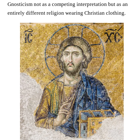
Gnosticism not as a competing interpretation but as an
entirely different religion wearing Christian clothing.