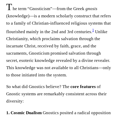
T
he term “Gnosticism”—from the Greek
gnosis
(knowledge)—is a modern scholarly construct that refers
to a family of Christian-influenced religious systems that
1
flourished mainly in the 2nd and 3rd centuries.
Unlike
Christianity, which proclaims salvation through the
incarnate Christ, received by faith, grace, and the
sacraments, Gnosticism promised salvation through
secret, esoteric knowledge revealed by a divine revealer.
This knowledge was not available to all Christians—only
to those initiated into the system.
So what did Gnostics believe? The
core features
of
Gnostic systems are remarkably consistent across their
diversity:
1. Cosmic Dualism
Gnostics posited a radical opposition