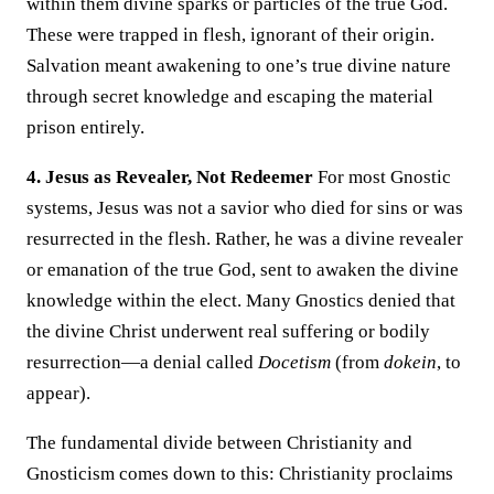
within them divine sparks or particles of the true God.
These were trapped in flesh, ignorant of their origin.
Salvation meant awakening to one’s true divine nature
through secret knowledge and escaping the material
prison entirely.
4. Jesus as Revealer, Not Redeemer
For most Gnostic
systems, Jesus was not a savior who died for sins or was
resurrected in the flesh. Rather, he was a divine revealer
or emanation of the true God, sent to awaken the divine
knowledge within the elect. Many Gnostics denied that
the divine Christ underwent real suffering or bodily
resurrection—a denial called
Docetism
(from
dokein
, to
appear).
The fundamental divide between Christianity and
Gnosticism comes down to this: Christianity proclaims