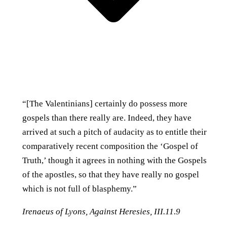
“[The Valentinians] certainly do possess more
gospels than there really are. Indeed, they have
arrived at such a pitch of audacity as to entitle their
comparatively recent composition the ‘Gospel of
Truth,’ though it agrees in nothing with the Gospels
of the apostles, so that they have really no gospel
which is not full of blasphemy.”
Irenaeus of Lyons,
Against Heresies
, III.11.9