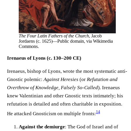
The Four Latin Fathers of the Church
, Jacob
Jordaens (c. 1625)—Public domain, via Wikimedia
Commons.
Irenaeus of Lyons (c. 130–200 CE)
Irenaeus, bishop of Lyons, wrote the most systematic anti-
Gnostic polemic:
Against Heresies
(or
Refutation and
Overthrow of Knowledge, Falsely So-Called
). Irenaeus
knew Valentinian and other Gnostic texts intimately; his
refutation is detailed and often charitable in exposition.
14
He attacked Gnosticism on multiple fronts:
Against the demiurge
: The God of Israel and of