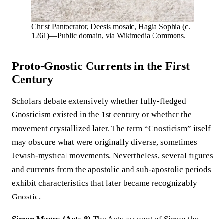
Christ Pantocrator, Deesis mosaic, Hagia Sophia (c.
1261)—Public domain, via Wikimedia Commons.
Proto-Gnostic Currents in the First
Century
Scholars debate extensively whether fully-fledged
Gnosticism existed in the 1st century or whether the
movement crystallized later. The term “Gnosticism” itself
may obscure what were originally diverse, sometimes
Jewish-mystical movements. Nevertheless, several figures
and currents from the apostolic and sub-apostolic periods
exhibit characteristics that later became recognizably
Gnostic.
Simon Magus (Acts 8)
The Acts account of Simon the