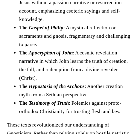
Jesus without a passion narrative or resurrection
account, emphasizing esoteric sayings and self-
knowledge.
The
Gospel of Philip
: A mystical reflection on
sacraments and gnosis, fragmentary and challenging
to parse.
The
Apocryphon of John
: A cosmic revelation
narrative in which John learns the truth of creation,
the fall, and redemption from a divine revealer
(Christ).
The
Hypostasis of the Archons
: Another creation
myth from a Sethian perspective.
The
Testimony of Truth
: Polemics against proto-
orthodox Christianity for trusting flesh and law.
These texts revolutionized our understanding of
Gnosticism. Rather than relying solely on hostile patristic