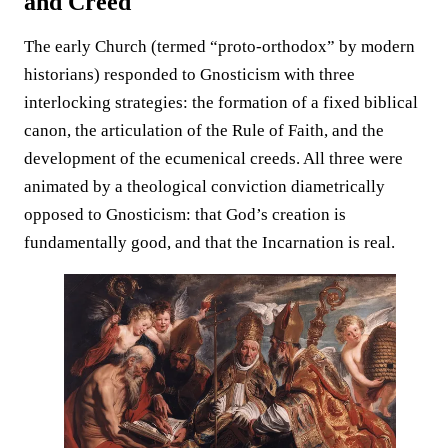
and Creed
The early Church (termed “proto-orthodox” by modern
historians) responded to Gnosticism with three
interlocking strategies: the formation of a fixed biblical
canon, the articulation of the Rule of Faith, and the
development of the ecumenical creeds. All three were
animated by a theological conviction diametrically
opposed to Gnosticism: that God’s creation is
fundamentally good, and that the Incarnation is real.