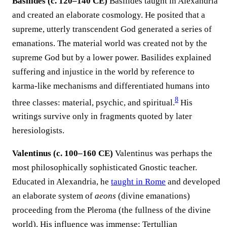
Basilides (c. 120–140 CE)
Basilides taught in Alexandria
and created an elaborate cosmology. He posited that a
supreme, utterly transcendent God generated a series of
emanations. The material world was created not by the
supreme God but by a lower power. Basilides explained
suffering and injustice in the world by reference to
karma-like mechanisms and differentiated humans into
8
three classes: material, psychic, and spiritual.
His
writings survive only in fragments quoted by later
heresiologists.
Valentinus (c. 100–160 CE)
Valentinus was perhaps the
most philosophically sophisticated Gnostic teacher.
Educated in Alexandria, he
taught in Rome
and developed
an elaborate system of
aeons
(divine emanations)
proceeding from the Pleroma (the fullness of the divine
world). His influence was immense; Tertullian