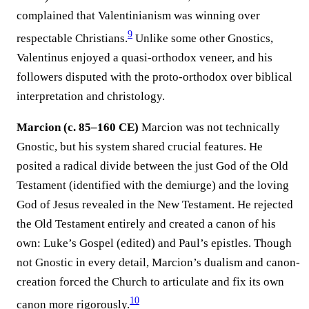
complained that Valentinianism was winning over
9
respectable Christians.
Unlike some other Gnostics,
Valentinus enjoyed a quasi-orthodox veneer, and his
followers disputed with the proto-orthodox over biblical
interpretation and christology.
Marcion (c. 85–160 CE)
Marcion was not technically
Gnostic, but his system shared crucial features. He
posited a radical divide between the just God of the Old
Testament (identified with the demiurge) and the loving
God of Jesus revealed in the New Testament. He rejected
the Old Testament entirely and created a canon of his
own: Luke’s Gospel (edited) and Paul’s epistles. Though
not Gnostic in every detail, Marcion’s dualism and canon-
creation forced the Church to articulate and fix its own
10
canon more rigorously.