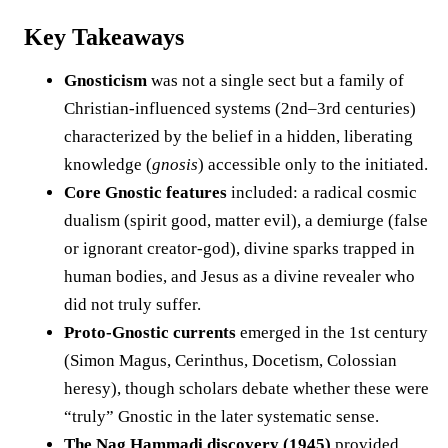
Key Takeaways
Gnosticism
was not a single sect but a family of
Christian-influenced systems (2nd–3rd centuries)
characterized by the belief in a hidden, liberating
knowledge (
gnosis
) accessible only to the initiated.
Core Gnostic features
included: a radical cosmic
dualism (spirit good, matter evil), a demiurge (false
or ignorant creator-god), divine sparks trapped in
human bodies, and Jesus as a divine revealer who
did not truly suffer.
Proto-Gnostic currents
emerged in the 1st century
(Simon Magus, Cerinthus, Docetism, Colossian
heresy), though scholars debate whether these were
“truly” Gnostic in the later systematic sense.
The Nag Hammadi discovery (1945)
provided