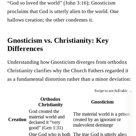
“God so loved the world” (John 3:16); Gnosticism
proclaims that God is utterly alien to the world. One
hallows creation; the other condemns it.
Gnosticism vs. Christianity: Key
Differences
Understanding how Gnosticism diverges from orthodox
Christianity clarifies why the Church Fathers regarded it
as a fundamental distortion rather than a minor deviation:
Orthodox
Gnosticism
Christianity
God created the
The material world is a prison
material world and
Creation
created by an ignorant or
declared it “very
malevolent demiurge
good” (Gen 1:31)
One God who is both
The true God is utterly alien