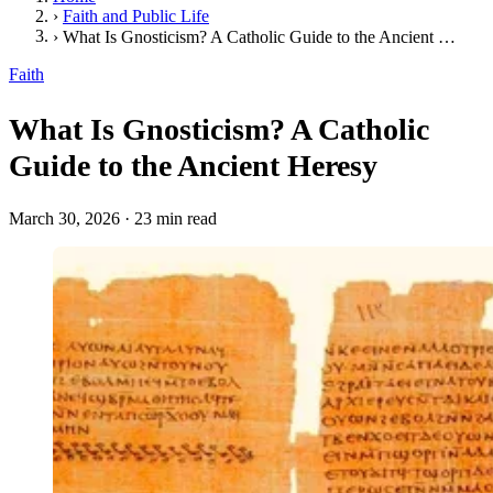
›
Faith and Public Life
›
What Is Gnosticism? A Catholic Guide to the Ancient Heresy
Faith
What Is Gnosticism? A Catholic
Guide to the Ancient Heresy
March 30, 2026
·
23 min read