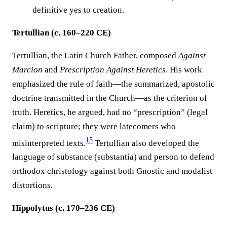
definitive yes to creation.
Tertullian (c. 160–220 CE)
Tertullian, the Latin Church Father, composed
Against
Marcion
and
Prescription Against Heretics
. His work
emphasized the rule of faith—the summarized, apostolic
doctrine transmitted in the Church—as the criterion of
truth. Heretics, he argued, had no “prescription” (legal
claim) to scripture; they were latecomers who
15
misinterpreted texts.
Tertullian also developed the
language of substance (substantia) and person to defend
orthodox christology against both Gnostic and modalist
distortions.
Hippolytus (c. 170–236 CE)