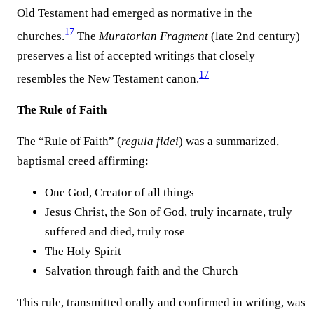
Old Testament had emerged as normative in the
17
churches.
The
Muratorian Fragment
(late 2nd century)
preserves a list of accepted writings that closely
17
resembles the New Testament canon.
The Rule of Faith
The “Rule of Faith” (
regula fidei
) was a summarized,
baptismal creed affirming:
One God, Creator of all things
Jesus Christ, the Son of God, truly incarnate, truly
suffered and died, truly rose
The Holy Spirit
Salvation through faith and the Church
This rule, transmitted orally and confirmed in writing, was