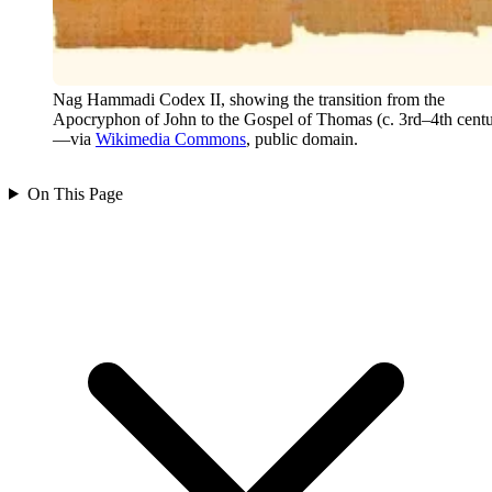
Nag Hammadi Codex II, showing the transition from the
Apocryphon of John to the Gospel of Thomas (c. 3rd–4th centu
—via
Wikimedia Commons
, public domain.
On This Page