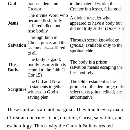
God
transcendent and
to the material world; the
Creator
Creator is a lesser, false god
The divine Word who
A divine revealer who
became flesh, truly
Jesus
appeared to have a body but
suffered, died, and
did not truly suffer (Docetism)
rose bodily
Through faith in
Through secret knowledge
Christ, grace, and the
Salvation
(
gnosis
) available only to the
sacraments—offered
spiritual elite
to all
The body is good;
The body is a prison;
The
bodily resurrection is
salvation means escaping the
Body
central to the faith (1
flesh entirely
Cor 15)
The Old and New
The Old Testament is the
Testaments together
product of the demiurge; only
Scripture
witness to God’s
select texts (often edited) are
saving plan
authoritative
These contrasts are not marginal. They touch every major
Christian doctrine—God, creation, Christ, salvation, and
eschatology. This is why the Church Fathers treated