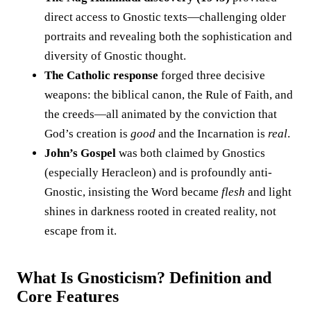
direct access to Gnostic texts—challenging older
portraits and revealing both the sophistication and
diversity of Gnostic thought.
The Catholic response
forged three decisive
weapons: the biblical canon, the Rule of Faith, and
the creeds—all animated by the conviction that
God’s creation is
good
and the Incarnation is
real
.
John’s Gospel
was both claimed by Gnostics
(especially Heracleon) and is profoundly anti-
Gnostic, insisting the Word became
flesh
and light
shines in darkness rooted in created reality, not
escape from it.
What Is Gnosticism? Definition and
Core Features