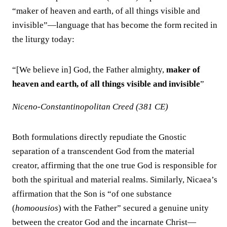
“maker of heaven and earth, of all things visible and
invisible”—language that has become the form recited in
the liturgy today:
“[We believe in] God, the Father almighty,
maker of
heaven and earth, of all things visible and invisible
”
Niceno-Constantinopolitan Creed (381 CE)
Both formulations directly repudiate the Gnostic
separation of a transcendent God from the material
creator, affirming that the one true God is responsible for
both the spiritual and material realms. Similarly, Nicaea’s
affirmation that the Son is “of one substance
(
homoousios
) with the Father” secured a genuine unity
between the creator God and the incarnate Christ—