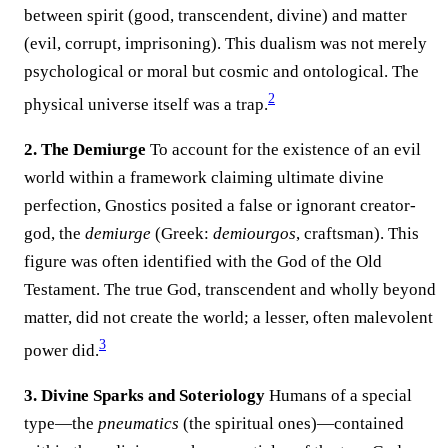
between spirit (good, transcendent, divine) and matter
(evil, corrupt, imprisoning). This dualism was not merely
psychological or moral but cosmic and ontological. The
2
physical universe itself was a trap.
2. The Demiurge
To account for the existence of an evil
world within a framework claiming ultimate divine
perfection, Gnostics posited a false or ignorant creator-
god, the
demiurge
(Greek:
demiourgos
, craftsman). This
figure was often identified with the God of the Old
Testament. The true God, transcendent and wholly beyond
matter, did not create the world; a lesser, often malevolent
3
power did.
3. Divine Sparks and Soteriology
Humans of a special
type—the
pneumatics
(the spiritual ones)—contained