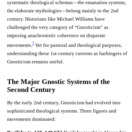
systematic theological schemas—the emanation systems,
the elaborate mythologies—belong mainly to the 2nd
century. Historians like Michael Williams have
challenged the very category of “Gnosticism” as
imposing anachronistic coherence on disparate
7
movements.
Yet for pastoral and theological purposes,
understanding these 1st-century currents as harbingers of
Gnosticism remains useful.
The Major Gnostic Systems of the
Second Century
By the early 2nd century, Gnosticism had evolved into
sophisticated theological systems. Three figures and
movements dominated: