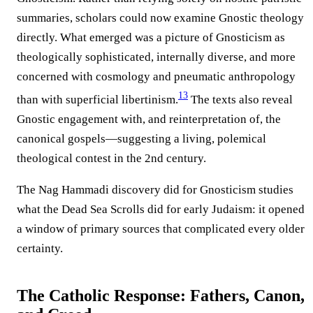
summaries, scholars could now examine Gnostic theology
directly. What emerged was a picture of Gnosticism as
theologically sophisticated, internally diverse, and more
concerned with cosmology and pneumatic anthropology
13
than with superficial libertinism.
The texts also reveal
Gnostic engagement with, and reinterpretation of, the
canonical gospels—suggesting a living, polemical
theological contest in the 2nd century.
The Nag Hammadi discovery did for Gnosticism studies
what the Dead Sea Scrolls did for early Judaism: it opened
a window of primary sources that complicated every older
certainty.
The Catholic Response: Fathers, Canon,