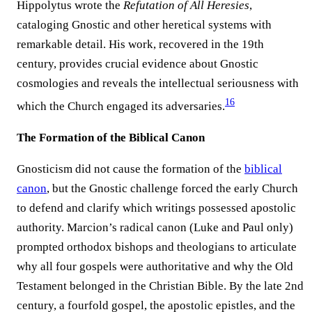
Hippolytus wrote the
Refutation of All Heresies
,
cataloging Gnostic and other heretical systems with
remarkable detail. His work, recovered in the 19th
century, provides crucial evidence about Gnostic
cosmologies and reveals the intellectual seriousness with
16
which the Church engaged its adversaries.
The Formation of the Biblical Canon
Gnosticism did not cause the formation of the
biblical
canon
, but the Gnostic challenge forced the early Church
to defend and clarify which writings possessed apostolic
authority. Marcion’s radical canon (Luke and Paul only)
prompted orthodox bishops and theologians to articulate
why all four gospels were authoritative and why the Old
Testament belonged in the Christian Bible. By the late 2nd
century, a fourfold gospel, the apostolic epistles, and the