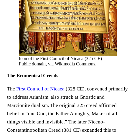
Icon of the First Council of Nicaea (325 CE)—
Public domain, via Wikimedia Commons.
The Ecumenical Creeds
The
First Council of Nicaea
(325 CE), convened primarily
to address Arianism, also struck at Gnostic and
Marcionite dualism. The original 325 creed affirmed
belief in “one God, the Father Almighty, Maker of all
things visible and invisible.” The later Niceno-
Constantinopolitan Creed (381 CE) expanded this to