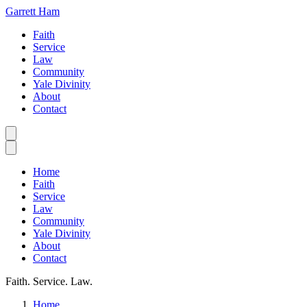
Garrett Ham
Faith
Service
Law
Community
Yale Divinity
About
Contact
Home
Faith
Service
Law
Community
Yale Divinity
About
Contact
Faith. Service. Law.
Home