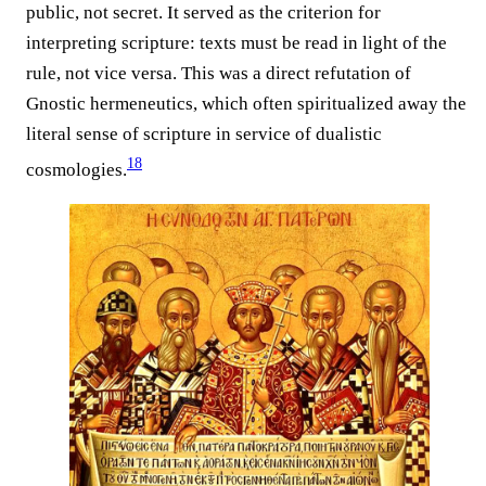
public, not secret. It served as the criterion for
interpreting scripture: texts must be read in light of the
rule, not vice versa. This was a direct refutation of
Gnostic hermeneutics, which often spiritualized away the
literal sense of scripture in service of dualistic
18
cosmologies.