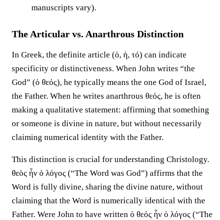
manuscripts vary).
The Articular vs. Anarthrous Distinction
In Greek, the definite article (ὁ, ἡ, τό) can indicate
specificity or distinctiveness. When John writes “the
God” (ὁ θεός), he typically means the one God of Israel,
the Father. When he writes anarthrous θεός, he is often
making a qualitative statement: affirming that something
or someone is divine in nature, but without necessarily
claiming numerical identity with the Father.
This distinction is crucial for understanding Christology.
θεὸς ἦν ὁ λόγος (“The Word was God”) affirms that the
Word is fully divine, sharing the divine nature, without
claiming that the Word is numerically identical with the
Father. Were John to have written ὁ θεός ἦν ὁ λόγος (“The