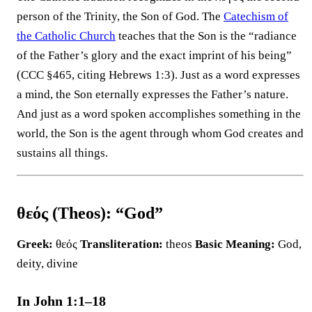
person of the Trinity, the Son of God. The
Catechism of
the Catholic Church
teaches that the Son is the “radiance
of the Father’s glory and the exact imprint of his being”
(CCC §465, citing Hebrews 1:3). Just as a word expresses
a mind, the Son eternally expresses the Father’s nature.
And just as a word spoken accomplishes something in the
world, the Son is the agent through whom God creates and
sustains all things.
θεός (Theos): “God”
Greek:
θεός
Transliteration:
theos
Basic Meaning:
God,
deity, divine
In John 1:1–18