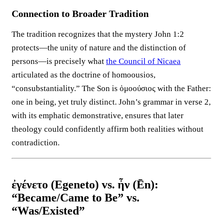
Connection to Broader Tradition
The tradition recognizes that the mystery John 1:2
protects—the unity of nature and the distinction of
persons—is precisely what
the Council of Nicaea
articulated as the doctrine of homoousios,
“consubstantiality.” The Son is ὁμοούσιος with the Father:
one in being, yet truly distinct. John’s grammar in verse 2,
with its emphatic demonstrative, ensures that later
theology could confidently affirm both realities without
contradiction.
ἐγένετο (Egeneto) vs. ἦν (Ēn):
“Became/Came to Be” vs.
“Was/Existed”