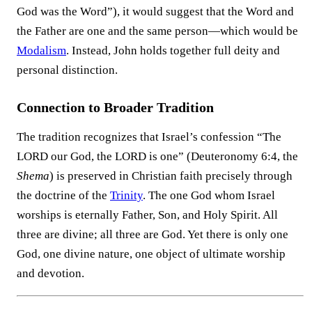
God was the Word”), it would suggest that the Word and
the Father are one and the same person—which would be
Modalism
. Instead, John holds together full deity and
personal distinction.
Connection to Broader Tradition
The tradition recognizes that Israel’s confession “The
LORD our God, the LORD is one” (Deuteronomy 6:4, the
Shema
) is preserved in Christian faith precisely through
the doctrine of the
Trinity
. The one God whom Israel
worships is eternally Father, Son, and Holy Spirit. All
three are divine; all three are God. Yet there is only one
God, one divine nature, one object of ultimate worship
and devotion.