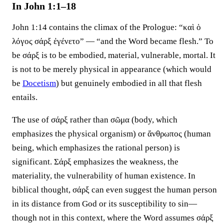
In John 1:1–18
John 1:14 contains the climax of the Prologue: “καὶ ὁ
λόγος σάρξ ἐγένετο” — “and the Word became flesh.” To
be σάρξ is to be embodied, material, vulnerable, mortal. It
is not to be merely physical in appearance (which would
be
Docetism
) but genuinely embodied in all that flesh
entails.
The use of σάρξ rather than σῶμα (body, which
emphasizes the physical organism) or ἄνθρωπος (human
being, which emphasizes the rational person) is
significant. Σάρξ emphasizes the weakness, the
materiality, the vulnerability of human existence. In
biblical thought, σάρξ can even suggest the human person
in its distance from God or its susceptibility to sin—
though not in this context, where the Word assumes σάρξ