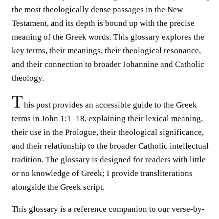
the most theologically dense passages in the New
Testament, and its depth is bound up with the precise
meaning of the Greek words. This glossary explores the
key terms, their meanings, their theological resonance,
and their connection to broader Johannine and Catholic
theology.
T
his post provides an accessible guide to the Greek
terms in John 1:1–18, explaining their lexical meaning,
their use in the Prologue, their theological significance,
and their relationship to the broader Catholic intellectual
tradition. The glossary is designed for readers with little
or no knowledge of Greek; I provide transliterations
alongside the Greek script.
This glossary is a reference companion to our verse-by-