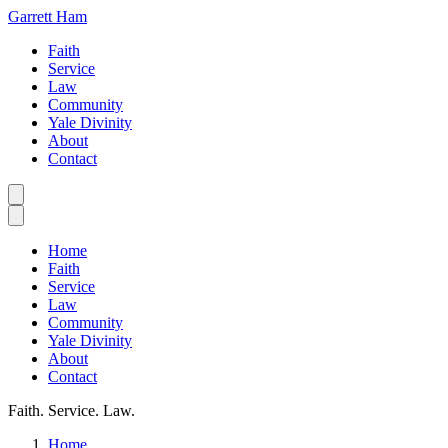
Garrett Ham
Faith
Service
Law
Community
Yale Divinity
About
Contact
Home
Faith
Service
Law
Community
Yale Divinity
About
Contact
Faith. Service. Law.
Home