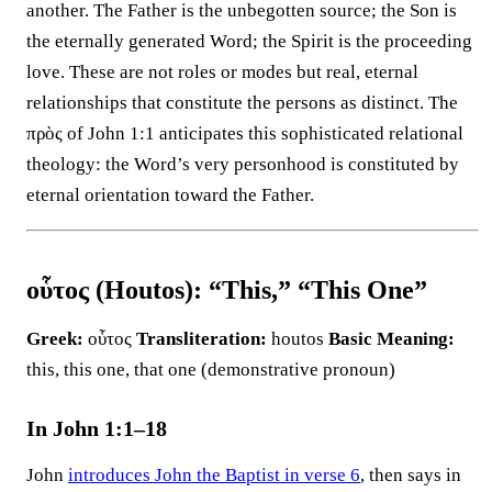
another. The Father is the unbegotten source; the Son is
the eternally generated Word; the Spirit is the proceeding
love. These are not roles or modes but real, eternal
relationships that constitute the persons as distinct. The
πρὸς of John 1:1 anticipates this sophisticated relational
theology: the Word’s very personhood is constituted by
eternal orientation toward the Father.
οὗτος (Houtos): “This,” “This One”
Greek:
οὗτος
Transliteration:
houtos
Basic Meaning:
this, this one, that one (demonstrative pronoun)
In John 1:1–18
John
introduces John the Baptist in verse 6
, then says in