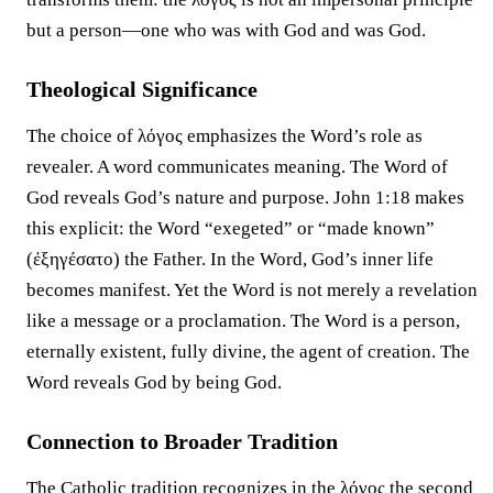
but a person—one who was with God and was God.
Theological Significance
The choice of λόγος emphasizes the Word’s role as
revealer. A word communicates meaning. The Word of
God reveals God’s nature and purpose. John 1:18 makes
this explicit: the Word “exegeted” or “made known”
(ἐξηγέσατο) the Father. In the Word, God’s inner life
becomes manifest. Yet the Word is not merely a revelation
like a message or a proclamation. The Word is a person,
eternally existent, fully divine, the agent of creation. The
Word reveals God by being God.
Connection to Broader Tradition
The Catholic tradition recognizes in the λόγος the second