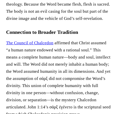
theology. Because the Word became flesh, flesh is sacred.
The body is not an evil casing for the soul but part of the
divine image and the vehicle of God’s self-revelation.
Connection to Broader Tradition
The Council of Chalcedon
affirmed that Christ assumed
“a human nature endowed with a rational soul.” This
means a complete human nature—body and soul, intellect
and will. The Word did not merely inhabit a human body;
the Word assumed humanity in all its dimensions. And yet
the assumption of σάρξ did not compromise the Word’s
divinity. This union of complete humanity with full
divinity in one person—without confusion, change,
division, or separation—is the mystery Chalcedon
articulated. John 1:14’s σάρξ ἐγένετο is the scriptural seed