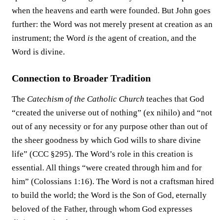
when the heavens and earth were founded. But John goes
further: the Word was not merely present at creation as an
instrument; the Word
is
the agent of creation, and the
Word is divine.
Connection to Broader Tradition
The
Catechism of the Catholic Church
teaches that God
“created the universe out of nothing” (ex nihilo) and “not
out of any necessity or for any purpose other than out of
the sheer goodness by which God wills to share divine
life” (CCC §295). The Word’s role in this creation is
essential. All things “were created through him and for
him” (Colossians 1:16). The Word is not a craftsman hired
to build the world; the Word is the Son of God, eternally
beloved of the Father, through whom God expresses