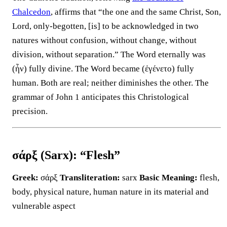
Chalcedon
, affirms that “the one and the same Christ, Son,
Lord, only-begotten, [is] to be acknowledged in two
natures without confusion, without change, without
division, without separation.” The Word eternally was
(ἦν) fully divine. The Word became (ἐγένετο) fully
human. Both are real; neither diminishes the other. The
grammar of John 1 anticipates this Christological
precision.
σάρξ (Sarx): “Flesh”
Greek:
σάρξ
Transliteration:
sarx
Basic Meaning:
flesh,
body, physical nature, human nature in its material and
vulnerable aspect