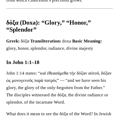
from which Chalcedon’s precision grows.
δόξα (Doxa): “Glory,” “Honor,”
“Splendor”
Greek:
δόξα
Transliteration:
doxa
Basic Meaning:
glory, honor, splendor, radiance, divine majesty
In John 1:1–18
John 1:14 states: “καὶ ἐθεασάμεθα τὴν δόξαν αὐτοῦ, δόξαν
ὡς μονογενοῦς παρὰ πατρός” — “and we have seen his
glory, the glory of the only-begotten from the Father.”
The disciples witnessed the δόξα, the divine radiance or
splendor, of the incarnate Word.
What does it mean to see the δόξα of the Word? In Jewish