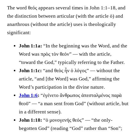
The word θεός appears several times in John 1:1–18, and
the distinction between articular (with the article ὁ) and
anarthrous (without the article) uses is theologically
significant:
John 1:1a:
“In the beginning was the Word, and the
Word was πρὸς τὸν θεόν” — with the article,
“toward the God,” typically referring to the Father.
John 1:1c:
“and θεὸς ἦν ὁ λόγος” — without the
article, “and [the Word] was God,” affirming the
Word’s participation in the divine nature.
John 1:6
:
“ἐγένετο ἄνθρωπος ἀπεσταλμένος παρὰ
θεοῦ” — “a man sent from God” (without article, but
in a different sense).
John 1:18:
“ὁ μονογενής θεός” — “the only-
begotten God” (reading “God” rather than “Son”;