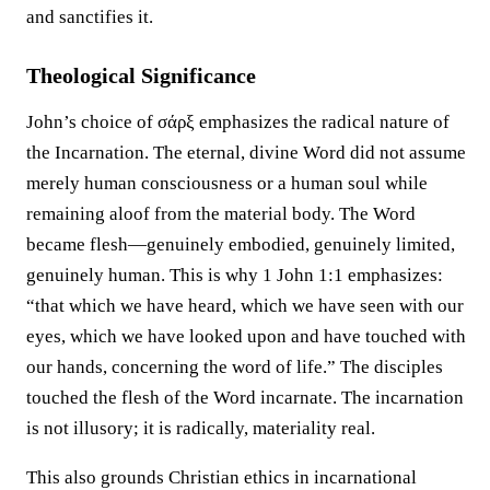
and sanctifies it.
Theological Significance
John’s choice of σάρξ emphasizes the radical nature of
the Incarnation. The eternal, divine Word did not assume
merely human consciousness or a human soul while
remaining aloof from the material body. The Word
became flesh—genuinely embodied, genuinely limited,
genuinely human. This is why 1 John 1:1 emphasizes:
“that which we have heard, which we have seen with our
eyes, which we have looked upon and have touched with
our hands, concerning the word of life.” The disciples
touched the flesh of the Word incarnate. The incarnation
is not illusory; it is radically, materiality real.
This also grounds Christian ethics in incarnational