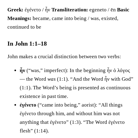
Greek:
ἐγένετο / ἦν
Transliteration:
egeneto / ēn
Basic
Meanings:
became, came into being / was, existed,
continued to be
In John 1:1–18
John makes a crucial distinction between two verbs:
ἦν
(“was,” imperfect): In the beginning ἦν ὁ λόγος
— the Word
was
(1:1). “And the Word ἦν with God”
(1:1). The Word’s being is presented as continuous
existence in past time.
ἐγένετο
(“came into being,” aorist): “All things
ἐγένετο through him, and without him was not
anything that ἐγένετο” (1:3). “The Word ἐγένετο
flesh” (1:14).