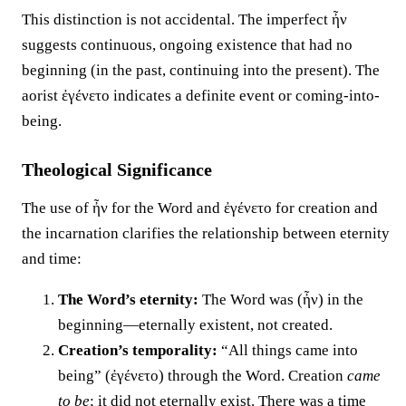
This distinction is not accidental. The imperfect ἦν
suggests continuous, ongoing existence that had no
beginning (in the past, continuing into the present). The
aorist ἐγένετο indicates a definite event or coming-into-
being.
Theological Significance
The use of ἦν for the Word and ἐγένετο for creation and
the incarnation clarifies the relationship between eternity
and time:
The Word’s eternity:
The Word was (ἦν) in the
beginning—eternally existent, not created.
Creation’s temporality:
“All things came into
being” (ἐγένετο) through the Word. Creation
came
to be
; it did not eternally exist. There was a time