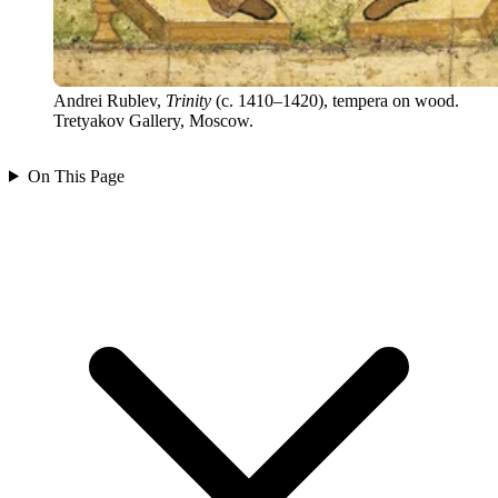
Andrei Rublev,
Trinity
(c. 1410–1420), tempera on wood.
Tretyakov Gallery, Moscow.
On This Page