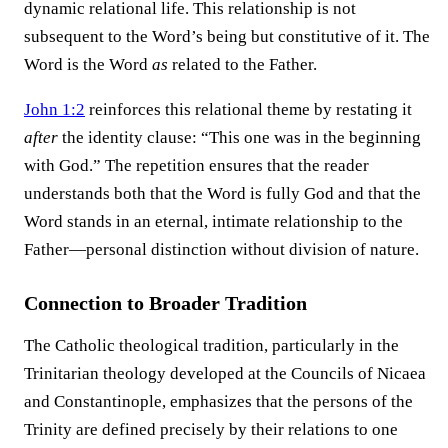
dynamic relational life. This relationship is not
subsequent to the Word’s being but constitutive of it. The
Word is the Word
as
related to the Father.
John 1:2
reinforces this relational theme by restating it
after
the identity clause: “This one was in the beginning
with God.” The repetition ensures that the reader
understands both that the Word is fully God and that the
Word stands in an eternal, intimate relationship to the
Father—personal distinction without division of nature.
Connection to Broader Tradition
The Catholic theological tradition, particularly in the
Trinitarian theology developed at the Councils of Nicaea
and Constantinople, emphasizes that the persons of the
Trinity are defined precisely by their relations to one