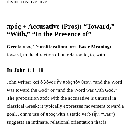
divine creative love.
πρός + Accusative (Pros): “Toward,”
“With,” “In the Presence of”
Greek:
πρός
Transliteration:
pros
Basic Meaning:
toward, in the direction of, in relation to, to, with
In John 1:1–18
John writes: καὶ ὁ λόγος ἦν πρὸς τὸν θεόν, “and the Word
was toward the God” or “and the Word was with God.”
The preposition πρός with the accusative is unusual in
classical Greek; it typically expresses movement toward a
goal. John’s use of πρός with a static verb (ἦν, “was”)
suggests an intimate, relational orientation that is