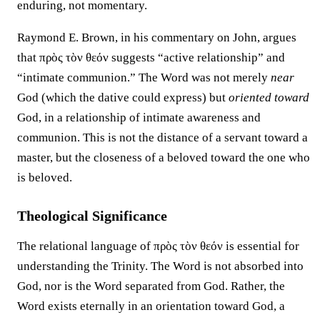
enduring, not momentary.
Raymond E. Brown, in his commentary on John, argues
that πρὸς τὸν θεόν suggests “active relationship” and
“intimate communion.” The Word was not merely
near
God (which the dative could express) but
oriented toward
God, in a relationship of intimate awareness and
communion. This is not the distance of a servant toward a
master, but the closeness of a beloved toward the one who
is beloved.
Theological Significance
The relational language of πρὸς τὸν θεόν is essential for
understanding the Trinity. The Word is not absorbed into
God, nor is the Word separated from God. Rather, the
Word exists eternally in an orientation toward God, a