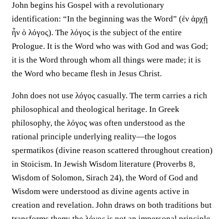
John begins his Gospel with a revolutionary
identification: “In the beginning was the Word” (ἐν ἀρχῇ
ἦν ὁ λόγος). The λόγος is the subject of the entire
Prologue. It is the Word who was with God and was God;
it is the Word through whom all things were made; it is
the Word who became flesh in Jesus Christ.
John does not use λόγος casually. The term carries a rich
philosophical and theological heritage. In Greek
philosophy, the λόγος was often understood as the
rational principle underlying reality—the logos
spermatikos (divine reason scattered throughout creation)
in Stoicism. In Jewish Wisdom literature (Proverbs 8,
Wisdom of Solomon, Sirach 24), the Word of God and
Wisdom were understood as divine agents active in
creation and revelation. John draws on both traditions but
transforms them: the λόγος is not an impersonal principle