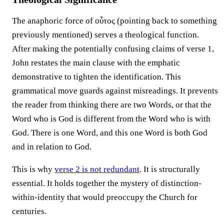
The anaphoric force of οὗτος (pointing back to something
previously mentioned) serves a theological function.
After making the potentially confusing claims of verse 1,
John restates the main clause with the emphatic
demonstrative to tighten the identification. This
grammatical move guards against misreadings. It prevents
the reader from thinking there are two Words, or that the
Word who is God is different from the Word who is with
God. There is one Word, and this one Word is both God
and in relation to God.
This is why
verse 2 is not redundant
. It is structurally
essential. It holds together the mystery of distinction-
within-identity that would preoccupy the Church for
centuries.