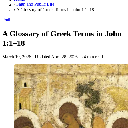
›
Faith and Public Life
›
A Glossary of Greek Terms in John 1:1–18
Faith
A Glossary of Greek Terms in John
1:1–18
March 19, 2026
·
Updated April 28, 2026
·
24 min read