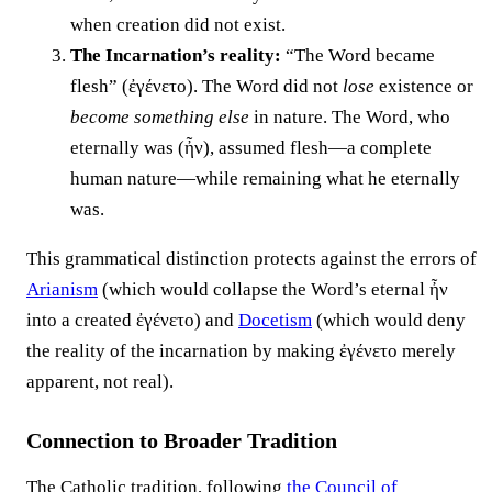
when creation did not exist.
The Incarnation’s reality:
“The Word became
flesh” (ἐγένετο). The Word did not
lose
existence or
become something else
in nature. The Word, who
eternally was (ἦν), assumed flesh—a complete
human nature—while remaining what he eternally
was.
This grammatical distinction protects against the errors of
Arianism
(which would collapse the Word’s eternal ἦν
into a created ἐγένετο) and
Docetism
(which would deny
the reality of the incarnation by making ἐγένετο merely
apparent, not real).
Connection to Broader Tradition
The Catholic tradition, following
the
Council of