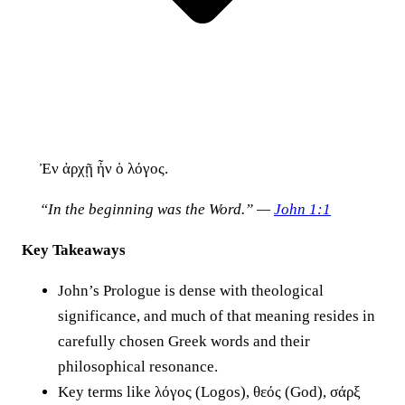
Ἐν ἀρχῇ ἦν ὁ λόγος.
“In the beginning was the Word.” —
John 1:1
Key Takeaways
John’s Prologue is dense with theological
significance, and much of that meaning resides in
carefully chosen Greek words and their
philosophical resonance.
Key terms like λόγος (Logos), θεός (God), σάρξ