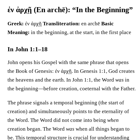
ἐν ἀρχῇ (En archē): “In the Beginning”
Greek:
ἐν ἀρχῇ
Transliteration:
en archē
Basic
Meaning:
in the beginning, at the start, in the first place
In John 1:1–18
John opens his Gospel with the same phrase that opens
the Book of Genesis: ἐν ἀρχῇ. In Genesis 1:1, God creates
the heavens and the earth. In John 1:1, the Word
was
in
the beginning—before creation, coeternal with the Father.
The phrase signals a temporal beginning (the start of
creation) and simultaneously points to the eternality of
the Word. The Word did not come into being
when
creation began. The Word
was
when all things began to
be. This temporal structure is crucial for understanding