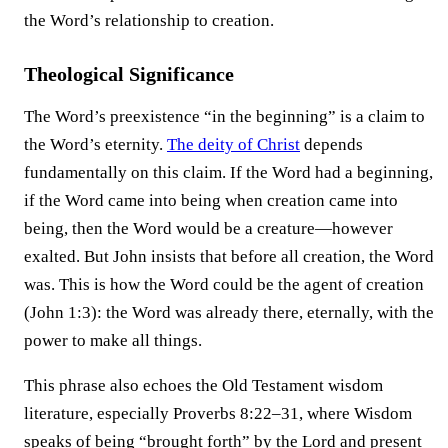
the Word’s relationship to creation.
Theological Significance
The Word’s preexistence “in the beginning” is a claim to
the Word’s eternity.
The deity of Christ
depends
fundamentally on this claim. If the Word had a beginning,
if the Word came into being when creation came into
being, then the Word would be a creature—however
exalted. But John insists that before all creation, the Word
was. This is how the Word could be the agent of creation
(John 1:3): the Word was already there, eternally, with the
power to make all things.
This phrase also echoes the Old Testament wisdom
literature, especially Proverbs 8:22–31, where Wisdom
speaks of being “brought forth” by the Lord and present