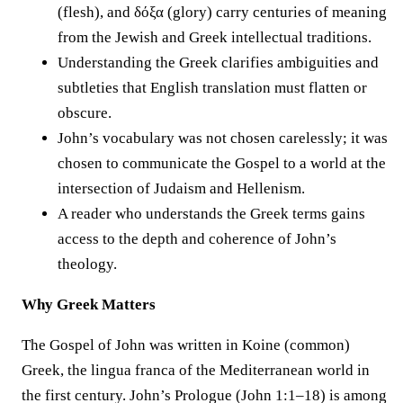
(flesh), and δόξα (glory) carry centuries of meaning
from the Jewish and Greek intellectual traditions.
Understanding the Greek clarifies ambiguities and
subtleties that English translation must flatten or
obscure.
John’s vocabulary was not chosen carelessly; it was
chosen to communicate the Gospel to a world at the
intersection of Judaism and Hellenism.
A reader who understands the Greek terms gains
access to the depth and coherence of John’s
theology.
Why Greek Matters
The Gospel of John was written in Koine (common)
Greek, the lingua franca of the Mediterranean world in
the first century. John’s Prologue (John 1:1–18) is among