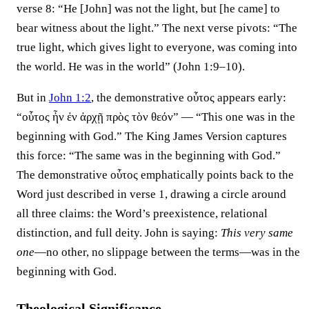
verse 8: “He [John] was not the light, but [he came] to
bear witness about the light.” The next verse pivots: “The
true light, which gives light to everyone, was coming into
the world. He was in the world” (John 1:9–10).
But in
John 1:2
, the demonstrative οὗτος appears early:
“οὗτος ἦν ἐν ἀρχῇ πρὸς τὸν θεόν” — “This one was in the
beginning with God.” The King James Version captures
this force: “The same was in the beginning with God.”
The demonstrative οὗτος emphatically points back to the
Word just described in verse 1, drawing a circle around
all three claims: the Word’s preexistence, relational
distinction, and full deity. John is saying:
This very same
one
—no other, no slippage between the terms—was in the
beginning with God.
Theological Significance