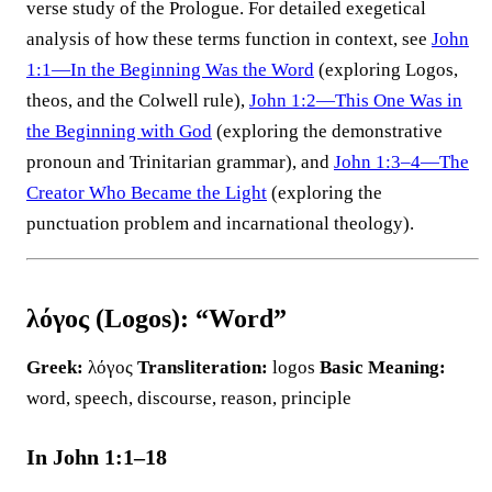
verse study of the Prologue. For detailed exegetical
analysis of how these terms function in context, see
John
1:1—In the Beginning Was the Word
(exploring Logos,
theos, and the Colwell rule),
John 1:2—This One Was in
the Beginning with God
(exploring the demonstrative
pronoun and Trinitarian grammar), and
John 1:3–4—The
Creator Who Became the Light
(exploring the
punctuation problem and incarnational theology).
λόγος (Logos): “Word”
Greek:
λόγος
Transliteration:
logos
Basic Meaning:
word, speech, discourse, reason, principle
In John 1:1–18