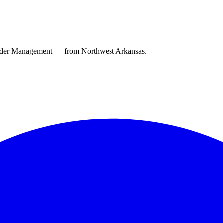
ender Management — from Northwest Arkansas.