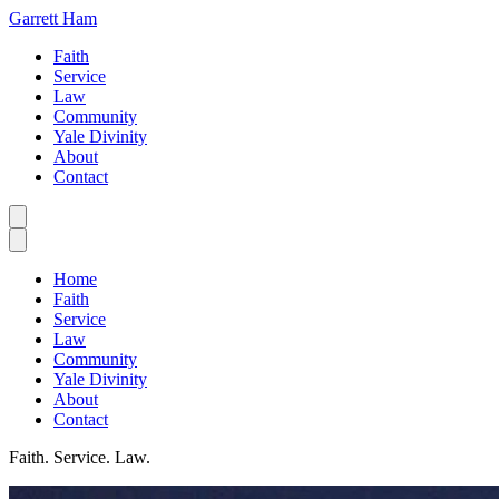
Garrett Ham
Faith
Service
Law
Community
Yale Divinity
About
Contact
Home
Faith
Service
Law
Community
Yale Divinity
About
Contact
Faith. Service. Law.