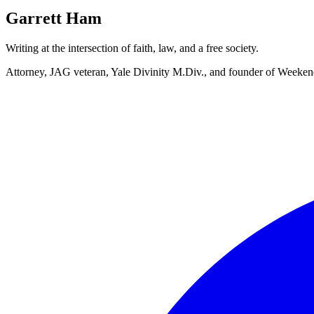
Garrett Ham
Writing at the intersection of faith, law, and a free society.
Attorney, JAG veteran, Yale Divinity M.Div., and founder of Week