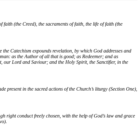
faith (the Creed), the sacraments of faith, the life of faith (the
ore the Catechism expounds revelation, by which God addresses and
 man: as the Author of all that is good; as Redeemer; and as
, our Lord and Saviour; and the Holy Spirit, the Sanctifier, in the
e present in the sacred actions of the Church’s liturgy (Section One),
ugh right conduct freely chosen, with the help of God’s law and grace
wo).