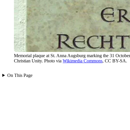
Memorial plaque at St. Anna Augsburg marking the 31 October 19
Christian Unity. Photo via
Wikimedia Commons
, CC BY-SA.
On This Page