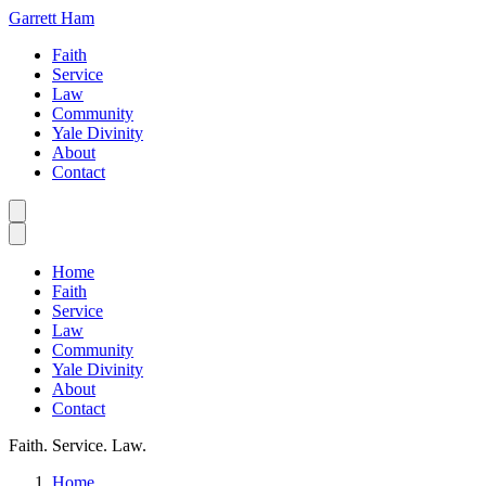
Garrett Ham
Faith
Service
Law
Community
Yale Divinity
About
Contact
Home
Faith
Service
Law
Community
Yale Divinity
About
Contact
Faith. Service. Law.
Home