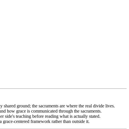
 shared ground; the sacraments are where the real divide lives.
ound how grace is communicated through the sacraments.
side's teaching before reading what is actually stated.
grace-centered framework rather than outside it.