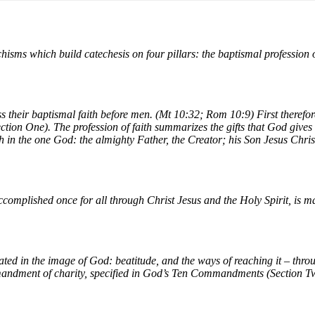
hisms which build catechesis on four pillars: the baptismal profession of 
s their baptismal faith before men. (Mt 10:32; Rom 10:9) First theref
tion One). The profession of faith summarizes the gifts that God gives
ith in the one God: the almighty Father, the Creator; his Son Jesus Christ
omplished once for all through Christ Jesus and the Holy Spirit, is mad
ated in the image of God: beatitude, and the ways of reaching it – thro
ommandment of charity, specified in God’s Ten Commandments (Section T