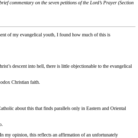
 brief commentary on the seven petitions of the Lord’s Prayer (Section
iment of my evangelical youth, I found how much of this is
t’s descent into hell, there is little objectionable to the evangelical
hodox Christian faith.
holic about this that finds parallels only in Eastern and Oriental
o.
n my opinion, this reflects an affirmation of an unfortunately