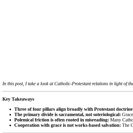
In this post, I take a look at Catholic-Protestant relations in light o
Key Takeaways
Three of four pillars align broadly with Protestant doctrine
The primary divide is sacramental, not soteriological:
Grace-
Polemical friction is often rooted in misreading:
Many Catholi
Cooperation with grace is not works-based salvation:
The Ca