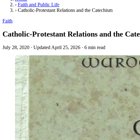
›
Faith and Public Life
›
Catholic-Protestant Relations and the Catechism
Faith
Catholic-Protestant Relations and the Cat
July 28, 2020
·
Updated April 25, 2026
·
6 min read