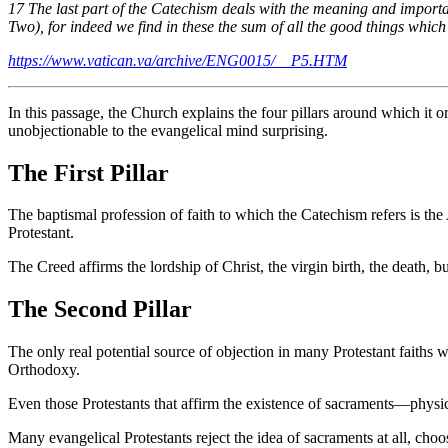
17 The last part of the Catechism deals with the meaning and importanc
Two), for indeed we find in these the sum of all the good things whic
https://www.vatican.va/archive/ENG0015/__P5.HTM
In this passage, the Church explains the four pillars around which it 
unobjectionable to the evangelical mind surprising.
The First Pillar
The baptismal profession of faith to which the Catechism refers is the A
Protestant.
The Creed affirms the lordship of Christ, the virgin birth, the death, 
The Second Pillar
The only real potential source of objection in many Protestant faiths 
Orthodoxy.
Even those Protestants that affirm the existence of sacraments—phy
Many evangelical Protestants reject the idea of sacraments at all, cho