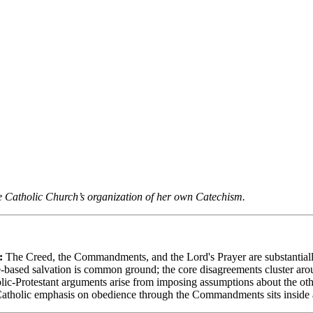
f the Catholic Church’s organization of her own Catechism.
:
The Creed, the Commandments, and the Lord's Prayer are substantially
based salvation is common ground; the core disagreements cluster ar
c-Protestant arguments arise from imposing assumptions about the other 
tholic emphasis on obedience through the Commandments sits inside a 