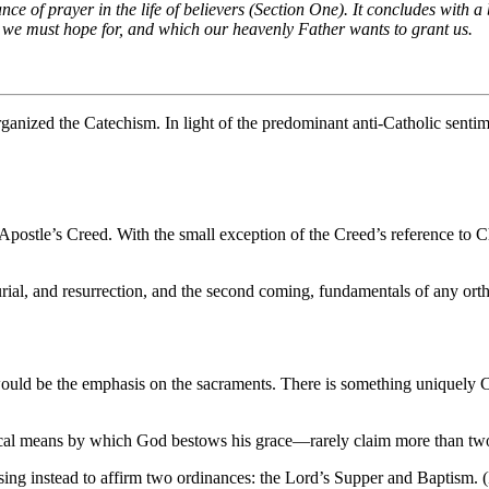
e of prayer in the life of believers (Section One). It concludes with a
h we must hope for, and which our heavenly Father wants to grant us.
organized the Catechism. In light of the predominant anti-Catholic sent
postle’s Creed. With the small exception of the Creed’s reference to Chris
burial, and resurrection, and the second coming, fundamentals of any ort
would be the emphasis on the sacraments. There is something uniquely Cat
sical means by which God bestows his grace—rarely claim more than tw
osing instead to affirm two ordinances: the Lord’s Supper and Baptism. (I