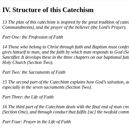
IV. Structure of this Catechism
13 The plan of this catechism is inspired by the great tradition of catec
Commandments), and the prayer of the believer (the Lord’s Prayer).
Part One: the Profession of Faith
14 Those who belong to Christ through faith and Baptism must confes
gives himself to man, and the faith by which man responds to God (Sec
Sanctifier. It develops these in the three chapters on our baptismal fa
Holy Church (Section Two).
Part Two: the Sacraments of Faith
15 The second part of the Catechism explains how God’s salvation, acc
especially in the seven sacraments (Section Two).
Part Three: the Life of Faith
16 The third part of the Catechism deals with the final end of man cre
(Section One), and through conduct that fulfils [sic] the twofold c
Part Four: Prayer in the Life of Faith