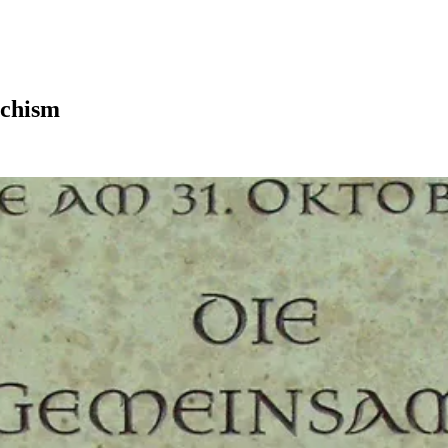
echism