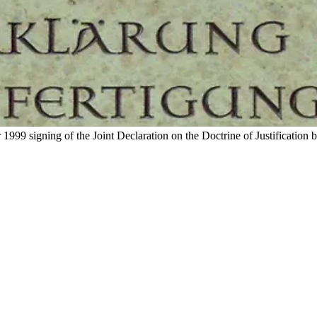
99 signing of the Joint Declaration on the Doctrine of Justification 