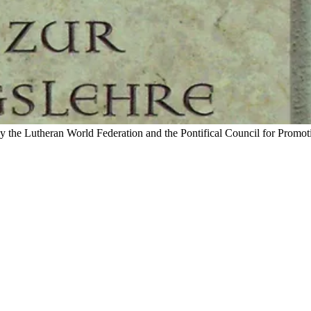
by the Lutheran World Federation and the Pontifical Council for Promot