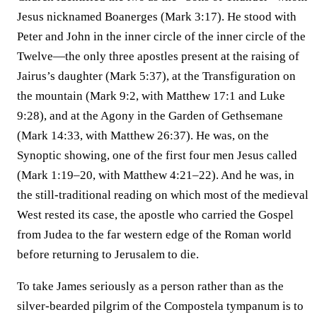
Jesus nicknamed Boanerges (Mark 3:17). He stood with
Peter and John in the inner circle of the inner circle of the
Twelve—the only three apostles present at the raising of
Jairus’s daughter (Mark 5:37), at the Transfiguration on
the mountain (Mark 9:2, with Matthew 17:1 and Luke
9:28), and at the Agony in the Garden of Gethsemane
(Mark 14:33, with Matthew 26:37). He was, on the
Synoptic showing, one of the first four men Jesus called
(Mark 1:19–20, with Matthew 4:21–22). And he was, in
the still-traditional reading on which most of the medieval
West rested its case, the apostle who carried the Gospel
from Judea to the far western edge of the Roman world
before returning to Jerusalem to die.
To take James seriously as a person rather than as the
silver-bearded pilgrim of the Compostela tympanum is to