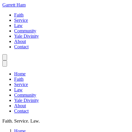
Garrett Ham
Faith
Service
Law
Community
Yale Divinity
About
Contact
Home
Faith
Service
Law
Community
Yale Divinity
About
Contact
Faith. Service. Law.
Home