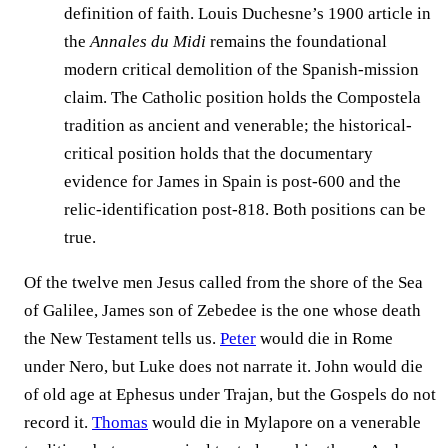
definition of faith. Louis Duchesne’s 1900 article in
the
Annales du Midi
remains the foundational
modern critical demolition of the Spanish-mission
claim. The Catholic position holds the Compostela
tradition as ancient and venerable; the historical-
critical position holds that the documentary
evidence for James in Spain is post-600 and the
relic-identification post-818. Both positions can be
true.
Of the twelve men Jesus called from the shore of the Sea
of Galilee, James son of Zebedee is the one whose death
the New Testament tells us.
Peter
would die in Rome
under Nero, but Luke does not narrate it. John would die
of old age at Ephesus under Trajan, but the Gospels do not
record it.
Thomas
would die in Mylapore on a venerable