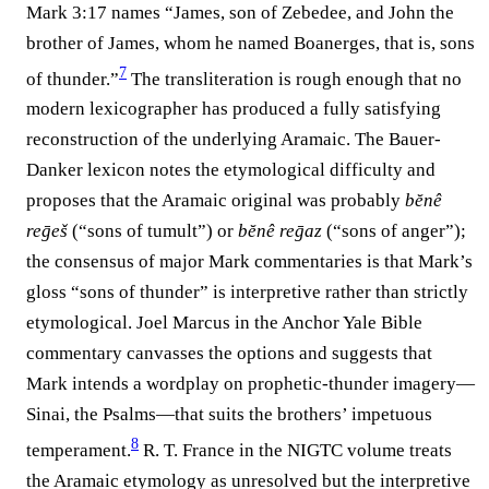
Mark 3:17 names “James, son of Zebedee, and John the
brother of James, whom he named Boanerges, that is, sons
7
of thunder.”⁠
The transliteration is rough enough that no
modern lexicographer has produced a fully satisfying
reconstruction of the underlying Aramaic. The Bauer-
Danker lexicon notes the etymological difficulty and
proposes that the Aramaic original was probably
bĕnê
reḡeš
(“sons of tumult”) or
bĕnê reḡaz
(“sons of anger”);
the consensus of major Mark commentaries is that Mark’s
gloss “sons of thunder” is interpretive rather than strictly
etymological. Joel Marcus in the Anchor Yale Bible
commentary canvasses the options and suggests that
Mark intends a wordplay on prophetic-thunder imagery—
Sinai, the Psalms—that suits the brothers’ impetuous
8
temperament.⁠
R. T. France in the NIGTC volume treats
the Aramaic etymology as unresolved but the interpretive