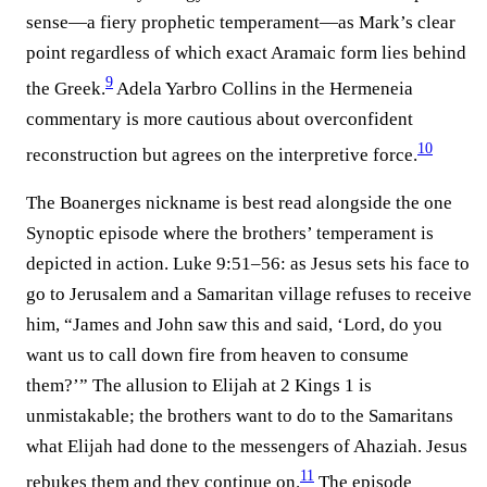
sense—a fiery prophetic temperament—as Mark’s clear
point regardless of which exact Aramaic form lies behind
9
the Greek.⁠
Adela Yarbro Collins in the Hermeneia
commentary is more cautious about overconfident
10
reconstruction but agrees on the interpretive force.⁠
The Boanerges nickname is best read alongside the one
Synoptic episode where the brothers’ temperament is
depicted in action. Luke 9:51–56: as Jesus sets his face to
go to Jerusalem and a Samaritan village refuses to receive
him, “James and John saw this and said, ‘Lord, do you
want us to call down fire from heaven to consume
them?’” The allusion to Elijah at 2 Kings 1 is
unmistakable; the brothers want to do to the Samaritans
what Elijah had done to the messengers of Ahaziah. Jesus
11
rebukes them and they continue on.⁠
The episode