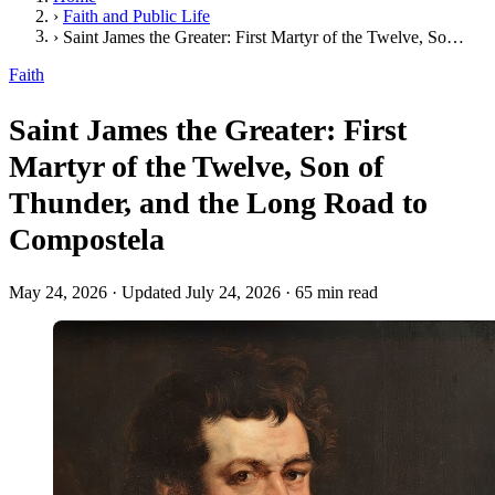
›
Faith and Public Life
›
Saint James the Greater: First Martyr of the Twelve, Son of Thunder, and the Long Road to Compostela
Faith
Saint James the Greater: First
Martyr of the Twelve, Son of
Thunder, and the Long Road to
Compostela
May 24, 2026
·
Updated July 24, 2026
·
65 min read