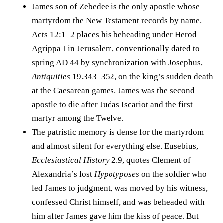
James son of Zebedee is the only apostle whose
martyrdom the New Testament records by name.
Acts 12:1–2 places his beheading under Herod
Agrippa I in Jerusalem, conventionally dated to
spring AD 44 by synchronization with Josephus,
Antiquities
19.343–352, on the king’s sudden death
at the Caesarean games. James was the second
apostle to die after Judas Iscariot and the first
martyr among the Twelve.
The patristic memory is dense for the martyrdom
and almost silent for everything else. Eusebius,
Ecclesiastical History
2.9, quotes Clement of
Alexandria’s lost
Hypotyposes
on the soldier who
led James to judgment, was moved by his witness,
confessed Christ himself, and was beheaded with
him after James gave him the kiss of peace. But