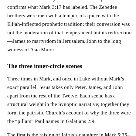
confirms what Mark 3:17 has labeled. The Zebedee
brothers were men with a temper, of a piece with the
Elijah-inflected prophetic tradition; their conversion was
not the moderation of that temperament but its redirection
—James to martyrdom in Jerusalem, John to the long
witness of Asia Minor.
The three inner-circle scenes
Three times in Mark, and once in Luke without Mark’s
exact parallel, Jesus takes only Peter, James, and John
apart from the rest of the Twelve. Each scene has a
structural weight in the Synoptic narrative; together they
form the patristic Church’s account of why the three were
the “pillars” Paul names in Galatians 2:9.
The first is the raising of Jairus’s daughter in Mark 5:35–