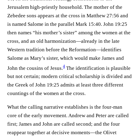
Jerusalem high-priestly household. The mother of the
Zebedee sons appears at the cross in Matthew 27:56 and
is named Salome in the parallel Mark 15:40. John 19:25
then names “his mother’s sister” among the women at the
cross, and an old harmonization—already in the late
Western tradition before the Reformation—identifies
Salome as Mary’s sister, which would make James and
4
John the cousins of Jesus.⁠
The identification is plausible
but not certain; modern critical scholarship is divided and
the Greek of John 19:25 admits at least three different
countings of the women at the cross.
What the calling narrative establishes is the four-man
core of the early movement. Andrew and Peter are called
first; James and John are called second; and the four
reappear together at decisive moments—the Olivet