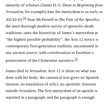
minority of scholars (James D. G. Dunn in
Beginning from
Jerusalem
, for example) date the martyrdom to as early as
24
AD 42/43.⁠
Sean McDowell in
The Fate of the Apostles
,
the most thorough modern survey of apostolic-death
traditions, rates the historicity of James’s martyrdom at
“the highest possible probability”: the Acts 12 notice is
contemporary first-generation tradition, uncontested in
any ancient source, with corroboration in Eusebius’s
25
preservation of the Clementine narrative.⁠
James died in Jerusalem. Acts 12 is silent on what was
done with his body; the canonical text gives no Spanish
mission, no translation of relics, no apostolic itinerary
outside Jerusalem. The first martyrdom of an apostle is
reported in a paragraph, and the paragraph is enough.