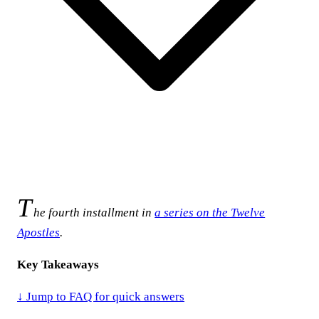
T
he fourth installment in
a series on the Twelve
Apostles
.
Key Takeaways
↓ Jump to FAQ for quick answers