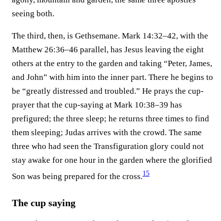
seeing both.
The third, then, is Gethsemane. Mark 14:32–42, with the
Matthew 26:36–46 parallel, has Jesus leaving the eight
others at the entry to the garden and taking “Peter, James,
and John” with him into the inner part. There he begins to
be “greatly distressed and troubled.” He prays the cup-
prayer that the cup-saying at Mark 10:38–39 has
prefigured; the three sleep; he returns three times to find
them sleeping; Judas arrives with the crowd. The same
three who had seen the Transfiguration glory could not
stay awake for one hour in the garden where the glorified
15
Son was being prepared for the cross.⁠
The cup saying