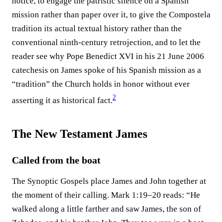
notice, to engage the patristic silence on a Spanish
mission rather than paper over it, to give the Compostela
tradition its actual textual history rather than the
conventional ninth-century retrojection, and to let the
reader see why Pope Benedict XVI in his 21 June 2006
catechesis on James spoke of his Spanish mission as a
“tradition” the Church holds in honor without ever
2
asserting it as historical fact.⁠
The New Testament James
Called from the boat
The Synoptic Gospels place James and John together at
the moment of their calling. Mark 1:19–20 reads: “He
walked along a little farther and saw James, the son of