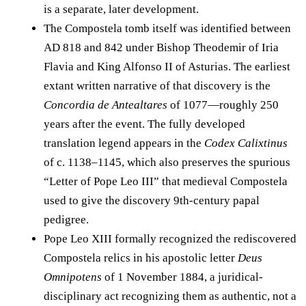
is a separate, later development.
The Compostela tomb itself was identified between
AD 818 and 842 under Bishop Theodemir of Iria
Flavia and King Alfonso II of Asturias. The earliest
extant written narrative of that discovery is the
Concordia de Antealtares
of 1077—roughly 250
years after the event. The fully developed
translation legend appears in the
Codex Calixtinus
of c. 1138–1145, which also preserves the spurious
“Letter of Pope Leo III” that medieval Compostela
used to give the discovery 9th-century papal
pedigree.
Pope Leo XIII formally recognized the rediscovered
Compostela relics in his apostolic letter
Deus
Omnipotens
of 1 November 1884, a juridical-
disciplinary act recognizing them as authentic, not a