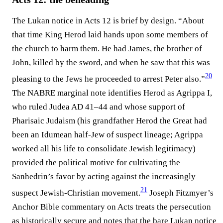
The Lukan notice in Acts 12 is brief by design. “About
that time King Herod laid hands upon some members of
the church to harm them. He had James, the brother of
John, killed by the sword, and when he saw that this was
20
pleasing to the Jews he proceeded to arrest Peter also.”⁠
The NABRE marginal note identifies Herod as Agrippa I,
who ruled Judea AD 41–44 and whose support of
Pharisaic Judaism (his grandfather Herod the Great had
been an Idumean half-Jew of suspect lineage; Agrippa
worked all his life to consolidate Jewish legitimacy)
provided the political motive for cultivating the
Sanhedrin’s favor by acting against the increasingly
21
suspect Jewish-Christian movement.⁠
Joseph Fitzmyer’s
Anchor Bible commentary on Acts treats the persecution
as historically secure and notes that the bare Lukan notice