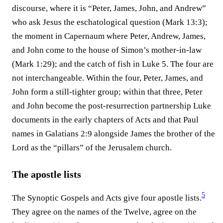
discourse, where it is “Peter, James, John, and Andrew”
who ask Jesus the eschatological question (Mark 13:3);
the moment in Capernaum where Peter, Andrew, James,
and John come to the house of Simon’s mother-in-law
(Mark 1:29); and the catch of fish in Luke 5. The four are
not interchangeable. Within the four, Peter, James, and
John form a still-tighter group; within that three, Peter
and John become the post-resurrection partnership Luke
documents in the early chapters of Acts and that Paul
names in Galatians 2:9 alongside James the brother of the
Lord as the “pillars” of the Jerusalem church.
The apostle lists
5
The Synoptic Gospels and Acts give four apostle lists.⁠
They agree on the names of the Twelve, agree on the