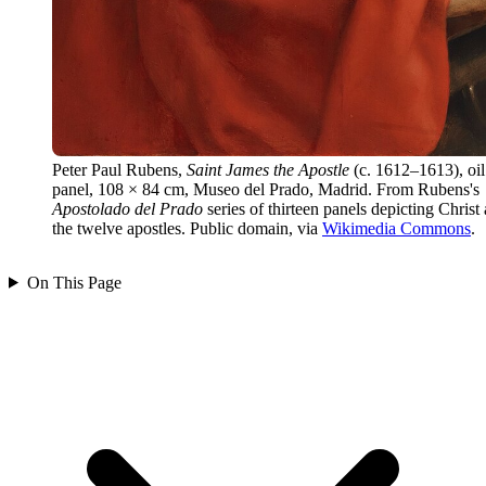
Peter Paul Rubens,
Saint James the Apostle
(c. 1612–1613), oil
panel, 108 × 84 cm, Museo del Prado, Madrid. From Rubens's
Apostolado del Prado
series of thirteen panels depicting Christ
the twelve apostles. Public domain, via
Wikimedia Commons
.
On This Page