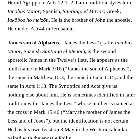
Herod Agrippa in Acts 12:1–2. Latin tradition styles him
Iacobus Maior
; Spanish,
Santiago el Mayor
; Greek,
Iakōbos ho meizōn
. He is the brother of John the apostle.
He died c. AD 44 in Jerusalem.
James son of Alphaeus
, “James the Less” (Latin
Iacobus
Minor
, Spanish
Santiago el Menor
), is the second
apostolic James in the Twelve’s lists. He appears as the
ninth name in Mark 3:18 (“James the son of Alphaeus”),
the same in Matthew 10:3, the same in Luke 6:15, and the
same in Acts 1:13. The Synoptics and Acts give us
nothing else about him. He is sometimes identified in later
tradition with “James the Less” whose mother is named at
the cross in Mark 15:40 (“Mary the mother of James the
Less and of Joses”), but the identification is not certain.
He has his own feast on 3 May in the Western calendar,
paired with the apostle Philip.