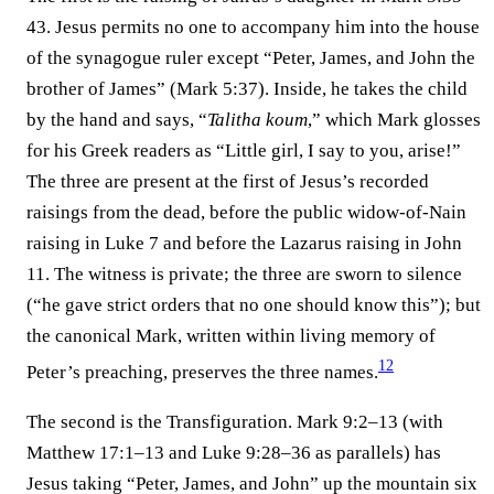
43. Jesus permits no one to accompany him into the house
of the synagogue ruler except “Peter, James, and John the
brother of James” (Mark 5:37). Inside, he takes the child
by the hand and says, “
Talitha koum
,” which Mark glosses
for his Greek readers as “Little girl, I say to you, arise!”
The three are present at the first of Jesus’s recorded
raisings from the dead, before the public widow-of-Nain
raising in Luke 7 and before the Lazarus raising in John
11. The witness is private; the three are sworn to silence
(“he gave strict orders that no one should know this”); but
the canonical Mark, written within living memory of
12
Peter’s preaching, preserves the three names.⁠
The second is the Transfiguration. Mark 9:2–13 (with
Matthew 17:1–13 and Luke 9:28–36 as parallels) has
Jesus taking “Peter, James, and John” up the mountain six