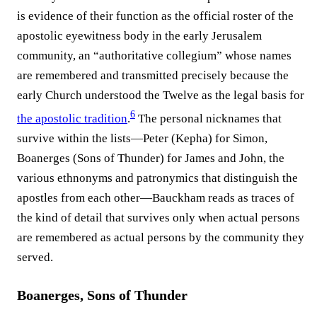
is evidence of their function as the official roster of the
apostolic eyewitness body in the early Jerusalem
community, an “authoritative collegium” whose names
are remembered and transmitted precisely because the
early Church understood the Twelve as the legal basis for
6
the apostolic tradition
.⁠
The personal nicknames that
survive within the lists—Peter (Kepha) for Simon,
Boanerges (Sons of Thunder) for James and John, the
various ethnonyms and patronymics that distinguish the
apostles from each other—Bauckham reads as traces of
the kind of detail that survives only when actual persons
are remembered as actual persons by the community they
served.
Boanerges, Sons of Thunder