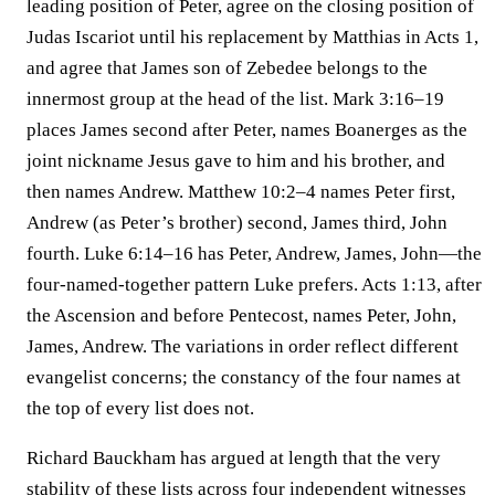
leading position of Peter, agree on the closing position of
Judas Iscariot until his replacement by Matthias in Acts 1,
and agree that James son of Zebedee belongs to the
innermost group at the head of the list. Mark 3:16–19
places James second after Peter, names Boanerges as the
joint nickname Jesus gave to him and his brother, and
then names Andrew. Matthew 10:2–4 names Peter first,
Andrew (as Peter’s brother) second, James third, John
fourth. Luke 6:14–16 has Peter, Andrew, James, John—the
four-named-together pattern Luke prefers. Acts 1:13, after
the Ascension and before Pentecost, names Peter, John,
James, Andrew. The variations in order reflect different
evangelist concerns; the constancy of the four names at
the top of every list does not.
Richard Bauckham has argued at length that the very
stability of these lists across four independent witnesses