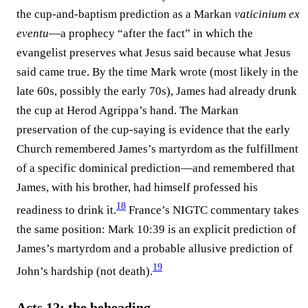
the cup-and-baptism prediction as a Markan
vaticinium ex
eventu
—a prophecy “after the fact” in which the
evangelist preserves what Jesus said because what Jesus
said came true. By the time Mark wrote (most likely in the
late 60s, possibly the early 70s), James had already drunk
the cup at Herod Agrippa’s hand. The Markan
preservation of the cup-saying is evidence that the early
Church remembered James’s martyrdom as the fulfillment
of a specific dominical prediction—and remembered that
James, with his brother, had himself professed his
18
readiness to drink it.⁠
France’s NIGTC commentary takes
the same position: Mark 10:39 is an explicit prediction of
James’s martyrdom and a probable allusive prediction of
19
John’s hardship (not death).⁠
Acts 12: the beheading