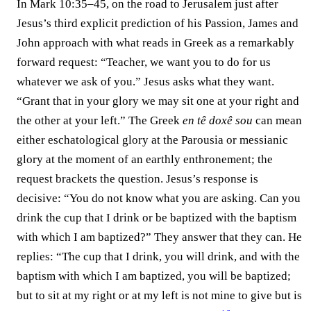
In Mark 10:35–45, on the road to Jerusalem just after
Jesus’s third explicit prediction of his Passion, James and
John approach with what reads in Greek as a remarkably
forward request: “Teacher, we want you to do for us
whatever we ask of you.” Jesus asks what they want.
“Grant that in your glory we may sit one at your right and
the other at your left.” The Greek
en tê doxê sou
can mean
either eschatological glory at the Parousia or messianic
glory at the moment of an earthly enthronement; the
request brackets the question. Jesus’s response is
decisive: “You do not know what you are asking. Can you
drink the cup that I drink or be baptized with the baptism
with which I am baptized?” They answer that they can. He
replies: “The cup that I drink, you will drink, and with the
baptism with which I am baptized, you will be baptized;
but to sit at my right or at my left is not mine to give but is