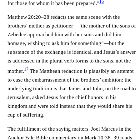
16
for those for whom it has been prepared.”⁠
Matthew 20:20–28 redacts the same scene with the
brothers’ mother as petitioner—“the mother of the sons of
Zebedee approached him with her sons and did him
homage, wishing to ask him for something”—but the
substance of the exchange is identical, and Jesus’s answer
is addressed in the plural verb forms to the sons, not the
17
mother.⁠
The Matthean redaction is plausibly an attempt
to ease the embarrassment of the brothers’ ambition; the
underlying tradition is that James and John, on the road to
Jerusalem, asked Jesus for the chief honors in his
kingdom and were told instead that they would share his
cup of suffering.
The fulfillment of the saying matters. Joel Marcus in the
Anchor Yale Bible commentary on Mark 10:38–39 reads