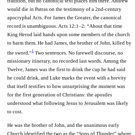
tradition, but no canonical text places him there. Andrew
would die in Patras on the testimony of a 2nd-century
apocryphal Acts. For James the Greater, the canonical
record is unambiguous. Acts 12:1–2: “About that time
King Herod laid hands upon some members of the church
to harm them. He had James, the brother of John, killed by
1
the sword.”⁠
Two sentences. No farewell discourse, no
missionary itinerary, no recorded last words. Among the
Twelve, James was the first to drink the cup he had said
he could drink, and Luke marks the event with a brevity
that itself testifies to how unsurprising the moment was
for the first generation of Christians: the apostles
understood what following Jesus to Jerusalem was likely
to cost.
He was the brother of John, and the unanimous early
Church identified the two as the “Sons of Thunder” whom