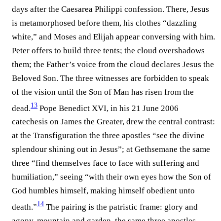
days after the Caesarea Philippi confession. There, Jesus
is metamorphosed before them, his clothes “dazzling
white,” and Moses and Elijah appear conversing with him.
Peter offers to build three tents; the cloud overshadows
them; the Father’s voice from the cloud declares Jesus the
Beloved Son. The three witnesses are forbidden to speak
of the vision until the Son of Man has risen from the
13
dead.⁠
Pope Benedict XVI, in his 21 June 2006
catechesis on James the Greater, drew the central contrast:
at the Transfiguration the three apostles “see the divine
splendour shining out in Jesus”; at Gethsemane the same
three “find themselves face to face with suffering and
humiliation,” seeing “with their own eyes how the Son of
God humbles himself, making himself obedient unto
14
death.”⁠
The pairing is the patristic frame: glory and
agony, mountain and garden, the same three apostles