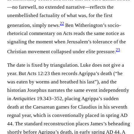
—no farewell, no extended narrative—reflects the
unembellished factuality of what was, for the first
22
generation, simply news.⁠
Ben Witherington’s socio-
rhetorical commentary on Acts reads the same notice as
signaling the moment when Jerusalem’s tolerance of the
23
Christian movement collapsed under elite pressure.⁠
The date is fixed by triangulation. Luke does not give a
year. But Acts 12:23 then records Agrippa’s death (“he
was eaten by worms and breathed his last”), and the
historian Josephus narrates the same event independently
in
Antiquities
19.343–352, placing Agrippa’s sudden
death at the Caesarean games for Claudius in his seventh
regnal year, which is conventionally placed in spring AD
44. The standard reconstruction places James’s beheading
shortly before Agrippa’s death, in early spring AD 44. A