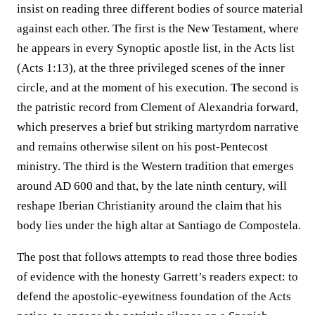
insist on reading three different bodies of source material
against each other. The first is the New Testament, where
he appears in every Synoptic apostle list, in the Acts list
(Acts 1:13), at the three privileged scenes of the inner
circle, and at the moment of his execution. The second is
the patristic record from Clement of Alexandria forward,
which preserves a brief but striking martyrdom narrative
and remains otherwise silent on his post-Pentecost
ministry. The third is the Western tradition that emerges
around AD 600 and that, by the late ninth century, will
reshape Iberian Christianity around the claim that his
body lies under the high altar at Santiago de Compostela.
The post that follows attempts to read those three bodies
of evidence with the honesty Garrett’s readers expect: to
defend the apostolic-eyewitness foundation of the Acts