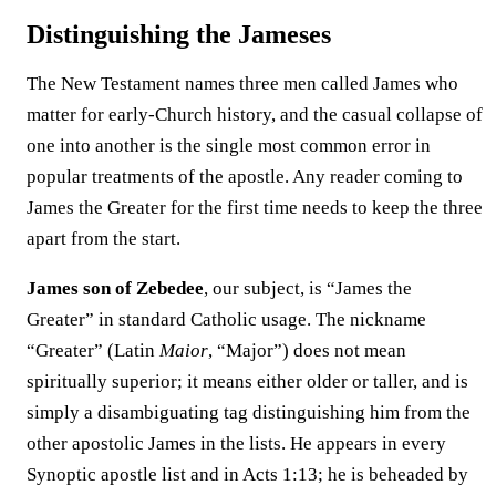
Distinguishing the Jameses
The New Testament names three men called James who
matter for early-Church history, and the casual collapse of
one into another is the single most common error in
popular treatments of the apostle. Any reader coming to
James the Greater for the first time needs to keep the three
apart from the start.
James son of Zebedee
, our subject, is “James the
Greater” in standard Catholic usage. The nickname
“Greater” (Latin
Maior
, “Major”) does not mean
spiritually superior; it means either older or taller, and is
simply a disambiguating tag distinguishing him from the
other apostolic James in the lists. He appears in every
Synoptic apostle list and in Acts 1:13; he is beheaded by