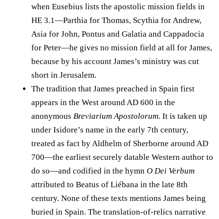
when Eusebius lists the apostolic mission fields in
HE 3.1—Parthia for Thomas, Scythia for Andrew,
Asia for John, Pontus and Galatia and Cappadocia
for Peter—he gives no mission field at all for James,
because by his account James’s ministry was cut
short in Jerusalem.
The tradition that James preached in Spain first
appears in the West around AD 600 in the
anonymous
Breviarium Apostolorum
. It is taken up
under Isidore’s name in the early 7th century,
treated as fact by Aldhelm of Sherborne around AD
700—the earliest securely datable Western author to
do so—and codified in the hymn
O Dei Verbum
attributed to Beatus of Liébana in the late 8th
century. None of these texts mentions James being
buried in Spain. The translation-of-relics narrative