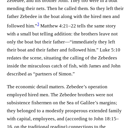
Zebedee, and his brother John. They too were in a boat
mending their nets. Then he called them. So they left their
father Zebedee in the boat along with the hired men and
3
followed him.”⁠
Matthew 4:21–22 tells the same story
with a small but telling addition: the brothers leave not
only the boat but their father—“immediately they left
their boat and their father and followed him.” Luke 5:10
redates the scene, situating the calling of the Zebedees
inside the miraculous catch of fish, with James and John
described as “partners of Simon.”
The economic detail matters. Zebedee’s operation
employed hired men. The Zebedee brothers were not
subsistence fishermen on the Sea of Galilee’s margins;
they belonged to a modestly prosperous extended family
with capital, employees, and (according to John 18:15–
16, on the traditional reading) connections to the