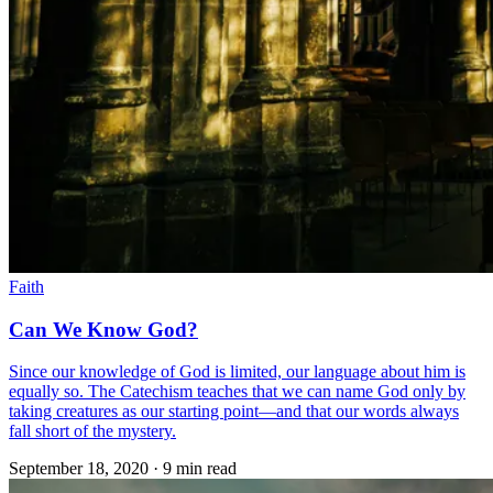
Faith
Can We Know God?
Since our knowledge of God is limited, our language about him is
equally so. The Catechism teaches that we can name God only by
taking creatures as our starting point—and that our words always
fall short of the mystery.
September 18, 2020
·
9 min read