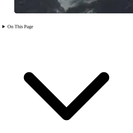
On This Page