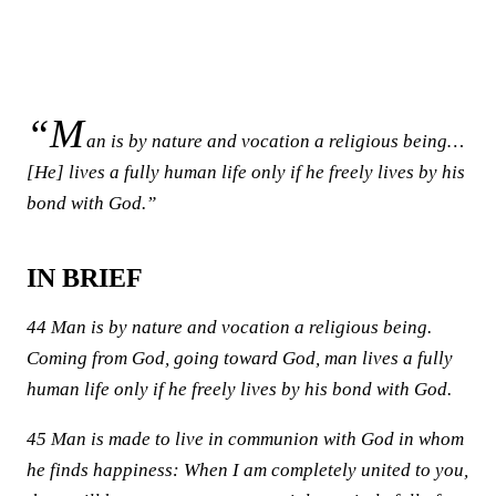
“M
an is by nature and vocation a religious being…
[He] lives a fully human life only if he freely lives by his
bond with God.”
IN BRIEF
44 Man is by nature and vocation a religious being.
Coming from God, going toward God, man lives a fully
human life only if he freely lives by his bond with God.
45 Man is made to live in communion with God in whom
he finds happiness: When I am completely united to you,