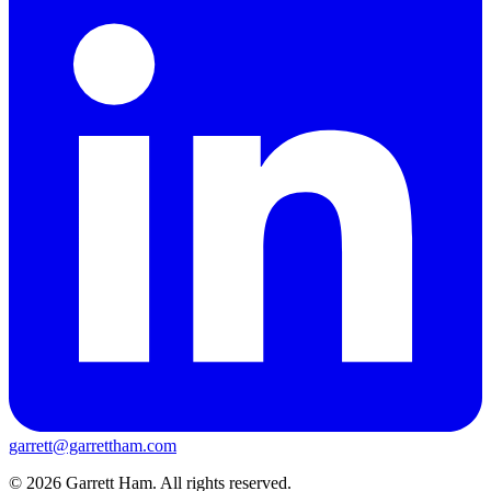
garrett@garrettham.com
© 2026 Garrett Ham. All rights reserved.