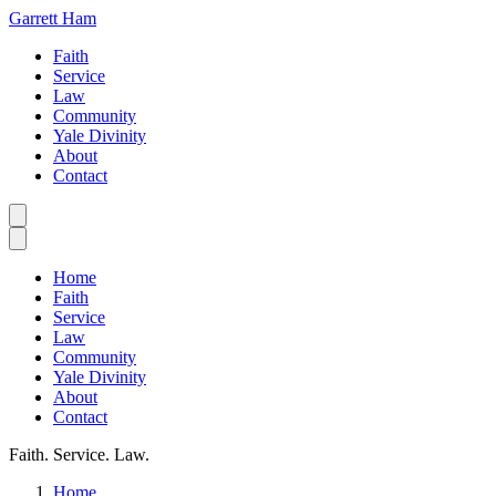
Garrett Ham
Faith
Service
Law
Community
Yale Divinity
About
Contact
Home
Faith
Service
Law
Community
Yale Divinity
About
Contact
Faith. Service. Law.
Home