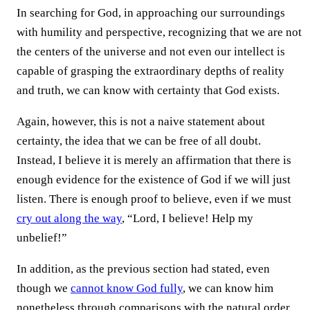
In searching for God, in approaching our surroundings
with humility and perspective, recognizing that we are not
the centers of the universe and not even our intellect is
capable of grasping the extraordinary depths of reality
and truth, we can know with certainty that God exists.
Again, however, this is not a naive statement about
certainty, the idea that we can be free of all doubt.
Instead, I believe it is merely an affirmation that there is
enough evidence for the existence of God if we will just
listen. There is enough proof to believe, even if we must
cry out along the way
, “Lord, I believe! Help my
unbelief!”
In addition, as the previous section had stated, even
though we
cannot know God fully
, we can know him
nonetheless through comparisons with the natural order