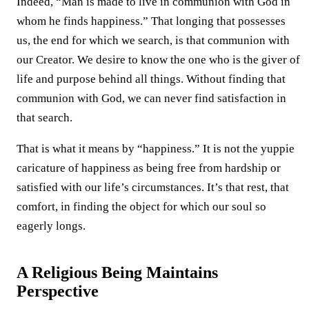
Indeed, “Man is made to live in communion with God in
whom he finds happiness.” That longing that possesses
us, the end for which we search, is that communion with
our Creator. We desire to know the one who is the giver of
life and purpose behind all things. Without finding that
communion with God, we can never find satisfaction in
that search.
That is what it means by “happiness.” It is not the yuppie
caricature of happiness as being free from hardship or
satisfied with our life’s circumstances. It’s that rest, that
comfort, in finding the object for which our soul so
eagerly longs.
A Religious Being Maintains
Perspective