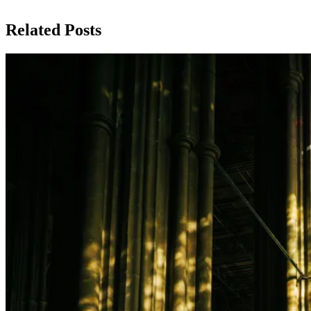
Related Posts