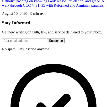
Catholic teaching on knowing God: reason, revelation, and grace. A
walk through CCC §§31–35 with Reformed and Arminian parallels.
August 10, 2020
·
9 min read
Stay Informed
Get new writing on faith, law, and service delivered to your inbox.
Subscribe
No spam. Unsubscribe anytime.