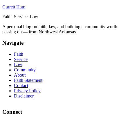
Garrett Ham
Faith. Service. Law.
A personal blog on faith, law, and building a community worth
passing on — from Northwest Arkansas.
Navigate
Faith
Service
Law
Community
About
Faith Statement
Contact
Privacy Policy
Disclaimer
Connect