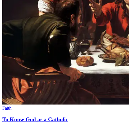
Faith
To Know God as a Catholic