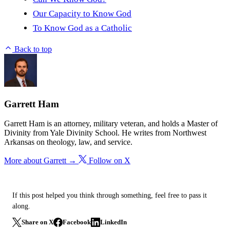
Our Capacity to Know God
To Know God as a Catholic
Back to top
Garrett Ham
Garrett Ham is an attorney, military veteran, and holds a Master of
Divinity from Yale Divinity School. He writes from Northwest
Arkansas on theology, law, and service.
More about Garrett →
Follow on X
If this post helped you think through something, feel free to pass it
along.
Share on X
Facebook
LinkedIn