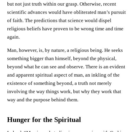
but not just truth within our grasp. Otherwise, recent
scientific advances would have obliterated man’s pursuit
of faith. The predictions that science would dispel
religious beliefs have proven to be wrong time and time
again.
Man, however, is, by nature, a religious being. He seeks
something bigger than himself, beyond the physical,
beyond what he can see and observe. There is an evident
and apparent spiritual aspect of man, an inkling of the
existence of something beyond, a truth not merely
involving the way things work, but why they work that
way and the purpose behind them.
Hunger for the Spiritual