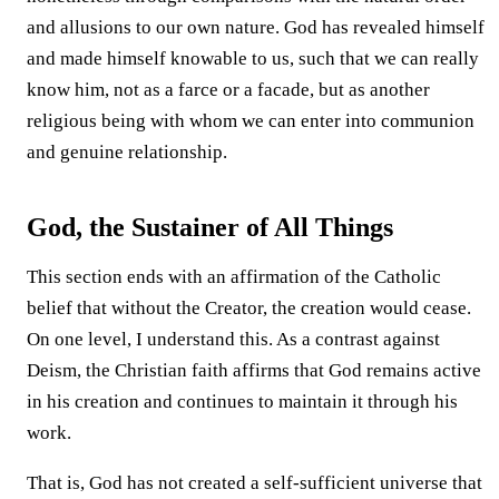
and allusions to our own nature. God has revealed himself
and made himself knowable to us, such that we can really
know him, not as a farce or a facade, but as another
religious being with whom we can enter into communion
and genuine relationship.
God, the Sustainer of All Things
This section ends with an affirmation of the Catholic
belief that without the Creator, the creation would cease.
On one level, I understand this. As a contrast against
Deism, the Christian faith affirms that God remains active
in his creation and continues to maintain it through his
work.
That is, God has not created a self-sufficient universe that