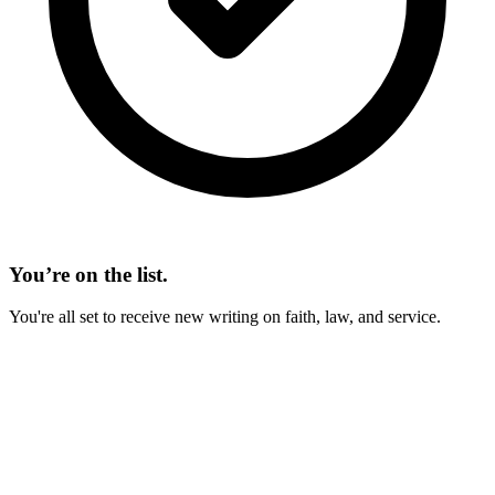
You’re on the list.
You're all set to receive new writing on faith, law, and service.
On This Page
IN BRIEF
Man as a Religious Being
Hunger for the Spiritual
A Religious Being Maintains Perspective
God, the Sustainer of All Things