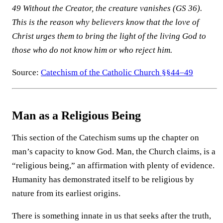
49 Without the Creator, the creature vanishes (GS 36).
This is the reason why believers know that the love of
Christ urges them to bring the light of the living God to
those who do not know him or who reject him.
Source:
Catechism of the Catholic Church §§44–49
Man as a Religious Being
This section of the Catechism sums up the chapter on
man’s capacity to know God. Man, the Church claims, is a
“religious being,” an affirmation with plenty of evidence.
Humanity has demonstrated itself to be religious by
nature from its earliest origins.
There is something innate in us that seeks after the truth,