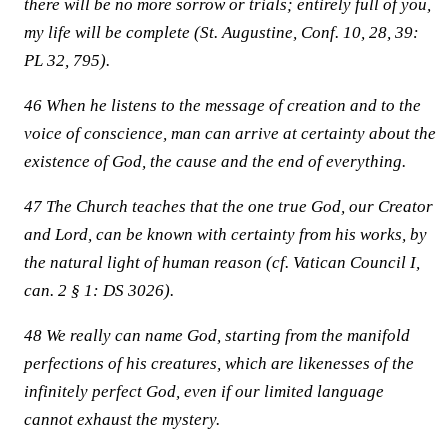
there will be no more sorrow or trials; entirely full of you,
my life will be complete (St. Augustine, Conf. 10, 28, 39:
PL 32, 795).
46 When he listens to the message of creation and to the
voice of conscience, man can arrive at certainty about the
existence of God, the cause and the end of everything.
47 The Church teaches that the one true God, our Creator
and Lord, can be known with certainty from his works, by
the natural light of human reason (cf. Vatican Council I,
can. 2 § 1: DS 3026).
48 We really can name God, starting from the manifold
perfections of his creatures, which are likenesses of the
infinitely perfect God, even if our limited language
cannot exhaust the mystery.