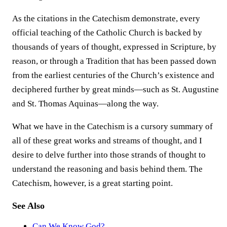
As the citations in the Catechism demonstrate, every
official teaching of the Catholic Church is backed by
thousands of years of thought, expressed in Scripture, by
reason, or through a Tradition that has been passed down
from the earliest centuries of the Church’s existence and
deciphered further by great minds—such as St. Augustine
and St. Thomas Aquinas—along the way.
What we have in the Catechism is a cursory summary of
all of these great works and streams of thought, and I
desire to delve further into those strands of thought to
understand the reasoning and basis behind them. The
Catechism, however, is a great starting point.
See Also
Can We Know God?