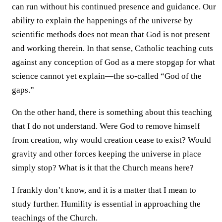
can run without his continued presence and guidance. Our
ability to explain the happenings of the universe by
scientific methods does not mean that God is not present
and working therein. In that sense, Catholic teaching cuts
against any conception of God as a mere stopgap for what
science cannot yet explain—the so-called “God of the
gaps.”
On the other hand, there is something about this teaching
that I do not understand. Were God to remove himself
from creation, why would creation cease to exist? Would
gravity and other forces keeping the universe in place
simply stop? What is it that the Church means here?
I frankly don’t know, and it is a matter that I mean to
study further. Humility is essential in approaching the
teachings of the Church.