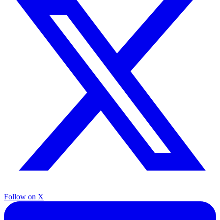
Follow on X