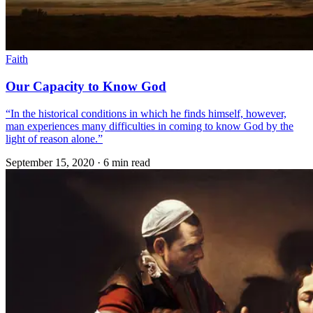
Faith
Our Capacity to Know God
“In the historical conditions in which he finds himself, however,
man experiences many difficulties in coming to know God by the
light of reason alone.”
September 15, 2020
·
6 min read