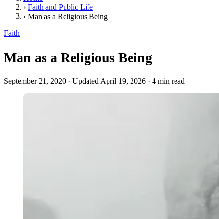
›
Faith and Public Life
›
Man as a Religious Being
Faith
Man as a Religious Being
September 21, 2020
·
Updated April 19, 2026
·
4 min read