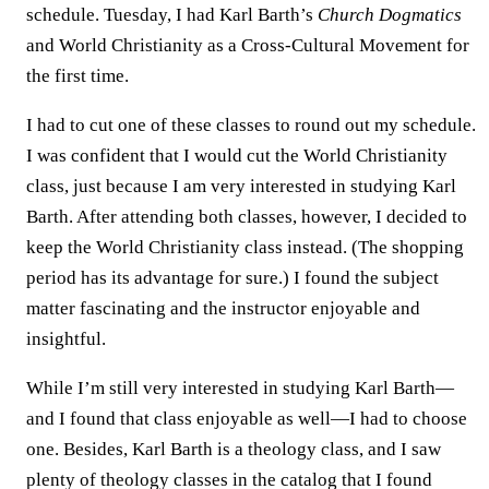
schedule. Tuesday, I had Karl Barth’s
Church Dogmatics
and World Christianity as a Cross-Cultural Movement for
the first time.
I had to cut one of these classes to round out my schedule.
I was confident that I would cut the World Christianity
class, just because I am very interested in studying Karl
Barth. After attending both classes, however, I decided to
keep the World Christianity class instead. (The shopping
period has its advantage for sure.) I found the subject
matter fascinating and the instructor enjoyable and
insightful.
While I’m still very interested in studying Karl Barth—
and I found that class enjoyable as well—I had to choose
one. Besides, Karl Barth is a theology class, and I saw
plenty of theology classes in the catalog that I found