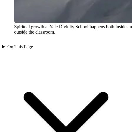
Spiritual growth at Yale Divinity School happens both inside a
outside the classroom.
On This Page