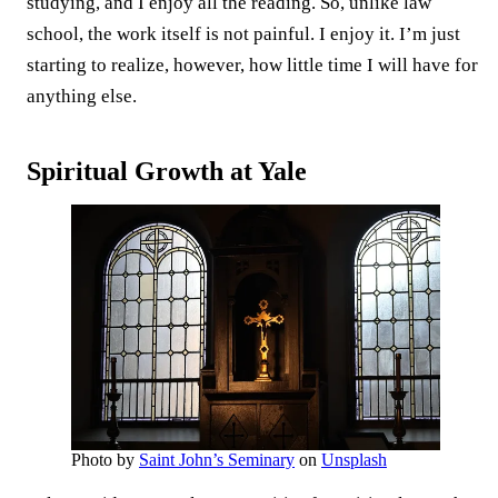
studying, and I enjoy all the reading. So, unlike law
school, the work itself is not painful. I enjoy it. I’m just
starting to realize, however, how little time I will have for
anything else.
Spiritual Growth at Yale
Photo by
Saint John’s Seminary
on
Unsplash