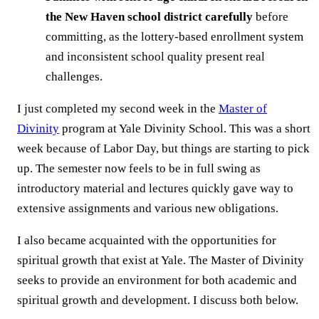
the New Haven school district carefully
before
committing, as the lottery-based enrollment system
and inconsistent school quality present real
challenges.
I just completed my second week in the
Master of
Divinity
program at Yale Divinity School. This was a short
week because of Labor Day, but things are starting to pick
up. The semester now feels to be in full swing as
introductory material and lectures quickly gave way to
extensive assignments and various new obligations.
I also became acquainted with the opportunities for
spiritual growth that exist at Yale. The Master of Divinity
seeks to provide an environment for both academic and
spiritual growth and development. I discuss both below.