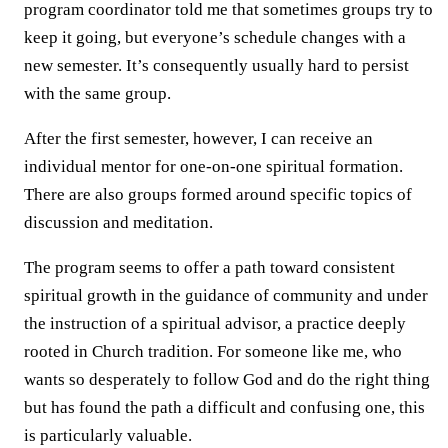
program coordinator told me that sometimes groups try to
keep it going, but everyone’s schedule changes with a
new semester. It’s consequently usually hard to persist
with the same group.
After the first semester, however, I can receive an
individual mentor for one-on-one spiritual formation.
There are also groups formed around specific topics of
discussion and meditation.
The program seems to offer a path toward consistent
spiritual growth in the guidance of community and under
the instruction of a spiritual advisor, a practice deeply
rooted in Church tradition. For someone like me, who
wants so desperately to follow God and do the right thing
but has found the path a difficult and confusing one, this
is particularly valuable.