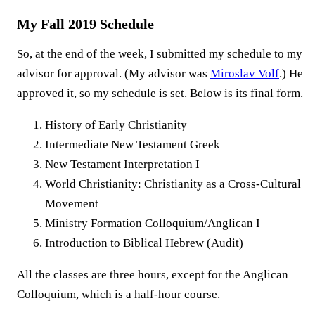
My Fall 2019 Schedule
So, at the end of the week, I submitted my schedule to my
advisor for approval. (My advisor was
Miroslav Volf
.) He
approved it, so my schedule is set. Below is its final form.
History of Early Christianity
Intermediate New Testament Greek
New Testament Interpretation I
World Christianity: Christianity as a Cross-Cultural
Movement
Ministry Formation Colloquium/Anglican I
Introduction to Biblical Hebrew (Audit)
All the classes are three hours, except for the Anglican
Colloquium, which is a half-hour course.