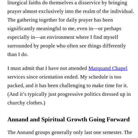
liturgical faiths do themselves a disservice by bringing
prayer almost exclusively into the realm of the individual.
The gathering together for daily prayer has been
significantly meaningful to me, even in—or perhaps
especially in—an environment where I find myself
surrounded by people who often see things differently
than I do.
I must admit that I have not attended
Marquand Chapel
services since orientation ended. My schedule is too
packed, and it has been challenging to make time for it.
(And it’s typically just progressive politics dressed up in
churchy clothes.)
Annand and Spiritual Growth Going Forward
The Annand groups generally only last one semester. The