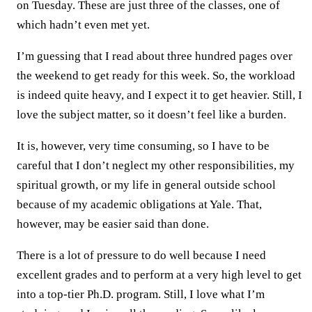
on Tuesday. These are just three of the classes, one of
which hadn’t even met yet.
I’m guessing that I read about three hundred pages over
the weekend to get ready for this week. So, the workload
is indeed quite heavy, and I expect it to get heavier. Still, I
love the subject matter, so it doesn’t feel like a burden.
It is, however, very time consuming, so I have to be
careful that I don’t neglect my other responsibilities, my
spiritual growth, or my life in general outside school
because of my academic obligations at Yale. That,
however, may be easier said than done.
There is a lot of pressure to do well because I need
excellent grades and to perform at a very high level to get
into a top-tier Ph.D. program. Still, I love what I’m