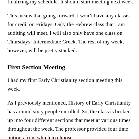
finalizing my schedule. It should start meeting next week.
This means that going forward, I won’t have any classes
for credit on Fridays. Only the Hebrew class that I am
auditing will meet. I will also only have one class on
Thursdays: Intermediate Greek. The rest of my week,
however, will be pretty stacked.
First Section Meeting
I had my first Early Christianity section meeting this
week.
As I previously mentioned, History of Early Christianity
has around sixty people enrolled. So, the class is broken
up into four different sections that meet at various times
throughout the week. The professor provided four time
options from which to choose.