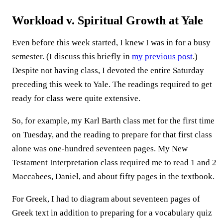
Workload v. Spiritual Growth at Yale
Even before this week started, I knew I was in for a busy
semester. (I discuss this briefly in
my previous post
.)
Despite not having class, I devoted the entire Saturday
preceding this week to Yale. The readings required to get
ready for class were quite extensive.
So, for example, my Karl Barth class met for the first time
on Tuesday, and the reading to prepare for that first class
alone was one-hundred seventeen pages. My New
Testament Interpretation class required me to read 1 and 2
Maccabees, Daniel, and about fifty pages in the textbook.
For Greek, I had to diagram about seventeen pages of
Greek text in addition to preparing for a vocabulary quiz