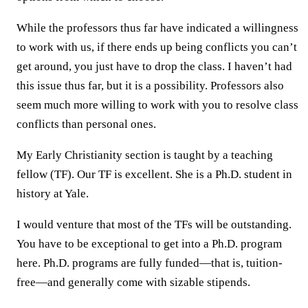
While the professors thus far have indicated a willingness
to work with us, if there ends up being conflicts you can’t
get around, you just have to drop the class. I haven’t had
this issue thus far, but it is a possibility. Professors also
seem much more willing to work with you to resolve class
conflicts than personal ones.
My Early Christianity section is taught by a teaching
fellow (TF). Our TF is excellent. She is a Ph.D. student in
history at Yale.
I would venture that most of the TFs will be outstanding.
You have to be exceptional to get into a Ph.D. program
here. Ph.D. programs are fully funded—that is, tuition-
free—and generally come with sizable stipends.