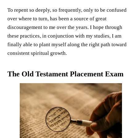
To repent so deeply, so frequently, only to be confused
over where to turn, has been a source of great
discouragement to me over the years. I hope through
these practices, in conjunction with my studies, I am
finally able to plant myself along the right path toward
consistent spiritual growth.
The Old Testament Placement Exam