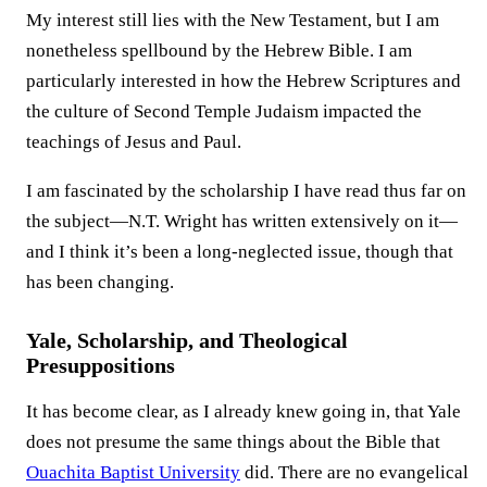
My interest still lies with the New Testament, but I am
nonetheless spellbound by the Hebrew Bible. I am
particularly interested in how the Hebrew Scriptures and
the culture of Second Temple Judaism impacted the
teachings of Jesus and Paul.
I am fascinated by the scholarship I have read thus far on
the subject—N.T. Wright has written extensively on it—
and I think it’s been a long-neglected issue, though that
has been changing.
Yale, Scholarship, and Theological
Presuppositions
It has become clear, as I already knew going in, that Yale
does not presume the same things about the Bible that
Ouachita Baptist University
did. There are no evangelical