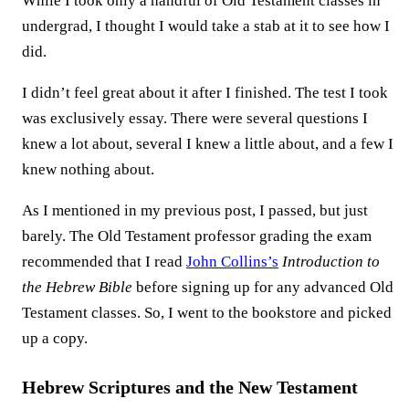
While I took only a handful of Old Testament classes in
undergrad, I thought I would take a stab at it to see how I
did.
I didn’t feel great about it after I finished. The test I took
was exclusively essay. There were several questions I
knew a lot about, several I knew a little about, and a few I
knew nothing about.
As I mentioned in my previous post, I passed, but just
barely. The Old Testament professor grading the exam
recommended that I read
John Collins’s
Introduction to
the Hebrew Bible
before signing up for any advanced Old
Testament classes. So, I went to the bookstore and picked
up a copy.
Hebrew Scriptures and the New Testament