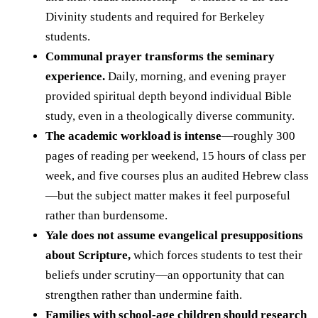
Divinity students and required for Berkeley
students.
Communal prayer transforms the seminary
experience.
Daily, morning, and evening prayer
provided spiritual depth beyond individual Bible
study, even in a theologically diverse community.
The academic workload is intense
—roughly 300
pages of reading per weekend, 15 hours of class per
week, and five courses plus an audited Hebrew class
—but the subject matter makes it feel purposeful
rather than burdensome.
Yale does not assume evangelical presuppositions
about Scripture,
which forces students to test their
beliefs under scrutiny—an opportunity that can
strengthen rather than undermine faith.
Families with school-age children should research