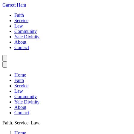
Garrett Ham
Faith
Service
Law
Community
Yale Divinity
About
Contact
Home
Faith
Service
Law
Community
Yale Divinity
About
Contact
Faith. Service. Law.
Home