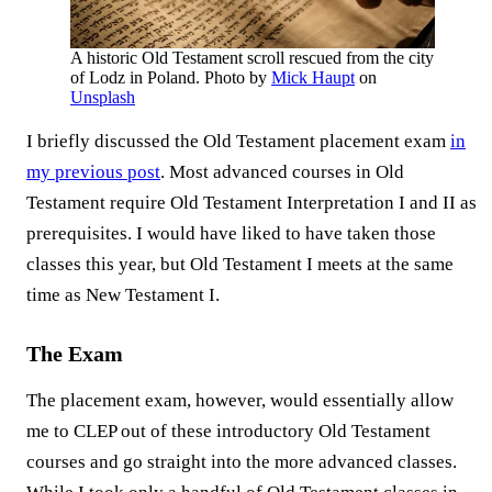
A historic Old Testament scroll rescued from the city
of Lodz in Poland. Photo by
Mick Haupt
on
Unsplash
I briefly discussed the Old Testament placement exam
in
my previous post
. Most advanced courses in Old
Testament require Old Testament Interpretation I and II as
prerequisites. I would have liked to have taken those
classes this year, but Old Testament I meets at the same
time as New Testament I.
The Exam
The placement exam, however, would essentially allow
me to CLEP out of these introductory Old Testament
courses and go straight into the more advanced classes.