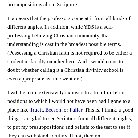
presuppositions about Scripture.
It appears that the professors come at it from all kinds of
different angles. In addition, while YDS is a self-
professing believing Christian community, that
understanding is cast in the broadest possible terms.
(Possessing a Christian faith is not required to be either a
student or faculty member here. And I would come to
doubt whether calling it a Christian divinity school is
even appropriate as time went on.)
I will be more extensively exposed to a lot of different
positions to which I would not have been had I gone to a
place like
Truett
,
Beeson
, or
Fuller
. This is, I think, a good
thing. I am glad to see Scripture from all different angles,
to put my presuppositions and beliefs to the test to see if
they can withstand scrutiny. If not, then not.