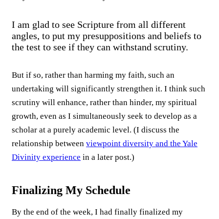
I am glad to see Scripture from all different
angles, to put my presuppositions and beliefs to
the test to see if they can withstand scrutiny.
But if so, rather than harming my faith, such an
undertaking will significantly strengthen it. I think such
scrutiny will enhance, rather than hinder, my spiritual
growth, even as I simultaneously seek to develop as a
scholar at a purely academic level. (I discuss the
relationship between
viewpoint diversity and the Yale
Divinity experience
in a later post.)
Finalizing My Schedule
By the end of the week, I had finally finalized my