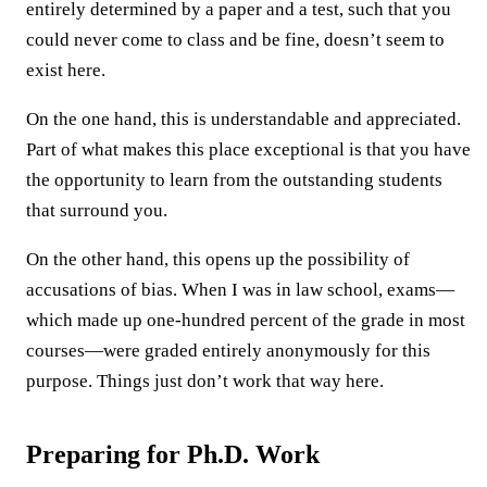
entirely determined by a paper and a test, such that you
could never come to class and be fine, doesn’t seem to
exist here.
On the one hand, this is understandable and appreciated.
Part of what makes this place exceptional is that you have
the opportunity to learn from the outstanding students
that surround you.
On the other hand, this opens up the possibility of
accusations of bias. When I was in law school, exams—
which made up one-hundred percent of the grade in most
courses—were graded entirely anonymously for this
purpose. Things just don’t work that way here.
Preparing for Ph.D. Work