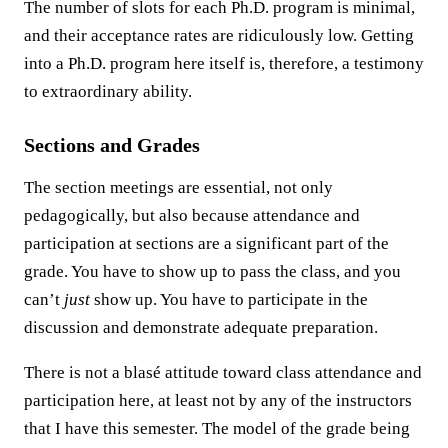
The number of slots for each Ph.D. program is minimal,
and their acceptance rates are ridiculously low. Getting
into a Ph.D. program here itself is, therefore, a testimony
to extraordinary ability.
Sections and Grades
The section meetings are essential, not only
pedagogically, but also because attendance and
participation at sections are a significant part of the
grade. You have to show up to pass the class, and you
can’t
just
show up. You have to participate in the
discussion and demonstrate adequate preparation.
There is not a blasé attitude toward class attendance and
participation here, at least not by any of the instructors
that I have this semester. The model of the grade being