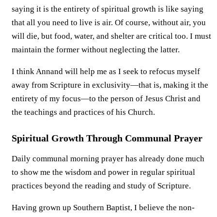
saying it is the entirety of spiritual growth is like saying
that all you need to live is air. Of course, without air, you
will die, but food, water, and shelter are critical too. I must
maintain the former without neglecting the latter.
I think Annand will help me as I seek to refocus myself
away from Scripture in exclusivity—that is, making it the
entirety of my focus—to the person of Jesus Christ and
the teachings and practices of his Church.
Spiritual Growth Through Communal Prayer
Daily communal morning prayer has already done much
to show me the wisdom and power in regular spiritual
practices beyond the reading and study of Scripture.
Having grown up Southern Baptist, I believe the non-