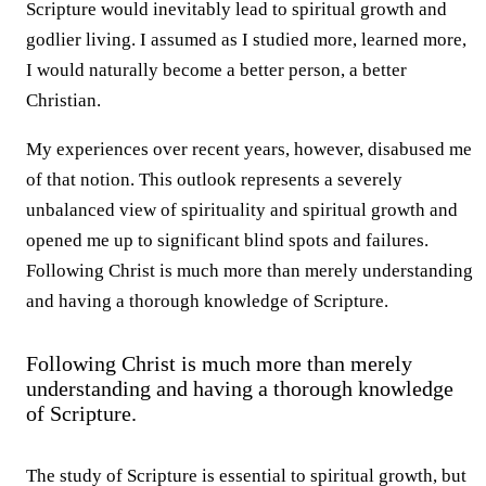
Scripture would inevitably lead to spiritual growth and
godlier living. I assumed as I studied more, learned more,
I would naturally become a better person, a better
Christian.
My experiences over recent years, however, disabused me
of that notion. This outlook represents a severely
unbalanced view of spirituality and spiritual growth and
opened me up to significant blind spots and failures.
Following Christ is much more than merely understanding
and having a thorough knowledge of Scripture.
Following Christ is much more than merely
understanding and having a thorough knowledge
of Scripture.
The study of Scripture is essential to spiritual growth, but