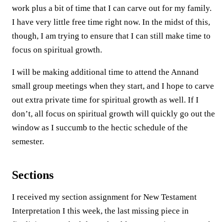
work plus a bit of time that I can carve out for my family.
I have very little free time right now. In the midst of this,
though, I am trying to ensure that I can still make time to
focus on spiritual growth.
I will be making additional time to attend the Annand
small group meetings when they start, and I hope to carve
out extra private time for spiritual growth as well. If I
don’t, all focus on spiritual growth will quickly go out the
window as I succumb to the hectic schedule of the
semester.
Sections
I received my section assignment for New Testament
Interpretation I this week, the last missing piece in