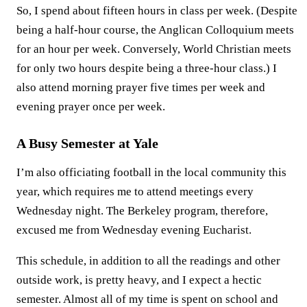
So, I spend about fifteen hours in class per week. (Despite
being a half-hour course, the Anglican Colloquium meets
for an hour per week. Conversely, World Christian meets
for only two hours despite being a three-hour class.) I
also attend morning prayer five times per week and
evening prayer once per week.
A Busy Semester at Yale
I’m also officiating football in the local community this
year, which requires me to attend meetings every
Wednesday night. The Berkeley program, therefore,
excused me from Wednesday evening Eucharist.
This schedule, in addition to all the readings and other
outside work, is pretty heavy, and I expect a hectic
semester. Almost all of my time is spent on school and