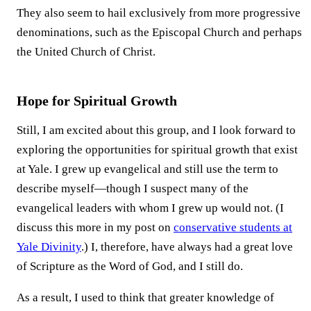
They also seem to hail exclusively from more progressive
denominations, such as the Episcopal Church and perhaps
the United Church of Christ.
Hope for Spiritual Growth
Still, I am excited about this group, and I look forward to
exploring the opportunities for spiritual growth that exist
at Yale. I grew up evangelical and still use the term to
describe myself—though I suspect many of the
evangelical leaders with whom I grew up would not. (I
discuss this more in my post on
conservative students at
Yale Divinity
.) I, therefore, have always had a great love
of Scripture as the Word of God, and I still do.
As a result, I used to think that greater knowledge of