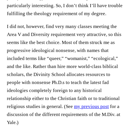
particularly interesting. So, I don’t think I’ll have trouble
fulfilling the theology requirement of my degree.
I did not, however, find very many classes meeting the
Area V and Diversity requirement very attractive, so this
seems like the best choice. Most of them struck me as
progressive ideological nonsense, with names that
included terms like “queer,” “womanist,” “ecological,”
and the like. Rather than hire more world-class biblical
scholars, the Divinity School allocates resources to
people with nonsense Ph.D.s to teach the latest fad
ideologies completely foreign to any historical
relationship either to the Christian faith or to traditional
religious studies in general. (See
my previous post
for a
discussion of the different requirements of the M.Div. at
Yale.)