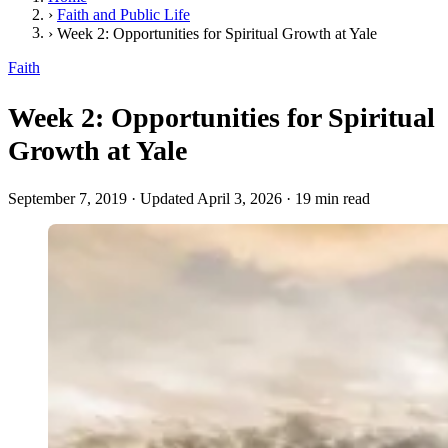
›
Faith and Public Life
›
Week 2: Opportunities for Spiritual Growth at Yale
Faith
Week 2: Opportunities for Spiritual
Growth at Yale
September 7, 2019
·
Updated April 3, 2026
·
19 min read