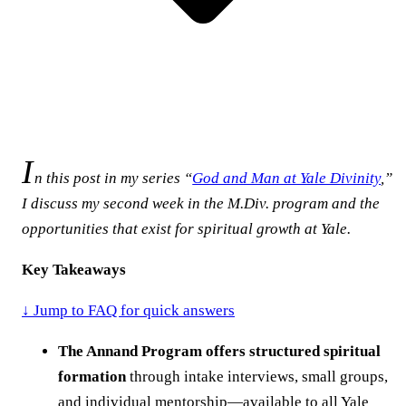
I
n this post in my series “
God and Man at Yale Divinity
,”
I discuss my second week in the M.Div. program and the
opportunities that exist for spiritual growth at Yale.
Key Takeaways
↓ Jump to FAQ for quick answers
The Annand Program offers structured spiritual
formation
through intake interviews, small groups,
and individual mentorship—available to all Yale