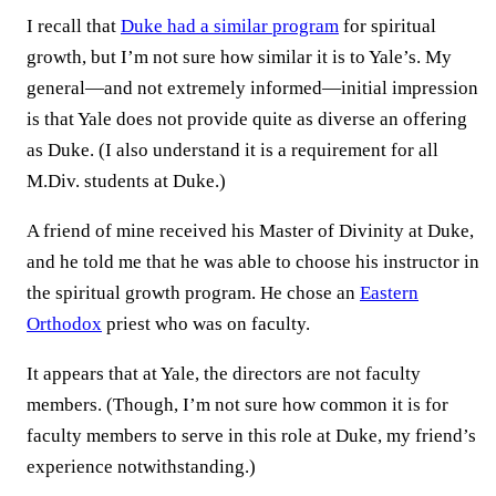
I recall that
Duke had a similar program
for spiritual
growth, but I’m not sure how similar it is to Yale’s. My
general—and not extremely informed—initial impression
is that Yale does not provide quite as diverse an offering
as Duke. (I also understand it is a requirement for all
M.Div. students at Duke.)
A friend of mine received his Master of Divinity at Duke,
and he told me that he was able to choose his instructor in
the spiritual growth program. He chose an
Eastern
Orthodox
priest who was on faculty.
It appears that at Yale, the directors are not faculty
members. (Though, I’m not sure how common it is for
faculty members to serve in this role at Duke, my friend’s
experience notwithstanding.)