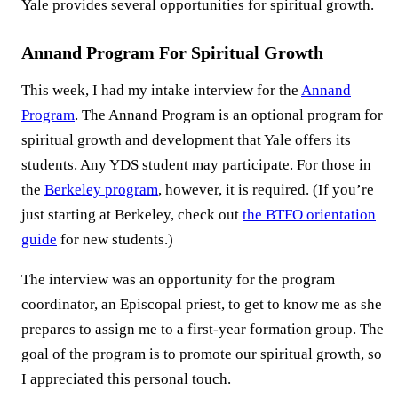
Yale provides several opportunities for spiritual growth.
Annand Program For Spiritual Growth
This week, I had my intake interview for the
Annand
Program
. The Annand Program is an optional program for
spiritual growth and development that Yale offers its
students. Any YDS student may participate. For those in
the
Berkeley program
, however, it is required. (If you’re
just starting at Berkeley, check out
the BTFO orientation
guide
for new students.)
The interview was an opportunity for the program
coordinator, an Episcopal priest, to get to know me as she
prepares to assign me to a first-year formation group. The
goal of the program is to promote our spiritual growth, so
I appreciated this personal touch.