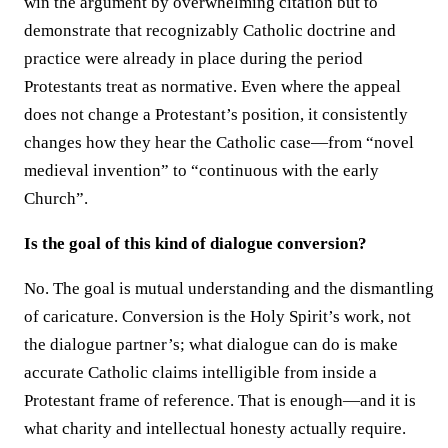
win the argument by overwhelming citation but to
demonstrate that recognizably Catholic doctrine and
practice were already in place during the period
Protestants treat as normative. Even where the appeal
does not change a Protestant’s position, it consistently
changes how they hear the Catholic case—from “novel
medieval invention” to “continuous with the early
Church”.
Is the goal of this kind of dialogue conversion?
No. The goal is mutual understanding and the dismantling
of caricature. Conversion is the Holy Spirit’s work, not
the dialogue partner’s; what dialogue can do is make
accurate Catholic claims intelligible from inside a
Protestant frame of reference. That is enough—and it is
what charity and intellectual honesty actually require.