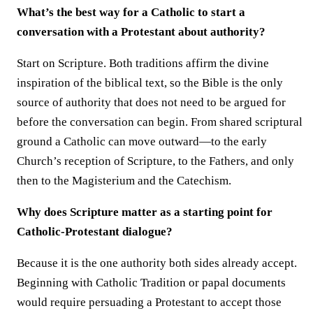
What’s the best way for a Catholic to start a
conversation with a Protestant about authority?
Start on Scripture. Both traditions affirm the divine
inspiration of the biblical text, so the Bible is the only
source of authority that does not need to be argued for
before the conversation can begin. From shared scriptural
ground a Catholic can move outward—to the early
Church’s reception of Scripture, to the Fathers, and only
then to the Magisterium and the Catechism.
Why does Scripture matter as a starting point for
Catholic-Protestant dialogue?
Because it is the one authority both sides already accept.
Beginning with Catholic Tradition or papal documents
would require persuading a Protestant to accept those