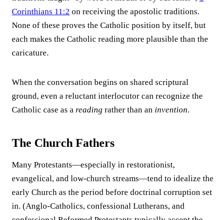
Corinthians 11:2
on receiving the apostolic traditions.
None of these proves the Catholic position by itself, but
each makes the Catholic reading more plausible than the
caricature.
When the conversation begins on shared scriptural
ground, even a reluctant interlocutor can recognize the
Catholic case as a
reading
rather than an
invention
.
The Church Fathers
Many Protestants—especially in restorationist,
evangelical, and low-church streams—tend to idealize the
early Church as the period before doctrinal corruption set
in. (Anglo-Catholics, confessional Lutherans, and
confessional Reformed Protestants typically accept the