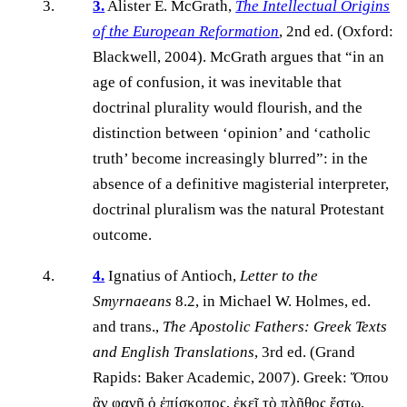
3.
Alister E. McGrath,
The Intellectual Origins
of the European Reformation
, 2nd ed. (Oxford:
Blackwell, 2004). McGrath argues that “in an
age of confusion, it was inevitable that
doctrinal plurality would flourish, and the
distinction between ‘opinion’ and ‘catholic
truth’ become increasingly blurred”: in the
absence of a definitive magisterial interpreter,
doctrinal pluralism was the natural Protestant
outcome.
4.
Ignatius of Antioch,
Letter to the
Smyrnaeans
8.2, in Michael W. Holmes, ed.
and trans.,
The Apostolic Fathers: Greek Texts
and English Translations
, 3rd ed. (Grand
Rapids: Baker Academic, 2007). Greek: Ὅπου
ἂν φανῇ ὁ ἐπίσκοπος, ἐκεῖ τὸ πλῆθος ἔστω,