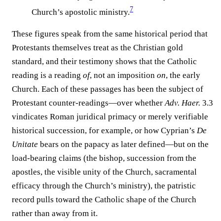
7
Church’s apostolic ministry.⁠
These figures speak from the same historical period that
Protestants themselves treat as the Christian gold
standard, and their testimony shows that the Catholic
reading is a reading
of
, not an imposition
on
, the early
Church. Each of these passages has been the subject of
Protestant counter-readings—over whether
Adv. Haer.
3.3
vindicates Roman juridical primacy or merely verifiable
historical succession, for example, or how Cyprian’s
De
Unitate
bears on the papacy as later defined—but on the
load-bearing claims (the bishop, succession from the
apostles, the visible unity of the Church, sacramental
efficacy through the Church’s ministry), the patristic
record pulls toward the Catholic shape of the Church
rather than away from it.