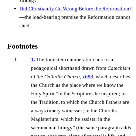
strategy.
Did Christianity Go Wrong Before the Reformation?
—the load-bearing premise the Reformation cannot
shed.
Footnotes
1.
The four-item enumeration here is a
pedagogical shorthand drawn from
Catechism
of the Catholic Church
,
§688
, which describes
the Church as the place where we know the
Holy Spirit “in the Scriptures he inspired; in
the Tradition, to which the Church Fathers are
always timely witnesses; in the Church's
Magisterium, which he assists; in the
sacramental liturgy” (the same paragraph adds