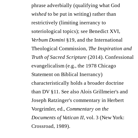
phrase adverbially (qualifying what God
wished
to be put in writing) rather than
restrictively (limiting inerrancy to
soteriological topics); see Benedict XVI,
Verbum Domini
§19, and the International
Theological Commission,
The Inspiration and
Truth of Sacred Scripture
(2014). Confessional
evangelicalism (e.g., the 1978 Chicago
Statement on Biblical Inerrancy)
characteristically holds a broader doctrine
than DV §11. See also Alois Grillmeier's and
Joseph Ratzinger's commentary in Herbert
Vorgrimler, ed.,
Commentary on the
Documents of Vatican II
, vol. 3 (New York:
Crossroad, 1989).