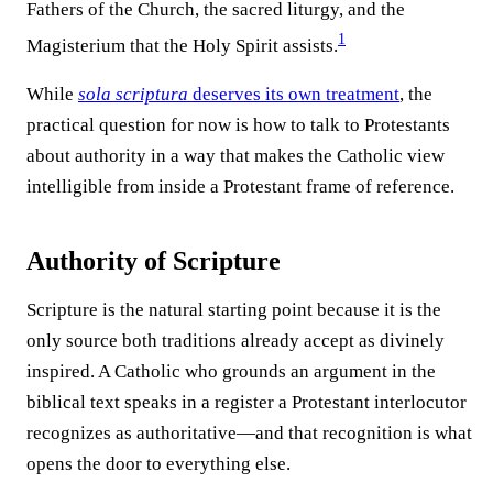
Fathers of the Church, the sacred liturgy, and the
1
Magisterium that the Holy Spirit assists.⁠
While
sola scriptura
deserves its own treatment
, the
practical question for now is how to talk to Protestants
about authority in a way that makes the Catholic view
intelligible from inside a Protestant frame of reference.
Authority of Scripture
Scripture is the natural starting point because it is the
only source both traditions already accept as divinely
inspired. A Catholic who grounds an argument in the
biblical text speaks in a register a Protestant interlocutor
recognizes as authoritative—and that recognition is what
opens the door to everything else.