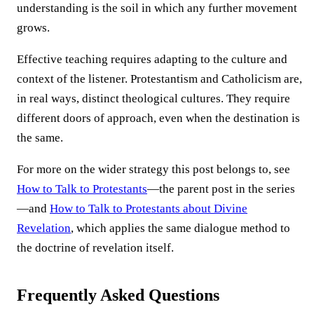
understanding is the soil in which any further movement
grows.
Effective teaching requires adapting to the culture and
context of the listener. Protestantism and Catholicism are,
in real ways, distinct theological cultures. They require
different doors of approach, even when the destination is
the same.
For more on the wider strategy this post belongs to, see
How to Talk to Protestants
—the parent post in the series
—and
How to Talk to Protestants about Divine
Revelation
, which applies the same dialogue method to
the doctrine of revelation itself.
Frequently Asked Questions