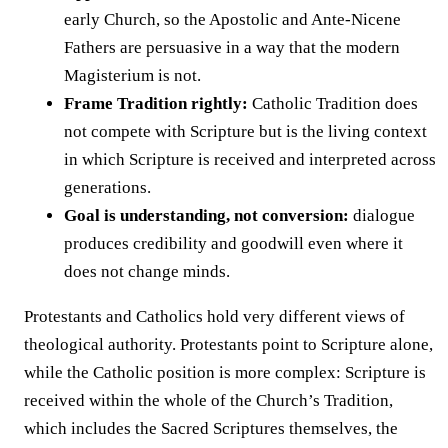
early Church, so the Apostolic and Ante-Nicene
Fathers are persuasive in a way that the modern
Magisterium is not.
Frame Tradition rightly:
Catholic Tradition does
not compete with Scripture but is the living context
in which Scripture is received and interpreted across
generations.
Goal is understanding, not conversion:
dialogue
produces credibility and goodwill even where it
does not change minds.
Protestants and Catholics hold very different views of
theological authority. Protestants point to Scripture alone,
while the Catholic position is more complex: Scripture is
received within the whole of the Church’s Tradition,
which includes the Sacred Scriptures themselves, the