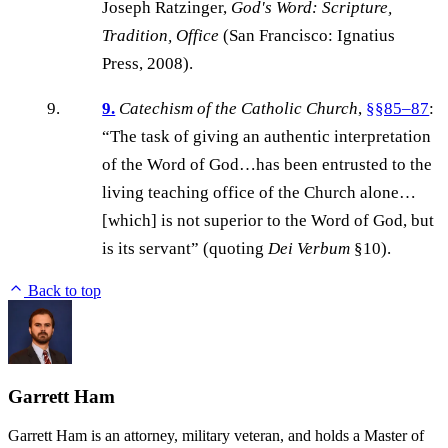
Joseph Ratzinger,
God's Word: Scripture,
Tradition, Office
(San Francisco: Ignatius
Press, 2008).
9.
Catechism of the Catholic Church
,
§§85–87
:
“The task of giving an authentic interpretation
of the Word of God…has been entrusted to the
living teaching office of the Church alone…
[which] is not superior to the Word of God, but
is its servant” (quoting
Dei Verbum
§10).
Back to top
Garrett Ham
Garrett Ham is an attorney, military veteran, and holds a Master of