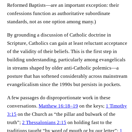
Reformed Baptists—are an important exception: their
confessions function as authoritative subordinate
standards, not as one option among many.)
By grounding a discussion of Catholic doctrine in
Scripture, Catholics can gain at least reluctant acceptance
of the validity of their beliefs. This is the first step in
building understanding, particularly among evangelicals
in streams shaped by older anti-Catholic polemics—a
posture that has softened considerably across mainstream
evangelicalism since the 1990s but persists in pockets.
A few passages do disproportionate work in these
conversations.
Matthew 16:18–19
on the keys;
1 Timothy
3:15
on the Church as “the pillar and bulwark of the
truth”;
2 Thessalonians 2:15
on holding fast to the
traditions taught “by word of mouth or by our letter”;
1