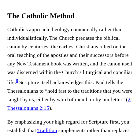
The Catholic Method
Catholics approach theology communally rather than
individualistically. The Church predates the biblical
canon by centuries: the earliest Christians relied on the
oral teaching of the apostles and their successors before
any New Testament book was written, and the canon itself
was discerned within the Church’s liturgical and conciliar
8
life.⁠
Scripture itself acknowledges this: Paul tells the
Thessalonians to “hold fast to the traditions that you were
taught by us, either by word of mouth or by our letter” (
2
Thessalonians 2:15
).
By emphasizing your high regard for Scripture first, you
establish that
Tradition
supplements rather than replaces