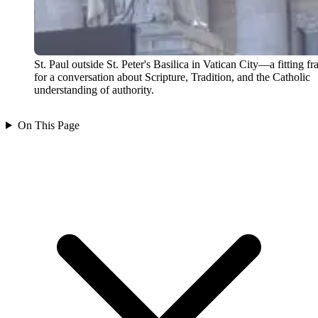
St. Paul outside St. Peter's Basilica in Vatican City—a fitting f
for a conversation about Scripture, Tradition, and the Catholic
understanding of authority.
On This Page