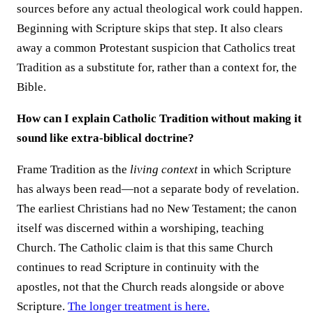
sources before any actual theological work could happen.
Beginning with Scripture skips that step. It also clears
away a common Protestant suspicion that Catholics treat
Tradition as a substitute for, rather than a context for, the
Bible.
How can I explain Catholic Tradition without making it
sound like extra-biblical doctrine?
Frame Tradition as the
living context
in which Scripture
has always been read—not a separate body of revelation.
The earliest Christians had no New Testament; the canon
itself was discerned within a worshiping, teaching
Church. The Catholic claim is that this same Church
continues to read Scripture in continuity with the
apostles, not that the Church reads alongside or above
Scripture.
The longer treatment is here.