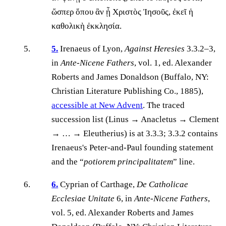
ὥσπερ ὅπου ἂν ᾖ Χριστὸς Ἰησοῦς, ἐκεῖ ἡ
καθολικὴ ἐκκλησία.
5.
Irenaeus of Lyon,
Against Heresies
3.3.2–3,
in
Ante-Nicene Fathers
, vol. 1, ed. Alexander
Roberts and James Donaldson (Buffalo, NY:
Christian Literature Publishing Co., 1885),
accessible at New Advent
. The traced
succession list (Linus → Anacletus → Clement
→ … → Eleutherius) is at 3.3.3; 3.3.2 contains
Irenaeus's Peter-and-Paul founding statement
and the “
potiorem principalitatem
” line.
6.
Cyprian of Carthage,
De Catholicae
Ecclesiae Unitate
6, in
Ante-Nicene Fathers
,
vol. 5, ed. Alexander Roberts and James