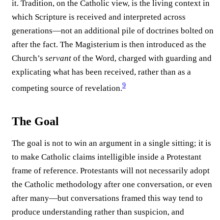
it. Tradition, on the Catholic view, is the living context in
which Scripture is received and interpreted across
generations—not an additional pile of doctrines bolted on
after the fact. The Magisterium is then introduced as the
Church’s
servant
of the Word, charged with guarding and
explicating what has been received, rather than as a
9
competing source of revelation.⁠
The Goal
The goal is not to win an argument in a single sitting; it is
to make Catholic claims intelligible inside a Protestant
frame of reference. Protestants will not necessarily adopt
the Catholic methodology after one conversation, or even
after many—but conversations framed this way tend to
produce understanding rather than suspicion, and