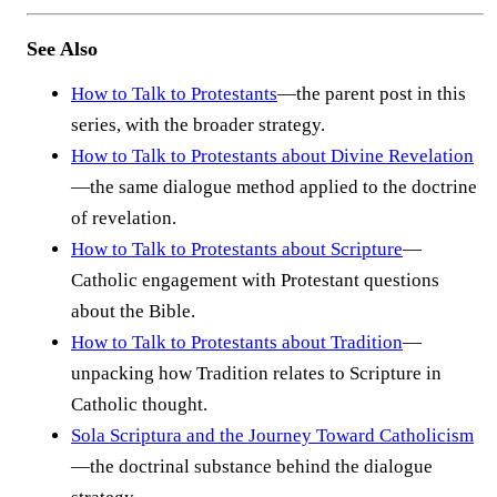
See Also
How to Talk to Protestants
—the parent post in this
series, with the broader strategy.
How to Talk to Protestants about Divine Revelation
—the same dialogue method applied to the doctrine
of revelation.
How to Talk to Protestants about Scripture
—
Catholic engagement with Protestant questions
about the Bible.
How to Talk to Protestants about Tradition
—
unpacking how Tradition relates to Scripture in
Catholic thought.
Sola Scriptura and the Journey Toward Catholicism
—the doctrinal substance behind the dialogue