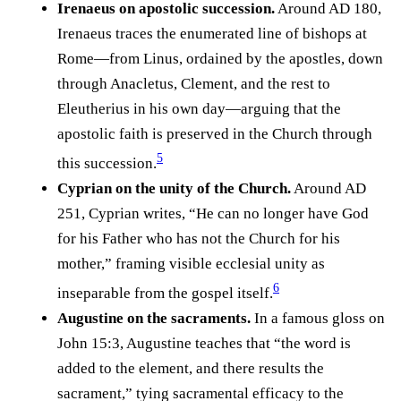
Irenaeus on apostolic succession.
Around AD 180,
Irenaeus traces the enumerated line of bishops at
Rome—from Linus, ordained by the apostles, down
through Anacletus, Clement, and the rest to
Eleutherius in his own day—arguing that the
apostolic faith is preserved in the Church through
5
this succession.⁠
Cyprian on the unity of the Church.
Around AD
251, Cyprian writes, “He can no longer have God
for his Father who has not the Church for his
mother,” framing visible ecclesial unity as
6
inseparable from the gospel itself.⁠
Augustine on the sacraments.
In a famous gloss on
John 15:3, Augustine teaches that “the word is
added to the element, and there results the
sacrament,” tying sacramental efficacy to the