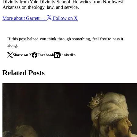
Divinity from Yale Divinity School. He writes from Northwest
Arkansas on theology, law, and service.
More about Garrett →
Follow on X
If this post helped you think through something, feel free to pass it
along.
Share on X
Facebook
LinkedIn
Related Posts