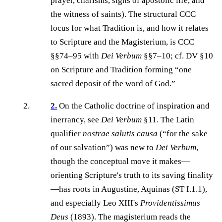
prayer, charisms, signs of apostolic life, and
the witness of saints). The structural CCC
locus for what Tradition is, and how it relates
to Scripture and the Magisterium, is CCC
§§74–95 with
Dei Verbum
§§7–10; cf. DV §10
on Scripture and Tradition forming “one
sacred deposit of the word of God.”
2.
On the Catholic doctrine of inspiration and
inerrancy, see
Dei Verbum
§11. The Latin
qualifier
nostrae salutis causa
(“for the sake
of our salvation”) was new to
Dei Verbum
,
though the conceptual move it makes—
orienting Scripture's truth to its saving finality
—has roots in Augustine, Aquinas (ST I.1.1),
and especially Leo XIII's
Providentissimus
Deus
(1893). The magisterium reads the