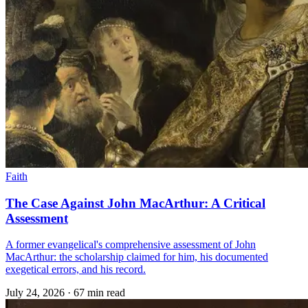
Faith
The Case Against John MacArthur: A Critical
Assessment
A former evangelical's comprehensive assessment of John
MacArthur: the scholarship claimed for him, his documented
exegetical errors, and his record.
July 24, 2026
·
67 min read