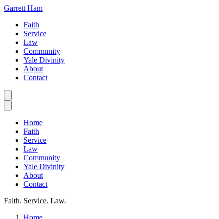
Garrett Ham
Faith
Service
Law
Community
Yale Divinity
About
Contact
Home
Faith
Service
Law
Community
Yale Divinity
About
Contact
Faith. Service. Law.
Home