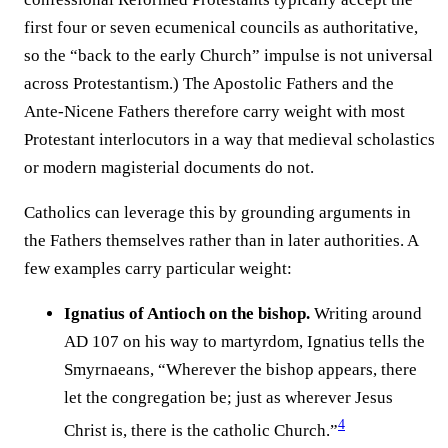
first four or seven ecumenical councils as authoritative,
so the “back to the early Church” impulse is not universal
across Protestantism.) The Apostolic Fathers and the
Ante-Nicene Fathers therefore carry weight with most
Protestant interlocutors in a way that medieval scholastics
or modern magisterial documents do not.
Catholics can leverage this by grounding arguments in
the Fathers themselves rather than in later authorities. A
few examples carry particular weight:
Ignatius of Antioch on the bishop.
Writing around
AD 107 on his way to martyrdom, Ignatius tells the
Smyrnaeans, “Wherever the bishop appears, there
let the congregation be; just as wherever Jesus
4
Christ is, there is the catholic Church.”⁠