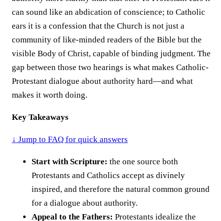
can sound like an abdication of conscience; to Catholic
ears it is a confession that the Church is not just a
community of like-minded readers of the Bible but the
visible Body of Christ, capable of binding judgment. The
gap between those two hearings is what makes Catholic-
Protestant dialogue about authority hard—and what
makes it worth doing.
Key Takeaways
↓ Jump to FAQ for quick answers
Start with Scripture:
the one source both
Protestants and Catholics accept as divinely
inspired, and therefore the natural common ground
for a dialogue about authority.
Appeal to the Fathers:
Protestants idealize the