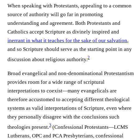
When speaking with Protestants, appealing to a common
source of authority will go far in promoting
understanding and agreement. Both Protestants and
Catholics accept Scripture as divinely inspired and
inerrant in what it teaches for the sake of our salvation
,
and so Scripture should serve as the starting point in any
2
discussion about religious authority.⁠
Broad evangelical and non-denominational Protestantism
provides room for a wide range of scriptural
interpretations to coexist—many evangelicals are
therefore accustomed to accepting different theological
systems as valid interpretations of Scripture, even where
they personally disagree with the conclusions such
3
theologies present.⁠
(Confessional Protestants—LCMS
Lutherans, OPC and PCA Presbyterians, confessional