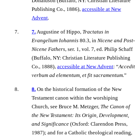
Donaldson (Buffalo, NY: Christian Literature
Publishing Co., 1886),
accessible at New
Advent
.
7.
Augustine of Hippo,
Tractatus in
Evangelium Iohannis
80.3, in
Nicene and Post-
Nicene Fathers
, ser. 1, vol. 7, ed. Philip Schaff
(Buffalo, NY: Christian Literature Publishing
Co., 1888),
accessible at New Advent
: “
Accedit
verbum ad elementum, et fit sacramentum.
”
8.
On the historical formation of the New
Testament canon within the worshiping
Church, see Bruce M. Metzger,
The Canon of
the New Testament: Its Origin, Development,
and Significance
(Oxford: Clarendon Press,
1987); and for a Catholic theological reading,