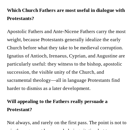
Which Church Fathers are most useful in dialogue with
Protestants?
Apostolic Fathers and Ante-Nicene Fathers carry the most
weight, because Protestants generally idealize the early
Church before what they take to be medieval corruption.
Ignatius of Antioch, Irenaeus, Cyprian, and Augustine are
particularly useful: they witness to the bishop, apostolic
succession, the visible unity of the Church, and
sacramental theology—all in language Protestants find
harder to dismiss as a later development.
Will appealing to the Fathers really persuade a
Protestant?
Not always, and rarely on the first pass. The point is not to