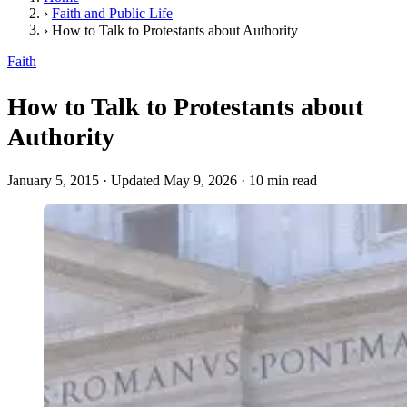
›
Faith and Public Life
›
How to Talk to Protestants about Authority
Faith
How to Talk to Protestants about
Authority
January 5, 2015
·
Updated May 9, 2026
·
10 min read