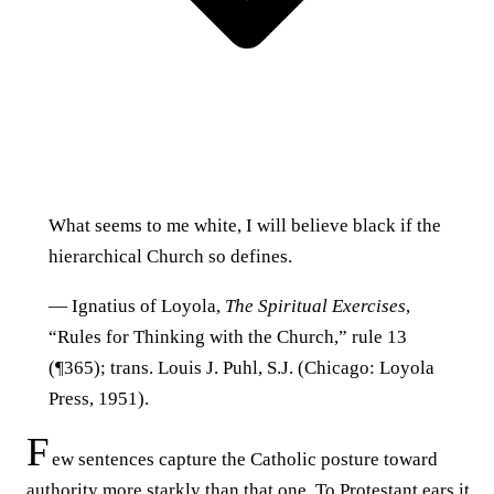
What seems to me white, I will believe black if the
hierarchical Church so defines.
— Ignatius of Loyola,
The Spiritual Exercises
,
“Rules for Thinking with the Church,” rule 13
(¶365); trans. Louis J. Puhl, S.J. (Chicago: Loyola
Press, 1951).
F
ew sentences capture the Catholic posture toward
authority more starkly than that one. To Protestant ears it