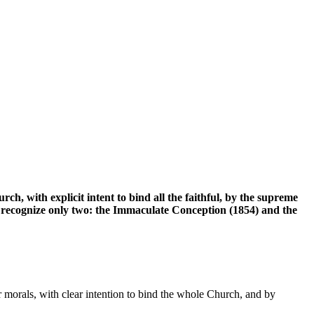
ch, with explicit intent to bind all the faithful, by the supreme
y recognize only two: the Immaculate Conception (1854) and the
or morals, with clear intention to bind the whole Church, and by