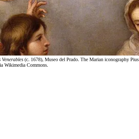
 Venerables
(c. 1678), Museo del Prado. The Marian iconography Pius
n via Wikimedia Commons.