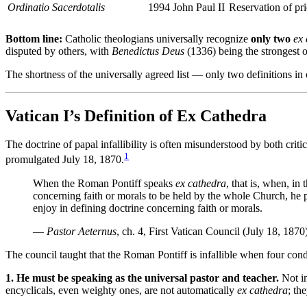
Ordinatio Sacerdotalis
1994
John Paul II
Reservation of pri
Bottom line:
Catholic theologians universally recognize
only two
ex
disputed by others, with
Benedictus Deus
(1336) being the strongest of
The shortness of the universally agreed list — only two definitions in 
Vatican I’s Definition of Ex Cathedra
The doctrine of papal infallibility is often misunderstood by both cri
1
promulgated July 18, 1870.
When the Roman Pontiff speaks
ex cathedra
, that is, when, in
concerning faith or morals to be held by the whole Church, he po
enjoy in defining doctrine concerning faith or morals.
—
Pastor Aeternus
, ch. 4, First Vatican Council (July 18, 1870
The council taught that the Roman Pontiff is infallible when four cond
1. He must be speaking as the universal pastor and teacher.
Not in
encyclicals, even weighty ones, are not automatically
ex cathedra
; th