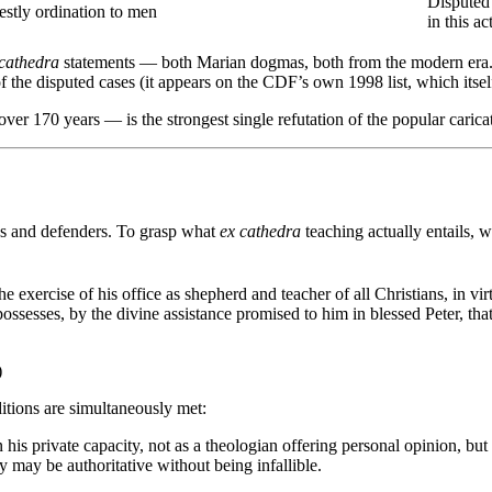
Disputed 
estly ordination to men
in this ac
 cathedra
statements — both Marian dogmas, both from the modern era. Th
 the disputed cases (it appears on the CDF’s own 1998 list, which itself 
over 170 years — is the strongest single refutation of the popular carica
tics and defenders. To grasp what
ex cathedra
teaching actually entails, w
 the exercise of his office as shepherd and teacher of all Christians, in vi
ssesses, by the divine assistance promised to him in blessed Peter, tha
)
itions are simultaneously met:
 his private capacity, not as a theologian offering personal opinion, but i
ey may be authoritative without being infallible.