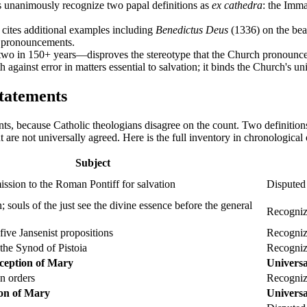
s unanimously recognize two papal definitions as
ex cathedra
: the Imm
cites additional examples including
Benedictus Deus
(1336) on the beati
pronouncements.
two in 150+ years—disproves the stereotype that the Church pronounces 
ith against error in matters essential to salvation; it binds the Church's u
tatements
ts, because Catholic theologians disagree on the count. Two definition
 are not universally agreed. Here is the full inventory in chronological
Subject
ission to the Roman Pontiff for salvation
Disputed
n; souls of the just see the divine essence before the general
Recogniz
ive Jansenist propositions
Recogniz
he Synod of Pistoia
Recogniz
ception of Mary
Universa
an orders
Recogniz
on of Mary
Universa