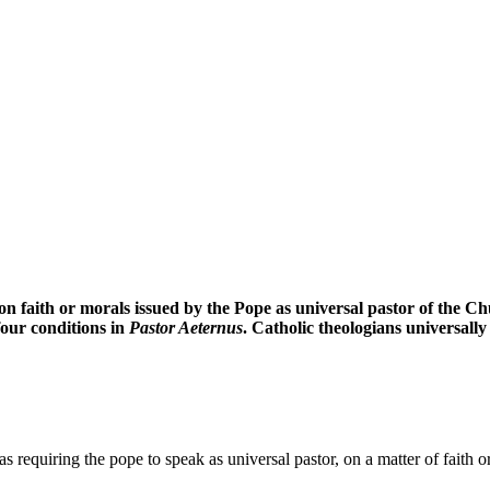
on faith or morals issued by the Pope as universal pastor of the Chur
 four conditions in
Pastor Aeternus
. Catholic theologians universall
s requiring the pope to speak as universal pastor, on a matter of faith 