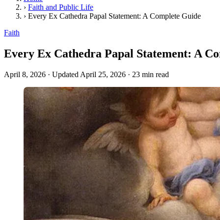
›
Faith and Public Life
›
Every Ex Cathedra Papal Statement: A Complete Guide
Faith
Every Ex Cathedra Papal Statement: A C
April 8, 2026
·
Updated April 25, 2026
·
23 min read