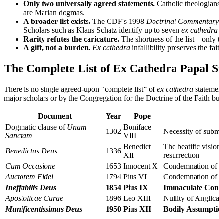
Only two universally agreed statements.
Catholic theologian
are Marian dogmas.
A broader list exists.
The CDF's 1998
Doctrinal Commentary
Scholars such as Klaus Schatz identify up to seven
ex cathedra
Rarity refutes the caricature.
The shortness of the list—only 
A gift, not a burden.
Ex cathedra
infallibility preserves the fa
The Complete List of Ex Cathedra Papal S
There is no single agreed-upon “complete list” of
ex cathedra
statemen
major scholars or by the Congregation for the Doctrine of the Faith but
Document
Year
Pope
Dogmatic clause of
Unam
Boniface
1302
Necessity of subm
Sanctam
VIII
Benedict
The beatific visio
Benedictus Deus
1336
XII
resurrection
Cum Occasione
1653
Innocent X
Condemnation of f
Auctorem Fidei
1794
Pius VI
Condemnation of t
Ineffabilis Deus
1854
Pius IX
Immaculate Con
Apostolicae Curae
1896
Leo XIII
Nullity of Anglic
Munificentissimus Deus
1950
Pius XII
Bodily Assumpti