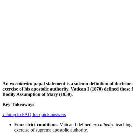
An
ex cathedra
papal statement is a solemn definition of doctrine 
exercise of his apostolic authority. Vatican I (1870) defined those
Bodily Assumption of Mary (1950).
Key Takeaways
↓ Jump to FAQ for quick answers
Four strict conditions.
Vatican I defined
ex cathedra
teaching a
exercise of supreme apostolic authority.