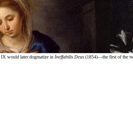
 IX would later dogmatize in
Ineffabilis Deus
(1854)—the first of the t