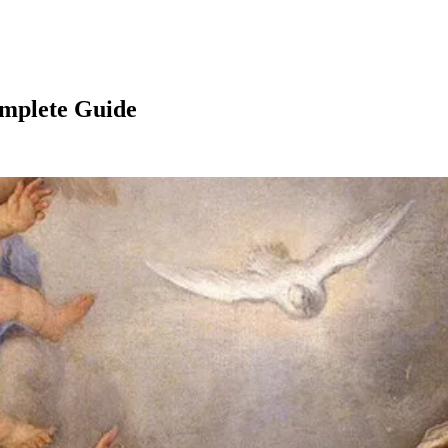
omplete Guide