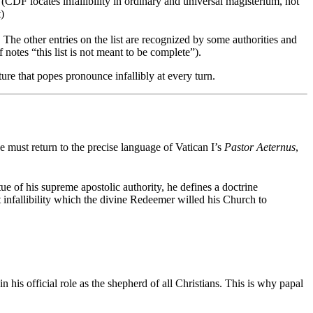
(CDF locates infallibility in ordinary and universal magisterium, not
t)
e other entries on the list are recognized by some authorities and
notes “this list is not meant to be complete”).
ture that popes pronounce infallibly at every turn.
e must return to the precise language of Vatican I’s
Pastor Aeternus
,
rtue of his supreme apostolic authority, he defines a doctrine
t infallibility which the divine Redeemer willed his Church to
n his official role as the shepherd of all Christians. This is why papal