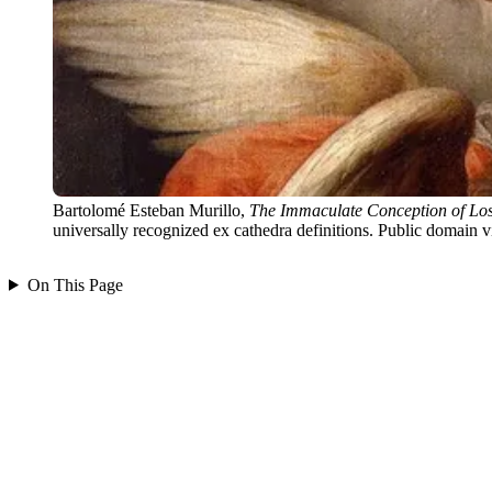
Bartolomé Esteban Murillo,
The Immaculate Conception of Los
universally recognized ex cathedra definitions. Public domai
On This Page