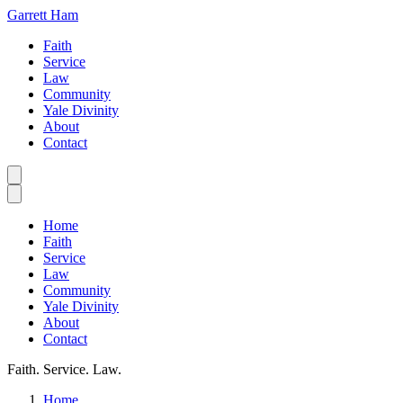
Garrett Ham
Faith
Service
Law
Community
Yale Divinity
About
Contact
Home
Faith
Service
Law
Community
Yale Divinity
About
Contact
Faith. Service. Law.
Home