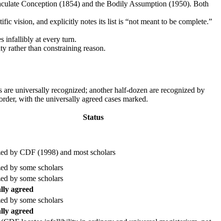
aculate Conception (1854) and the Bodily Assumption (1950). Both
fic vision, and explicitly notes its list is “not meant to be complete.”
infallibly at every turn.
nity rather than constraining reason.
s are universally recognized; another half-dozen are recognized by
 order, with the universally agreed cases marked.
Status
ed by CDF (1998) and most scholars
ed by some scholars
ed by some scholars
lly agreed
ed by some scholars
lly agreed