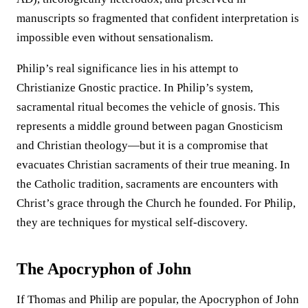
manuscripts so fragmented that confident interpretation is
impossible even without sensationalism.
Philip’s real significance lies in his attempt to
Christianize Gnostic practice. In Philip’s system,
sacramental ritual becomes the vehicle of gnosis. This
represents a middle ground between pagan Gnosticism
and Christian theology—but it is a compromise that
evacuates Christian sacraments of their true meaning. In
the Catholic tradition, sacraments are encounters with
Christ’s grace through the Church he founded. For Philip,
they are techniques for mystical self-discovery.
The Apocryphon of John
If Thomas and Philip are popular, the Apocryphon of John