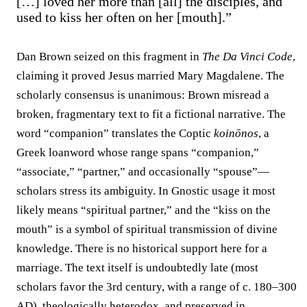
[…] loved her more than [all] the disciples, and
used to kiss her often on her [mouth].”
Dan Brown seized on this fragment in
The Da Vinci Code
,
claiming it proved Jesus married Mary Magdalene. The
scholarly consensus is unanimous: Brown misread a
broken, fragmentary text to fit a fictional narrative. The
word “companion” translates the Coptic
koinōnos
, a
Greek loanword whose range spans “companion,”
“associate,” “partner,” and occasionally “spouse”—
scholars stress its ambiguity. In Gnostic usage it most
likely means “spiritual partner,” and the “kiss on the
mouth” is a symbol of spiritual transmission of divine
knowledge. There is no historical support here for a
marriage. The text itself is undoubtedly late (most
scholars favor the 3rd century, with a range of c. 180–300
AD), theologically heterodox, and preserved in