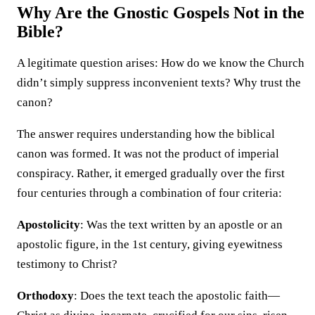
Why Are the Gnostic Gospels Not in the
Bible?
A legitimate question arises: How do we know the Church
didn’t simply suppress inconvenient texts? Why trust the
canon?
The answer requires understanding how the biblical
canon was formed. It was not the product of imperial
conspiracy. Rather, it emerged gradually over the first
four centuries through a combination of four criteria:
Apostolicity
: Was the text written by an apostle or an
apostolic figure, in the 1st century, giving eyewitness
testimony to Christ?
Orthodoxy
: Does the text teach the apostolic faith—