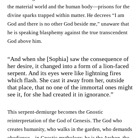
the material world and the human body—prisons for the
divine sparks trapped within matter. He decrees “I am
God and there is no other God beside me,” unaware that
he is speaking blasphemy against the true transcendent
God above him.
“And when she [Sophia] saw the consequence of
her desire, it changed into a form of a lion-faced
serpent. And its eyes were like lightning fires
which flash. She cast it away from her, outside
that place, that no one of the immortal ones might
see it, for she had created it in ignorance.”
This serpent-demiurge becomes the Gnostic
reinterpretation of the God of Genesis. The God who
creates humanity, who walks in the garden, who demands
obedience—in Gnostic mythology, he is the Archon, the