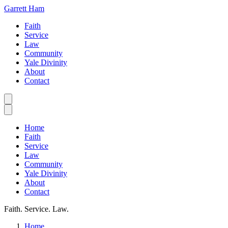
Garrett Ham
Faith
Service
Law
Community
Yale Divinity
About
Contact
Home
Faith
Service
Law
Community
Yale Divinity
About
Contact
Faith. Service. Law.
Home