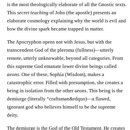
is the most theologically elaborate of all the Gnostic texts.
This
secret teaching
of John (the apostle) presents an
elaborate cosmology explaining why the world is evil and
how the divine spark became trapped in matter.
The Apocryphon opens not with Jesus, but with the
transcendent God of the pleroma (fullness)—utterly
remote, utterly unknowable, beyond all categories. From
this supreme God emanate lower divine beings called
aeons
. One of these, Sophia (Wisdom), makes a
catastrophic error. Filled with presumption, she creates a
being in isolation from the other aeons. This being is the
demiurge (literally “craftsman&rdquo)—a flawed,
ignorant god who believes himself to be the supreme
deity.
The demiurge is the God of the Old Testament. He creates