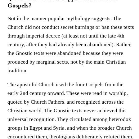
Gospels?
Not in the manner popular mythology suggests. The
Church did not conduct secret burnings or ban these texts
through imperial decree (at least not until the late 4th
century, after they had already been abandoned). Rather,
the Gnostic texts were abandoned because they were
produced by marginal sects, not by the main Christian
tradition.
The apostolic Church used the four Gospels from the
early 2nd century onward. These were read in worship,
quoted by Church Fathers, and recognized across the
Christian world. The Gnostic texts never achieved this
universal recognition. They circulated among heterodox
groups in Egypt and Syria, and when the broader Church
encountered them, theologians deliberately refuted them.