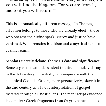
you will find the kingdom. For you are from it,
and to it you will return.’”
This is a dramatically different message. In Thomas,
salvation belongs to those who are already elect—those
who possess the divine spark. Mercy and justice have
vanished. What remains is elitism and a mystical sense of
cosmic return.
Scholars fiercely debate Thomas’s date and significance.
Some argue it is an independent tradition possibly dating
to the 1st century, potentially contemporary with the
canonical Gospels. Others, more persuasively, place it in
the 2nd century as a late reinterpretation of gospel
material through a Gnostic lens. The manuscript evidence
is complex: Greek fragments from Oxyrhynchus date to