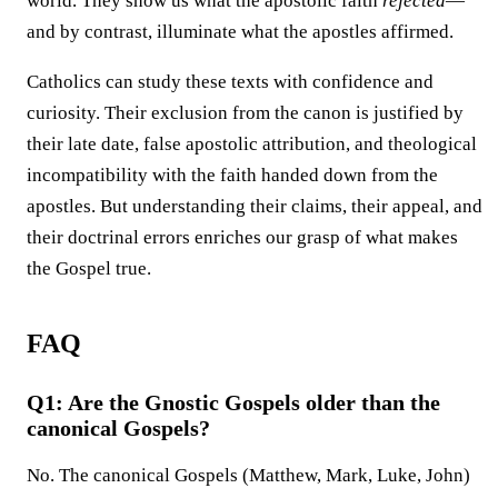
world. They show us what the apostolic faith
rejected
—
and by contrast, illuminate what the apostles affirmed.
Catholics can study these texts with confidence and
curiosity. Their exclusion from the canon is justified by
their late date, false apostolic attribution, and theological
incompatibility with the faith handed down from the
apostles. But understanding their claims, their appeal, and
their doctrinal errors enriches our grasp of what makes
the Gospel true.
FAQ
Q1: Are the Gnostic Gospels older than the
canonical Gospels?
No. The canonical Gospels (Matthew, Mark, Luke, John)