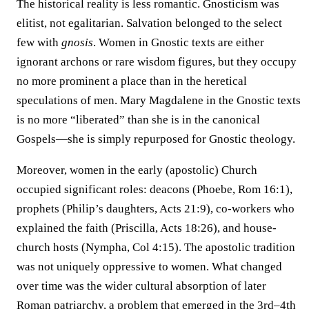
The historical reality is less romantic. Gnosticism was
elitist, not egalitarian. Salvation belonged to the select
few with
gnosis
. Women in Gnostic texts are either
ignorant archons or rare wisdom figures, but they occupy
no more prominent a place than in the heretical
speculations of men. Mary Magdalene in the Gnostic texts
is no more “liberated” than she is in the canonical
Gospels—she is simply repurposed for Gnostic theology.
Moreover, women in the early (apostolic) Church
occupied significant roles: deacons (Phoebe, Rom 16:1),
prophets (Philip’s daughters, Acts 21:9), co-workers who
explained the faith (Priscilla, Acts 18:26), and house-
church hosts (Nympha, Col 4:15). The apostolic tradition
was not uniquely oppressive to women. What changed
over time was the wider cultural absorption of later
Roman patriarchy, a problem that emerged in the 3rd–4th