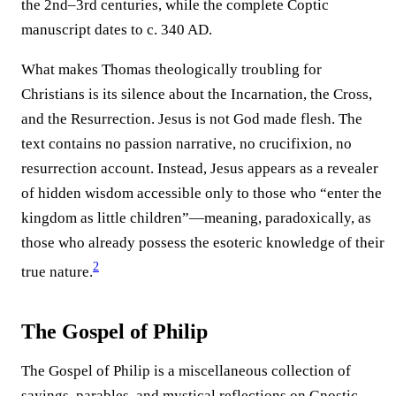
the 2nd–3rd centuries, while the complete Coptic
manuscript dates to c. 340 AD.
What makes Thomas theologically troubling for
Christians is its silence about the Incarnation, the Cross,
and the Resurrection. Jesus is not God made flesh. The
text contains no passion narrative, no crucifixion, no
resurrection account. Instead, Jesus appears as a revealer
of hidden wisdom accessible only to those who “enter the
kingdom as little children”—meaning, paradoxically, as
those who already possess the esoteric knowledge of their
2
true nature.
The Gospel of Philip
The Gospel of Philip is a miscellaneous collection of
sayings, parables, and mystical reflections on Gnostic