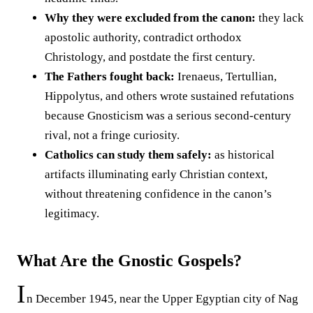
Why they were excluded from the canon:
they lack
apostolic authority, contradict orthodox
Christology, and postdate the first century.
The Fathers fought back:
Irenaeus, Tertullian,
Hippolytus, and others wrote sustained refutations
because Gnosticism was a serious second-century
rival, not a fringe curiosity.
Catholics can study them safely:
as historical
artifacts illuminating early Christian context,
without threatening confidence in the canon’s
legitimacy.
What Are the Gnostic Gospels?
I
n December 1945, near the Upper Egyptian city of Nag