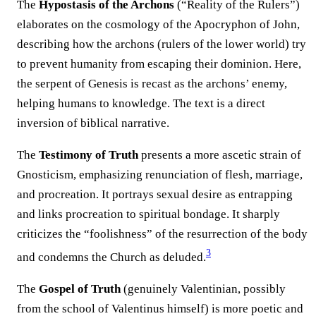
The
Hypostasis of the Archons
(“Reality of the Rulers”)
elaborates on the cosmology of the Apocryphon of John,
describing how the archons (rulers of the lower world) try
to prevent humanity from escaping their dominion. Here,
the serpent of Genesis is recast as the archons’ enemy,
helping humans to knowledge. The text is a direct
inversion of biblical narrative.
The
Testimony of Truth
presents a more ascetic strain of
Gnosticism, emphasizing renunciation of flesh, marriage,
and procreation. It portrays sexual desire as entrapping
and links procreation to spiritual bondage. It sharply
criticizes the “foolishness” of the resurrection of the body
3
and condemns the Church as deluded.
The
Gospel of Truth
(genuinely Valentinian, possibly
from the school of Valentinus himself) is more poetic and