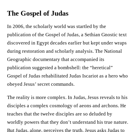
The Gospel of Judas
In 2006, the scholarly world was startled by the
publication of the Gospel of Judas, a Sethian Gnostic text
discovered in Egypt decades earlier but kept under wraps
during restoration and scholarly analysis. The National
Geographic documentary that accompanied its
publication suggested a bombshell: the “heretical”
Gospel of Judas rehabilitated Judas Iscariot as a hero who
obeyed Jesus’ secret commands.
The reality is more complex. In Judas, Jesus reveals to his
disciples a complex cosmology of aeons and archons. He
teaches that the twelve disciples are so deluded by
worldly powers that they don’t understand his true nature.
But Judas, alone, perceives the truth. Jesus asks Judas to