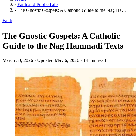
›
Faith and Public Life
›
The Gnostic Gospels: A Catholic Guide to the Nag Hammadi Texts
Faith
The Gnostic Gospels: A Catholic
Guide to the Nag Hammadi Texts
March 30, 2026
·
Updated May 6, 2026
·
14 min read