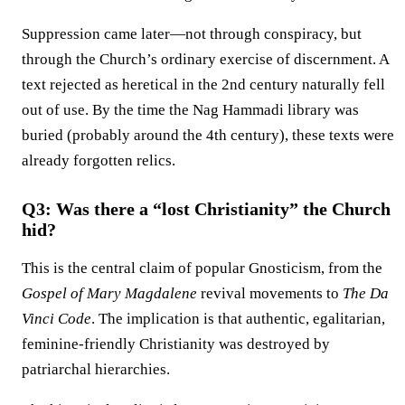
Suppression came later—not through conspiracy, but
through the Church’s ordinary exercise of discernment. A
text rejected as heretical in the 2nd century naturally fell
out of use. By the time the Nag Hammadi library was
buried (probably around the 4th century), these texts were
already forgotten relics.
Q3: Was there a “lost Christianity” the Church
hid?
This is the central claim of popular Gnosticism, from the
Gospel of Mary Magdalene
revival movements to
The Da
Vinci Code
. The implication is that authentic, egalitarian,
feminine-friendly Christianity was destroyed by
patriarchal hierarchies.