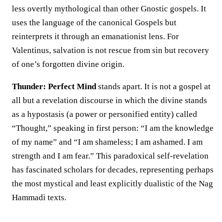
less overtly mythological than other Gnostic gospels. It
uses the language of the canonical Gospels but
reinterprets it through an emanationist lens. For
Valentinus, salvation is not rescue from sin but recovery
of one’s forgotten divine origin.
Thunder: Perfect Mind
stands apart. It is not a gospel at
all but a revelation discourse in which the divine stands
as a hypostasis (a power or personified entity) called
“Thought,” speaking in first person: “I am the knowledge
of my name” and “I am shameless; I am ashamed. I am
strength and I am fear.” This paradoxical self-revelation
has fascinated scholars for decades, representing perhaps
the most mystical and least explicitly dualistic of the Nag
Hammadi texts.