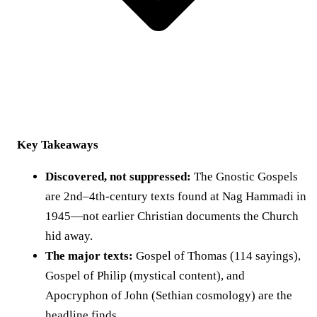
Key Takeaways
Discovered, not suppressed:
The Gnostic Gospels
are 2nd–4th-century texts found at Nag Hammadi in
1945—not earlier Christian documents the Church
hid away.
The major texts:
Gospel of Thomas (114 sayings),
Gospel of Philip (mystical content), and
Apocryphon of John (Sethian cosmology) are the
headline finds.