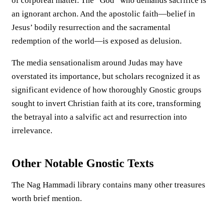
of corporeal matter. The “God” who demands sacrifice is
an ignorant archon. And the apostolic faith—belief in
Jesus’ bodily resurrection and the sacramental
redemption of the world—is exposed as delusion.
The media sensationalism around Judas may have
overstated its importance, but scholars recognized it as
significant evidence of how thoroughly Gnostic groups
sought to invert Christian faith at its core, transforming
the betrayal into a salvific act and resurrection into
irrelevance.
Other Notable Gnostic Texts
The Nag Hammadi library contains many other treasures
worth brief mention.