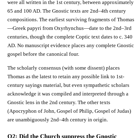
were all written in the 1st century, between approximately
65 and 100 AD. The Gnostic texts are 2nd–4th century
compositions. The earliest surviving fragments of Thomas
—Greek papyri from Oxyrhynchus—date to the 2nd–3rd
centuries, though the complete Coptic text dates to c. 340
AD. No manuscript evidence places any complete Gnostic
gospel before the canonical four.
The scholarly consensus (with some dissent) places
Thomas as the latest to retain any possible link to 1st-
century sayings material, but even sympathetic scholars
acknowledge it was compiled and interpreted through a
Gnostic lens in the 2nd century. The other texts
(Apocryphon of John, Gospel of Philip, Gospel of Judas)
are unambiguously 2nd–4th century in origin.
Q2: Did the Church suppress the Gnostic