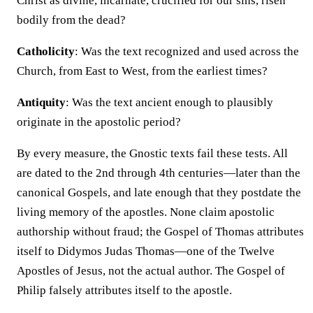
Christ as divine, incarnate, crucified for our sins, risen
bodily from the dead?
Catholicity
: Was the text recognized and used across the
Church, from East to West, from the earliest times?
Antiquity
: Was the text ancient enough to plausibly
originate in the apostolic period?
By every measure, the Gnostic texts fail these tests. All
are dated to the 2nd through 4th centuries—later than the
canonical Gospels, and late enough that they postdate the
living memory of the apostles. None claim apostolic
authorship without fraud; the Gospel of Thomas attributes
itself to Didymos Judas Thomas—one of the Twelve
Apostles of Jesus, not the actual author. The Gospel of
Philip falsely attributes itself to the apostle.