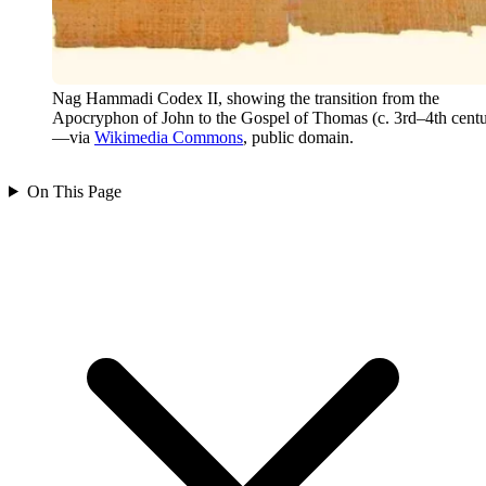
Nag Hammadi Codex II, showing the transition from the
Apocryphon of John to the Gospel of Thomas (c. 3rd–4th centu
—via
Wikimedia Commons
, public domain.
On This Page