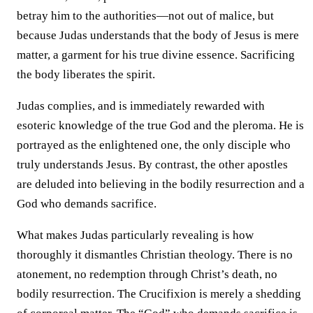
betray him to the authorities—not out of malice, but
because Judas understands that the body of Jesus is mere
matter, a garment for his true divine essence. Sacrificing
the body liberates the spirit.
Judas complies, and is immediately rewarded with
esoteric knowledge of the true God and the pleroma. He is
portrayed as the enlightened one, the only disciple who
truly understands Jesus. By contrast, the other apostles
are deluded into believing in the bodily resurrection and a
God who demands sacrifice.
What makes Judas particularly revealing is how
thoroughly it dismantles Christian theology. There is no
atonement, no redemption through Christ’s death, no
bodily resurrection. The Crucifixion is merely a shedding