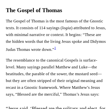
The Gospel of Thomas
The Gospel of Thomas is the most famous of the Gnostic
texts. It consists of 114 sayings (
logia
) attributed to Jesus,
with minimal narrative or context. It begins: “These are
the hidden words that the living Jesus spoke and Didymos
1
Judas Thomas wrote down.”
The resemblance to the canonical Gospels is surface-
level. Many sayings parallel Matthew and Luke—the
beatitudes, the parable of the sower, the mustard seed—
but they are often stripped of their original meaning and
recast in a Gnostic framework. Where Matthew’s Jesus
says, “Blessed are the merciful,” Thomas’s Jesus says:
“Jesus said, ‘Blessed are the solitary and elect, for