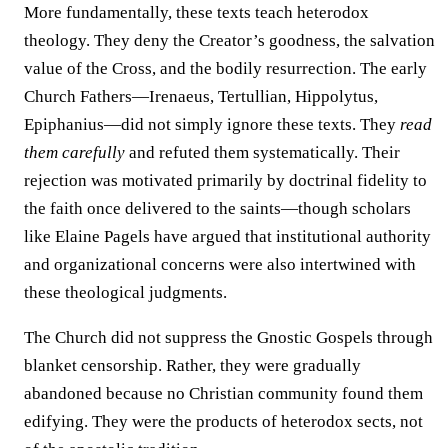
More fundamentally, these texts teach heterodox
theology. They deny the Creator’s goodness, the salvation
value of the Cross, and the bodily resurrection. The early
Church Fathers—Irenaeus, Tertullian, Hippolytus,
Epiphanius—did not simply ignore these texts. They
read
them carefully
and refuted them systematically. Their
rejection was motivated primarily by doctrinal fidelity to
the faith once delivered to the saints—though scholars
like Elaine Pagels have argued that institutional authority
and organizational concerns were also intertwined with
these theological judgments.
The Church did not suppress the Gnostic Gospels through
blanket censorship. Rather, they were gradually
abandoned because no Christian community found them
edifying. They were the products of heterodox sects, not