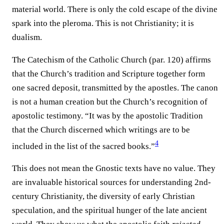
material world. There is only the cold escape of the divine
spark into the pleroma. This is not Christianity; it is
dualism.
The Catechism of the Catholic Church (par. 120) affirms
that the Church’s tradition and Scripture together form
one sacred deposit, transmitted by the apostles. The canon
is not a human creation but the Church’s recognition of
apostolic testimony. “It was by the apostolic Tradition
that the Church discerned which writings are to be
4
included in the list of the sacred books.”
This does not mean the Gnostic texts have no value. They
are invaluable historical sources for understanding 2nd-
century Christianity, the diversity of early Christian
speculation, and the spiritual hunger of the late ancient