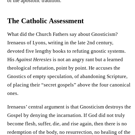
of the apostolic tradition.
The Catholic Assessment
What did the Church Fathers say about Gnosticism?
Irenaeus of Lyons, writing in the late 2nd century,
devoted five lengthy books to refuting gnostic systems.
His
Against Heresies
is not an angry rant but a learned
theological refutation, point by point. He accuses the
Gnostics of empty speculation, of abandoning Scripture,
of placing their “secret gospels” above the four canonical
ones.
Irenaeus’ central argument is that Gnosticism destroys the
Gospel by denying the incarnation. If God did not truly
become flesh, suffer, die, and rise again, then there is no
redemption of the body, no resurrection, no healing of the