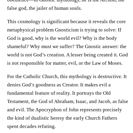
false god, the jailer of human souls.
This cosmology is significant because it reveals the core
metaphysical problem Gnosticism is trying to solve: If
God is good, why is the world evil? Why is the body
shameful? Why must we suffer? The Gnostic answer: the
world is not God’s creation. A lesser being created it. God
is not responsible for matter, evil, or the Law of Moses.
For the Catholic Church, this mythology is destructive. It
denies God’s goodness as Creator. It makes evil a
fundamental feature of reality. It portrays the Old
Testament, the God of Abraham, Isaac, and Jacob, as false
and evil. The Apocryphon of John represents precisely
the kind of dualistic heresy the early Church Fathers
spent decades refuting.