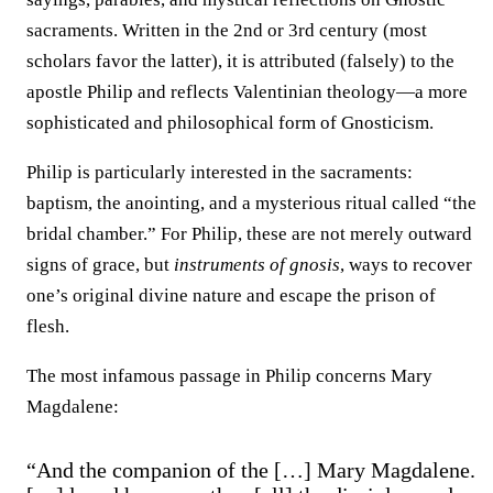
sacraments. Written in the 2nd or 3rd century (most
scholars favor the latter), it is attributed (falsely) to the
apostle Philip and reflects Valentinian theology—a more
sophisticated and philosophical form of Gnosticism.
Philip is particularly interested in the sacraments:
baptism, the anointing, and a mysterious ritual called “the
bridal chamber.” For Philip, these are not merely outward
signs of grace, but
instruments of gnosis
, ways to recover
one’s original divine nature and escape the prison of
flesh.
The most infamous passage in Philip concerns Mary
Magdalene:
“And the companion of the […] Mary Magdalene.