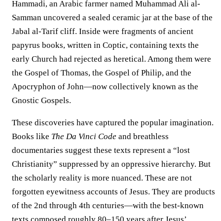
Hammadi, an Arabic farmer named Muhammad Ali al-
Samman uncovered a sealed ceramic jar at the base of the
Jabal al-Tarif cliff. Inside were fragments of ancient
papyrus books, written in Coptic, containing texts the
early Church had rejected as heretical. Among them were
the Gospel of Thomas, the Gospel of Philip, and the
Apocryphon of John—now collectively known as the
Gnostic Gospels.
These discoveries have captured the popular imagination.
Books like
The Da Vinci Code
and breathless
documentaries suggest these texts represent a “lost
Christianity” suppressed by an oppressive hierarchy. But
the scholarly reality is more nuanced. These are not
forgotten eyewitness accounts of Jesus. They are products
of the 2nd through 4th centuries—with the best-known
texts composed roughly 80–150 years after Jesus’