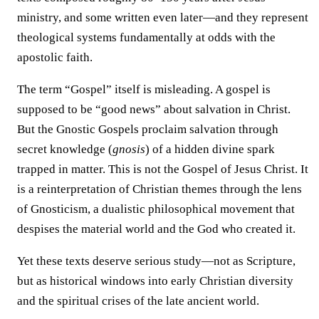
ministry, and some written even later—and they represent
theological systems fundamentally at odds with the
apostolic faith.
The term “Gospel” itself is misleading. A gospel is
supposed to be “good news” about salvation in Christ.
But the Gnostic Gospels proclaim salvation through
secret knowledge (
gnosis
) of a hidden divine spark
trapped in matter. This is not the Gospel of Jesus Christ. It
is a reinterpretation of Christian themes through the lens
of Gnosticism, a dualistic philosophical movement that
despises the material world and the God who created it.
Yet these texts deserve serious study—not as Scripture,
but as historical windows into early Christian diversity
and the spiritual crises of the late ancient world.