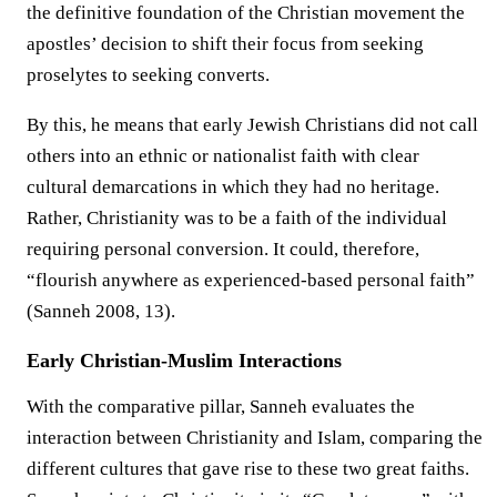
the definitive foundation of the Christian movement the
apostles’ decision to shift their focus from seeking
proselytes to seeking converts.
By this, he means that early Jewish Christians did not call
others into an ethnic or nationalist faith with clear
cultural demarcations in which they had no heritage.
Rather, Christianity was to be a faith of the individual
requiring personal conversion. It could, therefore,
“flourish anywhere as experienced-based personal faith”
(Sanneh 2008, 13).
Early Christian-Muslim Interactions
With the comparative pillar, Sanneh evaluates the
interaction between Christianity and Islam, comparing the
different cultures that gave rise to these two great faiths.