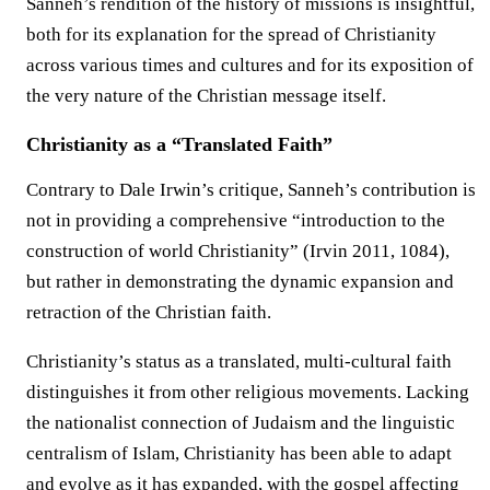
Sanneh’s rendition of the history of missions is insightful,
both for its explanation for the spread of Christianity
across various times and cultures and for its exposition of
the very nature of the Christian message itself.
Christianity as a “Translated Faith”
Contrary to Dale Irwin’s critique, Sanneh’s contribution is
not in providing a comprehensive “introduction to the
construction of world Christianity” (Irvin 2011, 1084),
but rather in demonstrating the dynamic expansion and
retraction of the Christian faith.
Christianity’s status as a translated, multi-cultural faith
distinguishes it from other religious movements. Lacking
the nationalist connection of Judaism and the linguistic
centralism of Islam, Christianity has been able to adapt
and evolve as it has expanded, with the gospel affecting