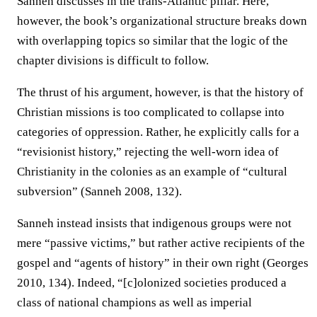
Sanneh discusses in the trans-Atlantic pillar. Here,
however, the book’s organizational structure breaks down
with overlapping topics so similar that the logic of the
chapter divisions is difficult to follow.
The thrust of his argument, however, is that the history of
Christian missions is too complicated to collapse into
categories of oppression. Rather, he explicitly calls for a
“revisionist history,” rejecting the well-worn idea of
Christianity in the colonies as an example of “cultural
subversion” (Sanneh 2008, 132).
Sanneh instead insists that indigenous groups were not
mere “passive victims,” but rather active recipients of the
gospel and “agents of history” in their own right (Georges
2010, 134). Indeed, “[c]olonized societies produced a
class of national champions as well as imperial