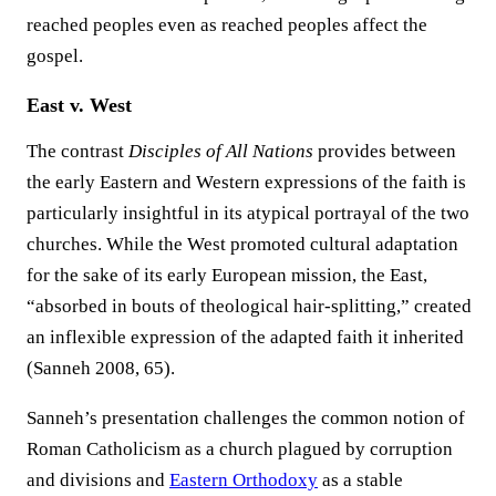
reached peoples even as reached peoples affect the
gospel.
East v. West
The contrast
Disciples of All Nations
provides between
the early Eastern and Western expressions of the faith is
particularly insightful in its atypical portrayal of the two
churches. While the West promoted cultural adaptation
for the sake of its early European mission, the East,
“absorbed in bouts of theological hair-splitting,” created
an inflexible expression of the adapted faith it inherited
(Sanneh 2008, 65).
Sanneh’s presentation challenges the common notion of
Roman Catholicism as a church plagued by corruption
and divisions and
Eastern Orthodoxy
as a stable