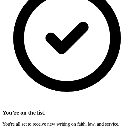
You’re on the list.
You're all set to receive new writing on faith, law, and service.