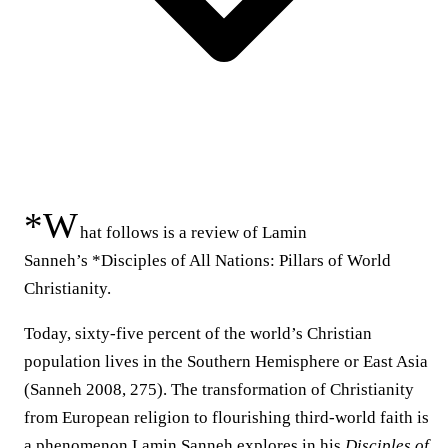
*W
hat follows is a review of Lamin
Sanneh’s *Disciples of All Nations: Pillars of World
Christianity.
Today, sixty-five percent of the world’s Christian
population lives in the Southern Hemisphere or East Asia
(Sanneh 2008, 275). The transformation of Christianity
from European religion to flourishing third-world faith is
a phenomenon Lamin Sanneh explores in his
Disciples of