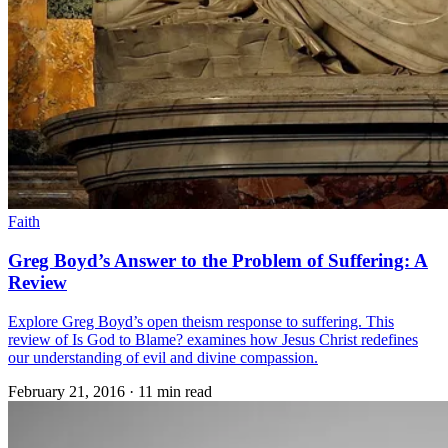
Faith
Greg Boyd’s Answer to the Problem of Suffering: A
Review
Explore Greg Boyd’s open theism response to suffering. This
review of Is God to Blame? examines how Jesus Christ redefines
our understanding of evil and divine compassion.
February 21, 2016
·
11 min read