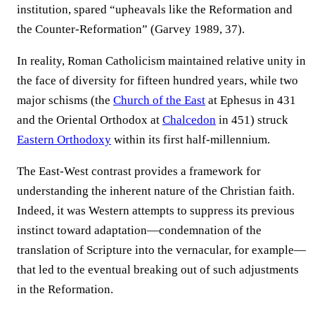
institution, spared “upheavals like the Reformation and
the Counter-Reformation” (Garvey 1989, 37).
In reality, Roman Catholicism maintained relative unity in
the face of diversity for fifteen hundred years, while two
major schisms (the
Church of the East
at Ephesus in 431
and the Oriental Orthodox at
Chalcedon
in 451) struck
Eastern Orthodoxy
within its first half-millennium.
The East-West contrast provides a framework for
understanding the inherent nature of the Christian faith.
Indeed, it was Western attempts to suppress its previous
instinct toward adaptation—condemnation of the
translation of Scripture into the vernacular, for example—
that led to the eventual breaking out of such adjustments
in the Reformation.