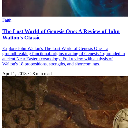
Faith
The Lost World of Genesis One: A Review of John
Walton's Classic
Explore John Walton's The Lost World of Genesis One—a
groundbreaking functional-origins reading of Genesis 1 grounded in
ancient Near Eastern cosmology. Full review with analysis of
Walton's 18 propositions, strengths, and shortcomings.
April 1, 2018
·
28 min read