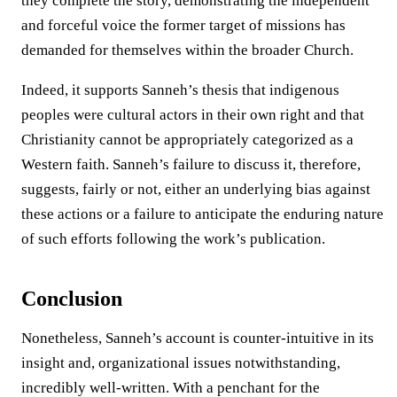
they complete the story, demonstrating the independent
and forceful voice the former target of missions has
demanded for themselves within the broader Church.
Indeed, it supports Sanneh’s thesis that indigenous
peoples were cultural actors in their own right and that
Christianity cannot be appropriately categorized as a
Western faith. Sanneh’s failure to discuss it, therefore,
suggests, fairly or not, either an underlying bias against
these actions or a failure to anticipate the enduring nature
of such efforts following the work’s publication.
Conclusion
Nonetheless, Sanneh’s account is counter-intuitive in its
insight and, organizational issues notwithstanding,
incredibly well-written. With a penchant for the