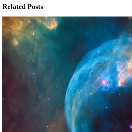
Related Posts