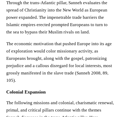
Through the trans-Atlantic pillar, Sanneh evaluates the
spread of Christianity into the New World as European
power expanded. The impenetrable trade barriers the
Islamic empires erected prompted Europeans to turn to
the sea to bypass their Muslim rivals on land.
The economic motivation that pushed Europe into its age
of exploration would color missionary activity, as
Europeans brought, along with the gospel, patronizing
prejudice and a callous disregard for local interests, most
grossly manifested in the slave trade (Sanneh 2008, 89,
105).
Colonial Expansion
The following missions and colonial, charismatic renewal,
primal, and critical pillars continue with the themes