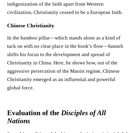
indigenization of the faith apart from Western
civilization, Christianity ceased to be a European faith.
Chinese Christianity
In the bamboo pillar—which stands alone as a kind of
tack on with no clear place in the book’s flow—Sanneh
shifts his focus to the development and spread of
Christianity in China. Here, he shows how, out of the
aggressive persecution of the Maoist regime, Chinese
Christianity emerged as an influential and powerful
global force.
Evaluation of the
Disciples of All
Nations