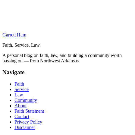
On This Page
The Pillars
Evaluation of the Disciples of All Nations
Conclusion
Garrett Ham
Faith. Service. Law.
A personal blog on faith, law, and building a community worth
passing on — from Northwest Arkansas.
Navigate
Faith
Service
Law
Community
About
Faith Statement
Contact
Privacy Policy
Disclaimer