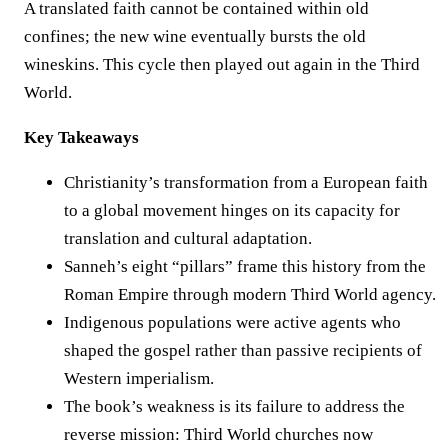
A translated faith cannot be contained within old
confines; the new wine eventually bursts the old
wineskins. This cycle then played out again in the Third
World.
Key Takeaways
Christianity’s transformation from a European faith
to a global movement hinges on its capacity for
translation and cultural adaptation.
Sanneh’s eight “pillars” frame this history from the
Roman Empire through modern Third World agency.
Indigenous populations were active agents who
shaped the gospel rather than passive recipients of
Western imperialism.
The book’s weakness is its failure to address the
reverse mission: Third World churches now