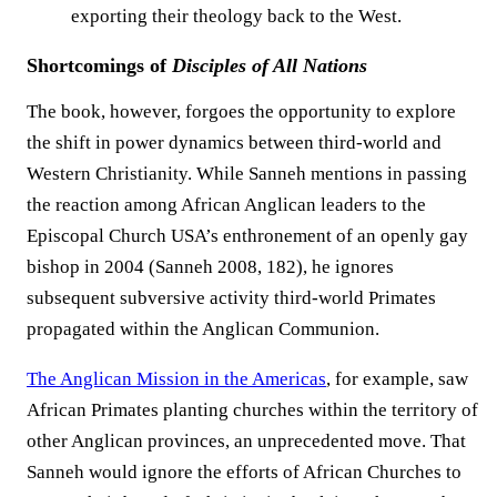
exporting their theology back to the West.
Shortcomings of
Disciples of All Nations
The book, however, forgoes the opportunity to explore
the shift in power dynamics between third-world and
Western Christianity. While Sanneh mentions in passing
the reaction among African Anglican leaders to the
Episcopal Church USA’s enthronement of an openly gay
bishop in 2004 (Sanneh 2008, 182), he ignores
subsequent subversive activity third-world Primates
propagated within the Anglican Communion.
The Anglican Mission in the Americas
, for example, saw
African Primates planting churches within the territory of
other Anglican provinces, an unprecedented move. That
Sanneh would ignore the efforts of African Churches to