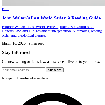
Faith
John Walton's Lost World Series: A Reading Guide
Explore Walton's Lost World series: a guide to six volumes on
Genesis, law, and Old Testament interpretation. Summaries, reading
order, and theological themes.
March 16, 2026
·
9 min read
Stay Informed
Get new writing on faith, law, and service delivered to your inbox.
Subscribe
No spam. Unsubscribe anytime.