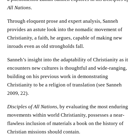
All Nations
.
Through eloquent prose and expert analysis, Sanneh
provides an astute look into the nomadic movement of
Christianity, a faith, he argues, capable of making new
inroads even as old strongholds fall.
Sanneh’s insight into the adaptability of Christianity as it
encounters new cultures is thoughtful and wide-ranging,
building on his previous work in demonstrating
Christianity to be a religion of translation (see Sanneh
2009, 22).
Disciples of All Nations
, by evaluating the most enduring
movements within world Christianity, possesses a near-
flawless inclusion of materials a book on the history of
Christian missions should contain.