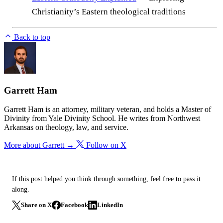
Christianity’s Eastern theological traditions
Back to top
Garrett Ham
Garrett Ham is an attorney, military veteran, and holds a Master of
Divinity from Yale Divinity School. He writes from Northwest
Arkansas on theology, law, and service.
More about Garrett →
Follow on X
If this post helped you think through something, feel free to pass it
along.
Share on X
Facebook
LinkedIn