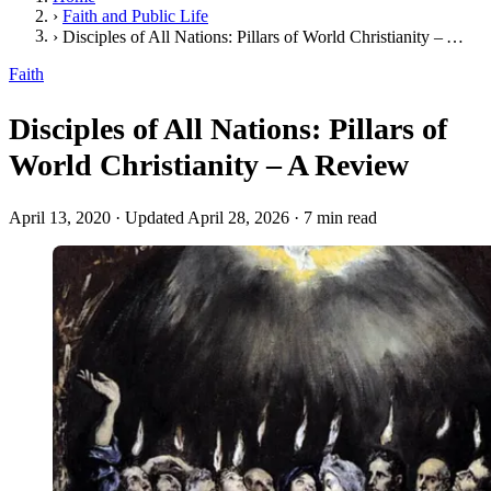
›
Faith and Public Life
›
Disciples of All Nations: Pillars of World Christianity – A Review
Faith
Disciples of All Nations: Pillars of
World Christianity – A Review
April 13, 2020
·
Updated April 28, 2026
·
7 min read