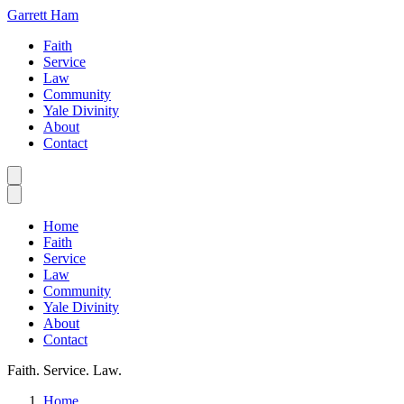
Garrett Ham
Faith
Service
Law
Community
Yale Divinity
About
Contact
Home
Faith
Service
Law
Community
Yale Divinity
About
Contact
Faith. Service. Law.
Home