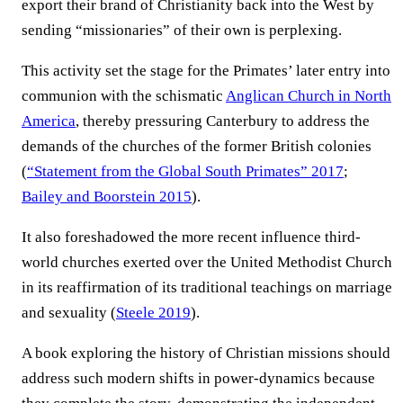
export their brand of Christianity back into the West by
sending “missionaries” of their own is perplexing.
This activity set the stage for the Primates’ later entry into
communion with the schismatic
Anglican Church in North
America
, thereby pressuring Canterbury to address the
demands of the churches of the former British colonies
(
“Statement from the Global South Primates” 2017
;
Bailey and Boorstein 2015
).
It also foreshadowed the more recent influence third-
world churches exerted over the United Methodist Church
in its reaffirmation of its traditional teachings on marriage
and sexuality (
Steele 2019
).
A book exploring the history of Christian missions should
address such modern shifts in power-dynamics because