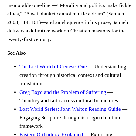
memorable one-liner—“Morality and politics make fickle
allies,” “A wet blanket cannot muffle a drum” (Sanneh
2008, 114, 161)—and an eloquence in his prose, Sanneh
delivers a definitive work on Christian missions for the
twenty-first century.
See Also
The Lost World of Genesis One
— Understanding
creation through historical context and cultural
translation
Greg Boyd and the Problem of Suffering
—
Theodicy and faith across cultural boundaries
Lost World Series: John Walton Reading Guide
—
Engaging Scripture through its original cultural
framework
Eastern Orthodoxy Explained
— Exploring