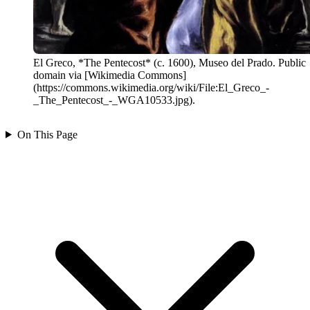
El Greco, *The Pentecost* (c. 1600), Museo del Prado. Public
domain via [Wikimedia Commons]
(https://commons.wikimedia.org/wiki/File:El_Greco_-
_The_Pentecost_-_WGA10533.jpg).
On This Page