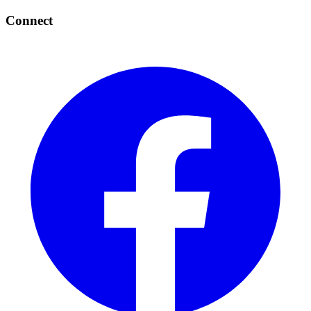
Connect