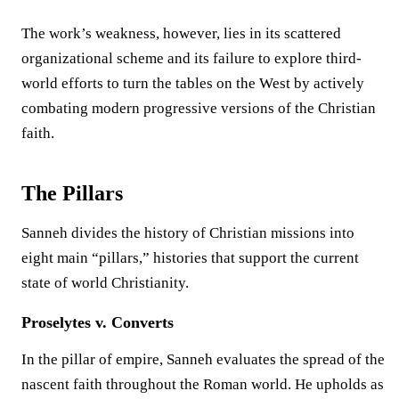
The work’s weakness, however, lies in its scattered
organizational scheme and its failure to explore third-
world efforts to turn the tables on the West by actively
combating modern progressive versions of the Christian
faith.
The Pillars
Sanneh divides the history of Christian missions into
eight main “pillars,” histories that support the current
state of world Christianity.
Proselytes v. Converts
In the pillar of empire, Sanneh evaluates the spread of the
nascent faith throughout the Roman world. He upholds as