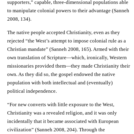
supporters,” capable, three-dimensional populations able
to manipulate colonial powers to their advantage (Sanneh
2008, 134).
The native people accepted Christianity, even as they
rejected “the West’s attempt to impose colonial rule as a
Christian mandate” (Sanneh 2008, 165). Armed with their
own translation of Scripture—which, ironically, Western
missionaries provided them—they made Christianity their
own. As they did so, the gospel endowed the native
population with both intellectual and (eventually)
political independence.
“For new converts with little exposure to the West,
Christianity was a revealed religion, and it was only
incidentally that it became associated with European
civilization” (Sanneh 2008, 204). Through the