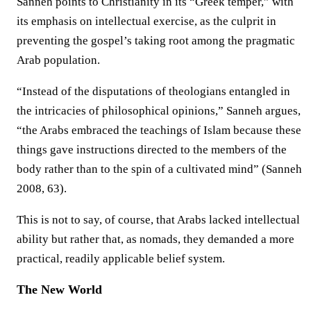
Sanneh points to Christianity in its “Greek temper,” with
its emphasis on intellectual exercise, as the culprit in
preventing the gospel’s taking root among the pragmatic
Arab population.
“Instead of the disputations of theologians entangled in
the intricacies of philosophical opinions,” Sanneh argues,
“the Arabs embraced the teachings of Islam because these
things gave instructions directed to the members of the
body rather than to the spin of a cultivated mind” (Sanneh
2008, 63).
This is not to say, of course, that Arabs lacked intellectual
ability but rather that, as nomads, they demanded a more
practical, readily applicable belief system.
The New World