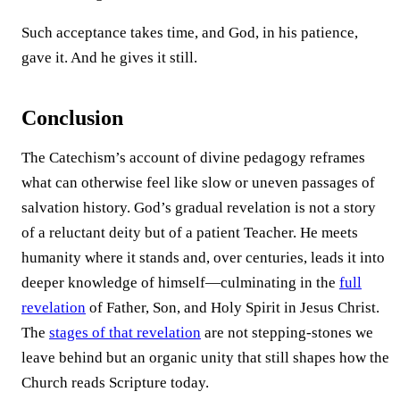
Such acceptance takes time, and God, in his patience,
gave it. And he gives it still.
Conclusion
The Catechism’s account of divine pedagogy reframes
what can otherwise feel like slow or uneven passages of
salvation history. God’s gradual revelation is not a story
of a reluctant deity but of a patient Teacher. He meets
humanity where it stands and, over centuries, leads it into
deeper knowledge of himself—culminating in the
full
revelation
of Father, Son, and Holy Spirit in Jesus Christ.
The
stages of that revelation
are not stepping-stones we
leave behind but an organic unity that still shapes how the
Church reads Scripture today.