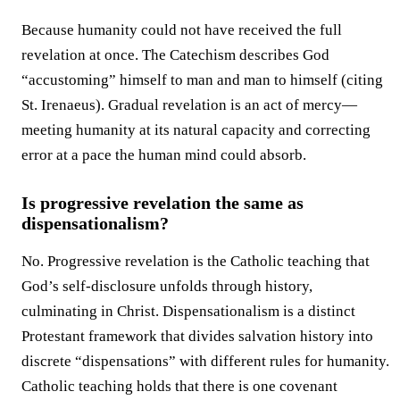
Because humanity could not have received the full
revelation at once. The Catechism describes God
“accustoming” himself to man and man to himself (citing
St. Irenaeus). Gradual revelation is an act of mercy—
meeting humanity at its natural capacity and correcting
error at a pace the human mind could absorb.
Is progressive revelation the same as
dispensationalism?
No. Progressive revelation is the Catholic teaching that
God’s self-disclosure unfolds through history,
culminating in Christ. Dispensationalism is a distinct
Protestant framework that divides salvation history into
discrete “dispensations” with different rules for humanity.
Catholic teaching holds that there is one covenant