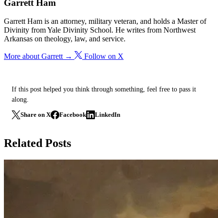
Garrett Ham
Garrett Ham is an attorney, military veteran, and holds a Master of
Divinity from Yale Divinity School. He writes from Northwest
Arkansas on theology, law, and service.
More about Garrett →
Follow on X
If this post helped you think through something, feel free to pass it
along.
Share on X
Facebook
LinkedIn
Related Posts