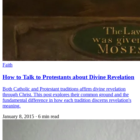
Faith
How to Talk to Protestants about Divine Revelation
Both Catholic and Protestant traditions affirm divine revelation
through Christ. This post explores their common ground and the
fundamental difference in how each tradition discerns revelation's
meaning.
January 8, 2015
·
6 min read