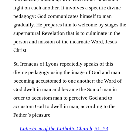
light on each another. It involves a specific divine
pedagogy: God communicates himself to man
gradually. He prepares him to welcome by stages the
supernatural Revelation that is to culminate in the
person and mission of the incarnate Word, Jesus
Christ.
St. Irenaeus of Lyons repeatedly speaks of this
divine pedagogy using the image of God and man
becoming accustomed to one another: the Word of
God dwelt in man and became the Son of man in
order to accustom man to perceive God and to
accustom God to dwell in man, according to the
Father’s pleasure.
—
Catechism of the Catholic Church
, 51–53