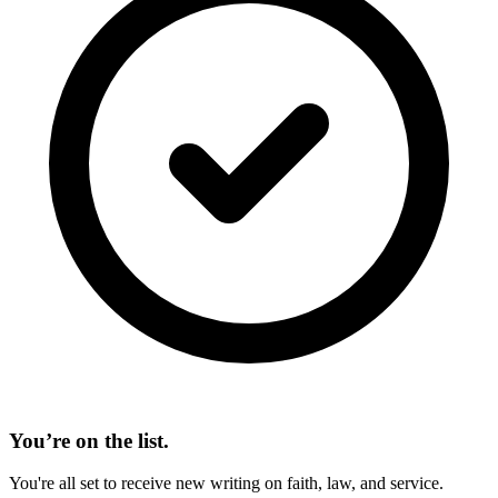
You’re on the list.
You're all set to receive new writing on faith, law, and service.