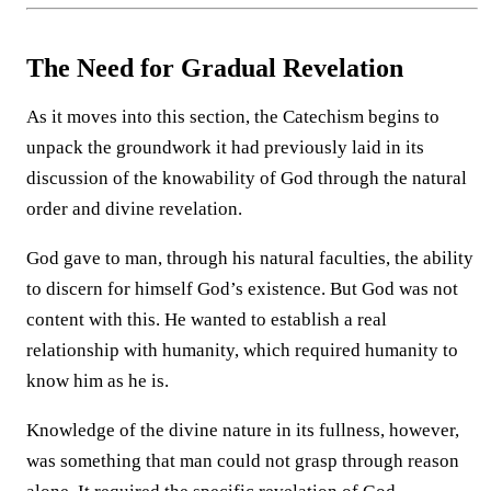
The Need for Gradual Revelation
As it moves into this section, the Catechism begins to
unpack the groundwork it had previously laid in its
discussion of the knowability of God through the natural
order and divine revelation.
God gave to man, through his natural faculties, the ability
to discern for himself God’s existence. But God was not
content with this. He wanted to establish a real
relationship with humanity, which required humanity to
know him as he is.
Knowledge of the divine nature in its fullness, however,
was something that man could not grasp through reason