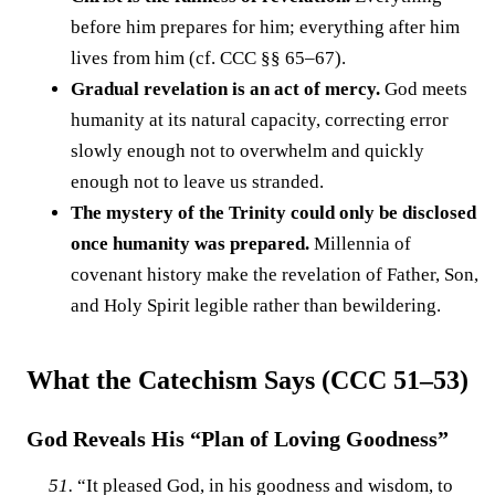
before him prepares for him; everything after him
lives from him (cf. CCC §§ 65–67).
Gradual revelation is an act of mercy.
God meets
humanity at its natural capacity, correcting error
slowly enough not to overwhelm and quickly
enough not to leave us stranded.
The mystery of the Trinity could only be disclosed
once humanity was prepared.
Millennia of
covenant history make the revelation of Father, Son,
and Holy Spirit legible rather than bewildering.
What the Catechism Says (CCC 51–53)
God Reveals His “Plan of Loving Goodness”
51.
“It pleased God, in his goodness and wisdom, to