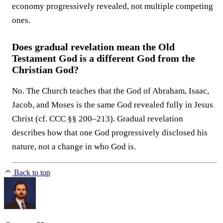
economy progressively revealed, not multiple competing
ones.
Does gradual revelation mean the Old
Testament God is a different God from the
Christian God?
No. The Church teaches that the God of Abraham, Isaac,
Jacob, and Moses is the same God revealed fully in Jesus
Christ (cf. CCC §§ 200–213). Gradual revelation
describes how that one God progressively disclosed his
nature, not a change in who God is.
Back to top