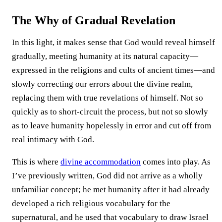
The Why of Gradual Revelation
In this light, it makes sense that God would reveal himself
gradually, meeting humanity at its natural capacity—
expressed in the religions and cults of ancient times—and
slowly correcting our errors about the divine realm,
replacing them with true revelations of himself. Not so
quickly as to short-circuit the process, but not so slowly
as to leave humanity hopelessly in error and cut off from
real intimacy with God.
This is where
divine accommodation
comes into play. As
I’ve previously written, God did not arrive as a wholly
unfamiliar concept; he met humanity after it had already
developed a rich religious vocabulary for the
supernatural, and he used that vocabulary to draw Israel