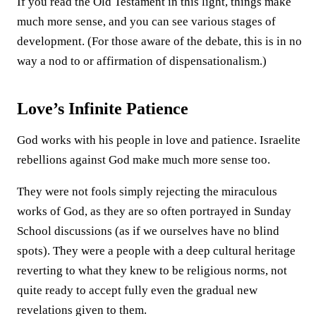
If you read the Old Testament in this light, things make
much more sense, and you can see various stages of
development. (For those aware of the debate, this is in no
way a nod to or affirmation of dispensationalism.)
Love’s Infinite Patience
God works with his people in love and patience. Israelite
rebellions against God make much more sense too.
They were not fools simply rejecting the miraculous
works of God, as they are so often portrayed in Sunday
School discussions (as if we ourselves have no blind
spots). They were a people with a deep cultural heritage
reverting to what they knew to be religious norms, not
quite ready to accept fully even the gradual new
revelations given to them.