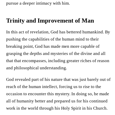
pursue a deeper intimacy with him.
Trinity and Improvement of Man
In this act of revelation, God has bettered humankind. By
pushing the capabilities of the human mind to their
breaking point, God has made men more capable of
grasping the depths and mysteries of the divine and all
that that encompasses, including greater riches of reason
and philosophical understanding.
God revealed part of his nature that was just barely out of
reach of the human intellect, forcing us to rise to the
occasion to encounter this mystery. In doing so, he made
all of humanity better and prepared us for his continued
work in the world through his Holy Spirit in his Church.