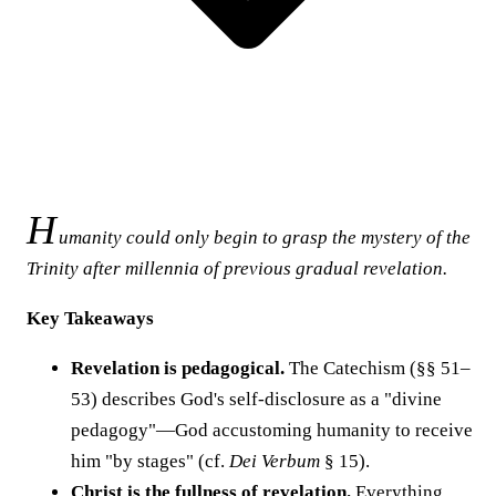
H
umanity could only begin to grasp the mystery of the
Trinity after millennia of previous gradual revelation.
Key Takeaways
Revelation is pedagogical.
The Catechism (§§ 51–
53) describes God's self-disclosure as a "divine
pedagogy"—God accustoming humanity to receive
him "by stages" (cf.
Dei Verbum
§ 15).
Christ is the fullness of revelation.
Everything