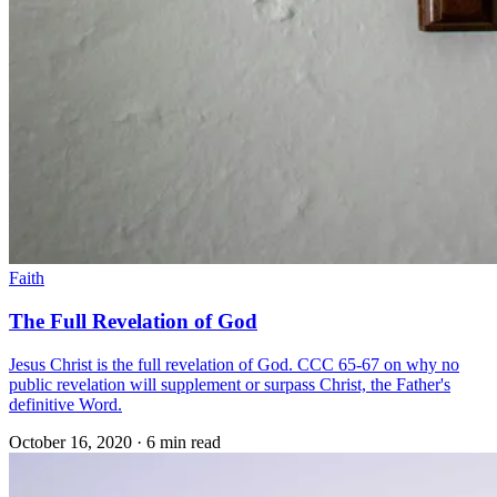
Faith
The Full Revelation of God
Jesus Christ is the full revelation of God. CCC 65-67 on why no
public revelation will supplement or surpass Christ, the Father's
definitive Word.
October 16, 2020
·
6 min read