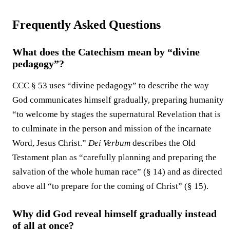
Frequently Asked Questions
What does the Catechism mean by “divine
pedagogy”?
CCC § 53 uses “divine pedagogy” to describe the way
God communicates himself gradually, preparing humanity
“to welcome by stages the supernatural Revelation that is
to culminate in the person and mission of the incarnate
Word, Jesus Christ.”
Dei Verbum
describes the Old
Testament plan as “carefully planning and preparing the
salvation of the whole human race” (§ 14) and as directed
above all “to prepare for the coming of Christ” (§ 15).
Why did God reveal himself gradually instead
of all at once?