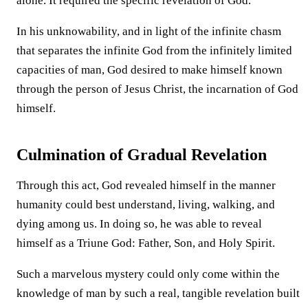
alone. It required the specific revelation of God.
In his unknowability, and in light of the infinite chasm
that separates the infinite God from the infinitely limited
capacities of man, God desired to make himself known
through the person of Jesus Christ, the incarnation of God
himself.
Culmination of Gradual Revelation
Through this act, God revealed himself in the manner
humanity could best understand, living, walking, and
dying among us. In doing so, he was able to reveal
himself as a Triune God: Father, Son, and Holy Spirit.
Such a marvelous mystery could only come within the
knowledge of man by such a real, tangible revelation built