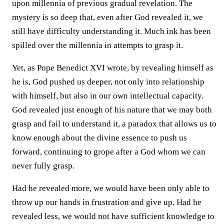
upon millennia of previous gradual revelation. The
mystery is so deep that, even after God revealed it, we
still have difficulty understanding it. Much ink has been
spilled over the millennia in attempts to grasp it.
Yet, as Pope Benedict XVI wrote, by revealing himself as
he is, God pushed us deeper, not only into relationship
with himself, but also in our own intellectual capacity.
God revealed just enough of his nature that we may both
grasp and fail to understand it, a paradox that allows us to
know enough about the divine essence to push us
forward, continuing to grope after a God whom we can
never fully grasp.
Had he revealed more, we would have been only able to
throw up our hands in frustration and give up. Had he
revealed less, we would not have sufficient knowledge to