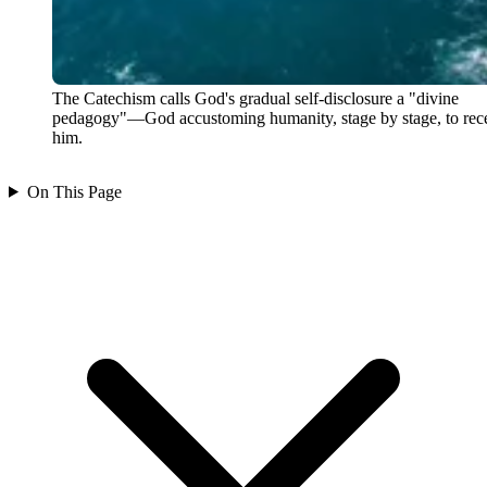
The Catechism calls God's gradual self-disclosure a "divine
pedagogy"—God accustoming humanity, stage by stage, to rec
him.
On This Page