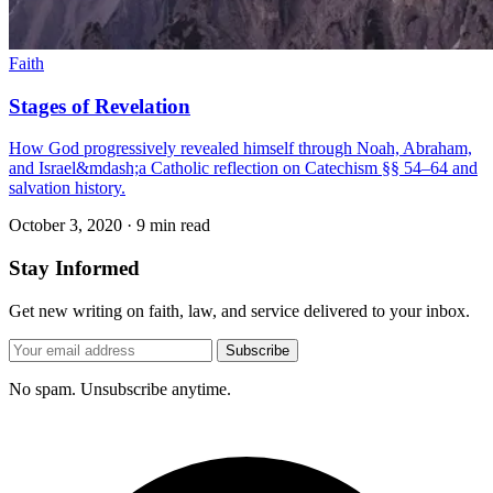
Faith
Stages of Revelation
How God progressively revealed himself through Noah, Abraham,
and Israel&mdash;a Catholic reflection on Catechism §§ 54–64 and
salvation history.
October 3, 2020
·
9 min read
Stay Informed
Get new writing on faith, law, and service delivered to your inbox.
Subscribe
No spam. Unsubscribe anytime.