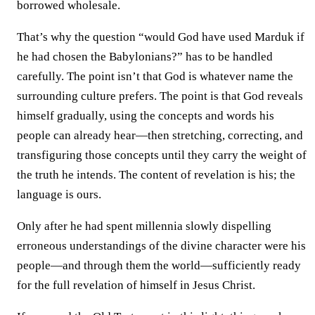
borrowed wholesale.
That’s why the question “would God have used Marduk if
he had chosen the Babylonians?” has to be handled
carefully. The point isn’t that God is whatever name the
surrounding culture prefers. The point is that God reveals
himself gradually, using the concepts and words his
people can already hear—then stretching, correcting, and
transfiguring those concepts until they carry the weight of
the truth he intends. The content of revelation is his; the
language is ours.
Only after he had spent millennia slowly dispelling
erroneous understandings of the divine character were his
people—and through them the world—sufficiently ready
for the full revelation of himself in Jesus Christ.