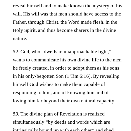
reveal himself and to make known the mystery of his
will. His will was that men should have access to the
Father, through Christ, the Word made flesh, in the
Holy Spirit, and thus become sharers in the divine
nature.”
52.
God, who “dwells in unapproachable light,”
wants to communicate his own divine life to the men
he freely created, in order to adopt them as his sons
in his only-begotten Son (1 Tim 6:16). By revealing
himself God wishes to make them capable of
responding to him, and of knowing him and of
loving him far beyond their own natural capacity.
53.
The divine plan of Revelation is realized
simultaneously “by deeds and words which are
intrinsically bound up with each other” and shed