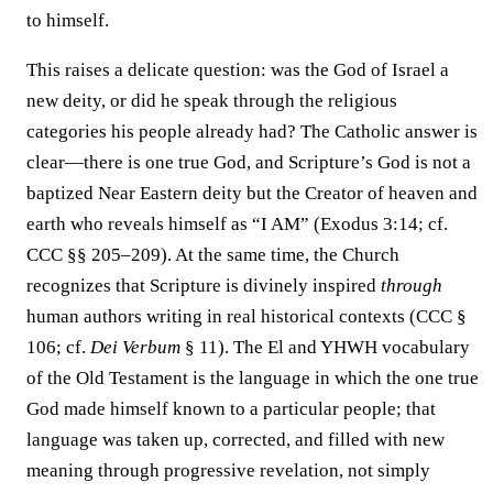
to himself.
This raises a delicate question: was the God of Israel a
new deity, or did he speak through the religious
categories his people already had? The Catholic answer is
clear—there is one true God, and Scripture’s God is not a
baptized Near Eastern deity but the Creator of heaven and
earth who reveals himself as “I AM” (Exodus 3:14; cf.
CCC §§ 205–209). At the same time, the Church
recognizes that Scripture is divinely inspired
through
human authors writing in real historical contexts (CCC §
106; cf.
Dei Verbum
§ 11). The El and YHWH vocabulary
of the Old Testament is the language in which the one true
God made himself known to a particular people; that
language was taken up, corrected, and filled with new
meaning through progressive revelation, not simply