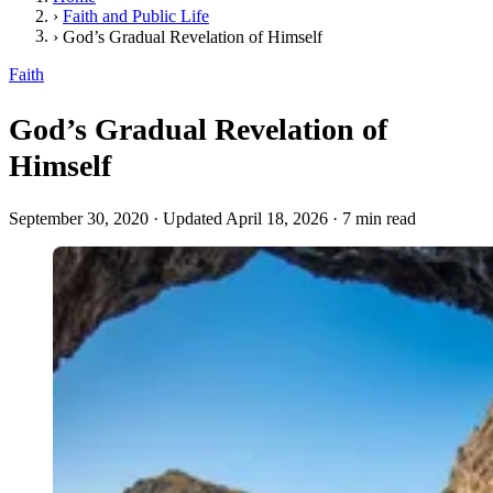
›
Faith and Public Life
›
God’s Gradual Revelation of Himself
Faith
God’s Gradual Revelation of
Himself
September 30, 2020
·
Updated April 18, 2026
·
7 min read