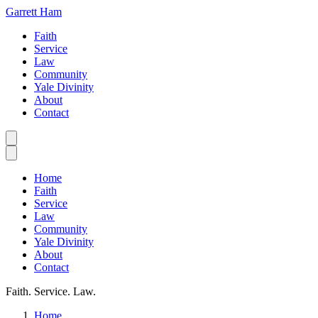
Garrett Ham
Faith
Service
Law
Community
Yale Divinity
About
Contact
Home
Faith
Service
Law
Community
Yale Divinity
About
Contact
Faith. Service. Law.
Home