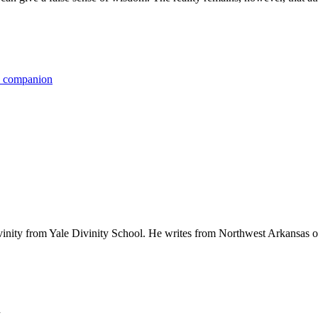
ts companion
ivinity from Yale Divinity School. He writes from Northwest Arkansas o
.