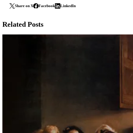
Share on X
Facebook
LinkedIn
Related Posts