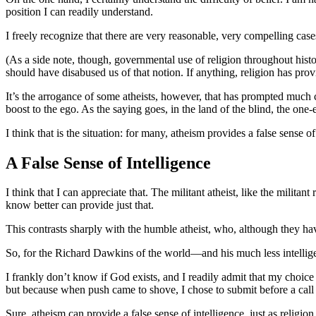
position I can readily understand.
I freely recognize that there are very reasonable, very compelling cas
(As a side note, though, governmental use of religion throughout histo
should have disabused us of that notion. If anything, religion has provi
It’s the arrogance of some atheists, however, that has prompted much c
boost to the ego. As the saying goes, in the land of the blind, the one
I think that is the situation: for many, atheism provides a false sense 
A False Sense of Intelligence
I think that I can appreciate that. The militant atheist, like the milita
know better can provide just that.
This contrasts sharply with the humble atheist, who, although they hav
So, for the Richard Dawkins of the world—and his much less intellig
I frankly don’t know if God exists, and I readily admit that my choice
but because when push came to shove, I chose to submit before a call t
Sure, atheism can provide a false sense of intelligence, just as religi