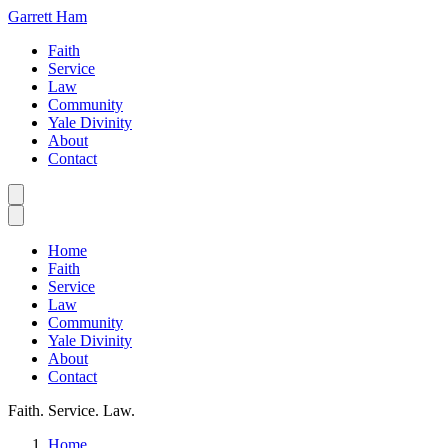
Garrett Ham
Faith
Service
Law
Community
Yale Divinity
About
Contact
Home
Faith
Service
Law
Community
Yale Divinity
About
Contact
Faith. Service. Law.
Home