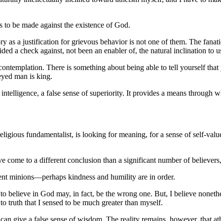
es to be made against the existence of God.
ry as a justification for grievous behavior is not one of them. The fana
ded a check against, not been an enabler of, the natural inclination to u
ontemplation. There is something about being able to tell yourself that 
-eyed man is king.
of intelligence, a false sense of superiority. It provides a means throug
nt religious fundamentalist, is looking for meaning, for a sense of self-v
e come to a different conclusion than a significant number of believers
ent minions—perhaps kindness and humility are in order.
 to believe in God may, in fact, be the wrong one. But, I believe nonet
o truth that I sensed to be much greater than myself.
on can give a false sense of wisdom. The reality remains, however, that at