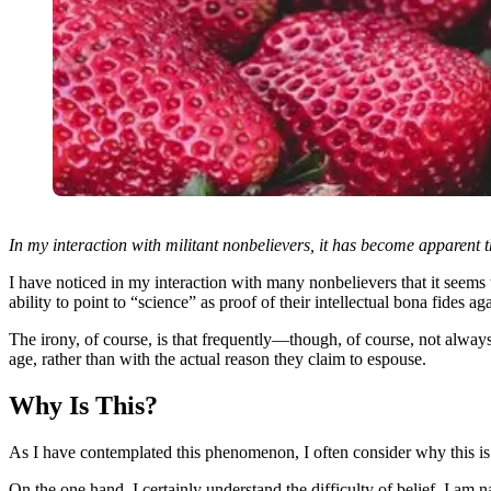
In my interaction with militant nonbelievers, it has become apparent th
I have noticed in my interaction with many nonbelievers that it seems t
ability to point to “science” as proof of their intellectual bona fides ag
The irony, of course, is that frequently—though, of course, not alway
age, rather than with the actual reason they claim to espouse.
Why Is This?
As I have contemplated this phenomenon, I often consider why this is
On the one hand, I certainly understand the difficulty of belief. I am 