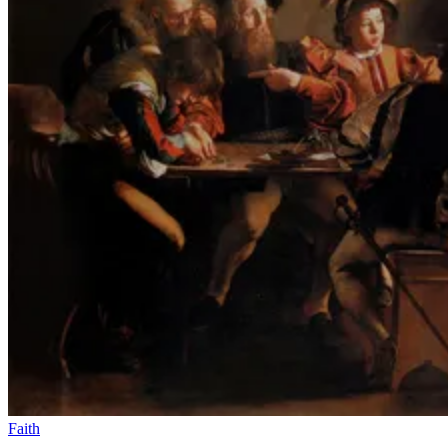
Faith