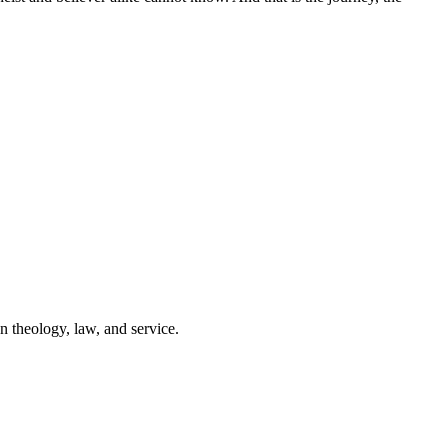
n theology, law, and service.