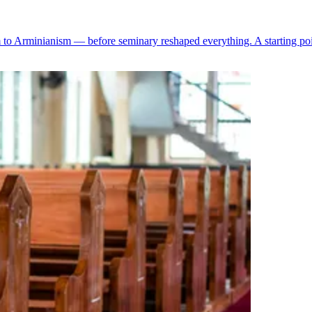
 Arminianism — before seminary reshaped everything. A starting point