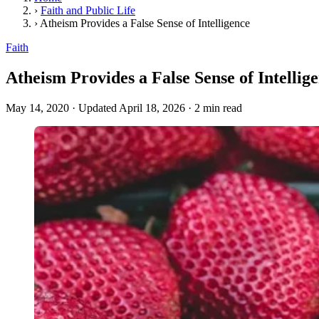
›
Faith and Public Life
›
Atheism Provides a False Sense of Intelligence
Faith
Atheism Provides a False Sense of Intellig
May 14, 2020
·
Updated April 18, 2026
·
2 min read