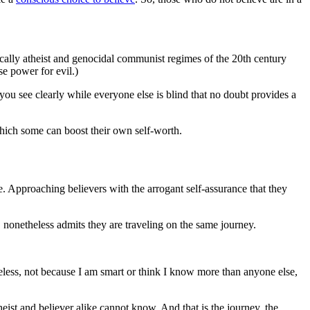
tically atheist and genocidal communist regimes of the 20th century
se power for evil.)
you see clearly while everyone else is blind that no doubt provides a
h which some can boost their own self-worth.
alue. Approaching believers with the arrogant self-assurance that they
, nonetheless admits they are traveling on the same journey.
heless, not because I am smart or think I know more than anyone else,
heist and believer alike cannot know. And that is the journey, the