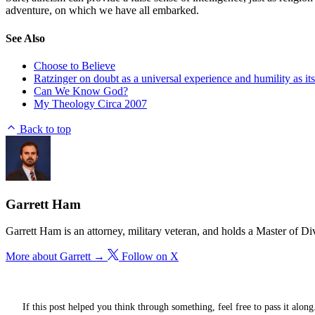
adventure, on which we have all embarked.
See Also
Choose to Believe
Ratzinger on doubt as a universal experience and humility as i
Can We Know God?
My Theology Circa 2007
Back to top
Garrett Ham
Garrett Ham is an attorney, military veteran, and holds a Master of D
More about Garrett →
Follow on X
If this post helped you think through something, feel free to pass it along