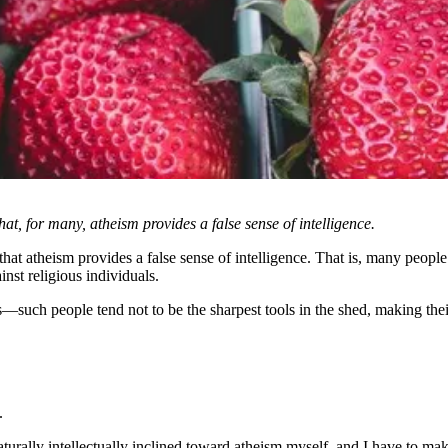
at, for many, atheism provides a false sense of intelligence.
hat atheism provides a false sense of intelligence. That is, many people 
ainst religious individuals.
s—such people tend not to be the sharpest tools in the shed, making th
.
naturally intellectually inclined toward atheism myself, and I have to ma