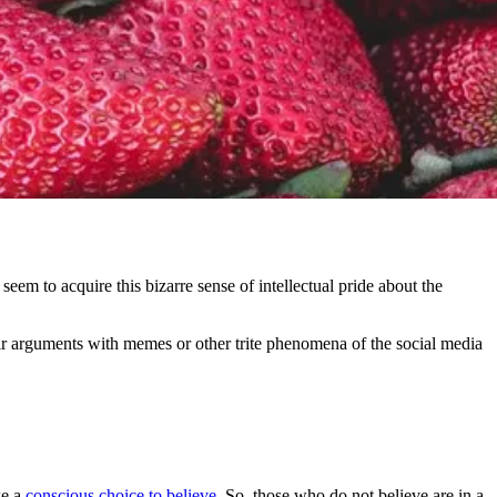
seem to acquire this bizarre sense of intellectual pride about the
eir arguments with memes or other trite phenomena of the social media
ke a
conscious choice to believe
. So, those who do not believe are in a