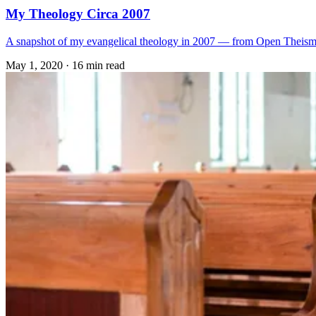
My Theology Circa 2007
A snapshot of my evangelical theology in 2007 — from Open Theism to
May 1, 2020
·
16 min read