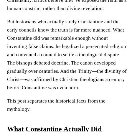
Christianity, critics believe they’ve exposed the faith as a
human construct rather than divine revelation.
But historians who actually study Constantine and the
early councils know the truth is far more nuanced. What
Constantine did was remarkable enough without
inventing false claims: he legalized a persecuted religion
and convened a council to settle a theological dispute.
The bishops debated doctrine. The canon developed
gradually over centuries. And the Trinity—the divinity of
Christ—was affirmed by Christian theologians a century
before Constantine was even born.
This post separates the historical facts from the
mythology.
What Constantine Actually Did