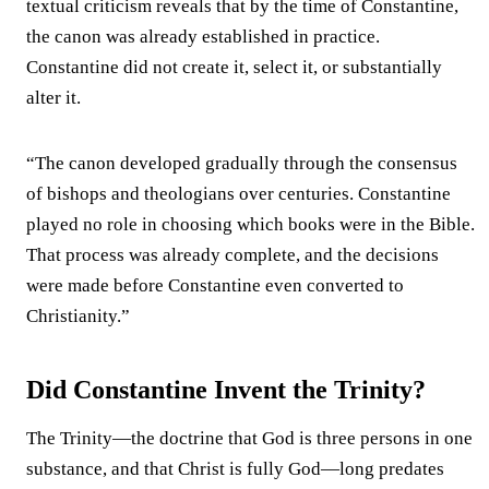
textual criticism reveals that by the time of Constantine,
the canon was already established in practice.
Constantine did not create it, select it, or substantially
alter it.
“The canon developed gradually through the consensus
of bishops and theologians over centuries. Constantine
played no role in choosing which books were in the Bible.
That process was already complete, and the decisions
were made before Constantine even converted to
Christianity.”
Did Constantine Invent the Trinity?
The Trinity—the doctrine that God is three persons in one
substance, and that Christ is fully God—long predates