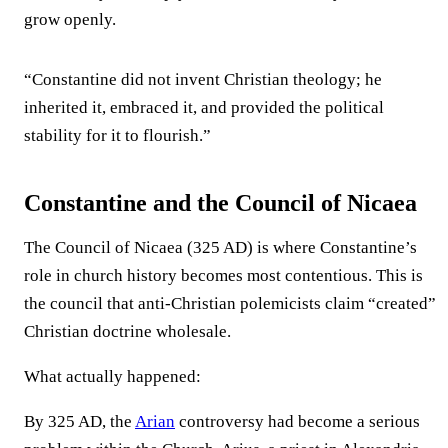
grow openly.
“Constantine did not invent Christian theology; he
inherited it, embraced it, and provided the political
stability for it to flourish.”
Constantine and the Council of Nicaea
The Council of Nicaea (325 AD) is where Constantine’s
role in church history becomes most contentious. This is
the council that anti-Christian polemicists claim “created”
Christian doctrine wholesale.
What actually happened:
By 325 AD, the
Arian
controversy had become a serious