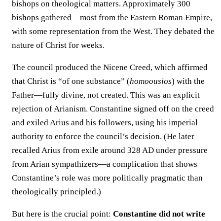
bishops on theological matters. Approximately 300
bishops gathered—most from the Eastern Roman Empire,
with some representation from the West. They debated the
nature of Christ for weeks.
The council produced the Nicene Creed, which affirmed
that Christ is “of one substance” (
homoousios
) with the
Father—fully divine, not created. This was an explicit
rejection of Arianism. Constantine signed off on the creed
and exiled Arius and his followers, using his imperial
authority to enforce the council’s decision. (He later
recalled Arius from exile around 328 AD under pressure
from Arian sympathizers—a complication that shows
Constantine’s role was more politically pragmatic than
theologically principled.)
But here is the crucial point:
Constantine did not write