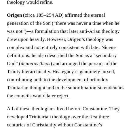
theology would refine.
Origen
(circa 185–254 AD) affirmed the eternal
generation of the Son (“there was never a time when he
was not”)—a formulation that later anti-Arian theology
drew upon heavily. However, Origen’s theology was
complex and not entirely consistent with later Nicene
definitions: he also described the Son as a “secondary
God” (
deuteros theos
) and arranged the persons of the
Trinity hierarchically. His legacy is genuinely mixed,
contributing both to the development of orthodox
Trinitarian thought and to the subordinationist tendencies
the councils would later reject.
All of these theologians lived before Constantine. They
developed Trinitarian theology over the first three
centuries of Christianity without Constantine’s