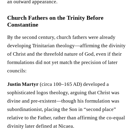
an outward appearance.
Church Fathers on the Trinity Before
Constantine
By the second century, church fathers were already
developing Trinitarian theology—affirming the divinity
of Christ and the threefold nature of God, even if their
formulations did not yet match the precision of later
councils:
Justin Martyr
(circa 100–165 AD) developed a
sophisticated logos theology, arguing that Christ was
divine and pre-existent—though his formulation was
subordinationist, placing the Son in “second place”
relative to the Father, rather than affirming the co-equal
divinity later defined at Nicaea.