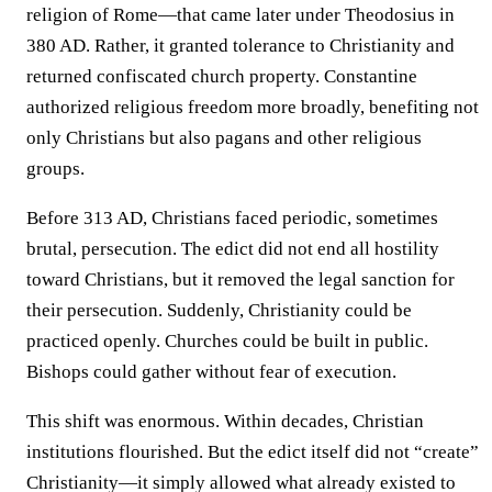
religion of Rome—that came later under Theodosius in
380 AD. Rather, it granted tolerance to Christianity and
returned confiscated church property. Constantine
authorized religious freedom more broadly, benefiting not
only Christians but also pagans and other religious
groups.
Before 313 AD, Christians faced periodic, sometimes
brutal, persecution. The edict did not end all hostility
toward Christians, but it removed the legal sanction for
their persecution. Suddenly, Christianity could be
practiced openly. Churches could be built in public.
Bishops could gather without fear of execution.
This shift was enormous. Within decades, Christian
institutions flourished. But the edict itself did not “create”
Christianity—it simply allowed what already existed to