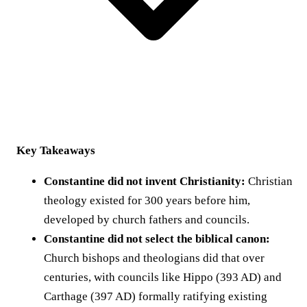
Key Takeaways
Constantine did not invent Christianity:
Christian
theology existed for 300 years before him,
developed by church fathers and councils.
Constantine did not select the biblical canon:
Church bishops and theologians did that over
centuries, with councils like Hippo (393 AD) and
Carthage (397 AD) formally ratifying existing