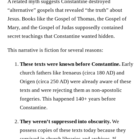
A related myth suggests Constantine destroyed
“alternative” gospels that revealed “the truth” about
Jesus. Books like the Gospel of Thomas, the Gospel of
Mary, and the Gospel of Judas supposedly contained
secret teachings that Constantine wanted hidden.
This narrative is fiction for several reasons:
These texts were known before Constantine.
Early
church fathers like Irenaeus (circa 180 AD) and
Origen (circa 250 AD) were already aware of these
texts and were rejecting them as non-apostolic
forgeries. This happened 140+ years before
Constantine.
They weren’t suppressed into obscurity.
We
possess copies of these texts today because they
survived in church libraries and archives. If