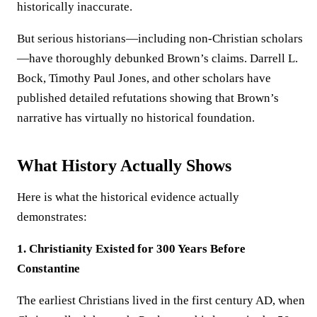
historically inaccurate.
But serious historians—including non-Christian scholars
—have thoroughly debunked Brown’s claims. Darrell L.
Bock, Timothy Paul Jones, and other scholars have
published detailed refutations showing that Brown’s
narrative has virtually no historical foundation.
What History Actually Shows
Here is what the historical evidence actually
demonstrates:
1. Christianity Existed for 300 Years Before
Constantine
The earliest Christians lived in the first century AD, when