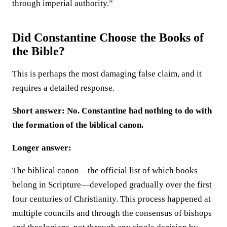
through imperial authority.”
Did Constantine Choose the Books of
the Bible?
This is perhaps the most damaging false claim, and it
requires a detailed response.
Short answer: No. Constantine had nothing to do with
the formation of the biblical canon.
Longer answer:
The biblical canon—the official list of which books
belong in Scripture—developed gradually over the first
four centuries of Christianity. This process happened at
multiple councils and through the consensus of bishops