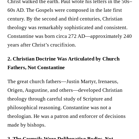
Christ walked the earth. Paul wrote his letters in the 50s–
60s AD. The Gospels were composed in the late first
century. By the second and third centuries, Christian
theology was remarkably sophisticated and consistent.
Constantine was born circa 272 AD—approximately 240
years after Christ’s crucifixion.
2. Christian Doctrine Was Articulated by Church
Fathers, Not Constantine
The great church fathers—Justin Martyr, Irenaeus,
Origen, Augustine, and others—developed Christian
theology through careful study of Scripture and
philosophical reasoning. Constantine was not a
theologian. He was a patron and enforcer of decisions
made by bishops.
3. The Councils Were Deliberative Bodies, Not