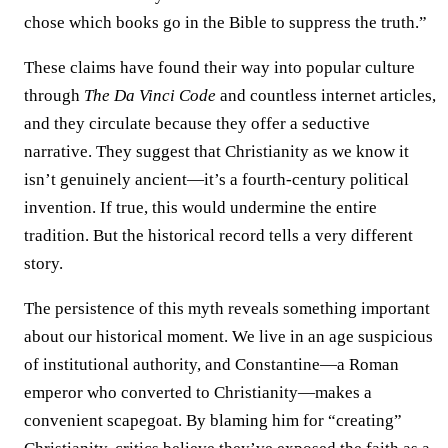
chose which books go in the Bible to suppress the truth.”
These claims have found their way into popular culture
through
The Da Vinci Code
and countless internet articles,
and they circulate because they offer a seductive
narrative. They suggest that Christianity as we know it
isn’t genuinely ancient—it’s a fourth-century political
invention. If true, this would undermine the entire
tradition. But the historical record tells a very different
story.
The persistence of this myth reveals something important
about our historical moment. We live in an age suspicious
of institutional authority, and Constantine—a Roman
emperor who converted to Christianity—makes a
convenient scapegoat. By blaming him for “creating”