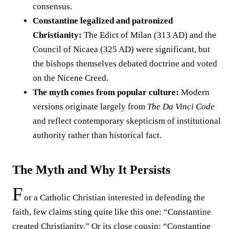
consensus.
Constantine legalized and patronized
Christianity:
The Edict of Milan (313 AD) and the
Council of Nicaea (325 AD) were significant, but
the bishops themselves debated doctrine and voted
on the Nicene Creed.
The myth comes from popular culture:
Modern
versions originate largely from
The Da Vinci Code
and reflect contemporary skepticism of institutional
authority rather than historical fact.
The Myth and Why It Persists
F
or a Catholic Christian interested in defending the
faith, few claims sting quite like this one: “Constantine
created Christianity.” Or its close cousin: “Constantine