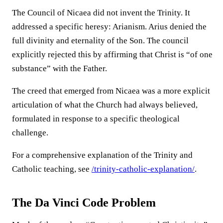
The Council of Nicaea did not invent the Trinity. It
addressed a specific heresy: Arianism. Arius denied the
full divinity and eternality of the Son. The council
explicitly rejected this by affirming that Christ is “of one
substance” with the Father.
The creed that emerged from Nicaea was a more explicit
articulation of what the Church had always believed,
formulated in response to a specific theological
challenge.
For a comprehensive explanation of the Trinity and
Catholic teaching, see
/trinity-catholic-explanation/
.
The Da Vinci Code Problem