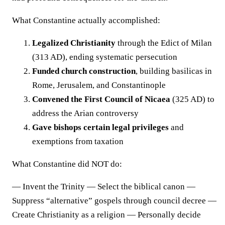
What Constantine actually accomplished:
Legalized Christianity
through the Edict of Milan
(313 AD), ending systematic persecution
Funded church construction
, building basilicas in
Rome, Jerusalem, and Constantinople
Convened the First Council of Nicaea
(325 AD) to
address the Arian controversy
Gave bishops certain legal privileges
and
exemptions from taxation
What Constantine did NOT do:
— Invent the Trinity — Select the biblical canon —
Suppress “alternative” gospels through council decree —
Create Christianity as a religion — Personally decide