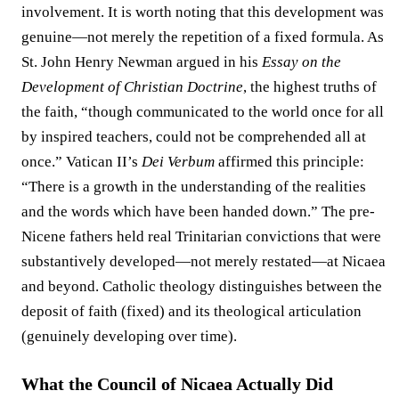
involvement. It is worth noting that this development was
genuine—not merely the repetition of a fixed formula. As
St. John Henry Newman argued in his
Essay on the
Development of Christian Doctrine
, the highest truths of
the faith, “though communicated to the world once for all
by inspired teachers, could not be comprehended all at
once.” Vatican II’s
Dei Verbum
affirmed this principle:
“There is a growth in the understanding of the realities
and the words which have been handed down.” The pre-
Nicene fathers held real Trinitarian convictions that were
substantively developed—not merely restated—at Nicaea
and beyond. Catholic theology distinguishes between the
deposit of faith (fixed) and its theological articulation
(genuinely developing over time).
What the Council of Nicaea Actually Did