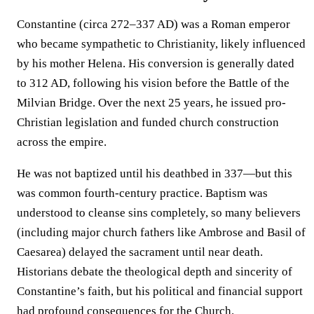
Constantine (circa 272–337 AD) was a Roman emperor
who became sympathetic to Christianity, likely influenced
by his mother Helena. His conversion is generally dated
to 312 AD, following his vision before the Battle of the
Milvian Bridge. Over the next 25 years, he issued pro-
Christian legislation and funded church construction
across the empire.
He was not baptized until his deathbed in 337—but this
was common fourth-century practice. Baptism was
understood to cleanse sins completely, so many believers
(including major church fathers like Ambrose and Basil of
Caesarea) delayed the sacrament until near death.
Historians debate the theological depth and sincerity of
Constantine’s faith, but his political and financial support
had profound consequences for the Church.