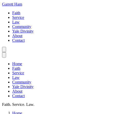
Garrett Ham
Faith
Service
Law
Community
Yale Divinity
About
Contact
Home
Faith
Service
Law
Community
Yale Divinity
About
Contact
Faith. Service. Law.
Home