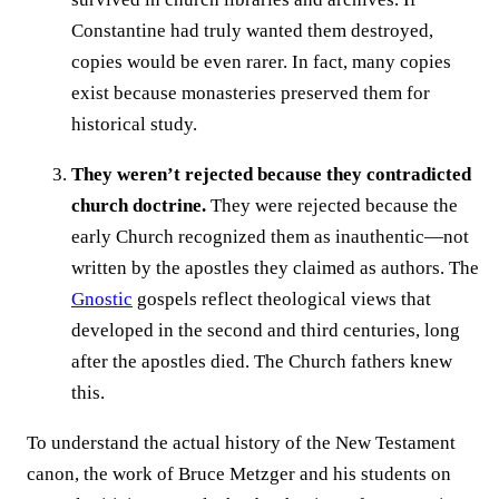
Constantine had truly wanted them destroyed,
copies would be even rarer. In fact, many copies
exist because monasteries preserved them for
historical study.
They weren’t rejected because they contradicted
church doctrine.
They were rejected because the
early Church recognized them as inauthentic—not
written by the apostles they claimed as authors. The
Gnostic
gospels reflect theological views that
developed in the second and third centuries, long
after the apostles died. The Church fathers knew
this.
To understand the actual history of the New Testament
canon, the work of Bruce Metzger and his students on