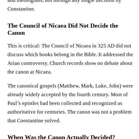
and theologians, not through any single decision by
Constantine.
The Council of Nicaea Did Not Decide the
Canon
This is critical: The Council of Nicaea in 325 AD did not
discuss which books belong in the Bible. It addressed the
Arian controversy. Church records show no debate about
the canon at Nicaea.
The canonical gospels (Matthew, Mark, Luke, John) were
already widely accepted by the fourth century. Most of
Paul’s epistles had been collected and recognized as
authoritative for centuries. The canon was not a problem
that Constantine solved.
When Was the Canon Actually Decided?