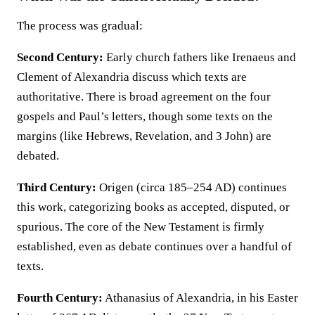
The process was gradual:
Second Century:
Early church fathers like Irenaeus and
Clement of Alexandria discuss which texts are
authoritative. There is broad agreement on the four
gospels and Paul’s letters, though some texts on the
margins (like Hebrews, Revelation, and 3 John) are
debated.
Third Century:
Origen (circa 185–254 AD) continues
this work, categorizing books as accepted, disputed, or
spurious. The core of the New Testament is firmly
established, even as debate continues over a handful of
texts.
Fourth Century:
Athanasius of Alexandria, in his Easter