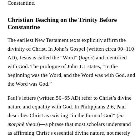
Constantine.
Christian Teaching on the Trinity Before
Constantine
The earliest New Testament texts explicitly affirm the
divinity of Christ. In John’s Gospel (written circa 90–110
AD), Jesus is called the “Word” (
logos
) and identified
with God. The prologue of John 1:1 states, “In the
beginning was the Word, and the Word was with God, and
the Word was God.”
Paul’s letters (written 50–65 AD) refer to Christ’s divine
nature and equality with God. In Philippians 2:6, Paul
describes Christ as existing “in the form of God” (
en
morphē theou
)—a phrase that most scholars understand
as affirming Christ’s essential divine nature, not merely