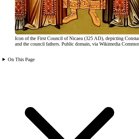
Icon of the First Council of Nicaea (325 AD), depicting Consta
and the council fathers. Public domain, via Wikimedia Common
On This Page