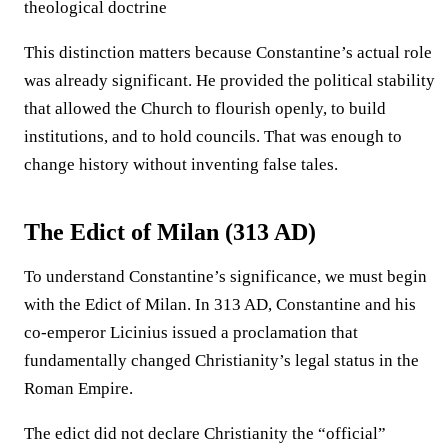
theological doctrine
This distinction matters because Constantine’s actual role
was already significant. He provided the political stability
that allowed the Church to flourish openly, to build
institutions, and to hold councils. That was enough to
change history without inventing false tales.
The Edict of Milan (313 AD)
To understand Constantine’s significance, we must begin
with the Edict of Milan. In 313 AD, Constantine and his
co-emperor Licinius issued a proclamation that
fundamentally changed Christianity’s legal status in the
Roman Empire.
The edict did not declare Christianity the “official”