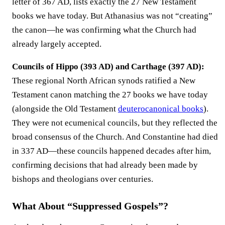
letter of 367 AD, lists exactly the 27 New Testament
books we have today. But Athanasius was not “creating”
the canon—he was confirming what the Church had
already largely accepted.
Councils of Hippo (393 AD) and Carthage (397 AD):
These regional North African synods ratified a New
Testament canon matching the 27 books we have today
(alongside the Old Testament
deuterocanonical books
).
They were not ecumenical councils, but they reflected the
broad consensus of the Church. And Constantine had died
in 337 AD—these councils happened decades after him,
confirming decisions that had already been made by
bishops and theologians over centuries.
What About “Suppressed Gospels”?