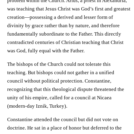
problem within the Church. Arius, a priest in Alexandria,
was teaching that Jesus Christ was God’s first and greatest
creation—possessing a derived and lesser form of
divinity by grace rather than by nature, and therefore
fundamentally subordinate to the Father. This directly
contradicted centuries of Christian teaching that Christ
was God, fully equal with the Father.
The bishops of the Church could not tolerate this
teaching. But bishops could not gather in a unified
council without political protection. Constantine,
recognizing that this theological dispute threatened the
unity of his empire, called for a council at Nicaea
(modern-day Iznik, Turkey).
Constantine attended the council but did not vote on
doctrine. He sat in a place of honor but deferred to the