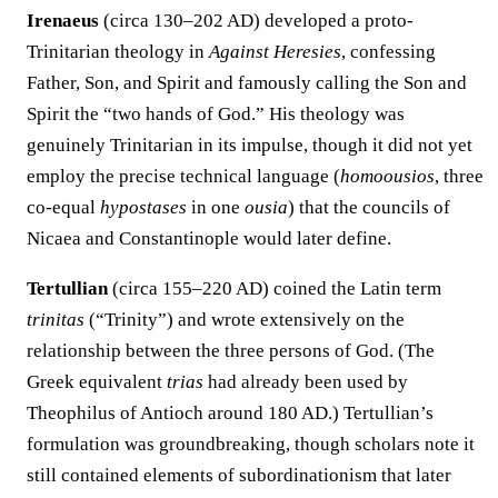
Irenaeus
(circa 130–202 AD) developed a proto-
Trinitarian theology in
Against Heresies
, confessing
Father, Son, and Spirit and famously calling the Son and
Spirit the “two hands of God.” His theology was
genuinely Trinitarian in its impulse, though it did not yet
employ the precise technical language (
homoousios
, three
co-equal
hypostases
in one
ousia
) that the councils of
Nicaea and Constantinople would later define.
Tertullian
(circa 155–220 AD) coined the Latin term
trinitas
(“Trinity”) and wrote extensively on the
relationship between the three persons of God. (The
Greek equivalent
trias
had already been used by
Theophilus of Antioch around 180 AD.) Tertullian’s
formulation was groundbreaking, though scholars note it
still contained elements of subordinationism that later