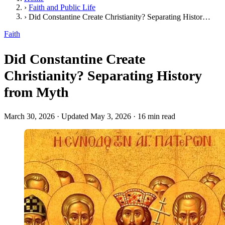
›
Faith and Public Life
›
Did Constantine Create Christianity? Separating History from Myth
Faith
Did Constantine Create
Christianity? Separating History
from Myth
March 30, 2026
·
Updated May 3, 2026
·
16 min read