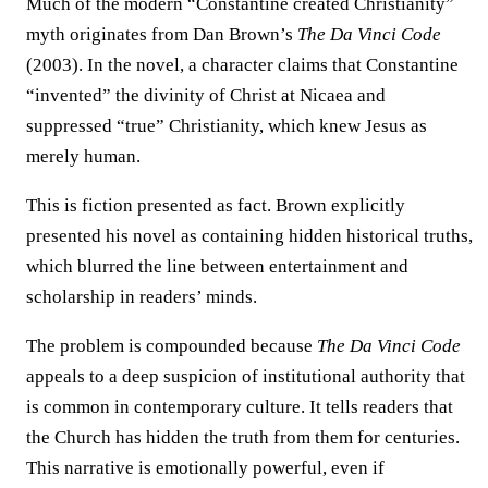
Much of the modern “Constantine created Christianity”
myth originates from Dan Brown’s
The Da Vinci Code
(2003). In the novel, a character claims that Constantine
“invented” the divinity of Christ at Nicaea and
suppressed “true” Christianity, which knew Jesus as
merely human.
This is fiction presented as fact. Brown explicitly
presented his novel as containing hidden historical truths,
which blurred the line between entertainment and
scholarship in readers’ minds.
The problem is compounded because
The Da Vinci Code
appeals to a deep suspicion of institutional authority that
is common in contemporary culture. It tells readers that
the Church has hidden the truth from them for centuries.
This narrative is emotionally powerful, even if