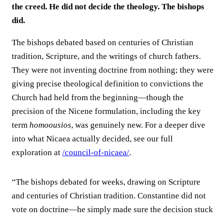
the creed. He did not decide the theology. The bishops
did.
The bishops debated based on centuries of Christian
tradition, Scripture, and the writings of church fathers.
They were not inventing doctrine from nothing; they were
giving precise theological definition to convictions the
Church had held from the beginning—though the
precision of the Nicene formulation, including the key
term
homoousios
, was genuinely new. For a deeper dive
into what Nicaea actually decided, see our full
exploration at
/council-of-nicaea/
.
“The bishops debated for weeks, drawing on Scripture
and centuries of Christian tradition. Constantine did not
vote on doctrine—he simply made sure the decision stuck