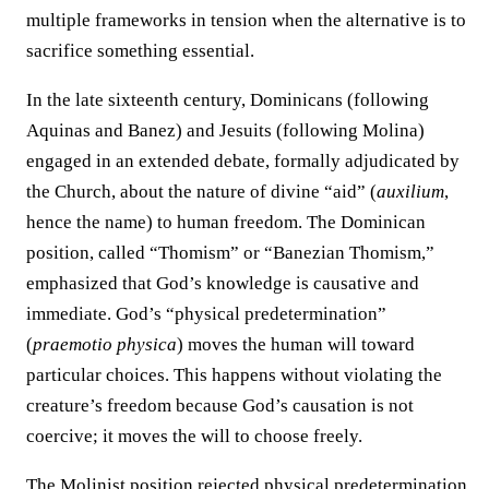
multiple frameworks in tension when the alternative is to
sacrifice something essential.
In the late sixteenth century, Dominicans (following
Aquinas and Banez) and Jesuits (following Molina)
engaged in an extended debate, formally adjudicated by
the Church, about the nature of divine “aid” (
auxilium
,
hence the name) to human freedom. The Dominican
position, called “Thomism” or “Banezian Thomism,”
emphasized that God’s knowledge is causative and
immediate. God’s “physical predetermination”
(
praemotio physica
) moves the human will toward
particular choices. This happens without violating the
creature’s freedom because God’s causation is not
coercive; it moves the will to choose freely.
The Molinist position rejected physical predetermination