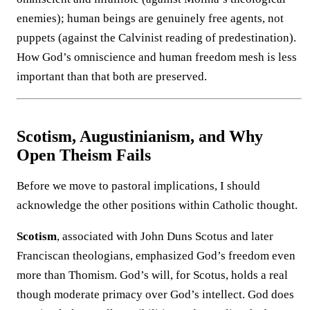
enemies); human beings are genuinely free agents, not
puppets (against the Calvinist reading of predestination).
How God’s omniscience and human freedom mesh is less
important than that both are preserved.
Scotism, Augustinianism, and Why
Open Theism Fails
Before we move to pastoral implications, I should
acknowledge the other positions within Catholic thought.
Scotism
, associated with John Duns Scotus and later
Franciscan theologians, emphasized God’s freedom even
more than Thomism. God’s will, for Scotus, holds a real
though moderate primacy over God’s intellect. God does