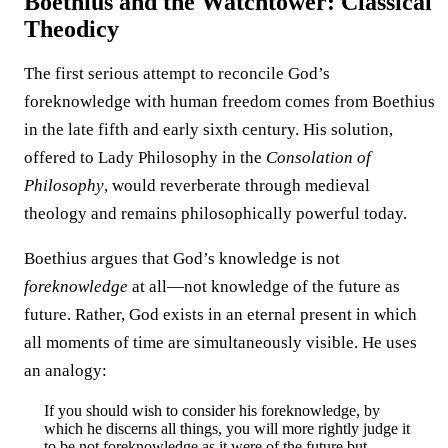
Boethius and the Watchtower: Classical
Theodicy
The first serious attempt to reconcile God’s
foreknowledge with human freedom comes from Boethius
in the late fifth and early sixth century. His solution,
offered to Lady Philosophy in the
Consolation of
Philosophy
, would reverberate through medieval
theology and remains philosophically powerful today.
Boethius argues that God’s knowledge is not
foreknowledge
at all—not knowledge of the future as
future. Rather, God exists in an eternal present in which
all moments of time are simultaneously visible. He uses
an analogy:
If you should wish to consider his foreknowledge, by
which he discerns all things, you will more rightly judge it
to be not foreknowledge as it were of the future but