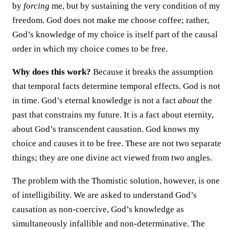
by
forcing
me, but by sustaining the very condition of my
freedom. God does not make me choose coffee; rather,
God’s knowledge of my choice is itself part of the causal
order in which my choice comes to be free.
Why does this work?
Because it breaks the assumption
that temporal facts determine temporal effects. God is not
in time. God’s eternal knowledge is not a fact
about
the
past that constrains my future. It is a fact about eternity,
about God’s transcendent causation. God knows my
choice and causes it to be free. These are not two separate
things; they are one divine act viewed from two angles.
The problem with the Thomistic solution, however, is one
of intelligibility. We are asked to understand God’s
causation as non-coercive, God’s knowledge as
simultaneously infallible and non-determinative. The