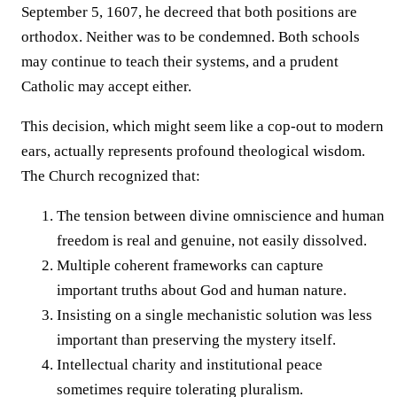
September 5, 1607, he decreed that both positions are
orthodox. Neither was to be condemned. Both schools
may continue to teach their systems, and a prudent
Catholic may accept either.
This decision, which might seem like a cop-out to modern
ears, actually represents profound theological wisdom.
The Church recognized that:
The tension between divine omniscience and human
freedom is real and genuine, not easily dissolved.
Multiple coherent frameworks can capture
important truths about God and human nature.
Insisting on a single mechanistic solution was less
important than preserving the mystery itself.
Intellectual charity and institutional peace
sometimes require tolerating pluralism.