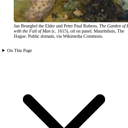
Jan Brueghel the Elder and Peter Paul Rubens,
The Garden of 
with the Fall of Man
(c. 1615), oil on panel. Mauritshuis, The
Hague. Public domain, via Wikimedia Commons.
On This Page