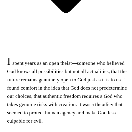
I
spent years as an open theist—someone who believed
God knows all possibilities but not all actualities, that the
future remains genuinely open to God just as it is to us. I
found comfort in the idea that God does not predetermine
our choices, that authentic freedom requires a God who
takes genuine risks with creation. It was a theodicy that
seemed to protect human agency and make God less
culpable for evil.