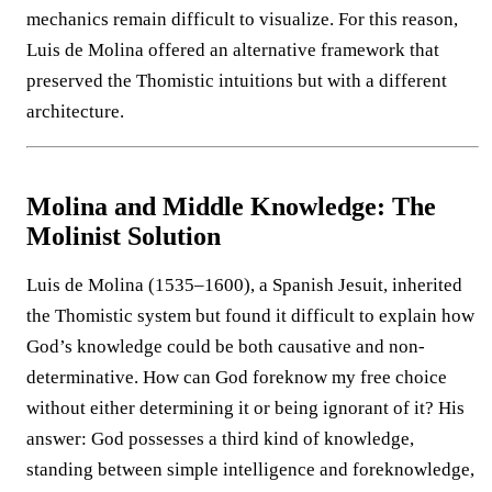
mechanics remain difficult to visualize. For this reason,
Luis de Molina offered an alternative framework that
preserved the Thomistic intuitions but with a different
architecture.
Molina and Middle Knowledge: The
Molinist Solution
Luis de Molina (1535–1600), a Spanish Jesuit, inherited
the Thomistic system but found it difficult to explain how
God’s knowledge could be both causative and non-
determinative. How can God foreknow my free choice
without either determining it or being ignorant of it? His
answer: God possesses a third kind of knowledge,
standing between simple intelligence and foreknowledge,