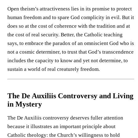
Open theism’s attractiveness lies in its promise to protect
human freedom and to spare God complicity in evil. But it
does so at the cost of coherence with the tradition and at
the cost of real security. Better, the Catholic teaching
says, to embrace the paradox of an omniscient God who is
not a cosmic determiner, to trust that God’s transcendence
includes the capacity to know and yet not determine, to
sustain a world of real creaturely freedom.
The De Auxiliis Controversy and Living
in Mystery
The De Auxiliis controversy deserves fuller attention
because it illustrates an important principle about
Catholic theology: the Church’s willingness to hold