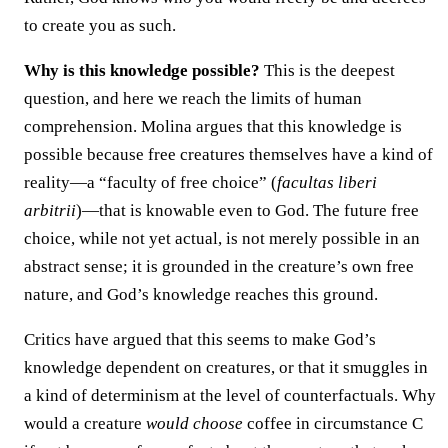
to create you as such.
Why is this knowledge possible?
This is the deepest
question, and here we reach the limits of human
comprehension. Molina argues that this knowledge is
possible because free creatures themselves have a kind of
reality—a “faculty of free choice” (
facultas liberi
arbitrii
)—that is knowable even to God. The future free
choice, while not yet actual, is not merely possible in an
abstract sense; it is grounded in the creature’s own free
nature, and God’s knowledge reaches this ground.
Critics have argued that this seems to make God’s
knowledge dependent on creatures, or that it smuggles in
a kind of determinism at the level of counterfactuals. Why
would a creature
would choose
coffee in circumstance C