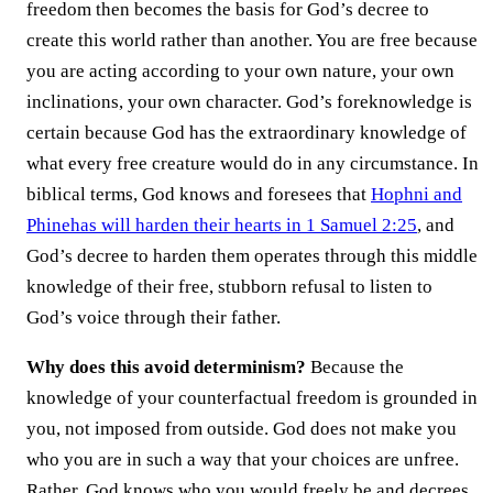
freedom then becomes the basis for God’s decree to
create this world rather than another. You are free because
you are acting according to your own nature, your own
inclinations, your own character. God’s foreknowledge is
certain because God has the extraordinary knowledge of
what every free creature would do in any circumstance. In
biblical terms, God knows and foresees that
Hophni and
Phinehas will harden their hearts in 1 Samuel 2:25
, and
God’s decree to harden them operates through this middle
knowledge of their free, stubborn refusal to listen to
God’s voice through their father.
Why does this avoid determinism?
Because the
knowledge of your counterfactual freedom is grounded in
you, not imposed from outside. God does not make you
who you are in such a way that your choices are unfree.
Rather, God knows who you would freely be and decrees