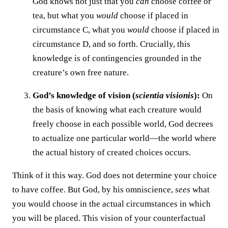
God knows not just that you
can
choose coffee or
tea, but what you
would
choose if placed in
circumstance C, what you
would
choose if placed in
circumstance D, and so forth. Crucially, this
knowledge is of contingencies grounded in the
creature’s own free nature.
God’s knowledge of vision (
scientia visionis
):
On
the basis of knowing what each creature would
freely choose in each possible world, God decrees
to actualize one particular world—the world where
the actual history of created choices occurs.
Think of it this way. God does not determine your choice
to have coffee. But God, by his omniscience,
sees
what
you would choose in the actual circumstances in which
you will be placed. This vision of your counterfactual