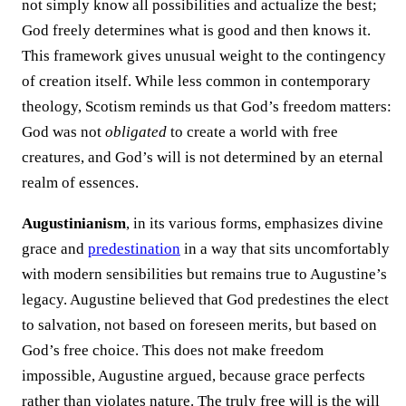
not simply know all possibilities and actualize the best;
God freely determines what is good and then knows it.
This framework gives unusual weight to the contingency
of creation itself. While less common in contemporary
theology, Scotism reminds us that God’s freedom matters:
God was not
obligated
to create a world with free
creatures, and God’s will is not determined by an eternal
realm of essences.
Augustinianism
, in its various forms, emphasizes divine
grace and
predestination
in a way that sits uncomfortably
with modern sensibilities but remains true to Augustine’s
legacy. Augustine believed that God predestines the elect
to salvation, not based on foreseen merits, but based on
God’s free choice. This does not make freedom
impossible, Augustine argued, because grace perfects
rather than violates nature. The truly free will is the will