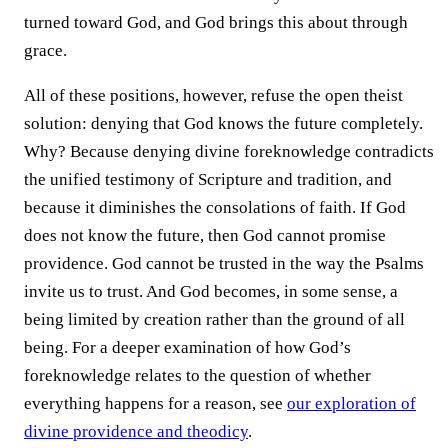
turned toward God, and God brings this about through
grace.
All of these positions, however, refuse the open theist
solution: denying that God knows the future completely.
Why? Because denying divine foreknowledge contradicts
the unified testimony of Scripture and tradition, and
because it diminishes the consolations of faith. If God
does not know the future, then God cannot promise
providence. God cannot be trusted in the way the Psalms
invite us to trust. And God becomes, in some sense, a
being limited by creation rather than the ground of all
being. For a deeper examination of how God’s
foreknowledge relates to the question of whether
everything happens for a reason, see
our exploration of
divine providence and theodicy
.