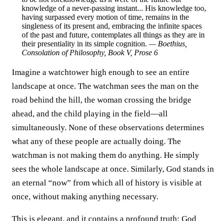
knowledge of a never-passing instant... His knowledge too,
having surpassed every motion of time, remains in the
singleness of its present and, embracing the infinite spaces
of the past and future, contemplates all things as they are in
their presentiality in its simple cognition.
— Boethius,
Consolation of Philosophy
, Book V, Prose 6
Imagine a watchtower high enough to see an entire
landscape at once. The watchman sees the man on the
road behind the hill, the woman crossing the bridge
ahead, and the child playing in the field—all
simultaneously. None of these observations determines
what any of these people are actually doing. The
watchman is not making them do anything. He simply
sees the whole landscape at once. Similarly, God stands in
an eternal “now” from which all of history is visible at
once, without making anything necessary.
This is elegant, and it contains a profound truth: God