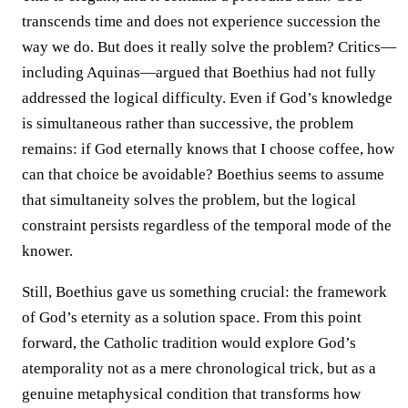
transcends time and does not experience succession the
way we do. But does it really solve the problem? Critics—
including Aquinas—argued that Boethius had not fully
addressed the logical difficulty. Even if God’s knowledge
is simultaneous rather than successive, the problem
remains: if God eternally knows that I choose coffee, how
can that choice be avoidable? Boethius seems to assume
that simultaneity solves the problem, but the logical
constraint persists regardless of the temporal mode of the
knower.
Still, Boethius gave us something crucial: the framework
of God’s eternity as a solution space. From this point
forward, the Catholic tradition would explore God’s
atemporality not as a mere chronological trick, but as a
genuine metaphysical condition that transforms how