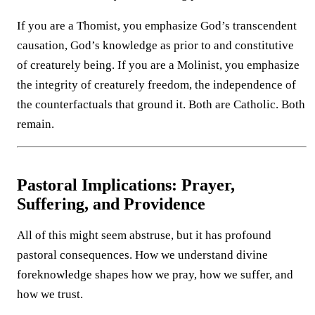
If you are a Thomist, you emphasize God’s transcendent
causation, God’s knowledge as prior to and constitutive
of creaturely being. If you are a Molinist, you emphasize
the integrity of creaturely freedom, the independence of
the counterfactuals that ground it. Both are Catholic. Both
remain.
Pastoral Implications: Prayer,
Suffering, and Providence
All of this might seem abstruse, but it has profound
pastoral consequences. How we understand divine
foreknowledge shapes how we pray, how we suffer, and
how we trust.