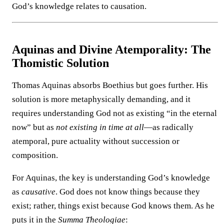
God’s knowledge relates to causation.
Aquinas and Divine Atemporality: The
Thomistic Solution
Thomas Aquinas absorbs Boethius but goes further. His
solution is more metaphysically demanding, and it
requires understanding God not as existing “in the eternal
now” but as
not existing in time at all
—as radically
atemporal, pure actuality without succession or
composition.
For Aquinas, the key is understanding God’s knowledge
as
causative
. God does not know things because they
exist; rather, things exist because God knows them. As he
puts it in the
Summa Theologiae
: