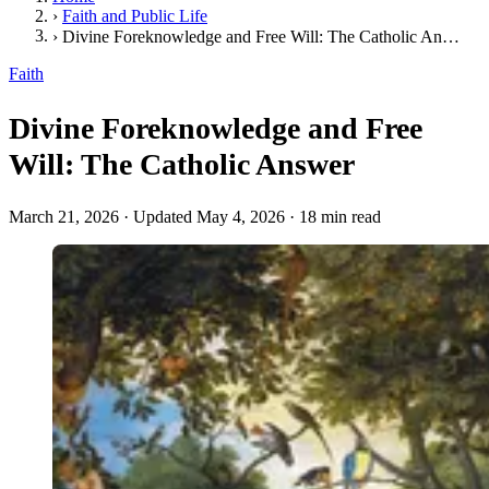
›
Faith and Public Life
›
Divine Foreknowledge and Free Will: The Catholic Answer
Faith
Divine Foreknowledge and Free
Will: The Catholic Answer
March 21, 2026
·
Updated May 4, 2026
·
18 min read