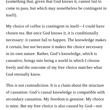
(something that, given that God knows it, cannot fail to
come to pass, but which may nonetheless be contingent in
itself).
My choice of coffee is contingent in itself—I could have
chosen tea. But once God knows it, it is conditionally
necessary: it cannot fail to happen. The knowledge makes
it certain, but not because it makes the choice necessary
in its own nature. Rather, God’s knowledge, which is
causative, brings into being a world in which I choose
freely and the outcome of my free choice matches what
God eternally knew.
This is not contradiction. It is a claim about the structure
of causation: God’s causal knowledge is compatible with
secondary causation. My freedom is genuine. My choice
is mine. But my free choice is also caused by God—not