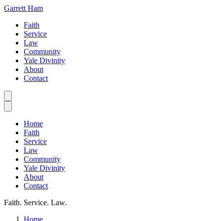
Garrett Ham
Faith
Service
Law
Community
Yale Divinity
About
Contact
Home
Faith
Service
Law
Community
Yale Divinity
About
Contact
Faith. Service. Law.
Home