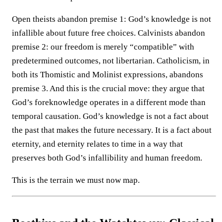
Open theists abandon premise 1: God’s knowledge is not
infallible about future free choices. Calvinists abandon
premise 2: our freedom is merely “compatible” with
predetermined outcomes, not libertarian. Catholicism, in
both its Thomistic and Molinist expressions, abandons
premise 3. And this is the crucial move: they argue that
God’s foreknowledge operates in a different mode than
temporal causation. God’s knowledge is not a fact about
the past that makes the future necessary. It is a fact about
eternity, and eternity relates to time in a way that
preserves both God’s infallibility and human freedom.
This is the terrain we must now map.