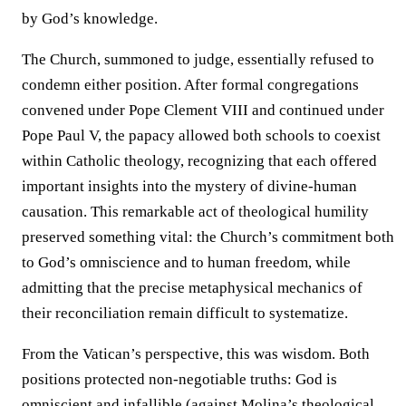
by God’s knowledge.
The Church, summoned to judge, essentially refused to
condemn either position. After formal congregations
convened under Pope Clement VIII and continued under
Pope Paul V, the papacy allowed both schools to coexist
within Catholic theology, recognizing that each offered
important insights into the mystery of divine-human
causation. This remarkable act of theological humility
preserved something vital: the Church’s commitment both
to God’s omniscience and to human freedom, while
admitting that the precise metaphysical mechanics of
their reconciliation remain difficult to systematize.
From the Vatican’s perspective, this was wisdom. Both
positions protected non-negotiable truths: God is
omniscient and infallible (against Molina’s theological