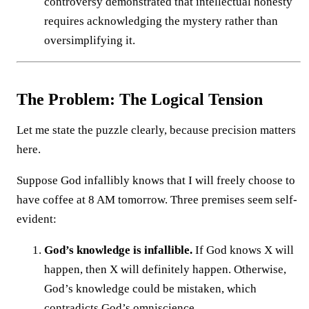
controversy demonstrated that intellectual honesty
requires acknowledging the mystery rather than
oversimplifying it.
The Problem: The Logical Tension
Let me state the puzzle clearly, because precision matters
here.
Suppose God infallibly knows that I will freely choose to
have coffee at 8 AM tomorrow. Three premises seem self-
evident:
God’s knowledge is infallible.
If God knows X will
happen, then X will definitely happen. Otherwise,
God’s knowledge could be mistaken, which
contradicts God’s omniscience.