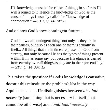
His knowledge must be the cause of things, in so far as His
will is joined to it. Hence the knowledge of God as the
cause of things is usually called the "knowledge of
approbation."
— ST I, Q. 14, Art. 8
And on how God knows contingent futures:
God knows all contingent things not only as they are in
their causes, but also as each one of them is actually in
itself... All things that are in time are present to God from
eternity, not only because He has the types of things present
within Him, as some say, but because His glance is carried
from eternity over all things as they are in their presentiality.
— ST I, Q. 14, Art. 13
This raises the question: if God’s knowledge is causative,
doesn’t this reinstitute the problem? Not in the way
Aquinas means it. He distinguishes between
absolute
necessity
(something that is necessary in itself, that
cannot be otherwise) and
conditional necessity