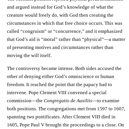
and argued instead for God’s knowledge of what the
creature would freely do, with God then creating the
circumstances in which that free choice occurs. This was
called “congruism” or “concurrence,” and it emphasized
that God’s aid is “moral” rather than “physical”—a matter
of presenting motives and circumstances rather than
moving the will itself.
The controversy became intense. Both sides accused the
other of denying either God’s omniscience or human
freedom. It reached the point that the papacy had to
intervene. Pope Clement VIII convened a special
commission—the
Congregatio de Auxiliis
—to examine
both positions. The congregations met from 1597 to 1607,
spanning two pontificates. After Clement VIII died in
1605, Pope Paul V brought the proceedings to a close. On