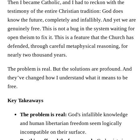
Then I became Catholic, and I had to reckon with the
testimony of the entire Christian tradition: God does
know the future, completely and infallibly. And yet we are
genuinely free. This is not a bug in the system waiting for
open theism to fix it. This is a feature that the Church has
defended, through careful metaphysical reasoning, for
nearly two thousand years.
The problem is real. But the solutions are profound. And
they’ve changed how I understand what it means to be
free.
Key Takeaways
The problem is real:
God's infallible knowledge
and human libertarian freedom seem logically
incompatible on their surface.