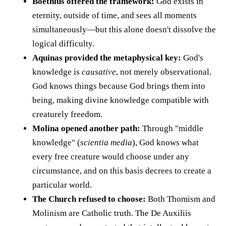
Boethius offered the framework:
God exists in
eternity, outside of time, and sees all moments
simultaneously—but this alone doesn't dissolve the
logical difficulty.
Aquinas provided the metaphysical key:
God's
knowledge is
causative
, not merely observational.
God knows things because God brings them into
being, making divine knowledge compatible with
creaturely freedom.
Molina opened another path:
Through "middle
knowledge" (
scientia media
), God knows what
every free creature would choose under any
circumstance, and on this basis decrees to create a
particular world.
The Church refused to choose:
Both Thomism and
Molinism are Catholic truth. The De Auxiliis