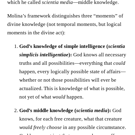
which he called
scientia media
—middle knowledge.
Molina’s framework distinguishes three “moments” of
divine knowledge (not temporal moments, but logical
moments in the divine act):
God’s knowledge of simple intelligence (
scientia
simplicis intelligentiae
):
God knows all necessary
truths and all possibilities—everything that
could
happen, every logically possible state of affairs—
whether or not those possibilities will ever be
actualized. This is knowledge of what is possible,
not yet of what
would
happen.
God’s middle knowledge (
scientia media
):
God
knows, for each free creature, what that creature
would freely choose
in any possible circumstance.