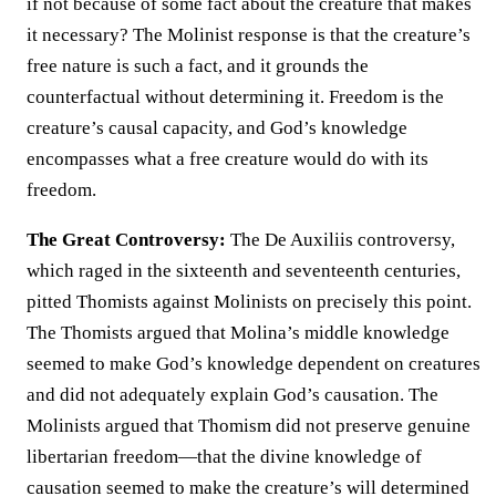
if not because of some fact about the creature that makes
it necessary? The Molinist response is that the creature’s
free nature is such a fact, and it grounds the
counterfactual without determining it. Freedom is the
creature’s causal capacity, and God’s knowledge
encompasses what a free creature would do with its
freedom.
The Great Controversy:
The De Auxiliis controversy,
which raged in the sixteenth and seventeenth centuries,
pitted Thomists against Molinists on precisely this point.
The Thomists argued that Molina’s middle knowledge
seemed to make God’s knowledge dependent on creatures
and did not adequately explain God’s causation. The
Molinists argued that Thomism did not preserve genuine
libertarian freedom—that the divine knowledge of
causation seemed to make the creature’s will determined