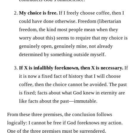
My choice is free.
If I freely choose coffee, then I
could have done otherwise. Freedom (libertarian
freedom, the kind most people mean when they
worry about this) seems to require that my choice is
genuinely open, genuinely mine, not already
determined by something outside myself.
If X is infallibly foreknown, then X is necessary.
If
it is now a fixed fact of history that I will choose
coffee, then the choice cannot be avoided. The past
is fixed; facts about what God knew in eternity are
like facts about the past—immutable.
From these three premises, the conclusion follows
logically: I cannot be free if God foreknows my action.
One of the three premises must be surrendered.