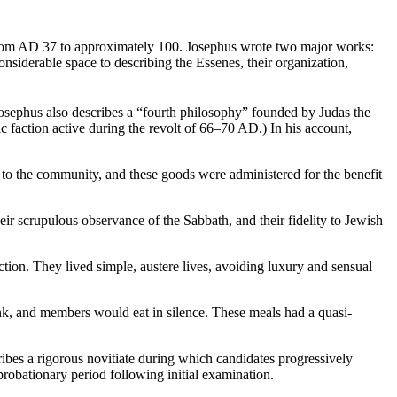
 from AD 37 to approximately 100. Josephus wrote two major works:
iderable space to describing the Essenes, their organization,
Josephus also describes a “fourth philosophy” founded by Judas the
 faction active during the revolt of 66–70 AD.) In his account,
 to the community, and these goods were administered for the benefit
ir scrupulous observance of the Sabbath, and their fidelity to Jewish
ction. They lived simple, austere lives, avoiding luxury and sensual
rink, and members would eat in silence. These meals had a quasi-
ibes a rigorous novitiate during which candidates progressively
bationary period following initial examination.