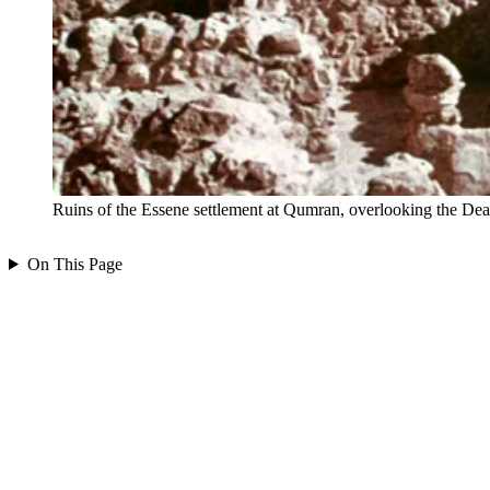
Ruins of the Essene settlement at Qumran, overlooking the D
On This Page