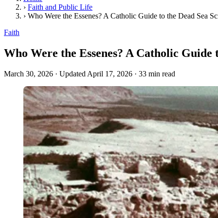
›
Faith and Public Life
›
Who Were the Essenes? A Catholic Guide to the Dead Sea S
Faith
Who Were the Essenes? A Catholic Guide 
March 30, 2026
·
Updated April 17, 2026
·
33 min read