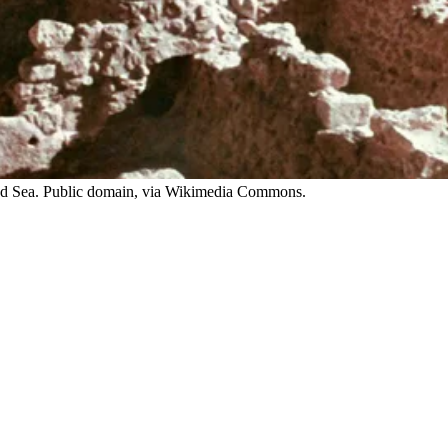
ead Sea. Public domain, via Wikimedia Commons.