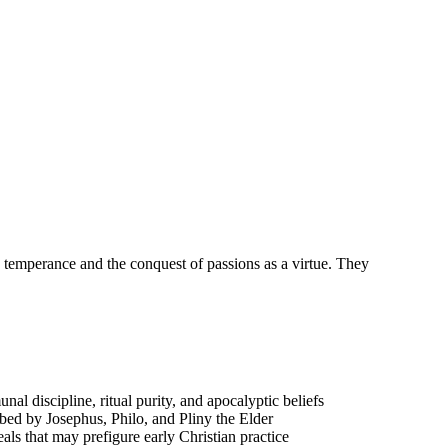
 temperance and the conquest of passions as a virtue. They
 discipline, ritual purity, and apocalyptic beliefs
ibed by Josephus, Philo, and Pliny the Elder
eals that may prefigure early Christian practice