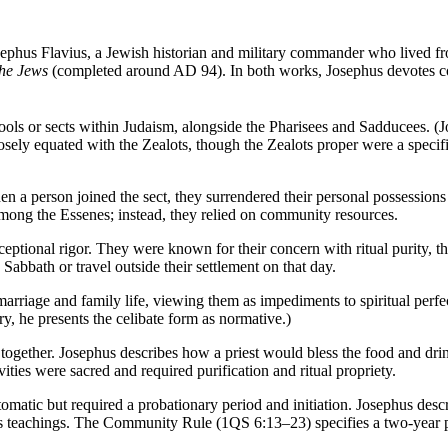
osephus Flavius, a Jewish historian and military commander who lived
the Jews
(completed around AD 94). In both works, Josephus devotes cons
ools or sects within Judaism, alongside the Pharisees and Sadducees. (
ely equated with the Zealots, though the Zealots proper were a specific
n a person joined the sect, they surrendered their personal possessions
among the Essenes; instead, they relied on community resources.
tional rigor. They were known for their concern with ritual purity, the
Sabbath or travel outside their settlement on that day.
marriage and family life, viewing them as impediments to spiritual perfe
 he presents the celibate form as normative.)
ls together. Josephus describes how a priest would bless the food and d
vities were sacred and required purification and ritual propriety.
matic but required a probationary period and initiation. Josephus descr
 teachings. The Community Rule (1QS 6:13–23) specifies a two-year pro