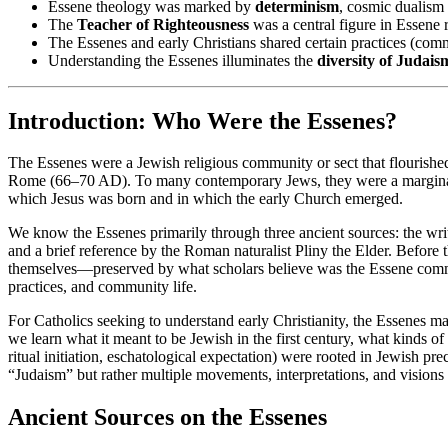
Essene theology was marked by
determinism
, cosmic dualism 
The
Teacher of Righteousness
was a central figure in Essene r
The Essenes and early Christians shared certain practices (comm
Understanding the Essenes illuminates the
diversity of Judais
Introduction: Who Were the Essenes?
The Essenes were a Jewish religious community or sect that flourished
Rome (66–70 AD). To many contemporary Jews, they were a marginal or 
which Jesus was born and in which the early Church emerged.
We know the Essenes primarily through three ancient sources: the writi
and a brief reference by the Roman naturalist Pliny the Elder. Before 
themselves—preserved by what scholars believe was the Essene commun
practices, and community life.
For Catholics seeking to understand early Christianity, the Essenes m
we learn what it meant to be Jewish in the first century, what kinds 
ritual initiation, eschatological expectation) were rooted in Jewish pre
“Judaism” but rather multiple movements, interpretations, and visions o
Ancient Sources on the Essenes