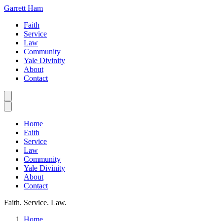
Garrett Ham
Faith
Service
Law
Community
Yale Divinity
About
Contact
Home
Faith
Service
Law
Community
Yale Divinity
About
Contact
Faith. Service. Law.
Home