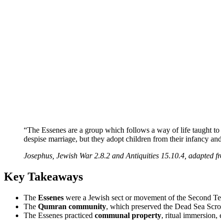
“The Essenes are a group which follows a way of life taught to
despise marriage, but they adopt children from their infancy and 
Josephus, Jewish War 2.8.2 and Antiquities 15.10.4, adapted 
Key Takeaways
The
Essenes
were a Jewish sect or movement of the Second Temp
The
Qumran community
, which preserved the Dead Sea Scroll
The Essenes practiced
communal property
, ritual immersion,