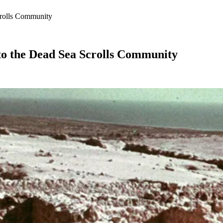
crolls Community
to the Dead Sea Scrolls Community