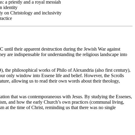
s: a priestly and a royal messiah
n identity
ly on Christology and inclusivity
ractice
 until their apparent destruction during the Jewish War against
y are indispensable for understanding the religious landscape into
, the philosophical works of Philo of Alexandria (also first century),
 our only window into Essene life and belief. However, the Scrolls
ure, allowing us to read their own words about their theology,
ctation that was contemporaneous with Jesus. By studying the Essenes,
udaism, and how the early Church’s own practices (communal living,
ism at the time of Christ, reminding us that there was no single