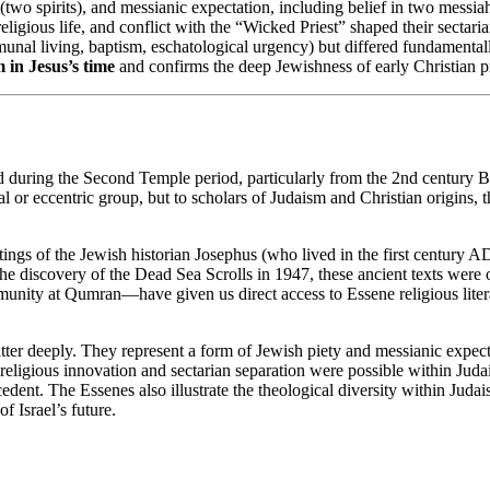
(two spirits), and messianic expectation, including belief in two messiah
eligious life, and conflict with the “Wicked Priest” shaped their sectaria
unal living, baptism, eschatological urgency) but differed fundamental
m in Jesus’s time
and confirms the deep Jewishness of early Christian p
 during the Second Temple period, particularly from the 2nd century BC
eccentric group, but to scholars of Judaism and Christian origins, the
ngs of the Jewish historian Josephus (who lived in the first century AD)
the discovery of the Dead Sea Scrolls in 1947, these ancient texts were
ity at Qumran—have given us direct access to Essene religious literat
atter deeply. They represent a form of Jewish piety and messianic expe
of religious innovation and sectarian separation were possible within J
cedent. The Essenes also illustrate the theological diversity within Juda
f Israel’s future.