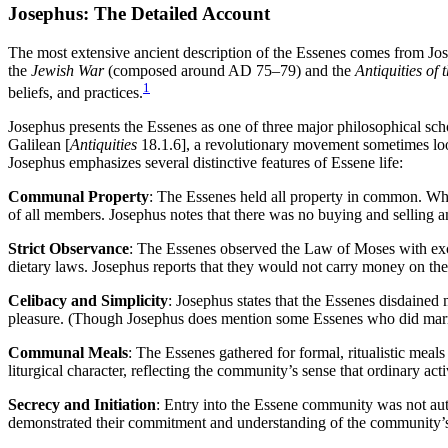
Josephus: The Detailed Account
The most extensive ancient description of the Essenes comes from J
the
Jewish War
(composed around AD 75–79) and the
Antiquities of 
1
beliefs, and practices.
Josephus presents the Essenes as one of three major philosophical sch
Galilean [
Antiquities
18.1.6], a revolutionary movement sometimes loos
Josephus emphasizes several distinctive features of Essene life:
Communal Property
: The Essenes held all property in common. Whe
of all members. Josephus notes that there was no buying and selling 
Strict Observance
: The Essenes observed the Law of Moses with excep
dietary laws. Josephus reports that they would not carry money on the 
Celibacy and Simplicity
: Josephus states that the Essenes disdained 
pleasure. (Though Josephus does mention some Essenes who did marry,
Communal Meals
: The Essenes gathered for formal, ritualistic mea
liturgical character, reflecting the community’s sense that ordinary acti
Secrecy and Initiation
: Entry into the Essene community was not auto
demonstrated their commitment and understanding of the community’s