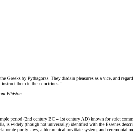
 the Greeks by Pythagoras. They disdain pleasures as a vice, and regard
instruct them in their doctrines.”
from Whiston
le period (2nd century BC – 1st century AD) known for strict communal
s, is widely (though not universally) identified with the Essenes descr
 elaborate purity laws, a hierarchical novitiate system, and ceremonial m