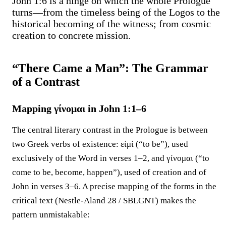
John 1:6 is a hinge on which the whole Prologue
turns—from the timeless being of the Logos to the
historical becoming of the witness; from cosmic
creation to concrete mission.
“There Came a Man”: The Grammar
of a Contrast
Mapping γίνομαι in John 1:1–6
The central literary contrast in the Prologue is between
two Greek verbs of existence: εἰμί (“to be”), used
exclusively of the Word in verses 1–2, and γίνομαι (“to
come to be, become, happen”), used of creation and of
John in verses 3–6. A precise mapping of the forms in the
critical text (Nestle-Aland 28 / SBLGNT) makes the
pattern unmistakable: