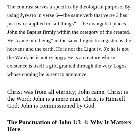
The contrast serves a specifically theological purpose. By
using ἐγένετο in verse 6—the same verb that verse 3 has
just twice applied to “all things”—the evangelist places
John the Baptist firmly within the category of the created.
He “came into being” in the same linguistic register as the
heavens and the earth. He is not the Light (v. 8); he is not
the Word; he is not ἐν ἀρχῇ. He is a creature whose
existence is itself a gift, granted through the very Logos
whose coming he is sent to announce.
Christ was from all eternity; John came. Christ is
the Word; John is a mere man. Christ is Himself
God; John is commissioned by God.
The Punctuation of John 1:3–4: Why It Matters
Here