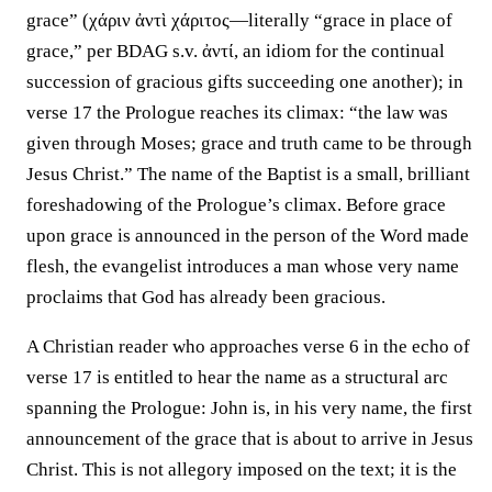
grace” (χάριν ἀντὶ χάριτος—literally “grace in place of
grace,” per BDAG s.v. ἀντί, an idiom for the continual
succession of gracious gifts succeeding one another); in
verse 17 the Prologue reaches its climax: “the law was
given through Moses; grace and truth came to be through
Jesus Christ.” The name of the Baptist is a small, brilliant
foreshadowing of the Prologue’s climax. Before grace
upon grace is announced in the person of the Word made
flesh, the evangelist introduces a man whose very name
proclaims that God has already been gracious.
A Christian reader who approaches verse 6 in the echo of
verse 17 is entitled to hear the name as a structural arc
spanning the Prologue: John is, in his very name, the first
announcement of the grace that is about to arrive in Jesus
Christ. This is not allegory imposed on the text; it is the