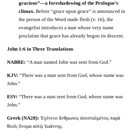
gracious”—a foreshadowing of the Prologue’s
climax.
Before “grace upon grace” is announced in
the person of the Word made flesh (v. 16), the
evangelist introduces a man whose very name
proclaims that grace has already begun its descent.
John 1:6 in Three Translations
NABRE:
“A man named John was sent from God.”
KJV:
“There was a man sent from God, whose name was
John.”
ESV:
“There was a man sent from God, whose name was
John.”
Greek (NA28):
Ἐγένετο ἄνθρωπος ἀπεσταλμένος παρὰ
θεοῦ, ὄνομα αὐτῷ Ἰωάννης.