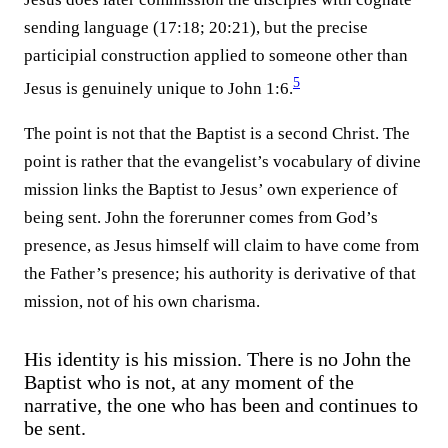
sending language (17:18; 20:21), but the precise
participial construction applied to someone other than
5
Jesus is genuinely unique to John 1:6.⁠
The point is not that the Baptist is a second Christ. The
point is rather that the evangelist’s vocabulary of divine
mission links the Baptist to Jesus’ own experience of
being sent. John the forerunner comes from God’s
presence, as Jesus himself will claim to have come from
the Father’s presence; his authority is derivative of that
mission, not of his own charisma.
His identity is his mission. There is no John the
Baptist who is not, at any moment of the
narrative, the one who has been and continues to
be sent.