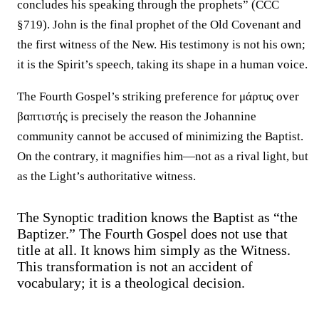
concludes his speaking through the prophets” (CCC
§719). John is the final prophet of the Old Covenant and
the first witness of the New. His testimony is not his own;
it is the Spirit’s speech, taking its shape in a human voice.
The Fourth Gospel’s striking preference for μάρτυς over
βαπτιστής is precisely the reason the Johannine
community cannot be accused of minimizing the Baptist.
On the contrary, it magnifies him—not as a rival light, but
as the Light’s authoritative witness.
The Synoptic tradition knows the Baptist as “the
Baptizer.” The Fourth Gospel does not use that
title at all. It knows him simply as the Witness.
This transformation is not an accident of
vocabulary; it is a theological decision.