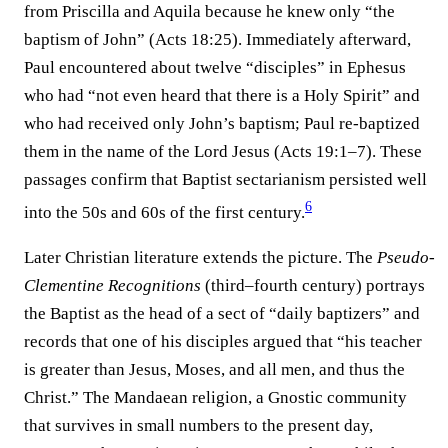
from Priscilla and Aquila because he knew only “the
baptism of John” (Acts 18:25). Immediately afterward,
Paul encountered about twelve “disciples” in Ephesus
who had “not even heard that there is a Holy Spirit” and
who had received only John’s baptism; Paul re-baptized
them in the name of the Lord Jesus (Acts 19:1–7). These
passages confirm that Baptist sectarianism persisted well
6
into the 50s and 60s of the first century.⁠
Later Christian literature extends the picture. The
Pseudo-
Clementine Recognitions
(third–fourth century) portrays
the Baptist as the head of a sect of “daily baptizers” and
records that one of his disciples argued that “his teacher
is greater than Jesus, Moses, and all men, and thus the
Christ.” The Mandaean religion, a Gnostic community
that survives in small numbers to the present day,