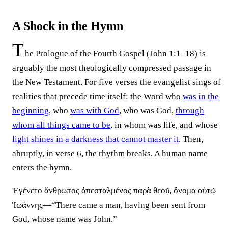
A Shock in the Hymn
T
he Prologue of the Fourth Gospel (John 1:1–18) is
arguably the most theologically compressed passage in
the New Testament. For five verses the evangelist sings of
realities that precede time itself: the Word who
was in the
beginning
, who
was with God
, who was God,
through
whom all things came to be
, in whom was life, and whose
light shines in a darkness that cannot master it
. Then,
abruptly, in verse 6, the rhythm breaks. A human name
enters the hymn.
Ἐγένετο ἄνθρωπος ἀπεσταλμένος παρὰ θεοῦ, ὄνομα αὐτῷ
Ἰωάννης—“There came a man, having been sent from
God, whose name was John.”