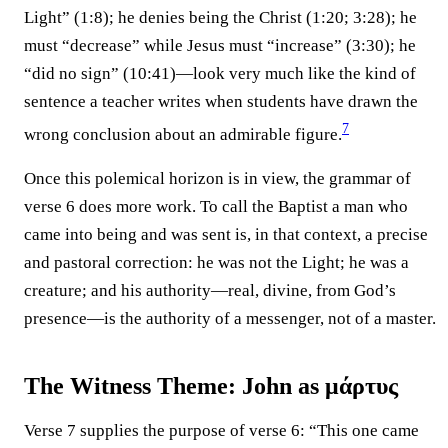
Light” (1:8); he denies being the Christ (1:20; 3:28); he
must “decrease” while Jesus must “increase” (3:30); he
“did no sign” (10:41)—look very much like the kind of
sentence a teacher writes when students have drawn the
7
wrong conclusion about an admirable figure.⁠
Once this polemical horizon is in view, the grammar of
verse 6 does more work. To call the Baptist a man who
came into being and was sent is, in that context, a precise
and pastoral correction: he was not the Light; he was a
creature; and his authority—real, divine, from God’s
presence—is the authority of a messenger, not of a master.
The Witness Theme: John as μάρτυς
Verse 7 supplies the purpose of verse 6: “This one came