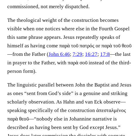
commissioned, not merely dispatched.
The theological weight of the construction becomes
visible when one notices where else in the Fourth Gospel
this same phrase appears. Jesus repeatedly speaks of
himself as having come παρὰ τοῦ πατρός or παρὰ τοῦ θεοῦ
—from the Father (
John 6:46
;
7:29
;
16:27
;
17:8
—the last
in prayer to the Father, with παρὰ σοῦ instead of the third-
person form).
The linguistic parallel between John the Baptist and Jesus
as ones “sent from God’s side” is a genuine and striking
scholarly observation. As Hahn and van Eck observe—
speaking specifically of the construction ἀπεσταλμένος
παρὰ θεοῦ—“nobody else in Johannine narrative is
described as having been sent by God except Jesus.”
Jesus does later commission the disciples with cognate