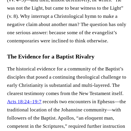
was not the Light, but came to bear witness to the Light”
(v. 8). Why interrupt a Christological hymn to make a
negative claim about another man? The question has only
one serious answer: because some of the evangelist’s
contemporaries were inclined to think otherwise.
The Evidence for a Baptist Rivalry
The historical evidence for a community of the Baptist’s
disciples that posed a continuing theological challenge to
early Christianity is substantial and multi-layered. The
clearest testimony comes from the New Testament itself.
Acts 18:24–19:7
records two encounters in Ephesus—the
traditional location of the Johannine community—with
followers of the Baptist. Apollos, “an eloquent man,
competent in the Scriptures,” required further instruction