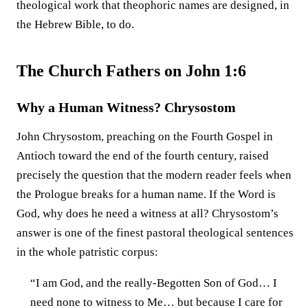
theological work that theophoric names are designed, in
the Hebrew Bible, to do.
The Church Fathers on John 1:6
Why a Human Witness? Chrysostom
John Chrysostom, preaching on the Fourth Gospel in
Antioch toward the end of the fourth century, raised
precisely the question that the modern reader feels when
the Prologue breaks for a human name. If the Word is
God, why does he need a witness at all? Chrysostom’s
answer is one of the finest pastoral theological sentences
in the whole patristic corpus:
“I am God, and the really-Begotten Son of God… I
need none to witness to Me… but because I care for