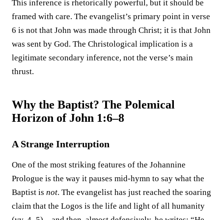
This inference is rhetorically powerful, but it should be
framed with care. The evangelist’s primary point in verse
6 is not that John was made through Christ; it is that John
was sent by God. The Christological implication is a
legitimate secondary inference, not the verse’s main
thrust.
Why the Baptist? The Polemical
Horizon of John 1:6–8
A Strange Interruption
One of the most striking features of the Johannine
Prologue is the way it pauses mid-hymn to say what the
Baptist is
not
. The evangelist has just reached the soaring
claim that the Logos is the life and light of all humanity
(vv. 4–5)—and then, almost defensively, he writes: “He