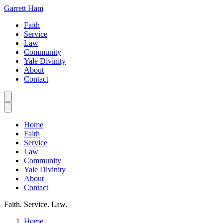
Garrett Ham
Faith
Service
Law
Community
Yale Divinity
About
Contact
Home
Faith
Service
Law
Community
Yale Divinity
About
Contact
Faith. Service. Law.
Home