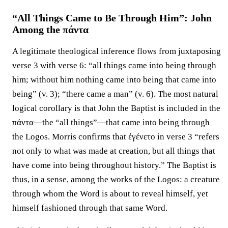
“All Things Came to Be Through Him”: John
Among the πάντα
A legitimate theological inference flows from juxtaposing
verse 3 with verse 6: “all things came into being through
him; without him nothing came into being that came into
being” (v. 3); “there came a man” (v. 6). The most natural
logical corollary is that John the Baptist is included in the
πάντα—the “all things”—that came into being through
the Logos. Morris confirms that ἐγένετο in verse 3 “refers
not only to what was made at creation, but all things that
have come into being throughout history.” The Baptist is
thus, in a sense, among the works of the Logos: a creature
through whom the Word is about to reveal himself, yet
himself fashioned through that same Word.