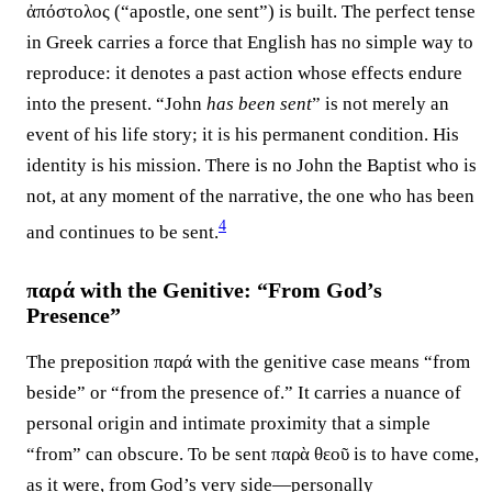
ἀπόστολος (“apostle, one sent”) is built. The perfect tense
in Greek carries a force that English has no simple way to
reproduce: it denotes a past action whose effects endure
into the present. “John
has been sent
” is not merely an
event of his life story; it is his permanent condition. His
identity is his mission. There is no John the Baptist who is
not, at any moment of the narrative, the one who has been
4
and continues to be sent.⁠
παρά with the Genitive: “From God’s
Presence”
The preposition παρά with the genitive case means “from
beside” or “from the presence of.” It carries a nuance of
personal origin and intimate proximity that a simple
“from” can obscure. To be sent παρὰ θεοῦ is to have come,
as it were, from God’s very side—personally