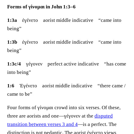
Forms of γίνομαι in John 1:3–6
1:3a
ἐγένετο aorist middle indicative “came into
being”
1:3b
ἐγένετο aorist middle indicative “came into
being”
1:3c/4
γέγονεν perfect active indicative “has come
into being”
1:6
Ἐγένετο aorist middle indicative “there came /
came to be”
Four forms of γίνομαι crowd into six verses. Of these,
three are aorists and one—γέγονεν at the
disputed
transition between verses 3 and 4
—is a perfect. The
distinction is not pedantic. The aorist ἐγένετο views