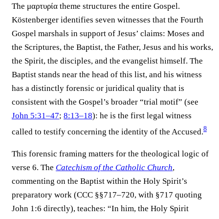
The μαρτυρία theme structures the entire Gospel.
Köstenberger identifies seven witnesses that the Fourth
Gospel marshals in support of Jesus’ claims: Moses and
the Scriptures, the Baptist, the Father, Jesus and his works,
the Spirit, the disciples, and the evangelist himself. The
Baptist stands near the head of this list, and his witness
has a distinctly forensic or juridical quality that is
consistent with the Gospel’s broader “trial motif” (see
John 5:31–47
;
8:13–18
): he is the first legal witness
8
called to testify concerning the identity of the Accused.⁠
This forensic framing matters for the theological logic of
verse 6. The
Catechism of the Catholic Church
,
commenting on the Baptist within the Holy Spirit’s
preparatory work (CCC §§717–720, with §717 quoting
John 1:6 directly), teaches: “In him, the Holy Spirit