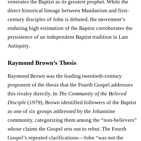
venerates the Baptist as its greatest prophet. While the
direct historical lineage between Mandaeism and first-
century disciples of John is debated, the movement’s
enduring high estimation of the Baptist corroborates the
persistence of an independent Baptist tradition in Late
Antiquity.
Raymond Brown’s Thesis
Raymond Brown was the leading twentieth-century
proponent of the thesis that the Fourth Gospel addresses
this rivalry directly. In
The Community of the Beloved
Disciple
(1979), Brown identified followers of the Baptist
as one of six groups addressed by the Johannine
community, categorizing them among the “non-believers”
whose claims the Gospel sets out to rebut. The Fourth
Gospel’s repeated clarifications—John “was not the