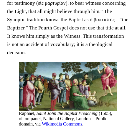
for testimony (εἰς μαρτυρίαν), to bear witness concerning
the Light, that all might believe through him.” The
Synoptic tradition knows the Baptist as ὁ βαπτιστής—“the
Baptizer.” The Fourth Gospel does not use that title at all.
It knows him simply as the Witness. This transformation
is not an accident of vocabulary; it is a theological
decision.
Raphael,
Saint John the Baptist Preaching
(1505),
oil on panel, National Gallery, London—Public
domain, via
Wikimedia Commons
.