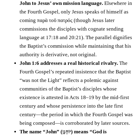
John to Jesus’ own mission language.
Elsewhere in
the Fourth Gospel, only Jesus speaks of himself as
coming παρὰ τοῦ πατρός (though Jesus later
commissions the disciples with cognate sending
language at 17:18 and 20:21). The parallel dignifies
the Baptist’s commission while maintaining that his
authority is derivative, not original.
John 1:6 addresses a real historical rivalry.
The
Fourth Gospel’s repeated insistence that the Baptist
“was not the Light” reflects a polemic against
communities of the Baptist’s disciples whose
existence is attested in Acts 18–19 by the mid-first
century and whose persistence into the late first
century—the period in which the Fourth Gospel was
being composed—is corroborated by later sources.
The name “John” (יוֹחָנָן) means “God is