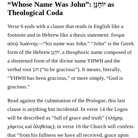
“Whose Name Was John”: יוֹחָנָן as
Theological Coda
Verse 6 ends with a clause that reads in English like a
footnote and in Hebrew like a thesis statement: ὄνομα
αὐτῷ Ἰωάννης—“his name was John.” “John” is the Greek
form of the Hebrew יוֹחָנָן, a theophoric name composed of
a shortened form of the divine name YHWH and the
verbal root חנן (“to be gracious”). It means, literally,
“YHWH has been gracious,” or more simply, “God is
gracious.”
Read against the culmination of the Prologue, this last
clause is anything but incidental. In verse 14 the Logos
will be described as “full of grace and truth” (πλήρης
χάριτος καὶ ἀληθείας); in verse 16 the Church will confess
that “from his fullness we have all received, grace upon