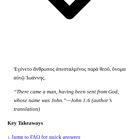
Ἐγένετο ἄνθρωπος ἀπεσταλμένος παρὰ θεοῦ, ὄνομα
αὐτῷ Ἰωάννης.
“There came a man, having been sent from God,
whose name was John.”—John 1:6 (author’s
translation)
Key Takeaways
↓ Jump to FAQ for quick answers