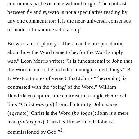
continuous past existence without origin. The contrast
between ἦν and ἐγένετο is not a speculative reading by
any one commentator; it is the near-universal consensus
of modern Johannine scholarship.
Brown states it plainly: “There can be no speculation
about how the Word came to be, for the Word simply
was
.” Leon Morris writes: “It is fundamental to John that
the Word is not to be included among created things.” B.
F. Westcott notes of verse 6 that John’s “‘becoming’ is
contrasted with the ‘being’ of the Word.” William
Hendriksen captures the contrast in a single rhetorical
line: “Christ
was
(
ēn
) from all eternity; John
came
(
egeneto
). Christ is the Word (
ho logos
); John is a mere
man (
anthrōpos
). Christ is Himself God; John is
2
commissioned by God.”⁠