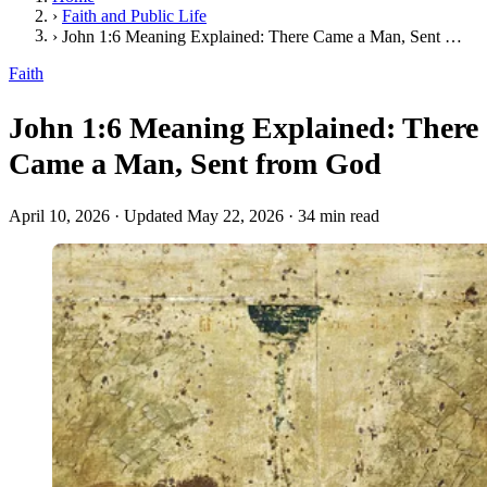
›
Faith and Public Life
›
John 1:6 Meaning Explained: There Came a Man, Sent from God
Faith
John 1:6 Meaning Explained: There
Came a Man, Sent from God
April 10, 2026
·
Updated May 22, 2026
·
34 min read