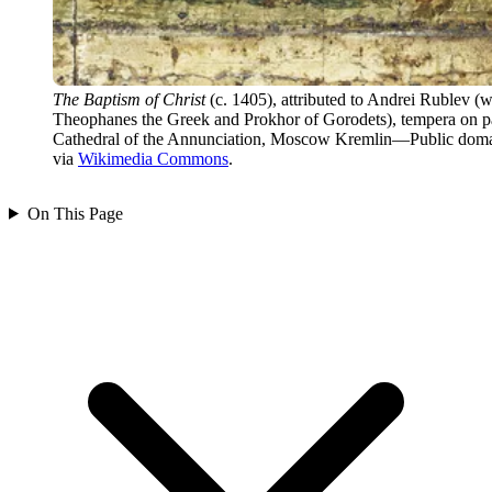
The Baptism of Christ
(c. 1405), attributed to Andrei Rublev (w
Theophanes the Greek and Prokhor of Gorodets), tempera on p
Cathedral of the Annunciation, Moscow Kremlin—Public doma
via
Wikimedia Commons
.
On This Page