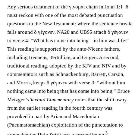
Any serious treatment of the γίνομαι chain in John 1:1–6
must reckon with one of the most debated punctuation
questions in the New Testament: where the sentence break
falls around ὃ γέγονεν.
NA28
and
UBS5
attach ὃ γέγονεν
to verse 4: “What has come into being—in him was life.”
This reading is supported by the ante-Nicene fathers,
including Irenaeus, Tertullian, and Origen. A second,
traditional reading, adopted by the KJV and NIV and by
commentators such as Schnackenburg, Barrett, Carson,
and Morris, keeps ὃ γέγονεν with verse 3: “without him
nothing came into being that has come into being.” Bruce
Metzger’s
Textual Commentary
notes that the shift away
from the earlier reading in the fourth century was
provoked in part by Arian and Macedonian
(Pneumatomachian) exploitation of the punctuation to
3
argue that the Holy Spirit was a created being.⁠