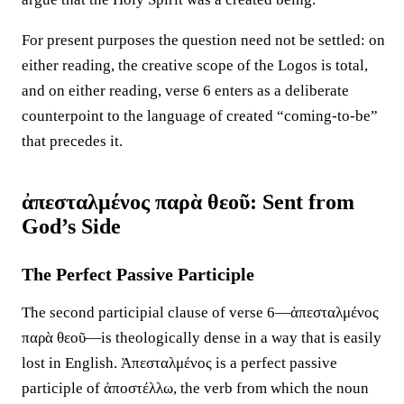
For present purposes the question need not be settled: on
either reading, the creative scope of the Logos is total,
and on either reading, verse 6 enters as a deliberate
counterpoint to the language of created “coming-to-be”
that precedes it.
ἀπεσταλμένος παρὰ θεοῦ: Sent from
God’s Side
The Perfect Passive Participle
The second participial clause of verse 6—ἀπεσταλμένος
παρὰ θεοῦ—is theologically dense in a way that is easily
lost in English. Ἀπεσταλμένος is a perfect passive
participle of ἀποστέλλω, the verb from which the noun