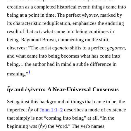
creation as a completed historical event: things came into
being at a point in time. The perfect γέγονεν, marked by
its characteristic reduplication, emphasizes the enduring
result of that act: what came into being continues in
being. Raymond Brown, commenting on the shift,
observes: “The aorist
egeneto
shifts to a perfect
gegonen
,
and what came into being becomes what has come into
being… the author had in mind a subtle difference in
1
meaning.”⁠
ἦν and ἐγένετο: A Near-Universal Consensus
Set against this background of things that came to be, the
imperfect ἦν of
John 1:1–2
describes a mode of existence
that simply is not “coming into being” at all. “In the
beginning
was
(ἦν) the Word.” The verb names