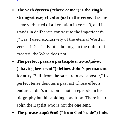
The verb ἐγένετο (“there came”) is the single
strongest exegetical signal in the verse.
It is the
same verb used of all creation in verse 3, and it
stands in deliberate contrast to the imperfect ἦν
(“was”) used exclusively of the eternal Word in
verses 1–2. The Baptist belongs to the order of the
created; the Word does not.
The perfect passive participle ἀπεσταλμένος
(“having been sent”) defines John’s permanent
identity.
Built from the same root as “apostle,” its
perfect tense denotes a past act whose effects
endure: John’s mission is not an episode in his
biography but his abiding condition. There is no
John the Baptist who is not the one sent.
The phrase παρὰ θεοῦ (“from God’s side”) links