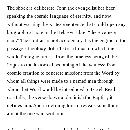
The shock is deliberate. John the evangelist has been
speaking the cosmic language of eternity, and now,
without warning, he writes a sentence that could open any
biographical note in the Hebrew Bible: “there came a
man.” The contrast is not accidental; it is the engine of the
passage’s theology. John 1:6 is a hinge on which the
whole Prologue turns—from the timeless being of the
Logos to the historical becoming of the witness; from
cosmic creation to concrete mission; from the Word by
whom all things were made to a named man through
whom that Word would be introduced to Israel. Read
carefully, the verse does not diminish the Baptist; it
defines him. And in defining him, it reveals something
about the one who sent him.