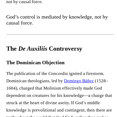
not by causal force.
God’s control is mediated by knowledge, not by
causal force.
The
De Auxiliis
Controversy
The Dominican Objection
The publication of the
Concordia
ignited a firestorm.
Dominican theologians, led by
Domingo Báñez
(1528–
1604), charged that Molinism effectively made God
dependent on creatures for his knowledge—a charge that
struck at the heart of divine aseity. If God’s middle
knowledge is prevolitional and contingent, then there are