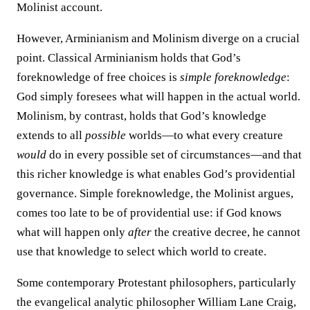
Molinist account.
However, Arminianism and Molinism diverge on a crucial
point. Classical Arminianism holds that God’s
foreknowledge of free choices is
simple foreknowledge
:
God simply foresees what will happen in the actual world.
Molinism, by contrast, holds that God’s knowledge
extends to all
possible
worlds—to what every creature
would
do in every possible set of circumstances—and that
this richer knowledge is what enables God’s providential
governance. Simple foreknowledge, the Molinist argues,
comes too late to be of providential use: if God knows
what will happen only
after
the creative decree, he cannot
use that knowledge to select which world to create.
Some contemporary Protestant philosophers, particularly
the evangelical analytic philosopher William Lane Craig,