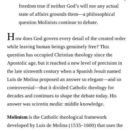
freedom true if neither God’s will nor any actual
state of affairs grounds them—a philosophical
question Molinists continue to debate.
H
ow does God govern every detail of the created order
while leaving human beings genuinely free? This
question has occupied Christian theology since the
Apostolic age, but it reached a new level of precision in
the late sixteenth century when a Spanish Jesuit named
Luis de Molina proposed an answer so elegant—and so
controversial—that it divided Catholic theology for
decades and continues to shape the debate today. His
answer was
scientia media
: middle knowledge.
Molinism
is the Catholic theological framework
developed by Luis de Molina (1535–1600) that uses the