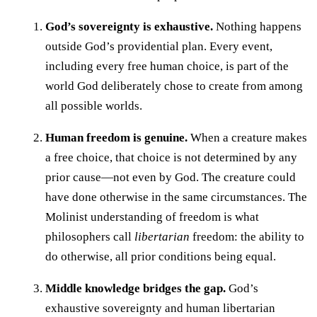
God’s sovereignty is exhaustive.
Nothing happens
outside God’s providential plan. Every event,
including every free human choice, is part of the
world God deliberately chose to create from among
all possible worlds.
Human freedom is genuine.
When a creature makes
a free choice, that choice is not determined by any
prior cause—not even by God. The creature could
have done otherwise in the same circumstances. The
Molinist understanding of freedom is what
philosophers call
libertarian
freedom: the ability to
do otherwise, all prior conditions being equal.
Middle knowledge bridges the gap.
God’s
exhaustive sovereignty and human libertarian