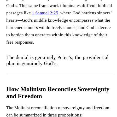
God’s. This same framework illuminates difficult biblical
passages like
1 Samuel 2:25
, where God hardens sinners’
hearts—God’s middle knowledge encompasses what the
hardened sinners would freely choose, and God’s decree
to harden them operates within this knowledge of their
free responses.
The denial is genuinely Peter’s; the providential
plan is genuinely God’s.
How Molinism Reconciles Sovereignty
and Freedom
The Molinist reconciliation of sovereignty and freedom
can be summarized in three propositions: