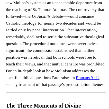
saw Molina’s system as an unacceptable departure from
the teaching of St. Thomas Aquinas. The controversy that
followed—the
De Auxiliis
debate—would consume
Catholic theology for nearly two decades and would be
settled only by papal intervention. That intervention,
remarkably, declined to settle the substantive theological
question. The procedural outcomes were nevertheless
significant: the commission established that neither
position was heretical, that both schools were free to
teach their views, and that mutual censure was prohibited.
For an in-depth look at how Molinism addresses the
specific biblical questions Paul raises in
Romans 9–11
,
see my treatment of that passage’s predestination themes.
The Three Moments of Divine