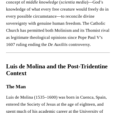
concept of
middle knowledge
(
scientia media
)—God’s
knowledge of what every free creature would freely do in
every possible circumstance—to reconcile divine
sovereignty with genuine human freedom. The Catholic
Church has permitted both Molinism and its Thomist rival
as legitimate theological opinions since Pope Paul V’s
1607 ruling ending the
De Auxiliis
controversy.
Luis de Molina and the Post-Tridentine
Context
The Man
Luis de Molina (1535–1600) was born in Cuenca, Spain,
entered the Society of Jesus at the age of eighteen, and
spent much of his academic career at the University of