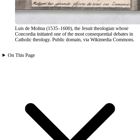
Luis de Molina (1535–1600), the Jesuit theologian whose
Concordia initiated one of the most consequential debates in
Catholic theology. Public domain, via Wikimedia Commons.
On This Page