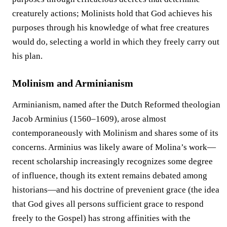
creaturely actions; Molinists hold that God achieves his
purposes through his knowledge of what free creatures
would do, selecting a world in which they freely carry out
his plan.
Molinism and Arminianism
Arminianism, named after the Dutch Reformed theologian
Jacob Arminius (1560–1609), arose almost
contemporaneously with Molinism and shares some of its
concerns. Arminius was likely aware of Molina’s work—
recent scholarship increasingly recognizes some degree
of influence, though its extent remains debated among
historians—and his doctrine of prevenient grace (the idea
that God gives all persons sufficient grace to respond
freely to the Gospel) has strong affinities with the