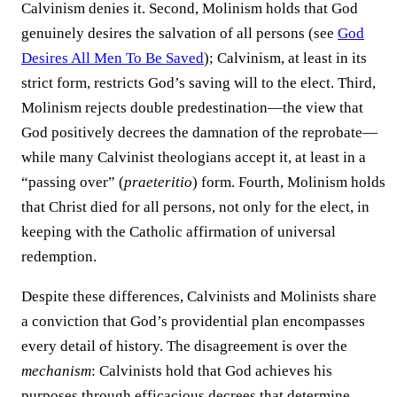
Calvinism denies it. Second, Molinism holds that God
genuinely desires the salvation of all persons (see
God
Desires All Men To Be Saved
); Calvinism, at least in its
strict form, restricts God’s saving will to the elect. Third,
Molinism rejects double predestination—the view that
God positively decrees the damnation of the reprobate—
while many Calvinist theologians accept it, at least in a
“passing over” (
praeteritio
) form. Fourth, Molinism holds
that Christ died for all persons, not only for the elect, in
keeping with the Catholic affirmation of universal
redemption.
Despite these differences, Calvinists and Molinists share
a conviction that God’s providential plan encompasses
every detail of history. The disagreement is over the
mechanism
: Calvinists hold that God achieves his
purposes through efficacious decrees that determine