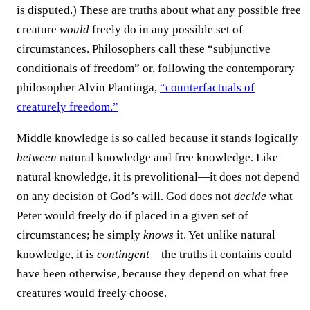
is disputed.) These are truths about what any possible free
creature
would
freely do in any possible set of
circumstances. Philosophers call these “subjunctive
conditionals of freedom” or, following the contemporary
philosopher Alvin Plantinga,
“counterfactuals of
creaturely freedom.”
Middle knowledge is so called because it stands logically
between
natural knowledge and free knowledge. Like
natural knowledge, it is prevolitional—it does not depend
on any decision of God’s will. God does not
decide
what
Peter would freely do if placed in a given set of
circumstances; he simply
knows
it. Yet unlike natural
knowledge, it is
contingent
—the truths it contains could
have been otherwise, because they depend on what free
creatures would freely choose.