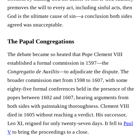
premoves the will to every act, including sinful acts, then
God is the ultimate cause of sin—a conclusion both sides
agreed was unacceptable.
The Papal Congregations
The debate became so heated that Pope Clement VIII
established a formal commission in 1597—the
Congregatio de Auxiliis
—to adjudicate the dispute. The
broader commission met from 1598 to 1607, with some
eighty-five formal conferences held in the presence of the
popes between 1602 and 1607, hearing arguments from
both sides with painstaking thoroughness. Clement VIII
died in 1605 without reaching a verdict. His successor,
Leo XI, reigned for only twenty-seven days. It fell to
Paul
V
to bring the proceedings to a close.