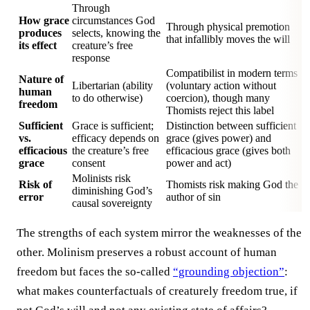
Through
How grace
circumstances God
Through physical premotion
produces
selects, knowing the
that infallibly moves the will
its effect
creature’s free
response
Compatibilist in modern terms
Nature of
Libertarian (ability
(voluntary action without
human
to do otherwise)
coercion), though many
freedom
Thomists reject this label
Sufficient
Grace is sufficient;
Distinction between sufficient
vs.
efficacy depends on
grace (gives power) and
efficacious
the creature’s free
efficacious grace (gives both
grace
consent
power and act)
Molinists risk
Risk of
Thomists risk making God the
diminishing God’s
error
author of sin
causal sovereignty
The strengths of each system mirror the weaknesses of the
other. Molinism preserves a robust account of human
freedom but faces the so-called
“grounding objection”
:
what makes counterfactuals of creaturely freedom true, if