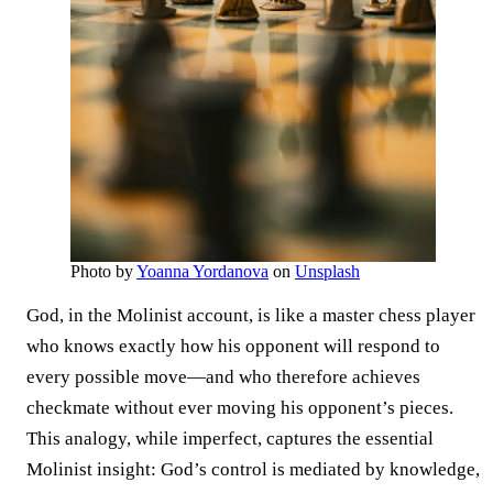
Photo by
Yoanna Yordanova
on
Unsplash
God, in the Molinist account, is like a master chess player
who knows exactly how his opponent will respond to
every possible move—and who therefore achieves
checkmate without ever moving his opponent’s pieces.
This analogy, while imperfect, captures the essential
Molinist insight: God’s control is mediated by knowledge,