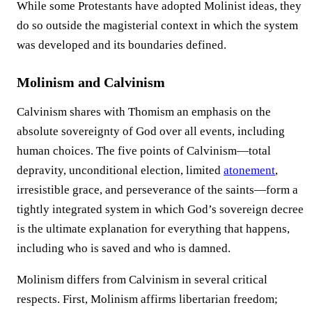
While some Protestants have adopted Molinist ideas, they
do so outside the magisterial context in which the system
was developed and its boundaries defined.
Molinism and Calvinism
Calvinism shares with Thomism an emphasis on the
absolute sovereignty of God over all events, including
human choices. The five points of Calvinism—total
depravity, unconditional election, limited
atonement
,
irresistible grace, and perseverance of the saints—form a
tightly integrated system in which God’s sovereign decree
is the ultimate explanation for everything that happens,
including who is saved and who is damned.
Molinism differs from Calvinism in several critical
respects. First, Molinism affirms libertarian freedom;