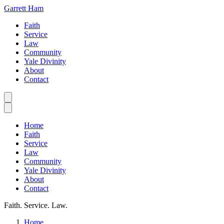
Garrett Ham
Faith
Service
Law
Community
Yale Divinity
About
Contact
Home
Faith
Service
Law
Community
Yale Divinity
About
Contact
Faith. Service. Law.
Home