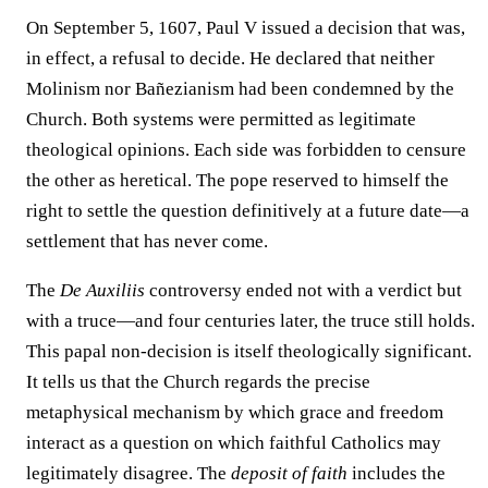
On September 5, 1607, Paul V issued a decision that was,
in effect, a refusal to decide. He declared that neither
Molinism nor Bañezianism had been condemned by the
Church. Both systems were permitted as legitimate
theological opinions. Each side was forbidden to censure
the other as heretical. The pope reserved to himself the
right to settle the question definitively at a future date—a
settlement that has never come.
The
De Auxiliis
controversy ended not with a verdict but
with a truce—and four centuries later, the truce still holds.
This papal non-decision is itself theologically significant.
It tells us that the Church regards the precise
metaphysical mechanism by which grace and freedom
interact as a question on which faithful Catholics may
legitimately disagree. The
deposit of faith
includes the