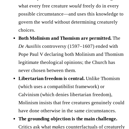
what every free creature
would
freely do in every
possible circumstance—and uses this knowledge to
govern the world without determining creaturely
choices.
Both Molinism and Thomism are permitted.
The
De Auxiliis
controversy (1597–1607) ended with
Pope Paul V declaring both Molinism and Thomism
legitimate theological opinions; the Church has
never chosen between them.
Libertarian freedom is central.
Unlike Thomism
(which uses a compatibilist framework) or
Calvinism (which denies libertarian freedom),
Molinism insists that free creatures genuinely could
have done otherwise in the same circumstances.
The grounding objection is the main challenge.
Critics ask what
makes
counterfactuals of creaturely