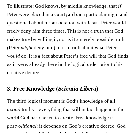
To illustrate: God knows, by middle knowledge, that
if
Peter were placed in a courtyard on a particular night and
questioned about his association with Jesus, Peter would
freely deny him three times. This is not a truth that God
makes true by willing it, nor is it a merely possible truth
(Peter
might
deny him); it is a truth about what Peter
would
do. It is a fact about Peter’s free will that God finds,
as it were, already there in the logical order prior to his
creative decree.
3. Free Knowledge (
Scientia Libera
)
The third logical moment is God’s knowledge of all
actual
truths—everything that will in fact happen in the
world God has chosen to create. Free knowledge is
postvolitional
: it depends on God’s creative decree. God