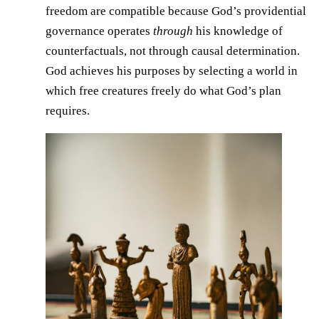
freedom are compatible because God’s providential
governance operates
through
his knowledge of
counterfactuals, not through causal determination.
God achieves his purposes by selecting a world in
which free creatures freely do what God’s plan
requires.