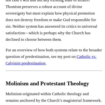
not God’s will and not any existing state of affairs?
Thomism preserves a robust account of divine
sovereignty but must explain how physical premotion
does not destroy freedom or make God responsible for
sin. Neither system has answered its critics to universal
satisfaction—which is perhaps why the Church has
declined to choose between them.
For an overview of how both systems relate to the broader
question of predestination, see my post on
Catholic vs.
Calvinist predestination
.
Molinism and Protestant Theology
Molinism originated within Catholic theology and
remains anchored by the Church’s magisterial framework.