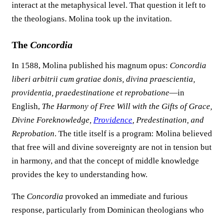
interact at the metaphysical level. That question it left to
the theologians. Molina took up the invitation.
The
Concordia
In 1588, Molina published his magnum opus:
Concordia
liberi arbitrii cum gratiae donis, divina praescientia,
providentia, praedestinatione et reprobatione
—in
English,
The Harmony of Free Will with the Gifts of Grace,
Divine Foreknowledge,
Providence
, Predestination, and
Reprobation
. The title itself is a program: Molina believed
that free will and divine sovereignty are not in tension but
in harmony, and that the concept of middle knowledge
provides the key to understanding how.
The
Concordia
provoked an immediate and furious
response, particularly from Dominican theologians who