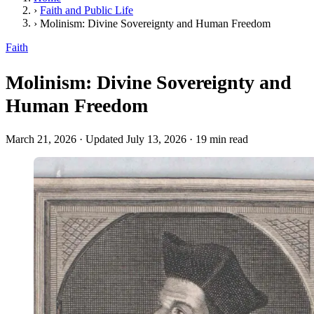
›
Faith and Public Life
›
Molinism: Divine Sovereignty and Human Freedom
Faith
Molinism: Divine Sovereignty and
Human Freedom
March 21, 2026
·
Updated July 13, 2026
·
19 min read