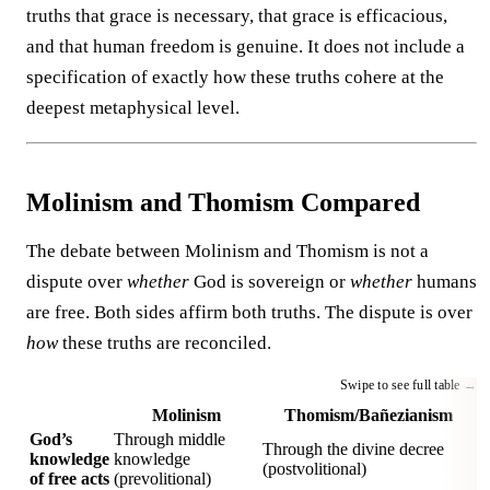
truths that grace is necessary, that grace is efficacious,
and that human freedom is genuine. It does not include a
specification of exactly how these truths cohere at the
deepest metaphysical level.
Molinism and Thomism Compared
The debate between Molinism and Thomism is not a
dispute over
whether
God is sovereign or
whether
humans
are free. Both sides affirm both truths. The dispute is over
how
these truths are reconciled.
Molinism
Thomism/Bañezianism
God’s
Through middle
Through the divine decree
knowledge
knowledge
(postvolitional)
of free acts
(prevolitional)