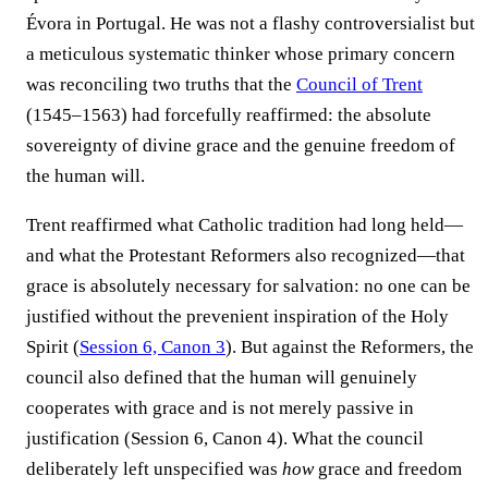
Évora in Portugal. He was not a flashy controversialist but
a meticulous systematic thinker whose primary concern
was reconciling two truths that the
Council of Trent
(1545–1563) had forcefully reaffirmed: the absolute
sovereignty of divine grace and the genuine freedom of
the human will.
Trent reaffirmed what Catholic tradition had long held—
and what the Protestant Reformers also recognized—that
grace is absolutely necessary for salvation: no one can be
justified without the prevenient inspiration of the Holy
Spirit (
Session 6, Canon 3
). But against the Reformers, the
council also defined that the human will genuinely
cooperates with grace and is not merely passive in
justification (Session 6, Canon 4). What the council
deliberately left unspecified was
how
grace and freedom