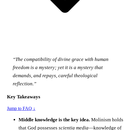
“The compatibility of divine grace with human
freedom is a mystery; yet it is a mystery that
demands, and repays, careful theological
reflection.”
Key Takeaways
Jump to FAQ ↓
Middle knowledge is the key idea.
Molinism holds
that God possesses
scientia media
—knowledge of