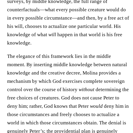
surveys, by middle knowledge, the full range of
counterfactuals—what every possible creature would do
in every possible circumstance—and then, by a free act of
his will, chooses to actualize one particular world. His
knowledge of what
will
happen in that world is his free
knowledge.
The elegance of this framework lies in the middle
moment. By inserting middle knowledge between natural
knowledge and the creative decree, Molina provides a
mechanism by which God exercises complete sovereign
control over the course of history
without
determining the
free choices of creatures. God does not cause Peter to
deny him; rather, God knows that Peter
would
deny him in
those circumstances and freely chooses to actualize a
world in which those circumstances obtain. The denial is
genuinely Peter’s; the providential plan is genuinely