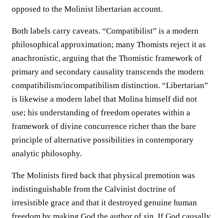
opposed to the Molinist libertarian account.
Both labels carry caveats. “Compatibilist” is a modern
philosophical approximation; many Thomists reject it as
anachronistic, arguing that the Thomistic framework of
primary and secondary causality transcends the modern
compatibilism/incompatibilism distinction. “Libertarian”
is likewise a modern label that Molina himself did not
use; his understanding of freedom operates within a
framework of divine concurrence richer than the bare
principle of alternative possibilities in contemporary
analytic philosophy.
The Molinists fired back that physical premotion was
indistinguishable from the Calvinist doctrine of
irresistible grace and that it destroyed genuine human
freedom by making God the author of sin. If God causally