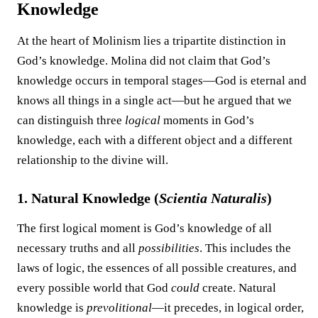
Knowledge
At the heart of Molinism lies a tripartite distinction in
God’s knowledge. Molina did not claim that God’s
knowledge occurs in temporal stages—God is eternal and
knows all things in a single act—but he argued that we
can distinguish three
logical
moments in God’s
knowledge, each with a different object and a different
relationship to the divine will.
1. Natural Knowledge (
Scientia Naturalis
)
The first logical moment is God’s knowledge of all
necessary truths and all
possibilities
. This includes the
laws of logic, the essences of all possible creatures, and
every possible world that God
could
create. Natural
knowledge is
prevolitional
—it precedes, in logical order,