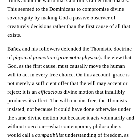
truths about the world that God finds rather than makes.
This seemed to the Dominicans to compromise divine
sovereignty by making God a passive observer of
creaturely decisions rather than the first cause of all that
exists.
Báñez and his followers defended the Thomistic doctrine
of
physical premotion
(
praemotio physica
): the view that
God, as the first cause, must causally move the human
will to act in every free choice. On this account, grace is
not merely a sufficient offer that the will may accept or
reject; it is an
efficacious
divine motion that infallibly
produces its effect. The will remains free, the Thomists
insisted, not because it could have done otherwise under
the same divine motion but because it acts voluntarily and
without coercion—what contemporary philosophers
would call a
compatibilist
understanding of freedom, as