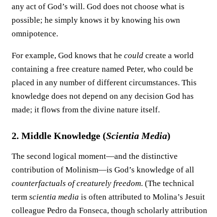
any act of God’s will. God does not choose what is
possible; he simply knows it by knowing his own
omnipotence.
For example, God knows that he
could
create a world
containing a free creature named Peter, who could be
placed in any number of different circumstances. This
knowledge does not depend on any decision God has
made; it flows from the divine nature itself.
2. Middle Knowledge (
Scientia Media
)
The second logical moment—and the distinctive
contribution of Molinism—is God’s knowledge of all
counterfactuals of creaturely freedom
. (The technical
term
scientia media
is often attributed to Molina’s Jesuit
colleague Pedro da Fonseca, though scholarly attribution