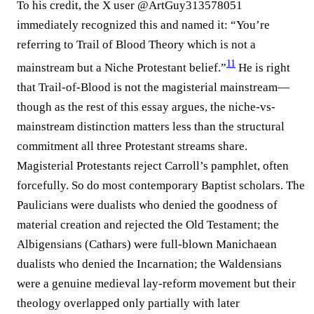
To his credit, the X user @ArtGuy313578051
immediately recognized this and named it: “You’re
referring to Trail of Blood Theory which is not a
11
mainstream but a Niche Protestant belief.”⁠
He is right
that Trail-of-Blood is not the magisterial mainstream—
though as the rest of this essay argues, the niche-vs-
mainstream distinction matters less than the structural
commitment all three Protestant streams share.
Magisterial Protestants reject Carroll’s pamphlet, often
forcefully. So do most contemporary Baptist scholars. The
Paulicians were dualists who denied the goodness of
material creation and rejected the Old Testament; the
Albigensians (Cathars) were full-blown Manichaean
dualists who denied the Incarnation; the Waldensians
were a genuine medieval lay-reform movement but their
theology overlapped only partially with later