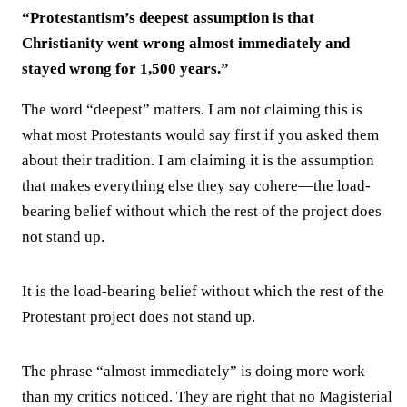
“Protestantism’s deepest assumption is that
Christianity went wrong almost immediately and
stayed wrong for 1,500 years.”
The word “deepest” matters. I am not claiming this is
what most Protestants would say first if you asked them
about their tradition. I am claiming it is the assumption
that makes everything else they say cohere—the load-
bearing belief without which the rest of the project does
not stand up.
It is the load-bearing belief without which the rest of the
Protestant project does not stand up.
The phrase “almost immediately” is doing more work
than my critics noticed. They are right that no Magisterial