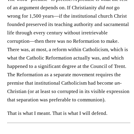
of an argument depends on. If Christianity
did not
go
wrong for 1,500 years—if the institutional church Christ
founded preserved its teaching authority and sacramental
life through every century without irretrievable
corruption—then there was no Reformation to make.
There was, at most, a reform within Catholicism, which is
what the Catholic Reformation actually was, and which
happened to a significant degree at the Council of Trent.
The Reformation as a separate movement requires the
premise that institutional Catholicism had become
un
-
Christian (or at least so corrupted in its visible expression
that separation was preferable to communion).
That is what I meant. That is what I will defend.