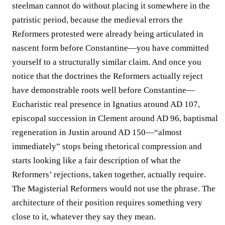
steelman cannot do without placing it somewhere in the
patristic period, because the medieval errors the
Reformers protested were already being articulated in
nascent form before Constantine—you have committed
yourself to a structurally similar claim. And once you
notice that the doctrines the Reformers actually reject
have demonstrable roots well before Constantine—
Eucharistic real presence in Ignatius around AD 107,
episcopal succession in Clement around AD 96, baptismal
regeneration in Justin around AD 150—“almost
immediately” stops being rhetorical compression and
starts looking like a fair description of what the
Reformers’ rejections, taken together, actually require.
The Magisterial Reformers would not use the phrase. The
architecture of their position requires something very
close to it, whatever they say they mean.