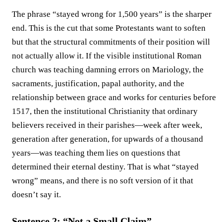
The phrase “stayed wrong for 1,500 years” is the sharper
end. This is the cut that some Protestants want to soften
but that the structural commitments of their position will
not actually allow it. If the visible institutional Roman
church was teaching damning errors on Mariology, the
sacraments, justification, papal authority, and the
relationship between grace and works for centuries before
1517, then the institutional Christianity that ordinary
believers received in their parishes—week after week,
generation after generation, for upwards of a thousand
years—was teaching them lies on questions that
determined their eternal destiny. That is what “stayed
wrong” means, and there is no soft version of it that
doesn’t say it.
Sentence 2: “Not a Small Claim”