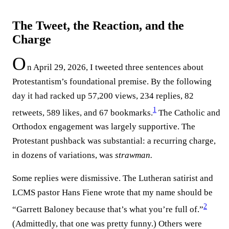
The Tweet, the Reaction, and the
Charge
O
n April 29, 2026, I tweeted three sentences about
Protestantism’s foundational premise. By the following
day it had racked up 57,200 views, 234 replies, 82
1
retweets, 589 likes, and 67 bookmarks.⁠
The Catholic and
Orthodox engagement was largely supportive. The
Protestant pushback was substantial: a recurring charge,
in dozens of variations, was
strawman.
Some replies were dismissive. The Lutheran satirist and
LCMS pastor Hans Fiene wrote that my name should be
2
“Garrett Baloney because that’s what you’re full of.”⁠
(Admittedly, that one was pretty funny.) Others were