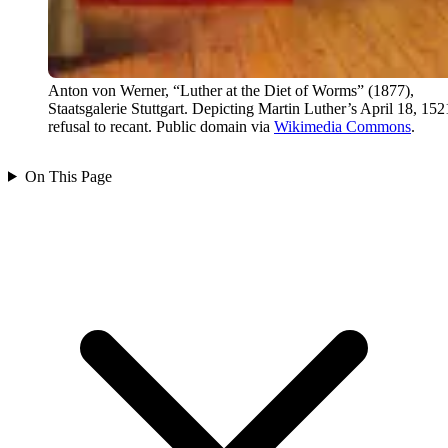
Anton von Werner, “Luther at the Diet of Worms” (1877),
Staatsgalerie Stuttgart. Depicting Martin Luther’s April 18, 152
refusal to recant. Public domain via
Wikimedia Commons
.
On This Page