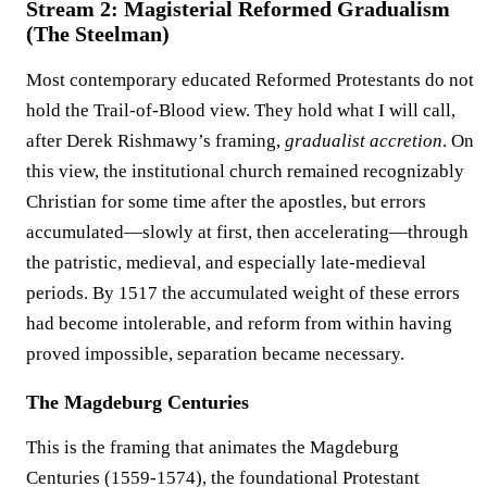
Stream 2: Magisterial Reformed Gradualism
(The Steelman)
Most contemporary educated Reformed Protestants do not
hold the Trail-of-Blood view. They hold what I will call,
after Derek Rishmawy’s framing,
gradualist accretion
. On
this view, the institutional church remained recognizably
Christian for some time after the apostles, but errors
accumulated—slowly at first, then accelerating—through
the patristic, medieval, and especially late-medieval
periods. By 1517 the accumulated weight of these errors
had become intolerable, and reform from within having
proved impossible, separation became necessary.
The Magdeburg Centuries
This is the framing that animates the Magdeburg
Centuries (1559-1574), the foundational Protestant