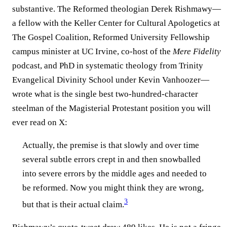
substantive. The Reformed theologian Derek Rishmawy—
a fellow with the Keller Center for Cultural Apologetics at
The Gospel Coalition, Reformed University Fellowship
campus minister at UC Irvine, co-host of the
Mere Fidelity
podcast, and PhD in systematic theology from Trinity
Evangelical Divinity School under Kevin Vanhoozer—
wrote what is the single best two-hundred-character
steelman of the Magisterial Protestant position you will
ever read on X:
Actually, the premise is that slowly and over time
several subtle errors crept in and then snowballed
into severe errors by the middle ages and needed to
be reformed. Now you might think they are wrong,
3
but that is their actual claim.⁠