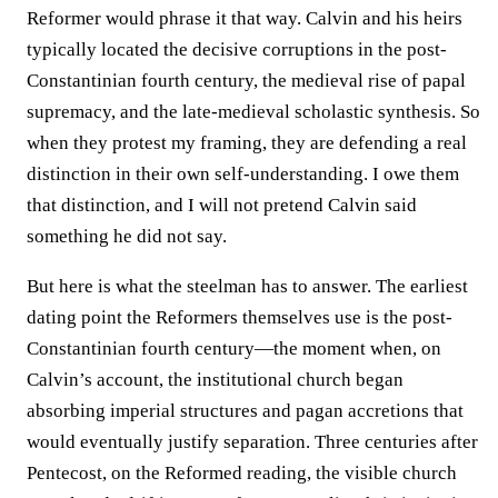
Reformer would phrase it that way. Calvin and his heirs
typically located the decisive corruptions in the post-
Constantinian fourth century, the medieval rise of papal
supremacy, and the late-medieval scholastic synthesis. So
when they protest my framing, they are defending a real
distinction in their own self-understanding. I owe them
that distinction, and I will not pretend Calvin said
something he did not say.
But here is what the steelman has to answer. The earliest
dating point the Reformers themselves use is the post-
Constantinian fourth century—the moment when, on
Calvin’s account, the institutional church began
absorbing imperial structures and pagan accretions that
would eventually justify separation. Three centuries after
Pentecost, on the Reformed reading, the visible church