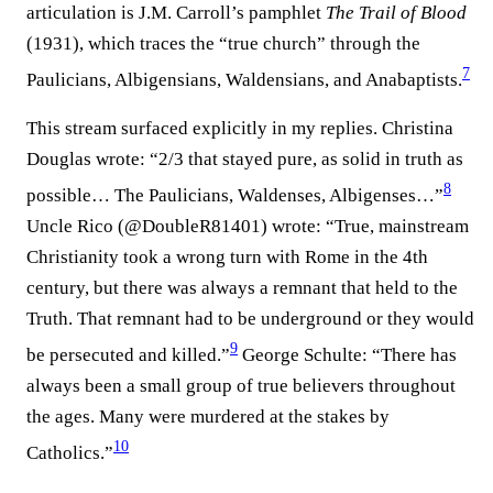
articulation is J.M. Carroll’s pamphlet
The Trail of Blood
(1931), which traces the “true church” through the
7
Paulicians, Albigensians, Waldensians, and Anabaptists.⁠
This stream surfaced explicitly in my replies. Christina
Douglas wrote: “2/3 that stayed pure, as solid in truth as
8
possible… The Paulicians, Waldenses, Albigenses…”⁠
Uncle Rico (@DoubleR81401) wrote: “True, mainstream
Christianity took a wrong turn with Rome in the 4th
century, but there was always a remnant that held to the
Truth. That remnant had to be underground or they would
9
be persecuted and killed.”⁠
George Schulte: “There has
always been a small group of true believers throughout
the ages. Many were murdered at the stakes by
10
Catholics.”⁠