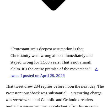
“Protestantism’s deepest assumption is that
Christianity went wrong almost immediately and
stayed wrong for 1,500 years. That’s not a small
claim. It’s the entire premise of the movement.”—
A
tweet I posted on April 29, 2026
That tweet drew 234 replies before noon the next day. The
Protestant pushback was substantial—a recurring charge
was
strawman
—and Catholic and Orthodox readers
replied in agreement just as substantially. This essay is