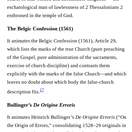
eschatological man of lawlessness of 2 Thessalonians 2
enthroned in the temple of God.
The Belgic Confession (1561)
It animates the Belgic Confession (1561), Article 29,
which lists the marks of the true Church (pure preaching
of the Gospel, pure administration of the sacraments,
exercise of church discipline) and contrasts them
explicitly with the marks of the false Church—and which
leaves no doubt about which body the false-church
17
description fits.⁠
Bullinger’s
De Origine Erroris
It animates Heinrich Bullinger’s
De Origine Erroris
(“On
the Origin of Errors,” consolidating 1528–29 originals in