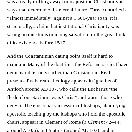
was already drifting away from apostolic Christianity in
ways that determined its eternal future. Three centuries is
“almost immediately” against a 1,500-year span. It is,
structurally, a claim that institutional Christianity was
wrong on questions touching salvation for the great bulk
of its existence before 1517.
And the Constantinian dating point itself is hard to
maintain. Many of the doctrines the Reformers reject have
demonstrable roots earlier than Constantine. Real-
presence Eucharistic theology appears in Ignatius of
Antioch around AD 107, who calls the Eucharist “the
flesh of our Saviour Jesus Christ” and warns those who
deny it. The episcopal succession of bishops, identifying
apostolic teaching by the bishops who hold the apostolic
chairs, appears in Clement of Rome (
1 Clement
42–44,
around AD 96), in Ignatius (around AD 107), and in