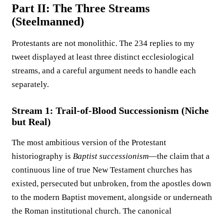
Part II: The Three Streams
(Steelmanned)
Protestants are not monolithic. The 234 replies to my
tweet displayed at least three distinct ecclesiological
streams, and a careful argument needs to handle each
separately.
Stream 1: Trail-of-Blood Successionism (Niche
but Real)
The most ambitious version of the Protestant
historiography is
Baptist successionism
—the claim that a
continuous line of true New Testament churches has
existed, persecuted but unbroken, from the apostles down
to the modern Baptist movement, alongside or underneath
the Roman institutional church. The canonical