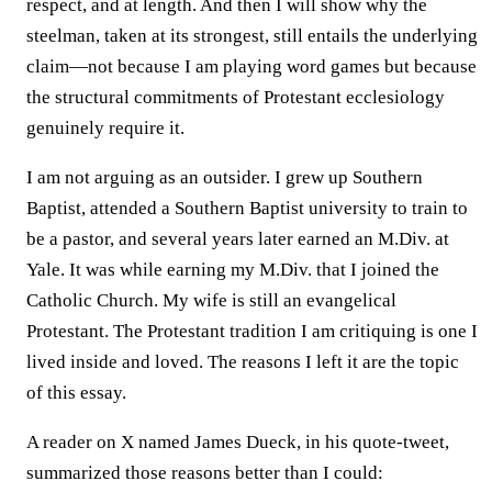
respect, and at length. And then I will show why the
steelman, taken at its strongest, still entails the underlying
claim—not because I am playing word games but because
the structural commitments of Protestant ecclesiology
genuinely require it.
I am not arguing as an outsider. I grew up Southern
Baptist, attended a Southern Baptist university to train to
be a pastor, and several years later earned an M.Div. at
Yale. It was while earning my M.Div. that I joined the
Catholic Church. My wife is still an evangelical
Protestant. The Protestant tradition I am critiquing is one I
lived inside and loved. The reasons I left it are the topic
of this essay.
A reader on X named James Dueck, in his quote-tweet,
summarized those reasons better than I could: