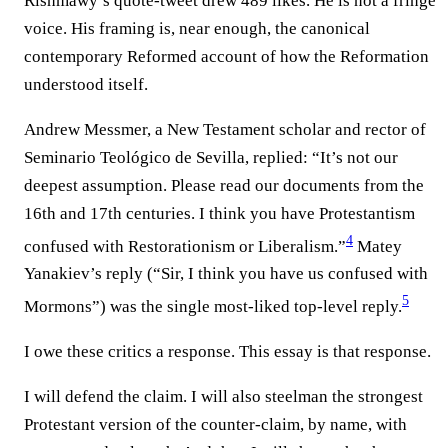
Rishmawy’s quote-tweet drew 489 likes. He is not a fringe
voice. His framing is, near enough, the canonical
contemporary Reformed account of how the Reformation
understood itself.
Andrew Messmer, a New Testament scholar and rector of
Seminario Teológico de Sevilla, replied: “It’s not our
deepest assumption. Please read our documents from the
16th and 17th centuries. I think you have Protestantism
4
confused with Restorationism or Liberalism.”⁠
Matey
Yanakiev’s reply (“Sir, I think you have us confused with
5
Mormons”) was the single most-liked top-level reply.⁠
I owe these critics a response. This essay is that response.
I will defend the claim. I will also steelman the strongest
Protestant version of the counter-claim, by name, with