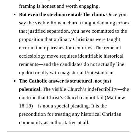
framing is honest and worth engaging.
But even the steelman entails the claim.
Once you
say the visible Roman church taught damning errors
that justified separation, you have committed to the
proposition that ordinary Christians were taught
error in their parishes for centuries. The remnant
ecclesiology move requires identifiable historical
remnants—and the candidates do not actually line
up doctrinally with magisterial Protestantism.
The Catholic answer is structural, not just
polemical.
The visible Church’s indefectibility—the
doctrine that Christ’s Church cannot fail (Matthew
16:18)—is not a special pleading. It is the
precondition for treating any historical Christian
community as authoritative at all.