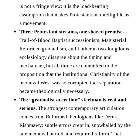
is not a fringe view: it is the load-bearing
assumption that makes Protestantism intelligible as
a movement.
Three Protestant streams, one shared premise.
Trail-of-Blood Baptist successionism, Magisterial
Reformed gradualism, and Lutheran two-kingdoms
ecclesiology disagree about the timing and
mechanism, but all three are committed to the
proposition that the institutional Christianity of the
medieval West was so corrupted that separation
became theologically necessary.
The “gradualist accretion” steelman is real and
serious.
The strongest contemporary articulation
comes from Reformed theologians like Derek
Rishmawy: subtle errors crept in, snowballed by the
late medieval period, and required reform. That