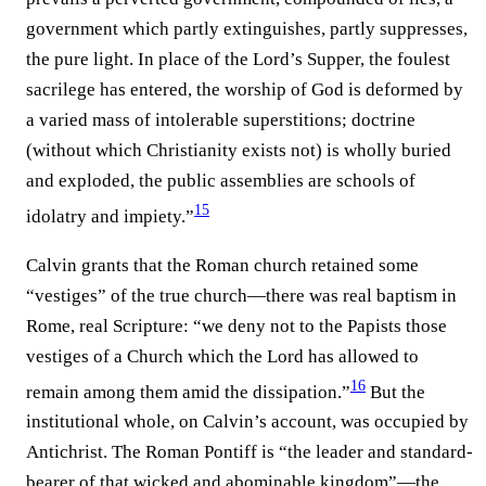
government which partly extinguishes, partly suppresses,
the pure light. In place of the Lord’s Supper, the foulest
sacrilege has entered, the worship of God is deformed by
a varied mass of intolerable superstitions; doctrine
(without which Christianity exists not) is wholly buried
and exploded, the public assemblies are schools of
15
idolatry and impiety.”⁠
Calvin grants that the Roman church retained some
“vestiges” of the true church—there was real baptism in
Rome, real Scripture: “we deny not to the Papists those
vestiges of a Church which the Lord has allowed to
16
remain among them amid the dissipation.”⁠
But the
institutional whole, on Calvin’s account, was occupied by
Antichrist. The Roman Pontiff is “the leader and standard-
bearer of that wicked and abominable kingdom”—the