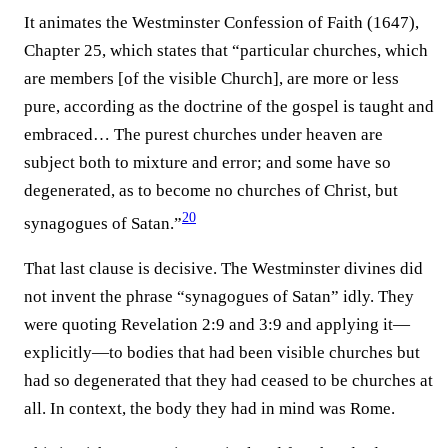
It animates the Westminster Confession of Faith (1647),
Chapter 25, which states that “particular churches, which
are members [of the visible Church], are more or less
pure, according as the doctrine of the gospel is taught and
embraced… The purest churches under heaven are
subject both to mixture and error; and some have so
degenerated, as to become no churches of Christ, but
20
synagogues of Satan.”⁠
That last clause is decisive. The Westminster divines did
not invent the phrase “synagogues of Satan” idly. They
were quoting Revelation 2:9 and 3:9 and applying it—
explicitly—to bodies that had been visible churches but
had so degenerated that they had ceased to be churches at
all. In context, the body they had in mind was Rome.