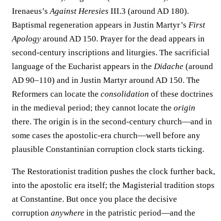
Irenaeus’s
Against Heresies
III.3 (around AD 180).
Baptismal regeneration appears in Justin Martyr’s
First
Apology
around AD 150. Prayer for the dead appears in
second-century inscriptions and liturgies. The sacrificial
language of the Eucharist appears in the
Didache
(around
AD 90–110) and in Justin Martyr around AD 150. The
Reformers can locate the
consolidation
of these doctrines
in the medieval period; they cannot locate the
origin
there. The origin is in the second-century church—and in
some cases the apostolic-era church—well before any
plausible Constantinian corruption clock starts ticking.
The Restorationist tradition pushes the clock further back,
into the apostolic era itself; the Magisterial tradition stops
at Constantine. But once you place the decisive
corruption
anywhere
in the patristic period—and the