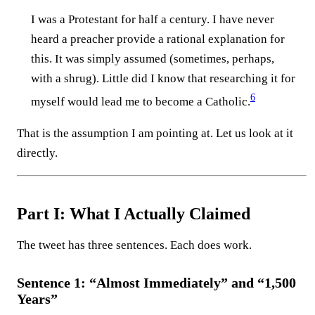
I was a Protestant for half a century. I have never
heard a preacher provide a rational explanation for
this. It was simply assumed (sometimes, perhaps,
with a shrug). Little did I know that researching it for
6
myself would lead me to become a Catholic.⁠
That is the assumption I am pointing at. Let us look at it
directly.
Part I: What I Actually Claimed
The tweet has three sentences. Each does work.
Sentence 1: “Almost Immediately” and “1,500
Years”