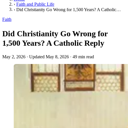
›
Faith and Public Life
›
Did Christianity Go Wrong for 1,500 Years? A Catholic Reply
Faith
Did Christianity Go Wrong for
1,500 Years? A Catholic Reply
May 2, 2026
·
Updated May 8, 2026
·
49 min read