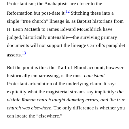
Protestantism; the Anabaptists are closer to the
12
Reformation but post-date it.⁠
Stitching these into a
single “true church” lineage is, as Baptist historians from
H. Leon McBeth to James Edward McGoldrick have
judged, historically untenable—the surviving primary
documents will not support the lineage Carroll’s pamphlet
13
asserts.⁠
But the point is this: the Trail-of-Blood account, however
historically embarrassing, is the most
consistent
Protestant articulation of the underlying claim. It says
explicitly what the magisterial streams say implicitly:
the
visible Roman church taught damning errors, and the true
church was elsewhere
. The only difference is whether you
can locate the “elsewhere.”