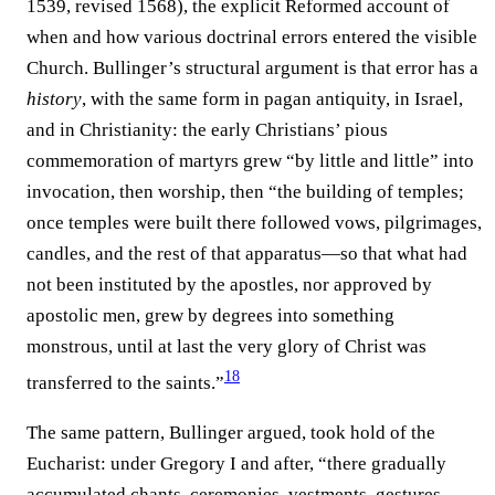
1539, revised 1568), the explicit Reformed account of
when and how various doctrinal errors entered the visible
Church. Bullinger’s structural argument is that error has a
history
, with the same form in pagan antiquity, in Israel,
and in Christianity: the early Christians’ pious
commemoration of martyrs grew “by little and little” into
invocation, then worship, then “the building of temples;
once temples were built there followed vows, pilgrimages,
candles, and the rest of that apparatus—so that what had
not been instituted by the apostles, nor approved by
apostolic men, grew by degrees into something
monstrous, until at last the very glory of Christ was
18
transferred to the saints.”⁠
The same pattern, Bullinger argued, took hold of the
Eucharist: under Gregory I and after, “there gradually
accumulated chants, ceremonies, vestments, gestures,