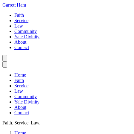
Garrett Ham
Faith
Service
Law
Community
Yale Divinity
About
Contact
Home
Faith
Service
Law
Community
Yale Divinity
About
Contact
Faith. Service. Law.
Home