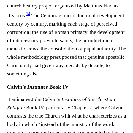
church history project organized by Matthias Flacius
14
Illyricus.⁠
The Centuriae traced doctrinal development
century by century, marking each stage of perceived
corruption: the rise of Roman primacy, the development
of intercessory prayer to saints, the introduction of
monastic vows, the consolidation of papal authority. The
whole methodology presupposed that genuine apostolic
Christianity had given way, decade by decade, to
something else.
Calvin’s
Institutes
Book IV
It animates John Calvin’s
Institutes of the Christian
Religion
Book IV, particularly Chapter 2, where Calvin
contrasts the true Church with what he characterizes as a
body in which “instead of the ministry of the word,
prevails a perverted government, compounded of lies, a