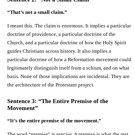
“That’s not a small claim.”
I meant this. The claim is enormous. It implies a particular
doctrine of providence, a particular doctrine of the
Church, and a particular doctrine of how the Holy Spirit
guides Christians across history. It also implies a
particular doctrine of how a Reformation movement could
legitimately distinguish itself from a schism, and on what
basis. None of those implications are incidental. They are
the architecture of the Protestant project.
Sentence 3: “The Entire Premise of the
Movement”
“It’s the entire premise of the movement.”
The word “premise” is precise. A premise is what the rest