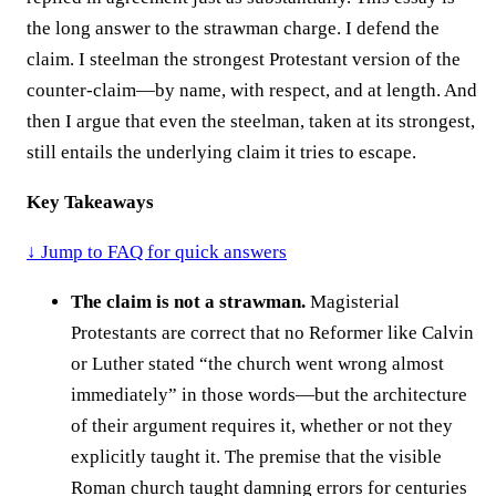
the long answer to the strawman charge. I defend the
claim. I steelman the strongest Protestant version of the
counter-claim—by name, with respect, and at length. And
then I argue that even the steelman, taken at its strongest,
still entails the underlying claim it tries to escape.
Key Takeaways
↓ Jump to FAQ for quick answers
The claim is not a strawman.
Magisterial
Protestants are correct that no Reformer like Calvin
or Luther stated “the church went wrong almost
immediately” in those words—but the architecture
of their argument requires it, whether or not they
explicitly taught it. The premise that the visible
Roman church taught damning errors for centuries