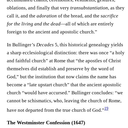
oblations, and finally that very
transubstantiation
, as they
call it, and the
adoration
of the bread, and the
sacrifice
for the living and the dead
—all of which are entirely
foreign to the ancient and apostolic church.”
In Bullinger’s
Decades
5, this historical genealogy yields
a sharp ecclesiological distinction: there was once “a holy
and faithful church” at Rome that “the apostles of Christ
themselves did establish and preserve by the word of
God,” but the institution that now claims the name has
become a “late upstart church” that the ancient apostolic
church “would have accursed.” Bullinger concludes: “we
cannot be schismatics, who, leaving the church of Rome,
19
have not departed from the true church of God.”⁠
The Westminster Confession (1647)