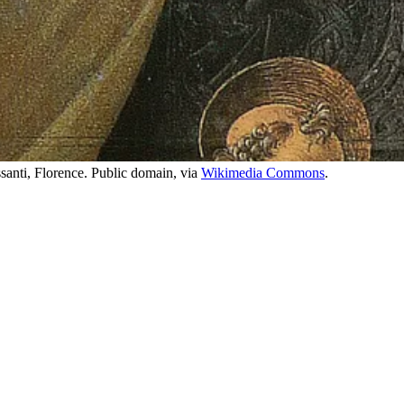
santi, Florence. Public domain, via
Wikimedia Commons
.