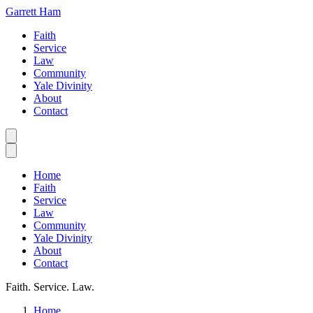
Garrett Ham
Faith
Service
Law
Community
Yale Divinity
About
Contact
Home
Faith
Service
Law
Community
Yale Divinity
About
Contact
Faith. Service. Law.
Home