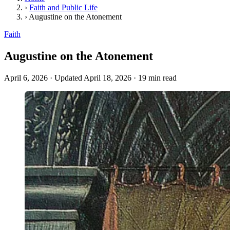
›
Faith and Public Life
›
Augustine on the Atonement
Faith
Augustine on the Atonement
April 6, 2026
·
Updated April 18, 2026
·
19 min read