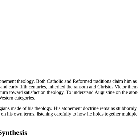
tonement theology. Both Catholic and Reformed traditions claim him as t
nd early fifth centuries, inherited the ransom and Christus Victor theme
er turn toward satisfaction theology. To understand Augustine on the ato
Western categories.
ns made of his theology. His atonement doctrine remains stubbornly patri
on his own terms, listening carefully to how he holds together multiple
Synthesis