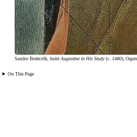
Sandro Botticelli,
Saint Augustine in His Study
(c. 1480), Ognis
On This Page