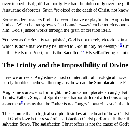
overstepped his rightful authority. He had dominion only over the gui
Augustine elaborates, Satan “rejoiced at the death of Christ, not kno
Some modern readers find this account naive or playful, but Augustine 
limited. When he transgresses that boundary—when he murders one wh
him. God’s justice works through the grain of creation itself.
Yet even as the devil is vanquished, God is not merely victorious in a
6
which is done that we may be united to God in holy fellowship.”
Chri
7
in this He is our Priest, in this the Sacrifice.”
His self-offering is not 
The Trinity and the Impossibility of Divin
Here we arrive at Augustine’s most countercultural theological move, 
barely troubles medieval theologians: how can the Son placate the Fat
Augustine’s answer is forthright: the Son cannot placate an angry Father
Trinity. Father, Son, and Spirit do not harbor different affections or
8
atonement
means that the Father is not “angry” toward us such that
This is more than a logical scruple. It strikes at the heart of how Chris
that God’s love is the
result
of a satisfaction Christ performs. Rather,
salvation flows. The satisfaction Christ offers is not the cause of God’s