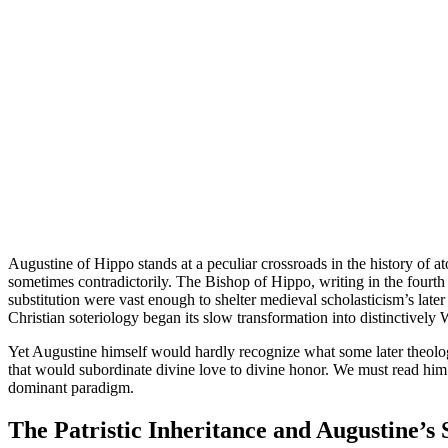
Augustine of Hippo stands at a peculiar crossroads in the history of a
sometimes contradictorily. The Bishop of Hippo, writing in the fourth a
substitution were vast enough to shelter medieval scholasticism’s lat
Christian soteriology began its slow transformation into distinctively 
Yet Augustine himself would hardly recognize what some later theologia
that would subordinate divine love to divine honor. We must read him 
dominant paradigm.
The Patristic Inheritance and Augustine’s 