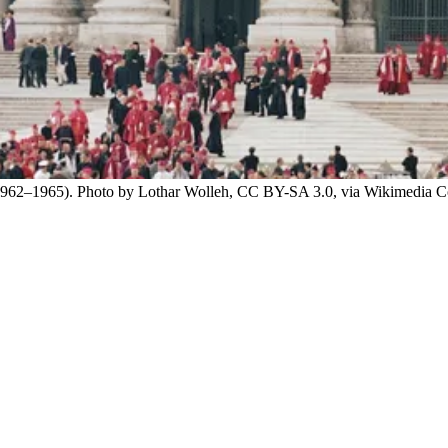
ca (1962–1965). Photo by Lothar Wolleh, CC BY-SA 3.0, via Wikimedia