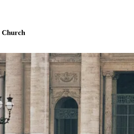
e Church