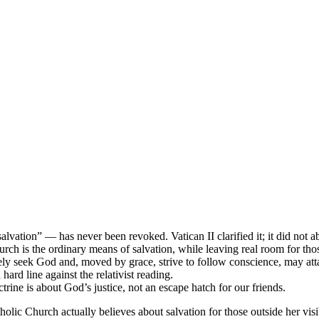
lvation” — has never been revoked. Vatican II clarified it; it did not a
urch is the ordinary means of salvation, while leaving real room for th
ely seek God and, moved by grace, strive to follow conscience, may atta
ard line against the relativist reading.
ine is about God’s justice, not an escape hatch for our friends.
holic Church actually believes about salvation for those outside her vi