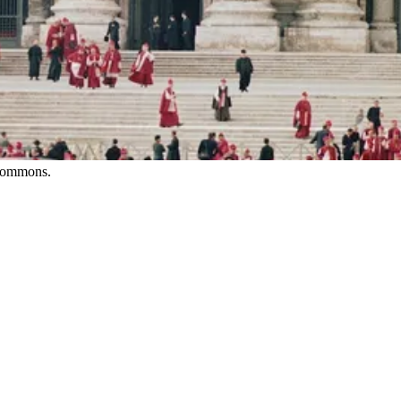
 Commons.