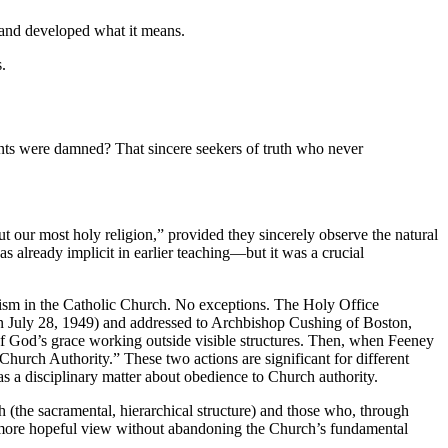
ed and developed what it means.
.
ants were damned? That sincere seekers of truth who never
ut our most holy religion,” provided they sincerely observe the natural
as already implicit in earlier teaching—but it was a crucial
tism in the Catholic Church. No exceptions. The Holy Office
n July 28, 1949) and addressed to Archbishop Cushing of Boston,
of God’s grace working outside visible structures. Then, when Feeney
rch Authority.” These two actions are significant for different
a disciplinary matter about obedience to Church authority.
 (the sacramental, hierarchical structure) and those who, through
or a more hopeful view without abandoning the Church’s fundamental