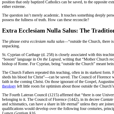
position that only baptized Catholics can be saved, to the opposite extr
either extreme.
The question isn’t merely academic. It touches something deeply person
possess the fullness of truth. How can these reconcile?
Extra Ecclesiam Nulla Salus: The Traditio
The phrase
extra ecclesiam nulla salus
—“outside the Church, there is 
unpacking.
St. Cyprian of Carthage (d. 258) is closely associated with this teach
“bosom” language in
On the Lapsed
, writing that “Mother Church re
bishop of Rome. For Cyprian, being “outside the Church” meant being 
The Church Fathers repeated this teaching, often in its starkest form. 
sheds his blood for Christ”—can be saved. The Council of Florence wou
faith in the coming Christ. On those ignorant of the Gospel, Augustin
theology
left little room for optimism about those outside the Church’s 
The Fourth Lateran Council (1215) affirmed that “there is one Universa
belonging to it. The Council of Florence (1442), in its decree
Cantate
and schismatics, can have a share in life eternal” unless they are joi
qualifications would develop over the following four centuries, princ
Lumen Gentium
§16.