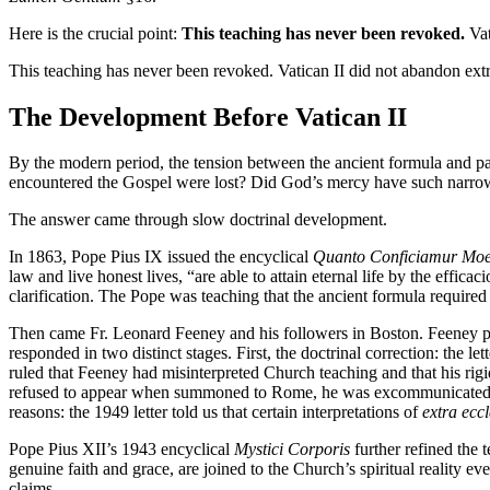
Here is the crucial point:
This teaching has never been revoked.
Vat
This teaching has never been revoked. Vatican II did not abandon extra
The Development Before Vatican II
By the modern period, the tension between the ancient formula and pa
encountered the Gospel were lost? Did God’s mercy have such narr
The answer came through slow doctrinal development.
In 1863, Pope Pius IX issued the encyclical
Quanto Conficiamur Moe
law and live honest lives, “are able to attain eternal life by the effic
clarification. The Pope was teaching that the ancient formula required 
Then came Fr. Leonard Feeney and his followers in Boston. Feeney pre
responded in two distinct stages. First, the doctrinal correction: the let
ruled that Feeney had misinterpreted Church teaching and that his ri
refused to appear when summoned to Rome, he was excommunicated on 
reasons: the 1949 letter told us that certain interpretations of
extra ecc
Pope Pius XII’s 1943 encyclical
Mystici Corporis
further refined the 
genuine faith and grace, are joined to the Church’s spiritual reality 
claims.