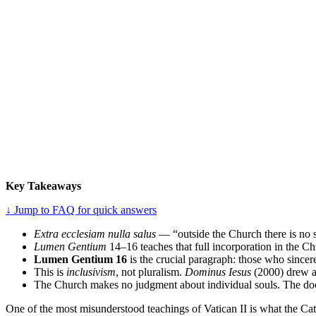
Key Takeaways
↓ Jump to FAQ for quick answers
Extra ecclesiam nulla salus
— “outside the Church there is no sa
Lumen Gentium
14–16 teaches that full incorporation in the Ch
Lumen Gentium 16
is the crucial paragraph: those who sincer
This is
inclusivism
, not pluralism.
Dominus Iesus
(2000) drew a h
The Church makes no judgment about individual souls. The doctr
One of the most misunderstood teachings of Vatican II is what the Cat