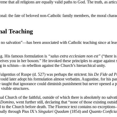
eme that all religions are equally valid paths to God. The truth, as artic
al: the fate of beloved non-Catholic family members, the moral character
nal Teaching
no salvation”—has been associated with Catholic teaching since at least 
ing. His famous formulation is
“salus extra ecclesiam non est”
(“there is
ceives you in her bosom.” He invoked these principles to argue agains
in schism—in rebellion against the Church’s hierarchical unity.
Fulgentius of Ruspe (d. 527) was perhaps the strictest: his
De Fide ad P
ld later adopt his formulation almost verbatim. Augustine, for his part
e taught that ignorance could diminish punishment but never opened a pa
visible structures.
l Church of the faithful, outside of which there is absolutely no salvati
 Domino
, went further still, declaring that “none of those existing out
ned to the Church before death. The Florence text contains no exceptions
ipally through Pius IX’s
Singulari Quadam
(1854) and
Quanto Confici