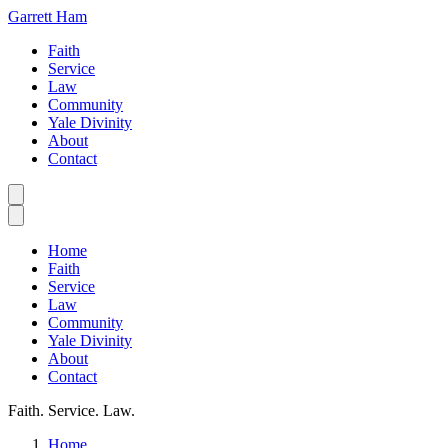
Garrett Ham
Faith
Service
Law
Community
Yale Divinity
About
Contact
Home
Faith
Service
Law
Community
Yale Divinity
About
Contact
Faith. Service. Law.
Home