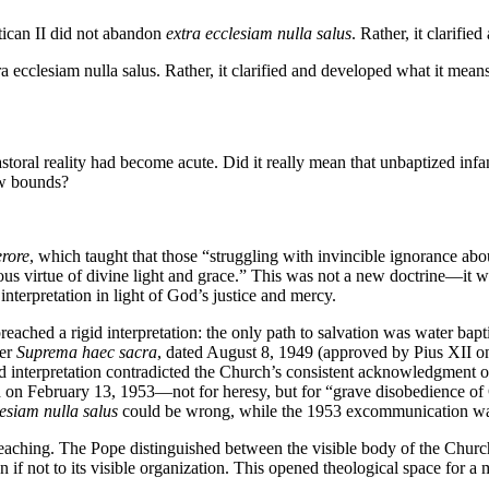
ican II did not abandon
extra ecclesiam nulla salus
. Rather, it clarifi
 ecclesiam nulla salus. Rather, it clarified and developed what it means
storal reality had become acute. Did it really mean that unbaptized inf
ow bounds?
rore
, which taught that those “struggling with invincible ignorance abo
acious virtue of divine light and grace.” This was not a new doctrine—it w
interpretation in light of God’s justice and mercy.
ached a rigid interpretation: the only path to salvation was water bap
ter
Suprema haec sacra
, dated August 8, 1949 (approved by Pius XII o
gid interpretation contradicted the Church’s consistent acknowledgment 
February 13, 1953—not for heresy, but for “grave disobedience of Chu
lesiam nulla salus
could be wrong, while the 1953 excommunication was 
teaching. The Pope distinguished between the visible body of the Church
even if not to its visible organization. This opened theological space f