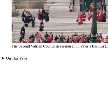
The Second Vatican Council in session at St. Peter’s Basili
On This Page