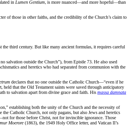
ulated in
Lumen Gentium
, is more nuanced—and more hopeful—than
 of those in other faiths, and the credibility of the Church’s claim to
the third century. But like many ancient formulas, it requires careful
 no salvation outside the Church”), from Epistle 73. He also used
t schismatics and heretics who had separated from communion with the
etrum
declares that no one outside the Catholic Church—“even if he
, held that the Old Testament saints were saved through anticipatory
th to salvation apart from divine grace and faith. His
massa damnata
on,” establishing both the unity of the Church and the necessity of
side the Catholic Church, not only pagans, but also Jews and heretics
—not for those before Christ, not for invincible ignorance. Those
amur Moerore
(1863), the 1949 Holy Office letter, and Vatican II’s