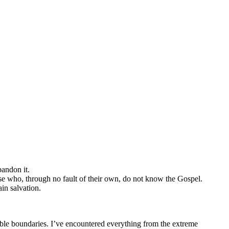
bandon it.
ose who, through no fault of their own, do not know the Gospel.
in salvation.
sible boundaries. I’ve encountered everything from the extreme