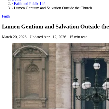
›
Faith and Public Life
›
Lumen Gentium and Salvation Outside the Church
Faith
Lumen Gentium and Salvation Outside th
March 20, 2026
·
Updated April 12, 2026
·
15 min read