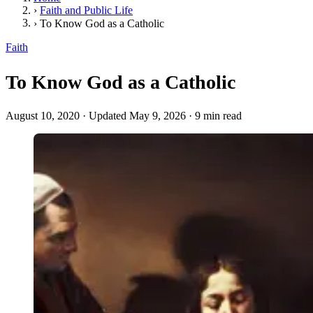
›
Faith and Public Life
›
To Know God as a Catholic
Faith
To Know God as a Catholic
August 10, 2020
·
Updated May 9, 2026
·
9 min read