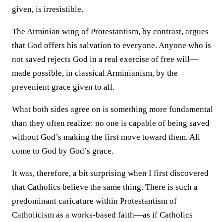
given, is irresistible.
The Arminian wing of Protestantism, by contrast, argues
that God offers his salvation to everyone. Anyone who is
not saved rejects God in a real exercise of free will—
made possible, in classical Arminianism, by the
prevenient grace given to all.
What both sides agree on is something more fundamental
than they often realize: no one is capable of being saved
without God’s making the first move toward them. All
come to God by God’s grace.
It was, therefore, a bit surprising when I first discovered
that Catholics believe the same thing. There is such a
predominant caricature within Protestantism of
Catholicism as a works-based faith—as if Catholics