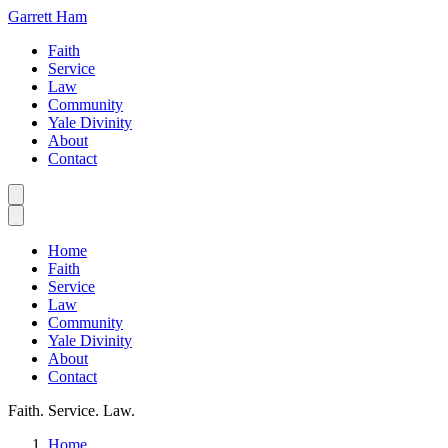
Garrett Ham
Faith
Service
Law
Community
Yale Divinity
About
Contact
Home
Faith
Service
Law
Community
Yale Divinity
About
Contact
Faith. Service. Law.
Home