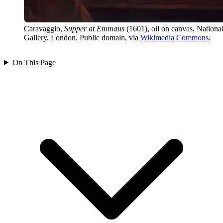
Caravaggio,
Supper at Emmaus
(1601), oil on canvas, Nationa
Gallery, London. Public domain, via
Wikimedia Commons
.
On This Page