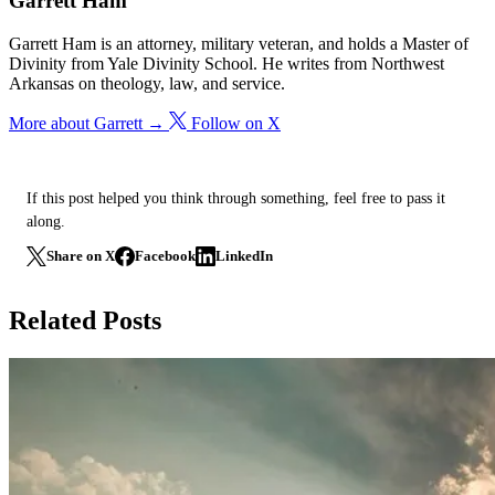
Garrett Ham
Garrett Ham is an attorney, military veteran, and holds a Master of
Divinity from Yale Divinity School. He writes from Northwest
Arkansas on theology, law, and service.
More about Garrett →
Follow on X
If this post helped you think through something, feel free to pass it
along.
Share on X
Facebook
LinkedIn
Related Posts