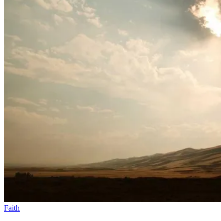
Faith