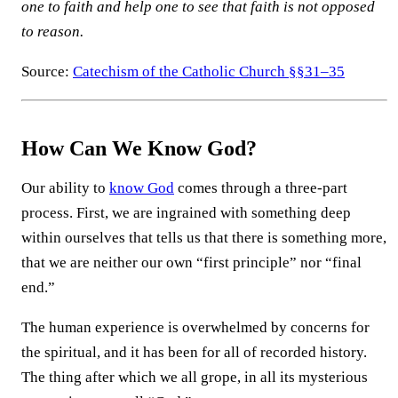
one to faith and help one to see that faith is not opposed
to reason.
Source:
Catechism of the Catholic Church §§31–35
How Can We Know God?
Our ability to
know God
comes through a three-part
process. First, we are ingrained with something deep
within ourselves that tells us that there is something more,
that we are neither our own “first principle” nor “final
end.”
The human experience is overwhelmed by concerns for
the spiritual, and it has been for all of recorded history.
The thing after which we all grope, in all its mysterious