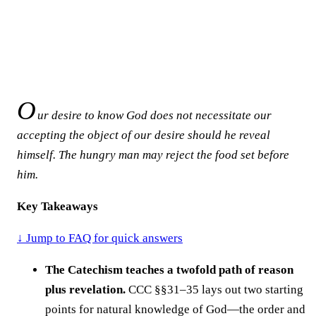
O
ur desire to know God does not necessitate our
accepting the object of our desire should he reveal
himself. The hungry man may reject the food set before
him.
Key Takeaways
↓ Jump to FAQ for quick answers
The Catechism teaches a twofold path of reason
plus revelation.
CCC §§31–35 lays out two starting
points for natural knowledge of God—the order and