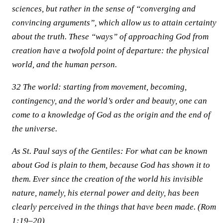
sciences, but rather in the sense of “converging and
convincing arguments”, which allow us to attain certainty
about the truth. These “ways” of approaching God from
creation have a twofold point of departure: the physical
world, and the human person.
32 The world: starting from movement, becoming,
contingency, and the world’s order and beauty, one can
come to a knowledge of God as the origin and the end of
the universe.
As St. Paul says of the Gentiles: For what can be known
about God is plain to them, because God has shown it to
them. Ever since the creation of the world his invisible
nature, namely, his eternal power and deity, has been
clearly perceived in the things that have been made. (Rom
1:19–20)