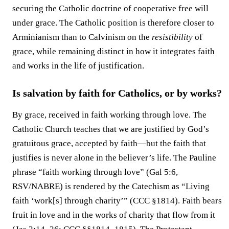
securing the Catholic doctrine of cooperative free will
under grace. The Catholic position is therefore closer to
Arminianism than to Calvinism on the
resistibility
of
grace, while remaining distinct in how it integrates faith
and works in the life of justification.
Is salvation by faith for Catholics, or by works?
By grace, received in faith working through love. The
Catholic Church teaches that we are justified by God’s
gratuitous grace, accepted by faith—but the faith that
justifies is never alone in the believer’s life. The Pauline
phrase “faith working through love” (Gal 5:6,
RSV/NABRE) is rendered by the Catechism as “Living
faith ‘work[s] through charity’” (CCC §1814). Faith bears
fruit in love and in the works of charity that flow from it