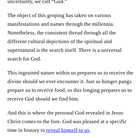
uncertainty, we call “God.”
The object of this groping has taken on various
manifestations and names through the millennia.
Nonetheless, the consistent thread through all the
different cultural depictions of the spiritual and
supernatural is the search itself. There is a universal
search for God.
This ingrained nature within us prepares us to receive the
divine should we ever encounter it. Just as hunger pangs
prepare us to receive food, so this longing prepares us to
receive God should we find him.
And this is where the personal God revealed in Jesus
Christ comes to the fore. God was pleased at a specific
time in history to
reveal himself to us
.