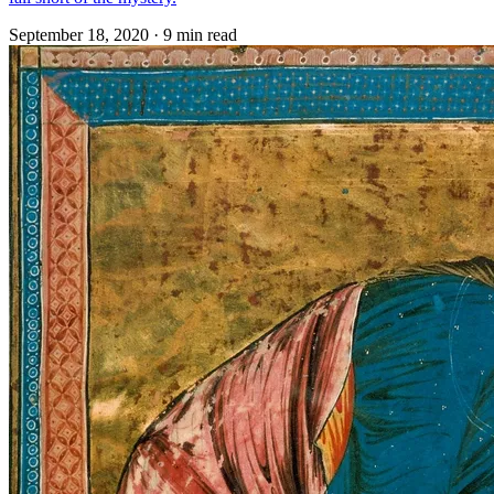
September 18, 2020
·
9 min read