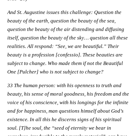
And St. Augustine issues this challenge: Question the
beauty of the earth, question the beauty of the sea,
question the beauty of the air distending and diffusing
itself, question the beauty of the sky… question all these
realities. All respond: “See, we are beautiful.” Their
beauty is a profession [confessio]. These beauties are
subject to change. Who made them if not the Beautiful
One [Pulcher] who is not subject to change?
33 The human person: with his openness to truth and
beauty, his sense of moral goodness, his freedom and the
voice of his conscience, with his longings for the infinite
and for happiness, man questions himself about God’s
existence. In all this he discerns signs of his spiritual
soul. [T]he soul, the “seed of eternity we bear in