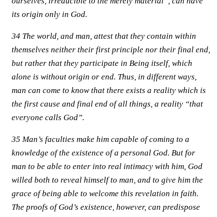
ourselves, irreducible to the merely material”, can have
its origin only in God.
34 The world, and man, attest that they contain within
themselves neither their first principle nor their final end,
but rather that they participate in Being itself, which
alone is without origin or end. Thus, in different ways,
man can come to know that there exists a reality which is
the first cause and final end of all things, a reality “that
everyone calls God”.
35 Man’s faculties make him capable of coming to a
knowledge of the existence of a personal God. But for
man to be able to enter into real intimacy with him, God
willed both to reveal himself to man, and to give him the
grace of being able to welcome this revelation in faith.
The proofs of God’s existence, however, can predispose