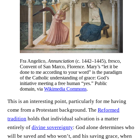
Fra Angelico,
Annunciation
(c. 1442–1445), fresco,
Convent of San Marco, Florence. Mary’s “let it be
done to me according to your word” is the paradigm
of the Catholic understanding of grace: God’s
initiative meeting a free human “yes.” Public
domain, via
Wikimedia Commons
.
This is an interesting point, particularly for me having
come from a Protestant background. The
Reformed
tradition
holds that individual salvation is a matter
entirely of
divine sovereignty
: God alone determines who
will be saved and who won’t, and his saving grace, when