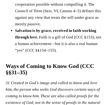
cooperation possible without compelling it. The
Council of Trent (Sess. VI, Canons 4–5) defines this
against any view that treats the will under grace as
merely passive.
Salvation is by grace, received in faith working
through love.
Faith is a gift of God (CCC §153), not
a human achievement—but it is also a real human
“yes” (CCC §§154–155).
Ways of Coming to Know God (CCC
§§31–35)
31 Created in God’s image and called to know and love
him, the person who seeks God discovers certain ways of
coming to know him. These are also called proofs for the
existence of God, not in the sense of proofs in the natural