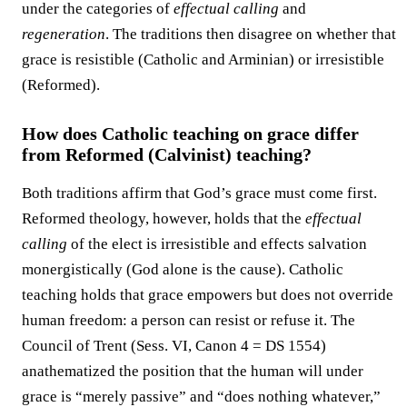
under the categories of
effectual calling
and
regeneration
. The traditions then disagree on whether that
grace is resistible (Catholic and Arminian) or irresistible
(Reformed).
How does Catholic teaching on grace differ
from Reformed (Calvinist) teaching?
Both traditions affirm that God’s grace must come first.
Reformed theology, however, holds that the
effectual
calling
of the elect is irresistible and effects salvation
monergistically (God alone is the cause). Catholic
teaching holds that grace empowers but does not override
human freedom: a person can resist or refuse it. The
Council of Trent (Sess. VI, Canon 4 = DS 1554)
anathematized the position that the human will under
grace is “merely passive” and “does nothing whatever,”