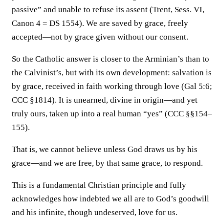
passive” and unable to refuse its assent (Trent, Sess. VI,
Canon 4 = DS 1554). We are saved by grace, freely
accepted—not by grace given without our consent.
So the Catholic answer is closer to the Arminian’s than to
the Calvinist’s, but with its own development: salvation is
by grace, received in faith working through love (Gal 5:6;
CCC §1814). It is unearned, divine in origin—and yet
truly ours, taken up into a real human “yes” (CCC §§154–
155).
That is, we cannot believe unless God draws us by his
grace—and we are free, by that same grace, to respond.
This is a fundamental Christian principle and fully
acknowledges how indebted we all are to God’s goodwill
and his infinite, though undeserved, love for us.