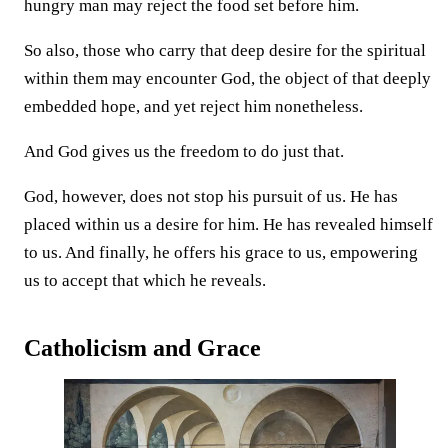
hungry man may reject the food set before him.
So also, those who carry that deep desire for the spiritual
within them may encounter God, the object of that deeply
embedded hope, and yet reject him nonetheless.
And God gives us the freedom to do just that.
God, however, does not stop his pursuit of us. He has
placed within us a desire for him. He has revealed himself
to us. And finally, he offers his grace to us, empowering
us to accept that which he reveals.
Catholicism and Grace