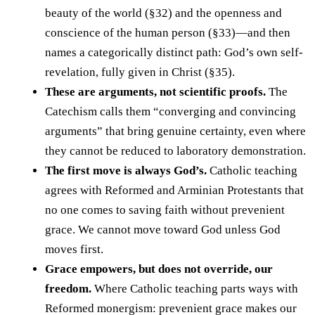
beauty of the world (§32) and the openness and
conscience of the human person (§33)—and then
names a categorically distinct path: God’s own self-
revelation, fully given in Christ (§35).
These are arguments, not scientific proofs.
The
Catechism calls them “converging and convincing
arguments” that bring genuine certainty, even where
they cannot be reduced to laboratory demonstration.
The first move is always God’s.
Catholic teaching
agrees with Reformed and Arminian Protestants that
no one comes to saving faith without prevenient
grace. We cannot move toward God unless God
moves first.
Grace empowers, but does not override, our
freedom.
Where Catholic teaching parts ways with
Reformed monergism: prevenient grace makes our