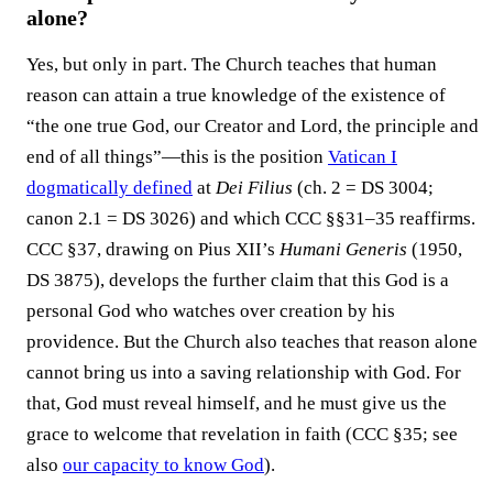
alone?
Yes, but only in part. The Church teaches that human
reason can attain a true knowledge of the existence of
“the one true God, our Creator and Lord, the principle and
end of all things”—this is the position
Vatican I
dogmatically defined
at
Dei Filius
(ch. 2 = DS 3004;
canon 2.1 = DS 3026) and which CCC §§31–35 reaffirms.
CCC §37, drawing on Pius XII’s
Humani Generis
(1950,
DS 3875), develops the further claim that this God is a
personal God who watches over creation by his
providence. But the Church also teaches that reason alone
cannot bring us into a saving relationship with God. For
that, God must reveal himself, and he must give us the
grace to welcome that revelation in faith (CCC §35; see
also
our capacity to know God
).