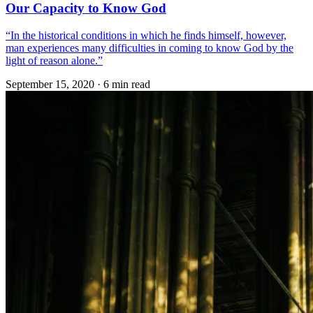
Our Capacity to Know God
“In the historical conditions in which he finds himself, however,
man experiences many difficulties in coming to know God by the
light of reason alone.”
September 15, 2020
·
6 min read