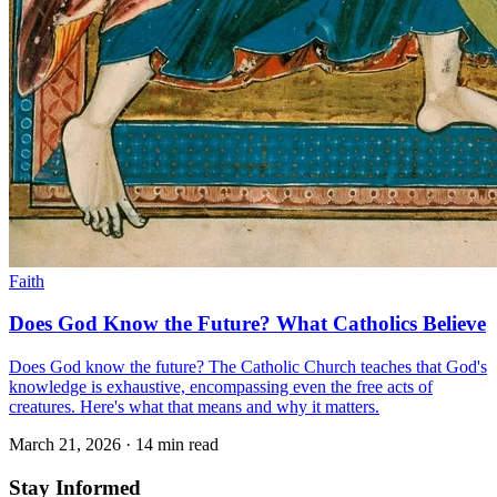
Faith
Does God Know the Future? What Catholics Believe
Does God know the future? The Catholic Church teaches that God's
knowledge is exhaustive, encompassing even the free acts of
creatures. Here's what that means and why it matters.
March 21, 2026
·
14 min read
Stay Informed