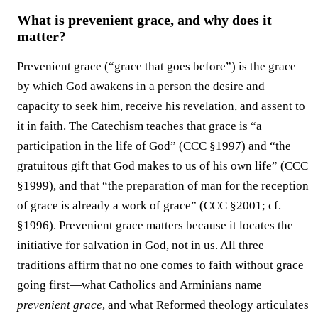
What is prevenient grace, and why does it
matter?
Prevenient grace (“grace that goes before”) is the grace
by which God awakens in a person the desire and
capacity to seek him, receive his revelation, and assent to
it in faith. The Catechism teaches that grace is “a
participation in the life of God” (CCC §1997) and “the
gratuitous gift that God makes to us of his own life” (CCC
§1999), and that “the preparation of man for the reception
of grace is already a work of grace” (CCC §2001; cf.
§1996). Prevenient grace matters because it locates the
initiative for salvation in God, not in us. All three
traditions affirm that no one comes to faith without grace
going first—what Catholics and Arminians name
prevenient grace
, and what Reformed theology articulates