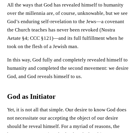
All the ways that God has revealed himself to humanity
over the millennia are, of course, unknowable, but we see
God’s enduring self-revelation to the Jews—a covenant
the Church teaches has never been revoked (Nostra
Aetate §4; CCC §121)—and its full fulfillment when he
took on the flesh of a Jewish man.
In this way, God fully and completely revealed himself to
humanity and completed the second movement: we desire
God, and God reveals himself to us.
God as Initiator
Yet, it is not all that simple. Our desire to know God does
not necessitate our accepting the object of our desire
should he reveal himself. For a myriad of reasons, the