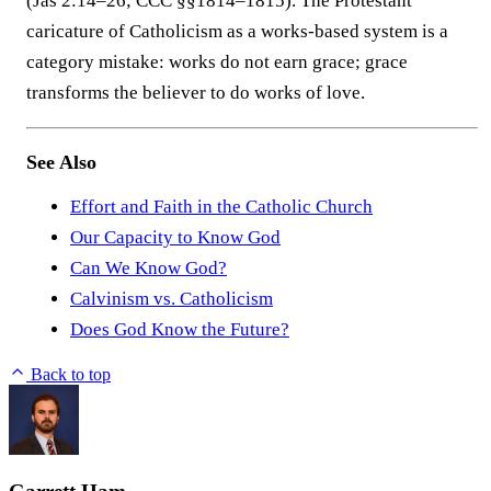
(Jas 2:14–26; CCC §§1814–1815). The Protestant
caricature of Catholicism as a works-based system is a
category mistake: works do not earn grace; grace
transforms the believer to do works of love.
See Also
Effort and Faith in the Catholic Church
Our Capacity to Know God
Can We Know God?
Calvinism vs. Catholicism
Does God Know the Future?
Back to top