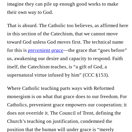
imagine they can pile up enough good works to make
their own way to God.
That is absurd. The Catholic too believes, as affirmed here
in this section of the Catechism, that we cannot move
toward God unless God moves first. The technical name
for this is
prevenient grace
—the grace that “goes before”
us, awakening our desire and capacity to respond. Faith
itself, the Catechism teaches, is “a gift of God, a
supernatural virtue infused by him” (CCC §153).
Where Catholic teaching parts ways with Reformed
monergism is on what that grace does to our freedom. For
Catholics, prevenient grace empowers our cooperation; it
does not override it. The Council of Trent, defining the
Church’s teaching on justification, condemned the
position that the human will under grace is “merely