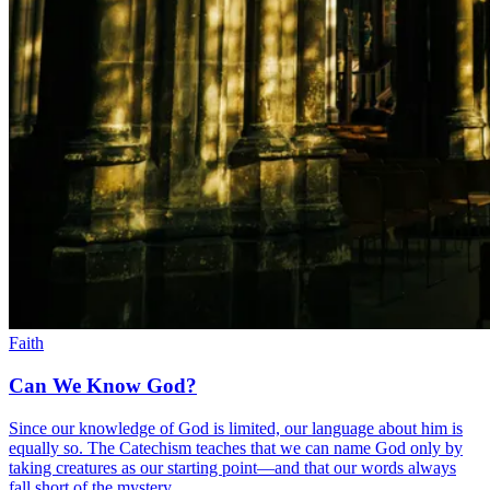
Faith
Can We Know God?
Since our knowledge of God is limited, our language about him is
equally so. The Catechism teaches that we can name God only by
taking creatures as our starting point—and that our words always
fall short of the mystery.