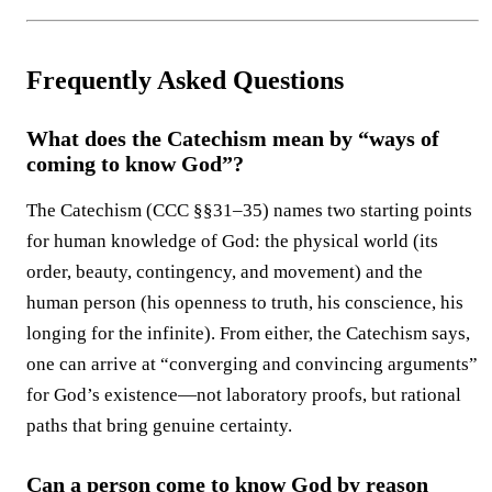
Frequently Asked Questions
What does the Catechism mean by “ways of
coming to know God”?
The Catechism (CCC §§31–35) names two starting points
for human knowledge of God: the physical world (its
order, beauty, contingency, and movement) and the
human person (his openness to truth, his conscience, his
longing for the infinite). From either, the Catechism says,
one can arrive at “converging and convincing arguments”
for God’s existence—not laboratory proofs, but rational
paths that bring genuine certainty.
Can a person come to know God by reason