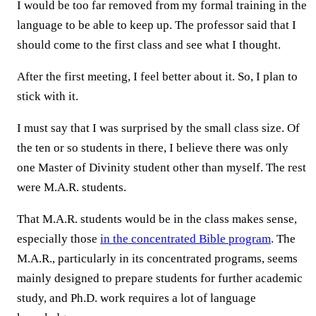
I would be too far removed from my formal training in the
language to be able to keep up. The professor said that I
should come to the first class and see what I thought.
After the first meeting, I feel better about it. So, I plan to
stick with it.
I must say that I was surprised by the small class size. Of
the ten or so students in there, I believe there was only
one Master of Divinity student other than myself. The rest
were M.A.R. students.
That M.A.R. students would be in the class makes sense,
especially those
in the concentrated Bible program
. The
M.A.R., particularly in its concentrated programs, seems
mainly designed to prepare students for further academic
study, and Ph.D. work requires a lot of language