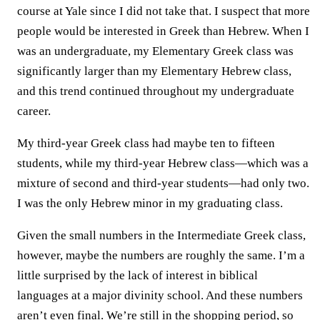
course at Yale since I did not take that. I suspect that more
people would be interested in Greek than Hebrew. When I
was an undergraduate, my Elementary Greek class was
significantly larger than my Elementary Hebrew class,
and this trend continued throughout my undergraduate
career.
My third-year Greek class had maybe ten to fifteen
students, while my third-year Hebrew class—which was a
mixture of second and third-year students—had only two.
I was the only Hebrew minor in my graduating class.
Given the small numbers in the Intermediate Greek class,
however, maybe the numbers are roughly the same. I’m a
little surprised by the lack of interest in biblical
languages at a major divinity school. And these numbers
aren’t even final. We’re still in the shopping period, so