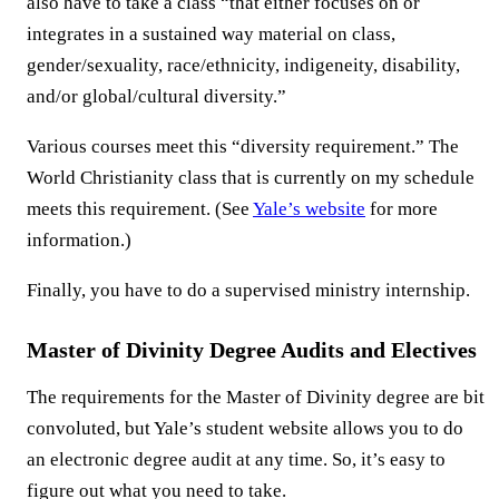
also have to take a class “that either focuses on or
integrates in a sustained way material on class,
gender/sexuality, race/ethnicity, indigeneity, disability,
and/or global/cultural diversity.”
Various courses meet this “diversity requirement.” The
World Christianity class that is currently on my schedule
meets this requirement. (See
Yale’s website
for more
information.)
Finally, you have to do a supervised ministry internship.
Master of Divinity Degree Audits and Electives
The requirements for the Master of Divinity degree are bit
convoluted, but Yale’s student website allows you to do
an electronic degree audit at any time. So, it’s easy to
figure out what you need to take.