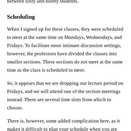
between sixty and ninety students.
Scheduling
When I signed up for these classes, they were scheduled
to meet at the same time on Mondays, Wednesdays, and
Fridays. To facilitate more intimate discussion settings,
however, the professors have divided the classes into
smaller sections. These sections do not meet at the same
time as the class is scheduled to meet.
So, it appears that we are dropping our lecture period on
Fridays, and we will attend one of the section meetings
instead. There are several time slots from which to
choose.
There is, however, some added complication here, as it
makes it difficult to plan your schedule when you are