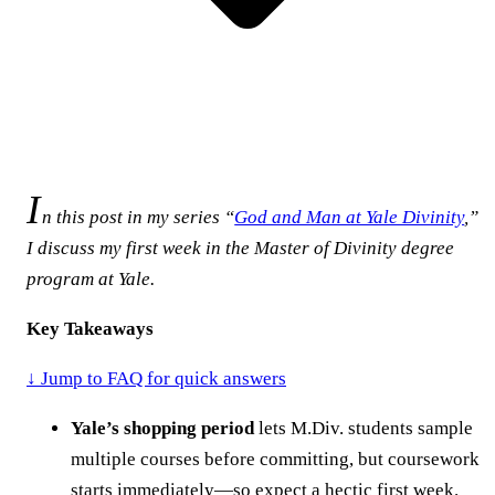
I
n this post in my series “
God and Man at Yale Divinity
,”
I discuss my first week in the Master of Divinity degree
program at Yale.
Key Takeaways
↓ Jump to FAQ for quick answers
Yale’s shopping period
lets M.Div. students sample
multiple courses before committing, but coursework
starts immediately—so expect a hectic first week.