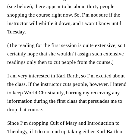
(see below), there appear to be about thirty people
shopping the course right now. So, I’m not sure if the
instructor will whittle it down, and I won’t know until
Tuesday.
(The reading for the first session is quite extensive, so I
certainly hope that she wouldn’t assign such extensive
readings only then to cut people from the course.)
I am very interested in Karl Barth, so I’m excited about
the class. If the instructor cuts people, however, I intend
to keep World Christianity, barring my receiving any
information during the first class that persuades me to
drop that course.
Since I’m dropping Cult of Mary and Introduction to
Theology, if I do not end up taking either Karl Barth or