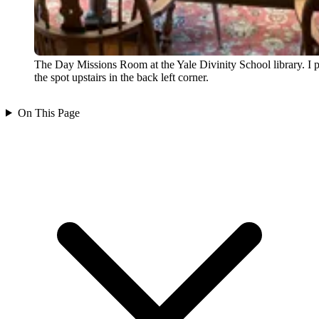
The Day Missions Room at the Yale Divinity School library. I p
the spot upstairs in the back left corner.
On This Page