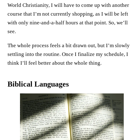
World Christianity, I will have to come up with another
course that I’m not currently shopping, as I will be left
with only nine-and-a-half hours at that point. So, we’ll
see.
The whole process feels a bit drawn out, but I’m slowly
settling into the routine. Once I finalize my schedule, I
think I’ll feel better about the whole thing.
Biblical Languages