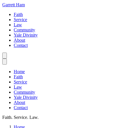
Garrett Ham
Faith
Service
Law
Community
Yale Divinity
About
Contact
Home
Faith
Service
Law
Community
Yale Divinity
About
Contact
Faith. Service. Law.
Home