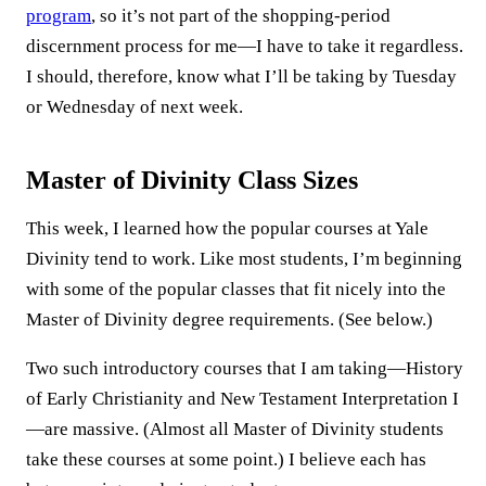
program
, so it’s not part of the shopping-period
discernment process for me—I have to take it regardless.
I should, therefore, know what I’ll be taking by Tuesday
or Wednesday of next week.
Master of Divinity Class Sizes
This week, I learned how the popular courses at Yale
Divinity tend to work. Like most students, I’m beginning
with some of the popular classes that fit nicely into the
Master of Divinity degree requirements. (See below.)
Two such introductory courses that I am taking—History
of Early Christianity and New Testament Interpretation I
—are massive. (Almost all Master of Divinity students
take these courses at some point.) I believe each has