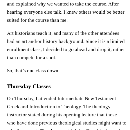
and explained why we wanted to take the course. After
hearing everyone else talk, I knew others would be better
suited for the course than me.
Art historians teach it, and many of the other attendees
had an art and/or history background. Since it is a limited
enrollment class, I decided to go ahead and drop it, rather
than compete for a spot.
So, that’s one class down.
Thursday Classes
On Thursday, I attended Intermediate New Testament
Greek and Introduction to Theology. The theology
instructor stated during his opening lecture that those
who have done previous theological studies might want to