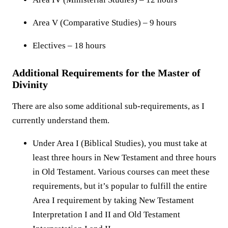
Area V (Comparative Studies) – 9 hours
Electives – 18 hours
Additional Requirements for the Master of
Divinity
There are also some additional sub-requirements, as I
currently understand them.
Under Area I (Biblical Studies), you must take at
least three hours in New Testament and three hours
in Old Testament. Various courses can meet these
requirements, but it’s popular to fulfill the entire
Area I requirement by taking New Testament
Interpretation I and II and Old Testament