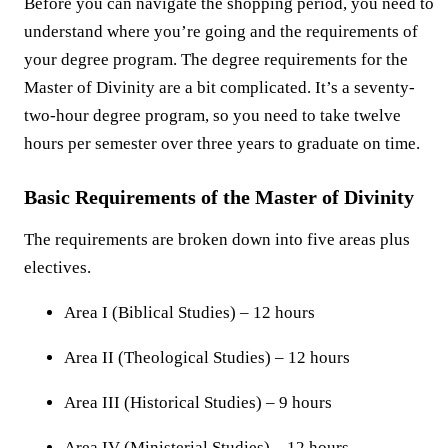
Before you can navigate the shopping period, you need to
understand where you’re going and the requirements of
your degree program. The degree requirements for the
Master of Divinity are a bit complicated. It’s a seventy-
two-hour degree program, so you need to take twelve
hours per semester over three years to graduate on time.
Basic Requirements of the Master of Divinity
The requirements are broken down into five areas plus
electives.
Area I (Biblical Studies) – 12 hours
Area II (Theological Studies) – 12 hours
Area III (Historical Studies) – 9 hours
Area IV (Ministerial Studies) – 12 hours