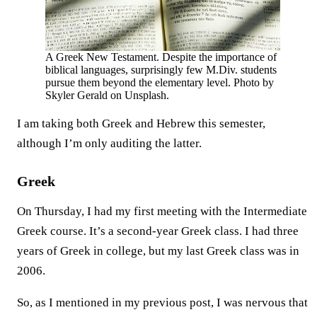
A Greek New Testament. Despite the importance of
biblical languages, surprisingly few M.Div. students
pursue them beyond the elementary level. Photo by
Skyler Gerald on Unsplash.
I am taking both Greek and Hebrew this semester,
although I’m only auditing the latter.
Greek
On Thursday, I had my first meeting with the Intermediate
Greek course. It’s a second-year Greek class. I had three
years of Greek in college, but my last Greek class was in
2006.
So, as I mentioned in my previous post, I was nervous that