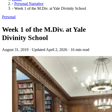
›
Personal Narrative
›
Week 1 of the M.Div. at Yale Divinity School
Personal
Week 1 of the M.Div. at Yale
Divinity School
August 31, 2019
·
Updated April 2, 2026
·
16 min read