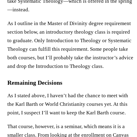
take Systematic Theology—which is offered in the spring
—instead.
As I outline in the Master of Divinity degree requirement
section below, an introductory theology class is required
to graduate. Only Introduction to Theology or Systematic
Theology can fulfill this requirement. Some people take
both courses, but I’ll probably take the instructor’s advice
and drop the Introduction to Theology class.
Remaining Decisions
As I stated above, I haven’t had the chance to meet with
the Karl Barth or World Christianity courses yet. At this
point, I suspect I’ll want to keep the Karl Barth course.
That course, however, is a seminar, which means it is a
smaller class. From looking at the enrollment on Canvas