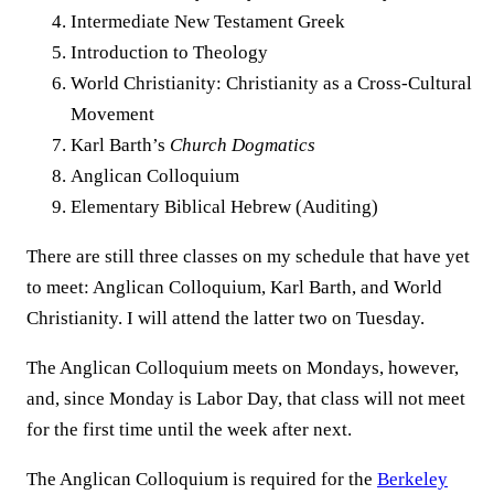
Intermediate New Testament Greek
Introduction to Theology
World Christianity: Christianity as a Cross-Cultural
Movement
Karl Barth’s
Church Dogmatics
Anglican Colloquium
Elementary Biblical Hebrew (Auditing)
There are still three classes on my schedule that have yet
to meet: Anglican Colloquium, Karl Barth, and World
Christianity. I will attend the latter two on Tuesday.
The Anglican Colloquium meets on Mondays, however,
and, since Monday is Labor Day, that class will not meet
for the first time until the week after next.
The Anglican Colloquium is required for the
Berkeley