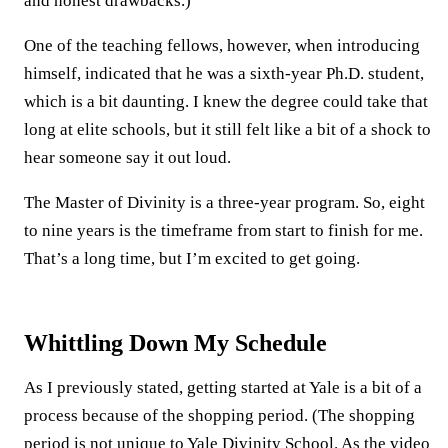
and honest drawbacks.)
One of the teaching fellows, however, when introducing
himself, indicated that he was a sixth-year Ph.D. student,
which is a bit daunting. I knew the degree could take that
long at elite schools, but it still felt like a bit of a shock to
hear someone say it out loud.
The Master of Divinity is a three-year program. So, eight
to nine years is the timeframe from start to finish for me.
That’s a long time, but I’m excited to get going.
Whittling Down My Schedule
As I previously stated, getting started at Yale is a bit of a
process because of the shopping period. (The shopping
period is not unique to Yale Divinity School. As the video