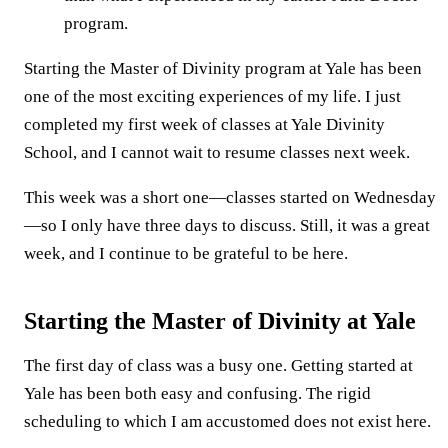
program.
Starting the Master of Divinity program at Yale has been
one of the most exciting experiences of my life. I just
completed my first week of classes at Yale Divinity
School, and I cannot wait to resume classes next week.
This week was a short one—classes started on Wednesday
—so I only have three days to discuss. Still, it was a great
week, and I continue to be grateful to be here.
Starting the Master of Divinity at Yale
The first day of class was a busy one. Getting started at
Yale has been both easy and confusing. The rigid
scheduling to which I am accustomed does not exist here.