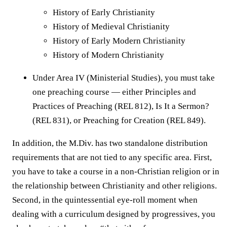
History of Early Christianity
History of Medieval Christianity
History of Early Modern Christianity
History of Modern Christianity
Under Area IV (Ministerial Studies), you must take
one preaching course — either Principles and
Practices of Preaching (REL 812), Is It a Sermon?
(REL 831), or Preaching for Creation (REL 849).
In addition, the M.Div. has two standalone distribution
requirements that are not tied to any specific area. First,
you have to take a course in a non-Christian religion or in
the relationship between Christianity and other religions.
Second, in the quintessential eye-roll moment when
dealing with a curriculum designed by progressives, you