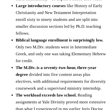
Large introductory courses
like History of Early
Christianity and New Testament Interpretation
enroll sixty to ninety students and are split into
smaller discussion sections led by Ph.D. teaching
fellows.
Biblical language enrollment is surprisingly low.
Only two M.Div. students were in Intermediate
Greek, and only one was taking Elementary Hebrew
for credit.
The M.Div. is a seventy-two-hour, three-year
degree
divided into five content areas plus
electives, with additional requirements for diversity
coursework and a supervised ministry internship.
The workload exceeds law school.
Reading
assignments at Yale Divinity proved more extensive
than what I experienced in my earlier Juris Doctor