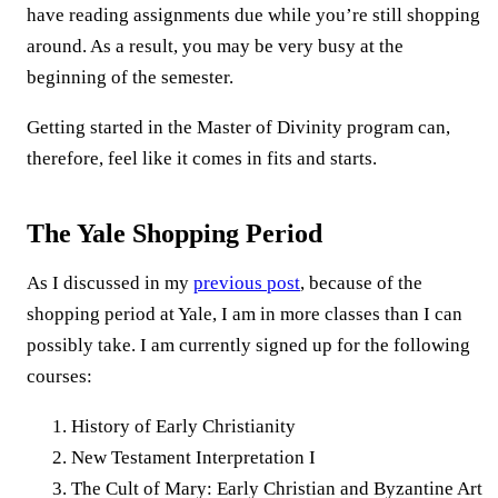
have reading assignments due while you’re still shopping
around. As a result, you may be very busy at the
beginning of the semester.
Getting started in the Master of Divinity program can,
therefore, feel like it comes in fits and starts.
The Yale Shopping Period
As I discussed in my
previous post
, because of the
shopping period at Yale, I am in more classes than I can
possibly take. I am currently signed up for the following
courses:
History of Early Christianity
New Testament Interpretation I
The Cult of Mary: Early Christian and Byzantine Art