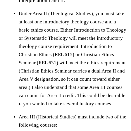
Interpretation I and II.
Under Area II (Theological Studies), you must take
at least one introductory theology course and a
basic ethics course. Either Introduction to Theology
or Systematic Theology will meet the introductory
theology course requirement. Introduction to
Christian Ethics (REL 615) or Christian Ethics
Seminar (REL 631) will meet the ethics requirement.
(Christian Ethics Seminar carries a dual Area II and
Area V designation, so it can count toward either
area.) I also understand that some Area III courses
can count for Area II credit. This could be desirable
if you wanted to take several history courses.
Area III (Historical Studies) must include two of the
following courses: