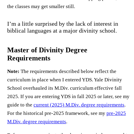
the classes may get smaller still.
I’m a little surprised by the lack of interest in
biblical languages at a major divinity school.
Master of Divinity Degree
Requirements
Note:
The requirements described below reflect the
curriculum in place when I entered YDS. Yale Divinity
School overhauled its M.Div. curriculum effective fall
2025. If you are entering YDS in fall 2025 or later, see my
guide to the
current (2025) M.Div. degree requirements
.
For the historical pre-2025 framework, see my
pre-2025
M.Div. degree requirements
.