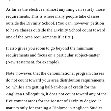
As far as the electives, almost anything can satisfy those
requirements. This is where many people take classes
outside the Divinity School. (You can, however, petition
to have classes outside the Divinity School count toward
one of the Area requirements if it fits.)
It also gives you room to go beyond the minimum
requirements and focus on a particular subject-matter
(New Testament, for example).
Note, however, that the denominational program classes
do not count toward your area distribution requirements.
So, while I am getting half-an-hour of credit for the
Anglican Colloquium, it does not count toward any of the
five content areas for the Master of Divinity degree. It
matters only for earning a Diploma in Anglican Studies.