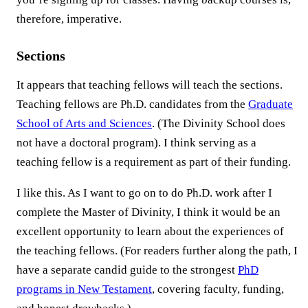
therefore, imperative.
Sections
It appears that teaching fellows will teach the sections.
Teaching fellows are Ph.D. candidates from the
Graduate
School of Arts and Sciences
. (The Divinity School does
not have a doctoral program). I think serving as a
teaching fellow is a requirement as part of their funding.
I like this. As I want to go on to do Ph.D. work after I
complete the Master of Divinity, I think it would be an
excellent opportunity to learn about the experiences of
the teaching fellows. (For readers further along the path, I
have a separate candid guide to the strongest
PhD
programs in New Testament
, covering faculty, funding,