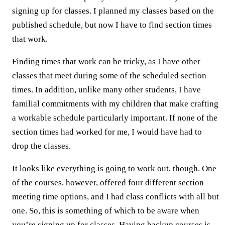
signing up for classes. I planned my classes based on the
published schedule, but now I have to find section times
that work.
Finding times that work can be tricky, as I have other
classes that meet during some of the scheduled section
times. In addition, unlike many other students, I have
familial commitments with my children that make crafting
a workable schedule particularly important. If none of the
section times had worked for me, I would have had to
drop the classes.
It looks like everything is going to work out, though. One
of the courses, however, offered four different section
meeting time options, and I had class conflicts with all but
one. So, this is something of which to be aware when
you’re signing up for classes. Having backup courses is,