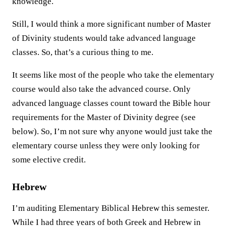
knowledge.
Still, I would think a more significant number of Master
of Divinity students would take advanced language
classes. So, that’s a curious thing to me.
It seems like most of the people who take the elementary
course would also take the advanced course. Only
advanced language classes count toward the Bible hour
requirements for the Master of Divinity degree (see
below). So, I’m not sure why anyone would just take the
elementary course unless they were only looking for
some elective credit.
Hebrew
I’m auditing Elementary Biblical Hebrew this semester.
While I had three years of both Greek and Hebrew in