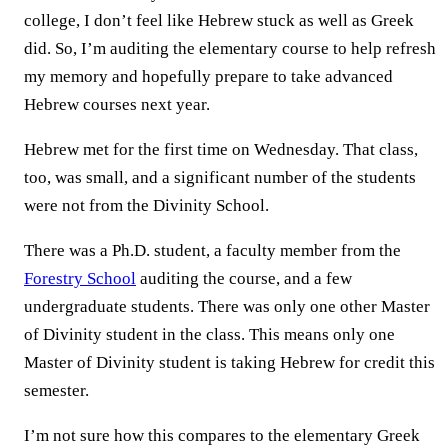
college, I don’t feel like Hebrew stuck as well as Greek
did. So, I’m auditing the elementary course to help refresh
my memory and hopefully prepare to take advanced
Hebrew courses next year.
Hebrew met for the first time on Wednesday. That class,
too, was small, and a significant number of the students
were not from the Divinity School.
There was a Ph.D. student, a faculty member from the
Forestry School
auditing the course, and a few
undergraduate students. There was only one other Master
of Divinity student in the class. This means only one
Master of Divinity student is taking Hebrew for credit this
semester.
I’m not sure how this compares to the elementary Greek