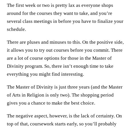
The first week or two is pretty lax as everyone shops
around for the courses they want to take, and you’re
several class meetings in before you have to finalize your
schedule.
There are pluses and minuses to this. On the positive side,
it allows you to try out courses before you commit. There
are a lot of course options for those in the Master of
Divinity program. So, there isn’t enough time to take
everything you might find interesting.
The Master of Divinity is just three years (and the Master
of Arts in Religion is only two). The shopping period
gives you a chance to make the best choice.
The negative aspect, however, is the lack of certainty. On
top of that, coursework starts early, so you’ll probably