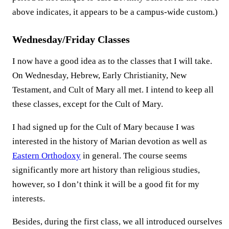
above indicates, it appears to be a campus-wide custom.)
Wednesday/Friday Classes
I now have a good idea as to the classes that I will take.
On Wednesday, Hebrew, Early Christianity, New
Testament, and Cult of Mary all met. I intend to keep all
these classes, except for the Cult of Mary.
I had signed up for the Cult of Mary because I was
interested in the history of Marian devotion as well as
Eastern Orthodoxy
in general. The course seems
significantly more art history than religious studies,
however, so I don’t think it will be a good fit for my
interests.
Besides, during the first class, we all introduced ourselves