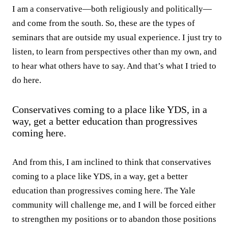
I am a conservative—both religiously and politically—
and come from the south. So, these are the types of
seminars that are outside my usual experience. I just try to
listen, to learn from perspectives other than my own, and
to hear what others have to say. And that’s what I tried to
do here.
Conservatives coming to a place like YDS, in a
way, get a better education than progressives
coming here.
And from this, I am inclined to think that conservatives
coming to a place like YDS, in a way, get a better
education than progressives coming here. The Yale
community will challenge me, and I will be forced either
to strengthen my positions or to abandon those positions