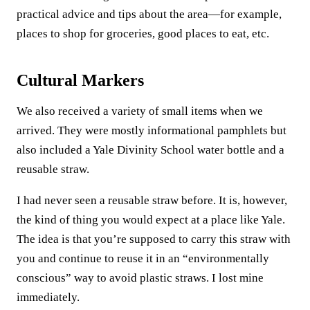
practical advice and tips about the area—for example,
places to shop for groceries, good places to eat, etc.
Cultural Markers
We also received a variety of small items when we
arrived. They were mostly informational pamphlets but
also included a Yale Divinity School water bottle and a
reusable straw.
I had never seen a reusable straw before. It is, however,
the kind of thing you would expect at a place like Yale.
The idea is that you’re supposed to carry this straw with
you and continue to reuse it in an “environmentally
conscious” way to avoid plastic straws. I lost mine
immediately.