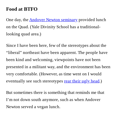
Food at BTFO
One day, the
Andover Newton seminary
provided lunch
on the Quad. (Yale Divinity School has a traditional-
looking quad area.)
Since I have been here, few of the stereotypes about the
“liberal” northeast have been apparent. The people have
been kind and welcoming, viewpoints have not been
presented in a militant way, and the environment has been
very comfortable. (However, as time went on I would
eventually see such stereotypes
rear their ugly head
.)
But sometimes there is something that reminds me that
I’m not down south anymore, such as when Andover
Newton served a vegan lunch.