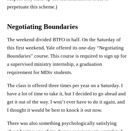
perpetuate this scheme.)
Negotiating Boundaries
The weekend divided BTFO in half. On the Saturday of
this first weekend, Yale offered its one-day “Negotiating
Boundaries” course. This course is required to sign up for
a supervised ministry internship, a graduation
requirement for MDiv students.
The class is offered three times per year on a Saturday. I
have a lot of time to take it, but I decided to go ahead and
get it out of the way. I won’t ever have to do it again, and
I thought it would be best to knock it out now.
There was also something psychologically satisfying