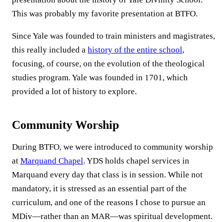
This was probably my favorite presentation at BTFO.
Since Yale was founded to train ministers and magistrates,
this really included a
history of the entire school
,
focusing, of course, on the evolution of the theological
studies program. Yale was founded in 1701, which
provided a lot of history to explore.
Community Worship
During BTFO, we were introduced to community worship
at
Marquand Chapel
. YDS holds chapel services in
Marquand every day that class is in session. While not
mandatory, it is stressed as an essential part of the
curriculum, and one of the reasons I chose to pursue an
MDiv—rather than an MAR—was spiritual development.