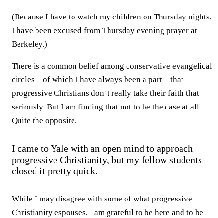
(Because I have to watch my children on Thursday nights,
I have been excused from Thursday evening prayer at
Berkeley.)
There is a common belief among conservative evangelical
circles—of which I have always been a part—that
progressive Christians don’t really take their faith that
seriously. But I am finding that not to be the case at all.
Quite the opposite.
I came to Yale with an open mind to approach
progressive Christianity, but my fellow students
closed it pretty quick.
While I may disagree with some of what progressive
Christianity espouses, I am grateful to be here and to be