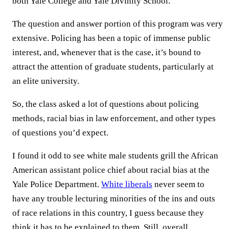
both Yale College and Yale Divinity School.
The question and answer portion of this program was very
extensive. Policing has been a topic of immense public
interest, and, whenever that is the case, it’s bound to
attract the attention of graduate students, particularly at
an elite university.
So, the class asked a lot of questions about policing
methods, racial bias in law enforcement, and other types
of questions you’d expect.
I found it odd to see white male students grill the African
American assistant police chief about racial bias at the
Yale Police Department.
White liberals
never seem to
have any trouble lecturing minorities of the ins and outs
of race relations in this country, I guess because they
think it has to be explained to them. Still, overall