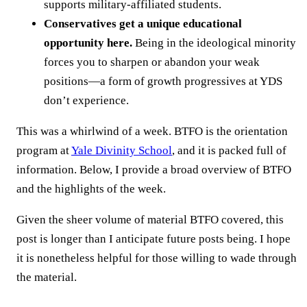
supports military-affiliated students.
Conservatives get a unique educational
opportunity here.
Being in the ideological minority
forces you to sharpen or abandon your weak
positions—a form of growth progressives at YDS
don’t experience.
This was a whirlwind of a week. BTFO is the orientation
program at
Yale Divinity School
, and it is packed full of
information. Below, I provide a broad overview of BTFO
and the highlights of the week.
Given the sheer volume of material BTFO covered, this
post is longer than I anticipate future posts being. I hope
it is nonetheless helpful for those willing to wade through
the material.