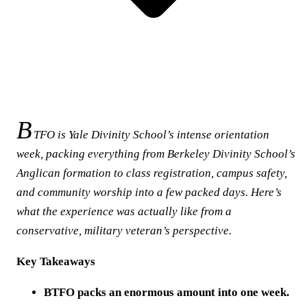
B
TFO is Yale Divinity School’s intense orientation
week, packing everything from Berkeley Divinity School’s
Anglican formation to class registration, campus safety,
and community worship into a few packed days. Here’s
what the experience was actually like from a
conservative, military veteran’s perspective.
Key Takeaways
BTFO packs an enormous amount into one week.