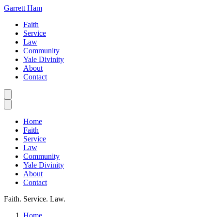
Garrett Ham
Faith
Service
Law
Community
Yale Divinity
About
Contact
Home
Faith
Service
Law
Community
Yale Divinity
About
Contact
Faith. Service. Law.
Home