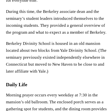
for everyone else.
During this time, the Berkeley associate dean and the
seminary’s student leaders introduced themselves to the
incoming students. They provided a general overview of
the program and what to expect as a member of Berkeley.
Berkeley Divinity School is housed in an old mansion
located about two blocks from Yale Divinity School. (The
seminary previously existed independently elsewhere in
Connecticut but moved to New Haven to be close to and
later affiliate with Yale.)
Daily Life
Morning prayer occurs every weekday at 7:30 in the
mansion’s old ballroom. The enclosed porch serves as a
gathering spot for students, and the dining room provides