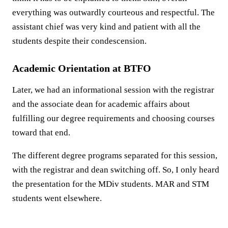
everything was outwardly courteous and respectful. The
assistant chief was very kind and patient with all the
students despite their condescension.
Academic Orientation at BTFO
Later, we had an informational session with the registrar
and the associate dean for academic affairs about
fulfilling our degree requirements and choosing courses
toward that end.
The different degree programs separated for this session,
with the registrar and dean switching off. So, I only heard
the presentation for the MDiv students. MAR and STM
students went elsewhere.