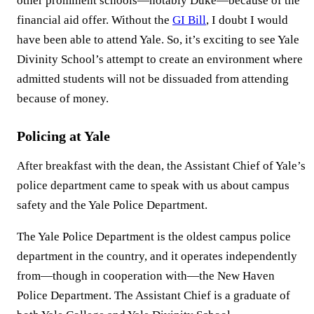
other prominent schools—notably Duke—because of the
financial aid offer. Without the
GI Bill
, I doubt I would
have been able to attend Yale. So, it’s exciting to see Yale
Divinity School’s attempt to create an environment where
admitted students will not be dissuaded from attending
because of money.
Policing at Yale
After breakfast with the dean, the Assistant Chief of Yale’s
police department came to speak with us about campus
safety and the Yale Police Department.
The Yale Police Department is the oldest campus police
department in the country, and it operates independently
from—though in cooperation with—the New Haven
Police Department. The Assistant Chief is a graduate of