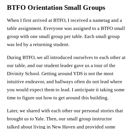
BTFO Orientation Small Groups
When I first arrived at BTFO, I received a nametag and a
table assignment. Everyone was assigned to a BTFO small
group with one small group per table. Each small group
was led by a returning student.
During BTFO, we all introduced ourselves to each other at
our table, and our student leader gave us a tour of the
Divinity School. Getting around YDS is not the most
intuitive endeavor, and hallways often do not lead where
you would expect them to lead. I anticipate it taking some
time to figure out how to get around this building.
Later, we shared with each other our personal stories that
brought us to Yale. Then, our small group instructor
talked about living in New Haven and provided some