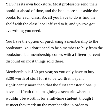
YDS has its own bookstore. Most professors send their
booklist ahead of time, and the bookstore sets aside the
books for each class. So, all you have to do is find the
shelf with the class label affixed to it, and you’ve got
everything you need.
You have the option of purchasing a membership to the
bookstore. You don’t need to be a member to buy from the
bookstore, but membership comes with a fifteen-percent
discount on most things sold there.
Membership is $30 per year, so you only have to buy
$200 worth of stuff for it to be worth it. I spent
significantly more than that the first semester alone. (I
have a difficult time imagining a scenario where it
wouldn’t be worth it for a full-time student, though I
suspect they mark up the merchandise in order to