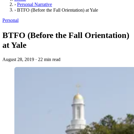
›
Personal Narrative
›
BTFO (Before the Fall Orientation) at Yale
Personal
BTFO (Before the Fall Orientation)
at Yale
August 28, 2019
·
22 min read