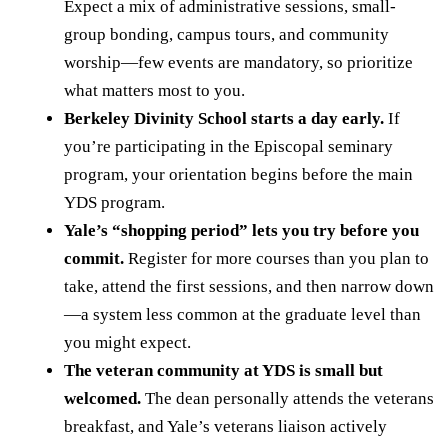
Expect a mix of administrative sessions, small-
group bonding, campus tours, and community
worship—few events are mandatory, so prioritize
what matters most to you.
Berkeley Divinity School starts a day early.
If
you’re participating in the Episcopal seminary
program, your orientation begins before the main
YDS program.
Yale’s “shopping period” lets you try before you
commit.
Register for more courses than you plan to
take, attend the first sessions, and then narrow down
—a system less common at the graduate level than
you might expect.
The veteran community at YDS is small but
welcomed.
The dean personally attends the veterans
breakfast, and Yale’s veterans liaison actively