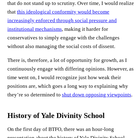
that do not stand up to scrutiny. Over time, I would realize
that
this ideological conformity would become
increasingly enforced through social pressure and
institutional mechanisms
, making it harder for
conservatives to simply engage with the challenges
without also managing the social costs of dissent.
There is, therefore, a lot of opportunity for growth, as I
continuously engage with differing opinions. However, as
time went on, I would recognize just how weak their
positions are, which goes a long way to explaining why
they’re so determined to
shut down opposing viewpoints
.
History of Yale Divinity School
On the first day of BTFO, there was an hour-long
presentation about the history of Yale Divinity School.