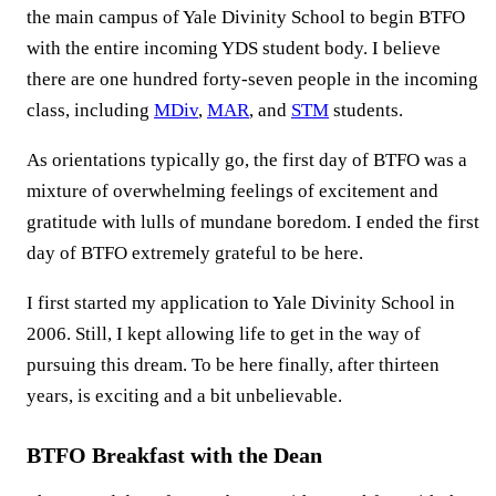
the main campus of Yale Divinity School to begin BTFO
with the entire incoming YDS student body. I believe
there are one hundred forty-seven people in the incoming
class, including
MDiv
,
MAR
, and
STM
students.
As orientations typically go, the first day of BTFO was a
mixture of overwhelming feelings of excitement and
gratitude with lulls of mundane boredom. I ended the first
day of BTFO extremely grateful to be here.
I first started my application to Yale Divinity School in
2006. Still, I kept allowing life to get in the way of
pursuing this dream. To be here finally, after thirteen
years, is exciting and a bit unbelievable.
BTFO Breakfast with the Dean