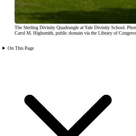
The Sterling Divinity Quadrangle at Yale Divinity School. Pho
Carol M. Highsmith, public domain via the Library of Congress
On This Page