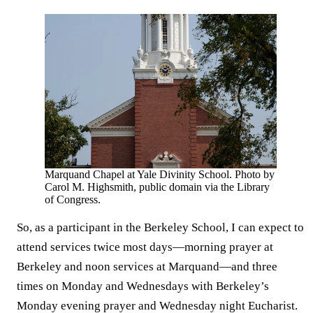
Marquand Chapel at Yale Divinity School. Photo by
Carol M. Highsmith, public domain via the Library
of Congress.
So, as a participant in the Berkeley School, I can expect to
attend services twice most days—morning prayer at
Berkeley and noon services at Marquand—and three
times on Monday and Wednesdays with Berkeley’s
Monday evening prayer and Wednesday night Eucharist.