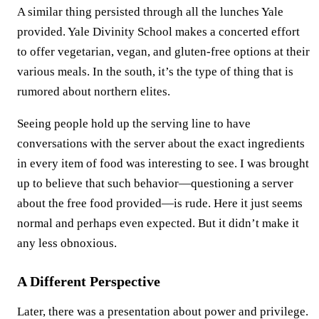
A similar thing persisted through all the lunches Yale
provided. Yale Divinity School makes a concerted effort
to offer vegetarian, vegan, and gluten-free options at their
various meals. In the south, it’s the type of thing that is
rumored about northern elites.
Seeing people hold up the serving line to have
conversations with the server about the exact ingredients
in every item of food was interesting to see. I was brought
up to believe that such behavior—questioning a server
about the free food provided—is rude. Here it just seems
normal and perhaps even expected. But it didn’t make it
any less obnoxious.
A Different Perspective
Later, there was a presentation about power and privilege.