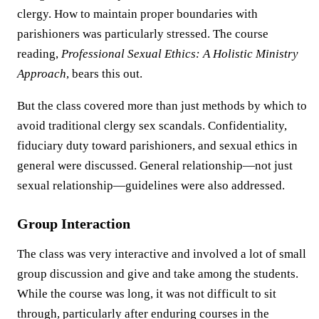
clergy. How to maintain proper boundaries with
parishioners was particularly stressed. The course
reading,
Professional Sexual Ethics: A Holistic Ministry
Approach
, bears this out.
But the class covered more than just methods by which to
avoid traditional clergy sex scandals. Confidentiality,
fiduciary duty toward parishioners, and sexual ethics in
general were discussed. General relationship—not just
sexual relationship—guidelines were also addressed.
Group Interaction
The class was very interactive and involved a lot of small
group discussion and give and take among the students.
While the course was long, it was not difficult to sit
through, particularly after enduring courses in the