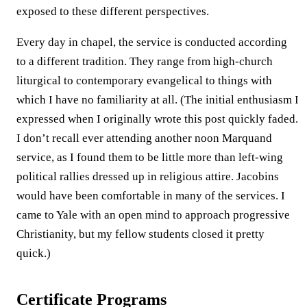
exposed to these different perspectives.
Every day in chapel, the service is conducted according
to a different tradition. They range from high-church
liturgical to contemporary evangelical to things with
which I have no familiarity at all. (The initial enthusiasm I
expressed when I originally wrote this post quickly faded.
I don’t recall ever attending another noon Marquand
service, as I found them to be little more than left-wing
political rallies dressed up in religious attire. Jacobins
would have been comfortable in many of the services. I
came to Yale with an open mind to approach progressive
Christianity, but my fellow students closed it pretty
quick.)
Certificate Programs