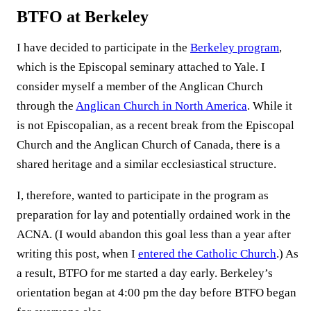
BTFO at Berkeley
I have decided to participate in the
Berkeley program
,
which is the Episcopal seminary attached to Yale. I
consider myself a member of the Anglican Church
through the
Anglican Church in North America
. While it
is not Episcopalian, as a recent break from the Episcopal
Church and the Anglican Church of Canada, there is a
shared heritage and a similar ecclesiastical structure.
I, therefore, wanted to participate in the program as
preparation for lay and potentially ordained work in the
ACNA. (I would abandon this goal less than a year after
writing this post, when I
entered the Catholic Church
.) As
a result, BTFO for me started a day early. Berkeley’s
orientation began at 4:00 pm the day before BTFO began