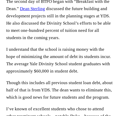
The second day of BTFO began with “Breakfast with the
Dean.”
Dean Sterling
discussed the future building and
development projects still in the planning stages at YDS.
He also discussed the Divinity School’s efforts to be able
to meet one-hundred percent of tuition need for all
students in the coming years.
I understand that the school is raising money with the
hope of minimizing the amount of debt its students incur.
The average Yale Divinity School student graduates with
approximately $60,000 in student debt.
Though this includes all previous student loan debt, about
half of that is from YDS. The dean wants to eliminate this,
which is good news for future students and the program.
I’ve known of excellent students who chose to attend