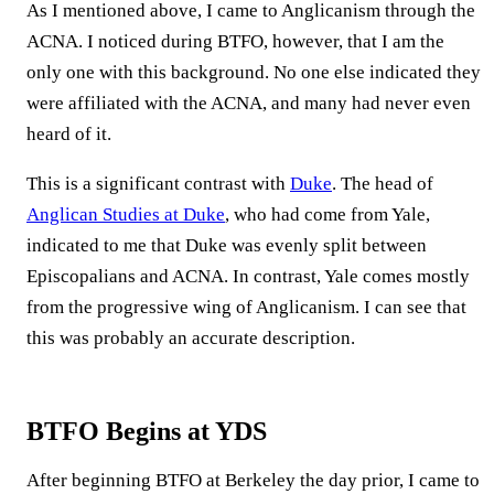
As I mentioned above, I came to Anglicanism through the
ACNA. I noticed during BTFO, however, that I am the
only one with this background. No one else indicated they
were affiliated with the ACNA, and many had never even
heard of it.
This is a significant contrast with
Duke
. The head of
Anglican Studies at Duke
, who had come from Yale,
indicated to me that Duke was evenly split between
Episcopalians and ACNA. In contrast, Yale comes mostly
from the progressive wing of Anglicanism. I can see that
this was probably an accurate description.
BTFO Begins at YDS
After beginning BTFO at Berkeley the day prior, I came to