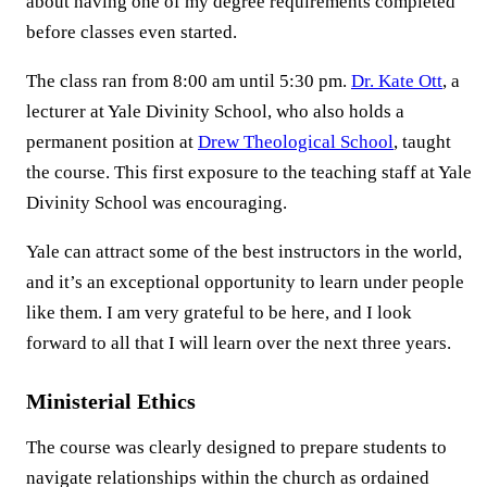
about having one of my degree requirements completed
before classes even started.
The class ran from 8:00 am until 5:30 pm.
Dr. Kate Ott
, a
lecturer at Yale Divinity School, who also holds a
permanent position at
Drew Theological School
, taught
the course. This first exposure to the teaching staff at Yale
Divinity School was encouraging.
Yale can attract some of the best instructors in the world,
and it’s an exceptional opportunity to learn under people
like them. I am very grateful to be here, and I look
forward to all that I will learn over the next three years.
Ministerial Ethics
The course was clearly designed to prepare students to
navigate relationships within the church as ordained