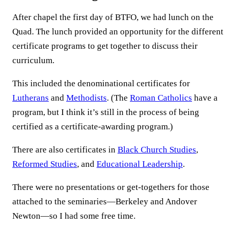
After chapel the first day of BTFO, we had lunch on the
Quad. The lunch provided an opportunity for the different
certificate programs to get together to discuss their
curriculum.
This included the denominational certificates for
Lutherans
and
Methodists
. (The
Roman Catholics
have a
program, but I think it’s still in the process of being
certified as a certificate-awarding program.)
There are also certificates in
Black Church Studies
,
Reformed Studies
, and
Educational Leadership
.
There were no presentations or get-togethers for those
attached to the seminaries—Berkeley and Andover
Newton—so I had some free time.