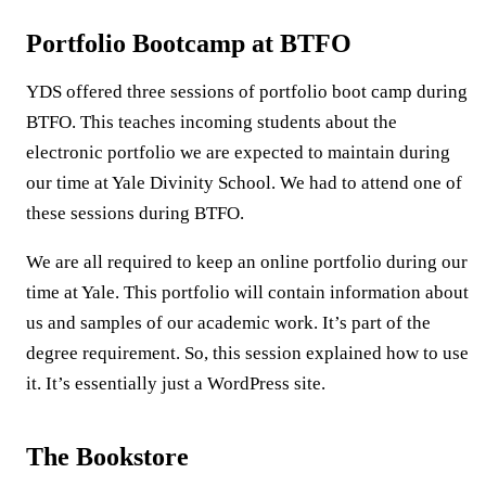
Portfolio Bootcamp at BTFO
YDS offered three sessions of portfolio boot camp during
BTFO. This teaches incoming students about the
electronic portfolio we are expected to maintain during
our time at Yale Divinity School. We had to attend one of
these sessions during BTFO.
We are all required to keep an online portfolio during our
time at Yale. This portfolio will contain information about
us and samples of our academic work. It’s part of the
degree requirement. So, this session explained how to use
it. It’s essentially just a WordPress site.
The Bookstore