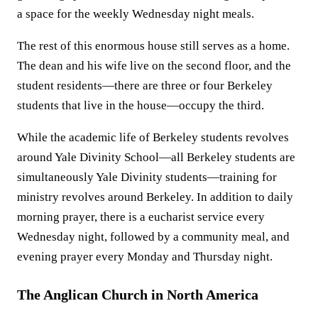
a space for the weekly Wednesday night meals.
The rest of this enormous house still serves as a home.
The dean and his wife live on the second floor, and the
student residents—there are three or four Berkeley
students that live in the house—occupy the third.
While the academic life of Berkeley students revolves
around Yale Divinity School—all Berkeley students are
simultaneously Yale Divinity students—training for
ministry revolves around Berkeley. In addition to daily
morning prayer, there is a eucharist service every
Wednesday night, followed by a community meal, and
evening prayer every Monday and Thursday night.
The Anglican Church in North America