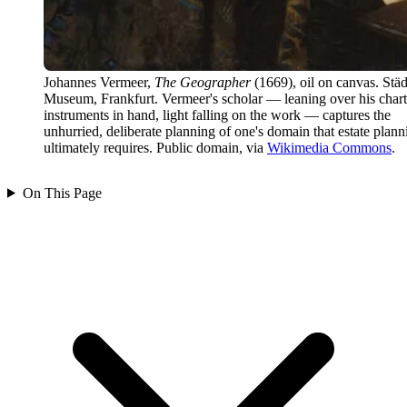
Johannes Vermeer,
The Geographer
(1669), oil on canvas. Städ
Museum, Frankfurt. Vermeer's scholar — leaning over his chart
instruments in hand, light falling on the work — captures the
unhurried, deliberate planning of one's domain that estate plann
ultimately requires. Public domain, via
Wikimedia Commons
.
On This Page