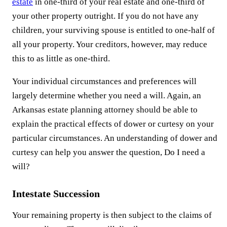
estate
in one-third of your real estate and one-third of
your other property outright. If you do not have any
children, your surviving spouse is entitled to one-half of
all your property. Your creditors, however, may reduce
this to as little as one-third.
Your individual circumstances and preferences will
largely determine whether you need a will. Again, an
Arkansas estate planning attorney should be able to
explain the practical effects of dower or curtesy on your
particular circumstances. An understanding of dower and
curtesy can help you answer the question, Do I need a
will?
Intestate Succession
Your remaining property is then subject to the claims of