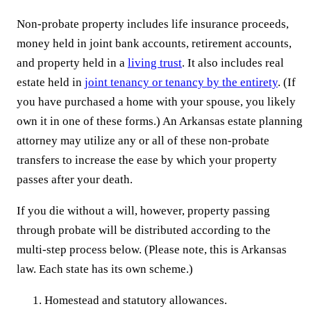
Non-probate property includes life insurance proceeds,
money held in joint bank accounts, retirement accounts,
and property held in a
living trust
. It also includes real
estate held in
joint tenancy or tenancy by the entirety
. (If
you have purchased a home with your spouse, you likely
own it in one of these forms.) An Arkansas estate planning
attorney may utilize any or all of these non-probate
transfers to increase the ease by which your property
passes after your death.
If you die without a will, however, property passing
through probate will be distributed according to the
multi-step process below. (Please note, this is Arkansas
law. Each state has its own scheme.)
Homestead and statutory allowances.