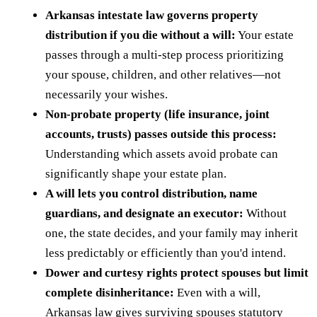
Arkansas intestate law governs property
distribution if you die without a will:
Your estate
passes through a multi-step process prioritizing
your spouse, children, and other relatives—not
necessarily your wishes.
Non-probate property (life insurance, joint
accounts, trusts) passes outside this process:
Understanding which assets avoid probate can
significantly shape your estate plan.
A will lets you control distribution, name
guardians, and designate an executor:
Without
one, the state decides, and your family may inherit
less predictably or efficiently than you'd intend.
Dower and curtesy rights protect spouses but limit
complete disinheritance:
Even with a will,
Arkansas law gives surviving spouses statutory