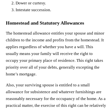
Dower or curtesy.
Intestate succession.
Homestead and Statutory Allowances
The homestead allowance entitles your spouse and minor
children to the income and profits from the homestead. It
applies regardless of whether you have a will. This
usually means your family will receive the right to
occupy your primary place of residence. This right takes
priority over all of your debts, generally excepting the
home’s mortgage.
Also, your surviving spouse is entitled to a small
allowance for subsistence and whatever furnishings are
reasonably necessary for the occupancy of the home. As a
practical matter, the exercise of this right can be relatively