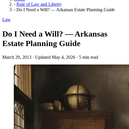
›
Rule of Law and Liberty
›
Do I Need a Will? — Arkansas Estate Planning Guide
Law
Do I Need a Will? — Arkansas
Estate Planning Guide
March 29, 2013
·
Updated May 4, 2026
·
5 min read