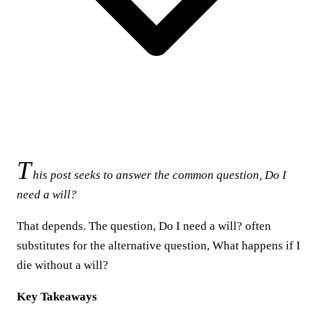
T
his post seeks to answer the common question, Do I
need a will?
That depends. The question, Do I need a will? often
substitutes for the alternative question, What happens if I
die without a will?
Key Takeaways