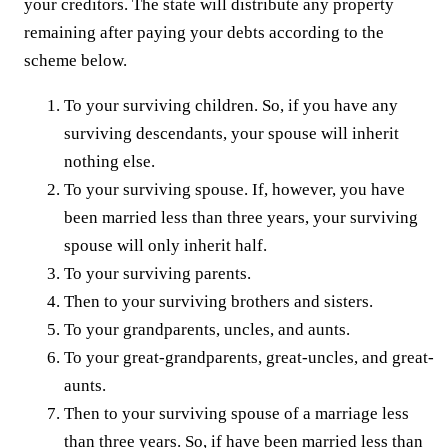
your creditors. The state will distribute any property
remaining after paying your debts according to the
scheme below.
To your surviving children. So, if you have any
surviving descendants, your spouse will inherit
nothing else.
To your surviving spouse. If, however, you have
been married less than three years, your surviving
spouse will only inherit half.
To your surviving parents.
Then to your surviving brothers and sisters.
To your grandparents, uncles, and aunts.
To your great-grandparents, great-uncles, and great-
aunts.
Then to your surviving spouse of a marriage less
than three years. So, if have been married less than