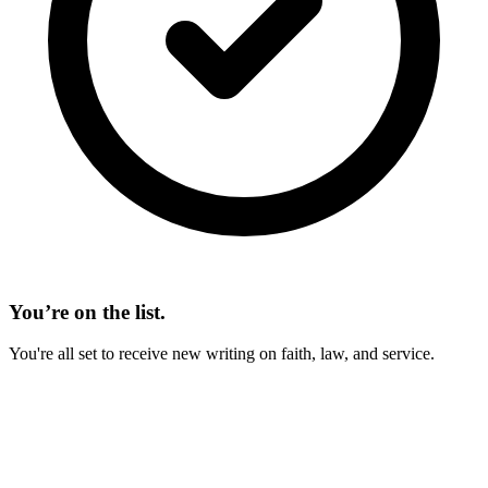
You’re on the list.
You're all set to receive new writing on faith, law, and service.
On This Page
Do I Need a Will? Under Arkansas Law
Homestead and Statutory Allowances
Dower and Curtesy