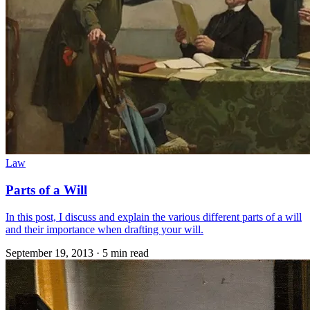
Law
Parts of a Will
In this post, I discuss and explain the various different parts of a will
and their importance when drafting your will.
September 19, 2013
·
5 min read