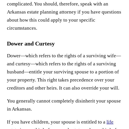
complicated. You should, therefore, speak with an
Arkansas estate planning attorney if you have questions
about how this could apply to your specific
circumstances.
Dower and Curtesy
Dower—which refers to the rights of a surviving wife—
and curtesy—which refers to the rights of a surviving
husband—entitle your surviving spouse to a portion of
your property. This right takes precedence over your
creditors and other heirs. It can also override your will.
You generally cannot completely disinherit your spouse
in Arkansas.
If you have children, your spouse is entitled to a
life