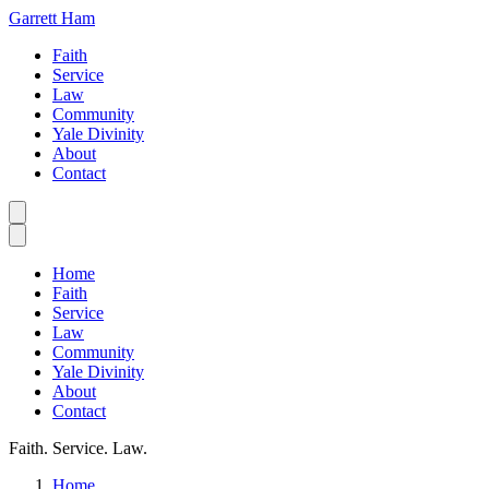
Garrett Ham
Faith
Service
Law
Community
Yale Divinity
About
Contact
Home
Faith
Service
Law
Community
Yale Divinity
About
Contact
Faith. Service. Law.
Home