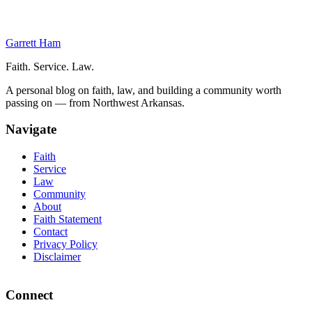
Intestate Succession
Conclusion
Garrett Ham
Faith. Service. Law.
A personal blog on faith, law, and building a community worth
passing on — from Northwest Arkansas.
Navigate
Faith
Service
Law
Community
About
Faith Statement
Contact
Privacy Policy
Disclaimer
Connect