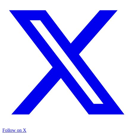
Follow on X