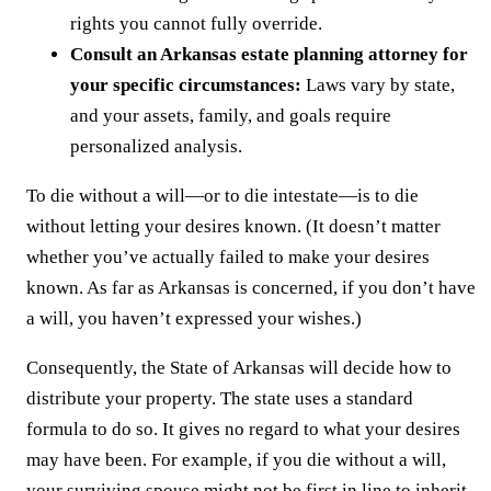
rights you cannot fully override.
Consult an Arkansas estate planning attorney for
your specific circumstances:
Laws vary by state,
and your assets, family, and goals require
personalized analysis.
To die without a will—or to die intestate—is to die
without letting your desires known. (It doesn’t matter
whether you’ve actually failed to make your desires
known. As far as Arkansas is concerned, if you don’t have
a will, you haven’t expressed your wishes.)
Consequently, the State of Arkansas will decide how to
distribute your property. The state uses a standard
formula to do so. It gives no regard to what your desires
may have been. For example, if you die without a will,
your surviving spouse might not be first in line to inherit.