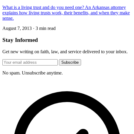
What is a living trust and do you need one? An Arkansas attorney
explains how living trusts work, their benefits, and when they make
sense.
August 7, 2013
·
3 min read
Stay Informed
Get new writing on faith, law, and service delivered to your inbox.
Subscribe
No spam. Unsubscribe anytime.