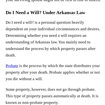
Do I Need a Will? Under Arkansas Law
Do I need a will? is a personal question heavily
dependent on your individual circumstances and desires.
Determining whether you need a will requires an
understanding of Arkansas law. You mainly need to
understand the process by which property passes after
death.
Probate
is the process by which the state distributes your
property after your death. Probate applies whether or not
you die without a will.
Some property, however, does not go through probate.
This type of property passes automatically at death. It is
known as non-probate property.