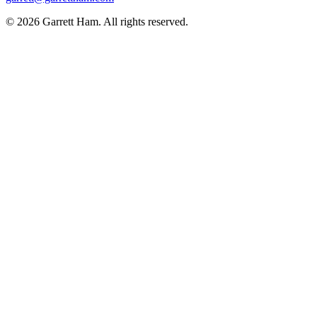
© 2026 Garrett Ham. All rights reserved.