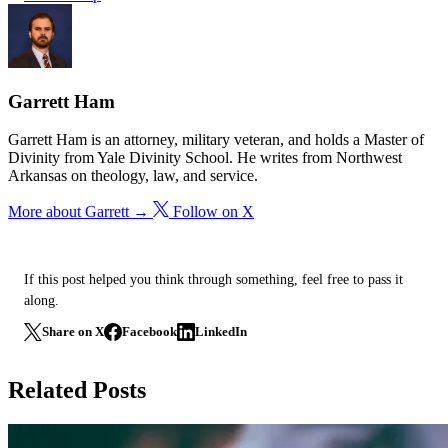
Garrett Ham
Garrett Ham is an attorney, military veteran, and holds a Master of
Divinity from Yale Divinity School. He writes from Northwest
Arkansas on theology, law, and service.
More about Garrett →
Follow on X
If this post helped you think through something, feel free to pass it
along.
Share on X
Facebook
LinkedIn
Related Posts