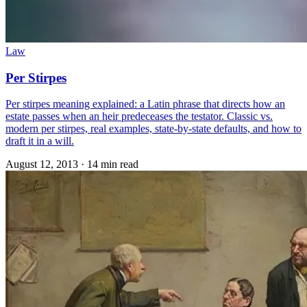
Law
Per Stirpes
Per stirpes meaning explained: a Latin phrase that directs how an
estate passes when an heir predeceases the testator. Classic vs.
modern per stirpes, real examples, state-by-state defaults, and how to
draft it in a will.
August 12, 2013
·
14 min read