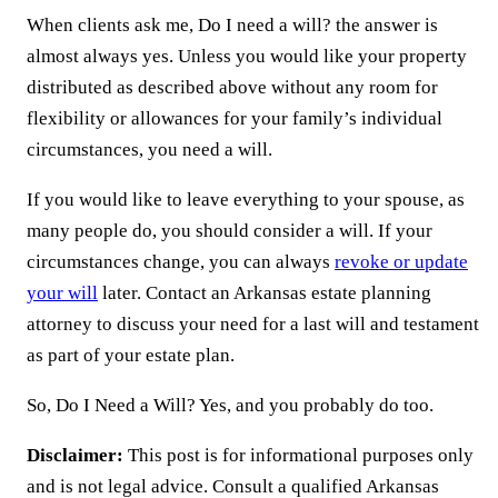
When clients ask me, Do I need a will? the answer is
almost always yes. Unless you would like your property
distributed as described above without any room for
flexibility or allowances for your family’s individual
circumstances, you need a will.
If you would like to leave everything to your spouse, as
many people do, you should consider a will. If your
circumstances change, you can always
revoke or update
your will
later. Contact an Arkansas estate planning
attorney to discuss your need for a last will and testament
as part of your estate plan.
So, Do I Need a Will? Yes, and you probably do too.
Disclaimer:
This post is for informational purposes only
and is not legal advice. Consult a qualified Arkansas