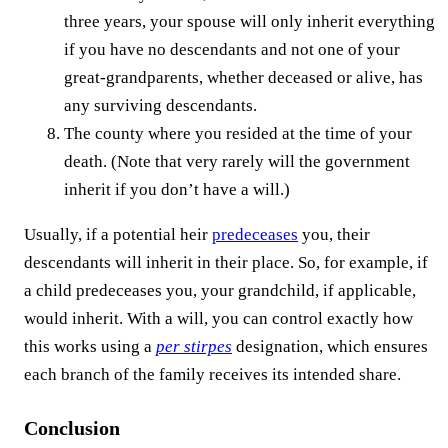
three years, your spouse will only inherit everything
if you have no descendants and not one of your
great-grandparents, whether deceased or alive, has
any surviving descendants.
The county where you resided at the time of your
death. (Note that very rarely will the government
inherit if you don’t have a will.)
Usually, if a potential heir
predeceases
you, their
descendants will inherit in their place. So, for example, if
a child predeceases you, your grandchild, if applicable,
would inherit. With a will, you can control exactly how
this works using a
per stirpes
designation, which ensures
each branch of the family receives its intended share.
Conclusion