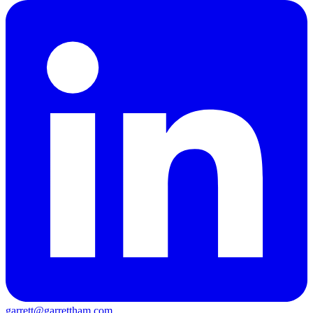
garrett@garrettham.com