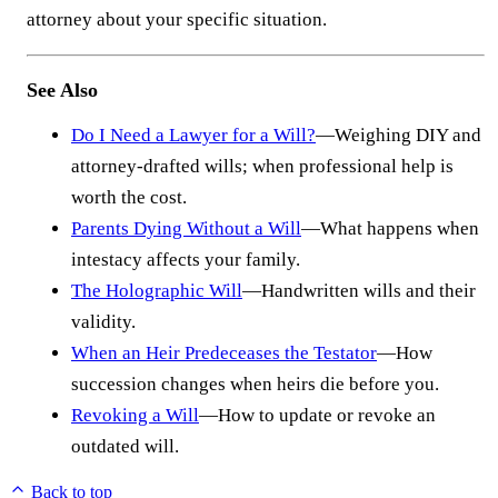
attorney about your specific situation.
See Also
Do I Need a Lawyer for a Will?
—Weighing DIY and
attorney-drafted wills; when professional help is
worth the cost.
Parents Dying Without a Will
—What happens when
intestacy affects your family.
The Holographic Will
—Handwritten wills and their
validity.
When an Heir Predeceases the Testator
—How
succession changes when heirs die before you.
Revoking a Will
—How to update or revoke an
outdated will.
Back to top