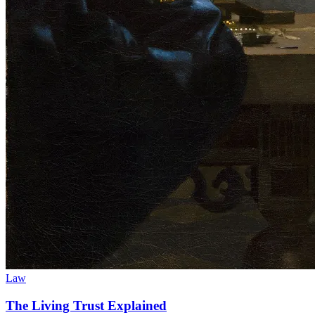
Law
The Living Trust Explained