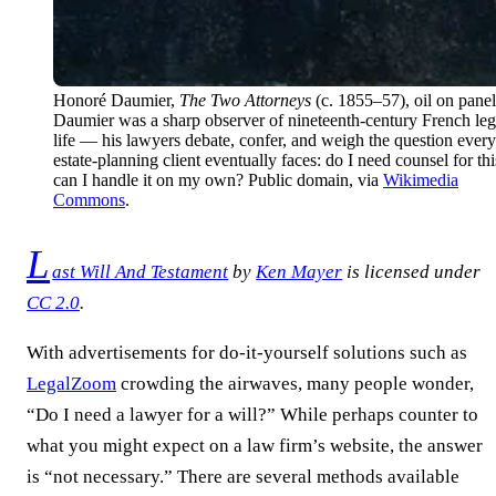
Honoré Daumier,
The Two Attorneys
(c. 1855–57), oil on panel
Daumier was a sharp observer of nineteenth-century French leg
life — his lawyers debate, confer, and weigh the question every
estate-planning client eventually faces: do I need counsel for thi
can I handle it on my own? Public domain, via
Wikimedia
Commons
.
L
ast Will And Testament
by
Ken Mayer
is licensed under
CC 2.0
.
With advertisements for do-it-yourself solutions such as
LegalZoom
crowding the airwaves, many people wonder,
“Do I need a lawyer for a will?” While perhaps counter to
what you might expect on a law firm’s website, the answer
is “not necessary.” There are several methods available