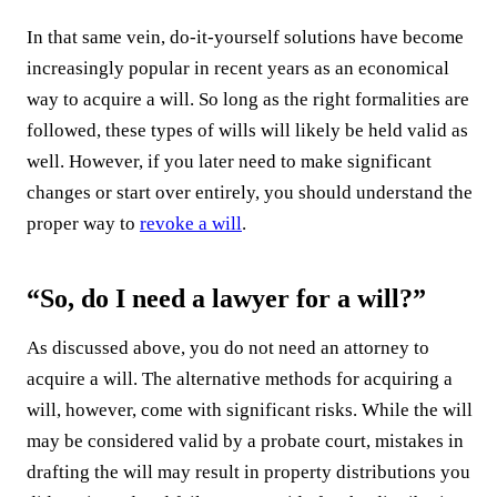
In that same vein, do-it-yourself solutions have become
increasingly popular in recent years as an economical
way to acquire a will. So long as the right formalities are
followed, these types of wills will likely be held valid as
well. However, if you later need to make significant
changes or start over entirely, you should understand the
proper way to
revoke a will
.
“So, do I need a lawyer for a will?”
As discussed above, you do not need an attorney to
acquire a will. The alternative methods for acquiring a
will, however, come with significant risks. While the will
may be considered valid by a probate court, mistakes in
drafting the will may result in property distributions you