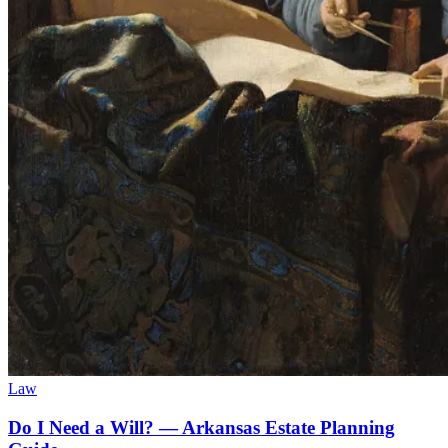
Law
Do I Need a Will? — Arkansas Estate Planning