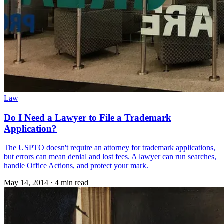
Law
Do I Need a Lawyer to File a Trademark
Application?
The USPTO doesn't require an attorney for trademark applications,
but errors can mean denial and lost fees. A lawyer can run searches,
handle Office Actions, and protect your mark.
May 14, 2014
·
4 min read