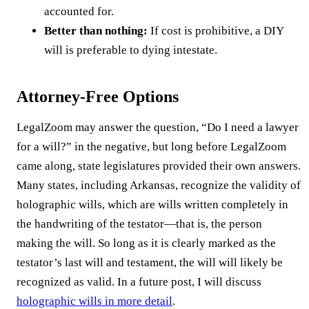
accounted for.
Better than nothing:
If cost is prohibitive, a DIY
will is preferable to dying intestate.
Attorney-Free Options
LegalZoom may answer the question, “Do I need a lawyer
for a will?” in the negative, but long before LegalZoom
came along, state legislatures provided their own answers.
Many states, including Arkansas, recognize the validity of
holographic wills, which are wills written completely in
the handwriting of the testator—that is, the person
making the will. So long as it is clearly marked as the
testator’s last will and testament, the will will likely be
recognized as valid. In a future post, I will discuss
holographic wills in more detail
.