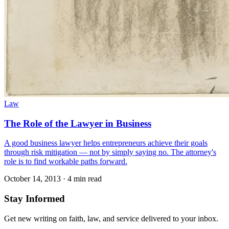
Law
The Role of the Lawyer in Business
A good business lawyer helps entrepreneurs achieve their goals
through risk mitigation — not by simply saying no. The attorney's
role is to find workable paths forward.
October 14, 2013
·
4 min read
Stay Informed
Get new writing on faith, law, and service delivered to your inbox.