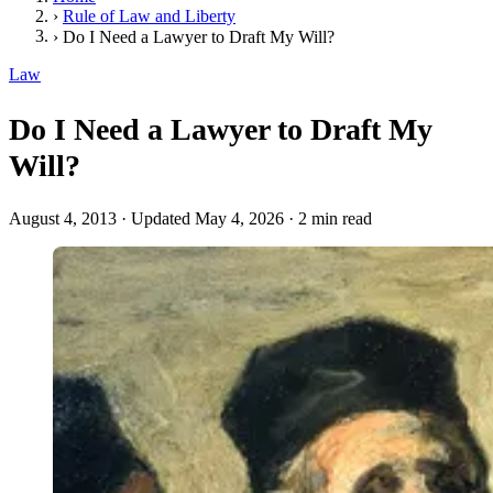
›
Rule of Law and Liberty
›
Do I Need a Lawyer to Draft My Will?
Law
Do I Need a Lawyer to Draft My
Will?
August 4, 2013
·
Updated May 4, 2026
·
2 min read