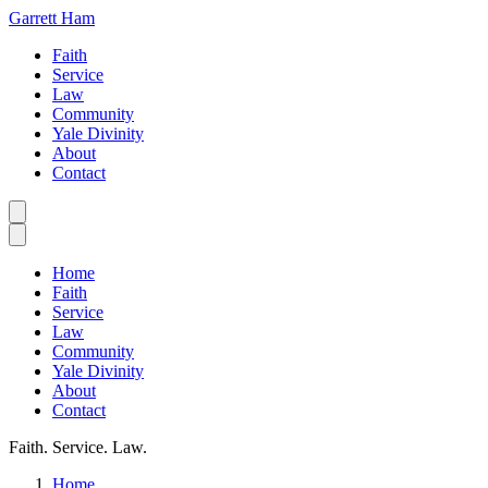
Garrett Ham
Faith
Service
Law
Community
Yale Divinity
About
Contact
Home
Faith
Service
Law
Community
Yale Divinity
About
Contact
Faith. Service. Law.
Home