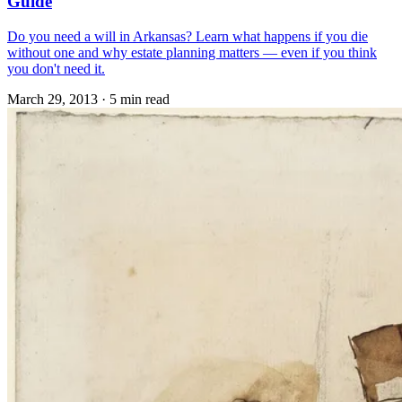
Guide
Do you need a will in Arkansas? Learn what happens if you die
without one and why estate planning matters — even if you think
you don't need it.
March 29, 2013
·
5 min read