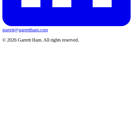
garrett@garrettham.com
© 2026 Garrett Ham. All rights reserved.