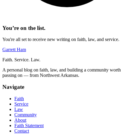
You’re on the list.
You're all set to receive new writing on faith, law, and service.
Garrett Ham
Faith. Service. Law.
A personal blog on faith, law, and building a community worth
passing on — from Northwest Arkansas.
Navigate
Faith
Service
Law
Community
About
Faith Statement
Contact