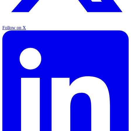
Follow on X