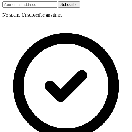
Subscribe
No spam. Unsubscribe anytime.