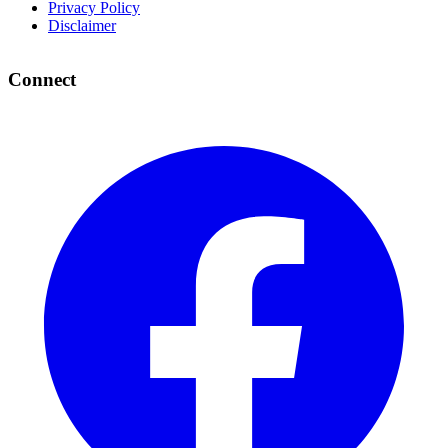
Privacy Policy
Disclaimer
Connect