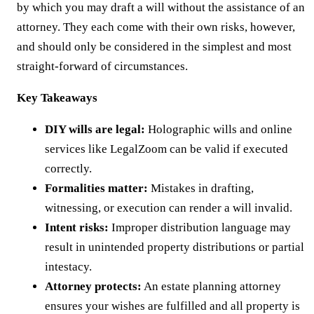
by which you may draft a will without the assistance of an
attorney. They each come with their own risks, however,
and should only be considered in the simplest and most
straight-forward of circumstances.
Key Takeaways
DIY wills are legal:
Holographic wills and online
services like LegalZoom can be valid if executed
correctly.
Formalities matter:
Mistakes in drafting,
witnessing, or execution can render a will invalid.
Intent risks:
Improper distribution language may
result in unintended property distributions or partial
intestacy.
Attorney protects:
An estate planning attorney
ensures your wishes are fulfilled and all property is