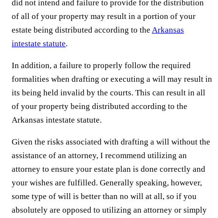
did not intend and failure to provide for the distribution
of all of your property may result in a portion of your
estate being distributed according to the
Arkansas
intestate statute
.
In addition, a failure to properly follow the required
formalities when drafting or executing a will may result in
its being held invalid by the courts. This can result in all
of your property being distributed according to the
Arkansas intestate statute.
Given the risks associated with drafting a will without the
assistance of an attorney, I recommend utilizing an
attorney to ensure your estate plan is done correctly and
your wishes are fulfilled. Generally speaking, however,
some type of will is better than no will at all, so if you
absolutely are opposed to utilizing an attorney or simply