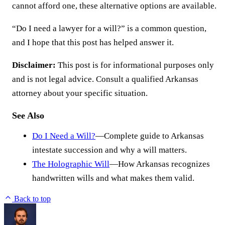
cannot afford one, these alternative options are available.
“Do I need a lawyer for a will?” is a common question,
and I hope that this post has helped answer it.
Disclaimer:
This post is for informational purposes only
and is not legal advice. Consult a qualified Arkansas
attorney about your specific situation.
See Also
Do I Need a Will?
—Complete guide to Arkansas
intestate succession and why a will matters.
The Holographic Will
—How Arkansas recognizes
handwritten wills and what makes them valid.
Back to top