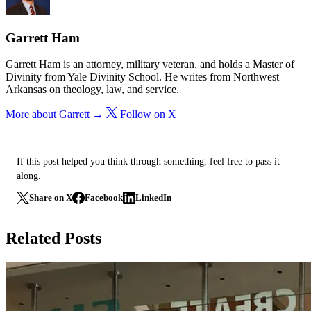
Garrett Ham
Garrett Ham is an attorney, military veteran, and holds a Master of
Divinity from Yale Divinity School. He writes from Northwest
Arkansas on theology, law, and service.
More about Garrett →
Follow on X
If this post helped you think through something, feel free to pass it
along.
Share on X
Facebook
LinkedIn
Related Posts