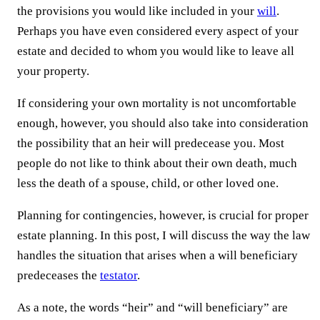
the provisions you would like included in your
will
.
Perhaps you have even considered every aspect of your
estate and decided to whom you would like to leave all
your property.
If considering your own mortality is not uncomfortable
enough, however, you should also take into consideration
the possibility that an heir will predecease you. Most
people do not like to think about their own death, much
less the death of a spouse, child, or other loved one.
Planning for contingencies, however, is crucial for proper
estate planning. In this post, I will discuss the way the law
handles the situation that arises when a will beneficiary
predeceases the
testator
.
As a note, the words “heir” and “will beneficiary” are