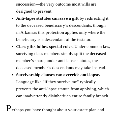
succession—the very outcome most wills are
designed to prevent.
Anti-lapse statutes can save a gift
by redirecting it
to the deceased beneficiary’s descendants, though
in Arkansas this protection applies only where the
beneficiary is a descendant of the testator.
Class gifts follow special rules.
Under common law,
surviving class members simply split the deceased
member’s share; under anti-lapse statutes, the
deceased member’s descendants may take instead.
Survivorship clauses can override anti-lapse.
Language like “if they survive me” typically
prevents the anti-lapse statute from applying, which
can inadvertently disinherit an entire family branch.
P
erhaps you have thought about your estate plan and