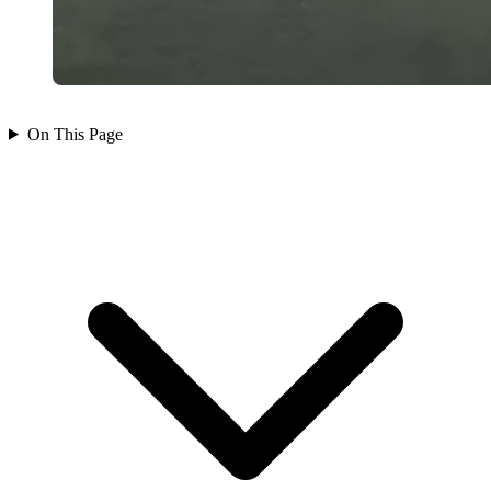
On This Page