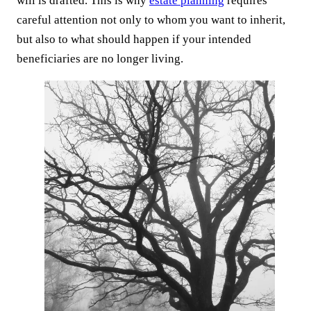
will is drafted. This is why
estate planning
requires
careful attention not only to whom you want to inherit,
but also to what should happen if your intended
beneficiaries are no longer living.