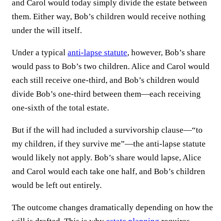
and Carol would today simply divide the estate between
them. Either way, Bob’s children would receive nothing
under the will itself.
Under a typical
anti-lapse statute
, however, Bob’s share
would pass to Bob’s two children. Alice and Carol would
each still receive one-third, and Bob’s children would
divide Bob’s one-third between them—each receiving
one-sixth of the total estate.
But if the will had included a survivorship clause—“to
my children, if they survive me”—the anti-lapse statute
would likely not apply. Bob’s share would lapse, Alice
and Carol would each take one half, and Bob’s children
would be left out entirely.
The outcome changes dramatically depending on how the