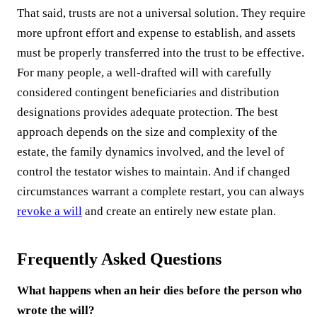
That said, trusts are not a universal solution. They require
more upfront effort and expense to establish, and assets
must be properly transferred into the trust to be effective.
For many people, a well-drafted will with carefully
considered contingent beneficiaries and distribution
designations provides adequate protection. The best
approach depends on the size and complexity of the
estate, the family dynamics involved, and the level of
control the testator wishes to maintain. And if changed
circumstances warrant a complete restart, you can always
revoke a will
and create an entirely new estate plan.
Frequently Asked Questions
What happens when an heir dies before the person who
wrote the will?