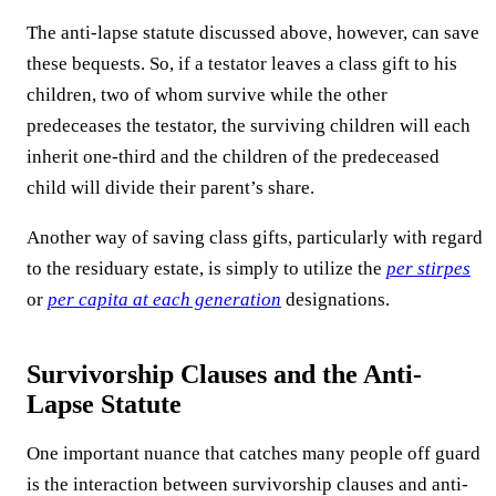
The anti-lapse statute discussed above, however, can save
these bequests. So, if a testator leaves a class gift to his
children, two of whom survive while the other
predeceases the testator, the surviving children will each
inherit one-third and the children of the predeceased
child will divide their parent’s share.
Another way of saving class gifts, particularly with regard
to the residuary estate, is simply to utilize the
per stirpes
or
per capita at each generation
designations.
Survivorship Clauses and the Anti-
Lapse Statute
One important nuance that catches many people off guard
is the interaction between survivorship clauses and anti-