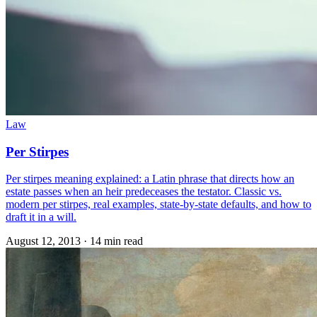
Law
Per Stirpes
Per stirpes meaning explained: a Latin phrase that directs how an
estate passes when an heir predeceases the testator. Classic vs.
modern per stirpes, real examples, state-by-state defaults, and how to
draft it in a will.
August 12, 2013
·
14 min read