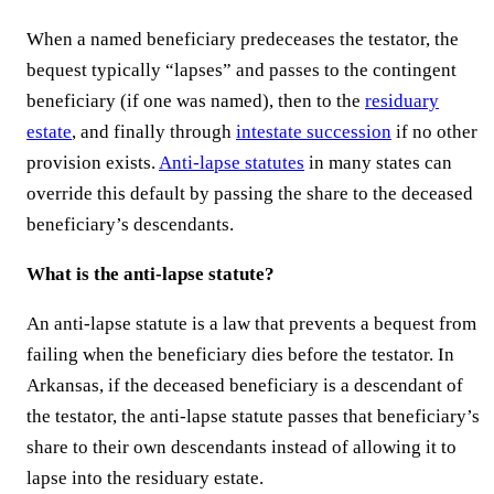
When a named beneficiary predeceases the testator, the
bequest typically “lapses” and passes to the contingent
beneficiary (if one was named), then to the
residuary
estate
, and finally through
intestate succession
if no other
provision exists.
Anti-lapse statutes
in many states can
override this default by passing the share to the deceased
beneficiary’s descendants.
What is the anti-lapse statute?
An anti-lapse statute is a law that prevents a bequest from
failing when the beneficiary dies before the testator. In
Arkansas, if the deceased beneficiary is a descendant of
the testator, the anti-lapse statute passes that beneficiary’s
share to their own descendants instead of allowing it to
lapse into the residuary estate.