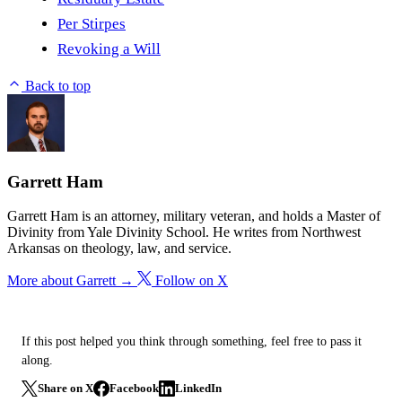
Per Stirpes
Revoking a Will
Back to top
Garrett Ham
Garrett Ham is an attorney, military veteran, and holds a Master of
Divinity from Yale Divinity School. He writes from Northwest
Arkansas on theology, law, and service.
More about Garrett →
Follow on X
If this post helped you think through something, feel free to pass it
along.
Share on X
Facebook
LinkedIn