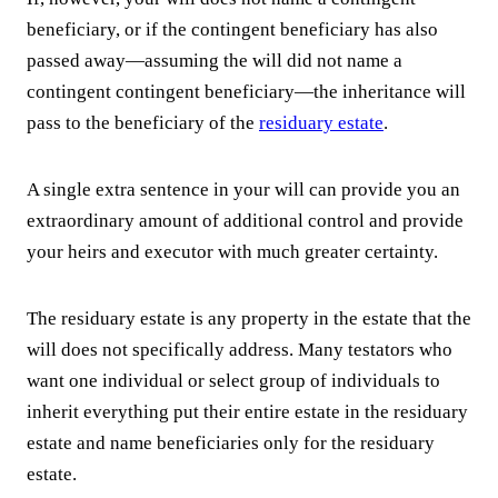
beneficiary, or if the contingent beneficiary has also
passed away—assuming the will did not name a
contingent contingent beneficiary—the inheritance will
pass to the beneficiary of the
residuary estate
.
A single extra sentence in your will can provide you an
extraordinary amount of additional control and provide
your heirs and executor with much greater certainty.
The residuary estate is any property in the estate that the
will does not specifically address. Many testators who
want one individual or select group of individuals to
inherit everything put their entire estate in the residuary
estate and name beneficiaries only for the residuary
estate.