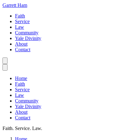
Garrett Ham
Faith
Service
Law
Community
Yale Divinity
About
Contact
Home
Faith
Service
Law
Community
Yale Divinity
About
Contact
Faith. Service. Law.
Home