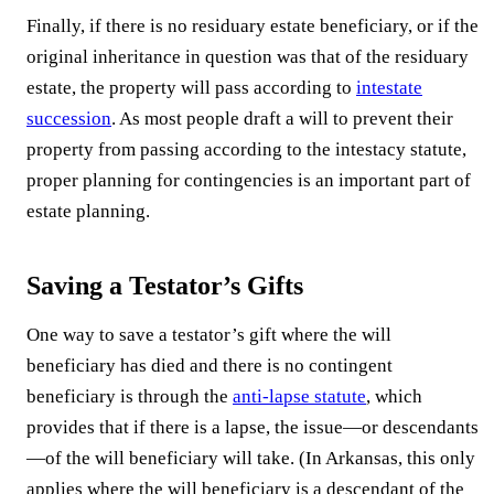
Finally, if there is no residuary estate beneficiary, or if the
original inheritance in question was that of the residuary
estate, the property will pass according to
intestate
succession
. As most people draft a will to prevent their
property from passing according to the intestacy statute,
proper planning for contingencies is an important part of
estate planning.
Saving a Testator’s Gifts
One way to save a testator’s gift where the will
beneficiary has died and there is no contingent
beneficiary is through the
anti-lapse statute
, which
provides that if there is a lapse, the issue—or descendants
—of the will beneficiary will take. (In Arkansas, this only
applies where the will beneficiary is a descendant of the