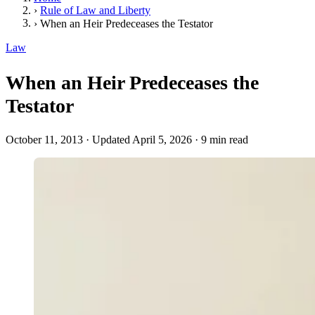
›
Rule of Law and Liberty
›
When an Heir Predeceases the Testator
Law
When an Heir Predeceases the
Testator
October 11, 2013
·
Updated April 5, 2026
·
9 min read