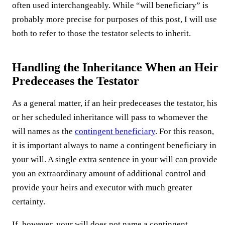
often used interchangeably. While “will beneficiary” is
probably more precise for purposes of this post, I will use
both to refer to those the testator selects to inherit.
Handling the Inheritance When an Heir
Predeceases the Testator
As a general matter, if an heir predeceases the testator, his
or her scheduled inheritance will pass to whomever the
will names as the
contingent beneficiary
. For this reason,
it is important always to name a contingent beneficiary in
your will. A single extra sentence in your will can provide
you an extraordinary amount of additional control and
provide your heirs and executor with much greater
certainty.
If, however, your will does not name a contingent