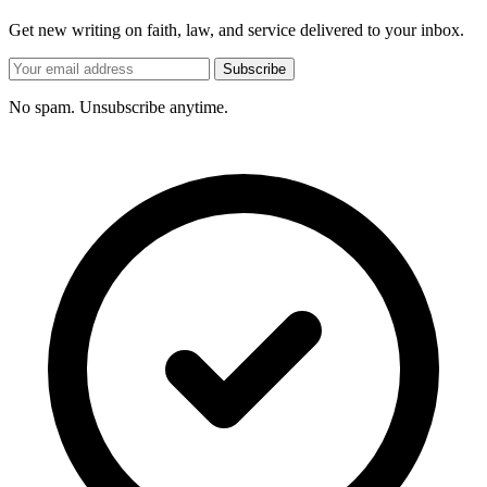
Get new writing on faith, law, and service delivered to your inbox.
Subscribe
No spam. Unsubscribe anytime.