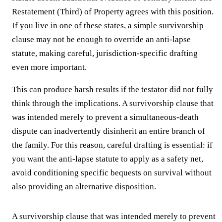
Restatement (Third) of Property agrees with this position.
If you live in one of these states, a simple survivorship
clause may not be enough to override an anti-lapse
statute, making careful, jurisdiction-specific drafting
even more important.
This can produce harsh results if the testator did not fully
think through the implications. A survivorship clause that
was intended merely to prevent a simultaneous-death
dispute can inadvertently disinherit an entire branch of
the family. For this reason, careful drafting is essential: if
you want the anti-lapse statute to apply as a safety net,
avoid conditioning specific bequests on survival without
also providing an alternative disposition.
A survivorship clause that was intended merely to prevent