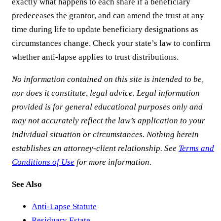
exactly what happens to each share if a beneficiary
predeceases the grantor, and can amend the trust at any
time during life to update beneficiary designations as
circumstances change. Check your state’s law to confirm
whether anti-lapse applies to trust distributions.
No information contained on this site is intended to be,
nor does it constitute, legal advice. Legal information
provided is for general educational purposes only and
may not accurately reflect the law’s application to your
individual situation or circumstances. Nothing herein
establishes an attorney-client relationship. See
Terms and
Conditions of Use
for more information.
See Also
Anti-Lapse Statute
Residuary Estate