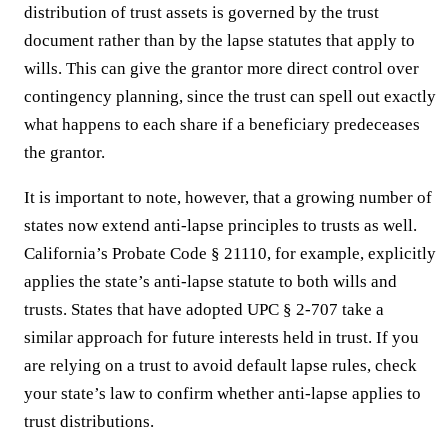
distribution of trust assets is governed by the trust
document rather than by the lapse statutes that apply to
wills. This can give the grantor more direct control over
contingency planning, since the trust can spell out exactly
what happens to each share if a beneficiary predeceases
the grantor.
It is important to note, however, that a growing number of
states now extend anti-lapse principles to trusts as well.
California’s Probate Code § 21110, for example, explicitly
applies the state’s anti-lapse statute to both wills and
trusts. States that have adopted UPC § 2-707 take a
similar approach for future interests held in trust. If you
are relying on a trust to avoid default lapse rules, check
your state’s law to confirm whether anti-lapse applies to
trust distributions.