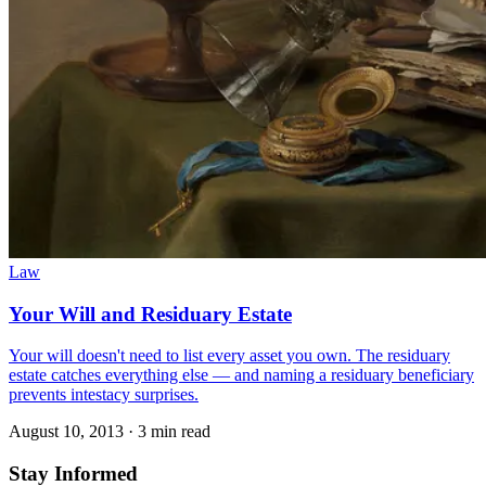
Law
Your Will and Residuary Estate
Your will doesn't need to list every asset you own. The residuary
estate catches everything else — and naming a residuary beneficiary
prevents intestacy surprises.
August 10, 2013
·
3 min read
Stay Informed