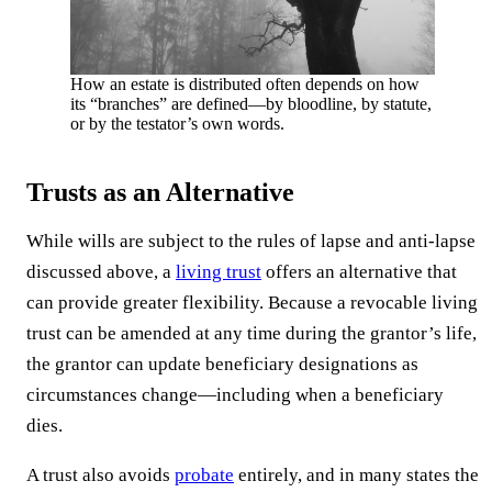
How an estate is distributed often depends on how
its “branches” are defined—by bloodline, by statute,
or by the testator’s own words.
Trusts as an Alternative
While wills are subject to the rules of lapse and anti-lapse
discussed above, a
living trust
offers an alternative that
can provide greater flexibility. Because a revocable living
trust can be amended at any time during the grantor’s life,
the grantor can update beneficiary designations as
circumstances change—including when a beneficiary
dies.
A trust also avoids
probate
entirely, and in many states the