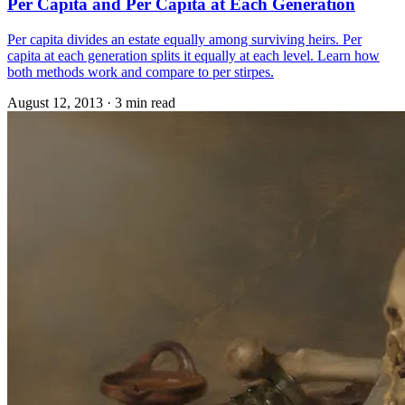
Per Capita and Per Capita at Each Generation
Per capita divides an estate equally among surviving heirs. Per
capita at each generation splits it equally at each level. Learn how
both methods work and compare to per stirpes.
August 12, 2013
·
3 min read