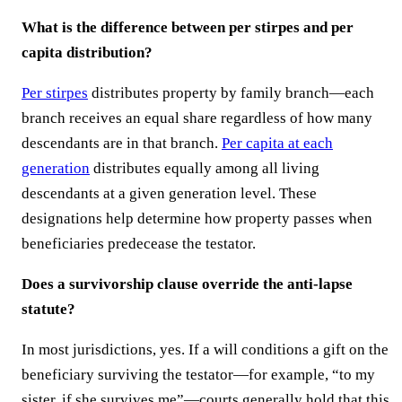
What is the difference between per stirpes and per
capita distribution?
Per stirpes
distributes property by family branch—each
branch receives an equal share regardless of how many
descendants are in that branch.
Per capita at each
generation
distributes equally among all living
descendants at a given generation level. These
designations help determine how property passes when
beneficiaries predecease the testator.
Does a survivorship clause override the anti-lapse
statute?
In most jurisdictions, yes. If a will conditions a gift on the
beneficiary surviving the testator—for example, “to my
sister, if she survives me”—courts generally hold that this