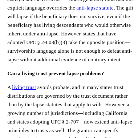
explicit language overrides the
anti-lapse statute
. The gift
will lapse if the beneficiary does not survive, even if the
beneficiary has living descendants who would otherwise
inherit under anti-lapse. However, states that have
adopted UPC § 2-603(b)(3) take the opposite position—
survivorship language alone is not enough to defeat anti-
lapse without additional evidence of contrary intent.
Can a living trust prevent lapse problems?
A
living trust
avoids probate, and in many states trust
distributions are governed by the trust document rather
than by the lapse statutes that apply to wills. However, a
growing number of jurisdictions—including California
and states adopting UPC § 2-707—now extend anti-lapse
principles to trusts as well. The grantor can specify