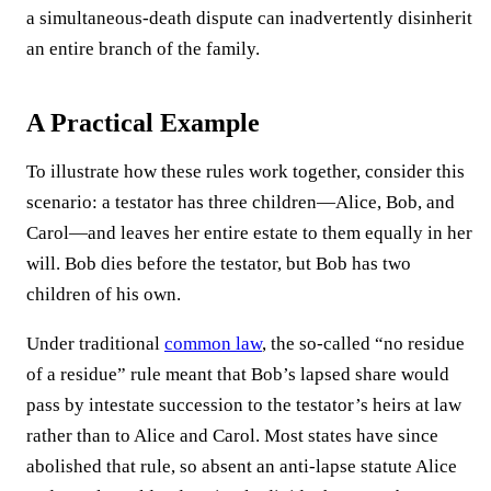
a simultaneous-death dispute can inadvertently disinherit
an entire branch of the family.
A Practical Example
To illustrate how these rules work together, consider this
scenario: a testator has three children—Alice, Bob, and
Carol—and leaves her entire estate to them equally in her
will. Bob dies before the testator, but Bob has two
children of his own.
Under traditional
common law
, the so-called “no residue
of a residue” rule meant that Bob’s lapsed share would
pass by intestate succession to the testator’s heirs at law
rather than to Alice and Carol. Most states have since
abolished that rule, so absent an anti-lapse statute Alice