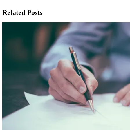
Related Posts