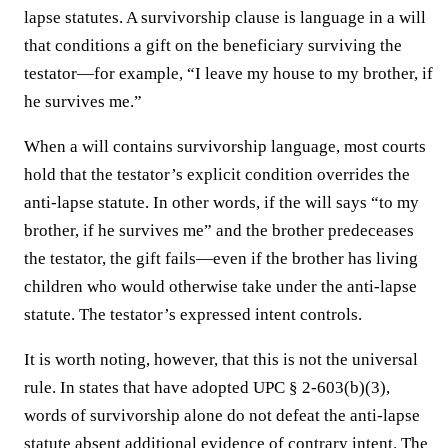
lapse statutes. A survivorship clause is language in a will
that conditions a gift on the beneficiary surviving the
testator—for example, “I leave my house to my brother, if
he survives me.”
When a will contains survivorship language, most courts
hold that the testator’s explicit condition overrides the
anti-lapse statute. In other words, if the will says “to my
brother, if he survives me” and the brother predeceases
the testator, the gift fails—even if the brother has living
children who would otherwise take under the anti-lapse
statute. The testator’s expressed intent controls.
It is worth noting, however, that this is not the universal
rule. In states that have adopted UPC § 2-603(b)(3),
words of survivorship alone do not defeat the anti-lapse
statute absent additional evidence of contrary intent. The