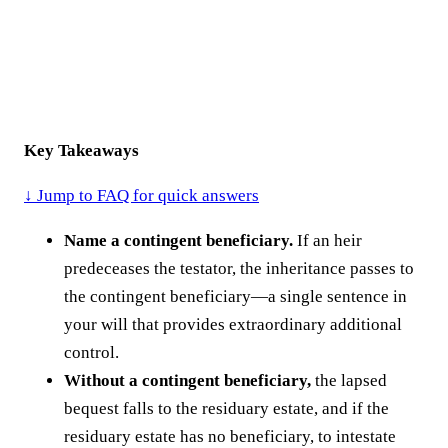
Key Takeaways
↓ Jump to FAQ for quick answers
Name a contingent beneficiary.
If an heir
predeceases the testator, the inheritance passes to
the contingent beneficiary—a single sentence in
your will that provides extraordinary additional
control.
Without a contingent beneficiary,
the lapsed
bequest falls to the residuary estate, and if the
residuary estate has no beneficiary, to intestate