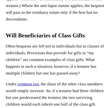
testator.) Where the anti-lapse statute applies, the bequest
will pass to the residuary estate only if the heir has no
descendants.
Will Beneficiaries of Class Gifts
Often bequests are left not to individuals but to classes of
individuals. Provisions that provide for gifts to “my
children” are common examples of class gifts. What
happens in such a situation, however, if a testator has
multiple children but one has passed away?
Under
common law
, the share of the other class members
would simply increase. So, if a testator had three children
but one predeceased the testator, the two surviving
children would each inherit one half of the class gift.