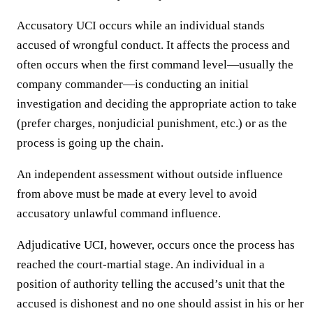
Accusatory UCI occurs while an individual stands
accused of wrongful conduct. It affects the process and
often occurs when the first command level—usually the
company commander—is conducting an initial
investigation and deciding the appropriate action to take
(prefer charges, nonjudicial punishment, etc.) or as the
process is going up the chain.
An independent assessment without outside influence
from above must be made at every level to avoid
accusatory unlawful command influence.
Adjudicative UCI, however, occurs once the process has
reached the court-martial stage. An individual in a
position of authority telling the accused’s unit that the
accused is dishonest and no one should assist in his or her