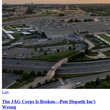
Law
The JAG Corps Is Broken—Pete Hegseth Isn’t
Wrong