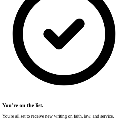
You’re on the list.
You're all set to receive new writing on faith, law, and service.
On This Page