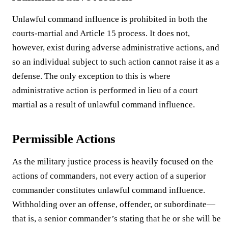
Unlawful command influence is prohibited in both the
courts-martial and Article 15 process. It does not,
however, exist during adverse administrative actions, and
so an individual subject to such action cannot raise it as a
defense. The only exception to this is where
administrative action is performed in lieu of a court
martial as a result of unlawful command influence.
Permissible Actions
As the military justice process is heavily focused on the
actions of commanders, not every action of a superior
commander constitutes unlawful command influence.
Withholding over an offense, offender, or subordinate—
that is, a senior commander’s stating that he or she will be