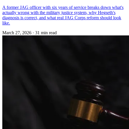
A former JAG officer with six years of service breaks down what's
actually wrong with the military justice system, why Hegseth's
diagnosis is correct, and what real JAG Corps reform should look
like.
March 27, 2026
·
31 min read