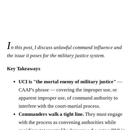
I
n this post, I discuss unlawful command influence and
the issue it poses for the military justice system.
Key Takeaways
UCI is "the mortal enemy of military justice"
—
CAAF's phrase — covering the improper use, or
apparent improper use, of command authority to
interfere with the court-martial process.
Commanders walk a tight line.
They must engage
with the process as convening authorities while