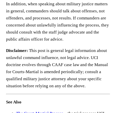
In addition, when speaking about military justice matters
in general, commanders should talk about offenses, not
offenders, and processes, not results. If commanders are
concerned about unlawfully influencing the process, they
should consult with the staff judge advocate and the
public affairs officer for advice.
Disclaimer:
This post is general legal information about
unlawful command influence, not legal advice. UCI
doctrine evolves through CAAF case law and the Manual
for Courts-Martial is amended periodically; consult a
qualified military justice attorney about your specific
situation before relying on any of the above.
See Also