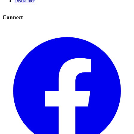
Disclaimer
Connect