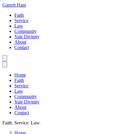
Garrett Ham
Faith
Service
Law
Community
Yale Divinity
About
Contact
Home
Faith
Service
Law
Community
Yale Divinity
About
Contact
Faith. Service. Law.
Home