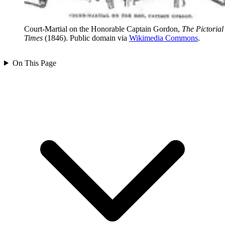
Court-Martial on the Honorable Captain Gordon,
The Pictorial
Times
(1846). Public domain via
Wikimedia Commons
.
On This Page