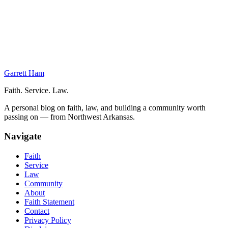
Unlawful Command Influence
Accusatory v. Adjudicative UCI
Basis of Unlawful Command Influence
Administrative Actions
Permissible Actions
Garrett Ham
Faith. Service. Law.
A personal blog on faith, law, and building a community worth
passing on — from Northwest Arkansas.
Navigate
Faith
Service
Law
Community
About
Faith Statement
Contact
Privacy Policy