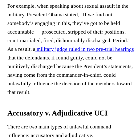
For example, when speaking about sexual assault in the
military, President Obama stated, “If we find out
somebody’s engaging in this, they’ve got to be held
accountable — prosecuted, stripped of their positions,
court martialed, fired, dishonorably discharged. Period.”
As a result, a
military judge ruled in two pre-trial hearings
that the defendants, if found guilty, could not be
punitively discharged because the President’s statements,
having come from the commander-in-chief, could
unlawfully influence the decision of the members toward
that result.
Accusatory v. Adjudicative UCI
There are two main types of unlawful command
influence: accusatory and adjudicative.