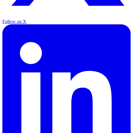
Follow on X