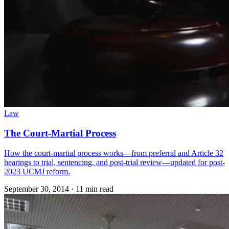
Law
The Court-Martial Process
How the court-martial process works—from preferral and Article 32
hearings to trial, sentencing, and post-trial review—updated for post-
2023 UCMJ reform.
September 30, 2014
·
11 min read