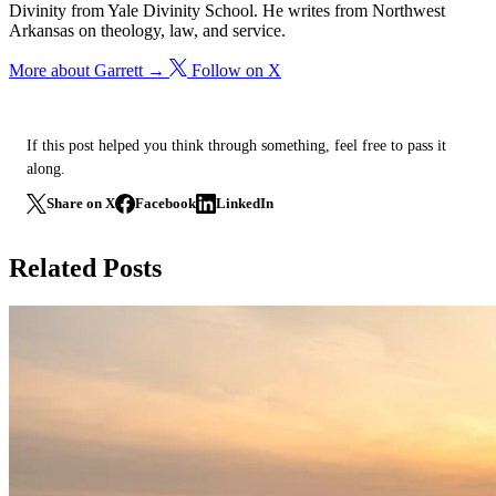
Divinity from Yale Divinity School. He writes from Northwest
Arkansas on theology, law, and service.
More about Garrett →
Follow on X
If this post helped you think through something, feel free to pass it
along.
Share on X
Facebook
LinkedIn
Related Posts