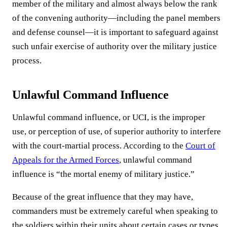
member of the military and almost always below the rank
of the convening authority—including the panel members
and defense counsel—it is important to safeguard against
such unfair exercise of authority over the military justice
process.
Unlawful Command Influence
Unlawful command influence, or UCI, is the improper
use, or perception of use, of superior authority to interfere
with the court-martial process. According to the
Court of
Appeals for the Armed Forces
, unlawful command
influence is “the mortal enemy of military justice.”
Because of the great influence that they may have,
commanders must be extremely careful when speaking to
the soldiers within their units about certain cases or types