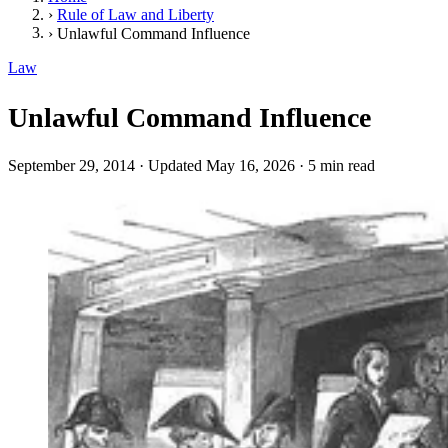
›
Rule of Law and Liberty
›
Unlawful Command Influence
Law
Unlawful Command Influence
September 29, 2014
·
Updated May 16, 2026
·
5 min read