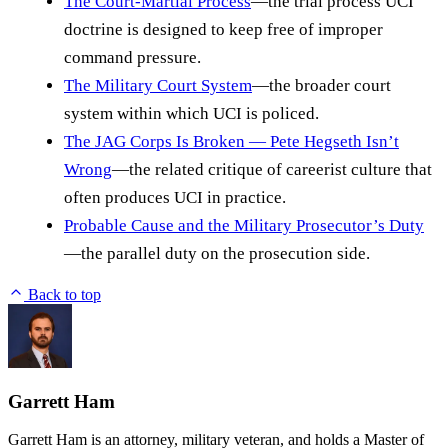
The Court-Martial Process
—the trial process UCI
doctrine is designed to keep free of improper
command pressure.
The Military Court System
—the broader court
system within which UCI is policed.
The JAG Corps Is Broken — Pete Hegseth Isn’t
Wrong
—the related critique of careerist culture that
often produces UCI in practice.
Probable Cause and the Military Prosecutor’s Duty
—the parallel duty on the prosecution side.
Back to top
Garrett Ham
Garrett Ham is an attorney, military veteran, and holds a Master of