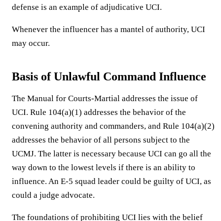
defense is an example of adjudicative UCI.
Whenever the influencer has a mantel of authority, UCI
may occur.
Basis of Unlawful Command Influence
The Manual for Courts-Martial addresses the issue of
UCI. Rule 104(a)(1) addresses the behavior of the
convening authority and commanders, and Rule 104(a)(2)
addresses the behavior of all persons subject to the
UCMJ. The latter is necessary because UCI can go all the
way down to the lowest levels if there is an ability to
influence. An E-5 squad leader could be guilty of UCI, as
could a judge advocate.
The foundations of prohibiting UCI lies with the belief