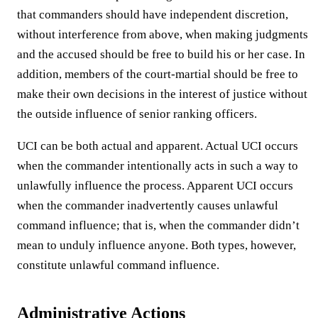
that commanders should have independent discretion,
without interference from above, when making judgments
and the accused should be free to build his or her case. In
addition, members of the court-martial should be free to
make their own decisions in the interest of justice without
the outside influence of senior ranking officers.
UCI can be both actual and apparent. Actual UCI occurs
when the commander intentionally acts in such a way to
unlawfully influence the process. Apparent UCI occurs
when the commander inadvertently causes unlawful
command influence; that is, when the commander didn’t
mean to unduly influence anyone. Both types, however,
constitute unlawful command influence.
Administrative Actions