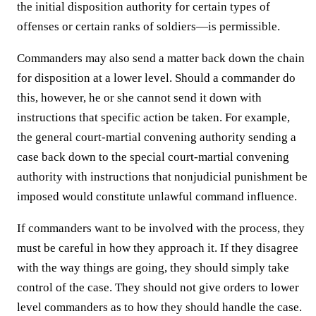
the initial disposition authority for certain types of
offenses or certain ranks of soldiers—is permissible.
Commanders may also send a matter back down the chain
for disposition at a lower level. Should a commander do
this, however, he or she cannot send it down with
instructions that specific action be taken. For example,
the general court-martial convening authority sending a
case back down to the special court-martial convening
authority with instructions that nonjudicial punishment be
imposed would constitute unlawful command influence.
If commanders want to be involved with the process, they
must be careful in how they approach it. If they disagree
with the way things are going, they should simply take
control of the case. They should not give orders to lower
level commanders as to how they should handle the case.