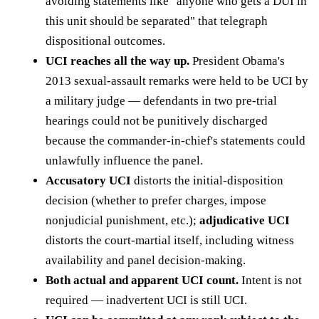
avoiding statements like "anyone who gets a DUI in
this unit should be separated" that telegraph
dispositional outcomes.
UCI reaches all the way up.
President Obama's
2013 sexual-assault remarks were held to be UCI by
a military judge — defendants in two pre-trial
hearings could not be punitively discharged
because the commander-in-chief's statements could
unlawfully influence the panel.
Accusatory UCI
distorts the initial-disposition
decision (whether to prefer charges, impose
nonjudicial punishment, etc.);
adjudicative UCI
distorts the court-martial itself, including witness
availability and panel decision-making.
Both actual and apparent UCI count.
Intent is not
required — inadvertent UCI is still UCI.