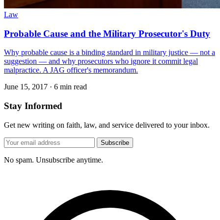
Law
Probable Cause and the Military Prosecutor's Duty
Why probable cause is a binding standard in military justice — not a
suggestion — and why prosecutors who ignore it commit legal
malpractice. A JAG officer's memorandum.
June 15, 2017
·
6 min read
Stay Informed
Get new writing on faith, law, and service delivered to your inbox.
Subscribe
No spam. Unsubscribe anytime.