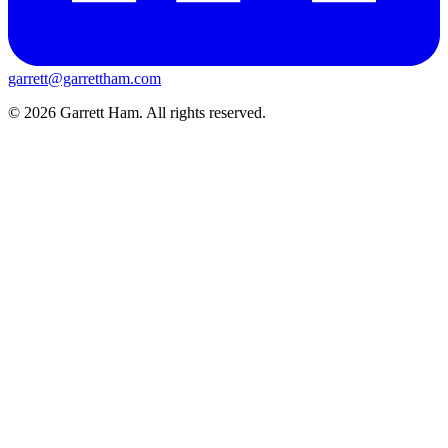
garrett@garrettham.com
© 2026 Garrett Ham. All rights reserved.