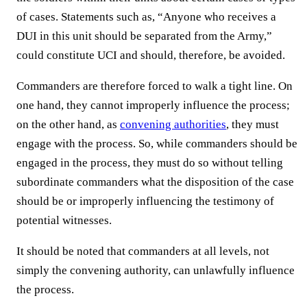
of cases. Statements such as, “Anyone who receives a
DUI in this unit should be separated from the Army,”
could constitute UCI and should, therefore, be avoided.
Commanders are therefore forced to walk a tight line. On
one hand, they cannot improperly influence the process;
on the other hand, as
convening authorities
, they must
engage with the process. So, while commanders should be
engaged in the process, they must do so without telling
subordinate commanders what the disposition of the case
should be or improperly influencing the testimony of
potential witnesses.
It should be noted that commanders at all levels, not
simply the convening authority, can unlawfully influence
the process.