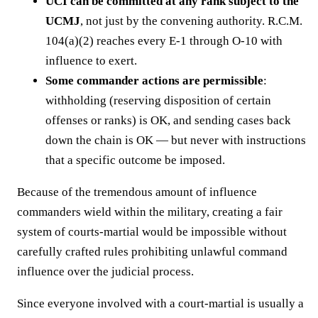
UCI can be committed at any rank subject to the
UCMJ
, not just by the convening authority. R.C.M.
104(a)(2) reaches every E-1 through O-10 with
influence to exert.
Some commander actions are permissible
:
withholding (reserving disposition of certain
offenses or ranks) is OK, and sending cases back
down the chain is OK — but never with instructions
that a specific outcome be imposed.
Because of the tremendous amount of influence
commanders wield within the military, creating a fair
system of courts-martial would be impossible without
carefully crafted rules prohibiting unlawful command
influence over the judicial process.
Since everyone involved with a court-martial is usually a