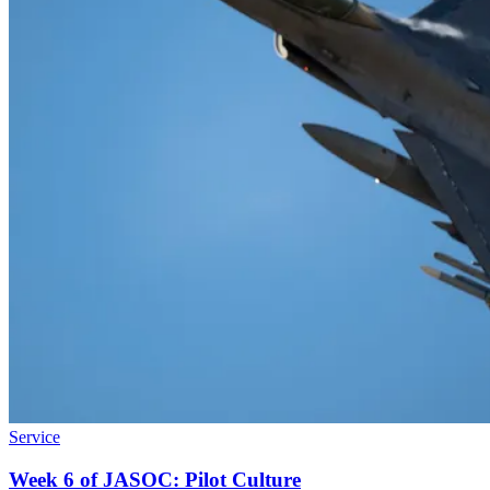
Service
Week 6 of JASOC: Pilot Culture