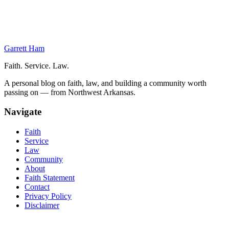
Regret
A Missed Opportunity
Consider Your Options
Regret and Importance of Attitude
Garrett Ham
Faith. Service. Law.
A personal blog on faith, law, and building a community worth
passing on — from Northwest Arkansas.
Navigate
Faith
Service
Law
Community
About
Faith Statement
Contact
Privacy Policy
Disclaimer