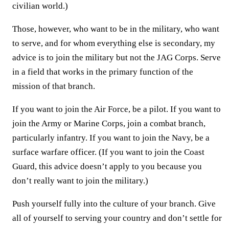
civilian world.)
Those, however, who want to be in the military, who want
to serve, and for whom everything else is secondary, my
advice is to join the military but not the JAG Corps. Serve
in a field that works in the primary function of the
mission of that branch.
If you want to join the Air Force, be a pilot. If you want to
join the Army or Marine Corps, join a combat branch,
particularly infantry. If you want to join the Navy, be a
surface warfare officer. (If you want to join the Coast
Guard, this advice doesn’t apply to you because you
don’t really want to join the military.)
Push yourself fully into the culture of your branch. Give
all of yourself to serving your country and don’t settle for