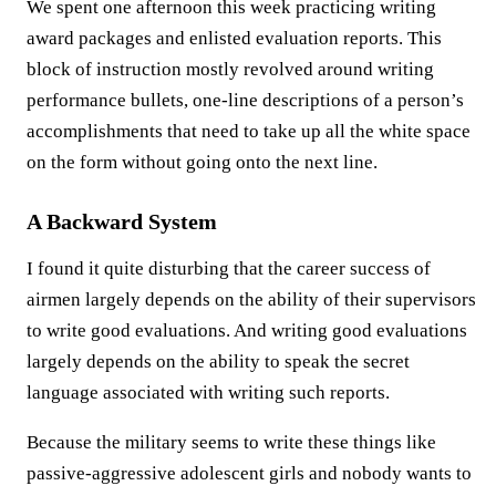
We spent one afternoon this week practicing writing
award packages and enlisted evaluation reports. This
block of instruction mostly revolved around writing
performance bullets, one-line descriptions of a person’s
accomplishments that need to take up all the white space
on the form without going onto the next line.
A Backward System
I found it quite disturbing that the career success of
airmen largely depends on the ability of their supervisors
to write good evaluations. And writing good evaluations
largely depends on the ability to speak the secret
language associated with writing such reports.
Because the military seems to write these things like
passive-aggressive adolescent girls and nobody wants to