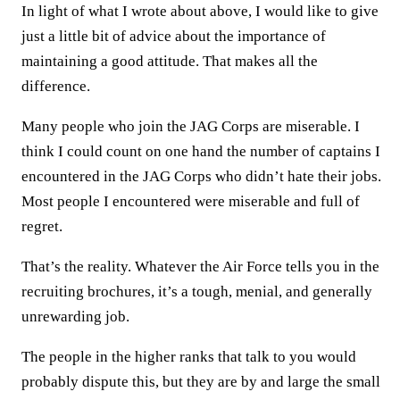
In light of what I wrote about above, I would like to give
just a little bit of advice about the importance of
maintaining a good attitude. That makes all the
difference.
Many people who join the JAG Corps are miserable. I
think I could count on one hand the number of captains I
encountered in the JAG Corps who didn’t hate their jobs.
Most people I encountered were miserable and full of
regret.
That’s the reality. Whatever the Air Force tells you in the
recruiting brochures, it’s a tough, menial, and generally
unrewarding job.
The people in the higher ranks that talk to you would
probably dispute this, but they are by and large the small