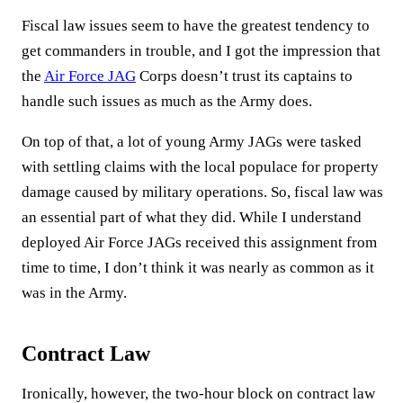
Fiscal law issues seem to have the greatest tendency to
get commanders in trouble, and I got the impression that
the
Air Force JAG
Corps doesn’t trust its captains to
handle such issues as much as the Army does.
On top of that, a lot of young Army JAGs were tasked
with settling claims with the local populace for property
damage caused by military operations. So, fiscal law was
an essential part of what they did. While I understand
deployed Air Force JAGs received this assignment from
time to time, I don’t think it was nearly as common as it
was in the Army.
Contract Law
Ironically, however, the two-hour block on contract law