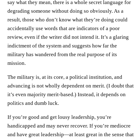
say what they mean, there is a whole secret language for
degrading someone without doing so obviously. As a
result, those who don’t know what they’re doing could
accidentally use words that are indicators of a poor
review, even if the writer did not intend it. It’s a glaring
indictment of the system and suggests how far the
military has wandered from the real purpose of its
mission.
The military is, at its core, a political institution, and
advancing is not wholly dependent on merit. (I doubt that
it’s even majority merit-based.) Instead, it depends on
politics and dumb luck.
If you’re good and get lousy leadership, you’re
handicapped and may never recover. If you’re mediocre
and have great leadership—at least great in the sense that