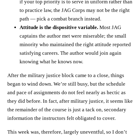
if your top priority is to serve in uniform rather than
to practice law, the JAG Corps may not be the right
path — pick a combat branch instead.
Attitude is the dispositive variable.
Most JAG
captains the author met were miserable; the small
minority who maintained the right attitude reported
satisfying careers. The author would join again
knowing what he knows now.
After the military justice block came to a close, things
began to wind down. We’re still busy, but the schedule
and pace of assignments do not feel nearly as hectic as
they did before. In fact, after military justice, it seems like
the remainder of the course is just a tack on, secondary
information the instructors felt obligated to cover.
This week was, therefore, largely uneventful, so I don’t