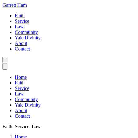
Garrett Ham
Faith
Service
Law
Community
Yale Divinity
About
Contact
Home
Faith
Service
Law
Community
Yale Divinity
About
Contact
Faith. Service. Law.
Home