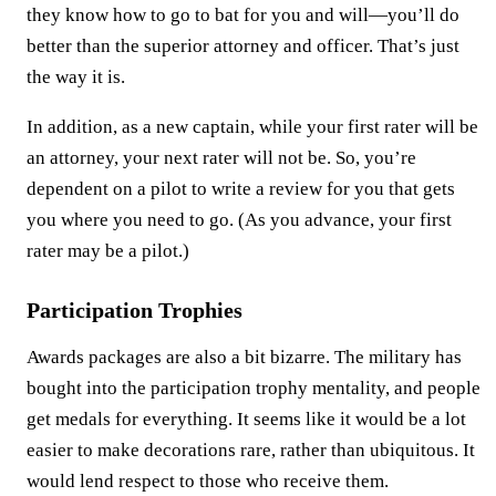
they know how to go to bat for you and will—you’ll do
better than the superior attorney and officer. That’s just
the way it is.
In addition, as a new captain, while your first rater will be
an attorney, your next rater will not be. So, you’re
dependent on a pilot to write a review for you that gets
you where you need to go. (As you advance, your first
rater may be a pilot.)
Participation Trophies
Awards packages are also a bit bizarre. The military has
bought into the participation trophy mentality, and people
get medals for everything. It seems like it would be a lot
easier to make decorations rare, rather than ubiquitous. It
would lend respect to those who receive them.