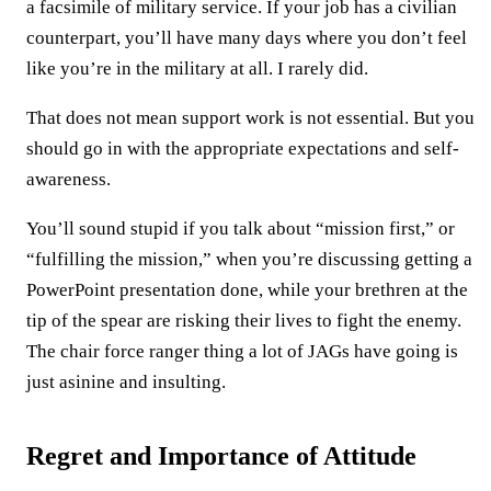
a facsimile of military service. If your job has a civilian
counterpart, you’ll have many days where you don’t feel
like you’re in the military at all. I rarely did.
That does not mean support work is not essential. But you
should go in with the appropriate expectations and self-
awareness.
You’ll sound stupid if you talk about “mission first,” or
“fulfilling the mission,” when you’re discussing getting a
PowerPoint presentation done, while your brethren at the
tip of the spear are risking their lives to fight the enemy.
The chair force ranger thing a lot of JAGs have going is
just asinine and insulting.
Regret and Importance of Attitude