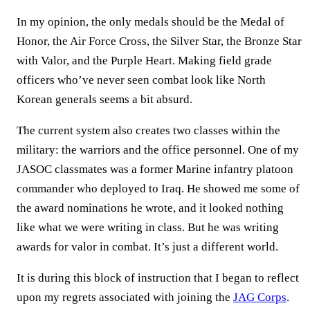
In my opinion, the only medals should be the Medal of
Honor, the Air Force Cross, the Silver Star, the Bronze Star
with Valor, and the Purple Heart. Making field grade
officers who’ve never seen combat look like North
Korean generals seems a bit absurd.
The current system also creates two classes within the
military: the warriors and the office personnel. One of my
JASOC classmates was a former Marine infantry platoon
commander who deployed to Iraq. He showed me some of
the award nominations he wrote, and it looked nothing
like what we were writing in class. But he was writing
awards for valor in combat. It’s just a different world.
It is during this block of instruction that I began to reflect
upon my regrets associated with joining the
JAG Corps
.