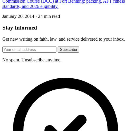
Commission Course (DCC) at Fort Benning: packing, AFT fitness
standards, and 2026 eligibility.
January 20, 2014
·
24 min read
Stay Informed
Get new writing on faith, law, and service delivered to your inbox.
Subscribe
No spam. Unsubscribe anytime.