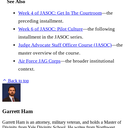
See Also
Week 4 of JASOC: Get In The Courtroom
—the
preceding installment.
Week 6 of JASOC: Pilot Culture
—the following
installment in the JASOC series.
Judge Advocate Staff Officer Course (JASOC)
—the
master overview of the course.
Air Force JAG Corps
—the broader institutional
context.
Back to top
Garrett Ham
Garrett Ham is an attorney, military veteran, and holds a Master of
Divinity from Yale Divinity School. He writes from Northwest