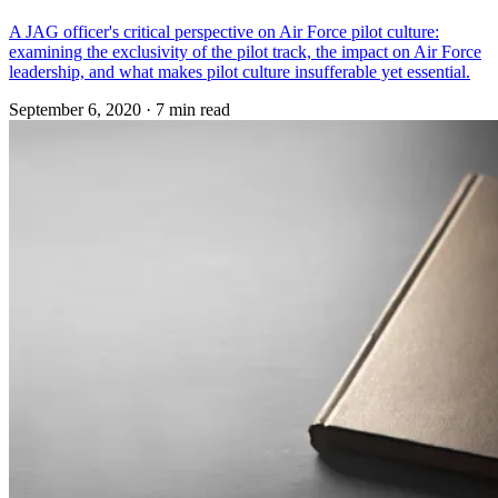
A JAG officer's critical perspective on Air Force pilot culture:
examining the exclusivity of the pilot track, the impact on Air Force
leadership, and what makes pilot culture insufferable yet essential.
September 6, 2020
·
7 min read