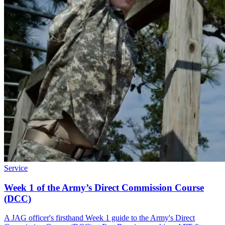
Service
Week 1 of the Army’s Direct Commission Course
(DCC)
A JAG officer's firsthand Week 1 guide to the Army's Direct