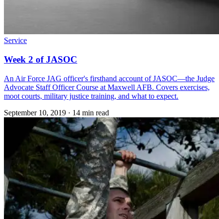
Service
Week 2 of JASOC
An Air Force JAG officer's firsthand account of JASOC—the Judge
Advocate Staff Officer Course at Maxwell AFB. Covers exercises,
moot courts, military justice training, and what to expect.
September 10, 2019
·
14 min read