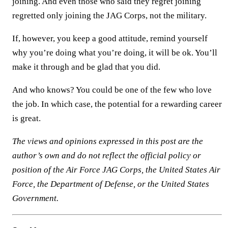
joining. And even those who said they regret joining
regretted only joining the JAG Corps, not the military.
If, however, you keep a good attitude, remind yourself
why you’re doing what you’re doing, it will be ok. You’ll
make it through and be glad that you did.
And who knows? You could be one of the few who love
the job. In which case, the potential for a rewarding career
is great.
The views and opinions expressed in this post are the
author’s own and do not reflect the official policy or
position of the Air Force JAG Corps, the United States Air
Force, the Department of Defense, or the United States
Government.