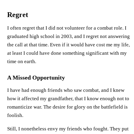
Regret
I often regret that I did not volunteer for a combat role. I
graduated high school in 2003, and I regret not answering
the call at that time. Even if it would have cost me my life,
at least I could have done something significant with my
time on earth.
A Missed Opportunity
I have had enough friends who saw combat, and I knew
how it affected my grandfather, that I know enough not to
romanticize war. The desire for glory on the battlefield is
foolish.
Still, I nonetheless envy my friends who fought. They put