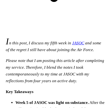
I
n this post, I discuss my fifth week in
JASOC
and some
of the regret I still have about joining the Air Force.
Please note that I am posting this article after completing
my service. Therefore, I blend the notes I took
contemporaneously to my time at JASOC with my
reflections from four years on active duty.
Key Takeaways
Week 5 of JASOC was light on substance.
After the