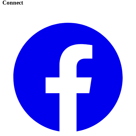
Connect