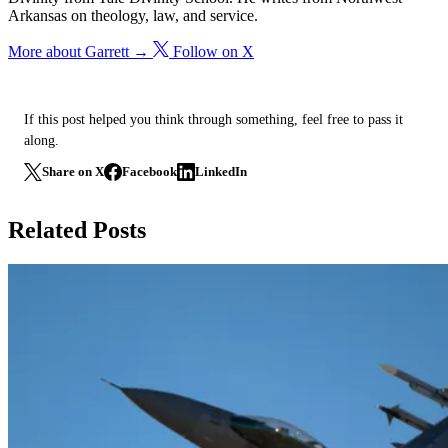
Arkansas on theology, law, and service.
More about Garrett →
Follow on X
If this post helped you think through something, feel free to pass it
along.
Share on X
Facebook
LinkedIn
Related Posts