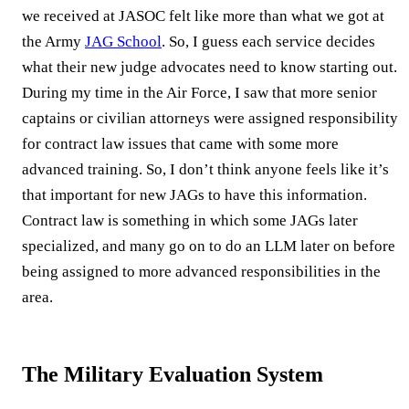
we received at JASOC felt like more than what we got at
the Army
JAG School
. So, I guess each service decides
what their new judge advocates need to know starting out.
During my time in the Air Force, I saw that more senior
captains or civilian attorneys were assigned responsibility
for contract law issues that came with some more
advanced training. So, I don’t think anyone feels like it’s
that important for new JAGs to have this information.
Contract law is something in which some JAGs later
specialized, and many go on to do an LLM later on before
being assigned to more advanced responsibilities in the
area.
The Military Evaluation System