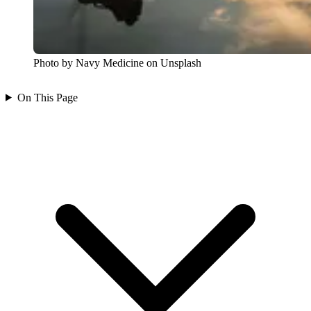
Photo by Navy Medicine on Unsplash
On This Page