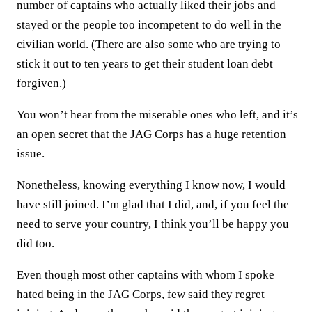
number of captains who actually liked their jobs and
stayed or the people too incompetent to do well in the
civilian world. (There are also some who are trying to
stick it out to ten years to get their student loan debt
forgiven.)
You won’t hear from the miserable ones who left, and it’s
an open secret that the JAG Corps has a huge retention
issue.
Nonetheless, knowing everything I know now, I would
have still joined. I’m glad that I did, and, if you feel the
need to serve your country, I think you’ll be happy you
did too.
Even though most other captains with whom I spoke
hated being in the JAG Corps, few said they regret