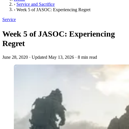
›
Service and Sacrifice
›
Week 5 of JASOC: Experiencing Regret
Service
Week 5 of JASOC: Experiencing
Regret
June 28, 2020
·
Updated May 13, 2026
·
8 min read