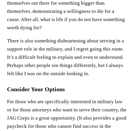
themselves out there for something bigger than
themselves, demonstrating a willingness to die for a
cause. After all, what is life if you do not have something
worth dying for?
There is also something disheartening about serving in a
support role in the military, and I regret going this route.
It’s a difficult feeling to explain and even to understand.
Perhaps other people see things differently, but I always
felt like I was on the outside looking in.
Consider Your Options
For those who are specifically interested in military law
or for those attorneys who want to serve their country, the
JAG Corps is a great opportunity. (It also provides a good
paycheck for those who cannot find success in the