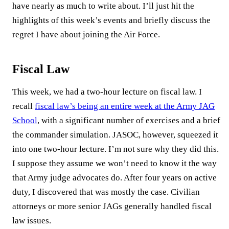
have nearly as much to write about. I’ll just hit the
highlights of this week’s events and briefly discuss the
regret I have about joining the Air Force.
Fiscal Law
This week, we had a two-hour lecture on fiscal law. I
recall
fiscal law’s being an entire week at the Army JAG
School
, with a significant number of exercises and a brief
the commander simulation. JASOC, however, squeezed it
into one two-hour lecture. I’m not sure why they did this.
I suppose they assume we won’t need to know it the way
that Army judge advocates do. After four years on active
duty, I discovered that was mostly the case. Civilian
attorneys or more senior JAGs generally handled fiscal
law issues.