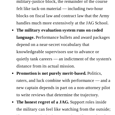
military-justice block, the remainder of the course
felt like tack-on material — including two-hour
blocks on fiscal law and contract law that the Army
handles much more extensively at the JAG School.
The military evaluation system runs on coded
language.
Performance bullets and award packages
depend on a near-secret vocabulary that
knowledgeable supervisors use to advance or
quietly tank careers — an indictment of the system's
distance from its actual mission.
Promotion is not purely merit-based.
Politics,
raters, and luck combine with performance — and a
new captain depends in part on a non-attorney pilot
to write reviews that determine the trajectory.
The honest regret of a JAG.
Support roles inside
the military can feel like watching from the outside;