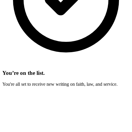
You’re on the list.
You're all set to receive new writing on faith, law, and service.
On This Page
Fiscal Law
Contract Law
The Military Evaluation System
A Backward System
Participation Trophies