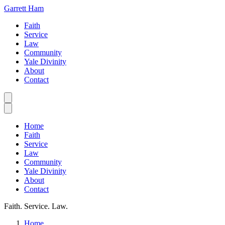
Garrett Ham
Faith
Service
Law
Community
Yale Divinity
About
Contact
Home
Faith
Service
Law
Community
Yale Divinity
About
Contact
Faith. Service. Law.
Home