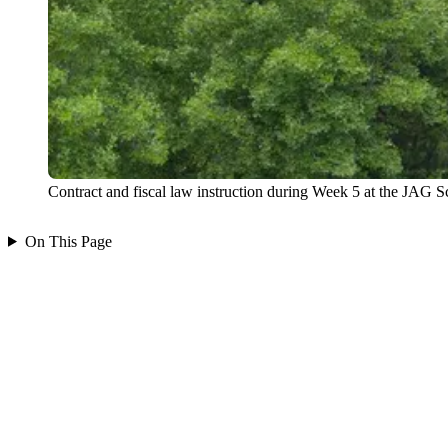
Contract and fiscal law instruction during Week 5 at the JAG S
On This Page