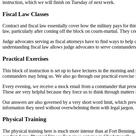
instruction, which we will finish on Tuesday of next week.
Fiscal Law Classes
Contract and fiscal law essentially cover how the military pays for thi
law, particularly after coming off the block on courts-martial. They c
Judge advocates serving as fiscal attorneys have to find ways to help 
understanding fiscal law allows judge advocates to serve commanders
Practical Exercises
This block of instruction is set up to have lectures in the morning and
commanders may bring us. We also go through our practical exercise f
Every evening, we receive a mock email from a commander that presen
These are very helpful because they force us to think through matters
Our answers are also governed by a very short word limit, which pre
information they need without overwhelming them with legal jargon.
Physical Training
The physical training here is much more intense than at Fort Bennin