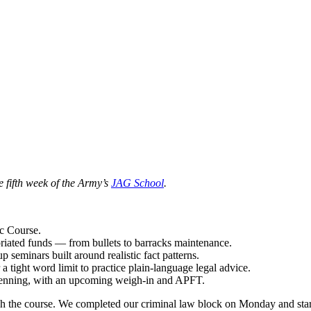
he fifth week of the Army’s
JAG School
.
c Course.
riated funds — from bullets to barracks maintenance.
seminars built around realistic fact patterns.
ight word limit to practice plain-language legal advice.
 Benning, with an upcoming weigh-in and APFT.
the course. We completed our criminal law block on Monday and started