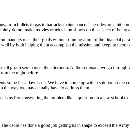
ngs, from bullets to gas to barracks maintenance. The rules are a bit com
ertainly do not make movies or television shows on this aspect of being 
commanders meet their goals without running afoul of the financial param
 well by both helping them accomplish the mission and keeping them ou
 small group seminars in the afternoon. At the seminars, we go through v
rom the night before.
ts some fiscal law issue. We have to come up with a solution to the c
 in the way we may actually have to address them.
vents us from answering the problem like a question on a law school e
g. The cadre has done a good job getting us in shape to exceed the Arm