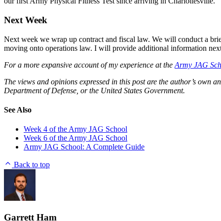
our first Army Physical Fitness Test since arriving in Charlottesville.
Next Week
Next week we wrap up contract and fiscal law. We will conduct a bri
moving onto operations law. I will provide additional information nex
For a more expansive account of my experience at the
Army JAG Sch
The views and opinions expressed in this post are the author’s own an
Department of Defense, or the United States Government.
See Also
Week 4 of the Army JAG School
Week 6 of the Army JAG School
Army JAG School: A Complete Guide
Back to top
Garrett Ham