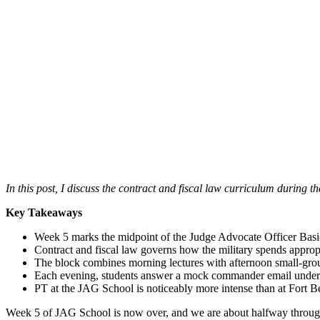
In this post, I discuss the contract and fiscal law curriculum during t
Key Takeaways
Week 5 marks the midpoint of the Judge Advocate Officer Basi
Contract and fiscal law governs how the military spends approp
The block combines morning lectures with afternoon small-group 
Each evening, students answer a mock commander email under a t
PT at the JAG School is noticeably more intense than at Fort
Week 5 of JAG School is now over, and we are about halfway through 