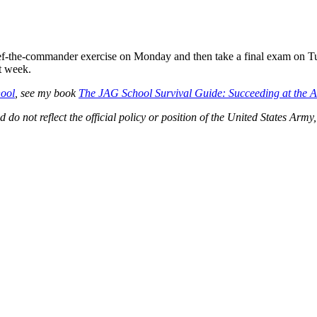
ef-the-commander exercise on Monday and then take a final exam on Tue
t week.
ool
, see my book
The JAG School Survival Guide: Succeeding at the A
d do not reflect the official policy or position of the United States A