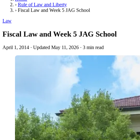
›
Rule of Law and Liberty
›
Fiscal Law and Week 5 JAG School
Law
Fiscal Law and Week 5 JAG School
April 1, 2014
·
Updated May 11, 2026
·
3 min read