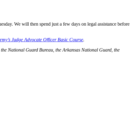
sday. We will then spend just a few days on legal assistance before
rmy’s Judge Advocate Officer Basic Course
.
rmy, the National Guard Bureau, the Arkansas National Guard, the