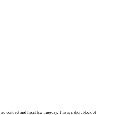
 contract and fiscal law Tuesday. This is a short block of