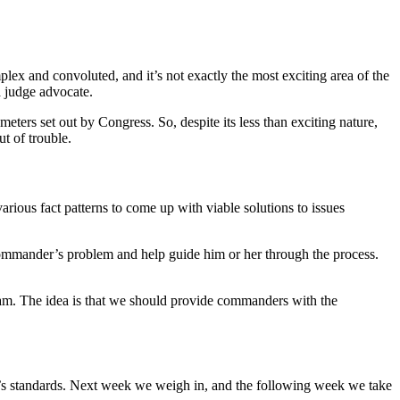
plex and convoluted, and it’s not exactly the most exciting area of the
a judge advocate.
eters set out by Congress. So, despite its less than exciting nature,
t of trouble.
arious fact patterns to come up with viable solutions to issues
ommander’s problem and help guide him or her through the process.
xam. The idea is that we should provide commanders with the
y’s standards. Next week we weigh in, and the following week we take