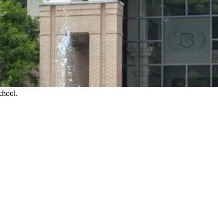
chool.