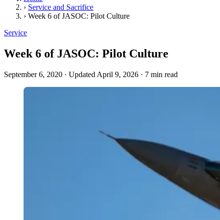
›
Service and Sacrifice
›
Week 6 of JASOC: Pilot Culture
Service
Week 6 of JASOC: Pilot Culture
September 6, 2020
·
Updated April 9, 2026
·
7 min read