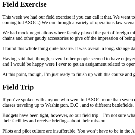
Field Exercise
This week we had our field exercise if you can call it that. We went t
coming to JASOC.) We ran through a variety of operations law scenar
We had mock negotiations where faculty played the part of foreign mili
chains and other gaudy accessories to give off the impression of being 
I found this whole thing quite bizarre. It was overall a long, strange d
Having said that, though, several other people seemed to have enjoyed i
and I would be happy were I ever to get an assignment related to oper
At this point, though, I’m just ready to finish up with this course and
Field Trip
If you’ve spoken with anyone who went to JASOC more than seven or eig
classes traveling up to Washington, D.C., and to different battlefields.
Budgets have been tight, however, so our field trip—I’m not sure wha
their facilities and receive briefings about their mission.
Pilots and pilot culture are insufferable. You won’t have to be in the