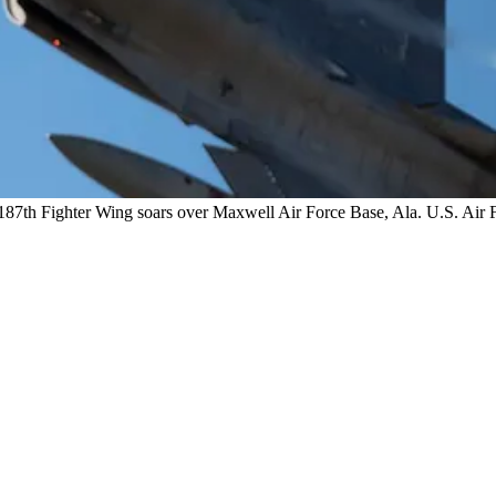
87th Fighter Wing soars over Maxwell Air Force Base, Ala. U.S. Air F