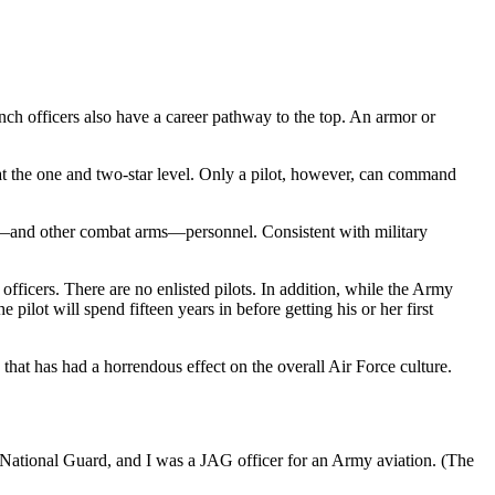
anch officers also have a career pathway to the top. An armor or
ns at the one and two-star level. Only a pilot, however, can command
ntry—and other combat arms—personnel. Consistent with military
fficers. There are no enlisted pilots. In addition, while the Army
lot will spend fifteen years in before getting his or her first
 that has had a horrendous effect on the overall Air Force culture.
my National Guard, and I was a JAG officer for an Army aviation. (The