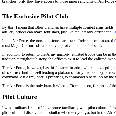
branches, only they have access to those inner sanctums of Air Force c
The Exclusive Pilot Club
By this, I mean that other branches have multiple combat arms fields. 
artillery officer can make four stars, just like the infantry officer can. (
In the Air Force, the non-pilot four-star is rare. Indeed, the non-rated
most Major Commands, and only a pilot can be chief of staff.
In addition, to return to the Army analogy, enlisted troops can be in
tradition throughout history, the officers exist to lead the enlisted, wh
The Air Force, however, has this bizarre situation where—excepting on
officer may find himself leading a platoon of forty men on day one as 
command. An Army peer is preparing to command a battalion by the tim
The Air Force is the only branch where officers do not, for most of the
Pilot Culture
I was a military brat, so I have some familiarity with pilot culture. 
pilot culture, I discovered, is similar wherever you go, but in the Air 