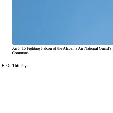
An F-16 Fighting Falcon of the Alabama Air National Guard's 1
Commons.
On This Page