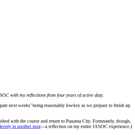
ASOC with my reflections from four years of active duty.
pate next weeks’ being reasonably lowkey as we prepare to finish up
ished with the course and return to Panama City. Fortunately, though,
deeply in another post
—a reflection on my entire JASOC experience.)