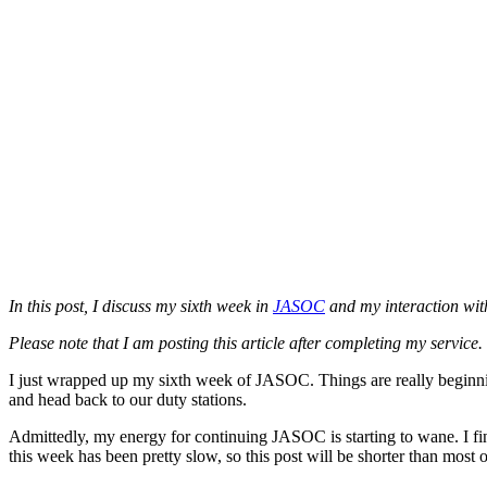
In this post, I discuss my sixth week in
JASOC
and my interaction with
Please note that I am posting this article after completing my service
I just wrapped up my sixth week of JASOC. Things are really beginnin
and head back to our duty stations.
Admittedly, my energy for continuing JASOC is starting to wane. I fin
this week has been pretty slow, so this post will be shorter than most 