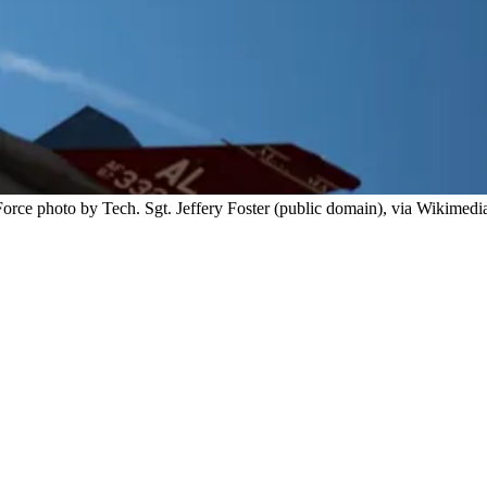
orce photo by Tech. Sgt. Jeffery Foster (public domain), via Wikimedi