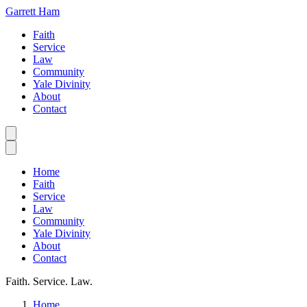
Garrett Ham
Faith
Service
Law
Community
Yale Divinity
About
Contact
Home
Faith
Service
Law
Community
Yale Divinity
About
Contact
Faith. Service. Law.
Home