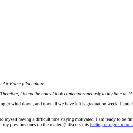
 Air Force pilot culture.
. Therefore, I blend the notes I took contemporaneously to my time at J
g to wind down, and now all we have left is graduation week. I antici
d myself having a difficult time staying motivated. I am ready to be fin
of my previous ones on the matter. (I discuss this
feeling of regret more 