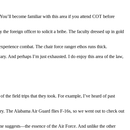
 (You’ll become familiar with this area if you attend COT before
he foreign officer to solicit a bribe. The faculty dressed up in gold
, experience combat. The chair force ranger ethos runs thick.
ary. And perhaps I’m just exhausted. I do enjoy this area of the law,
the field trips that they took. For example, I’ve heard of past
ery. The Alabama Air Guard flies F-16s, so we went out to check out
name suggests—the essence of the Air Force. And unlike the other