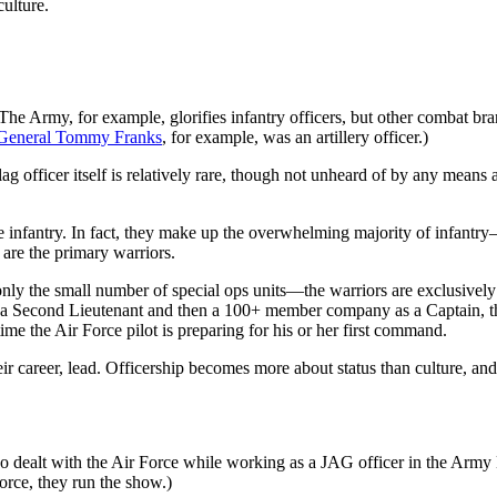
ulture.
The Army, for example, glorifies infantry officers, but other combat br
General Tommy Franks
, for example, was an artillery officer.)
 flag officer itself is relatively rare, though not unheard of by any mea
 the infantry. In fact, they make up the overwhelming majority of infa
o are the primary warriors.
ly the small number of special ops units—the warriors are exclusively o
a Second Lieutenant and then a 100+ member company as a Captain, the pi
e the Air Force pilot is preparing for his or her first command.
ir career, lead. Officership becomes more about status than culture, and
I also dealt with the Air Force while working as a JAG officer in the Ar
Force, they run the show.)