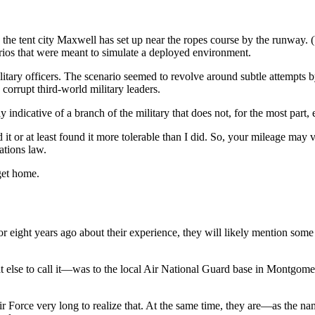
o the tent city Maxwell has set up near the ropes course by the runway.
ios that were meant to simulate a deployed environment.
tary officers. The scenario seemed to revolve around subtle attempts by t
corrupt third-world military leaders.
ay indicative of a branch of the military that does not, for the most part
t or at least found it more tolerable than I did. So, your mileage may v
ations law.
 get home.
ht years ago about their experience, they will likely mention some of 
t else to call it—was to the local Air National Guard base in Montgom
 Air Force very long to realize that. At the same time, they are—as the 