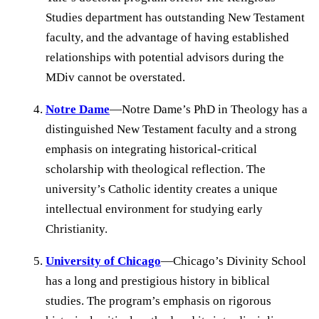
Studies department has outstanding New Testament
faculty, and the advantage of having established
relationships with potential advisors during the
MDiv cannot be overstated.
Notre Dame
—Notre Dame’s PhD in Theology has a
distinguished New Testament faculty and a strong
emphasis on integrating historical-critical
scholarship with theological reflection. The
university’s Catholic identity creates a unique
intellectual environment for studying early
Christianity.
University of Chicago
—Chicago’s Divinity School
has a long and prestigious history in biblical
studies. The program’s emphasis on rigorous