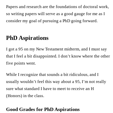
Papers and research are the foundations of doctoral work,
so writing papers will serve as a good gauge for me as I
consider my goal of pursuing a PhD going forward.
PhD Aspirations
I got a 95 on my New Testament midterm, and I must say
that I feel a bit disappointed. I don’t know where the other
five points went.
While I recognize that sounds a bit ridiculous, and I
usually wouldn’t feel this way about a 95, I’m not really
sure what standard I have to meet to receive an H
(Honors) in the class.
Good Grades for PhD Aspirations