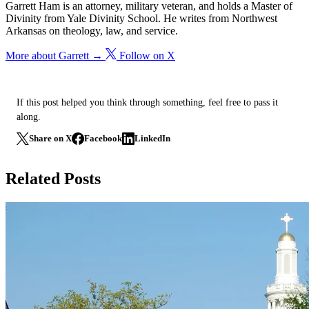
Garrett Ham is an attorney, military veteran, and holds a Master of
Divinity from Yale Divinity School. He writes from Northwest
Arkansas on theology, law, and service.
More about Garrett →
Follow on X
If this post helped you think through something, feel free to pass it
along.
Share on X
Facebook
LinkedIn
Related Posts