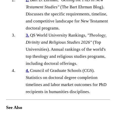
Testament Studies"
(The Bart Ehrman Blog).
Discusses the specific requirements, timeline,
and competitive landscape for New Testament
doctoral programs.
3.
QS World University Rankings,
"Theology,
Divinity and Religious Studies 2026"
(Top
Universities). Annual rankings of the world's
top theology and religious studies programs,
including doctoral offerings.
4.
Council of Graduate Schools (CGS).
Statistics on doctoral degree completion
timelines and labor market outcomes for PhD
recipients in humanities disciplines.
See Also