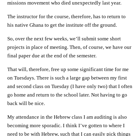
missions movement who died unexpectedly last year.
The instructor for the course, therefore, has to return to
his native Ghana to get the institute off the ground.
So, over the next few weeks, we’ll submit some short
projects in place of meeting. Then, of course, we have our
final paper due at the end of the semester.
That will, therefore, free up some significant time for me
on Tuesdays. There is such a large gap between my first
and second class on Tuesday (I have only two) that I often
go home and return to the school later. Not having to go
back will be nice.
My attendance in the Hebrew class I am auditing is also
becoming more sporadic. I think I’ve gotten to where I
need to be with Hebrew, such that I can easily pick things