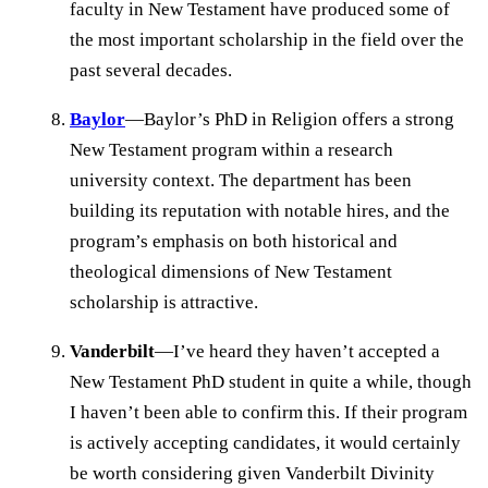
faculty in New Testament have produced some of
the most important scholarship in the field over the
past several decades.
Baylor
—Baylor’s PhD in Religion offers a strong
New Testament program within a research
university context. The department has been
building its reputation with notable hires, and the
program’s emphasis on both historical and
theological dimensions of New Testament
scholarship is attractive.
Vanderbilt
—I’ve heard they haven’t accepted a
New Testament PhD student in quite a while, though
I haven’t been able to confirm this. If their program
is actively accepting candidates, it would certainly
be worth considering given Vanderbilt Divinity