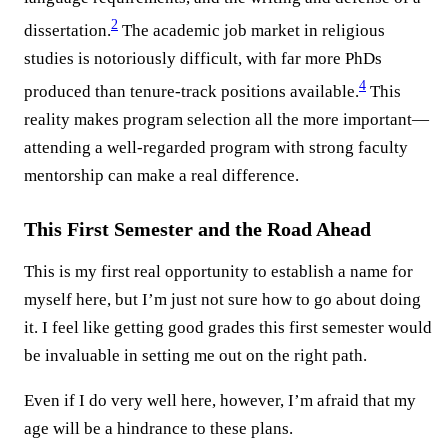
2
dissertation.
The academic job market in religious
studies is notoriously difficult, with far more PhDs
4
produced than tenure-track positions available.
This
reality makes program selection all the more important—
attending a well-regarded program with strong faculty
mentorship can make a real difference.
This First Semester and the Road Ahead
This is my first real opportunity to establish a name for
myself here, but I’m just not sure how to go about doing
it. I feel like getting good grades this first semester would
be invaluable in setting me out on the right path.
Even if I do very well here, however, I’m afraid that my
age will be a hindrance to these plans.