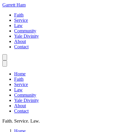
Garrett Ham
Faith
Service
Law
Community
Yale Divinity
About
Contact
Home
Faith
Service
Law
Community
Yale Divinity
About
Contact
Faith. Service. Law.
Home