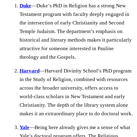
Duke
—Duke’s PhD in Religion has a strong New
Testament program with faculty deeply engaged in
the intersection of early Christianity and Second
Temple Judaism. The department’s emphasis on
historical and literary methods makes it particularly
attractive for someone interested in Pauline
theology and the Gospels.
Harvard
—Harvard Divinity School’s PhD program
in the Study of Religion, combined with resources
across the broader university, offers access to
world-class scholars in New Testament and early
Christianity. The depth of the library system alone
makes it an extraordinary place to do doctoral work.
Yale
—Being here already gives me a sense of what
Yale’s doctoral program offers. The Religious