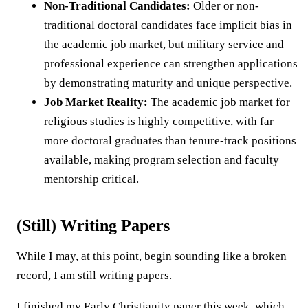
Non-Traditional Candidates:
Older or non-
traditional doctoral candidates face implicit bias in
the academic job market, but military service and
professional experience can strengthen applications
by demonstrating maturity and unique perspective.
Job Market Reality:
The academic job market for
religious studies is highly competitive, with far
more doctoral graduates than tenure-track positions
available, making program selection and faculty
mentorship critical.
(Still) Writing Papers
While I may, at this point, begin sounding like a broken
record, I am still writing papers.
I finished my Early Christianity paper this week, which