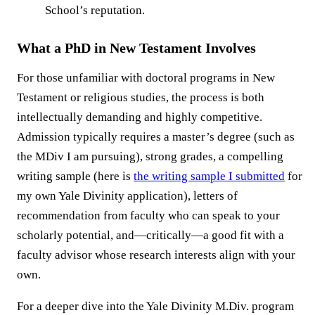
School’s reputation.
What a PhD in New Testament Involves
For those unfamiliar with doctoral programs in New
Testament or religious studies, the process is both
intellectually demanding and highly competitive.
Admission typically requires a master’s degree (such as
the MDiv I am pursuing), strong grades, a compelling
writing sample (here is
the writing sample I submitted
for
my own Yale Divinity application), letters of
recommendation from faculty who can speak to your
scholarly potential, and—critically—a good fit with a
faculty advisor whose research interests align with your
own.
For a deeper dive into the Yale Divinity M.Div. program