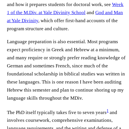
and how it prepares students for doctoral work, see
Week
1 of the M.Div. at Yale Divinity School
and
God and Man
at Yale Divinity
, which offer first-hand accounts of the
program structure and culture.
Language preparation is also essential. Most programs
expect proficiency in Greek and Hebrew at a minimum,
and many require or strongly prefer reading knowledge of
German and sometimes French, since much of the
foundational scholarship in biblical studies was written in
these languages. This is one reason I have been auditing
Hebrew this semester and plan to continue shoring up my
language skills throughout the MDiv.
1
The PhD itself typically takes five to seven years
and
involves coursework, comprehensive examinations,
language requirements, and the writing and defense of a