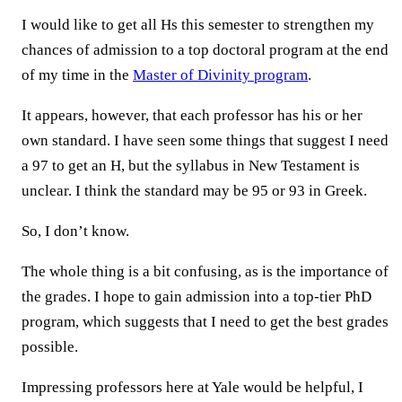
I would like to get all Hs this semester to strengthen my
chances of admission to a top doctoral program at the end
of my time in the
Master of Divinity program
.
It appears, however, that each professor has his or her
own standard. I have seen some things that suggest I need
a 97 to get an H, but the syllabus in New Testament is
unclear. I think the standard may be 95 or 93 in Greek.
So, I don’t know.
The whole thing is a bit confusing, as is the importance of
the grades. I hope to gain admission into a top-tier PhD
program, which suggests that I need to get the best grades
possible.
Impressing professors here at Yale would be helpful, I