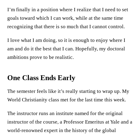
I’m finally in a position where I realize that I need to set
goals toward which I can work, while at the same time
recognizing that there is so much that I cannot control.
I love what I am doing, so it is enough to enjoy where I
am and do it the best that I can. Hopefully, my doctoral
ambitions prove to be realistic.
One Class Ends Early
The semester feels like it’s really starting to wrap up. My
World Christianity class met for the last time this week.
The instructor runs an institute named for the original
instructor of the course, a Professor Emeritus at Yale and a
world-renowned expert in the history of the global