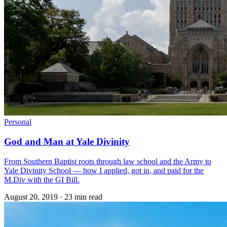
Personal
God and Man at Yale Divinity
From Southern Baptist roots through law school and the Army to
Yale Divinity School — how I applied, got in, and paid for the
M.Div with the GI Bill.
August 20, 2019
·
23 min read