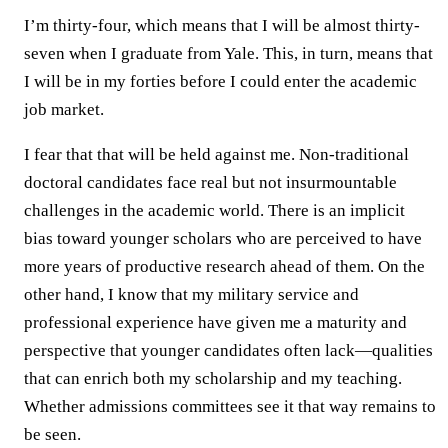
I’m thirty-four, which means that I will be almost thirty-
seven when I graduate from Yale. This, in turn, means that
I will be in my forties before I could enter the academic
job market.
I fear that that will be held against me. Non-traditional
doctoral candidates face real but not insurmountable
challenges in the academic world. There is an implicit
bias toward younger scholars who are perceived to have
more years of productive research ahead of them. On the
other hand, I know that my military service and
professional experience have given me a maturity and
perspective that younger candidates often lack—qualities
that can enrich both my scholarship and my teaching.
Whether admissions committees see it that way remains to
be seen.