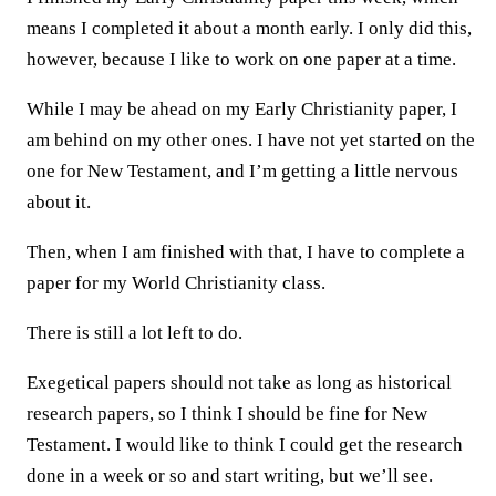
means I completed it about a month early. I only did this,
however, because I like to work on one paper at a time.
While I may be ahead on my Early Christianity paper, I
am behind on my other ones. I have not yet started on the
one for New Testament, and I’m getting a little nervous
about it.
Then, when I am finished with that, I have to complete a
paper for my World Christianity class.
There is still a lot left to do.
Exegetical papers should not take as long as historical
research papers, so I think I should be fine for New
Testament. I would like to think I could get the research
done in a week or so and start writing, but we’ll see.