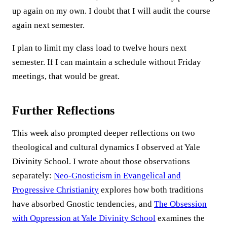
up again on my own. I doubt that I will audit the course
again next semester.
I plan to limit my class load to twelve hours next
semester. If I can maintain a schedule without Friday
meetings, that would be great.
Further Reflections
This week also prompted deeper reflections on two
theological and cultural dynamics I observed at Yale
Divinity School. I wrote about those observations
separately:
Neo-Gnosticism in Evangelical and
Progressive Christianity
explores how both traditions
have absorbed Gnostic tendencies, and
The Obsession
with Oppression at Yale Divinity School
examines the