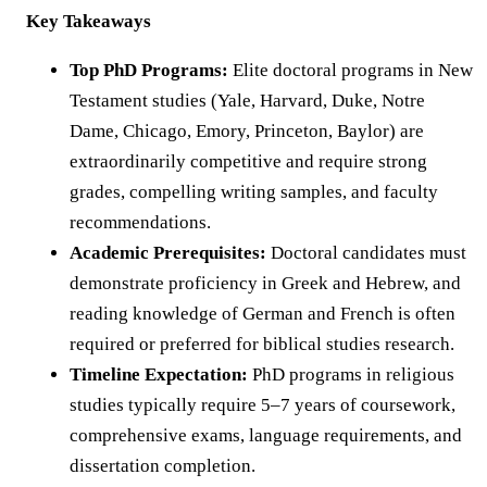
Key Takeaways
Top PhD Programs:
Elite doctoral programs in New
Testament studies (Yale, Harvard, Duke, Notre
Dame, Chicago, Emory, Princeton, Baylor) are
extraordinarily competitive and require strong
grades, compelling writing samples, and faculty
recommendations.
Academic Prerequisites:
Doctoral candidates must
demonstrate proficiency in Greek and Hebrew, and
reading knowledge of German and French is often
required or preferred for biblical studies research.
Timeline Expectation:
PhD programs in religious
studies typically require 5–7 years of coursework,
comprehensive exams, language requirements, and
dissertation completion.