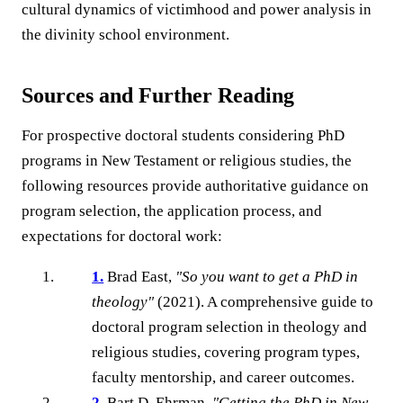
cultural dynamics of victimhood and power analysis in
the divinity school environment.
Sources and Further Reading
For prospective doctoral students considering PhD
programs in New Testament or religious studies, the
following resources provide authoritative guidance on
program selection, the application process, and
expectations for doctoral work:
1.
Brad East,
"So you want to get a PhD in
theology"
(2021). A comprehensive guide to
doctoral program selection in theology and
religious studies, covering program types,
faculty mentorship, and career outcomes.
2.
Bart D. Ehrman,
"Getting the PhD in New