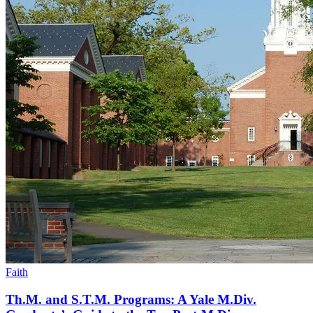
Faith
Th.M. and S.T.M. Programs: A Yale M.Div.