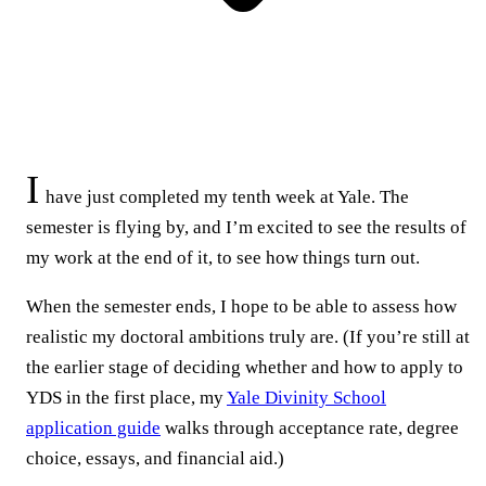
I
have just completed my tenth week at Yale. The
semester is flying by, and I’m excited to see the results of
my work at the end of it, to see how things turn out.
When the semester ends, I hope to be able to assess how
realistic my doctoral ambitions truly are. (If you’re still at
the earlier stage of deciding whether and how to apply to
YDS in the first place, my
Yale Divinity School
application guide
walks through acceptance rate, degree
choice, essays, and financial aid.)