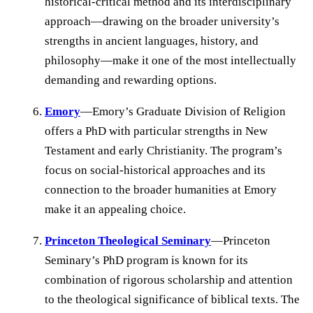
historical-critical method and its interdisciplinary
approach—drawing on the broader university’s
strengths in ancient languages, history, and
philosophy—make it one of the most intellectually
demanding and rewarding options.
Emory
—Emory’s Graduate Division of Religion
offers a PhD with particular strengths in New
Testament and early Christianity. The program’s
focus on social-historical approaches and its
connection to the broader humanities at Emory
make it an appealing choice.
Princeton Theological Seminary
—Princeton
Seminary’s PhD program is known for its
combination of rigorous scholarship and attention
to the theological significance of biblical texts. The