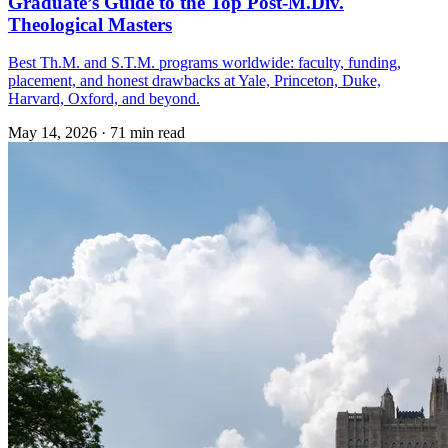
Graduate’s Guide to the Top Post-M.Div.
Theological Masters
Best Th.M. and S.T.M. programs worldwide: faculty, funding,
placement, and honest drawbacks at Yale, Princeton, Duke,
Harvard, Oxford, and beyond.
May 14, 2026
·
71 min read