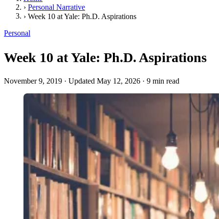
›
Personal Narrative
›
Week 10 at Yale: Ph.D. Aspirations
Personal
Week 10 at Yale: Ph.D. Aspirations
November 9, 2019
·
Updated May 12, 2026
·
9 min read