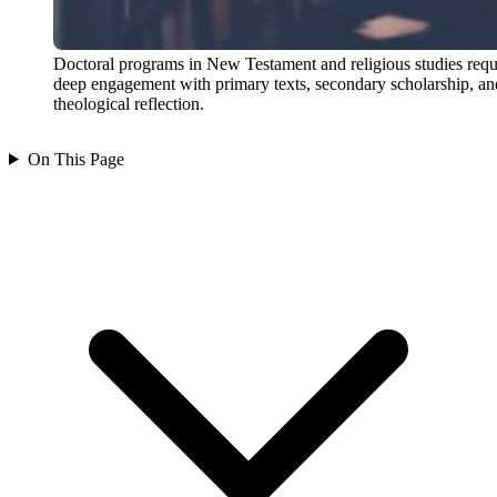
Doctoral programs in New Testament and religious studies requ
deep engagement with primary texts, secondary scholarship, an
theological reflection.
On This Page