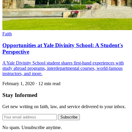
Faith
Opportunities at Yale Divinity School: A Student's
Perspective
A Yale Divinity School student shares first-hand experiences with
study abroad programs, interdepartmental courses, world-famous
instructors, and more.
February 1, 2020
·
12 min read
Stay Informed
Get new writing on faith, law, and service delivered to your inbox.
Subscribe
No spam. Unsubscribe anytime.