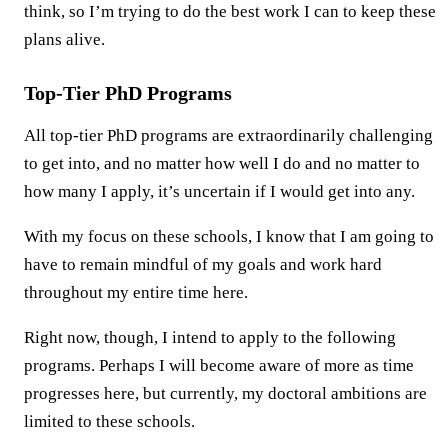
think, so I’m trying to do the best work I can to keep these
plans alive.
Top-Tier PhD Programs
All top-tier PhD programs are extraordinarily challenging
to get into, and no matter how well I do and no matter to
how many I apply, it’s uncertain if I would get into any.
With my focus on these schools, I know that I am going to
have to remain mindful of my goals and work hard
throughout my entire time here.
Right now, though, I intend to apply to the following
programs. Perhaps I will become aware of more as time
progresses here, but currently, my doctoral ambitions are
limited to these schools.