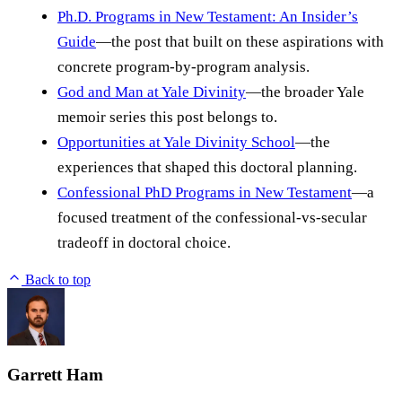
Ph.D. Programs in New Testament: An Insider’s
Guide
—the post that built on these aspirations with
concrete program-by-program analysis.
God and Man at Yale Divinity
—the broader Yale
memoir series this post belongs to.
Opportunities at Yale Divinity School
—the
experiences that shaped this doctoral planning.
Confessional PhD Programs in New Testament
—a
focused treatment of the confessional-vs-secular
tradeoff in doctoral choice.
Back to top
Garrett Ham