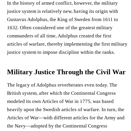
In the history of armed conflict, however, the military
justice system is relatively new, having its origin with
Gustavus Adolphus, the King of Sweden from 1611 to
1632. Often considered one of the greatest military
commanders of all time, Adolphus created the first
articles of warfare, thereby implementing the first military
justice system to impose discipline within the ranks.
Military Justice Through the Civil War
The legacy of Adolphus reverberates even today. The
British system, after which the Continental Congress
modeled its own Articles of War in 1775, was based
heavily upon the Swedish articles of warfare. In turn, the
Articles of War—with different articles for the Army and
the Navy—adopted by the Continental Congress