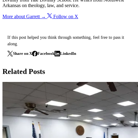
Arkansas on theology, law, and service.
More about Garrett →
Follow on X
If this post helped you think through something, feel free to pass it
along.
Share on X
Facebook
LinkedIn
Related Posts