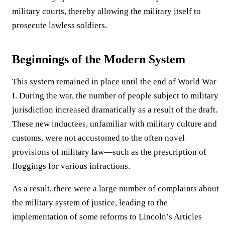
military courts, thereby allowing the military itself to
prosecute lawless soldiers.
Beginnings of the Modern System
This system remained in place until the end of World War
I. During the war, the number of people subject to military
jurisdiction increased dramatically as a result of the draft.
These new inductees, unfamiliar with military culture and
customs, were not accustomed to the often novel
provisions of military law—such as the prescription of
floggings for various infractions.
As a result, there were a large number of complaints about
the military system of justice, leading to the
implementation of some reforms to Lincoln’s Articles