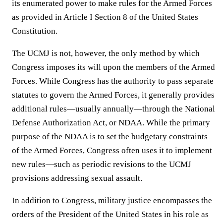
its enumerated power to make rules for the Armed Forces
as provided in Article I Section 8 of the United States
Constitution.
The UCMJ is not, however, the only method by which
Congress imposes its will upon the members of the Armed
Forces. While Congress has the authority to pass separate
statutes to govern the Armed Forces, it generally provides
additional rules—usually annually—through the National
Defense Authorization Act, or NDAA. While the primary
purpose of the NDAA is to set the budgetary constraints
of the Armed Forces, Congress often uses it to implement
new rules—such as periodic revisions to the UCMJ
provisions addressing sexual assault.
In addition to Congress, military justice encompasses the
orders of the President of the United States in his role as