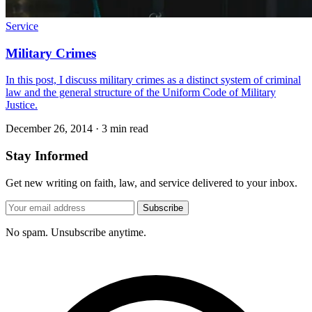
Service
Military Crimes
In this post, I discuss military crimes as a distinct system of criminal
law and the general structure of the Uniform Code of Military
Justice.
December 26, 2014
·
3 min read
Stay Informed
Get new writing on faith, law, and service delivered to your inbox.
Subscribe
No spam. Unsubscribe anytime.