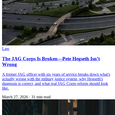
Law
The JAG Corps Is Broken—Pete Hegseth Isn’t
Wrong
A former JAG officer with six years of service breaks down what's
actually wrong with the military justice system, why Hegseth's
diagnosis is correct, and what real JAG Corps reform should look
like.
March 27, 2026
·
31 min read