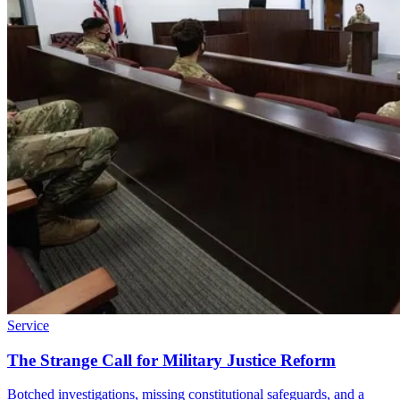
Service
The Strange Call for Military Justice Reform
Botched investigations, missing constitutional safeguards, and a