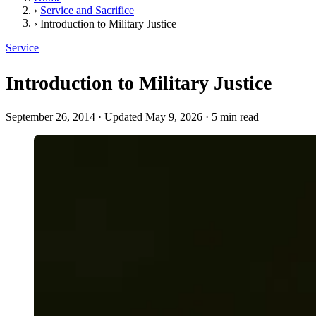
›
Service and Sacrifice
›
Introduction to Military Justice
Service
Introduction to Military Justice
September 26, 2014
·
Updated May 9, 2026
·
5 min read