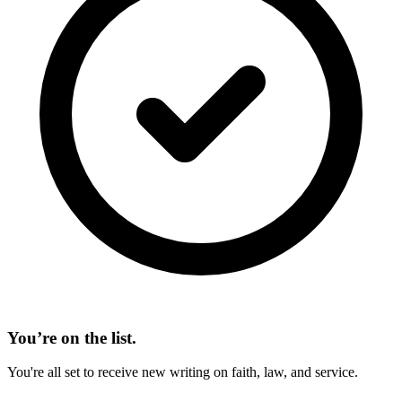
You’re on the list.
You're all set to receive new writing on faith, law, and service.