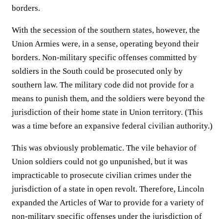
borders.
With the secession of the southern states, however, the
Union Armies were, in a sense, operating beyond their
borders. Non-military specific offenses committed by
soldiers in the South could be prosecuted only by
southern law. The military code did not provide for a
means to punish them, and the soldiers were beyond the
jurisdiction of their home state in Union territory. (This
was a time before an expansive federal civilian authority.)
This was obviously problematic. The vile behavior of
Union soldiers could not go unpunished, but it was
impracticable to prosecute civilian crimes under the
jurisdiction of a state in open revolt. Therefore, Lincoln
expanded the Articles of War to provide for a variety of
non-military specific offenses under the jurisdiction of