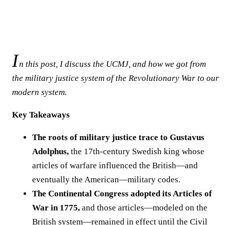
I
n this post, I discuss the UCMJ, and how we got from
the military justice system of the Revolutionary War to our
modern system.
Key Takeaways
The roots of military justice trace to Gustavus
Adolphus,
the 17th-century Swedish king whose
articles of warfare influenced the British—and
eventually the American—military codes.
The Continental Congress adopted its Articles of
War in 1775,
and those articles—modeled on the
British system—remained in effect until the Civil