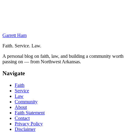
On This Page
Military Justice Through the Civil War
Beginnings of the Modern System
Military Justice in the Modern Age
Garrett Ham
Faith. Service. Law.
A personal blog on faith, law, and building a community worth
passing on — from Northwest Arkansas.
Navigate
Faith
Service
Law
Community
About
Faith Statement
Contact
Privacy Policy
Disclaimer