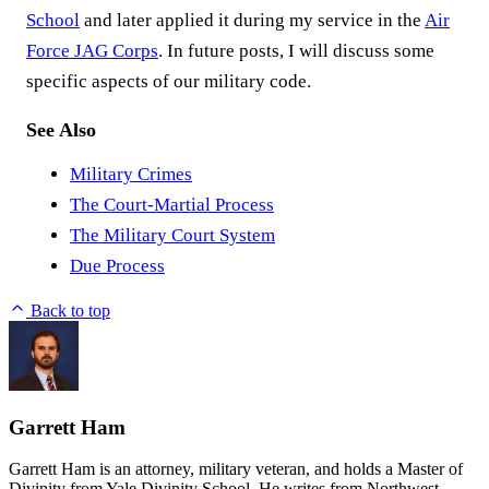
School
and later applied it during my service in the
Air
Force JAG Corps
. In future posts, I will discuss some
specific aspects of our military code.
See Also
Military Crimes
The Court-Martial Process
The Military Court System
Due Process
Back to top
Garrett Ham
Garrett Ham is an attorney, military veteran, and holds a Master of
Divinity from Yale Divinity School. He writes from Northwest