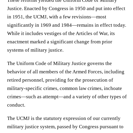
These reforms yielded the Uniform Code of Military
Justice. Enacted by Congress in 1950 and put into effect
in 1951, the UCMJ, with a few revisions—most
significantly in 1969 and 1984—remains in effect today.
While it includes vestiges of the Articles of War, its
enactment marked a significant change from prior
systems of military justice.
The Uniform Code of Military Justice governs the
behavior of all members of the Armed Forces, including
retired personnel, providing for the prosecution of
military-specific crimes, common law crimes, inchoate
crimes—such as attempt—and a variety of other types of
conduct.
The UCMJ is the statutory expression of our currently
military justice system, passed by Congress pursuant to