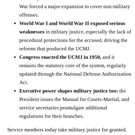
War forced a major expansion to cover non-military
offenses.
World War I and World War II exposed serious
weaknesses
in military justice, especially the lack of
procedural protections for the accused, driving the
reforms that produced the UCMJ.
Congress enacted the UCMJ in 1950,
and it
remains the statutory core of the system, regularly
updated through the National Defense Authorization
Act.
Executive power shapes military justice too:
the
President issues the Manual for Courts-Martial, and
service secretaries promulgate additional
regulations for their branches.
Service members today take military justice for granted.