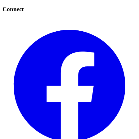
Connect