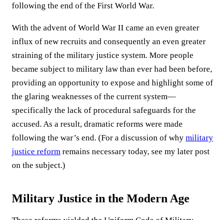
following the end of the First World War.
With the advent of World War II came an even greater
influx of new recruits and consequently an even greater
straining of the military justice system. More people
became subject to military law than ever had been before,
providing an opportunity to expose and highlight some of
the glaring weaknesses of the current system—
specifically the lack of procedural safeguards for the
accused. As a result, dramatic reforms were made
following the war’s end. (For a discussion of why
military
justice reform
remains necessary today, see my later post
on the subject.)
Military Justice in the Modern Age