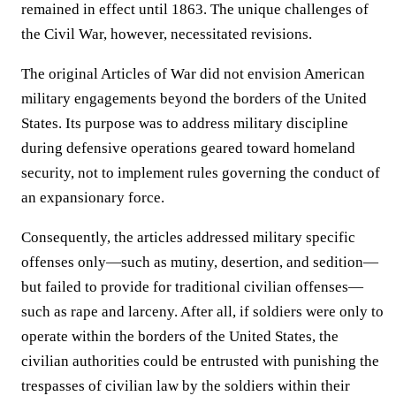
remained in effect until 1863. The unique challenges of
the Civil War, however, necessitated revisions.
The original Articles of War did not envision American
military engagements beyond the borders of the United
States. Its purpose was to address military discipline
during defensive operations geared toward homeland
security, not to implement rules governing the conduct of
an expansionary force.
Consequently, the articles addressed military specific
offenses only—such as mutiny, desertion, and sedition—
but failed to provide for traditional civilian offenses—
such as rape and larceny. After all, if soldiers were only to
operate within the borders of the United States, the
civilian authorities could be entrusted with punishing the
trespasses of civilian law by the soldiers within their