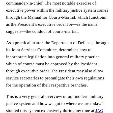
commander-in-chief. The most notable exercise of
executive power within the military justice system comes
through the Manual for Courts-Martial, which functions
as the President’s executive order for—as the name
suggests—the conduct of courts-martial.
As a practical matter, the Department of Defense, through
its Joint Services Committee, determines how to
incorporate legislation into general military practice—
which of course must be approved by the President
through executive order. The President may also allow
service secretaries to promulgate their own regulations
for the operation of their respective branches.
This is a very general overview of our modern military
justice system and how we got to where we are today. I
studied this system extensively during my time at
JAG