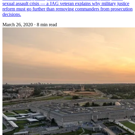
sexual assault crisis — a JAG veteran explains why military justice
reform must go further than removing commanders from prosecution
decisions.
March 26, 2020
·
8 min read