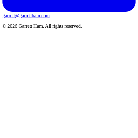
garrett@garrettham.com
© 2026 Garrett Ham. All rights reserved.