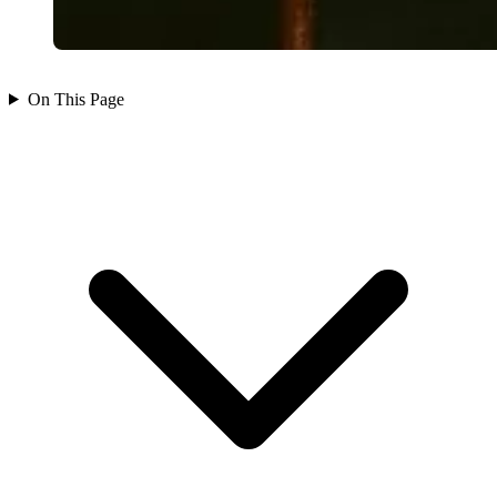
On This Page