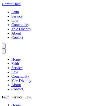
Garrett Ham
Faith
Service
Law
Community
Yale Divinity
About
Contact
Home
Faith
Service
Law
Community
Yale Divinity
About
Contact
Faith. Service. Law.
Home