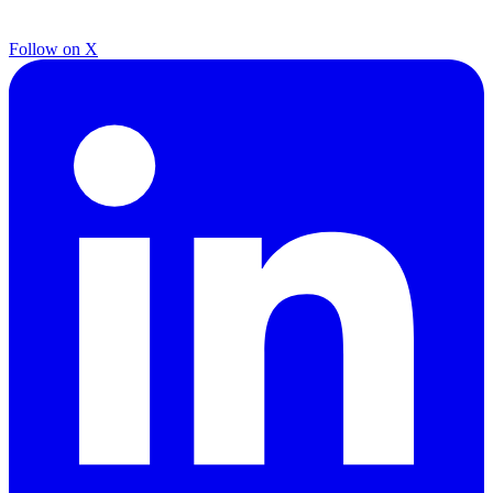
Follow on X