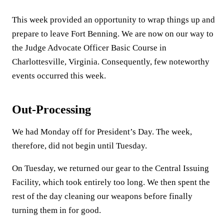
This week provided an opportunity to wrap things up and
prepare to leave Fort Benning. We are now on our way to
the Judge Advocate Officer Basic Course in
Charlottesville, Virginia. Consequently, few noteworthy
events occurred this week.
Out-Processing
We had Monday off for President’s Day. The week,
therefore, did not begin until Tuesday.
On Tuesday, we returned our gear to the Central Issuing
Facility, which took entirely too long. We then spent the
rest of the day cleaning our weapons before finally
turning them in for good.