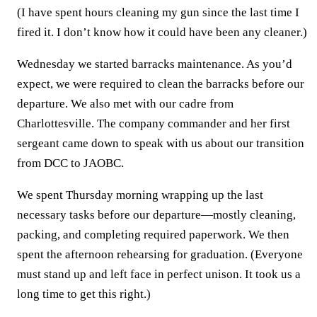
(I have spent hours cleaning my gun since the last time I
fired it. I don’t know how it could have been any cleaner.)
Wednesday we started barracks maintenance. As you’d
expect, we were required to clean the barracks before our
departure. We also met with our cadre from
Charlottesville. The company commander and her first
sergeant came down to speak with us about our transition
from DCC to JAOBC.
We spent Thursday morning wrapping up the last
necessary tasks before our departure—mostly cleaning,
packing, and completing required paperwork. We then
spent the afternoon rehearsing for graduation. (Everyone
must stand up and left face in perfect unison. It took us a
long time to get this right.)