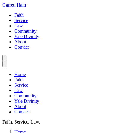
Garrett Ham
Faith
Service
Law
Community
Yale Divinity
About
Contact
Home
Faith
Service
Law
Community
Yale Divinity
About
Contact
Faith. Service. Law.
Home