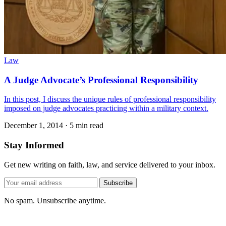
Law
A Judge Advocate’s Professional Responsibility
In this post, I discuss the unique rules of professional responsibility
imposed on judge advocates practicing within a military context.
December 1, 2014
·
5 min read
Stay Informed
Get new writing on faith, law, and service delivered to your inbox.
Subscribe
No spam. Unsubscribe anytime.