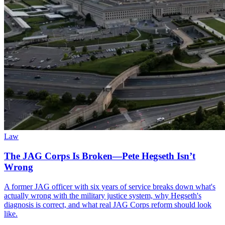
Law
The JAG Corps Is Broken—Pete Hegseth Isn’t
Wrong
A former JAG officer with six years of service breaks down what's
actually wrong with the military justice system, why Hegseth's
diagnosis is correct, and what real JAG Corps reform should look
like.