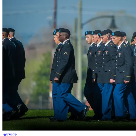
Service