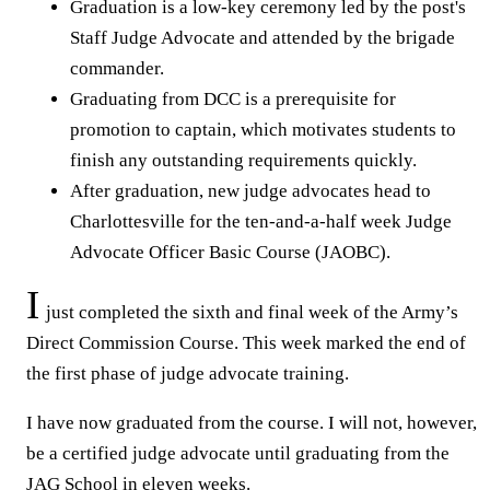
Graduation is a low-key ceremony led by the post's
Staff Judge Advocate and attended by the brigade
commander.
Graduating from DCC is a prerequisite for
promotion to captain, which motivates students to
finish any outstanding requirements quickly.
After graduation, new judge advocates head to
Charlottesville for the ten-and-a-half week Judge
Advocate Officer Basic Course (JAOBC).
I
just completed the sixth and final week of the Army’s
Direct Commission Course. This week marked the end of
the first phase of judge advocate training.
I have now graduated from the course. I will not, however,
be a certified judge advocate until graduating from the
JAG School in eleven weeks.