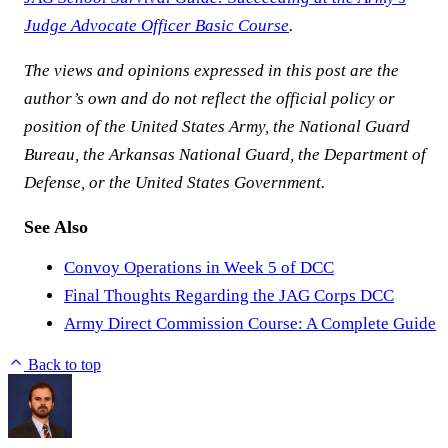
Judge Advocate Officer Basic Course
.
The views and opinions expressed in this post are the
author’s own and do not reflect the official policy or
position of the United States Army, the National Guard
Bureau, the Arkansas National Guard, the Department of
Defense, or the United States Government.
See Also
Convoy Operations in Week 5 of DCC
Final Thoughts Regarding the JAG Corps DCC
Army Direct Commission Course: A Complete Guide
Back to top