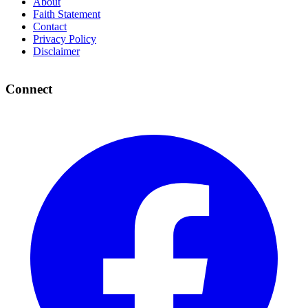
About
Faith Statement
Contact
Privacy Policy
Disclaimer
Connect