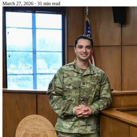
March 27, 2026
·
31 min read