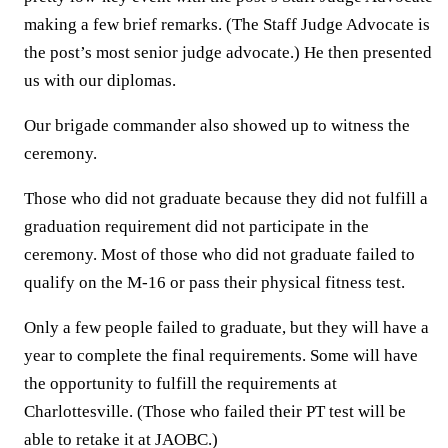
making a few brief remarks. (The Staff Judge Advocate is
the post’s most senior judge advocate.) He then presented
us with our diplomas.
Our brigade commander also showed up to witness the
ceremony.
Those who did not graduate because they did not fulfill a
graduation requirement did not participate in the
ceremony. Most of those who did not graduate failed to
qualify on the M-16 or pass their physical fitness test.
Only a few people failed to graduate, but they will have a
year to complete the final requirements. Some will have
the opportunity to fulfill the requirements at
Charlottesville. (Those who failed their PT test will be
able to retake it at JAOBC.)