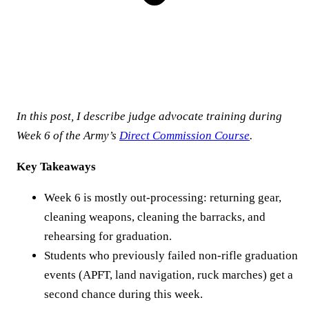
In this post, I describe judge advocate training during
Week 6 of the Army’s
Direct Commission Course
.
Key Takeaways
Week 6 is mostly out-processing: returning gear,
cleaning weapons, cleaning the barracks, and
rehearsing for graduation.
Students who previously failed non-rifle graduation
events (APFT, land navigation, ruck marches) get a
second chance during this week.