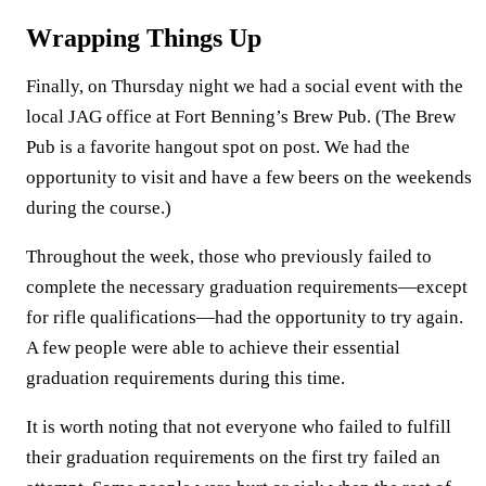
Wrapping Things Up
Finally, on Thursday night we had a social event with the
local JAG office at Fort Benning’s Brew Pub. (The Brew
Pub is a favorite hangout spot on post. We had the
opportunity to visit and have a few beers on the weekends
during the course.)
Throughout the week, those who previously failed to
complete the necessary graduation requirements—except
for rifle qualifications—had the opportunity to try again.
A few people were able to achieve their essential
graduation requirements during this time.
It is worth noting that not everyone who failed to fulfill
their graduation requirements on the first try failed an