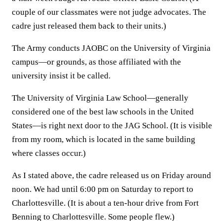
couple of our classmates were not judge advocates. The
cadre just released them back to their units.)
The Army conducts JAOBC on the University of Virginia
campus—or grounds, as those affiliated with the
university insist it be called.
The University of Virginia Law School—generally
considered one of the best law schools in the United
States—is right next door to the JAG School. (It is visible
from my room, which is located in the same building
where classes occur.)
As I stated above, the cadre released us on Friday around
noon. We had until 6:00 pm on Saturday to report to
Charlottesville. (It is about a ten-hour drive from Fort
Benning to Charlottesville. Some people flew.)