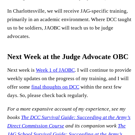
In Charlottesville, we will receive JAG-specific training,
primarily in an academic environment. Where DCC taught
us to be soldiers, JAOBC will teach us to be judge
advocates.
Next Week at the Judge Advocate OBC
Next week is
Week 1 of JAOBC
. I will continue to provide
weekly updates on the progress of my training, and I will
offer some
final thoughts on DCC
within the next few
days. So, please check back regularly.
For a more expansive account of my experience, see my
books
The DCC Survival Guide: Succeeding at the Army’s
Direct Commission Course
and its companion work
The
JAG School Survival Guide: Succeeding at the Army’s