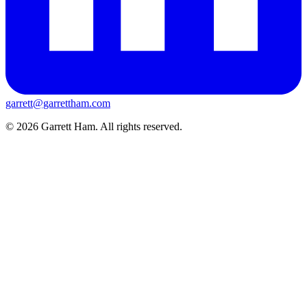
garrett@garrettham.com
© 2026 Garrett Ham. All rights reserved.