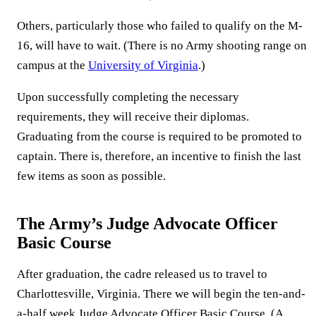
Others, particularly those who failed to qualify on the M-
16, will have to wait. (There is no Army shooting range on
campus at the
University of Virginia
.)
Upon successfully completing the necessary
requirements, they will receive their diplomas.
Graduating from the course is required to be promoted to
captain. There is, therefore, an incentive to finish the last
few items as soon as possible.
The Army’s Judge Advocate Officer
Basic Course
After graduation, the cadre released us to travel to
Charlottesville, Virginia. There we will begin the ten-and-
a-half week Judge Advocate Officer Basic Course. (A