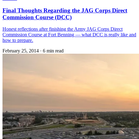
Final Thoughts Regarding the JAG Corps Direct
Commission Course (DCC)
Honest reflections after finishing the Army JAG Corps Direct
Commission Course at Fort Benning — what DCC is really like and
how to prepare.
February 25, 2014
·
6 min read