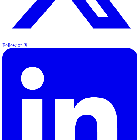
Follow on X