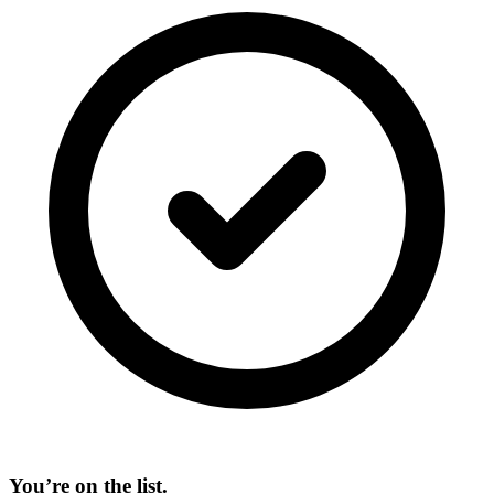
You’re on the list.