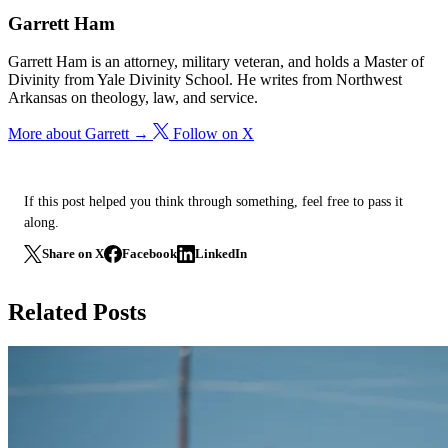
Garrett Ham
Garrett Ham is an attorney, military veteran, and holds a Master of
Divinity from Yale Divinity School. He writes from Northwest
Arkansas on theology, law, and service.
More about Garrett →
Follow on X
If this post helped you think through something, feel free to pass it
along.
Share on X
Facebook
LinkedIn
Related Posts