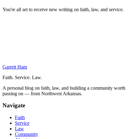
You're all set to receive new writing on faith, law, and service.
On This Page
Out-Processing
Wrapping Things Up
Graduation
The Army’s Judge Advocate Officer Basic Course
Next Week at the Judge Advocate OBC
Garrett Ham
Faith. Service. Law.
A personal blog on faith, law, and building a community worth
passing on — from Northwest Arkansas.
Navigate
Faith
Service
Law
Community