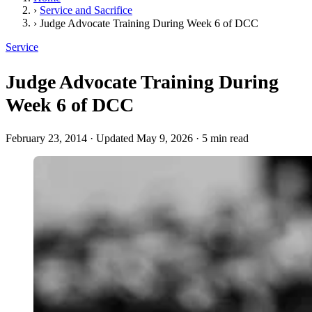
›
Service and Sacrifice
›
Judge Advocate Training During Week 6 of DCC
Service
Judge Advocate Training During
Week 6 of DCC
February 23, 2014
·
Updated May 9, 2026
·
5 min read