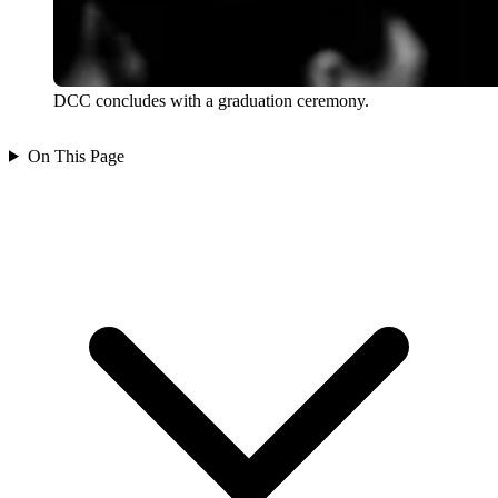
DCC concludes with a graduation ceremony.
On This Page