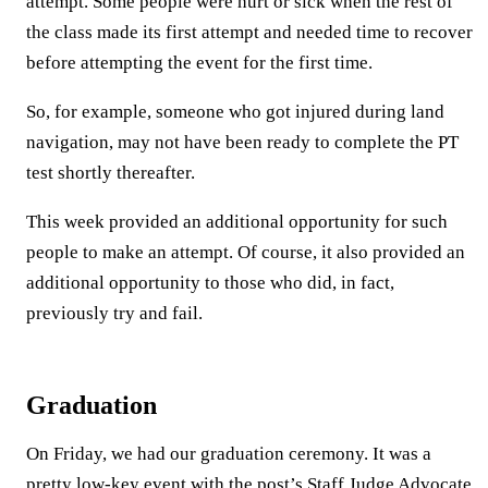
attempt. Some people were hurt or sick when the rest of
the class made its first attempt and needed time to recover
before attempting the event for the first time.
So, for example, someone who got injured during land
navigation, may not have been ready to complete the PT
test shortly thereafter.
This week provided an additional opportunity for such
people to make an attempt. Of course, it also provided an
additional opportunity to those who did, in fact,
previously try and fail.
Graduation
On Friday, we had our graduation ceremony. It was a
pretty low-key event with the post’s Staff Judge Advocate