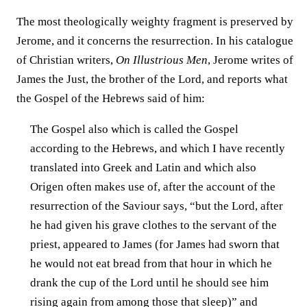
The most theologically weighty fragment is preserved by
Jerome, and it concerns the resurrection. In his catalogue
of Christian writers,
On Illustrious Men
, Jerome writes of
James the Just, the brother of the Lord, and reports what
the Gospel of the Hebrews said of him:
The Gospel also which is called the Gospel
according to the Hebrews, and which I have recently
translated into Greek and Latin and which also
Origen often makes use of, after the account of the
resurrection of the Saviour says, “but the Lord, after
he had given his grave clothes to the servant of the
priest, appeared to James (for James had sworn that
he would not eat bread from that hour in which he
drank the cup of the Lord until he should see him
rising again from among those that sleep)” and