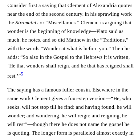
Consider first a saying that Clement of Alexandria quotes
near the end of the second century, in his sprawling work
the
Stromateis
or “Miscellanies.” Clement is arguing that
wonder is the beginning of knowledge—Plato said as
much, he notes, and so did Matthew in the “Traditions,”
with the words “Wonder at what is before you.” Then he
adds: “So also in the Gospel to the Hebrews it is written,
‘He that wonders shall reign, and he that has reigned shall
5
rest.’”⁠
The saying has a famous fuller cousin. Elsewhere in the
same work Clement gives a four-step version—“He, who
seeks, will not stop till he find; and having found, he will
wonder; and wondering, he will reign; and reigning, he
will rest”—though there he does not name the gospel he
is quoting. The longer form is paralleled almost exactly in