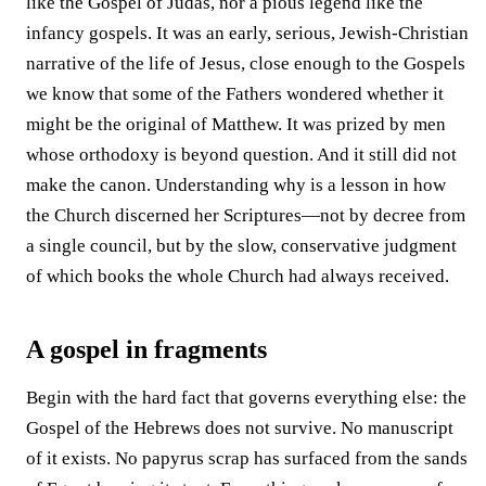
like the Gospel of Judas, nor a pious legend like the
infancy gospels. It was an early, serious, Jewish-Christian
narrative of the life of Jesus, close enough to the Gospels
we know that some of the Fathers wondered whether it
might be the original of Matthew. It was prized by men
whose orthodoxy is beyond question. And it still did not
make the canon. Understanding why is a lesson in how
the Church discerned her Scriptures—not by decree from
a single council, but by the slow, conservative judgment
of which books the whole Church had always received.
A gospel in fragments
Begin with the hard fact that governs everything else: the
Gospel of the Hebrews does not survive. No manuscript
of it exists. No papyrus scrap has surfaced from the sands