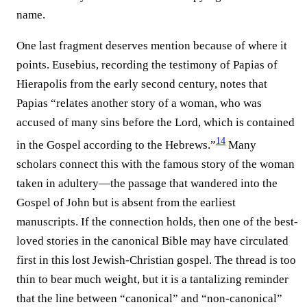
name.
One last fragment deserves mention because of where it
points. Eusebius, recording the testimony of Papias of
Hierapolis from the early second century, notes that
Papias “relates another story of a woman, who was
accused of many sins before the Lord, which is contained
14
in the Gospel according to the Hebrews.”⁠
Many
scholars connect this with the famous story of the woman
taken in adultery—the passage that wandered into the
Gospel of John but is absent from the earliest
manuscripts. If the connection holds, then one of the best-
loved stories in the canonical Bible may have circulated
first in this lost Jewish-Christian gospel. The thread is too
thin to bear much weight, but it is a tantalizing reminder
that the line between “canonical” and “non-canonical”