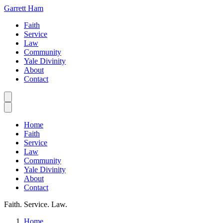
Garrett Ham
Faith
Service
Law
Community
Yale Divinity
About
Contact
Home
Faith
Service
Law
Community
Yale Divinity
About
Contact
Faith. Service. Law.
Home