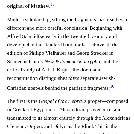
15
original of Matthew.⁠
Modern scholarship, sifting the fragments, has reached a
different and more careful conclusion. Beginning with
Alfred Schmidtke early in the twentieth century and
developed in the standard handbooks—above all the
edition of Philipp Vielhauer and Georg Strecker in
Schneemelcher’s
New Testament Apocrypha
, and the
critical study of A. F. J. Klijn—the dominant
reconstruction distinguishes
three
separate Jewish-
16
Christian gospels behind the patristic fragments:⁠
The first is the
Gospel of the Hebrews
proper—composed
in Greek, of Egyptian or Alexandrian provenance, and
transmitted to us almost entirely through the Alexandrians
Clement, Origen, and Didymus the Blind. This is the