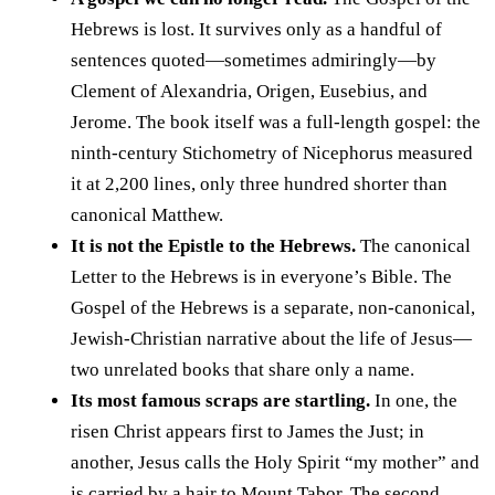
Hebrews is lost. It survives only as a handful of
sentences quoted—sometimes admiringly—by
Clement of Alexandria, Origen, Eusebius, and
Jerome. The book itself was a full-length gospel: the
ninth-century Stichometry of Nicephorus measured
it at 2,200 lines, only three hundred shorter than
canonical Matthew.
It is not the Epistle to the Hebrews.
The canonical
Letter to the Hebrews is in everyone’s Bible. The
Gospel of the Hebrews is a separate, non-canonical,
Jewish-Christian narrative about the life of Jesus—
two unrelated books that share only a name.
Its most famous scraps are startling.
In one, the
risen Christ appears first to James the Just; in
another, Jesus calls the Holy Spirit “my mother” and
is carried by a hair to Mount Tabor. The second