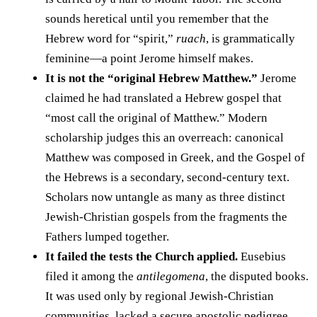
sounds heretical until you remember that the
Hebrew word for “spirit,”
ruach
, is grammatically
feminine—a point Jerome himself makes.
It is not the “original Hebrew Matthew.”
Jerome
claimed he had translated a Hebrew gospel that
“most call the original of Matthew.” Modern
scholarship judges this an overreach: canonical
Matthew was composed in Greek, and the Gospel of
the Hebrews is a secondary, second-century text.
Scholars now untangle as many as three distinct
Jewish-Christian gospels from the fragments the
Fathers lumped together.
It failed the tests the Church applied.
Eusebius
filed it among the
antilegomena
, the disputed books.
It was used only by regional Jewish-Christian
communities, lacked a secure apostolic pedigree,