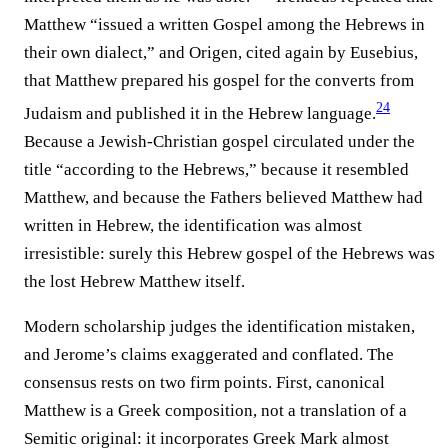
Matthew “issued a written Gospel among the Hebrews in
their own dialect,” and Origen, cited again by Eusebius,
that Matthew prepared his gospel for the converts from
24
Judaism and published it in the Hebrew language.⁠
Because a Jewish-Christian gospel circulated under the
title “according to the Hebrews,” because it resembled
Matthew, and because the Fathers believed Matthew had
written in Hebrew, the identification was almost
irresistible: surely this Hebrew gospel of the Hebrews was
the lost Hebrew Matthew itself.
Modern scholarship judges the identification mistaken,
and Jerome’s claims exaggerated and conflated. The
consensus rests on two firm points. First, canonical
Matthew is a Greek composition, not a translation of a
Semitic original: it incorporates Greek Mark almost