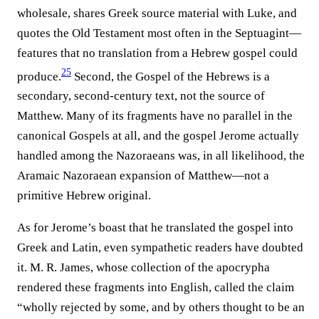
wholesale, shares Greek source material with Luke, and
quotes the Old Testament most often in the Septuagint—
features that no translation from a Hebrew gospel could
25
produce.⁠
Second, the Gospel of the Hebrews is a
secondary, second-century text, not the source of
Matthew. Many of its fragments have no parallel in the
canonical Gospels at all, and the gospel Jerome actually
handled among the Nazoraeans was, in all likelihood, the
Aramaic Nazoraean expansion of Matthew—not a
primitive Hebrew original.
As for Jerome’s boast that he translated the gospel into
Greek and Latin, even sympathetic readers have doubted
it. M. R. James, whose collection of the apocrypha
rendered these fragments into English, called the claim
“wholly rejected by some, and by others thought to be an