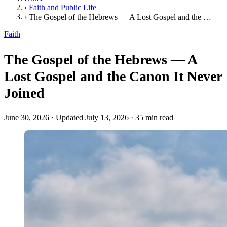
›
Faith and Public Life
›
The Gospel of the Hebrews — A Lost Gospel and the Canon It Never Joined
Faith
The Gospel of the Hebrews — A
Lost Gospel and the Canon It Never
Joined
June 30, 2026
·
Updated July 13, 2026
·
35 min read