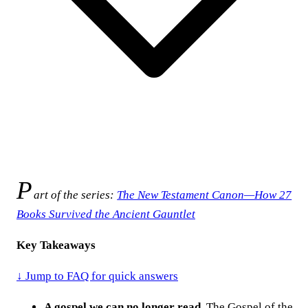
P
art of the series:
The New Testament Canon—How 27
Books Survived the Ancient Gauntlet
Key Takeaways
↓ Jump to FAQ for quick answers
A gospel we can no longer read.
The Gospel of the