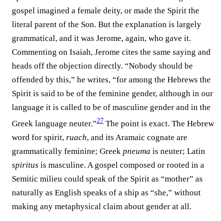
gospel imagined a female deity, or made the Spirit the
literal parent of the Son. But the explanation is largely
grammatical, and it was Jerome, again, who gave it.
Commenting on Isaiah, Jerome cites the same saying and
heads off the objection directly. “Nobody should be
offended by this,” he writes, “for among the Hebrews the
Spirit is said to be of the feminine gender, although in our
language it is called to be of masculine gender and in the
27
Greek language neuter.”⁠
The point is exact. The Hebrew
word for spirit,
ruach
, and its Aramaic cognate are
grammatically feminine; Greek
pneuma
is neuter; Latin
spiritus
is masculine. A gospel composed or rooted in a
Semitic milieu could speak of the Spirit as “mother” as
naturally as English speaks of a ship as “she,” without
making any metaphysical claim about gender at all.