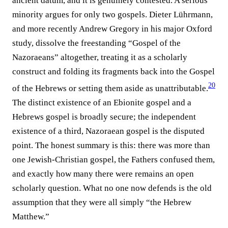
ancient datum, and it is genuinely contested. A serious
minority argues for only two gospels. Dieter Lührmann,
and more recently Andrew Gregory in his major Oxford
study, dissolve the freestanding “Gospel of the
Nazoraeans” altogether, treating it as a scholarly
construct and folding its fragments back into the Gospel
20
of the Hebrews or setting them aside as unattributable.⁠
The distinct existence of an Ebionite gospel and a
Hebrews gospel is broadly secure; the independent
existence of a third, Nazoraean gospel is the disputed
point. The honest summary is this: there was more than
one Jewish-Christian gospel, the Fathers confused them,
and exactly how many there were remains an open
scholarly question. What no one now defends is the old
assumption that they were all simply “the Hebrew
Matthew.”