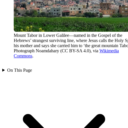
Mount Tabor in Lower Galilee—named in the Gospel of the
Hebrews’ strangest surviving line, where Jesus calls the Holy Sp
his mother and says she carried him to ‘the great mountain Tabo
Photograph Noamdahary (CC BY-SA 4.0), via
Wikimedia
Commons
.
On This Page