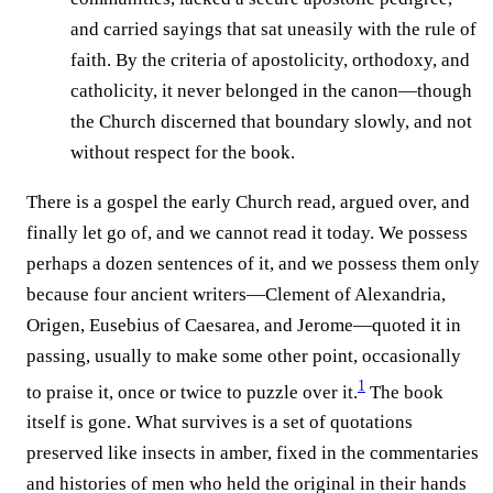
and carried sayings that sat uneasily with the rule of
faith. By the criteria of apostolicity, orthodoxy, and
catholicity, it never belonged in the canon—though
the Church discerned that boundary slowly, and not
without respect for the book.
There is a gospel the early Church read, argued over, and
finally let go of, and we cannot read it today. We possess
perhaps a dozen sentences of it, and we possess them only
because four ancient writers—Clement of Alexandria,
Origen, Eusebius of Caesarea, and Jerome—quoted it in
passing, usually to make some other point, occasionally
1
to praise it, once or twice to puzzle over it.⁠
The book
itself is gone. What survives is a set of quotations
preserved like insects in amber, fixed in the commentaries
and histories of men who held the original in their hands