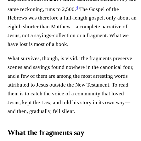
4
same reckoning, runs to 2,500.⁠
The Gospel of the
Hebrews was therefore a full-length gospel, only about an
eighth shorter than Matthew—a complete narrative of
Jesus, not a sayings-collection or a fragment. What we
have lost is most of a book.
What survives, though, is vivid. The fragments preserve
scenes and sayings found nowhere in the canonical four,
and a few of them are among the most arresting words
attributed to Jesus outside the New Testament. To read
them is to catch the voice of a community that loved
Jesus, kept the Law, and told his story in its own way—
and then, gradually, fell silent.
What the fragments say