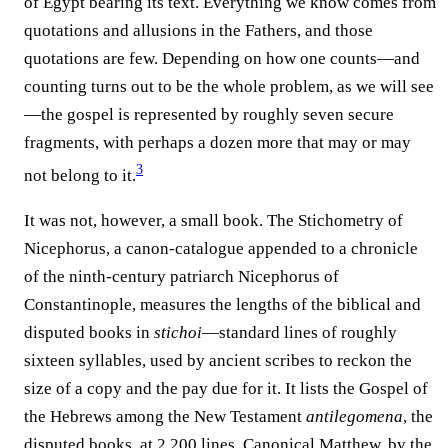
of Egypt bearing its text. Everything we know comes from
quotations and allusions in the Fathers, and those
quotations are few. Depending on how one counts—and
counting turns out to be the whole problem, as we will see
—the gospel is represented by roughly seven secure
fragments, with perhaps a dozen more that may or may
3
not belong to it.⁠
It was not, however, a small book. The Stichometry of
Nicephorus, a canon-catalogue appended to a chronicle
of the ninth-century patriarch Nicephorus of
Constantinople, measures the lengths of the biblical and
disputed books in
stichoi
—standard lines of roughly
sixteen syllables, used by ancient scribes to reckon the
size of a copy and the pay due for it. It lists the Gospel of
the Hebrews among the New Testament
antilegomena
, the
disputed books, at 2,200 lines. Canonical Matthew, by the