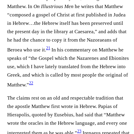
Matthew. In
On Illustrious Men
he writes that Matthew
“composed a gospel of Christ at first published in Judea
in Hebrew…the Hebrew itself has been preserved until
the present day in the library at Caesarea,” and adds that
he had the chance to copy it from the Nazoraeans of
21
Beroea who use it.⁠
In his commentary on Matthew he
speaks of “the Gospel which the Nazarenes and Ebionites
use, which I have lately translated from the Hebrew into
Greek, and which is called by most people the original of
22
Matthew.”⁠
The claims rest on an old and respectable tradition that
the apostle Matthew first wrote in Hebrew. Papias of
Hierapolis, quoted by Eusebius, had said that “Matthew
wrote the oracles in the Hebrew language, and every one
23
interpreted them as he was able.”⁠
Irenaeus repeated that