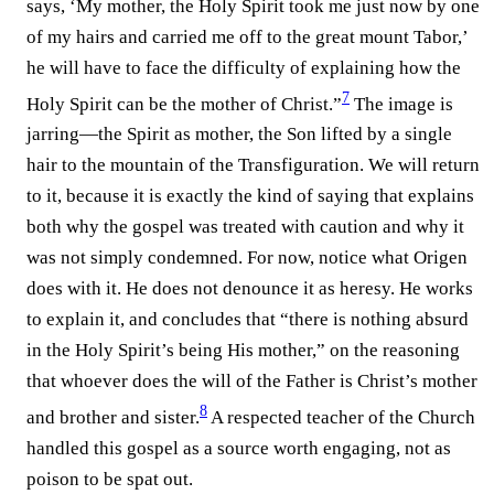
says, ‘My mother, the Holy Spirit took me just now by one
of my hairs and carried me off to the great mount Tabor,’
he will have to face the difficulty of explaining how the
7
Holy Spirit can be the mother of Christ.”⁠
The image is
jarring—the Spirit as mother, the Son lifted by a single
hair to the mountain of the Transfiguration. We will return
to it, because it is exactly the kind of saying that explains
both why the gospel was treated with caution and why it
was not simply condemned. For now, notice what Origen
does with it. He does not denounce it as heresy. He works
to explain it, and concludes that “there is nothing absurd
in the Holy Spirit’s being His mother,” on the reasoning
that whoever does the will of the Father is Christ’s mother
8
and brother and sister.⁠
A respected teacher of the Church
handled this gospel as a source worth engaging, not as
poison to be spat out.