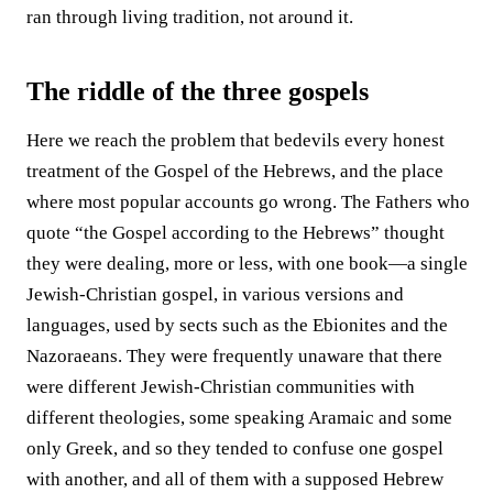
ran through living tradition, not around it.
The riddle of the three gospels
Here we reach the problem that bedevils every honest
treatment of the Gospel of the Hebrews, and the place
where most popular accounts go wrong. The Fathers who
quote “the Gospel according to the Hebrews” thought
they were dealing, more or less, with one book—a single
Jewish-Christian gospel, in various versions and
languages, used by sects such as the Ebionites and the
Nazoraeans. They were frequently unaware that there
were different Jewish-Christian communities with
different theologies, some speaking Aramaic and some
only Greek, and so they tended to confuse one gospel
with another, and all of them with a supposed Hebrew