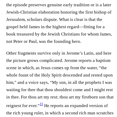
the episode preserves genuine early tradition or is a later
Jewish-Christian elaboration honoring the first bishop of
Jerusalem, scholars dispute. What is clear is that the
gospel held James in the highest regard—fitting for a
book treasured by the Jewish Christians for whom James,
not Peter or Paul, was the founding hero.
Other fragments survive only in Jerome’s Latin, and here
the picture grows complicated. Jerome reports a baptism
scene in which, as Jesus comes up from the water, “the
whole fount of the Holy Spirit descended and rested upon
him,” and a voice says, “My son, in all the prophets I was
waiting for thee that thou shouldest come and I might rest
in thee. For thou art my rest; thou art my firstborn son that
11
reignest for ever.”⁠
He reports an expanded version of
the rich young ruler, in which a second rich man scratches