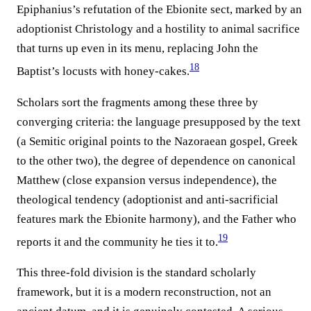
Epiphanius’s refutation of the Ebionite sect, marked by an
adoptionist Christology and a hostility to animal sacrifice
that turns up even in its menu, replacing John the
18
Baptist’s locusts with honey-cakes.⁠
Scholars sort the fragments among these three by
converging criteria: the language presupposed by the text
(a Semitic original points to the Nazoraean gospel, Greek
to the other two), the degree of dependence on canonical
Matthew (close expansion versus independence), the
theological tendency (adoptionist and anti-sacrificial
features mark the Ebionite harmony), and the Father who
19
reports it and the community he ties it to.⁠
This three-fold division is the standard scholarly
framework, but it is a modern reconstruction, not an