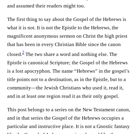
and assumed their readers might too.
The first thing to say about the Gospel of the Hebrews is
what it is not. It is not the Epistle to the Hebrews, the
magnificent anonymous sermon on Christ the high priest
that has been in every Christian Bible since the canon
2
closed.⁠
The two share a word and nothing else. The
Epistle is canonical Scripture; the Gospel of the Hebrews
is a lost apocryphon. The name “Hebrews” in the gospel’s
title points not to a destination, as in the Epistle, but to a
community—the Jewish Christians who used it, read it,
and in at least one region read it as their only gospel.
This post belongs to a series on the New Testament canon,
and in that series the Gospel of the Hebrews occupies a
particular and instructive place. It is not a Gnostic fantasy