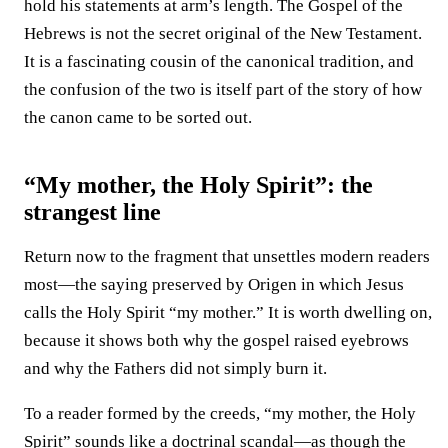
hold his statements at arm’s length. The Gospel of the
Hebrews is not the secret original of the New Testament.
It is a fascinating cousin of the canonical tradition, and
the confusion of the two is itself part of the story of how
the canon came to be sorted out.
“My mother, the Holy Spirit”: the
strangest line
Return now to the fragment that unsettles modern readers
most—the saying preserved by Origen in which Jesus
calls the Holy Spirit “my mother.” It is worth dwelling on,
because it shows both why the gospel raised eyebrows
and why the Fathers did not simply burn it.
To a reader formed by the creeds, “my mother, the Holy
Spirit” sounds like a doctrinal scandal—as though the