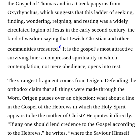
the Gospel of Thomas and in a Greek papyrus from
Oxyrhynchus, which suggests that this ladder of seeking,
finding, wondering, reigning, and resting was a widely
circulated logion of Jesus in the early second century, the
kind of wisdom-saying that Jewish-Christian and other
6
communities treasured.⁠
It is the gospel’s most attractive
surviving line: a compressed spirituality in which
contemplation, not mere obedience, opens into rest.
The strangest fragment comes from Origen. Defending the
orthodox claim that all things were made through the
Word, Origen pauses over an objection: what about a line
in the Gospel of the Hebrews in which the Holy Spirit
appears to be the mother of Christ? He quotes it directly.
“If any one should lend credence to the Gospel according
to the Hebrews,” he writes, “where the Saviour Himself