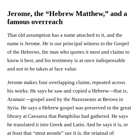
Jerome, the “Hebrew Matthew,” and a
famous overreach
That old assumption has a name attached to it, and the
name is Jerome. He is our principal witness to the Gospel
of the Hebrews, the man who quotes it most and claims to
know it best, and his testimony is at once indispensable
and not to be taken at face value.
Jerome makes four overlapping claims, repeated across
his works. He says he saw and copied a Hebrew—that is,
Aramaic—gospel used by the Nazoraeans at Beroea in
Syria. He says a Hebrew gospel was preserved in the great
library at Caesarea that Pamphilus had gathered. He says
he translated it into Greek and Latin. And he says it is, or
at least that “most people” say it is, the original of