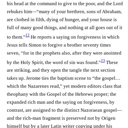
his head at the command to give to the poor, and the Lord
rebukes him—“many of your brethren, sons of Abraham,
are clothed in filth, dying of hunger, and your house is
full of many good things, and nothing at all goes out of it
12
to them.”⁠
He reports a saying on forgiveness in which
Jesus tells Simon to forgive a brother seventy times
seven, “for in the prophets also, after they were anointed
13
by the Holy Spirit, the word of sin was found.”⁠
These
are striking, and they open the tangle the next section
takes up. Jerome ties the baptism scene to “the gospel…
which the Nazarenes read,” yet modern editors class that
theophany with the Gospel of the Hebrews proper; the
expanded rich man and the saying on forgiveness, by
contrast, are assigned to the distinct Nazoraean gospel—
and the rich-man fragment is preserved not by Origen
himself but by a later Latin writer copying under his