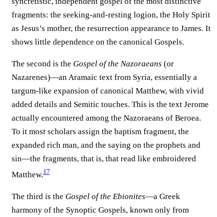
syncretistic, independent gospel of the most distinctive
fragments: the seeking-and-resting logion, the Holy Spirit
as Jesus’s mother, the resurrection appearance to James. It
shows little dependence on the canonical Gospels.
The second is the
Gospel of the Nazoraeans
(or
Nazarenes)—an Aramaic text from Syria, essentially a
targum-like expansion of canonical Matthew, with vivid
added details and Semitic touches. This is the text Jerome
actually encountered among the Nazoraeans of Beroea.
To it most scholars assign the baptism fragment, the
expanded rich man, and the saying on the prophets and
sin—the fragments, that is, that read like embroidered
17
Matthew.⁠
The third is the
Gospel of the Ebionites
—a Greek
harmony of the Synoptic Gospels, known only from