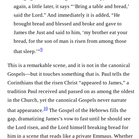
again, a little later, it says “‘Bring a table and bread,’
said the Lord.” And immediately it is added, “He
brought bread and blessed and broke and gave to
James the Just and said to him, ‘my brother eat your
bread, for the son of man is risen from among those
9
that sleep.’”⁠
This is a remarkable scene, and it is not in the canonical
Gospels—but it touches something that is. Paul tells the
Corinthians that the risen Christ “appeared to James,” a
tradition Paul received and passed on as among the oldest
in the Church, yet the canonical Gospels never narrate
10
that appearance.⁠
The Gospel of the Hebrews fills the
gap, dramatizing James’s vow to fast until he should see
the Lord risen, and the Lord himself breaking bread for
him in a scene that reads like a private Emmaus. Whether