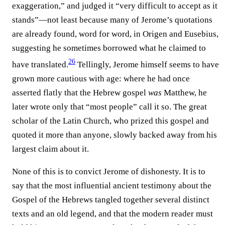
exaggeration,” and judged it “very difficult to accept as it
stands”—not least because many of Jerome’s quotations
are already found, word for word, in Origen and Eusebius,
suggesting he sometimes borrowed what he claimed to
26
have translated.⁠
Tellingly, Jerome himself seems to have
grown more cautious with age: where he had once
asserted flatly that the Hebrew gospel
was
Matthew, he
later wrote only that “most people” call it so. The great
scholar of the Latin Church, who prized this gospel and
quoted it more than anyone, slowly backed away from his
largest claim about it.
None of this is to convict Jerome of dishonesty. It is to
say that the most influential ancient testimony about the
Gospel of the Hebrews tangled together several distinct
texts and an old legend, and that the modern reader must