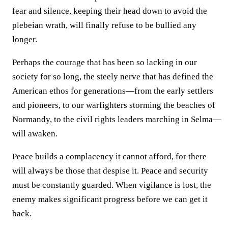
fear and silence, keeping their head down to avoid the
plebeian wrath, will finally refuse to be bullied any
longer.
Perhaps the courage that has been so lacking in our
society for so long, the steely nerve that has defined the
American ethos for generations—from the early settlers
and pioneers, to our warfighters storming the beaches of
Normandy, to the civil rights leaders marching in Selma—
will awaken.
Peace builds a complacency it cannot afford, for there
will always be those that despise it. Peace and security
must be constantly guarded. When vigilance is lost, the
enemy makes significant progress before we can get it
back.