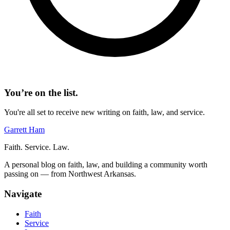
You’re on the list.
You're all set to receive new writing on faith, law, and service.
Garrett Ham
Faith. Service. Law.
A personal blog on faith, law, and building a community worth
passing on — from Northwest Arkansas.
Navigate
Faith
Service