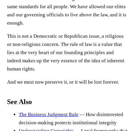
same standards for all people. We have allowed our elites
and our governing officials to live above the law, and it is
enough.
This is not a Democratic or Republican issue, a religious
or non-religious concern. The rule of law is a value that
lies at the very heart of our founding principles and
indeed makes up the very essence of the idea of inherent
human rights.
And we must now preserve it, or it will be lost forever.
See Also
The Business Judgment Rule
— How disinterested
decision-making protects institutional integrity
Understanding Copyrights
— Legal frameworks that