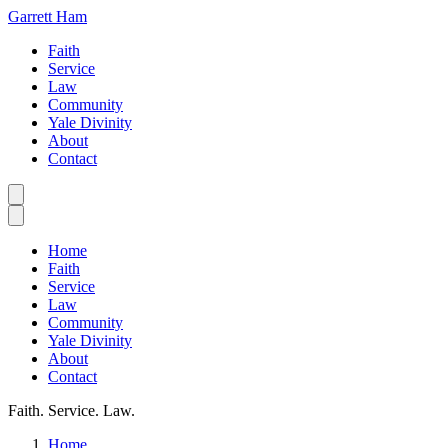
Garrett Ham
Faith
Service
Law
Community
Yale Divinity
About
Contact
Home
Faith
Service
Law
Community
Yale Divinity
About
Contact
Faith. Service. Law.
Home