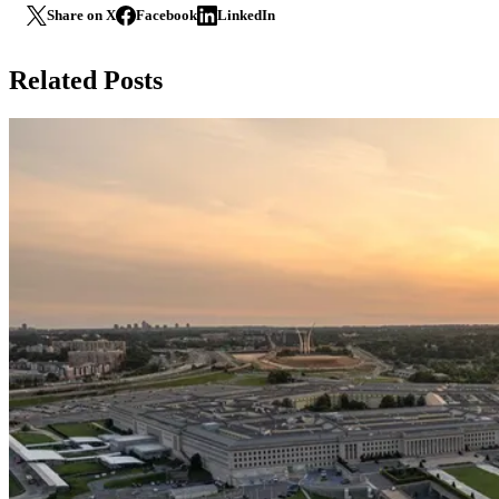
Share on X
Facebook
LinkedIn
Related Posts