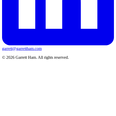
garrett@garrettham.com
© 2026 Garrett Ham. All rights reserved.