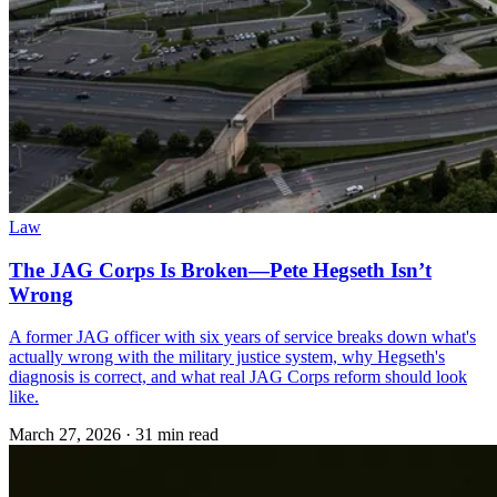
Law
The JAG Corps Is Broken—Pete Hegseth Isn’t
Wrong
A former JAG officer with six years of service breaks down what's
actually wrong with the military justice system, why Hegseth's
diagnosis is correct, and what real JAG Corps reform should look
like.
March 27, 2026
·
31 min read