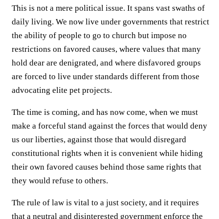
This is not a mere political issue. It spans vast swaths of
daily living. We now live under governments that restrict
the ability of people to go to church but impose no
restrictions on favored causes, where values that many
hold dear are denigrated, and where disfavored groups
are forced to live under standards different from those
advocating elite pet projects.
The time is coming, and has now come, when we must
make a forceful stand against the forces that would deny
us our liberties, against those that would disregard
constitutional rights when it is convenient while hiding
their own favored causes behind those same rights that
they would refuse to others.
The rule of law is vital to a just society, and it requires
that a neutral and disinterested government enforce the