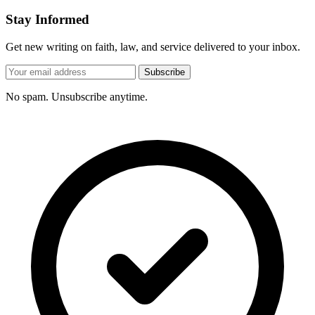
Stay Informed
Get new writing on faith, law, and service delivered to your inbox.
Subscribe
No spam. Unsubscribe anytime.