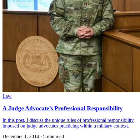
Law
A Judge Advocate’s Professional Responsibility
In this post, I discuss the unique rules of professional responsibility
imposed on judge advocates practicing within a military context.
December 1, 2014
·
5 min read