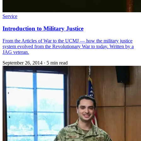
Service
Introduction to Military Justice
From the Articles of War to the UCMJ — how the military justice
system evolved from the Revolutionary War to today. Written by a
JAG veteran.
September 26, 2014
·
5 min read