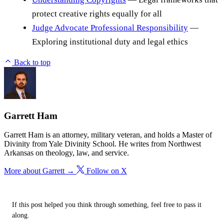
protect creative rights equally for all
Judge Advocate Professional Responsibility
—
Exploring institutional duty and legal ethics
Back to top
Garrett Ham
Garrett Ham is an attorney, military veteran, and holds a Master of
Divinity from Yale Divinity School. He writes from Northwest
Arkansas on theology, law, and service.
More about Garrett →
Follow on X
If this post helped you think through something, feel free to pass it
along.