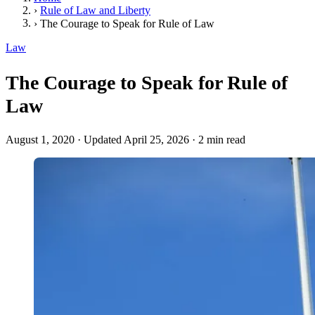
›
Rule of Law and Liberty
›
The Courage to Speak for Rule of Law
Law
The Courage to Speak for Rule of
Law
August 1, 2020
·
Updated April 25, 2026
·
2 min read