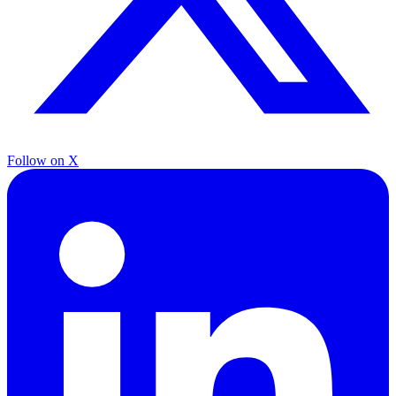
Follow on X