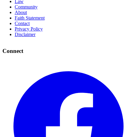
Law
Community
About
Faith Statement
Contact
Privacy Policy
Disclaimer
Connect