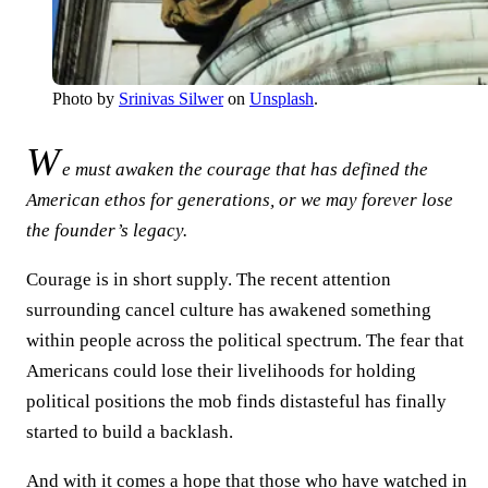
Photo by
Srinivas Silwer
on
Unsplash
.
W
e must awaken the courage that has defined the
American ethos for generations, or we may forever lose
the founder’s legacy.
Courage is in short supply. The recent attention
surrounding cancel culture has awakened something
within people across the political spectrum. The fear that
Americans could lose their livelihoods for holding
political positions the mob finds distasteful has finally
started to build a backlash.
And with it comes a hope that those who have watched in