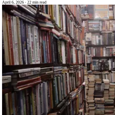
April 6, 2026
·
22 min read