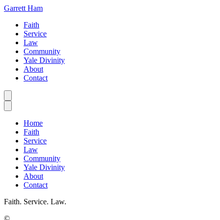
Garrett Ham
Faith
Service
Law
Community
Yale Divinity
About
Contact
Home
Faith
Service
Law
Community
Yale Divinity
About
Contact
Faith. Service. Law.
©