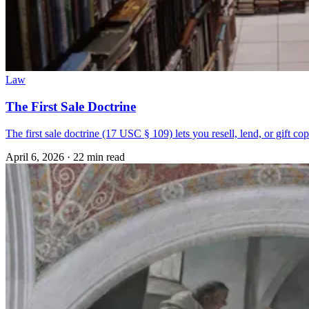
Law
The First Sale Doctrine
The first sale doctrine (17 USC § 109) lets you resell, lend, or gift co
April 6, 2026
·
22 min read