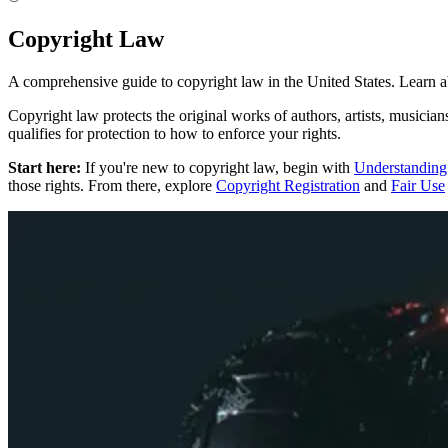
Copyright Law
A comprehensive guide to copyright law in the United States. Learn abo
Copyright law protects the original works of authors, artists, musician
qualifies for protection to how to enforce your rights.
Start here:
If you're new to copyright law, begin with
Understanding
those rights. From there, explore
Copyright Registration
and
Fair Use