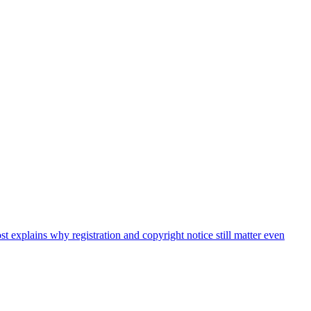
t explains why registration and copyright notice still matter even