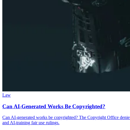
Law
Can AI-Generated Works Be Copyrighted?
Can AI-generated works be copyrighted? The Copyright Office denies 
and AI-training fair use rulings.