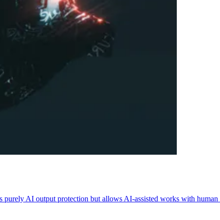
purely AI output protection but allows AI-assisted works with human 