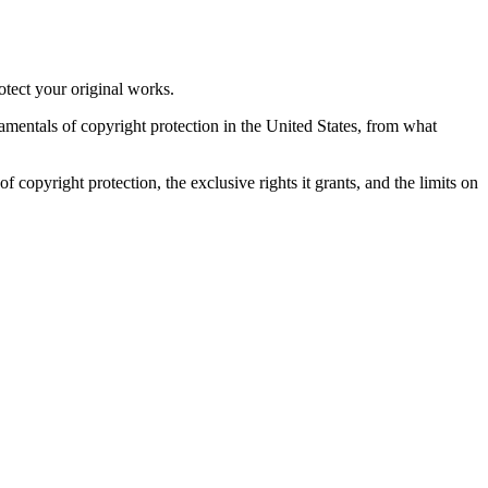
otect your original works.
damentals of copyright protection in the United States, from what
f copyright protection, the exclusive rights it grants, and the limits on