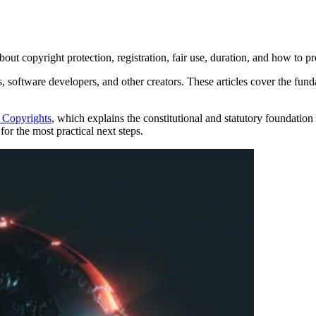
ut copyright protection, registration, fair use, duration, and how to pr
s, software developers, and other creators. These articles cover the fun
 Copyrights
, which explains the constitutional and statutory foundation o
for the most practical next steps.