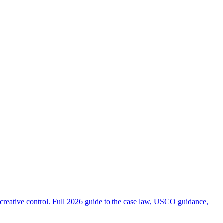
creative control. Full 2026 guide to the case law, USCO guidance,