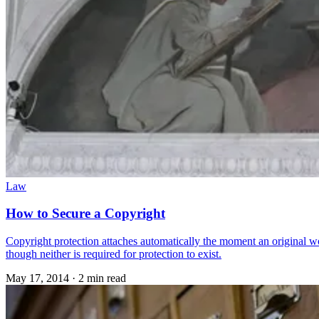
Law
How to Secure a Copyright
Copyright protection attaches automatically the moment an original wor
though neither is required for protection to exist.
May 17, 2014
·
2 min read