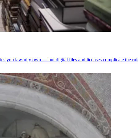
pies you lawfully own — but digital files and licenses complicate the rul