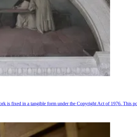
k is fixed in a tangible form under the Copyright Act of 1976. This pos