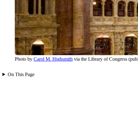
Photo by
Carol M. Highsmith
via the Library of Congress (pub
On This Page