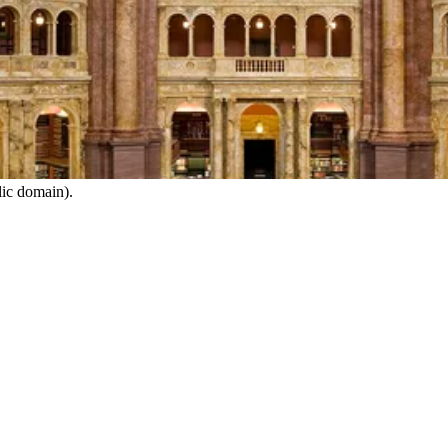
lic domain).