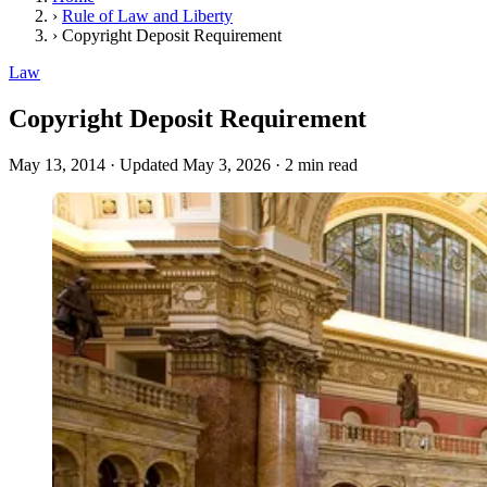
›
Rule of Law and Liberty
›
Copyright Deposit Requirement
Law
Copyright Deposit Requirement
May 13, 2014
·
Updated May 3, 2026
·
2 min read