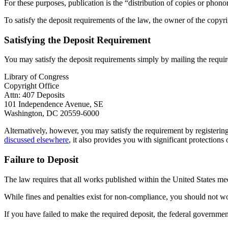
For these purposes, publication is the “distribution of copies or phonor
To satisfy the deposit requirements of the law, the owner of the copyr
Satisfying the Deposit Requirement
You may satisfy the deposit requirements simply by mailing the requir
Library of Congress
Copyright Office
Attn: 407 Deposits
101 Independence Avenue, SE
Washington, DC 20559-6000
Alternatively, however, you may satisfy the requirement by registering 
discussed elsewhere
, it also provides you with significant protections
Failure to Deposit
The law requires that all works published within the United States me
While fines and penalties exist for non-compliance, you should not wo
If you have failed to make the required deposit, the federal governme