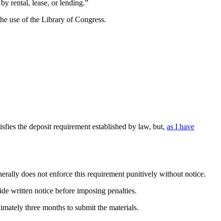
by rental, lease, or lending.”
the use of the Library of Congress.
isfies the deposit requirement established by law, but,
as I have
rally does not enforce this requirement punitively without notice.
de written notice before imposing penalties.
imately three months to submit the materials.