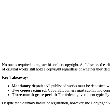
No one is required to register his or her copyright. As I discussed earli
of original works still hold a copyright regardless of whether they decid
Key Takeaways
Mandatory deposit:
All published works must be deposited with
Two copies required:
Copyright owners must submit two copies
Three-month grace period:
The federal government typically 
Despite the voluntary nature of registration, however, the Copyright A