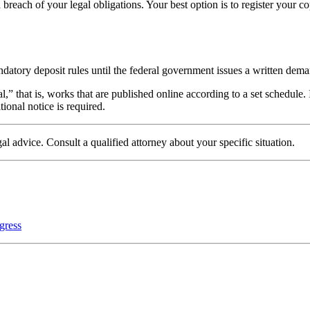
breach of your legal obligations. Your best option is to register your c
ndatory deposit rules until the federal government issues a written deman
al,” that is, works that are published online according to a set schedule.
ional notice is required.
al advice. Consult a qualified attorney about your specific situation.
gress