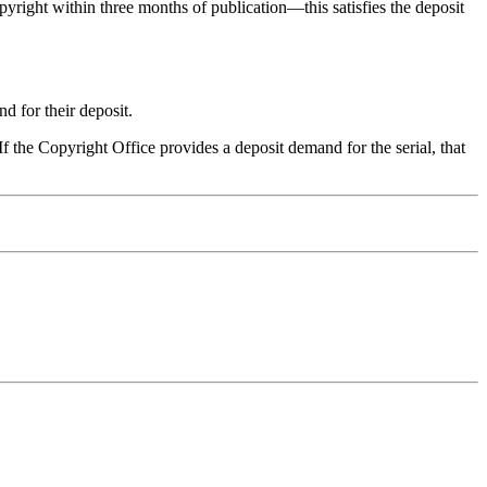
opyright within three months of publication—this satisfies the deposit
d for their deposit.
 If the Copyright Office provides a deposit demand for the serial, that