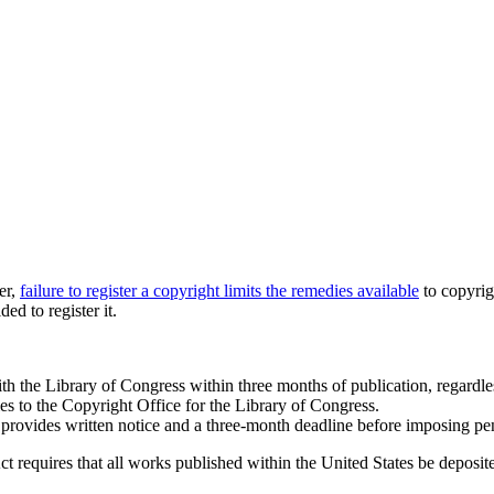
er,
failure to register a copyright limits the remedies available
to copyrig
ed to register it.
 the Library of Congress within three months of publication, regardless
 to the Copyright Office for the Library of Congress.
provides written notice and a three-month deadline before imposing pe
ct requires that all works published within the United States be deposi