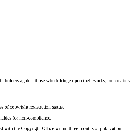
ht holders against those who infringe upon their works, but creators
 of copyright registration status.
nalties for non-compliance.
ted with the Copyright Office within three months of publication.