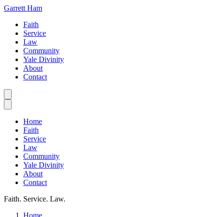
Garrett Ham
Faith
Service
Law
Community
Yale Divinity
About
Contact
Home
Faith
Service
Law
Community
Yale Divinity
About
Contact
Faith. Service. Law.
Home