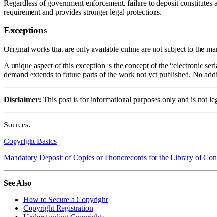
Regardless of government enforcement, failure to deposit constitutes a 
requirement and provides stronger legal protections.
Exceptions
Original works that are only available online are not subject to the ma
A unique aspect of this exception is the concept of the “electronic seri
demand extends to future parts of the work not yet published. No addit
Disclaimer:
This post is for informational purposes only and is not leg
Sources:
Copyright Basics
Mandatory Deposit of Copies or Phonorecords for the Library of Con
See Also
How to Secure a Copyright
Copyright Registration
Understanding Copyrights