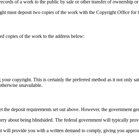
ecords of a work to the public by sale or other transfer of ownership or 
ight must deposit two copies of the work with the Copyright Office for 
ed copies of the work to the address below:
your copyright. This is certainly the preferred method as it not only sat
 otherwise unavailable.
et the deposit requirements set out above. However, the government gene
rry about being blindsided. The federal government will typically provi
nt will provide you with a written demand to comply, giving you approx