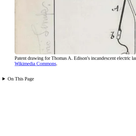
Patent drawing for Thomas A. Edison's incandescent electric 
Wikimedia Commons
.
On This Page