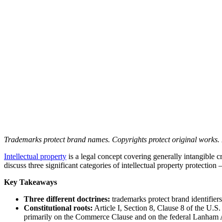
Trademarks protect brand names. Copyrights protect original works. Pa
Intellectual property
is a legal concept covering generally intangible cr
discuss three significant categories of intellectual property protecti
Key Takeaways
Three different doctrines:
trademarks protect brand identifiers
Constitutional roots:
Article I, Section 8, Clause 8 of the U.S
primarily on the Commerce Clause and on the federal Lanham 