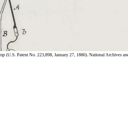
lamp (U.S. Patent No. 223,898, January 27, 1880). National Archives 