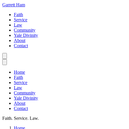
Garrett Ham
Faith
Service
Law
Community
Yale Divinity
About
Contact
Home
Faith
Service
Law
Community
Yale Divinity
About
Contact
Faith. Service. Law.
Home