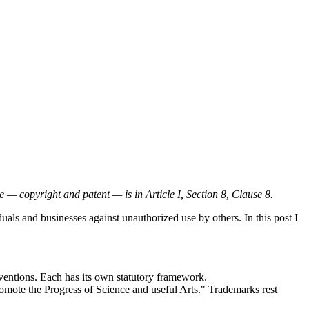
 — copyright and patent — is in Article I, Section 8, Clause 8.
duals and businesses against unauthorized use by others. In this post I
inventions. Each has its own statutory framework.
promote the Progress of Science and useful Arts." Trademarks rest