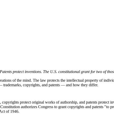
tents protect inventions. The U.S. constitutional grant for two of those
eations of the mind. The law protects the intellectual property of indivi
on — trademarks, copyrights, and patents — and how they differ.
, copyrights protect original works of authorship, and patents protect 
. Constitution authorizes Congress to grant copyrights and patents "to 
Act of 1946.