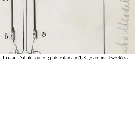
and Records Administration; public domain (US government work) via