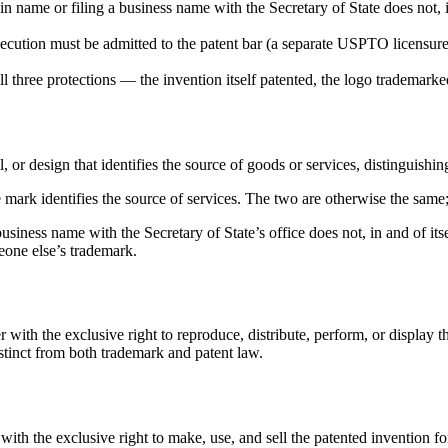
n name or filing a business name with the Secretary of State does not, i
ecution must be admitted to the patent bar (a separate USPTO licensure).
ll three protections — the invention itself patented, the logo trademar
, or design that identifies the source of goods or services, distinguishi
 mark identifies the source of services. The two are otherwise the same;
 business name with the Secretary of State’s office does not, in and of it
one else’s trademark.
 with the exclusive right to reproduce, distribute, perform, or display 
istinct from both trademark and patent law.
with the exclusive right to make, use, and sell the patented invention for