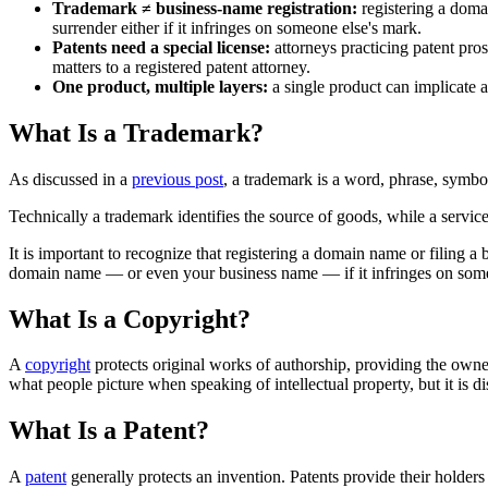
Trademark ≠ business-name registration:
registering a domai
surrender either if it infringes on someone else's mark.
Patents need a special license:
attorneys practicing patent pros
matters to a registered patent attorney.
One product, multiple layers:
a single product can implicate a
What Is a Trademark?
As discussed in a
previous post
, a trademark is a word, phrase, symbol
Technically a trademark identifies the source of goods, while a service
It is important to recognize that registering a domain name or filing a
domain name — or even your business name — if it infringes on some
What Is a Copyright?
A
copyright
protects original works of authorship, providing the owner
what people picture when speaking of intellectual property, but it is d
What Is a Patent?
A
patent
generally protects an invention. Patents provide their holders 