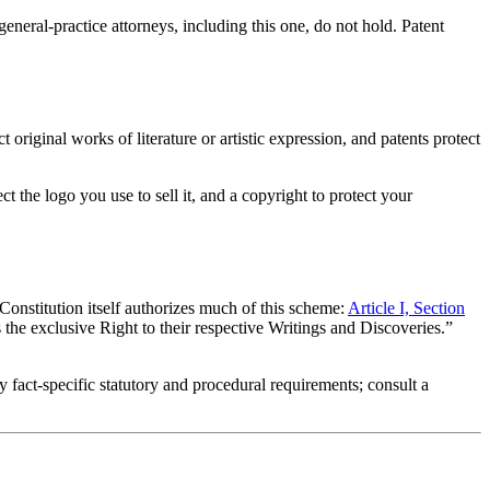
neral-practice attorneys, including this one, do not hold. Patent
original works of literature or artistic expression, and patents protect
t the logo you use to sell it, and a copyright to protect your
Constitution itself authorizes much of this scheme:
Article I, Section
he exclusive Right to their respective Writings and Discoveries.”
y fact-specific statutory and procedural requirements; consult a