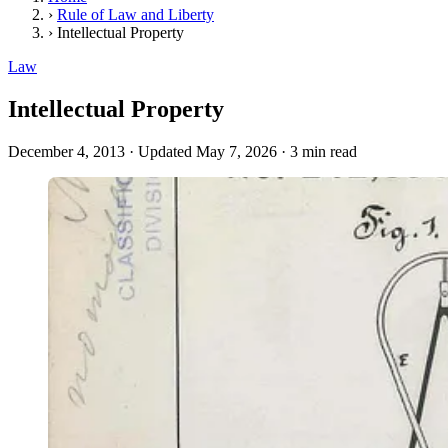
›
Rule of Law and Liberty
›
Intellectual Property
Law
Intellectual Property
December 4, 2013
·
Updated May 7, 2026
·
3 min read