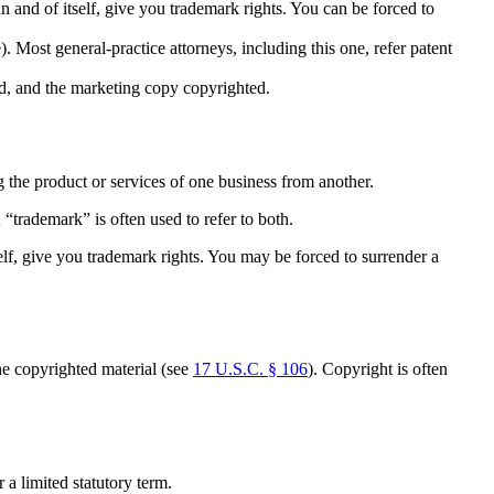
n and of itself, give you trademark rights. You can be forced to
 Most general-practice attorneys, including this one, refer patent
ked, and the marketing copy copyrighted.
ng the product or services of one business from another.
 “trademark” is often used to refer to both.
self, give you trademark rights. You may be forced to surrender a
the copyrighted material (see
17 U.S.C. § 106
). Copyright is often
 a limited statutory term.