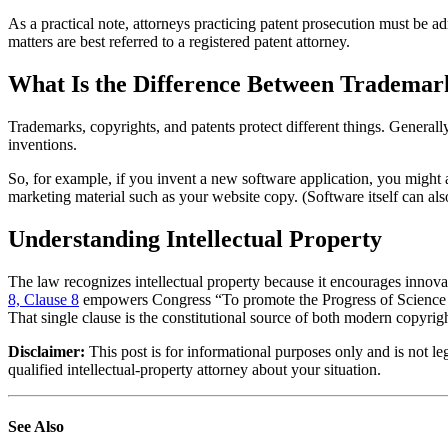
As a practical note, attorneys practicing patent prosecution must be 
matters are best referred to a registered patent attorney.
What Is the Difference Between Trademark
Trademarks, copyrights, and patents protect different things. Generally
inventions.
So, for example, if you invent a new software application, you might ac
marketing material such as your website copy. (Software itself can also
Understanding Intellectual Property
The law recognizes intellectual property because it encourages innova
8, Clause 8
empowers Congress “To promote the Progress of Science and
That single clause is the constitutional source of both modern copyrig
Disclaimer:
This post is for informational purposes only and is not le
qualified intellectual-property attorney about your situation.
See Also