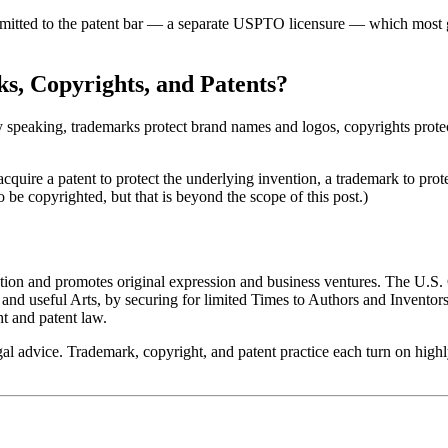
admitted to the patent bar — a separate USPTO licensure — which most ge
s, Copyrights, and Patents?
 speaking, trademarks protect brand names and logos, copyrights protect 
quire a patent to protect the underlying invention, a trademark to protec
 be copyrighted, but that is beyond the scope of this post.)
tion and promotes original expression and business ventures. The U.S. 
 useful Arts, by securing for limited Times to Authors and Inventors t
ht and patent law.
gal advice. Trademark, copyright, and patent practice each turn on highl