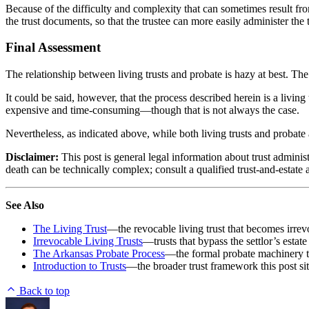
Because of the difficulty and complexity that can sometimes result from
the trust documents, so that the trustee can more easily administer the
Final Assessment
The relationship between living trusts and probate is hazy at best. The
It could be said, however, that the process described herein is a living 
expensive and time-consuming—though that is not always the case.
Nevertheless, as indicated above, while both living trusts and probate 
Disclaimer:
This post is general legal information about trust administ
death can be technically complex; consult a qualified trust-and-estate a
See Also
The Living Trust
—the revocable living trust that becomes irrevo
Irrevocable Living Trusts
—trusts that bypass the settlor’s estat
The Arkansas Probate Process
—the formal probate machinery th
Introduction to Trusts
—the broader trust framework this post sit
Back to top