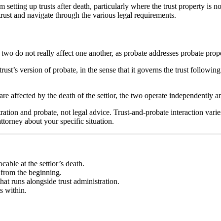
 setting up trusts after death, particularly where the trust property is
 trust and navigate through the various legal requirements.
 two do not really affect one another, as probate addresses probate proper
trust’s version of probate, in the sense that it governs the trust followi
are affected by the death of the settlor, the two operate independently a
ration and probate, not legal advice. Trust-and-probate interaction varies
ttorney about your specific situation.
cable at the settlor’s death.
e from the beginning.
at runs alongside trust administration.
s within.