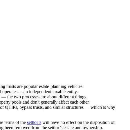
ng trusts are popular estate-planning vehicles.
 operates as an independent taxable entity.
e — the two processes are about different things.
operty pools and don't generally affect each other.
ing of QTIPs, bypass trusts, and similar structures — which is why
he terms of the
settlor’s
will have no effect on the disposition of
ong been removed from the settlor’s estate and ownership.