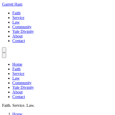
Garrett Ham
Faith
Service
Law
Community
Yale Divinity
About
Contact
Home
Faith
Service
Law
Community
Yale Divinity
About
Contact
Faith. Service. Law.
Home