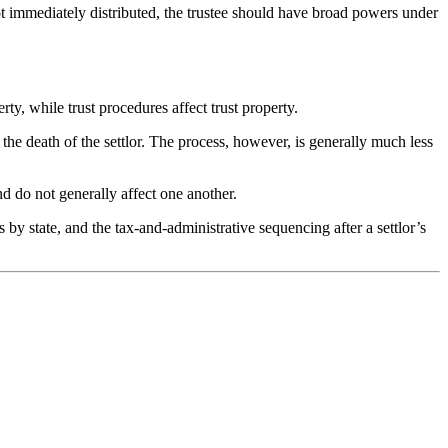
 not immediately distributed, the trustee should have broad powers under
ty, while trust procedures affect trust property.
ng the death of the settlor. The process, however, is generally much less
nd do not generally affect one another.
 by state, and the tax-and-administrative sequencing after a settlor’s