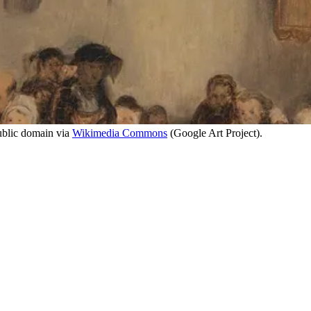
ublic domain via
Wikimedia Commons
(Google Art Project).