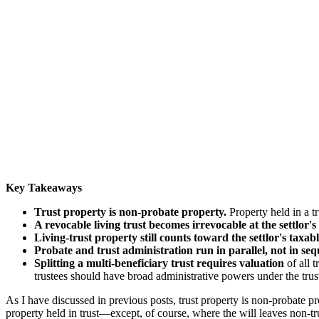
Key Takeaways
Trust property is non-probate property.
Property held in a tr
A revocable living trust becomes irrevocable at the settlor's
Living-trust property still counts toward the settlor's taxabl
Probate and trust administration run in parallel, not in seq
Splitting a multi-beneficiary trust requires valuation
of all t
trustees should have broad administrative powers under the tru
As I have discussed in previous posts, trust property is non-probate p
property held in trust—except, of course, where the will leaves non-tru