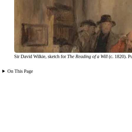
Sir David Wilkie, sketch for
The Reading of a Will
(c. 1820). P
On This Page