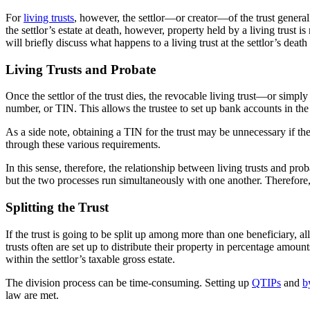
For
living trusts
, however, the settlor—or creator—of the trust generall
the settlor’s estate at death, however, property held by a living trust i
will briefly discuss what happens to a living trust at the settlor’s deat
Living Trusts and Probate
Once the settlor of the trust dies, the revocable living trust—or simply
number, or TIN. This allows the trustee to set up bank accounts in the 
As a side note, obtaining a TIN for the trust may be unnecessary if the 
through these various requirements.
In this sense, therefore, the relationship between living trusts and proba
but the two processes run simultaneously with one another. Therefore, t
Splitting the Trust
If the trust is going to be split up among more than one beneficiary, a
trusts often are set up to distribute their property in percentage amoun
within the settlor’s taxable gross estate.
The division process can be time-consuming. Setting up
QTIPs
and
b
law are met.