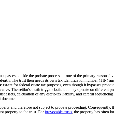
ust passes outside the probate process — one of the primary reasons livi
 death.
The trust then needs its own tax identification number (TIN) and
e estate
for federal estate tax purposes, even though it bypasses probat
uence.
The settlor's death triggers both, but they operate on different pr
rust assets, calculation of any estate-tax liability, and careful sequenc
st document.
roperty and therefore not subject to probate proceeding. Consequently, t
st property to the trust. For
irrevocable trusts
, the property has often l