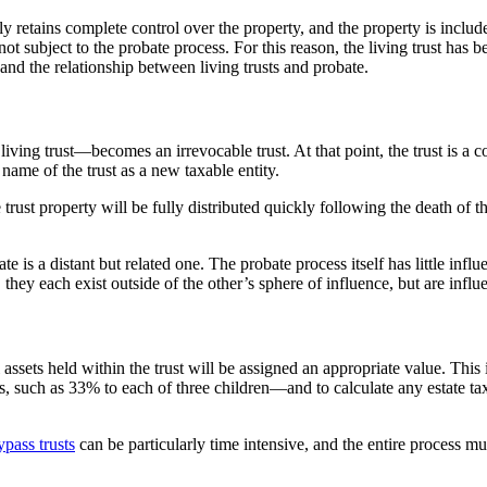
y retains complete control over the property, and the property is included
s not subject to the probate process. For this reason, the living trust has 
h and the relationship between living trusts and probate.
 living trust—becomes an irrevocable trust. At that point, the trust is a 
name of the trust as a new taxable entity.
trust property will be fully distributed quickly following the death of t
te is a distant but related one. The probate process itself has little influe
hey each exist outside of the other’s sphere of influence, but are influ
ll assets held within the trust will be assigned an appropriate value. Th
ts, such as 33% to each of three children—and to calculate any estate taxe
ypass trusts
can be particularly time intensive, and the entire process mu