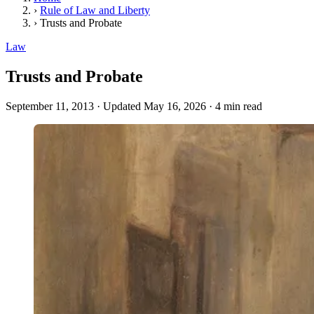
›
Rule of Law and Liberty
›
Trusts and Probate
Law
Trusts and Probate
September 11, 2013
·
Updated May 16, 2026
·
4 min read