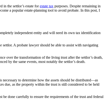
 in the settlor’s estate for
estate tax
purposes. Despite remaining in
become a popular estate-planning tool to avoid probate. In this post, I
completely independent entity and will need its own tax identification
he settlor. A probate lawyer should be able to assist with navigating
nce over the transformation of the living trust after the settlor’s death,
enced by the same events, most notably the settlor’s death.
is is necessary to determine how the assets should be distributed—as
s due, as the property within the trust is still considered to be held
st be done carefully to ensure the requirements of the trust and federal