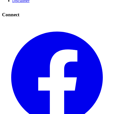
Disclaimer
Connect