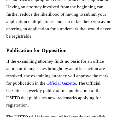
Having an attorney involved from the beginning can
further reduce the likelihood of having to submit your
application multiple times and can in fact help you avoid
entering an application for a trademark that would never
be registrable.
Publication for Opposition
If the examining attorney finds no basis for an office
action or if any issues brought by an office action are
resolved, the examining attorney will approve the mark
for publication in the
Official Gazette
. The Official
Gazette is a weekly public online publication of the
USPTO that publishes new trademarks applying for
registration.
The USPTO will inform you of its intention to publish