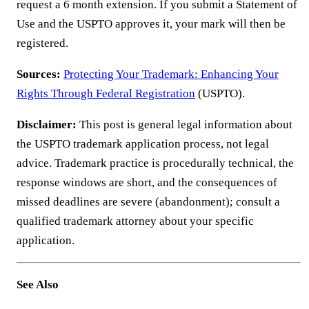
request a 6 month extension. If you submit a Statement of
Use and the USPTO approves it, your mark will then be
registered.
Sources:
Protecting Your Trademark: Enhancing Your
Rights Through Federal Registration
(USPTO).
Disclaimer:
This post is general legal information about
the USPTO trademark application process, not legal
advice. Trademark practice is procedurally technical, the
response windows are short, and the consequences of
missed deadlines are severe (abandonment); consult a
qualified trademark attorney about your specific
application.
See Also