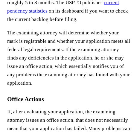
roughly 5 to 8 months. The USPTO publishes
current
pendency statistics
on its dashboard if you want to check
the current backlog before filing.
The examining attorney will determine whether your
mark is registrable and whether your application meets all
federal legal requirements. If the examining attorney
finds any deficiencies in the application, he or she may
issue an office action, which essentially notifies you of
any problems the examining attorney has found with your
application.
Office Actions
If, after evaluating your application, the examining
attorney issues an office action, that does not necessarily
mean that your application has failed. Many problems can