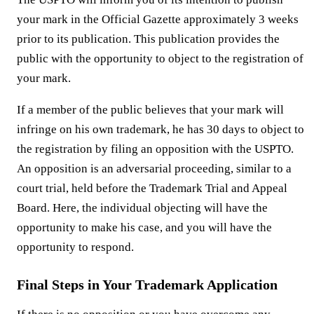
your mark in the Official Gazette approximately 3 weeks
prior to its publication. This publication provides the
public with the opportunity to object to the registration of
your mark.
If a member of the public believes that your mark will
infringe on his own trademark, he has 30 days to object to
the registration by filing an opposition with the USPTO.
An opposition is an adversarial proceeding, similar to a
court trial, held before the Trademark Trial and Appeal
Board. Here, the individual objecting will have the
opportunity to make his case, and you will have the
opportunity to respond.
Final Steps in Your Trademark Application