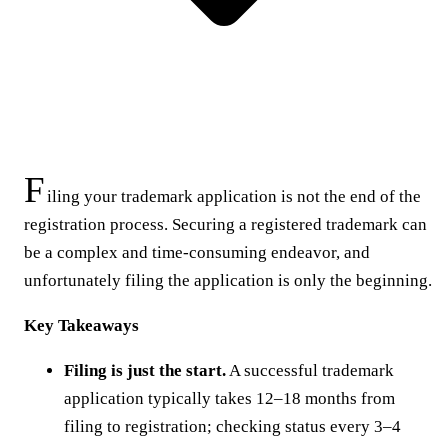
F
iling your trademark application is not the end of the
registration process. Securing a registered trademark can
be a complex and time-consuming endeavor, and
unfortunately filing the application is only the beginning.
Key Takeaways
Filing is just the start.
A successful trademark
application typically takes 12–18 months from
filing to registration; checking status every 3–4