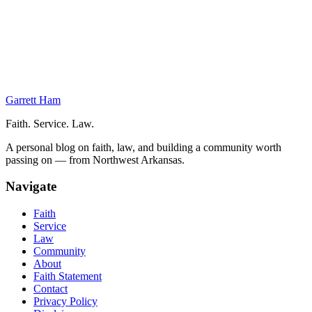
Your Responsibilities After Filing
The Examining Attorney
Office Actions
Publication for Opposition
Final Steps in Your Trademark Application
Garrett Ham
Faith. Service. Law.
A personal blog on faith, law, and building a community worth
passing on — from Northwest Arkansas.
Navigate
Faith
Service
Law
Community
About
Faith Statement
Contact
Privacy Policy