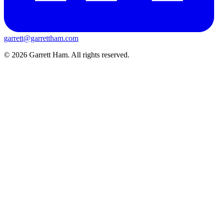
garrett@garrettham.com
© 2026 Garrett Ham. All rights reserved.