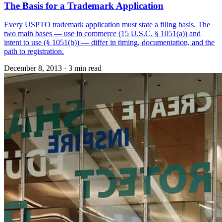
The Basis for a Trademark Application
Every USPTO trademark application must state a filing basis. The
two main bases — use in commerce (15 U.S.C. § 1051(a)) and
intent to use (§ 1051(b)) — differ in timing, documentation, and the
path to registration.
December 8, 2013
·
3 min read