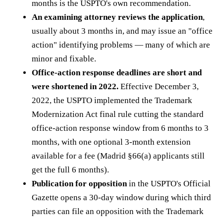
months is the USPTO's own recommendation.
An examining attorney reviews the application
,
usually about 3 months in, and may issue an "office
action" identifying problems — many of which are
minor and fixable.
Office-action response deadlines are short and
were shortened in 2022.
Effective December 3,
2022, the USPTO implemented the Trademark
Modernization Act final rule cutting the standard
office-action response window from 6 months to 3
months, with one optional 3-month extension
available for a fee (Madrid §66(a) applicants still
get the full 6 months).
Publication for opposition
in the USPTO's Official
Gazette opens a 30-day window during which third
parties can file an opposition with the Trademark