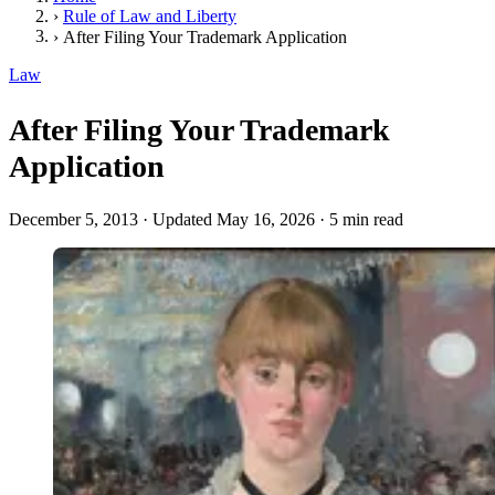
›
Rule of Law and Liberty
›
After Filing Your Trademark Application
Law
After Filing Your Trademark
Application
December 5, 2013
·
Updated May 16, 2026
·
5 min read