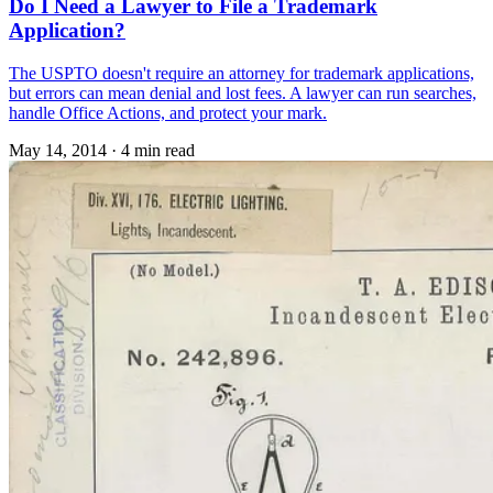
Do I Need a Lawyer to File a Trademark
Application?
The USPTO doesn't require an attorney for trademark applications,
but errors can mean denial and lost fees. A lawyer can run searches,
handle Office Actions, and protect your mark.
May 14, 2014
·
4 min read