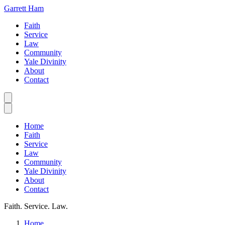
Garrett Ham
Faith
Service
Law
Community
Yale Divinity
About
Contact
Home
Faith
Service
Law
Community
Yale Divinity
About
Contact
Faith. Service. Law.
Home