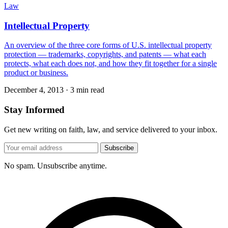
Law
Intellectual Property
An overview of the three core forms of U.S. intellectual property
protection — trademarks, copyrights, and patents — what each
protects, what each does not, and how they fit together for a single
product or business.
December 4, 2013
·
3 min read
Stay Informed
Get new writing on faith, law, and service delivered to your inbox.
Subscribe
No spam. Unsubscribe anytime.