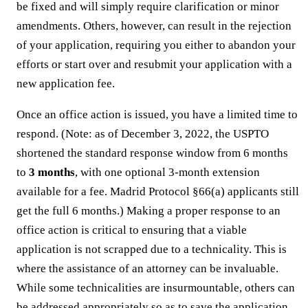
be fixed and will simply require clarification or minor
amendments. Others, however, can result in the rejection
of your application, requiring you either to abandon your
efforts or start over and resubmit your application with a
new application fee.
Once an office action is issued, you have a limited time to
respond. (Note: as of December 3, 2022, the USPTO
shortened the standard response window from 6 months
to
3 months
, with one optional 3-month extension
available for a fee. Madrid Protocol §66(a) applicants still
get the full 6 months.) Making a proper response to an
office action is critical to ensuring that a viable
application is not scrapped due to a technicality. This is
where the assistance of an attorney can be invaluable.
While some technicalities are insurmountable, others can
be addressed appropriately so as to save the application.