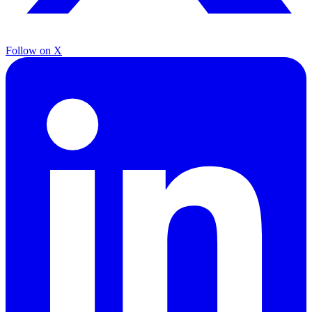
Follow on X