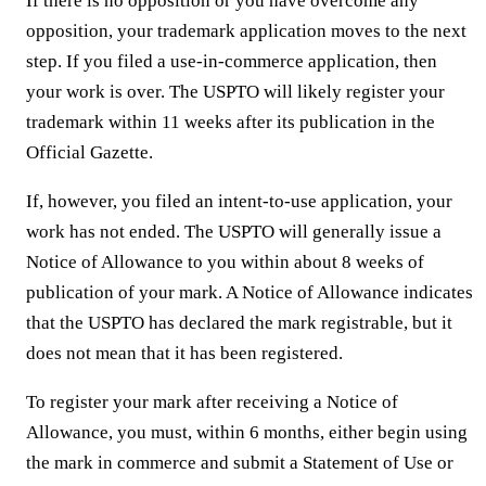
If there is no opposition or you have overcome any
opposition, your trademark application moves to the next
step. If you filed a use-in-commerce application, then
your work is over. The USPTO will likely register your
trademark within 11 weeks after its publication in the
Official Gazette.
If, however, you filed an intent-to-use application, your
work has not ended. The USPTO will generally issue a
Notice of Allowance to you within about 8 weeks of
publication of your mark. A Notice of Allowance indicates
that the USPTO has declared the mark registrable, but it
does not mean that it has been registered.
To register your mark after receiving a Notice of
Allowance, you must, within 6 months, either begin using
the mark in commerce and submit a Statement of Use or