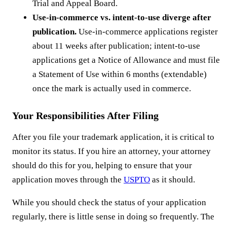
Trial and Appeal Board.
Use-in-commerce vs. intent-to-use diverge after
publication.
Use-in-commerce applications register
about 11 weeks after publication; intent-to-use
applications get a Notice of Allowance and must file
a Statement of Use within 6 months (extendable)
once the mark is actually used in commerce.
Your Responsibilities After Filing
After you file your trademark application, it is critical to
monitor its status. If you hire an attorney, your attorney
should do this for you, helping to ensure that your
application moves through the
USPTO
as it should.
While you should check the status of your application
regularly, there is little sense in doing so frequently. The