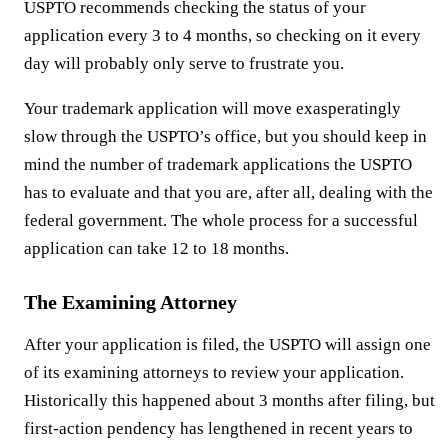
USPTO recommends checking the status of your
application every 3 to 4 months, so checking on it every
day will probably only serve to frustrate you.
Your trademark application will move exasperatingly
slow through the USPTO’s office, but you should keep in
mind the number of trademark applications the USPTO
has to evaluate and that you are, after all, dealing with the
federal government. The whole process for a successful
application can take 12 to 18 months.
The Examining Attorney
After your application is filed, the USPTO will assign one
of its examining attorneys to review your application.
Historically this happened about 3 months after filing, but
first-action pendency has lengthened in recent years to