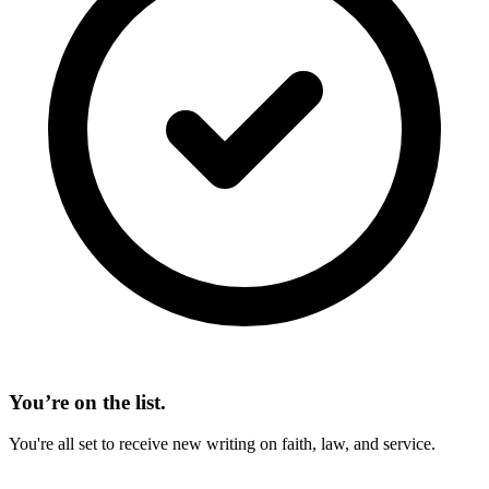
You’re on the list.
You're all set to receive new writing on faith, law, and service.
On This Page