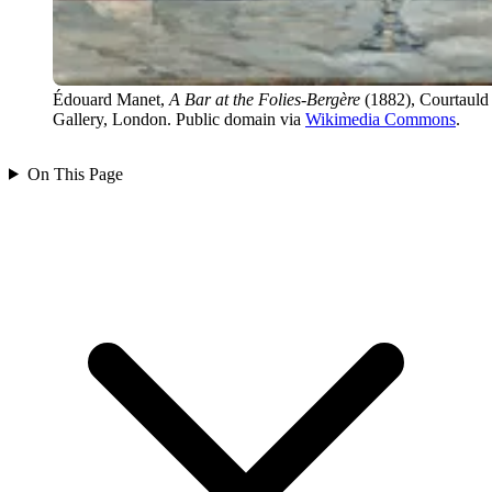
Édouard Manet,
A Bar at the Folies-Bergère
(1882), Courtauld
Gallery, London. Public domain via
Wikimedia Commons
.
On This Page