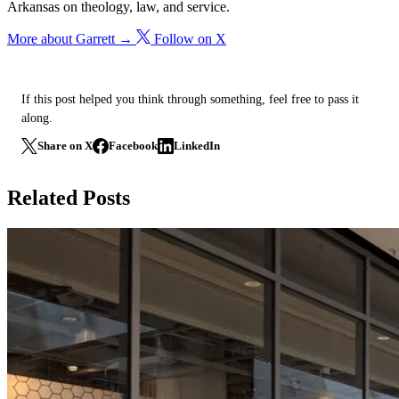
Arkansas on theology, law, and service.
More about Garrett →
Follow on X
If this post helped you think through something, feel free to pass it
along.
Share on X
Facebook
LinkedIn
Related Posts