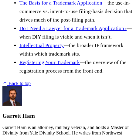
The Basis for a Trademark Application
—the use-in-
commerce vs. intent-to-use filing-basis decision that
drives much of the post-filing path.
Do I Need a Lawyer for a Trademark Application?
—
when DIY filing is viable and when it isn’t.
Intellectual Property
—the broader IP framework
within which trademark sits.
Registering Your Trademark
—the overview of the
registration process from the front end.
Back to top
Garrett Ham
Garrett Ham is an attorney, military veteran, and holds a Master of
Divinity from Yale Divinity School. He writes from Northwest