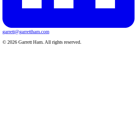
garrett@garrettham.com
© 2026 Garrett Ham. All rights reserved.