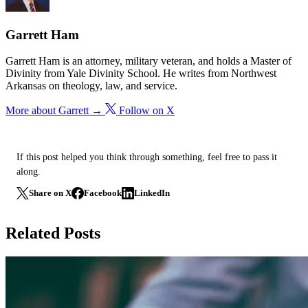
Garrett Ham
Garrett Ham is an attorney, military veteran, and holds a Master of
Divinity from Yale Divinity School. He writes from Northwest
Arkansas on theology, law, and service.
More about Garrett →
Follow on X
If this post helped you think through something, feel free to pass it
along.
Share on X
Facebook
LinkedIn
Related Posts