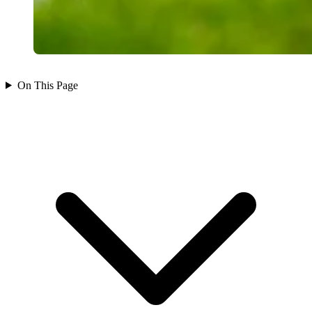
On This Page