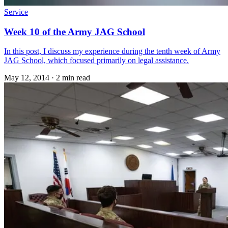
Service
Week 10 of the Army JAG School
In this post, I discuss my experience during the tenth week of Army
JAG School, which focused primarily on legal assistance.
May 12, 2014
·
2 min read