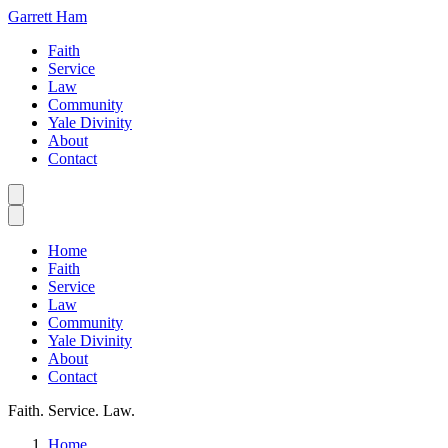
Garrett Ham
Faith
Service
Law
Community
Yale Divinity
About
Contact
Home
Faith
Service
Law
Community
Yale Divinity
About
Contact
Faith. Service. Law.
Home