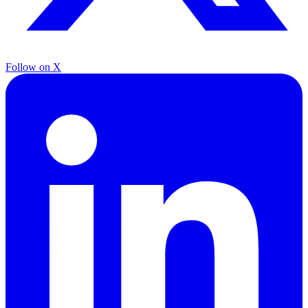
Follow on X