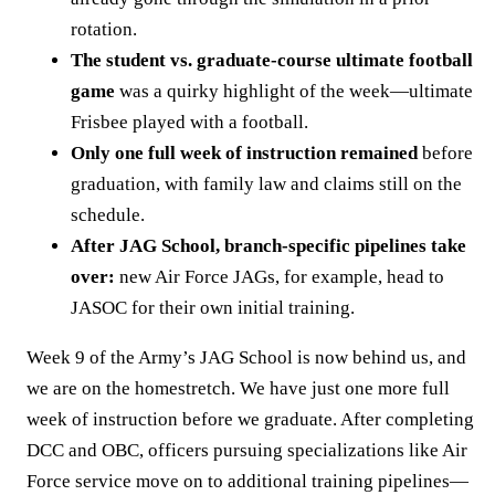
rotation.
The student vs. graduate-course ultimate football
game
was a quirky highlight of the week—ultimate
Frisbee played with a football.
Only one full week of instruction remained
before
graduation, with family law and claims still on the
schedule.
After JAG School, branch-specific pipelines take
over:
new Air Force JAGs, for example, head to
JASOC for their own initial training.
Week 9 of the Army’s JAG School is now behind us, and
we are on the homestretch. We have just one more full
week of instruction before we graduate. After completing
DCC and OBC, officers pursuing specializations like Air
Force service move on to additional training pipelines—