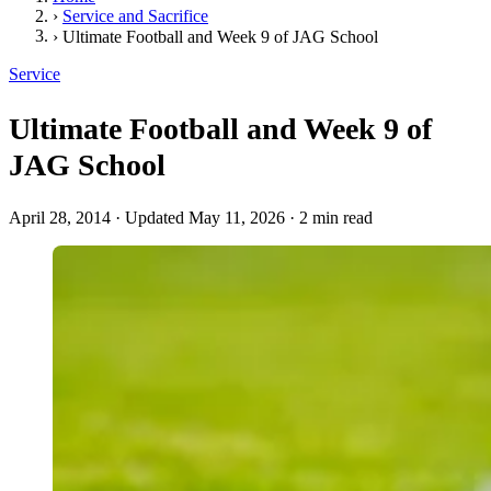
›
Service and Sacrifice
›
Ultimate Football and Week 9 of JAG School
Service
Ultimate Football and Week 9 of
JAG School
April 28, 2014
·
Updated May 11, 2026
·
2 min read