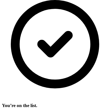
You’re on the list.