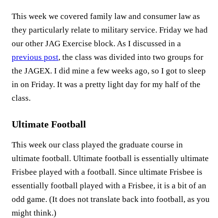
This week we covered family law and consumer law as
they particularly relate to military service. Friday we had
our other JAG Exercise block. As I discussed in a
previous post
, the class was divided into two groups for
the JAGEX. I did mine a few weeks ago, so I got to sleep
in on Friday. It was a pretty light day for my half of the
class.
Ultimate Football
This week our class played the graduate course in
ultimate football. Ultimate football is essentially ultimate
Frisbee played with a football. Since ultimate Frisbee is
essentially football played with a Frisbee, it is a bit of an
odd game. (It does not translate back into football, as you
might think.)