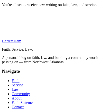
You're all set to receive new writing on faith, law, and service.
On This Page
Class
Ultimate Football
Next Week
Garrett Ham
Faith. Service. Law.
A personal blog on faith, law, and building a community worth
passing on — from Northwest Arkansas.
Navigate
Faith
Service
Law
Community
About
Faith Statement
Contact