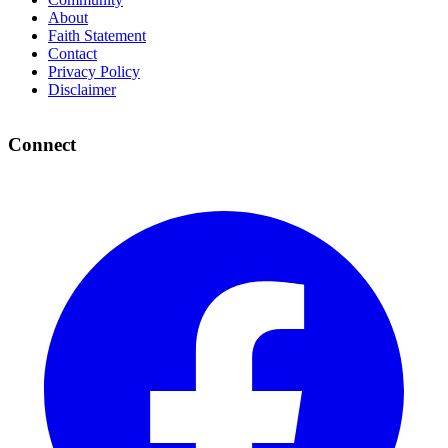
About
Faith Statement
Contact
Privacy Policy
Disclaimer
Connect