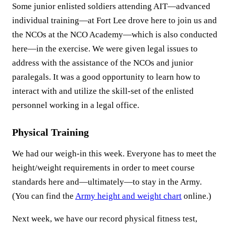
Some junior enlisted soldiers attending AIT—advanced
individual training—at Fort Lee drove here to join us and
the NCOs at the NCO Academy—which is also conducted
here—in the exercise. We were given legal issues to
address with the assistance of the NCOs and junior
paralegals. It was a good opportunity to learn how to
interact with and utilize the skill-set of the enlisted
personnel working in a legal office.
Physical Training
We had our weigh-in this week. Everyone has to meet the
height/weight requirements in order to meet course
standards here and—ultimately—to stay in the Army.
(You can find the
Army height and weight chart
online.)
Next week, we have our record physical fitness test,