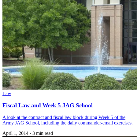
Law
Fiscal Law and Week 5 JAG School
A look at the contract and fiscal law block during Week 5 of the
Army JAG School, including the daily commander-email exercises.
April 1, 2014
·
3 min read