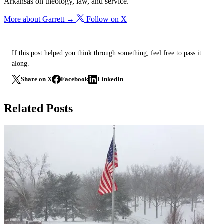
Arkansas on theology, law, and service.
More about Garrett →
Follow on X
If this post helped you think through something, feel free to pass it
along.
Share on X
Facebook
LinkedIn
Related Posts