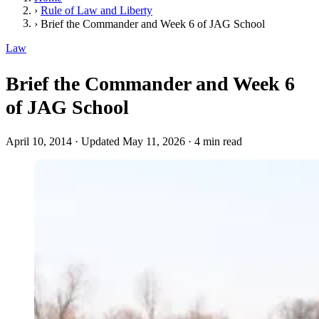
›
Rule of Law and Liberty
›
Brief the Commander and Week 6 of JAG School
Law
Brief the Commander and Week 6
of JAG School
April 10, 2014
·
Updated May 11, 2026
·
4 min read