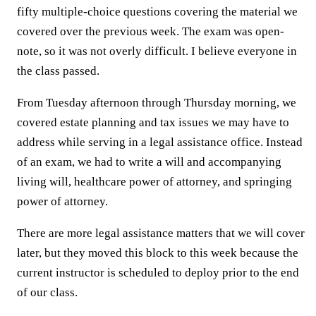
fifty multiple-choice questions covering the material we
covered over the previous week. The exam was open-
note, so it was not overly difficult. I believe everyone in
the class passed.
From Tuesday afternoon through Thursday morning, we
covered estate planning and tax issues we may have to
address while serving in a legal assistance office. Instead
of an exam, we had to write a will and accompanying
living will, healthcare power of attorney, and springing
power of attorney.
There are more legal assistance matters that we will cover
later, but they moved this block to this week because the
current instructor is scheduled to deploy prior to the end
of our class.