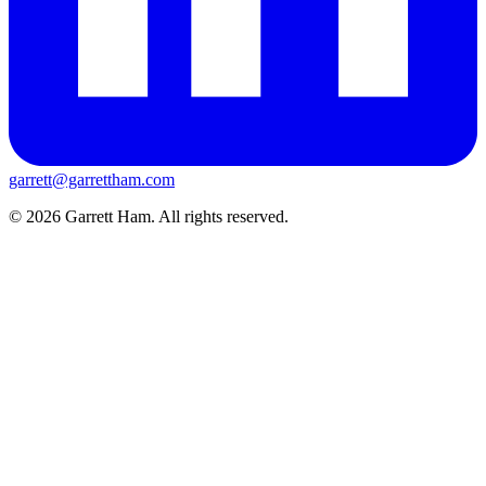
garrett@garrettham.com
© 2026 Garrett Ham. All rights reserved.