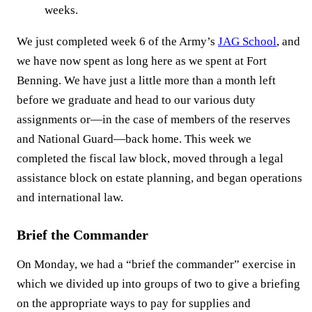
weeks.
We just completed week 6 of the Army’s
JAG School
, and
we have now spent as long here as we spent at Fort
Benning. We have just a little more than a month left
before we graduate and head to our various duty
assignments or—in the case of members of the reserves
and National Guard—back home. This week we
completed the fiscal law block, moved through a legal
assistance block on estate planning, and began operations
and international law.
Brief the Commander
On Monday, we had a “brief the commander” exercise in
which we divided up into groups of two to give a briefing
on the appropriate ways to pay for supplies and