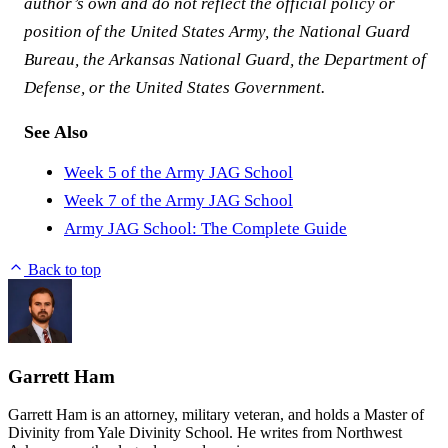
author’s own and do not reflect the official policy or
position of the United States Army, the National Guard
Bureau, the Arkansas National Guard, the Department of
Defense, or the United States Government.
See Also
Week 5 of the Army JAG School
Week 7 of the Army JAG School
Army JAG School: The Complete Guide
Back to top
Garrett Ham
Garrett Ham is an attorney, military veteran, and holds a Master of
Divinity from Yale Divinity School. He writes from Northwest