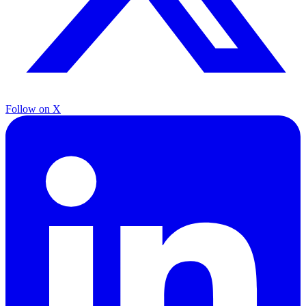
Follow on X