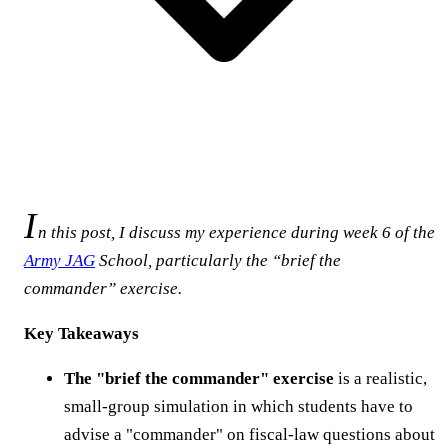
I
n this post, I discuss my experience during week 6 of the
Army JAG
School, particularly the “brief the
commander” exercise.
Key Takeaways
The "brief the commander" exercise
is a realistic,
small-group simulation in which students have to
advise a "commander" on fiscal-law questions about