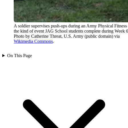
A soldier supervises push-ups during an Army Physical Fitness 
the kind of event JAG School students complete during Week 6
Photo by Catherine Threat, U.S. Army (public domain) via
Wikimedia Commons
.
On This Page