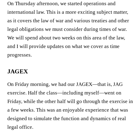
On Thursday afternoon, we started operations and
international law. This is a more exciting subject matter,
as it covers the law of war and various treaties and other
legal obligations we must consider during times of war.
We will spend about two weeks on this area of the law,
and I will provide updates on what we cover as time
progresses.
JAGEX
On Friday morning, we had our JAGEX—that is, JAG
exercise. Half the class—including myself—went on
Friday, while the other half will go through the exercise in
a few weeks. This was an enjoyable experience that was
designed to simulate the function and dynamics of real
legal office.