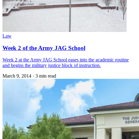
Law
Week 2 of the Army JAG School
Week 2 at the Army JAG School eases into the academic routine
and begins the military justice block of instruction.
March 9, 2014
·
3 min read