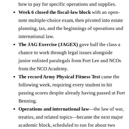
how to pay for specific operations and supplies.
Week 6 closed the fiscal-law block
with an open-
note multiple-choice exam, then pivoted into estate
planning, tax, and the beginnings of operations and
international law.
The JAG Exercise (JAGEX)
gave half the class a
chance to work through legal issues alongside
junior enlisted paralegals from Fort Lee and NCOs
from the NCO Academy.
The record Army Physical Fitness Test
came the
following week, requiring every student to hit
passing scores despite already having passed at Fort
Benning.
Operations and international law
—the law of war,
treaties, and related topics—became the next major
academic block, scheduled to run for about two