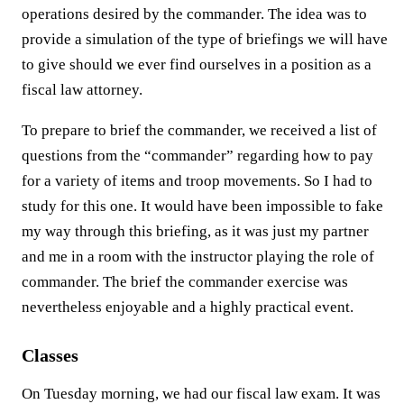
operations desired by the commander. The idea was to
provide a simulation of the type of briefings we will have
to give should we ever find ourselves in a position as a
fiscal law attorney.
To prepare to brief the commander, we received a list of
questions from the “commander” regarding how to pay
for a variety of items and troop movements. So I had to
study for this one. It would have been impossible to fake
my way through this briefing, as it was just my partner
and me in a room with the instructor playing the role of
commander. The brief the commander exercise was
nevertheless enjoyable and a highly practical event.
Classes
On Tuesday morning, we had our fiscal law exam. It was