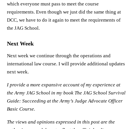
which everyone must pass to meet the course
requirements. Even though we just did the same thing at
DCC, we have to do it again to meet the requirements of
the JAG School.
Next Week
Next week we continue through the operations and
international law course. I will provide additional updates
next week.
I provide a more expansive account of my experience at
the Army JAG School in my book The JAG School Survival
Guide: Succeeding at the Army’s Judge Advocate Officer
Basic Course.
The views and opinions expressed in this post are the