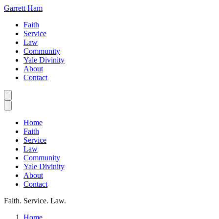
Garrett Ham
Faith
Service
Law
Community
Yale Divinity
About
Contact
Home
Faith
Service
Law
Community
Yale Divinity
About
Contact
Faith. Service. Law.
Home