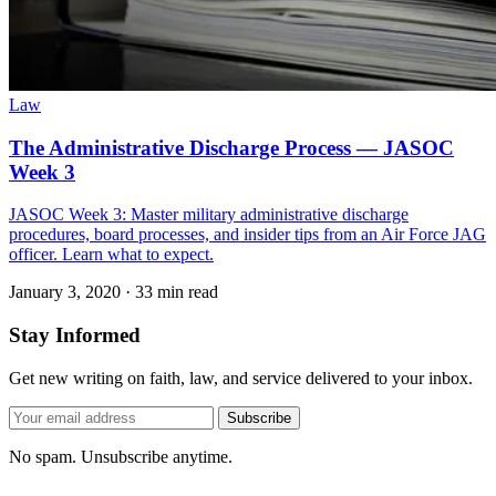
Law
The Administrative Discharge Process — JASOC
Week 3
JASOC Week 3: Master military administrative discharge
procedures, board processes, and insider tips from an Air Force JAG
officer. Learn what to expect.
January 3, 2020
·
33 min read
Stay Informed
Get new writing on faith, law, and service delivered to your inbox.
Subscribe
No spam. Unsubscribe anytime.