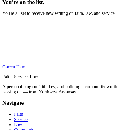
You’re on the list.
You're all set to receive new writing on faith, law, and service.
On This Page
Brief the Commander
Classes
JAGEX
Physical Training
Next Week
Garrett Ham
Faith. Service. Law.
A personal blog on faith, law, and building a community worth
passing on — from Northwest Arkansas.
Navigate
Faith
Service
Law
Community