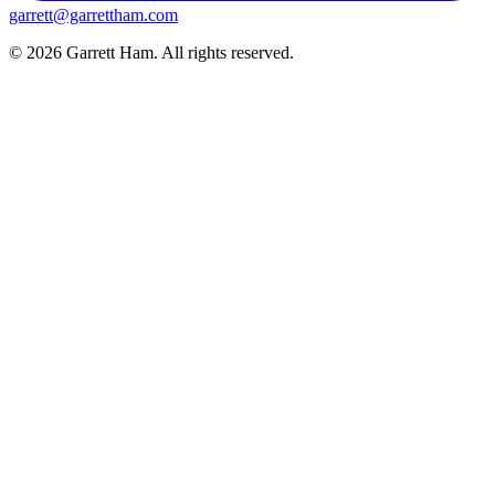
garrett@garrettham.com
© 2026 Garrett Ham. All rights reserved.