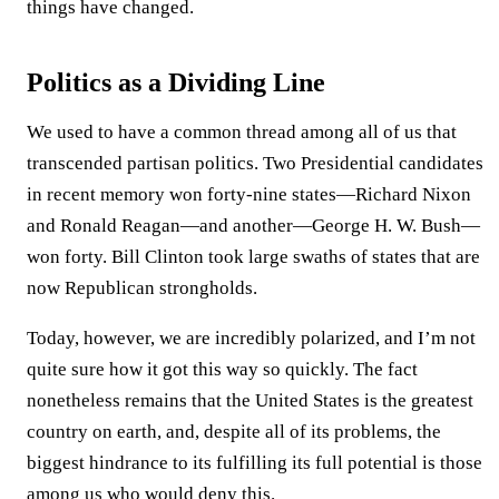
things have changed.
Politics as a Dividing Line
We used to have a common thread among all of us that
transcended partisan politics. Two Presidential candidates
in recent memory won forty-nine states—Richard Nixon
and Ronald Reagan—and another—George H. W. Bush—
won forty. Bill Clinton took large swaths of states that are
now Republican strongholds.
Today, however, we are incredibly polarized, and I’m not
quite sure how it got this way so quickly. The fact
nonetheless remains that the United States is the greatest
country on earth, and, despite all of its problems, the
biggest hindrance to its fulfilling its full potential is those
among us who would deny this.