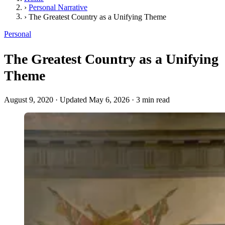
›
Personal Narrative
›
The Greatest Country as a Unifying Theme
Personal
The Greatest Country as a Unifying
Theme
August 9, 2020
·
Updated May 6, 2026
·
3 min read