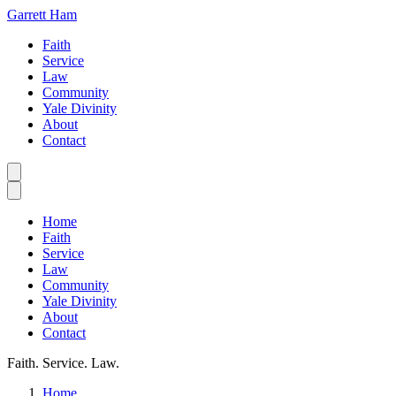
Garrett Ham
Faith
Service
Law
Community
Yale Divinity
About
Contact
Home
Faith
Service
Law
Community
Yale Divinity
About
Contact
Faith. Service. Law.
Home