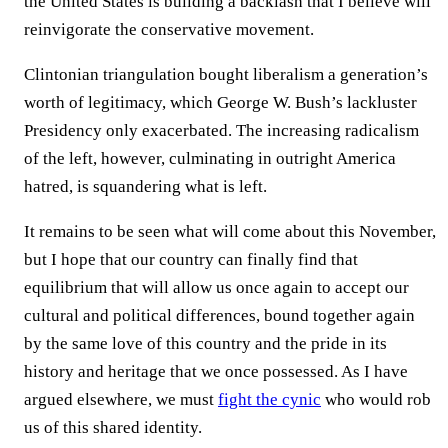
the United States is building a backlash that I believe will
reinvigorate the conservative movement.
Clintonian triangulation bought liberalism a generation’s
worth of legitimacy, which George W. Bush’s lackluster
Presidency only exacerbated. The increasing radicalism
of the left, however, culminating in outright America
hatred, is squandering what is left.
It remains to be seen what will come about this November,
but I hope that our country can finally find that
equilibrium that will allow us once again to accept our
cultural and political differences, bound together again
by the same love of this country and the pride in its
history and heritage that we once possessed. As I have
argued elsewhere, we must
fight the cynic
who would rob
us of this shared identity.