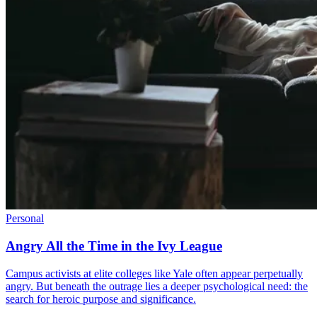
Personal
Angry All the Time in the Ivy League
Campus activists at elite colleges like Yale often appear perpetually
angry. But beneath the outrage lies a deeper psychological need: the
search for heroic purpose and significance.