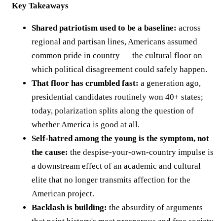
Key Takeaways
Shared patriotism used to be a baseline:
across
regional and partisan lines, Americans assumed
common pride in country — the cultural floor on
which political disagreement could safely happen.
That floor has crumbled fast:
a generation ago,
presidential candidates routinely won 40+ states;
today, polarization splits along the question of
whether America is good at all.
Self-hatred among the young is the symptom, not
the cause:
the despise-your-own-country impulse is
a downstream effect of an academic and cultural
elite that no longer transmits affection for the
American project.
Backlash is building:
the absurdity of arguments