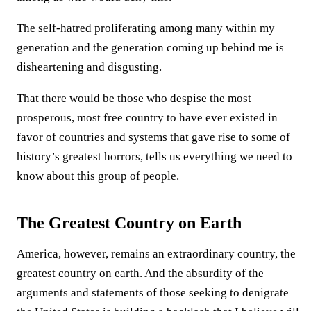
The self-hatred proliferating among many within my
generation and the generation coming up behind me is
disheartening and disgusting.
That there would be those who despise the most
prosperous, most free country to have ever existed in
favor of countries and systems that gave rise to some of
history’s greatest horrors, tells us everything we need to
know about this group of people.
The Greatest Country on Earth
America, however, remains an extraordinary country, the
greatest country on earth. And the absurdity of the
arguments and statements of those seeking to denigrate