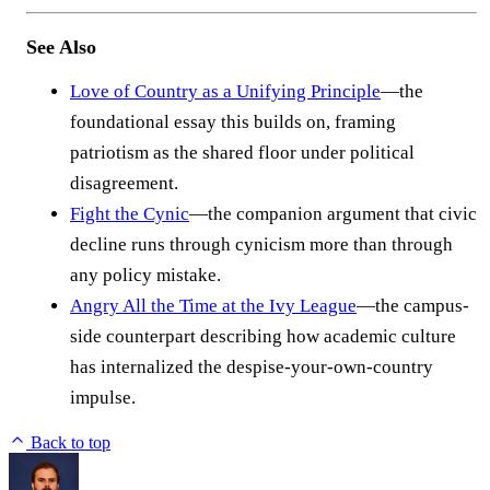
See Also
Love of Country as a Unifying Principle
—the
foundational essay this builds on, framing
patriotism as the shared floor under political
disagreement.
Fight the Cynic
—the companion argument that civic
decline runs through cynicism more than through
any policy mistake.
Angry All the Time at the Ivy League
—the campus-
side counterpart describing how academic culture
has internalized the despise-your-own-country
impulse.
Back to top