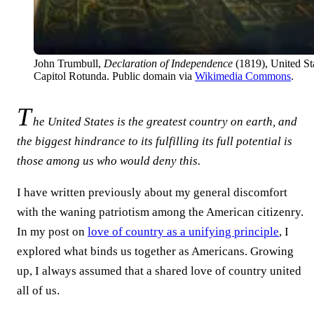
John Trumbull,
Declaration of Independence
(1819), United St
Capitol Rotunda. Public domain via
Wikimedia Commons
.
T
he United States is the greatest country on earth, and
the biggest hindrance to its fulfilling its full potential is
those among us who would deny this.
I have written previously about my general discomfort
with the waning patriotism among the American citizenry.
In my post on
love of country as a unifying principle
, I
explored what binds us together as Americans. Growing
up, I always assumed that a shared love of country united
all of us.