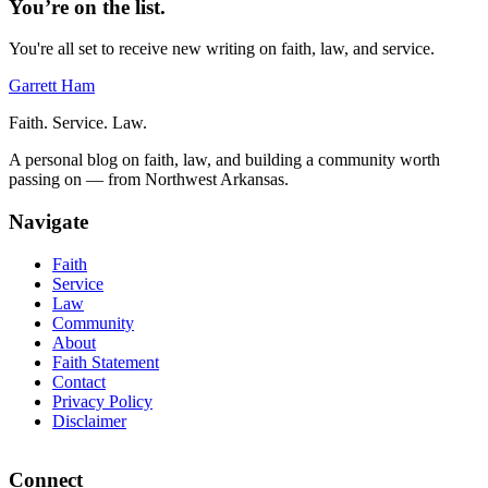
You’re on the list.
You're all set to receive new writing on faith, law, and service.
Garrett Ham
Faith. Service. Law.
A personal blog on faith, law, and building a community worth
passing on — from Northwest Arkansas.
Navigate
Faith
Service
Law
Community
About
Faith Statement
Contact
Privacy Policy
Disclaimer
Connect