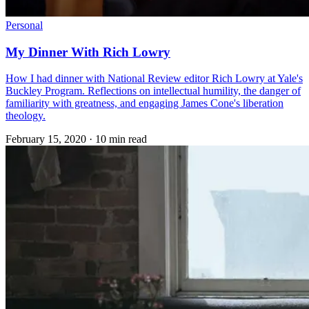
Personal
My Dinner With Rich Lowry
How I had dinner with National Review editor Rich Lowry at Yale's
Buckley Program. Reflections on intellectual humility, the danger of
familiarity with greatness, and engaging James Cone's liberation
theology.
February 15, 2020
·
10 min read