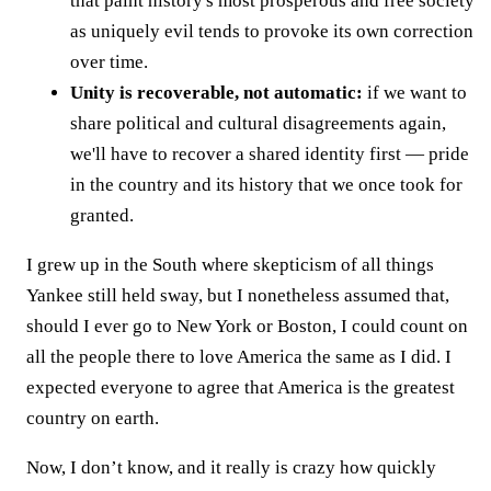
that paint history's most prosperous and free society
as uniquely evil tends to provoke its own correction
over time.
Unity is recoverable, not automatic:
if we want to
share political and cultural disagreements again,
we'll have to recover a shared identity first — pride
in the country and its history that we once took for
granted.
I grew up in the South where skepticism of all things
Yankee still held sway, but I nonetheless assumed that,
should I ever go to New York or Boston, I could count on
all the people there to love America the same as I did. I
expected everyone to agree that America is the greatest
country on earth.
Now, I don’t know, and it really is crazy how quickly