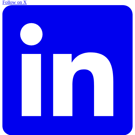
Follow on X