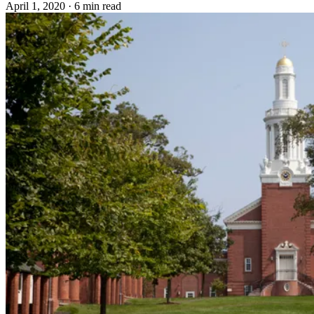
April 1, 2020
·
6 min read