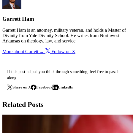
Garrett Ham
Garrett Ham is an attorney, military veteran, and holds a Master of
Divinity from Yale Divinity School. He writes from Northwest
Arkansas on theology, law, and service.
More about Garrett →
Follow on X
If this post helped you think through something, feel free to pass it
along.
Share on X
Facebook
LinkedIn
Related Posts