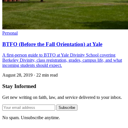
Personal
BTFO (Before the Fall Orientation) at Yale
A first-person guide to BTFO at Yale Divinity School covering
Berkeley Divinity, class registration, grades, campus life, and what
incoming students should expect.
August 28, 2019
·
22 min read
Stay Informed
Get new writing on faith, law, and service delivered to your inbox.
Subscribe
No spam. Unsubscribe anytime.