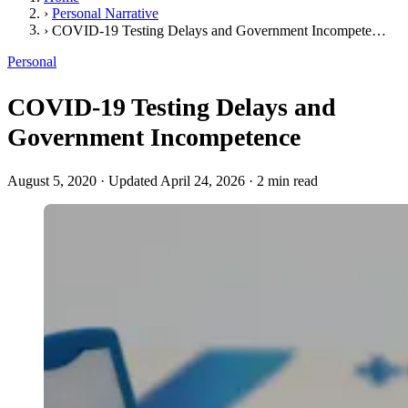
›
Personal Narrative
›
COVID-19 Testing Delays and Government Incompetence
Personal
COVID-19 Testing Delays and
Government Incompetence
August 5, 2020
·
Updated April 24, 2026
·
2 min read