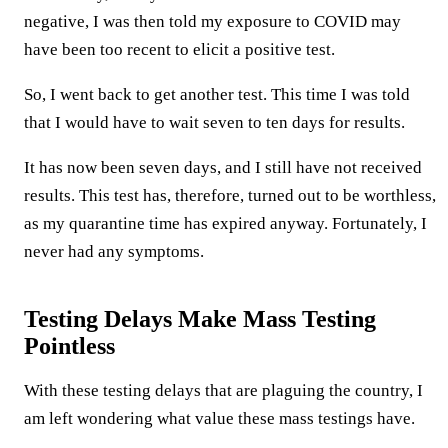
negative, I was then told my exposure to COVID may
have been too recent to elicit a positive test.
So, I went back to get another test. This time I was told
that I would have to wait seven to ten days for results.
It has now been seven days, and I still have not received
results. This test has, therefore, turned out to be worthless,
as my quarantine time has expired anyway. Fortunately, I
never had any symptoms.
Testing Delays Make Mass Testing
Pointless
With these testing delays that are plaguing the country, I
am left wondering what value these mass testings have.