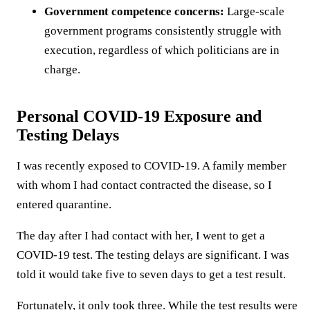
Government competence concerns:
Large-scale
government programs consistently struggle with
execution, regardless of which politicians are in
charge.
Personal COVID-19 Exposure and
Testing Delays
I was recently exposed to COVID-19. A family member
with whom I had contact contracted the disease, so I
entered quarantine.
The day after I had contact with her, I went to get a
COVID-19 test. The testing delays are significant. I was
told it would take five to seven days to get a test result.
Fortunately, it only took three. While the test results were