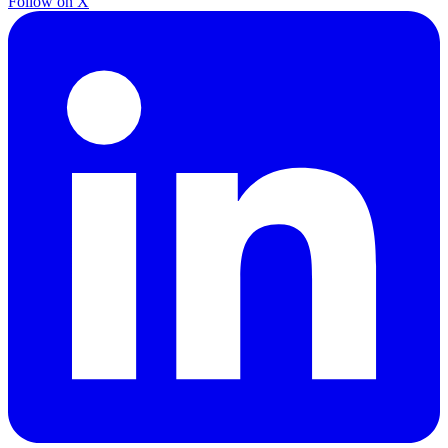
Follow on X