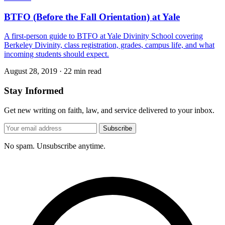
BTFO (Before the Fall Orientation) at Yale
A first-person guide to BTFO at Yale Divinity School covering
Berkeley Divinity, class registration, grades, campus life, and what
incoming students should expect.
August 28, 2019
·
22 min read
Stay Informed
Get new writing on faith, law, and service delivered to your inbox.
Subscribe
No spam. Unsubscribe anytime.