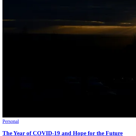
Personal
The Year of COVID-19 and Hope for the Future