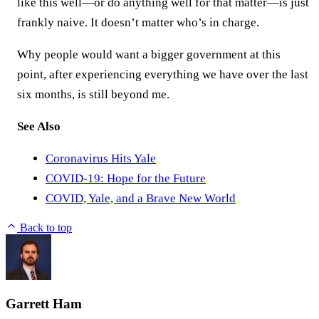
like this well—or do anything well for that matter—is just
frankly naive. It doesn’t matter who’s in charge.
Why people would want a bigger government at this
point, after experiencing everything we have over the last
six months, is still beyond me.
See Also
Coronavirus Hits Yale
COVID-19: Hope for the Future
COVID, Yale, and a Brave New World
Back to top
Garrett Ham