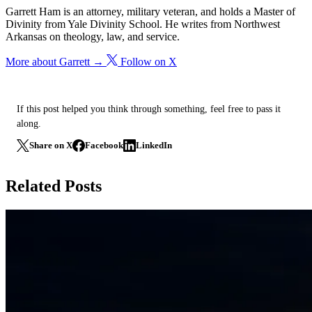
Garrett Ham is an attorney, military veteran, and holds a Master of
Divinity from Yale Divinity School. He writes from Northwest
Arkansas on theology, law, and service.
More about Garrett →
Follow on X
If this post helped you think through something, feel free to pass it
along.
Share on X
Facebook
LinkedIn
Related Posts