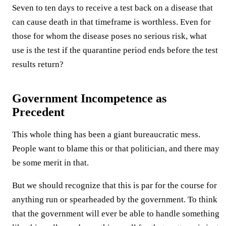
Seven to ten days to receive a test back on a disease that
can cause death in that timeframe is worthless. Even for
those for whom the disease poses no serious risk, what
use is the test if the quarantine period ends before the test
results return?
Government Incompetence as
Precedent
This whole thing has been a giant bureaucratic mess.
People want to blame this or that politician, and there may
be some merit in that.
But we should recognize that this is par for the course for
anything run or spearheaded by the government. To think
that the government will ever be able to handle something