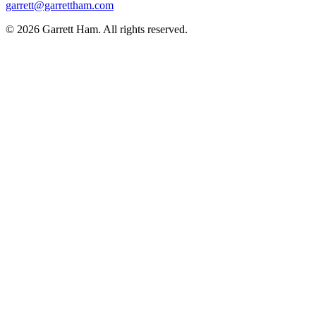
garrett@garrettham.com
© 2026 Garrett Ham. All rights reserved.