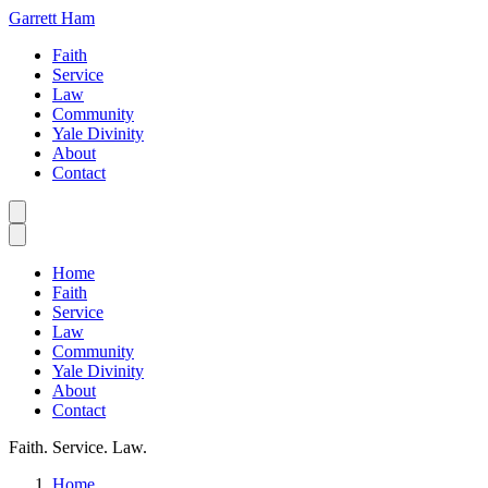
Garrett Ham
Faith
Service
Law
Community
Yale Divinity
About
Contact
Home
Faith
Service
Law
Community
Yale Divinity
About
Contact
Faith. Service. Law.
Home