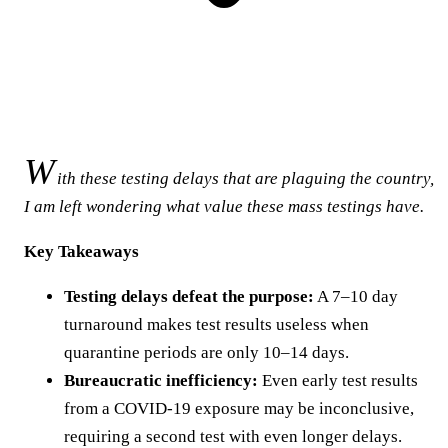
W
ith these testing delays that are plaguing the country,
I am left wondering what value these mass testings have.
Key Takeaways
Testing delays defeat the purpose:
A 7–10 day
turnaround makes test results useless when
quarantine periods are only 10–14 days.
Bureaucratic inefficiency:
Even early test results
from a COVID-19 exposure may be inconclusive,
requiring a second test with even longer delays.