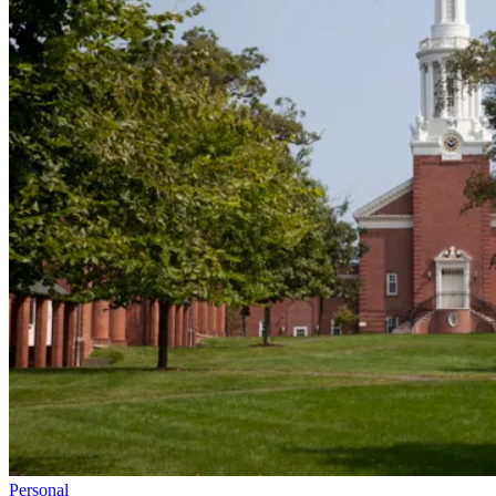
Personal