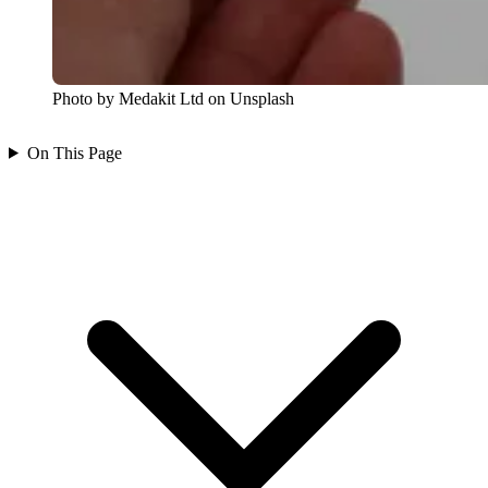
Photo by Medakit Ltd on Unsplash
On This Page