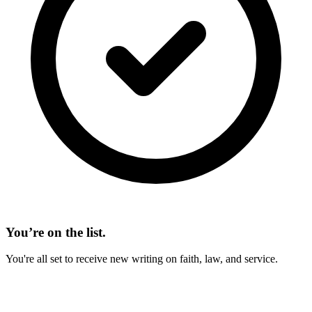
You’re on the list.
You're all set to receive new writing on faith, law, and service.
On This Page