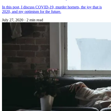
In this post, I discuss COVID-19, murder hornets, the joy that is
2020, and my optimism for the future.
July 27, 2020
·
2 min read