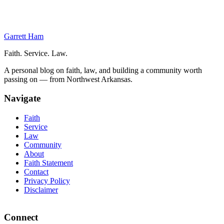
Personal COVID-19 Exposure and Testing Delays
Testing Delays Make Mass Testing Pointless
Government Incompetence as Precedent
Garrett Ham
Faith. Service. Law.
A personal blog on faith, law, and building a community worth
passing on — from Northwest Arkansas.
Navigate
Faith
Service
Law
Community
About
Faith Statement
Contact
Privacy Policy
Disclaimer
Connect