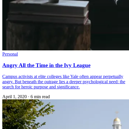
Personal
Angry All the Time in the Ivy League
Campus activists at elite colleges like Yale often appear perpetually
angry. But beneath the outrage lies a deeper psychological need: the
search for heroic purpose and significance.
April 1, 2020
·
6 min read