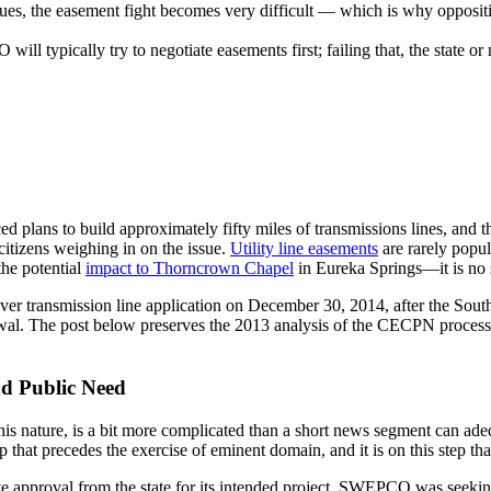
sues, the easement fight becomes very difficult — which is why oppositi
ll typically try to negotiate easements first; failing that, the state o
ans to build approximately fifty miles of transmissions lines, and t
citizens weighing in on the issue.
Utility line easements
are rarely popul
the potential
impact to Thorncrown Chapel
in Eureka Springs—it is no 
transmission line application on December 30, 2014, after the South
al. The post below preserves the 2013 analysis of the CECPN process
nd Public Need
f this nature, is a bit more complicated than a short news segment can a
ep that precedes the exercise of eminent domain, and it is on this step
ive approval from the state for its intended project. SWEPCO was seeki