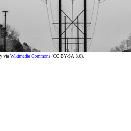
ky via
Wikimedia Commons
(CC BY-SA 3.0).