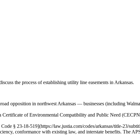
iscuss the process of establishing utility line easements in Arkansas.
oad opposition in northwest Arkansas — businesses (including Walmart),
ain a Certificate of Environmental Compatibility and Public Need (CEC
Code § 23-18-519](https://law.justia.com/codes/arkansas/title-23/subtit
ciency, conformance with existing law, and interstate benefits. The APSC