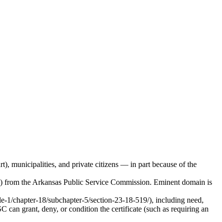
 municipalities, and private citizens — in part because of the
PN) from the Arkansas Public Service Commission. Eminent domain is
le-1/chapter-18/subchapter-5/section-23-18-519/), including need,
 can grant, deny, or condition the certificate (such as requiring an