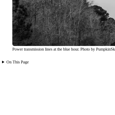
Power transmission lines at the blue hour. Photo by PumpkinS
On This Page