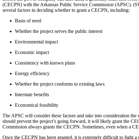
(CECPN) with the Arkansas Public Service Commission (APSC). (SW
several factors in deciding whether to grant a CECPN, including:
Basis of need
Whether the project serves the public interest
Environmental impact
Economic impact
Consistency with known plans
Energy efficiency
Whether the project conforms to existing laws
Interstate benefits
Economical feasibility
The APSC will consider these factors and take into consideration the 
should prevent the project’s going forward, it will likely grant the 
Commission always grants the CECPN. Sometimes, even when a CECPN i
Once the CECPN has been granted, it is extremely difficult to fight a u