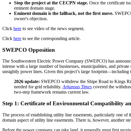
Stop the project at the CECPN stage.
Once the certificate is
eminent domain stage.
Eminent domain is the fallback, not the first move.
SWEPCO wi
owner's objection.
Click
here
to see video of the news segment.
Click
here
to see the corresponding article.
SWEPCO Opposition
The Southwestern Electric Power Company (SWEPCO) has announced pl
intense with a large number of businesses, municipalities, and private 
unsightly power lines. Given this project’s large footprint—including 
2026 update:
SWEPCO withdrew the Shipe Road to Kings River 
needed for grid reliability.
Arkansas Times
covered the withdraw
two-step framework remains current law.
Step 1: Certificate of Environmental Compatibility a
The process of establishing utility line easements, particularly one o
domain aspect of utility line easements. There is, however, another st
Before the power company can take land, it generally must first rece