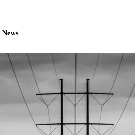
g News