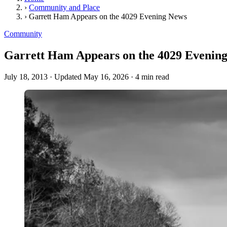
›
Community and Place
›
Garrett Ham Appears on the 4029 Evening News
Community
Garrett Ham Appears on the 4029 Evenin
July 18, 2013
·
Updated May 16, 2026
·
4 min read