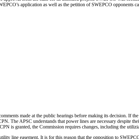
EPCO’s application as well as the petition of SWEPCO opponents c
comments made at the public hearings before making its decision. If the
CECPN. The APSC understands that power lines are necessary despite the
s granted, the Commission requires changes, including the utiliziati
tility line easement. It is for this reason that the opposition to SWEPC