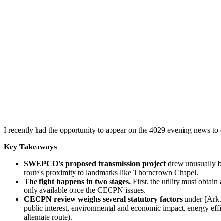
I recently had the opportunity to appear on the 4029 evening news to d
Key Takeaways
SWEPCO's proposed transmission project
drew unusually br
route's proximity to landmarks like Thorncrown Chapel.
The fight happens in two stages.
First, the utility must obt
only available once the CECPN issues.
CECPN review weighs several statutory factors
under [Ark. 
public interest, environmental and economic impact, energy effi
alternate route).