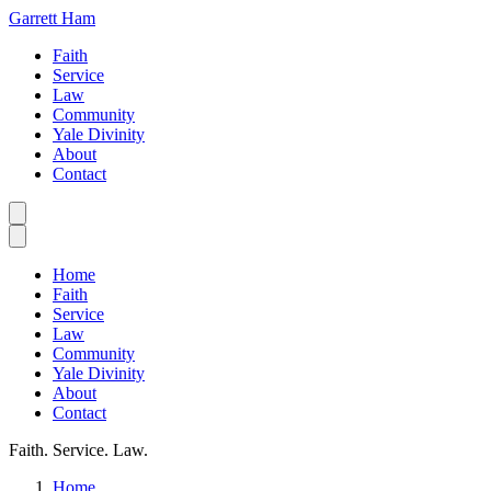
Garrett Ham
Faith
Service
Law
Community
Yale Divinity
About
Contact
Home
Faith
Service
Law
Community
Yale Divinity
About
Contact
Faith. Service. Law.
Home