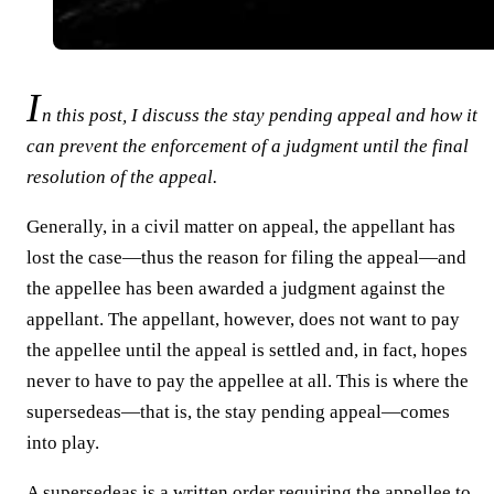
I
n this post, I discuss the stay pending appeal and how it
can prevent the enforcement of a judgment until the final
resolution of the appeal.
Generally, in a civil matter on appeal, the appellant has
lost the case—thus the reason for filing the appeal—and
the appellee has been awarded a judgment against the
appellant. The appellant, however, does not want to pay
the appellee until the appeal is settled and, in fact, hopes
never to have to pay the appellee at all. This is where the
supersedeas—that is, the stay pending appeal—comes
into play.
A supersedeas is a written order requiring the appellee to