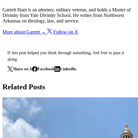
Garrett Ham is an attorney, military veteran, and holds a Master of
Divinity from Yale Divinity School. He writes from Northwest
Arkansas on theology, law, and service.
More about Garrett →
Follow on X
If this post helped you think through something, feel free to pass it
along.
Share on X
Facebook
LinkedIn
Related Posts