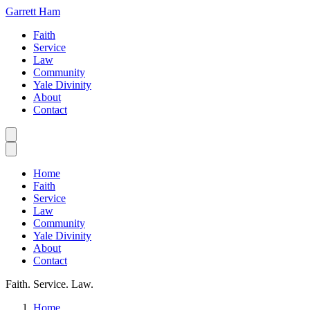
Garrett Ham
Faith
Service
Law
Community
Yale Divinity
About
Contact
Home
Faith
Service
Law
Community
Yale Divinity
About
Contact
Faith. Service. Law.
Home