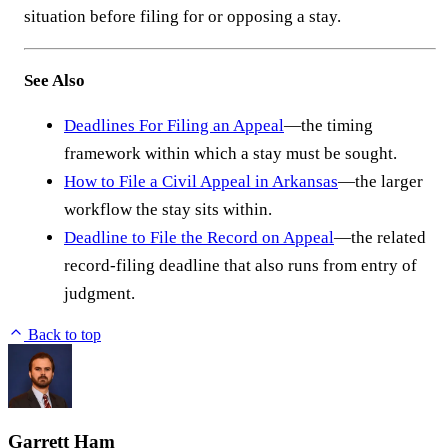
situation before filing for or opposing a stay.
See Also
Deadlines For Filing an Appeal
—the timing
framework within which a stay must be sought.
How to File a Civil Appeal in Arkansas
—the larger
workflow the stay sits within.
Deadline to File the Record on Appeal
—the related
record-filing deadline that also runs from entry of
judgment.
Back to top
Garrett Ham