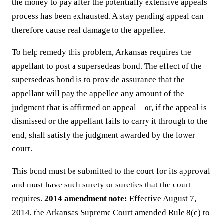
the money to pay after the potentially extensive appeals
process has been exhausted. A stay pending appeal can
therefore cause real damage to the appellee.
To help remedy this problem, Arkansas requires the
appellant to post a supersedeas bond. The effect of the
supersedeas bond is to provide assurance that the
appellant will pay the appellee any amount of the
judgment that is affirmed on appeal—or, if the appeal is
dismissed or the appellant fails to carry it through to the
end, shall satisfy the judgment awarded by the lower
court.
This bond must be submitted to the court for its approval
and must have such surety or sureties that the court
requires.
2014 amendment note:
Effective August 7,
2014, the Arkansas Supreme Court amended Rule 8(c) to