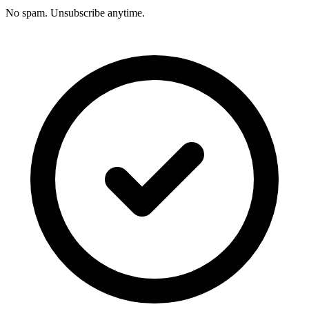
No spam. Unsubscribe anytime.