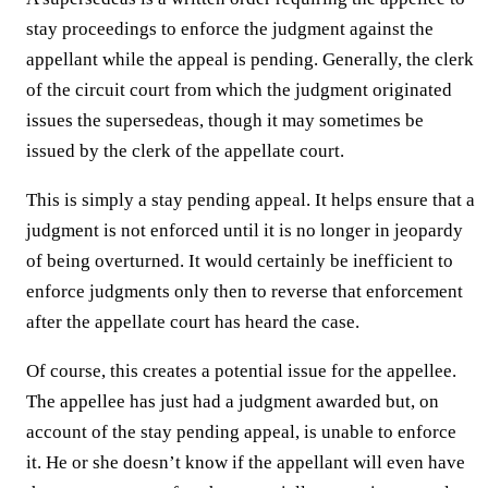
stay proceedings to enforce the judgment against the
appellant while the appeal is pending. Generally, the clerk
of the circuit court from which the judgment originated
issues the supersedeas, though it may sometimes be
issued by the clerk of the appellate court.
This is simply a stay pending appeal. It helps ensure that a
judgment is not enforced until it is no longer in jeopardy
of being overturned. It would certainly be inefficient to
enforce judgments only then to reverse that enforcement
after the appellate court has heard the case.
Of course, this creates a potential issue for the appellee.
The appellee has just had a judgment awarded but, on
account of the stay pending appeal, is unable to enforce
it. He or she doesn’t know if the appellant will even have