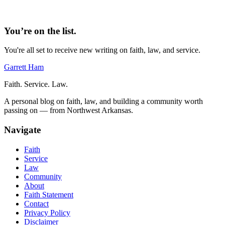
You’re on the list.
You're all set to receive new writing on faith, law, and service.
Garrett Ham
Faith. Service. Law.
A personal blog on faith, law, and building a community worth
passing on — from Northwest Arkansas.
Navigate
Faith
Service
Law
Community
About
Faith Statement
Contact
Privacy Policy
Disclaimer