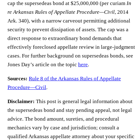
cap the supersedeas bond at $25,000,000 (per curiam
In
re Arkansas Rules of Appellate Procedure—Civil
, 2014
Ark. 340), with a narrow carveout permitting additional
security to prevent dissipation of assets. The cap was a
direct response to extraordinary bond demands that
effectively foreclosed appellate review in large-judgment
cases. For further background on supersedeas bonds, see
Jones Day’s article on the topic
here
.
Sources:
Rule 8 of the Arkansas Rules of Appellate
Procedure—Civil
.
Disclaimer:
This post is general legal information about
the supersedeas bond and stay pending appeal, not legal
advice. The bond amount, sureties, and procedural
mechanics vary by case and jurisdiction; consult a
qualified Arkansas appellate attorney about your specific