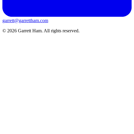
garrett@garrettham.com
© 2026 Garrett Ham. All rights reserved.