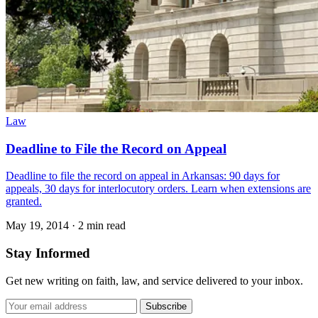
Law
Deadline to File the Record on Appeal
Deadline to file the record on appeal in Arkansas: 90 days for
appeals, 30 days for interlocutory orders. Learn when extensions are
granted.
May 19, 2014
·
2 min read
Stay Informed
Get new writing on faith, law, and service delivered to your inbox.
Subscribe