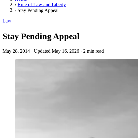
›
Rule of Law and Liberty
›
Stay Pending Appeal
Law
Stay Pending Appeal
May 28, 2014
·
Updated May 16, 2026
·
2 min read