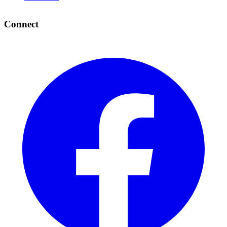
Connect