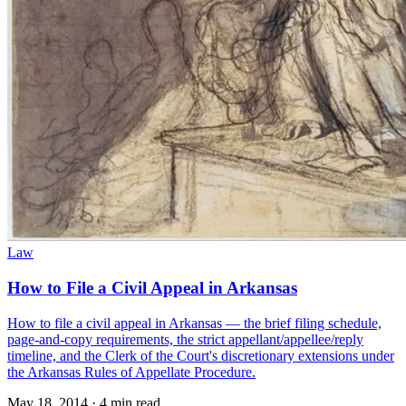
Law
How to File a Civil Appeal in Arkansas
How to file a civil appeal in Arkansas — the brief filing schedule,
page-and-copy requirements, the strict appellant/appellee/reply
timeline, and the Clerk of the Court's discretionary extensions under
the Arkansas Rules of Appellate Procedure.
May 18, 2014
·
4 min read