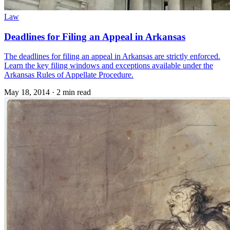
Law
Deadlines for Filing an Appeal in Arkansas
The deadlines for filing an appeal in Arkansas are strictly enforced.
Learn the key filing windows and exceptions available under the
Arkansas Rules of Appellate Procedure.
May 18, 2014
·
2 min read