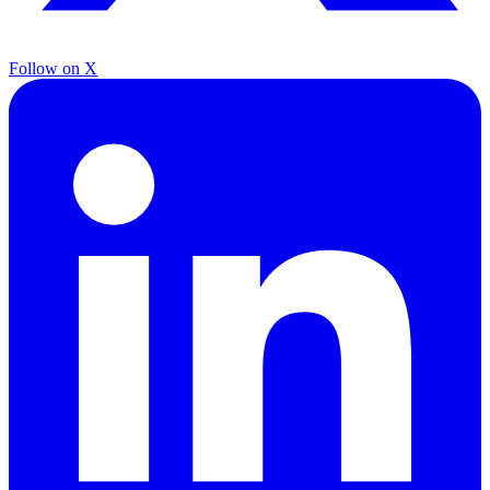
Follow on X