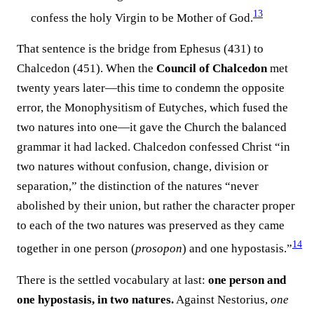
13
confess the holy Virgin to be Mother of God.⁠
That sentence is the bridge from Ephesus (431) to
Chalcedon (451). When the
Council of Chalcedon
met
twenty years later—this time to condemn the opposite
error, the Monophysitism of Eutyches, which fused the
two natures into one—it gave the Church the balanced
grammar it had lacked. Chalcedon confessed Christ “in
two natures without confusion, change, division or
separation,” the distinction of the natures “never
abolished by their union, but rather the character proper
to each of the two natures was preserved as they came
14
together in one person (
prosopon
) and one hypostasis.”⁠
There is the settled vocabulary at last:
one person and
one hypostasis, in two natures.
Against Nestorius,
one