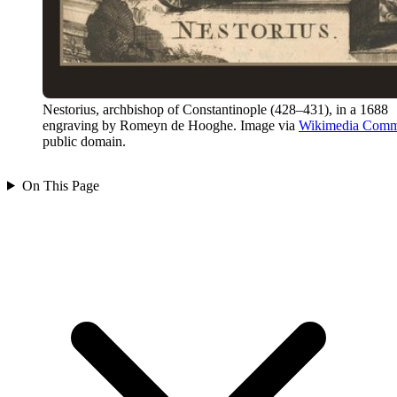
Nestorius, archbishop of Constantinople (428–431), in a 1688
engraving by Romeyn de Hooghe. Image via
Wikimedia Com
public domain.
On This Page