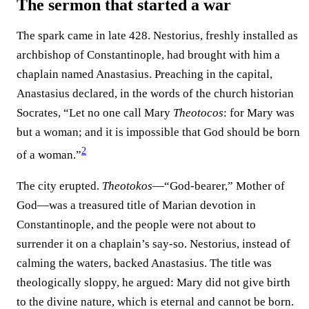
The sermon that started a war
The spark came in late 428. Nestorius, freshly installed as
archbishop of Constantinople, had brought with him a
chaplain named Anastasius. Preaching in the capital,
Anastasius declared, in the words of the church historian
Socrates, “Let no one call Mary
Theotocos
: for Mary was
but a woman; and it is impossible that God should be born
2
of a woman.”⁠
The city erupted.
Theotokos
—“God-bearer,” Mother of
God—was a treasured title of Marian devotion in
Constantinople, and the people were not about to
surrender it on a chaplain’s say-so. Nestorius, instead of
calming the waters, backed Anastasius. The title was
theologically sloppy, he argued: Mary did not give birth
to the divine nature, which is eternal and cannot be born.