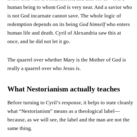
human being to whom God is very near. And a savior who
is not God incarnate cannot save. The whole logic of
redemption depends on its being
God himself
who enters
human life and death. Cyril of Alexandria saw this at
once, and he did not let it go.
The quarrel over whether Mary is the Mother of God is
really a quarrel over who Jesus is.
What Nestorianism actually teaches
Before turning to Cyril’s response, it helps to state cleanly
what “Nestorianism” means as a theological label—
because, as we will see, the label and the man are not the
same thing.