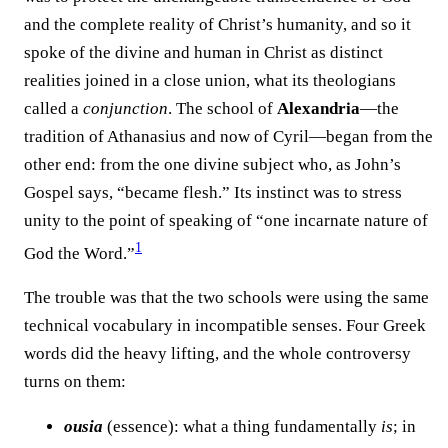
and the complete reality of Christ’s humanity, and so it
spoke of the divine and human in Christ as distinct
realities joined in a close union, what its theologians
called a
conjunction
. The school of
Alexandria
—the
tradition of Athanasius and now of Cyril—began from the
other end: from the one divine subject who, as John’s
Gospel says, “became flesh.” Its instinct was to stress
unity to the point of speaking of “one incarnate nature of
1
God the Word.”⁠
The trouble was that the two schools were using the same
technical vocabulary in incompatible senses. Four Greek
words did the heavy lifting, and the whole controversy
turns on them:
ousia
(essence): what a thing fundamentally
is
; in