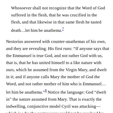
Whosoever shall not recognize that the Word of God
suffered in the flesh, that he was crucified in the
flesh, and that likewise in that same flesh he tasted
7
death…let him be anathema.⁠
Nestorius answered with counter-anathemas of his own,
and they are revealing. His first runs: “If anyone says that
the Emmanuel is true God, and not rather God with us,
that is, that he has united himself to a like nature with
ours, which he assumed from the Virgin Mary, and dwelt
in it; and if anyone calls Mary the mother of God the
Word, and not rather mother of him who is Emmanuel…
8
let him be anathema.”⁠
Notice the language: God “dwelt
in” the nature assumed from Mary. That is exactly the
indwelling, conjunctive model Cyril was attacking—