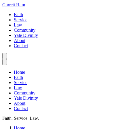
Garrett Ham
Faith
Service
Law
Community
Yale Divinity
About
Contact
Home
Faith
Service
Law
Community
Yale Divinity
About
Contact
Faith. Service. Law.
Home