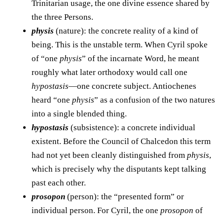
Trinitarian usage, the one divine essence shared by
the three Persons.
physis
(nature): the concrete reality of a kind of
being. This is the unstable term. When Cyril spoke
of “one
physis
” of the incarnate Word, he meant
roughly what later orthodoxy would call one
hypostasis
—one concrete subject. Antiochenes
heard “one
physis
” as a confusion of the two natures
into a single blended thing.
hypostasis
(subsistence): a concrete individual
existent. Before the Council of Chalcedon this term
had not yet been cleanly distinguished from
physis
,
which is precisely why the disputants kept talking
past each other.
prosopon
(person): the “presented form” or
individual person. For Cyril, the one
prosopon
of