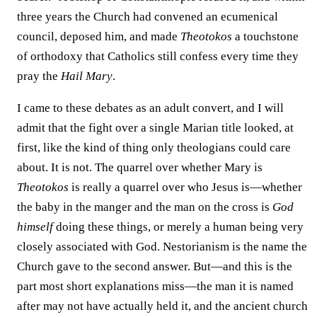
three years the Church had convened an ecumenical
council, deposed him, and made
Theotokos
a touchstone
of orthodoxy that Catholics still confess every time they
pray the
Hail Mary
.
I came to these debates as an adult convert, and I will
admit that the fight over a single Marian title looked, at
first, like the kind of thing only theologians could care
about. It is not. The quarrel over whether Mary is
Theotokos
is really a quarrel over who Jesus is—whether
the baby in the manger and the man on the cross is
God
himself
doing these things, or merely a human being very
closely associated with God. Nestorianism is the name the
Church gave to the second answer. But—and this is the
part most short explanations miss—the man it is named
after may not have actually held it, and the ancient church