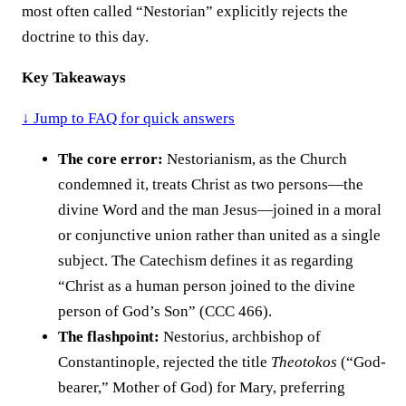
most often called “Nestorian” explicitly rejects the
doctrine to this day.
Key Takeaways
↓ Jump to FAQ for quick answers
The core error:
Nestorianism, as the Church
condemned it, treats Christ as two persons—the
divine Word and the man Jesus—joined in a moral
or conjunctive union rather than united as a single
subject. The Catechism defines it as regarding
“Christ as a human person joined to the divine
person of God’s Son” (CCC 466).
The flashpoint:
Nestorius, archbishop of
Constantinople, rejected the title
Theotokos
(“God-
bearer,” Mother of God) for Mary, preferring