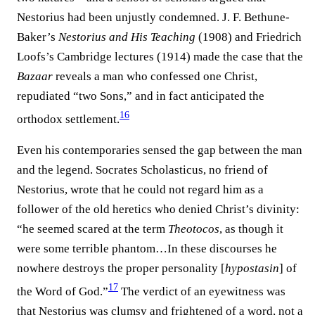
Nestorius had been unjustly condemned. J. F. Bethune-
Baker’s
Nestorius and His Teaching
(1908) and Friedrich
Loofs’s Cambridge lectures (1914) made the case that the
Bazaar
reveals a man who confessed one Christ,
repudiated “two Sons,” and in fact anticipated the
16
orthodox settlement.⁠
Even his contemporaries sensed the gap between the man
and the legend. Socrates Scholasticus, no friend of
Nestorius, wrote that he could not regard him as a
follower of the old heretics who denied Christ’s divinity:
“he seemed scared at the term
Theotocos
, as though it
were some terrible phantom…In these discourses he
nowhere destroys the proper personality [
hypostasin
] of
17
the Word of God.”⁠
The verdict of an eyewitness was
that Nestorius was clumsy and frightened of a word, not a