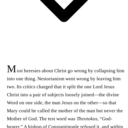
M
ost heresies about Christ go wrong by collapsing him
into one thing. Nestorianism went wrong by leaving him
two. Its critics charged that it split the one Lord Jesus
Christ into a pair of subjects loosely joined—the divine
Word on one side, the man Jesus on the other—so that
Mary could be called the mother of the man but never the
Mother of God. The test word was
Theotokos
, “God-
bearer.” A bishop of Constantinople refused it, and within