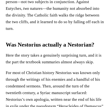
person—not two subjects in conjunction. Against
Eutyches,
two
natures—the humanity not absorbed into
the divinity. The Catholic faith walks the ridge between
the two cliffs, and it learned to do so by falling off each in
turn.
Was Nestorius actually a Nestorian?
Here the story takes a genuinely surprising turn, and it is
the part the textbook summaries almost always skip.
For most of Christian history Nestorius was known only
through the writings of his enemies and a handful of his
condemned sermons. Then, around the turn of the
twentieth century, a Syriac manuscript surfaced:
Nestorius’s own apologia, written near the end of his life
in exile under the pseudonym “Heracleides of Damascus”