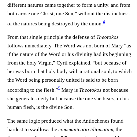
different natures came together to form a unity, and from
both arose one Christ, one Son,” without the distinctness
4
of the natures being destroyed by the union.⁠
From that single principle the defense of
Theotokos
follows immediately. The Word was not born of Mary “as
if the nature of the Word or his divinity had its beginning
from the holy Virgin,” Cyril explained, “but because of
her was born that holy body with a rational soul, to which
the Word being personally united is said to be born
5
according to the flesh.”⁠
Mary is
Theotokos
not because
she generates deity but because the one she bears, in his
human flesh, is the divine Son.
The same logic produced what the Antiochenes found
hardest to swallow: the
communicatio idiomatum
, the