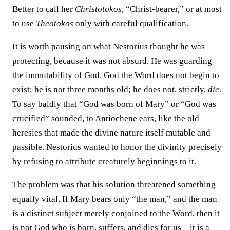
Better to call her
Christotokos
, “Christ-bearer,” or at most
to use
Theotokos
only with careful qualification.
It is worth pausing on what Nestorius thought he was
protecting, because it was not absurd. He was guarding
the immutability of God. God the Word does not begin to
exist; he is not three months old; he does not, strictly,
die
.
To say baldly that “God was born of Mary” or “God was
crucified” sounded, to Antiochene ears, like the old
heresies that made the divine nature itself mutable and
passible. Nestorius wanted to honor the divinity precisely
by refusing to attribute creaturely beginnings to it.
The problem was that his solution threatened something
equally vital. If Mary bears only “the man,” and the man
is a distinct subject merely conjoined to the Word, then it
is not God who is born, suffers, and dies for us—it is a