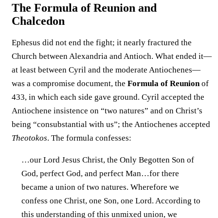
The Formula of Reunion and
Chalcedon
Ephesus did not end the fight; it nearly fractured the
Church between Alexandria and Antioch. What ended it—
at least between Cyril and the moderate Antiochenes—
was a compromise document, the
Formula of Reunion
of
433, in which each side gave ground. Cyril accepted the
Antiochene insistence on “two natures” and on Christ’s
being “consubstantial with us”; the Antiochenes accepted
Theotokos
. The formula confesses:
…our Lord Jesus Christ, the Only Begotten Son of
God, perfect God, and perfect Man…for there
became a union of two natures. Wherefore we
confess one Christ, one Son, one Lord. According to
this understanding of this unmixed union, we