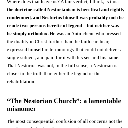
Where does that leave us? A fair verdict, I think, is this:
the doctrine called Nestorianism is heretical and rightly
condemned, and Nestorius himself was probably not the
crude two-persons heretic of legend—but neither was
he simply orthodox.
He was an Antiochene who pressed
the duality in Christ further than the faith can bear,
expressed himself in terminology that could not deliver a
single subject, and paid for it with his see and his name.
That Nestorius was not, in the full sense, a Nestorian is
closer to the truth than either the legend or the
rehabilitation.
“The Nestorian Church”: a lamentable
misnomer
The most consequential confusion of all concerns not the