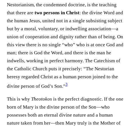
Nestorianism, the condemned doctrine, is the teaching
that there are
two persons in Christ
: the divine Word and
the human Jesus, united not in a single subsisting subject
but by a moral, voluntary, or indwelling association—a
union of cooperation and dignity rather than of being. On
this view there is no single “who” who is at once God and
man; there is God the Word, and there is the man he
indwells, working in perfect harmony. The Catechism of
the Catholic Church puts it precisely: “The Nestorian
heresy regarded Christ as a human person joined to the
3
divine person of God’s Son.”⁠
This is why
Theotokos
is the perfect diagnostic. If the one
born of Mary is the divine person of the Son—who
possesses both an eternal divine nature and a human
nature taken from her—then Mary truly is the Mother of