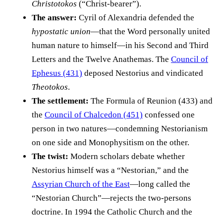
Christotokos
(“Christ-bearer”).
The answer:
Cyril of Alexandria defended the
hypostatic union
—that the Word personally united
human nature to himself—in his Second and Third
Letters and the Twelve Anathemas. The
Council of
Ephesus (431)
deposed Nestorius and vindicated
Theotokos
.
The settlement:
The Formula of Reunion (433) and
the
Council of Chalcedon (451)
confessed one
person in two natures—condemning Nestorianism
on one side and Monophysitism on the other.
The twist:
Modern scholars debate whether
Nestorius himself was a “Nestorian,” and the
Assyrian Church of the East
—long called the
“Nestorian Church”—rejects the two-persons
doctrine. In 1994 the Catholic Church and the