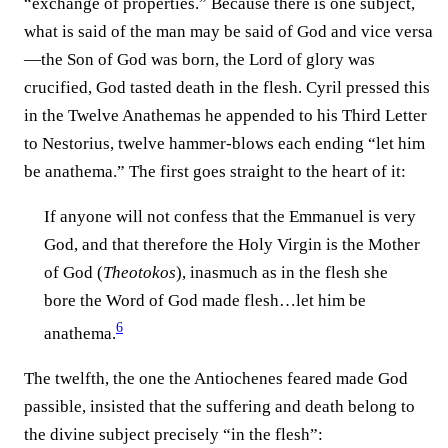
“exchange of properties.” Because there is one subject,
what is said of the man may be said of God and vice versa
—the Son of God was born, the Lord of glory was
crucified, God tasted death in the flesh. Cyril pressed this
in the Twelve Anathemas he appended to his Third Letter
to Nestorius, twelve hammer-blows each ending “let him
be anathema.” The first goes straight to the heart of it:
If anyone will not confess that the Emmanuel is very
God, and that therefore the Holy Virgin is the Mother
of God (
Theotokos
), inasmuch as in the flesh she
bore the Word of God made flesh…let him be
6
anathema.⁠
The twelfth, the one the Antiochenes feared made God
passible, insisted that the suffering and death belong to
the divine subject precisely “in the flesh”: