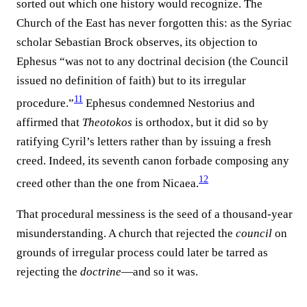
sorted out which one history would recognize. The
Church of the East has never forgotten this: as the Syriac
scholar Sebastian Brock observes, its objection to
Ephesus “was not to any doctrinal decision (the Council
issued no definition of faith) but to its irregular
11
procedure.”⁠
Ephesus condemned Nestorius and
affirmed that
Theotokos
is orthodox, but it did so by
ratifying Cyril’s letters rather than by issuing a fresh
creed. Indeed, its seventh canon forbade composing any
12
creed other than the one from Nicaea.⁠
That procedural messiness is the seed of a thousand-year
misunderstanding. A church that rejected the
council
on
grounds of irregular process could later be tarred as
rejecting the
doctrine
—and so it was.