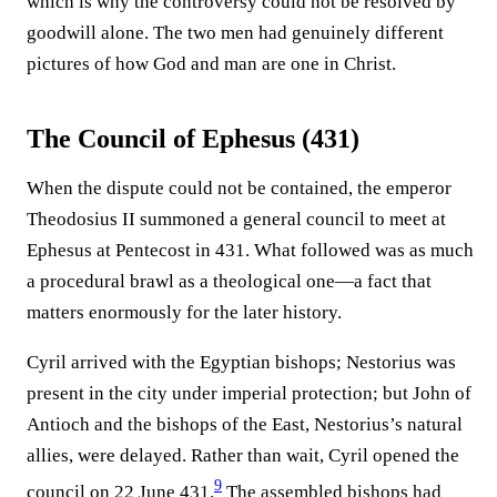
which is why the controversy could not be resolved by
goodwill alone. The two men had genuinely different
pictures of how God and man are one in Christ.
The Council of Ephesus (431)
When the dispute could not be contained, the emperor
Theodosius II summoned a general council to meet at
Ephesus at Pentecost in 431. What followed was as much
a procedural brawl as a theological one—a fact that
matters enormously for the later history.
Cyril arrived with the Egyptian bishops; Nestorius was
present in the city under imperial protection; but John of
Antioch and the bishops of the East, Nestorius’s natural
allies, were delayed. Rather than wait, Cyril opened the
9
council on 22 June 431.⁠
The assembled bishops had