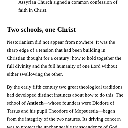
Assyrian Church signed a common confession of
faith in Christ.
Two schools, one Christ
Nestorianism did not appear from nowhere. It was the
sharp edge of a tension that had been building in
Christian thought for a century: how to hold together the
full divinity and the full humanity of one Lord without
either swallowing the other.
By the early fifth century two great theological traditions
had developed distinct instincts about how to do this. The
school of
Antioch
—whose founders were Diodore of
Tarsus and his pupil Theodore of Mopsuestia—began
from the integrity of the two natures. Its driving concern
was to protect the unchangeable transcendence of God