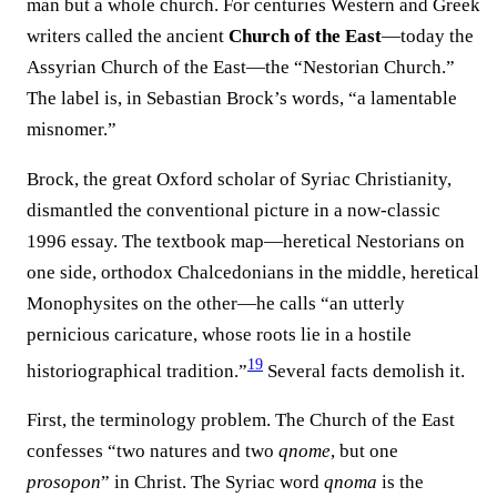
man but a whole church. For centuries Western and Greek
writers called the ancient
Church of the East
—today the
Assyrian Church of the East—the “Nestorian Church.”
The label is, in Sebastian Brock’s words, “a lamentable
misnomer.”
Brock, the great Oxford scholar of Syriac Christianity,
dismantled the conventional picture in a now-classic
1996 essay. The textbook map—heretical Nestorians on
one side, orthodox Chalcedonians in the middle, heretical
Monophysites on the other—he calls “an utterly
pernicious caricature, whose roots lie in a hostile
19
historiographical tradition.”⁠
Several facts demolish it.
First, the terminology problem. The Church of the East
confesses “two natures and two
qnome
, but one
prosopon
” in Christ. The Syriac word
qnoma
is the