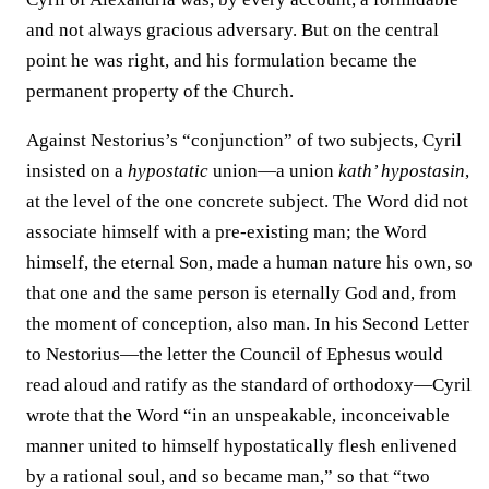
and not always gracious adversary. But on the central
point he was right, and his formulation became the
permanent property of the Church.
Against Nestorius’s “conjunction” of two subjects, Cyril
insisted on a
hypostatic
union—a union
kath’ hypostasin
,
at the level of the one concrete subject. The Word did not
associate himself with a pre-existing man; the Word
himself, the eternal Son, made a human nature his own, so
that one and the same person is eternally God and, from
the moment of conception, also man. In his Second Letter
to Nestorius—the letter the Council of Ephesus would
read aloud and ratify as the standard of orthodoxy—Cyril
wrote that the Word “in an unspeakable, inconceivable
manner united to himself hypostatically flesh enlivened
by a rational soul, and so became man,” so that “two