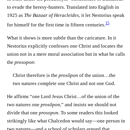
to evade the heresy-hunters. Translated into English in
1925 as
The Bazaar of Heracleides
, it let Nestorius speak
15
for himself for the first time in fifteen centuries.⁠
What it shows is more subtle than the caricature. In it
Nestorius explicitly confesses one Christ and locates the
union not in a mere moral association but in what he calls
the
prosopon
:
Christ therefore is the
prosôpon
of the union…the
two natures complete one Christ and not one God.
He affirms “one Lord Jesus Christ…of the union of the
two natures one
prosôpon
,” and insists we should not
divide that one
prosopon
. To some readers this looked
strikingly like what Chalcedon would say—one person in
two natures—and a school of scholars argued that