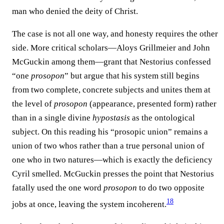
man who denied the deity of Christ.
The case is not all one way, and honesty requires the other
side. More critical scholars—Aloys Grillmeier and John
McGuckin among them—grant that Nestorius confessed
“one
prosopon
” but argue that his system still begins
from two complete, concrete subjects and unites them at
the level of
prosopon
(appearance, presented form) rather
than in a single divine
hypostasis
as the ontological
subject. On this reading his “prosopic union” remains a
union of two whos rather than a true personal union of
one who in two natures—which is exactly the deficiency
Cyril smelled. McGuckin presses the point that Nestorius
fatally used the one word
prosopon
to do two opposite
18
jobs at once, leaving the system incoherent.⁠