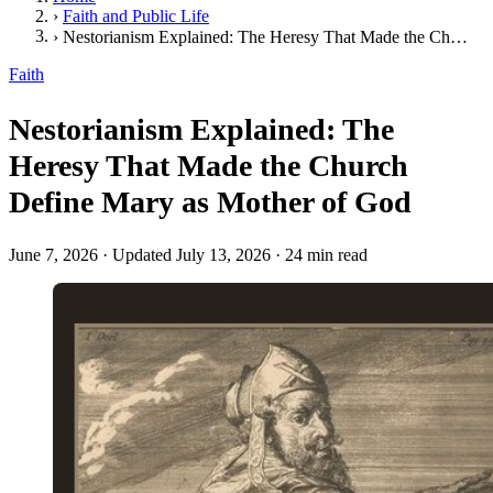
›
Faith and Public Life
›
Nestorianism Explained: The Heresy That Made the Church Define Mary as Mother of God
Faith
Nestorianism Explained: The
Heresy That Made the Church
Define Mary as Mother of God
June 7, 2026
·
Updated July 13, 2026
·
24 min read