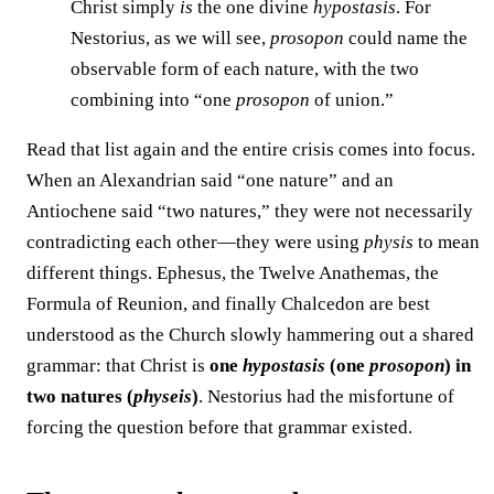
Christ simply
is
the one divine
hypostasis
. For
Nestorius, as we will see,
prosopon
could name the
observable form of each nature, with the two
combining into “one
prosopon
of union.”
Read that list again and the entire crisis comes into focus.
When an Alexandrian said “one nature” and an
Antiochene said “two natures,” they were not necessarily
contradicting each other—they were using
physis
to mean
different things. Ephesus, the Twelve Anathemas, the
Formula of Reunion, and finally Chalcedon are best
understood as the Church slowly hammering out a shared
grammar: that Christ is
one
hypostasis
(one
prosopon
) in
two natures (
physeis
)
. Nestorius had the misfortune of
forcing the question before that grammar existed.