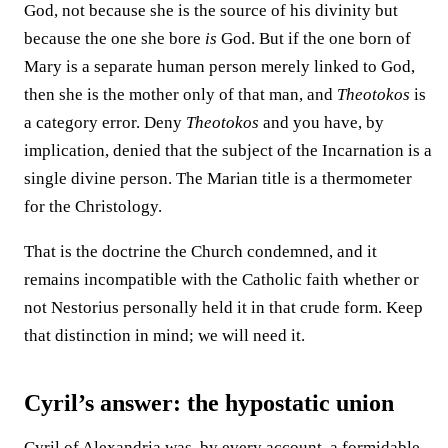
God, not because she is the source of his divinity but
because the one she bore
is
God. But if the one born of
Mary is a separate human person merely linked to God,
then she is the mother only of that man, and
Theotokos
is
a category error. Deny
Theotokos
and you have, by
implication, denied that the subject of the Incarnation is a
single divine person. The Marian title is a thermometer
for the Christology.
That is the doctrine the Church condemned, and it
remains incompatible with the Catholic faith whether or
not Nestorius personally held it in that crude form. Keep
that distinction in mind; we will need it.
Cyril’s answer: the hypostatic union
Cyril of Alexandria was, by every account, a formidable