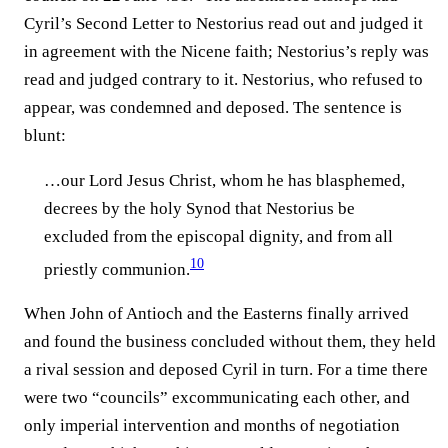
Cyril’s Second Letter to Nestorius read out and judged it
in agreement with the Nicene faith; Nestorius’s reply was
read and judged contrary to it. Nestorius, who refused to
appear, was condemned and deposed. The sentence is
blunt:
…our Lord Jesus Christ, whom he has blasphemed,
decrees by the holy Synod that Nestorius be
excluded from the episcopal dignity, and from all
10
priestly communion.⁠
When John of Antioch and the Easterns finally arrived
and found the business concluded without them, they held
a rival session and deposed Cyril in turn. For a time there
were two “councils” excommunicating each other, and
only imperial intervention and months of negotiation